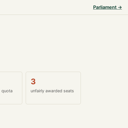
Parliament →
3
w quota
unfairly awarded seats