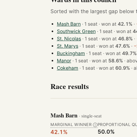
Sorted with the largest gap below th
Mash Barn
· 1 seat · won at
42.1%
·
Southwick Green
· 1 seat · won at
4
St. Nicolas
· 1 seat · won at
46.8%
·
St. Marys
· 1 seat · won at
47.6%
·
−
Buckingham
· 1 seat · won at
49.7%
Manor
· 1 seat · won at
58.6%
·
abov
Cokeham
· 1 seat · won at
60.9%
·
a
Race results
Mash Barn
· single-seat
MARGINAL WINNER
PROPORTIONAL Q
Ⓘ
50.0%
42.1%