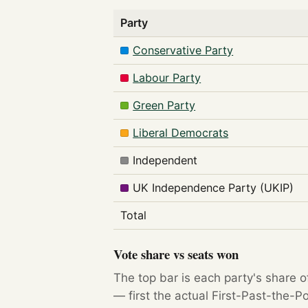
Party
Conservative Party
Labour Party
Green Party
Liberal Democrats
Independent
UK Independence Party (UKIP)
Total
Vote share vs seats won
The top bar is each party's share o
— first the actual First-Past-the-