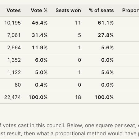
Votes
Vote %
Seats won
% of seats
Propor
10,195
45.4%
11
61.1%
7,061
31.4%
5
27.8%
2,664
11.9%
1
5.6%
1,352
6.0%
0
0.0%
1,122
5.0%
1
5.6%
80
0.4%
0
0.0%
22,474
100.0%
18
100.0%
f votes cast in this council. Below, one square per seat,
Post result, then what a proportional method would hav