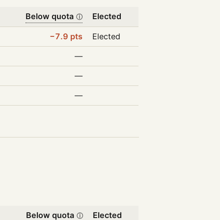
Below quota
Elected
ⓘ
−7.9 pts
Elected
—
—
—
Below quota
Elected
ⓘ