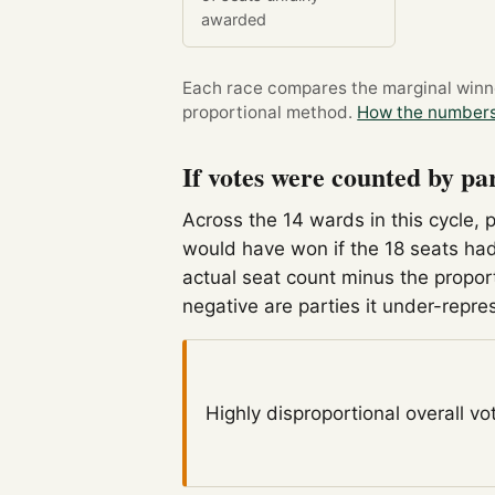
awarded
Each race compares the marginal winner
proportional method.
How the numbers
If votes were counted by pa
Across the 14 wards in this cycle, 
would have won if the 18 seats had
actual seat count minus the propor
negative are parties it under-repre
Highly disproportional
overall vo