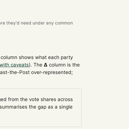
re they'd need under any common
column shows what each party
with caveats
). The
Δ
column is the
Past-the-Post over-represented;
ged from the vote shares across
summarises the gap as a single