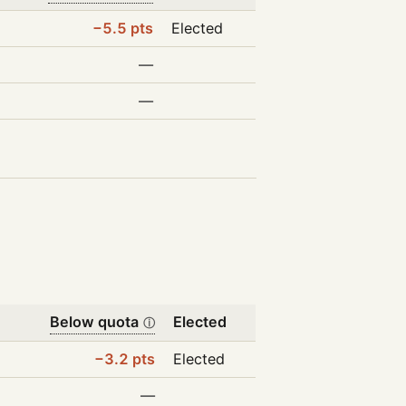
−5.5 pts
Elected
—
—
Below quota
Elected
ⓘ
−3.2 pts
Elected
—