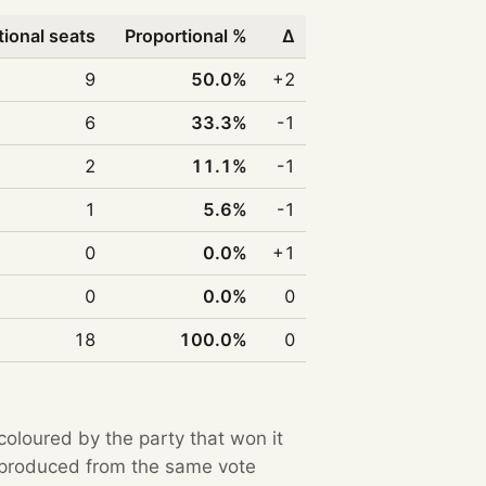
tional seats
Proportional %
Δ
9
50.0%
+2
6
33.3%
-1
2
11.1%
-1
1
5.6%
-1
0
0.0%
+1
0
0.0%
0
18
100.0%
0
 coloured by the party that won it
e produced from the same vote