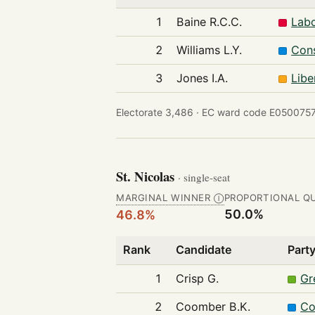
1
Baine R.C.C.
Labo
2
Williams L.Y.
Cons
3
Jones I.A.
Libe
Electorate 3,486 ·
EC ward code E0500757
St. Nicolas
· single-seat
MARGINAL WINNER
PROPORTIONAL Q
Ⓘ
50.0%
46.8%
Rank
Candidate
Part
1
Crisp G.
Gr
2
Coomber B.K.
Co