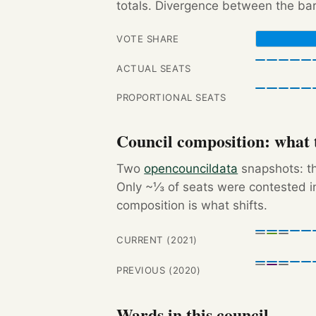
totals. Divergence between the bar
VOTE SHARE
ACTUAL SEATS
PROPORTIONAL SEATS
Council composition: what t
Two
opencouncildata
snapshots: th
Only ~⅓ of seats were contested in
composition is what shifts.
CURRENT (2021)
PREVIOUS (2020)
Wards in this council