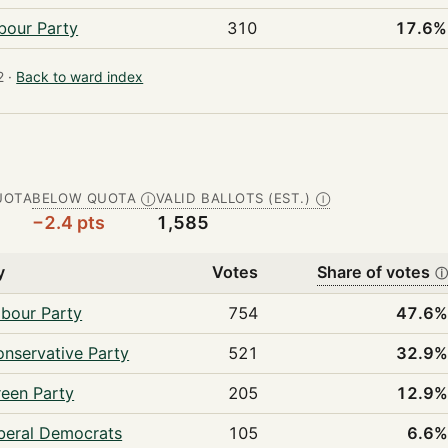
bour Party
310
17.6%
 ·
Back to ward index
UOTA
BELOW QUOTA
VALID BALLOTS (EST.)
Ⓘ
Ⓘ
−2.4 pts
1,585
y
Votes
Share of votes
bour Party
754
47.6
nservative Party
521
32.9
een Party
205
12.9
beral Democrats
105
6.6