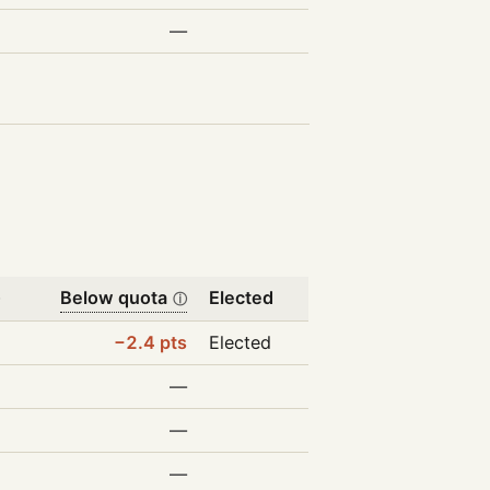
—
Below quota
Elected
ⓘ
ⓘ
%
−2.4 pts
Elected
%
—
%
—
%
—