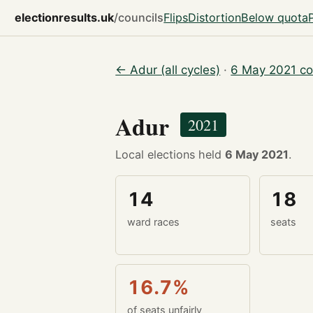
electionresults.uk
/councils
Flips
Distortion
Below quota
← Adur (all cycles)
·
6 May 2021 co
Adur
2021
Local elections held
6 May 2021
.
14
18
ward races
seats
16.7%
of seats unfairly