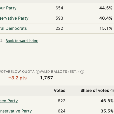
ur Party
654
44.5%
ervative Party
593
40.4%
ral Democrats
222
15.1%
4 ·
Back to ward index
UOTA
BELOW QUOTA
VALID BALLOTS (EST.)
Ⓘ
Ⓘ
−3.2 pts
1,757
y
Votes
Share of votes
ⓘ
een Party
823
46.8%
nservative Party
624
35.5%