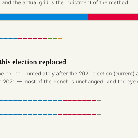
 and the actual grid is the indictment of the method.
his election replaced
e council immediately after the 2021 election (current) 
 2021 — most of the bench is unchanged, and the cycle'