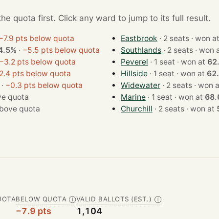
e quota first. Click any ward to jump to its full result.
−7.9 pts below quota
Eastbrook
· 2 seats · won 
4.5%
·
−5.5 pts below quota
Southlands
· 2 seats · wo
−3.2 pts below quota
Peverel
· 1 seat · won at
62
2.4 pts below quota
Hillside
· 1 seat · won at
62
·
−0.3 pts below quota
Widewater
· 2 seats · wo
e quota
Marine
· 1 seat · won at
68.
bove quota
Churchill
· 2 seats · won at
UOTA
BELOW QUOTA
VALID BALLOTS (EST.)
Ⓘ
Ⓘ
−7.9 pts
1,104