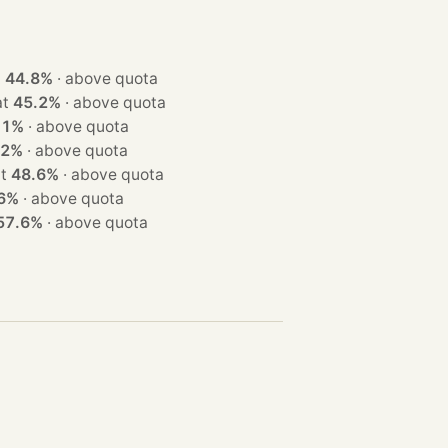
at
44.8%
·
above quota
n at
45.2%
·
above quota
.1%
·
above quota
.2%
·
above quota
n at
48.6%
·
above quota
6%
·
above quota
57.6%
·
above quota