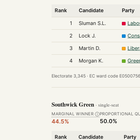
Rank
Candidate
Party
1
Sluman S.L.
Labo
2
Lock J.
Cons
3
Martin D.
Libe
4
Morgan K.
Gree
Electorate 3,345 ·
EC ward code E0500756
Southwick Green
· single-seat
MARGINAL WINNER
PROPORTIONAL Q
Ⓘ
50.0%
44.5%
Rank
Candidate
Party