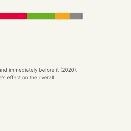
and immediately before it (2020).
s effect on the overall