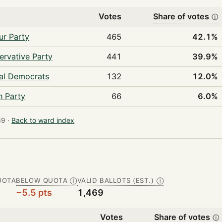
Votes
Share of votes
ⓘ
ur Party
465
42.1%
ervative Party
441
39.9%
ral Democrats
132
12.0%
n Party
66
6.0%
9 ·
Back to ward index
UOTA
BELOW QUOTA
VALID BALLOTS (EST.)
Ⓘ
Ⓘ
−5.5 pts
1,469
Votes
Share of votes
ⓘ