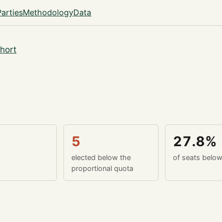
Parties
Methodology
Data
hort
5
27.8%
elected below the
of seats belo
proportional quota