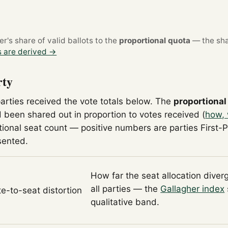
's share of valid ballots to the
proportional quota
— the sha
 are derived →
rty
parties received the vote totals below. The
proportional
 been shared out in proportion to votes received (
how, 
tional seat count — positive numbers are parties First-
sented.
How far the seat allocation diver
all parties — the
Gallagher index
te-to-seat distortion
qualitative band.