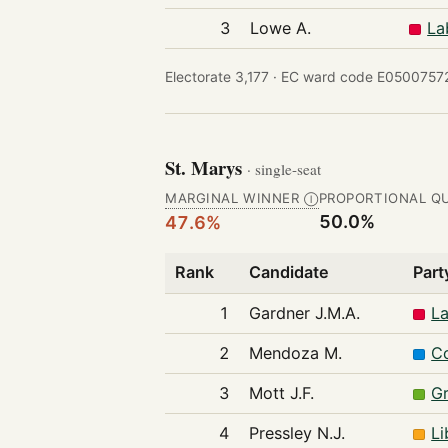
3
Lowe A.
La
Electorate 3,177 ·
EC ward code E05007572
St. Marys
· single-seat
MARGINAL WINNER
PROPORTIONAL Q
Ⓘ
50.0%
47.6%
Rank
Candidate
Part
1
Gardner J.M.A.
La
2
Mendoza M.
Co
3
Mott J.F.
Gr
4
Pressley N.J.
Li