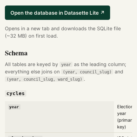
Open the database in Datasette Lite ↗
Opens in a new tab and downloads the SQLite file
(~32 MB) on first load.
Schema
All tables are keyed by
as the leading column;
year
everything else joins on
and
(year, council_slug)
.
(year, council_slug, ward_slug)
cycles
Election
year
year
(primary
key)