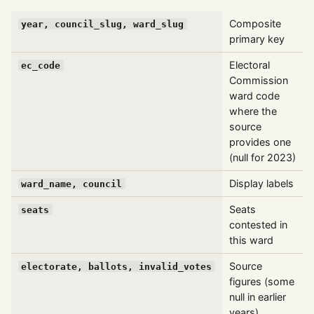
Composite
year, council_slug, ward_slug
primary key
Electoral
ec_code
Commission
ward code
where the
source
provides one
(null for 2023)
Display labels
ward_name, council
Seats
seats
contested in
this ward
Source
electorate, ballots, invalid_votes
figures (some
null in earlier
years)