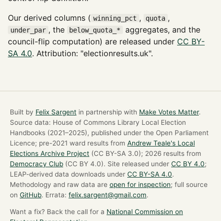
Our derived columns (
,
,
winning_pct
quota
, the
aggregates, and the
under_par
below_quota_*
council-flip computation) are released under
CC BY-
SA 4.0
. Attribution: "electionresults.uk".
Built by
Felix Sargent
in partnership with
Make Votes Matter
.
Source data: House of Commons Library Local Election
Handbooks (2021–2025), published under the Open Parliament
Licence; pre-2021 ward results from
Andrew Teale's Local
Elections Archive Project
(CC BY-SA 3.0); 2026 results from
Democracy Club
(CC BY 4.0). Site released under
CC BY 4.0
;
LEAP-derived data downloads under
CC BY-SA 4.0
.
Methodology and raw data are
open for inspection
; full source
on
GitHub
. Errata:
felix.sargent@gmail.com
.
Want a fix? Back the call for a
National Commission on