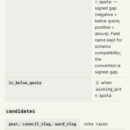
—
− quota
signed gap
(negative =
below quota,
positive =
above). Field
name kept for
schema
compatibility;
the
convention is
signed-gap.
when
is_below_quota
1
winning_pct
< quota
candidates
Joins
year, council_slug, ward_slug
races