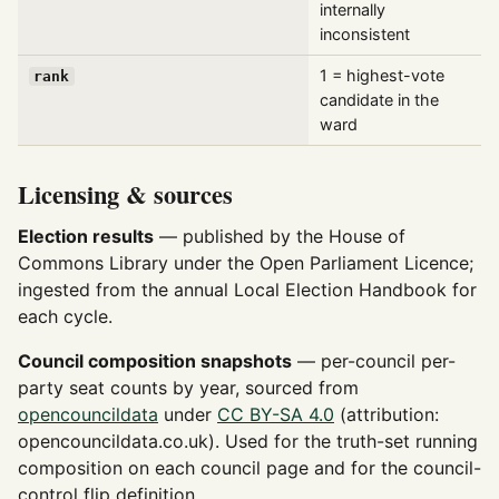
internally
inconsistent
1 = highest-vote
rank
candidate in the
ward
Licensing & sources
Election results
— published by the House of
Commons Library under the Open Parliament Licence;
ingested from the annual Local Election Handbook for
each cycle.
Council composition snapshots
— per-council per-
party seat counts by year, sourced from
opencouncildata
under
CC BY-SA 4.0
(attribution:
opencouncildata.co.uk). Used for the truth-set running
composition on each council page and for the council-
control flip definition.