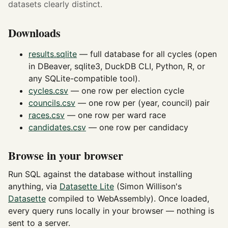
datasets clearly distinct.
Downloads
results.sqlite
— full database for all cycles (open
in DBeaver, sqlite3, DuckDB CLI, Python, R, or
any SQLite-compatible tool).
cycles.csv
— one row per election cycle
councils.csv
— one row per (year, council) pair
races.csv
— one row per ward race
candidates.csv
— one row per candidacy
Browse in your browser
Run SQL against the database without installing
anything, via
Datasette Lite
(Simon Willison's
Datasette
compiled to WebAssembly). Once loaded,
every query runs locally in your browser — nothing is
sent to a server.