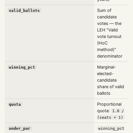
Sum of
valid_ballots
candidate
votes — the
LEH "Valid
vote turnout
(HoC
method)"
denominator
Marginal-
winning_pct
elected-
candidate
share of valid
ballots
Proportional
quota
quota:
1.0 /
(seats + 1)
under_par
winning_pct