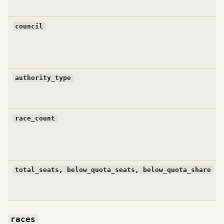
council
authority_type
race_count
total_seats, below_quota_seats, below_quota_share
races