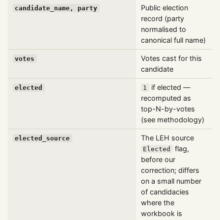
Public election
candidate_name, party
record (party
normalised to
canonical full name)
Votes cast for this
votes
candidate
if elected —
elected
1
recomputed as
top-N-by-votes
(see methodology)
The LEH source
elected_source
flag,
Elected
before our
correction; differs
on a small number
of candidacies
where the
workbook is