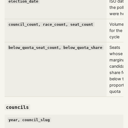
ISO date
election_date
the polls
were hel
Volumetri
council_count, race_count, seat_count
for the
cycle
Seats
below_quota_seat_count, below_quota_share
whose
marginal
candidat
share fell
below th
proportio
quota
councils
year, council_slug