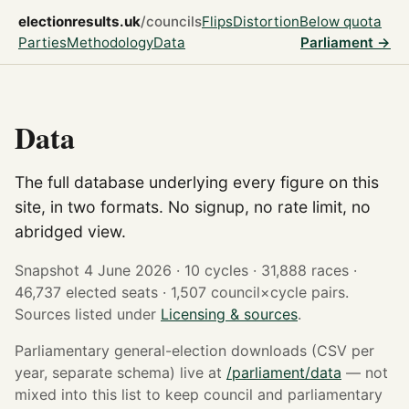
electionresults.uk
/councils
Flips
Distortion
Below quota
Parties
Methodology
Data
Parliament →
Data
The full database underlying every figure on this
site, in two formats. No signup, no rate limit, no
abridged view.
Snapshot 4 June 2026 · 10 cycles · 31,888 races ·
46,737 elected seats · 1,507 council×cycle pairs.
Sources listed under
Licensing & sources
.
Parliamentary general-election downloads (CSV per
year, separate schema) live at
/parliament/data
— not
mixed into this list to keep council and parliamentary