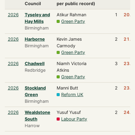
Council
per public record)
2026
Tyseley and
Atikur Rahman
1
20.5
Hay Mills
Green Party
Birmingham
2026
Harborne
Kevin James
2
21.9
Birmingham
Carmody
Green Party
2026
Chadwell
Niamh Victoria
3
23.2
Redbridge
Atkins
Green Party
2026
Stockland
Manni Butt
2
23.6
Green
Reform UK
Birmingham
2026
Wealdstone
Yusuf Yusuf
2
24.6
South
Labour Party
Harrow