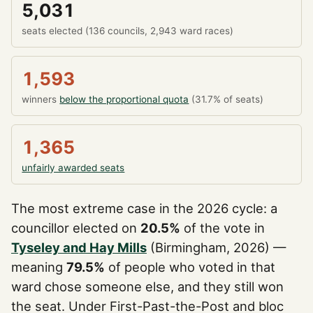
5,031
seats elected (136 councils, 2,943 ward races)
1,593
winners
below the proportional quota
(31.7% of seats)
1,365
unfairly awarded seats
The most extreme case in the 2026 cycle: a
councillor elected on
20.5%
of the vote in
Tyseley and Hay Mills
(Birmingham, 2026) —
meaning
79.5%
of people who voted in that
ward chose someone else, and they still won
the seat. Under First-Past-the-Post and bloc