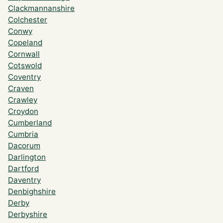
Clackmannanshire
Colchester
Conwy
Copeland
Cornwall
Cotswold
Coventry
Craven
Crawley
Croydon
Cumberland
Cumbria
Dacorum
Darlington
Dartford
Daventry
Denbighshire
Derby
Derbyshire