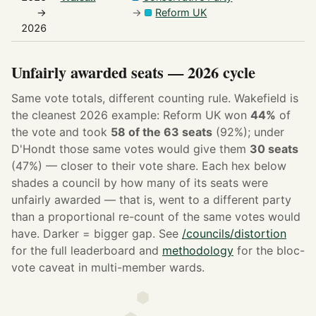
→
→
Reform UK
2026
Unfairly awarded seats — 2026 cycle
Same vote totals, different counting rule. Wakefield is
the cleanest 2026 example: Reform UK won
44%
of
the vote and took
58 of the 63 seats
(92%); under
D'Hondt those same votes would give them
30 seats
(47%) — closer to their vote share. Each hex below
shades a council by how many of its seats were
unfairly awarded — that is, went to a different party
than a proportional re-count of the same votes would
have. Darker = bigger gap. See
/councils/distortion
for the full leaderboard and
methodology
for the bloc-
vote caveat in multi-member wards.