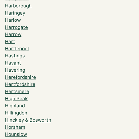
Harborough
Haringey
Harlow
Harrogate
Harrow
Hart
Hartlepool
Hastings
Havant
Havering
Herefordshire
Hertfordshire
Hertsmere
High Peak
Highland
Hillingdon
Hinckley & Bosworth
Horsham
Hounslow