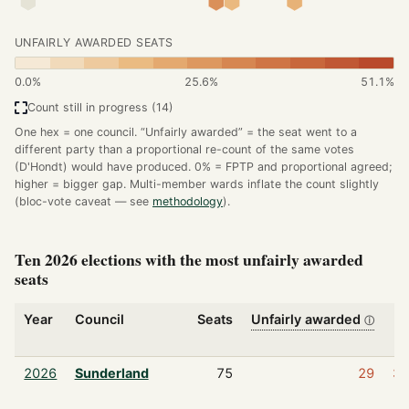
UNFAIRLY AWARDED SEATS
0.0%
25.6%
51.1%
Count still in progress (14)
One hex = one council. “Unfairly awarded” = the seat went to a
different party than a proportional re-count of the same votes
(D'Hondt) would have produced. 0% = FPTP and proportional agreed;
higher = bigger gap. Multi-member wards inflate the count slightly
(bloc-vote caveat — see
methodology
).
Ten 2026 elections with the most unfairly awarded
seats
Year
Council
Seats
Unfairly awarded
ⓘ
s
2026
Sunderland
75
29
3