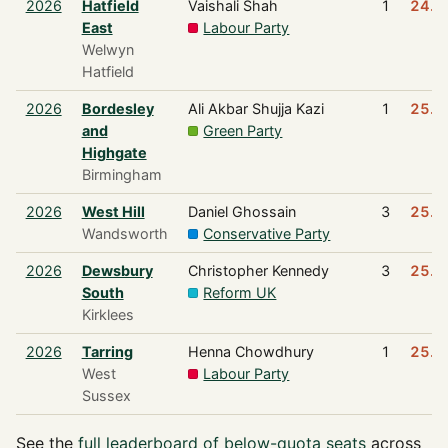
2026
Hatfield
Vaishali Shah
1
24.8
East
Labour Party
Welwyn
Hatfield
2026
Bordesley
Ali Akbar Shujja Kazi
1
25.0
and
Green Party
Highgate
Birmingham
2026
West Hill
Daniel Ghossain
3
25.1
Wandsworth
Conservative Party
2026
Dewsbury
Christopher Kennedy
3
25.1
South
Reform UK
Kirklees
2026
Tarring
Henna Chowdhury
1
25.1
West
Labour Party
Sussex
See the
full leaderboard of below-quota seats
across