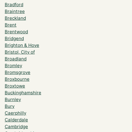
Bradford
Braintree
Breckland
Brent
Brentwood
Bridgend
Brighton & Hove
Bristol, City of
Broadland
Bromley
Bromsgrove
Broxbourne
Broxtowe
Buckinghamshire
Burnley
Bury
Caerphilly
Calderdale
Cambridge