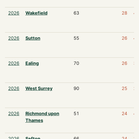
2026
Wakefield
63
28
4
2026
Sutton
55
26
4
2026
Ealing
70
26
3
2026
West Surrey
90
25
2
2026
Richmond upon
51
24
4
Thames
2026
Sefton
66
24
3