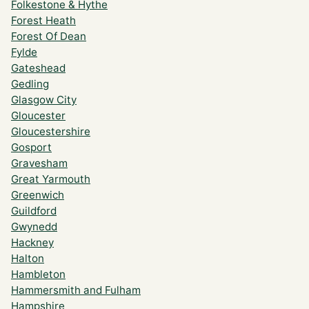
Folkestone & Hythe
Forest Heath
Forest Of Dean
Fylde
Gateshead
Gedling
Glasgow City
Gloucester
Gloucestershire
Gosport
Gravesham
Great Yarmouth
Greenwich
Guildford
Gwynedd
Hackney
Halton
Hambleton
Hammersmith and Fulham
Hampshire