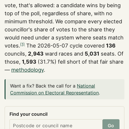
vote, that's allowed: a candidate wins by being
top of the poll, regardless of share, with no
minimum threshold. We compare every elected
councillor's share of votes to the share they
would need under a system where seats match
(1)
votes.
The 2026-05-07 cycle covered
136
councils,
2,943
ward races and
5,031
seats. Of
those,
1,593
(31.7%) fell short of that fair share
—
methodology
.
Want a fix? Back the call for a
National
Commission on Electoral Representation
.
Find your council
Go