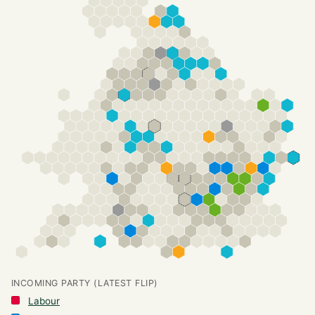
INCOMING PARTY (LATEST FLIP)
Labour