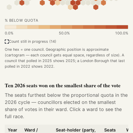
% BELOW QUOTA
0.0%
50.0%
100.0%
Count still in progress (14)
One hex = one council. Geographic position is approximate
(cartogram — each council gets equal space, regardless of size). A
council that polled in 2025 shows 2025; a London Borough that last
polled in 2022 shows 2022.
Ten 2026 seats won on the smallest share of the vote
The seats furthest below the proportional quota in the
2026 cycle — councillors elected on the smallest
share of votes in their ward. Click a ward to see the
full race.
Year
Ward /
Seat-holder (party,
Seats
Wo