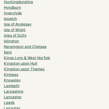
Huntingdonshire
Hyndburn
Inverclyde
Ipswich
Isle of Anglesey
Isle of Wight
Isles of Scilly
Islington
Kensington and Chelsea
Kent
Kings Lynn & West Norfolk
Kingston upon Hull
Kingston upon Thames
Kirklees
Knowsley
Lambeth
Lancashire
Lancaster
Leeds
Leicester