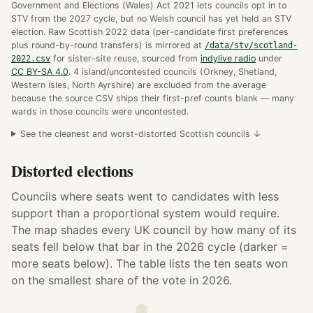
Government and Elections (Wales) Act 2021 lets councils opt in to
STV from the 2027 cycle, but no Welsh council has yet held an STV
election. Raw Scottish 2022 data (per-candidate first preferences
plus round-by-round transfers) is mirrored at
/data/stv/scotland-
2022.csv
for sister-site reuse, sourced from
indylive radio
under
CC BY-SA 4.0
. 4 island/uncontested councils (Orkney, Shetland,
Western Isles, North Ayrshire) are excluded from the average
because the source CSV ships their first-pref counts blank — many
wards in those councils were uncontested.
See the cleanest and worst-distorted Scottish councils ↓
Distorted elections
Councils where seats went to candidates with less
support than a proportional system would require.
The map shades every UK council by how many of its
seats fell below that bar in the 2026 cycle (darker =
more seats below). The table lists the ten seats won
on the smallest share of the vote in 2026.