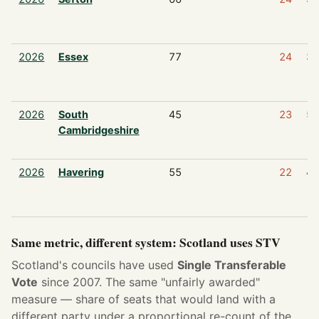
2026
Essex
77
24
3
2026
South
45
23
5
Cambridgeshire
2026
Havering
55
22
4
Same metric, different system: Scotland uses STV
Scotland's councils have used
Single Transferable
Vote
since 2007. The same "unfairly awarded"
measure — share of seats that would land with a
different party under a proportional re-count of the