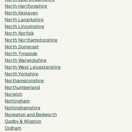
North Hertfordshire
North Kesteven
North Lanarkshire
North Lincolnshire
North Norfolk
North Northamptonshire
North Somerset
North Tyneside
North Warwickshire
North West Leicestershire
North Yorkshire
Northamptonshire
Northumberland
Norwich
Nottingham
Nottinghamshire
Nuneaton and Bedworth
Oadby & Wigston
Oldham