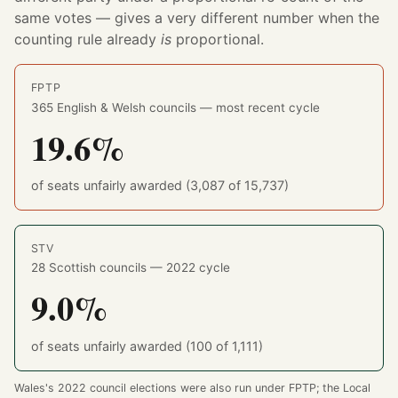
same votes — gives a very different number when the
counting rule already
is
proportional.
FPTP
365 English & Welsh councils — most recent cycle
19.6%
of seats unfairly awarded (3,087 of 15,737)
STV
28 Scottish councils — 2022 cycle
9.0%
of seats unfairly awarded (100 of 1,111)
Wales's 2022 council elections were also run under FPTP; the Local