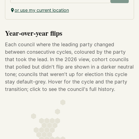
or use my current location
Year-over-year flips
Each council where the leading party changed
between consecutive cycles, coloured by the party
that took the lead.
In the 2026 view, cohort councils
that polled but didn't flip are shown in a darker neutral
tone; councils that weren't up for election this cycle
stay default-grey.
Hover for the cycle and the party
transition; click to see the council's full history.