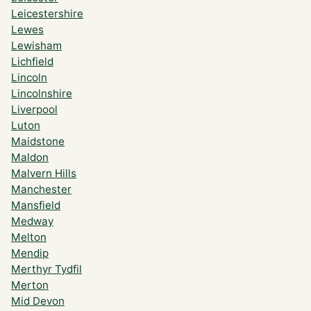
Leicestershire
Lewes
Lewisham
Lichfield
Lincoln
Lincolnshire
Liverpool
Luton
Maidstone
Maldon
Malvern Hills
Manchester
Mansfield
Medway
Melton
Mendip
Merthyr Tydfil
Merton
Mid Devon