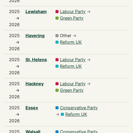
2026
2025
Lewisham
Labour Party
→
→
Green Party
2026
2025
Havering
Other
→
→
Reform UK
2026
2025
St. Helens
Labour Party
→
→
Reform UK
2026
2025
Hackney
Labour Party
→
→
Green Party
2026
2025
Essex
Conservative Party
→
→
Reform UK
2026
2025
Walsall
Conservative Party