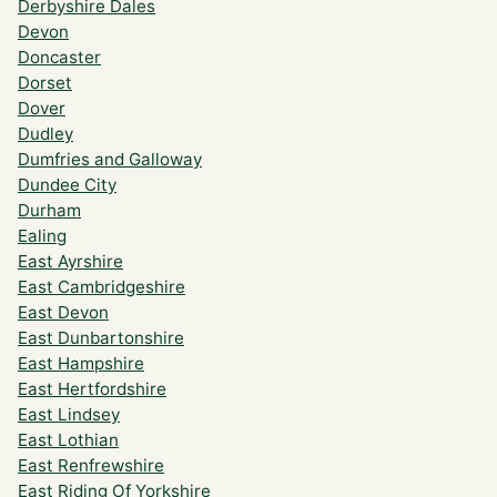
Derbyshire Dales
Devon
Doncaster
Dorset
Dover
Dudley
Dumfries and Galloway
Dundee City
Durham
Ealing
East Ayrshire
East Cambridgeshire
East Devon
East Dunbartonshire
East Hampshire
East Hertfordshire
East Lindsey
East Lothian
East Renfrewshire
East Riding Of Yorkshire