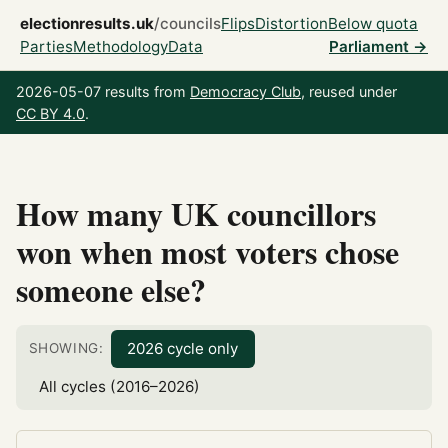
electionresults.uk
/councils
Flips
Distortion
Below quota
Parties
Methodology
Data
Parliament →
2026-05-07 results from
Democracy Club
, reused under
CC BY 4.0
.
How many UK councillors
won when most voters chose
someone else?
2026 cycle only
SHOWING:
All cycles (2016–2026)