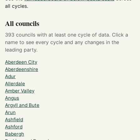
all cycles.
All councils
393 councils with at least one cycle of data. Click a
name to see every cycle and any changes in the
leading party.
Aberdeen City
Aberdeenshire
Adur
Allerdale
Amber Valley
Angus
Argyll and Bute
Arun
Ashfield
Ashford
Babergh