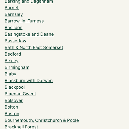
Barking and Dagenham
Barnet
Barnsley
Barrow-in-Furness
Basildon
Basingstoke and Deane
Bassetlaw
Bath & North East Somerset
Bedford
Bexley
Birmingham
Blaby
Blackburn with Darwen
Blackpool
Blaenau Gwent
Bolsover
Bolton
Boston
Bournemouth, Christchurch & Poole
Bracknell Forest