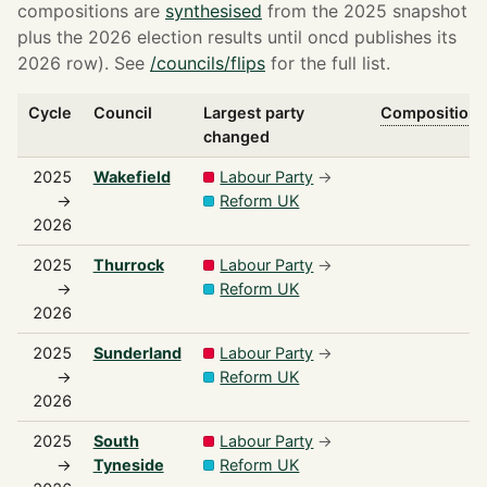
compositions are
synthesised
from the 2025 snapshot
plus the 2026 election results until oncd publishes its
2026 row). See
/councils/flips
for the full list.
Cycle
Council
Largest party
Composition s
changed
2025
Wakefield
Labour Party
→
→
Reform UK
2026
2025
Thurrock
Labour Party
→
→
Reform UK
2026
2025
Sunderland
Labour Party
→
→
Reform UK
2026
2025
South
Labour Party
→
→
Tyneside
Reform UK