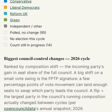
Conservative
Liberal Democrats
Reform UK
Green
Independent / other
Polled, no change (95)
No election this cycle
Count still in progress (14)
Biggest council-control changes — 2026 cycle
Ranked by composition shift — the incoming party's
gain in seat share of the full council. A big shift on a
small vote swing is the FPTP signature: a few
percentage points of vote movement can land enough
seats to swap which party leads the council. A flip =
the largest party in the council's running composition
actually changed between cycles (per
opencouncildata
's annual snapshot; 2026