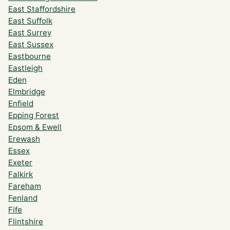
East Staffordshire
East Suffolk
East Surrey
East Sussex
Eastbourne
Eastleigh
Eden
Elmbridge
Enfield
Epping Forest
Epsom & Ewell
Erewash
Essex
Exeter
Falkirk
Fareham
Fenland
Fife
Flintshire