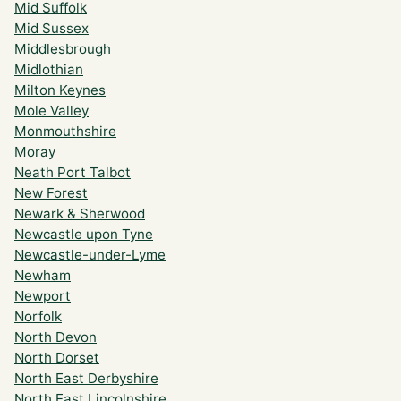
Mid Suffolk
Mid Sussex
Middlesbrough
Midlothian
Milton Keynes
Mole Valley
Monmouthshire
Moray
Neath Port Talbot
New Forest
Newark & Sherwood
Newcastle upon Tyne
Newcastle-under-Lyme
Newham
Newport
Norfolk
North Devon
North Dorset
North East Derbyshire
North East Lincolnshire