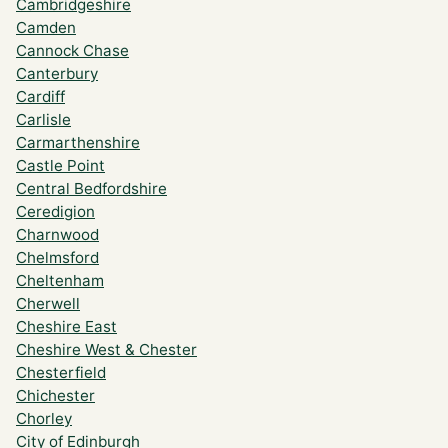
Cambridgeshire
Camden
Cannock Chase
Canterbury
Cardiff
Carlisle
Carmarthenshire
Castle Point
Central Bedfordshire
Ceredigion
Charnwood
Chelmsford
Cheltenham
Cherwell
Cheshire East
Cheshire West & Chester
Chesterfield
Chichester
Chorley
City of Edinburgh