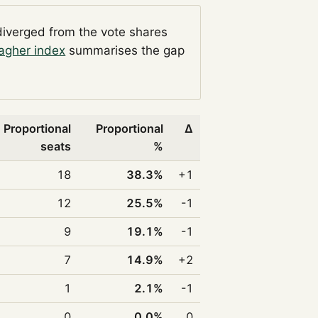
diverged from the vote shares
agher index
summarises the gap
Proportional
Proportional
Δ
seats
%
18
38.3%
+1
12
25.5%
-1
9
19.1%
-1
7
14.9%
+2
1
2.1%
-1
0
0.0%
0