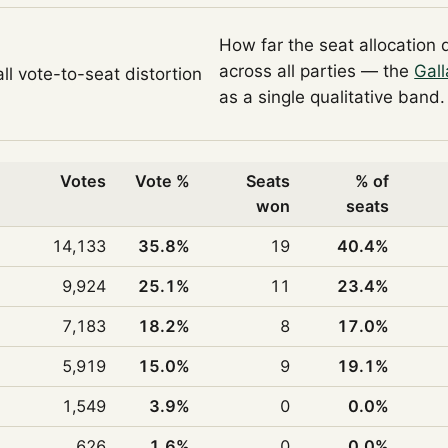
How far the seat allocation 
across all parties — the
Gall
ll vote-to-seat distortion
as a single qualitative band.
Votes
Vote %
Seats
% of
won
seats
14,133
35.8%
19
40.4%
9,924
25.1%
11
23.4%
7,183
18.2%
8
17.0%
5,919
15.0%
9
19.1%
1,549
3.9%
0
0.0%
626
1.6%
0
0.0%