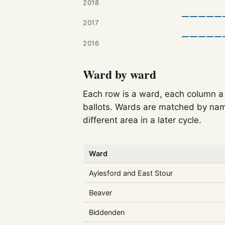
2018
2017
2016
Ward by ward
Each row is a ward, each column a c
ballots. Wards are matched by nam
different area in a later cycle.
Ward
Aylesford and East Stour
Beaver
Biddenden