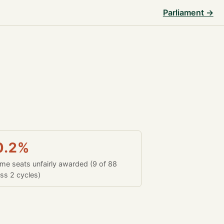
Parliament →
0.2%
time seats unfairly awarded (9 of 88
ss 2 cycles)