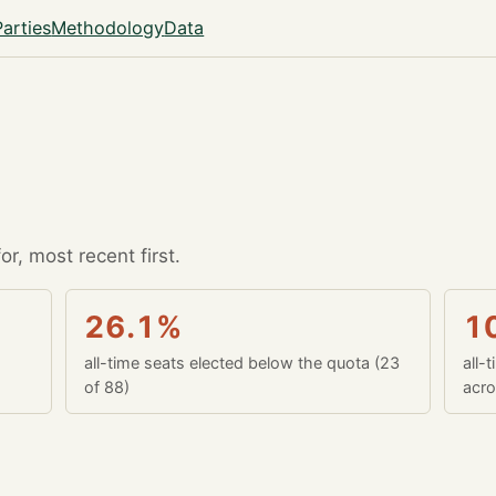
Parties
Methodology
Data
r, most recent first.
26.1%
1
all-time seats elected below the quota (23
all-
of 88)
acro