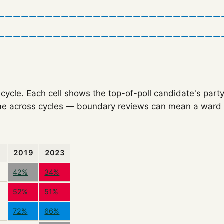
ycle. Each cell shows the top-of-poll candidate's party
e across cycles — boundary reviews can mean a ward o
2019
2023
42%
34%
52%
51%
72%
66%