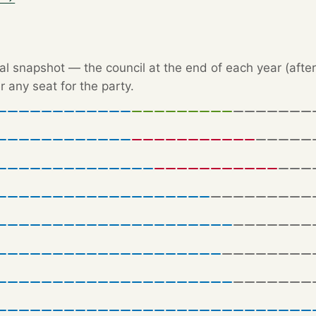
l snapshot — the council at the end of each year (after 
r any seat for the party.