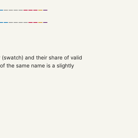
 (swatch) and their share of valid
f the same name is a slightly