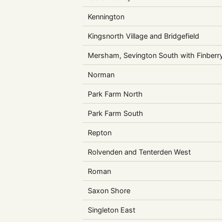
Kennington
Kingsnorth Village and Bridgefield
Mersham, Sevington South with Finberr
Norman
Park Farm North
Park Farm South
Repton
Rolvenden and Tenterden West
Roman
Saxon Shore
Singleton East