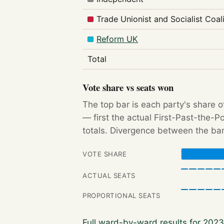
Trade Unionist and Socialist Coal
Reform UK
Total
Vote share vs seats won
The top bar is each party's share o
— first the actual First-Past-the-
totals. Divergence between the bar
VOTE SHARE
ACTUAL SEATS
PROPORTIONAL SEATS
Full ward-by-ward results for 202