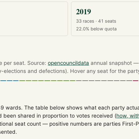
2019
33 races · 41 seats
22.0%
below quota
re per seat. Source:
opencouncildata
annual snapshot — r
by-elections and defections). Hover any seat for the part
39 wards. The table below shows what each party actu
 been shared in proportion to votes received (
how, wit
tional seat count — positive numbers are parties First-
sented.