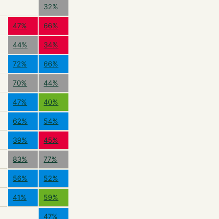
32%
47%
66%
44%
34%
72%
66%
70%
44%
47%
40%
62%
54%
39%
45%
83%
77%
56%
52%
41%
59%
47%