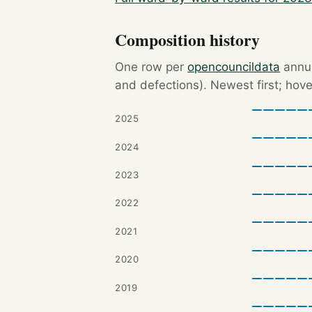
Composition history
One row per
opencouncildata
annua
and defections). Newest first; hove
2025
2024
2023
2022
2021
2020
2019