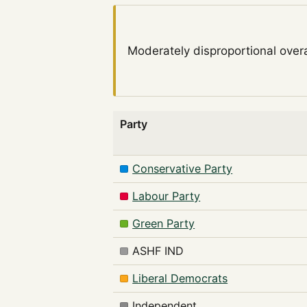
Moderately disproportional
overa
Party
Conservative Party
Labour Party
Green Party
ASHF IND
Liberal Democrats
Independent