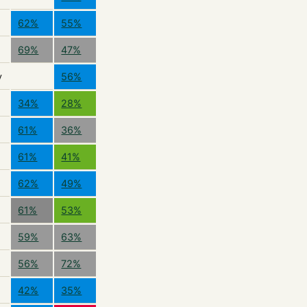
62%
55%
69%
47%
y
56%
34%
28%
61%
36%
61%
41%
62%
49%
61%
53%
59%
63%
56%
72%
42%
35%