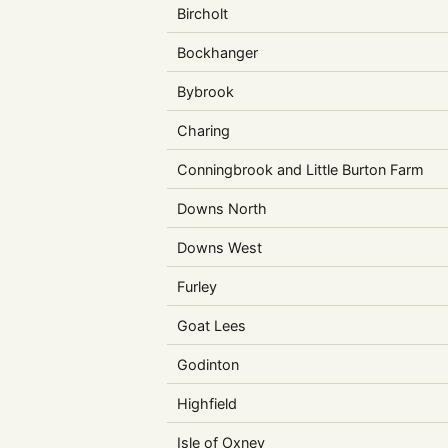
Bircholt
Bockhanger
Bybrook
Charing
Conningbrook and Little Burton Farm
Downs North
Downs West
Furley
Goat Lees
Godinton
Highfield
Isle of Oxney