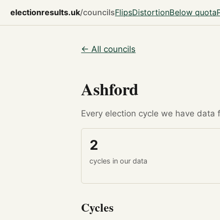
electionresults.uk
/councils
Flips
Distortion
Below quota
← All councils
Ashford
Every election cycle we have data fo
2
cycles in our data
Cycles