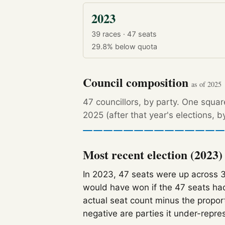
2023
39 races · 47 seats
29.8%
below quota
Council composition
as of 2025
47 councillors, by party. One squa
2025 (after that year's elections, 
Most recent election (2023)
In 2023, 47 seats were up across 
would have won if the 47 seats had
actual seat count minus the propor
negative are parties it under-repre