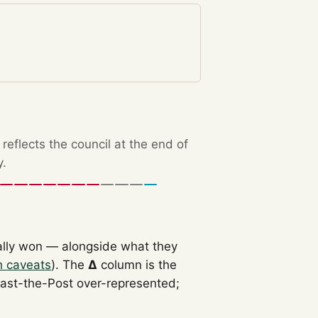
eflects the council at the end of
y.
ally won — alongside what they
h caveats
). The
Δ
column is the
Past-the-Post over-represented;