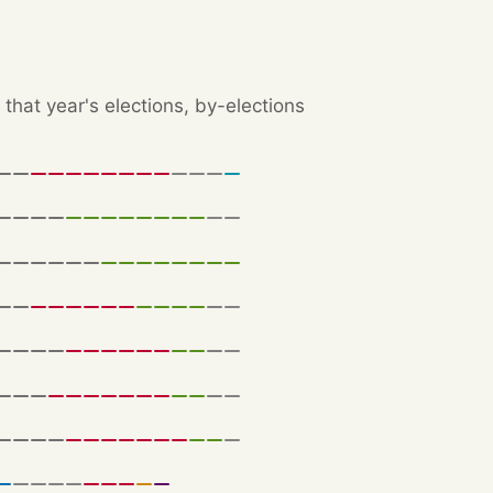
that year's elections, by-elections