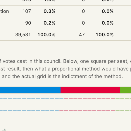
ition
107
0.3%
0
0.0%
90
0.2%
0
0.0%
39,531
100.0%
47
100.0%
f votes cast in this council. Below, one square per seat,
Post result, then what a proportional method would hav
 and the actual grid is the indictment of the method.
3 →