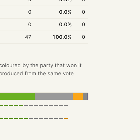
0
0.0%
0
0
0.0%
0
47
100.0%
0
 coloured by the party that won it
e produced from the same vote