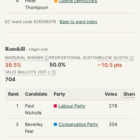
4
Peter
Liberal Democrats
6
Thompson
EC ward code E05006378 ·
Back to ward index
Ranskill
· single-seat
MARGINAL WINNER
PROPORTIONAL QUOTA
BELOW QUOTA
Ⓘ
Ⓘ
50.0%
39.5%
−10.5 pts
VALID BALLOTS (EST.)
Ⓘ
704
Rank
Candidate
Party
Votes
Share o
1
Paul
Labour Party
278
Nicholls
2
Beverley
Conservative Party
204
Fear