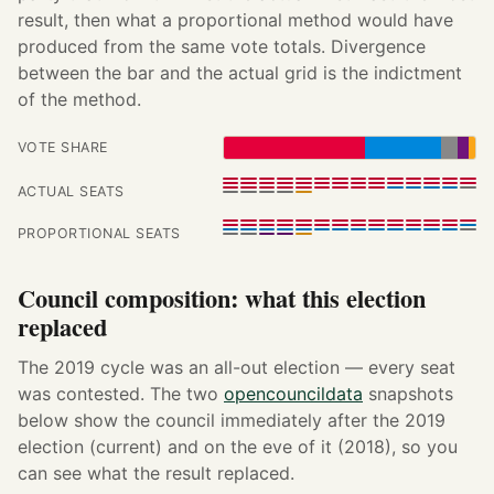
result, then what a proportional method would have
produced from the same vote totals. Divergence
between the bar and the actual grid is the indictment
of the method.
VOTE SHARE
ACTUAL SEATS
PROPORTIONAL SEATS
Council composition: what this election
replaced
The 2019 cycle was an all-out election — every seat
was contested. The two
opencouncildata
snapshots
below show the council immediately after the 2019
election (current) and on the eve of it (2018), so you
can see what the result replaced.