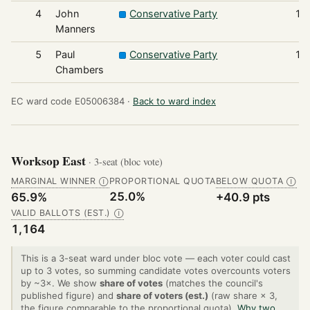
4
John
Conservative Party
19
Manners
5
Paul
Conservative Party
17
Chambers
EC ward code E05006384 ·
Back to ward index
Worksop East
· 3-seat (bloc vote)
MARGINAL WINNER
PROPORTIONAL QUOTA
BELOW QUOTA
Ⓘ
Ⓘ
25.0%
65.9%
+40.9 pts
VALID BALLOTS (EST.)
Ⓘ
1,164
This is a 3-seat ward under bloc vote — each voter could cast
up to 3 votes, so summing candidate votes overcounts voters
by ~3×. We show
share of votes
(matches the council's
published figure) and
share of voters (est.)
(raw share × 3,
the figure comparable to the proportional quota).
Why two