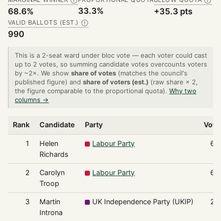
Ⓘ
Ⓘ
33.3%
68.6%
+35.3 pts
VALID BALLOTS (EST.)
Ⓘ
990
This is a 2-seat ward under bloc vote — each voter could cast
up to 2 votes, so summing candidate votes overcounts voters
by ~2×. We show
share of votes
(matches the council's
published figure) and
share of voters (est.)
(raw share × 2,
the figure comparable to the proportional quota).
Why two
columns →
Rank
Candidate
Party
Vote
1
Helen
Labour Party
69
Richards
2
Carolyn
Labour Party
67
Troop
3
Martin
UK Independence Party (UKIP)
22
Introna