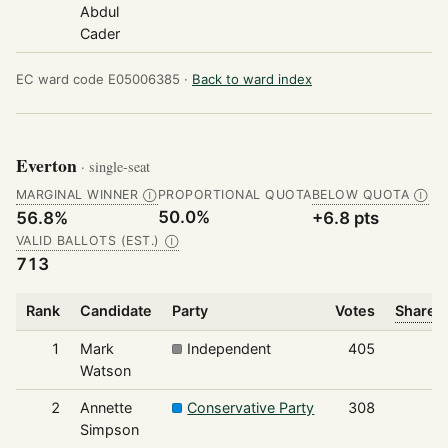
Abdul
Cader
EC ward code E05006385 ·
Back to ward index
Everton
· single-seat
MARGINAL WINNER
PROPORTIONAL QUOTA
BELOW QUOTA
Ⓘ
Ⓘ
50.0%
56.8%
+6.8 pts
VALID BALLOTS (EST.)
Ⓘ
713
Rank
Candidate
Party
Votes
Share o
1
Mark
Independent
405
Watson
2
Annette
Conservative Party
308
Simpson