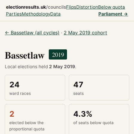
electionresults.uk
/councils
Flips
Distortion
Below quota
Parties
Methodology
Data
Parliament →
← Bassetlaw (all cycles)
·
2 May 2019 cohort
Bassetlaw
2019
Local elections held
2 May 2019
.
24
47
ward races
seats
2
4.3%
elected below the
of seats below quota
proportional quota