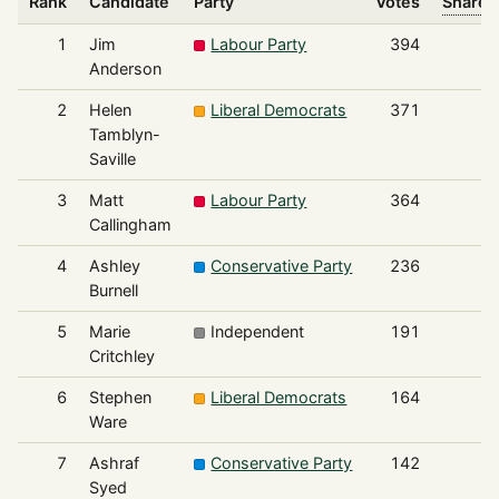
Rank
Candidate
Party
Votes
Share o
1
Jim
Labour Party
394
Anderson
2
Helen
Liberal Democrats
371
Tamblyn-
Saville
3
Matt
Labour Party
364
Callingham
4
Ashley
Conservative Party
236
Burnell
5
Marie
Independent
191
Critchley
6
Stephen
Liberal Democrats
164
Ware
7
Ashraf
Conservative Party
142
Syed