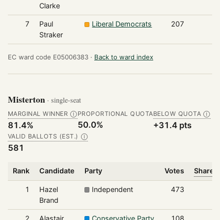
Clarke
7
Paul
Liberal Democrats
207
Straker
EC ward code E05006383 ·
Back to ward index
Misterton
· single-seat
MARGINAL WINNER
PROPORTIONAL QUOTA
BELOW QUOTA
Ⓘ
Ⓘ
50.0%
81.4%
+31.4 pts
VALID BALLOTS (EST.)
Ⓘ
581
Rank
Candidate
Party
Votes
Share o
1
Hazel
Independent
473
Brand
2
Alastair
Conservative Party
108