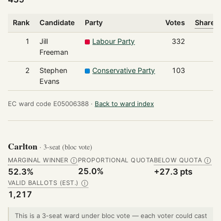
Rank
Candidate
Party
Votes
Share o
1
Jill
Labour Party
332
Freeman
2
Stephen
Conservative Party
103
Evans
EC ward code E05006388 ·
Back to ward index
Carlton
· 3-seat (bloc vote)
MARGINAL WINNER
PROPORTIONAL QUOTA
BELOW QUOTA
Ⓘ
Ⓘ
25.0%
52.3%
+27.3 pts
VALID BALLOTS (EST.)
Ⓘ
1,217
This is a 3-seat ward under bloc vote — each voter could cast