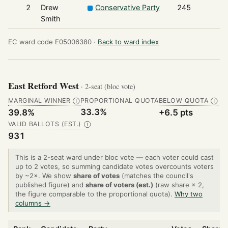
2
Drew
Conservative Party
245
Smith
EC ward code E05006380 ·
Back to ward index
East Retford West
· 2-seat (bloc vote)
MARGINAL WINNER
PROPORTIONAL QUOTA
BELOW QUOTA
Ⓘ
Ⓘ
33.3%
39.8%
+6.5 pts
VALID BALLOTS (EST.)
Ⓘ
931
This is a 2-seat ward under bloc vote — each voter could cast
up to 2 votes, so summing candidate votes overcounts voters
by ~2×. We show
share of votes
(matches the council's
published figure) and
share of voters (est.)
(raw share × 2,
the figure comparable to the proportional quota).
Why two
columns →