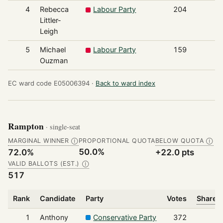
4
Rebecca
Labour Party
204
Littler-
Leigh
5
Michael
Labour Party
159
Ouzman
EC ward code E05006394 ·
Back to ward index
Rampton
· single-seat
MARGINAL WINNER
PROPORTIONAL QUOTA
BELOW QUOTA
Ⓘ
Ⓘ
50.0%
72.0%
+22.0 pts
VALID BALLOTS (EST.)
Ⓘ
517
Rank
Candidate
Party
Votes
Share o
1
Anthony
Conservative Party
372