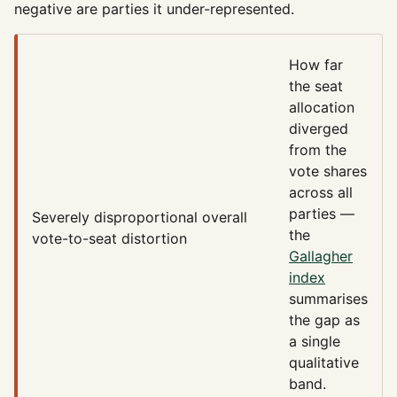
negative are parties it under-represented.
How far
the seat
allocation
diverged
from the
vote shares
across all
parties —
Severely disproportional
overall
the
vote-to-seat distortion
Gallagher
index
summarises
the gap as
a single
qualitative
band.