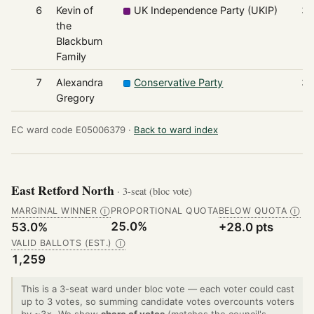
6
Kevin of
UK Independence Party (UKIP)
3
the
Blackburn
Family
7
Alexandra
Conservative Party
3
Gregory
EC ward code E05006379 ·
Back to ward index
East Retford North
· 3-seat (bloc vote)
MARGINAL WINNER
PROPORTIONAL QUOTA
BELOW QUOTA
Ⓘ
Ⓘ
25.0%
53.0%
+28.0 pts
VALID BALLOTS (EST.)
Ⓘ
1,259
This is a 3-seat ward under bloc vote — each voter could cast
up to 3 votes, so summing candidate votes overcounts voters