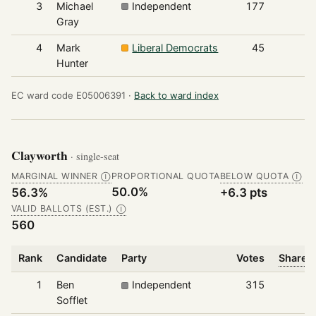
3
Michael
Independent
177
Gray
4
Mark
Liberal Democrats
45
Hunter
EC ward code E05006391 ·
Back to ward index
Clayworth
· single-seat
MARGINAL WINNER
PROPORTIONAL QUOTA
BELOW QUOTA
Ⓘ
Ⓘ
50.0%
56.3%
+6.3 pts
VALID BALLOTS (EST.)
Ⓘ
560
Rank
Candidate
Party
Votes
Share o
1
Ben
Independent
315
Sofflet