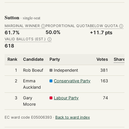
Sutton
· single-seat
MARGINAL WINNER
PROPORTIONAL QUOTA
BELOW QUOTA
Ⓘ
Ⓘ
50.0%
61.7%
+11.7 pts
VALID BALLOTS (EST.)
Ⓘ
618
Rank
Candidate
Party
Votes
Share o
1
Rob Boeuf
Independent
381
2
Emma
Conservative Party
163
Auckland
3
Gary
Labour Party
74
Moore
EC ward code E05006393 ·
Back to ward index