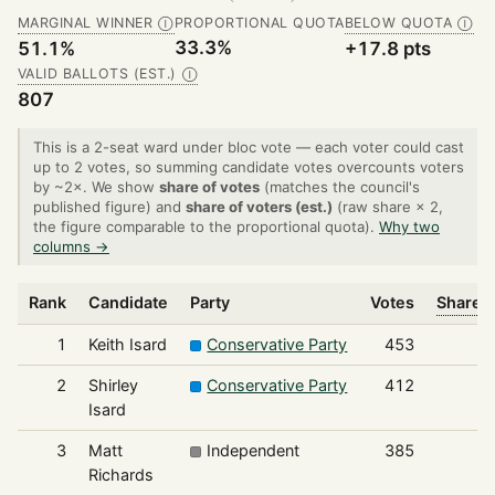
MARGINAL WINNER
PROPORTIONAL QUOTA
BELOW QUOTA
Ⓘ
Ⓘ
33.3%
51.1%
+17.8 pts
VALID BALLOTS (EST.)
Ⓘ
807
This is a 2-seat ward under bloc vote — each voter could cast
up to 2 votes, so summing candidate votes overcounts voters
by ~2×. We show
share of votes
(matches the council's
published figure) and
share of voters (est.)
(raw share × 2,
the figure comparable to the proportional quota).
Why two
columns →
Rank
Candidate
Party
Votes
Share o
1
Keith Isard
Conservative Party
453
2
Shirley
Conservative Party
412
Isard
3
Matt
Independent
385
Richards