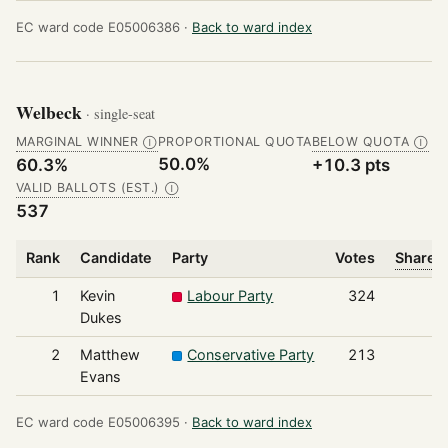
EC ward code E05006386 ·
Back to ward index
Welbeck
· single-seat
MARGINAL WINNER
PROPORTIONAL QUOTA
BELOW QUOTA
Ⓘ
Ⓘ
50.0%
60.3%
+10.3 pts
VALID BALLOTS (EST.)
Ⓘ
537
Rank
Candidate
Party
Votes
Share o
1
Kevin
Labour Party
324
Dukes
2
Matthew
Conservative Party
213
Evans
EC ward code E05006395 ·
Back to ward index