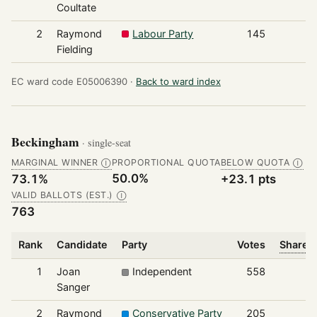
Coultate
2
Raymond
Labour Party
145
Fielding
EC ward code E05006390 ·
Back to ward index
Beckingham
· single-seat
MARGINAL WINNER
PROPORTIONAL QUOTA
BELOW QUOTA
Ⓘ
Ⓘ
50.0%
73.1%
+23.1 pts
VALID BALLOTS (EST.)
Ⓘ
763
Rank
Candidate
Party
Votes
Share o
1
Joan
Independent
558
Sanger
2
Raymond
Conservative Party
205