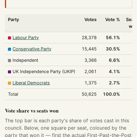
Party
Votes
Vote %
Seat
wo
Labour Party
28,378
56.1%
3
Conservative Party
15,445
30.5%
Independent
3,366
6.6%
UK Independence Party (UKIP)
2,061
4.1%
Liberal Democrats
1,375
2.7%
Total
50,625
100.0%
4
Vote share vs seats won
The top bar is each party's share of votes cast in this
council. Below, one square per seat, coloured by the
party that won it — first the actual First-Past-the-Post