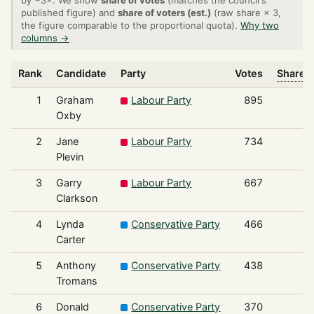
by ~3×. We show
share of votes
(matches the council's
published figure) and
share of voters (est.)
(raw share × 3,
the figure comparable to the proportional quota).
Why two
columns →
Rank
Candidate
Party
Votes
Share o
1
Graham
Labour Party
895
Oxby
2
Jane
Labour Party
734
Plevin
3
Garry
Labour Party
667
Clarkson
4
Lynda
Conservative Party
466
Carter
5
Anthony
Conservative Party
438
Tromans
6
Donald
Conservative Party
370