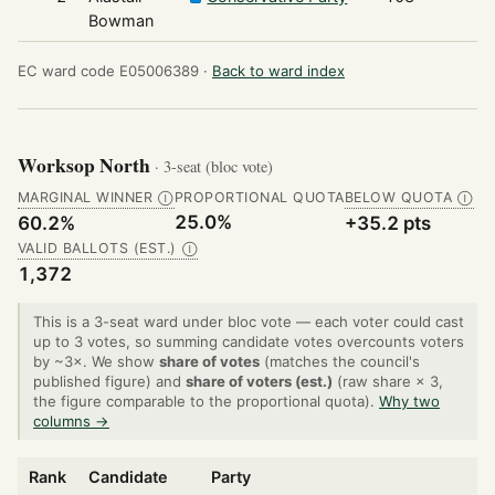
Bowman
EC ward code E05006389 ·
Back to ward index
Worksop North
· 3-seat (bloc vote)
MARGINAL WINNER
PROPORTIONAL QUOTA
BELOW QUOTA
Ⓘ
Ⓘ
25.0%
60.2%
+35.2 pts
VALID BALLOTS (EST.)
Ⓘ
1,372
This is a 3-seat ward under bloc vote — each voter could cast
up to 3 votes, so summing candidate votes overcounts voters
by ~3×. We show
share of votes
(matches the council's
published figure) and
share of voters (est.)
(raw share × 3,
the figure comparable to the proportional quota).
Why two
columns →
Rank
Candidate
Party
V