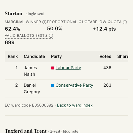
Sturton
· single-seat
MARGINAL WINNER
PROPORTIONAL QUOTA
BELOW QUOTA
Ⓘ
Ⓘ
50.0%
62.4%
+12.4 pts
VALID BALLOTS (EST.)
Ⓘ
699
Rank
Candidate
Party
Votes
Share o
1
James
Labour Party
436
Naish
2
Daniel
Conservative Party
263
Gregory
EC ward code E05006392 ·
Back to ward index
Tuxford and Trent
· 2-seat (bloc vote)