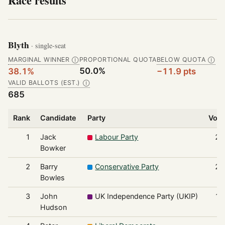
Race results
Blyth
· single-seat
MARGINAL WINNER
PROPORTIONAL QUOTA
BELOW QUOTA
Ⓘ
Ⓘ
50.0%
38.1%
−11.9 pts
VALID BALLOTS (EST.)
Ⓘ
685
Rank
Candidate
Party
Vote
1
Jack
Labour Party
26
Bowker
2
Barry
Conservative Party
23
Bowles
3
John
UK Independence Party (UKIP)
12
Hudson