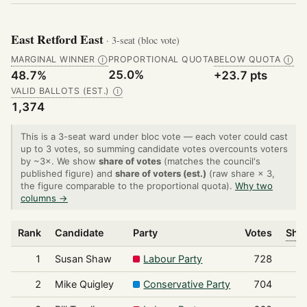
East Retford East
· 3-seat (bloc vote)
MARGINAL WINNER
PROPORTIONAL QUOTA
BELOW QUOTA
Ⓘ
Ⓘ
25.0%
48.7%
+23.7 pts
VALID BALLOTS (EST.)
Ⓘ
1,374
This is a 3-seat ward under bloc vote — each voter could cast
up to 3 votes, so summing candidate votes overcounts voters
by ~3×. We show
share of votes
(matches the council's
published figure) and
share of voters (est.)
(raw share × 3,
the figure comparable to the proportional quota).
Why two
columns →
Rank
Candidate
Party
Votes
Shar
1
Susan Shaw
Labour Party
728
2
Mike Quigley
Conservative Party
704