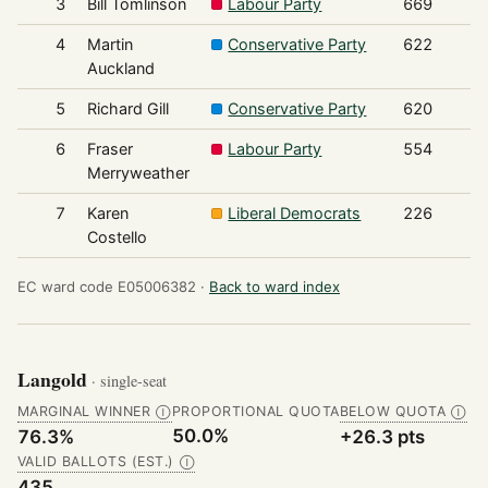
3
Bill Tomlinson
Labour Party
669
4
Martin
Conservative Party
622
Auckland
5
Richard Gill
Conservative Party
620
6
Fraser
Labour Party
554
Merryweather
7
Karen
Liberal Democrats
226
Costello
EC ward code E05006382 ·
Back to ward index
Langold
· single-seat
MARGINAL WINNER
PROPORTIONAL QUOTA
BELOW QUOTA
Ⓘ
Ⓘ
50.0%
76.3%
+26.3 pts
VALID BALLOTS (EST.)
Ⓘ
435