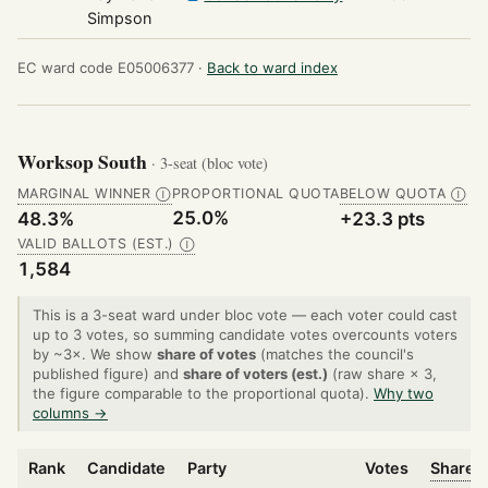
Simpson
EC ward code E05006377 ·
Back to ward index
Worksop South
· 3-seat (bloc vote)
MARGINAL WINNER
PROPORTIONAL QUOTA
BELOW QUOTA
Ⓘ
Ⓘ
25.0%
48.3%
+23.3 pts
VALID BALLOTS (EST.)
Ⓘ
1,584
This is a 3-seat ward under bloc vote — each voter could cast
up to 3 votes, so summing candidate votes overcounts voters
by ~3×. We show
share of votes
(matches the council's
published figure) and
share of voters (est.)
(raw share × 3,
the figure comparable to the proportional quota).
Why two
columns →
Rank
Candidate
Party
Votes
Share o