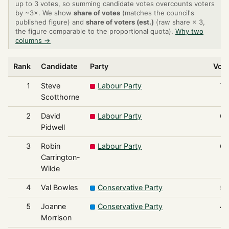
up to 3 votes, so summing candidate votes overcounts voters
by ~3×. We show
share of votes
(matches the council's
published figure) and
share of voters (est.)
(raw share × 3,
the figure comparable to the proportional quota).
Why two
columns →
Rank
Candidate
Party
Vot
1
Steve
Labour Party
7
Scotthorne
2
David
Labour Party
6
Pidwell
3
Robin
Labour Party
6
Carrington-
Wilde
4
Val Bowles
Conservative Party
5
5
Joanne
Conservative Party
4
Morrison