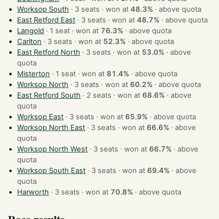
Worksop South
· 3 seats · won at
48.3%
·
above quota
East Retford East
· 3 seats · won at
48.7%
·
above quota
Langold
· 1 seat · won at
76.3%
·
above quota
Carlton
· 3 seats · won at
52.3%
·
above quota
East Retford North
· 3 seats · won at
53.0%
·
above
quota
Misterton
· 1 seat · won at
81.4%
·
above quota
Worksop North
· 3 seats · won at
60.2%
·
above quota
East Retford South
· 2 seats · won at
68.6%
·
above
quota
Worksop East
· 3 seats · won at
65.9%
·
above quota
Worksop North East
· 3 seats · won at
66.6%
·
above
quota
Worksop North West
· 3 seats · won at
66.7%
·
above
quota
Worksop South East
· 3 seats · won at
69.4%
·
above
quota
Harworth
· 3 seats · won at
70.8%
·
above quota