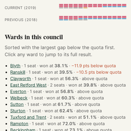
CURRENT (2019)
PREVIOUS (2018)
Wards in this council
Sorted with the largest gap below the quota first.
Click any ward to jump to its full result.
Blyth
· 1 seat · won at
38.1%
·
−11.9 pts below quota
Ranskill
· 1 seat · won at
39.5%
·
−10.5 pts below quota
Clayworth
· 1 seat · won at
56.3%
·
above quota
East Retford West
· 2 seats · won at
39.8%
·
above quota
Everton
· 1 seat · won at
56.8%
·
above quota
Welbeck
· 1 seat · won at
60.3%
·
above quota
Sutton
· 1 seat · won at
61.7%
·
above quota
Sturton
· 1 seat · won at
62.4%
·
above quota
Tuxford and Trent
· 2 seats · won at
51.1%
·
above quota
Rampton
· 1 seat · won at
72.0%
·
above quota
Beckingham
· 1 seat · won at
73.1%
·
above quota