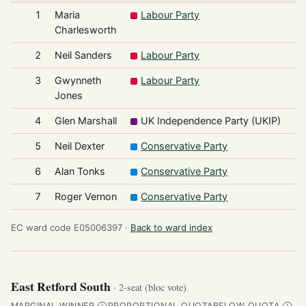
1
Maria
Labour Party
Charlesworth
2
Neil Sanders
Labour Party
3
Gwynneth
Labour Party
Jones
4
Glen Marshall
UK Independence Party (UKIP)
5
Neil Dexter
Conservative Party
6
Alan Tonks
Conservative Party
7
Roger Vernon
Conservative Party
EC ward code E05006397 ·
Back to ward index
East Retford South
· 2-seat (bloc vote)
MARGINAL WINNER
PROPORTIONAL QUOTA
BELOW QUOTA