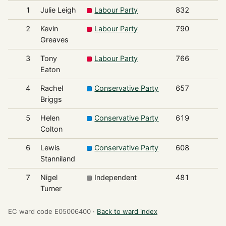
1
Julie Leigh
Labour Party
832
2
Kevin
Labour Party
790
Greaves
3
Tony
Labour Party
766
Eaton
4
Rachel
Conservative Party
657
Briggs
5
Helen
Conservative Party
619
Colton
6
Lewis
Conservative Party
608
Stanniland
7
Nigel
Independent
481
Turner
EC ward code E05006400 ·
Back to ward index