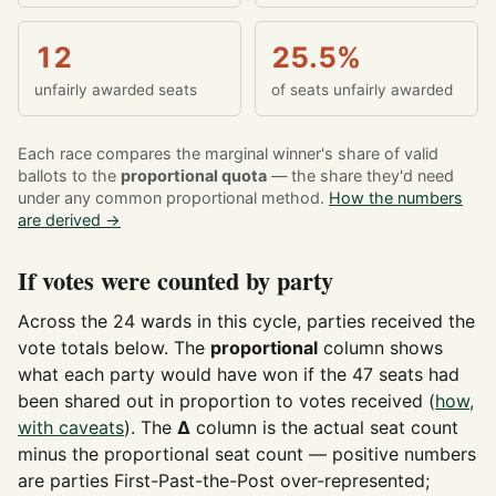
12
25.5%
unfairly awarded seats
of seats unfairly awarded
Each race compares the marginal winner's share of valid
ballots to the
proportional quota
— the share they'd need
under any common proportional method.
How the numbers
are derived →
If votes were counted by party
Across the 24 wards in this cycle, parties received the
vote totals below. The
proportional
column shows
what each party would have won if the 47 seats had
been shared out in proportion to votes received (
how,
with caveats
). The
Δ
column is the actual seat count
minus the proportional seat count — positive numbers
are parties First-Past-the-Post over-represented;