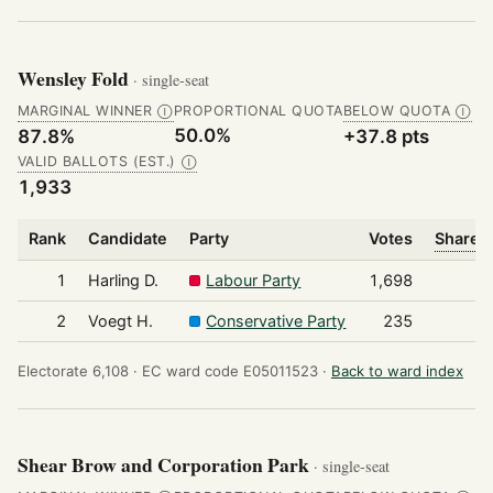
Wensley Fold
· single-seat
MARGINAL WINNER
PROPORTIONAL QUOTA
BELOW QUOTA
Ⓘ
Ⓘ
50.0%
87.8%
+37.8 pts
VALID BALLOTS (EST.)
Ⓘ
1,933
Rank
Candidate
Party
Votes
Share o
1
Harling D.
Labour Party
1,698
2
Voegt H.
Conservative Party
235
Electorate 6,108 ·
EC ward code E05011523 ·
Back to ward index
Shear Brow and Corporation Park
· single-seat