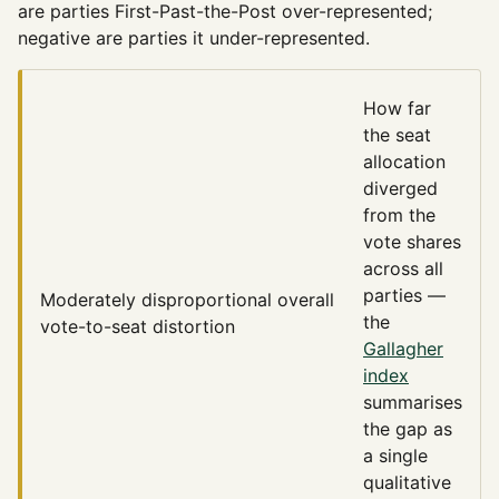
are parties First-Past-the-Post over-represented;
negative are parties it under-represented.
How far
the seat
allocation
diverged
from the
vote shares
across all
parties —
Moderately disproportional
overall
the
vote-to-seat distortion
Gallagher
index
summarises
the gap as
a single
qualitative