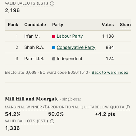
VALID BALLOTS (EST.)
Ⓘ
2,196
Rank
Candidate
Party
Votes
Share o
1
Irfan M.
Labour Party
1,188
2
Shah R.A.
Conservative Party
884
3
Patel I.I.B.
Independent
124
Electorate 6,069 ·
EC ward code E05011510 ·
Back to ward index
Mill Hill and Moorgate
· single-seat
MARGINAL WINNER
PROPORTIONAL QUOTA
BELOW QUOTA
Ⓘ
Ⓘ
50.0%
54.2%
+4.2 pts
VALID BALLOTS (EST.)
Ⓘ
1,336