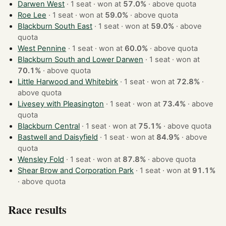
Darwen West
· 1 seat · won at
57.0%
·
above quota
Roe Lee
· 1 seat · won at
59.0%
·
above quota
Blackburn South East
· 1 seat · won at
59.0%
·
above
quota
West Pennine
· 1 seat · won at
60.0%
·
above quota
Blackburn South and Lower Darwen
· 1 seat · won at
70.1%
·
above quota
Little Harwood and Whitebirk
· 1 seat · won at
72.8%
·
above quota
Livesey with Pleasington
· 1 seat · won at
73.4%
·
above
quota
Blackburn Central
· 1 seat · won at
75.1%
·
above quota
Bastwell and Daisyfield
· 1 seat · won at
84.9%
·
above
quota
Wensley Fold
· 1 seat · won at
87.8%
·
above quota
Shear Brow and Corporation Park
· 1 seat · won at
91.1%
·
above quota
Race results