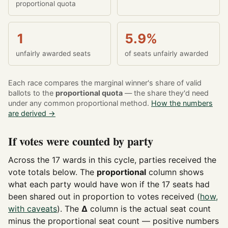
proportional quota
1
5.9%
unfairly awarded seats
of seats unfairly awarded
Each race compares the marginal winner's share of valid
ballots to the
proportional quota
— the share they'd need
under any common proportional method.
How the numbers
are derived →
If votes were counted by party
Across the 17 wards in this cycle, parties received the
vote totals below. The
proportional
column shows
what each party would have won if the 17 seats had
been shared out in proportion to votes received (
how,
with caveats
). The
Δ
column is the actual seat count
minus the proportional seat count — positive numbers