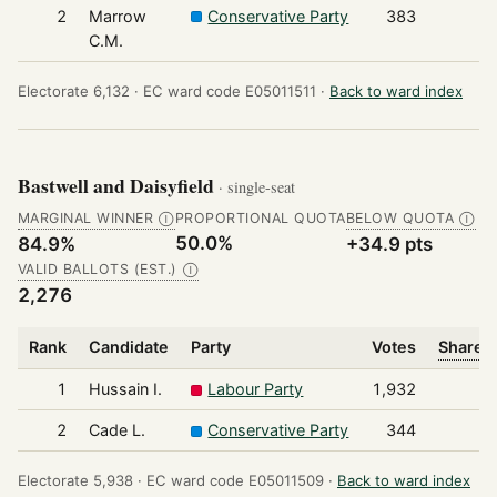
2
Marrow
Conservative Party
383
C.M.
Electorate 6,132 ·
EC ward code E05011511 ·
Back to ward index
Bastwell and Daisyfield
· single-seat
MARGINAL WINNER
PROPORTIONAL QUOTA
BELOW QUOTA
Ⓘ
Ⓘ
50.0%
84.9%
+34.9 pts
VALID BALLOTS (EST.)
Ⓘ
2,276
Rank
Candidate
Party
Votes
Share o
1
Hussain I.
Labour Party
1,932
2
Cade L.
Conservative Party
344
Electorate 5,938 ·
EC ward code E05011509 ·
Back to ward index