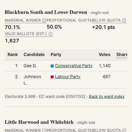
Blackburn South and Lower Darwen
· single-seat
MARGINAL WINNER
PROPORTIONAL QUOTA
BELOW QUOTA
Ⓘ
Ⓘ
50.0%
70.1%
+20.1 pts
VALID BALLOTS (EST.)
Ⓘ
1,627
Rank
Candidate
Party
Votes
Share o
1
Gee D.
Conservative Party
1,140
2
Johnson
Labour Party
487
L.
Electorate 5,866 ·
EC ward code E05011512 ·
Back to ward index
Little Harwood and Whitebirk
· single-seat
MARGINAL WINNER
PROPORTIONAL QUOTA
BELOW QUOTA
Ⓘ
Ⓘ