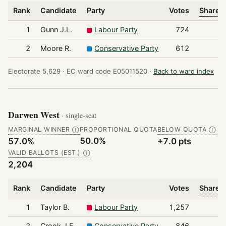
Rank
Candidate
Party
Votes
Share o
1
Gunn J.L.
Labour Party
724
2
Moore R.
Conservative Party
612
Electorate 5,629 ·
EC ward code E05011520 ·
Back to ward index
Darwen West
· single-seat
MARGINAL WINNER
PROPORTIONAL QUOTA
BELOW QUOTA
Ⓘ
Ⓘ
50.0%
57.0%
+7.0 pts
VALID BALLOTS (EST.)
Ⓘ
2,204
Rank
Candidate
Party
Votes
Share o
1
Taylor B.
Labour Party
1,257
2
Crook J.E.
Conservative Party
846