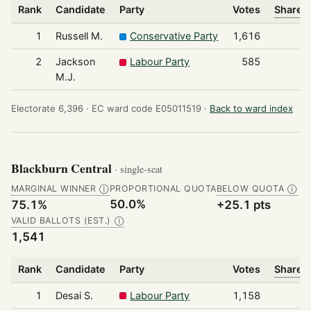
Rank
Candidate
Party
Votes
Share o
1
Russell M.
Conservative Party
1,616
2
Jackson
Labour Party
585
M.J.
Electorate 6,396 ·
EC ward code E05011519 ·
Back to ward index
Blackburn Central
· single-seat
MARGINAL WINNER
PROPORTIONAL QUOTA
BELOW QUOTA
Ⓘ
Ⓘ
50.0%
75.1%
+25.1 pts
VALID BALLOTS (EST.)
Ⓘ
1,541
Rank
Candidate
Party
Votes
Share o
1
Desai S.
Labour Party
1,158