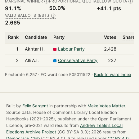
MARGINAL WINNER
PROPORTIONAL QUOTA
BELOW QUOTA
Ⓘ
Ⓘ
50.0%
91.1%
+41.1 pts
VALID BALLOTS (EST.)
Ⓘ
2,665
Rank
Candidate
Party
Votes
Share o
1
Akhtar H.
Labour Party
2,428
2
Alli A.I.
Conservative Party
237
Electorate 6,257 ·
EC ward code E05011522 ·
Back to ward index
Built by
Felix Sargent
in partnership with
Make Votes Matter
.
Source data: House of Commons Library Local Election
Handbooks (2021–2025), published under the Open Parliament
Licence; pre-2021 ward results from
Andrew Teale's Local
Elections Archive Project
(CC BY-SA 3.0); 2026 results from
Democracy Club
(CC BY 4.0). Site released under
CC BY 4.0
;