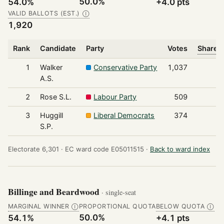
50.0%
54.0%
+4.0 pts
VALID BALLOTS (EST.)
Ⓘ
1,920
Rank
Candidate
Party
Votes
Share o
1
Walker
Conservative Party
1,037
A.S.
2
Rose S.L.
Labour Party
509
3
Huggill
Liberal Democrats
374
S.P.
Electorate 6,301 ·
EC ward code E05011515 ·
Back to ward index
Billinge and Beardwood
· single-seat
MARGINAL WINNER
PROPORTIONAL QUOTA
BELOW QUOTA
Ⓘ
Ⓘ
50.0%
54.1%
+4.1 pts