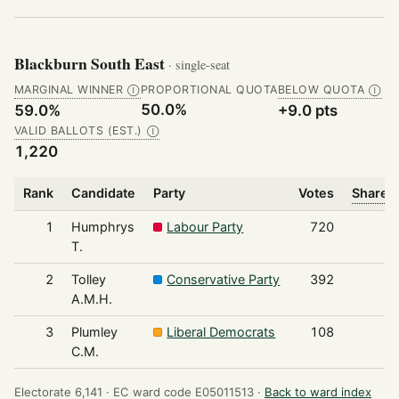
Blackburn South East
· single-seat
MARGINAL WINNER
PROPORTIONAL QUOTA
BELOW QUOTA
Ⓘ
Ⓘ
50.0%
59.0%
+9.0 pts
VALID BALLOTS (EST.)
Ⓘ
1,220
Rank
Candidate
Party
Votes
Share o
1
Humphrys
Labour Party
720
T.
2
Tolley
Conservative Party
392
A.M.H.
3
Plumley
Liberal Democrats
108
C.M.
Electorate 6,141 ·
EC ward code E05011513 ·
Back to ward index