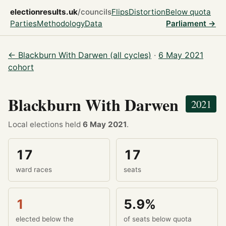
electionresults.uk
/councils
Flips
Distortion
Below quota
Parties
Methodology
Data
Parliament →
← Blackburn With Darwen (all cycles)
·
6 May 2021
cohort
Blackburn With Darwen
2021
Local elections held
6 May 2021
.
17
17
ward races
seats
1
5.9%
elected below the
of seats below quota