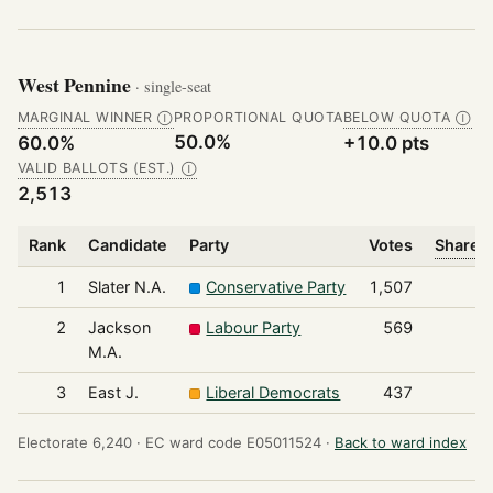
West Pennine
· single-seat
MARGINAL WINNER
PROPORTIONAL QUOTA
BELOW QUOTA
Ⓘ
Ⓘ
50.0%
60.0%
+10.0 pts
VALID BALLOTS (EST.)
Ⓘ
2,513
Rank
Candidate
Party
Votes
Share o
1
Slater N.A.
Conservative Party
1,507
2
Jackson
Labour Party
569
M.A.
3
East J.
Liberal Democrats
437
Electorate 6,240 ·
EC ward code E05011524 ·
Back to ward index