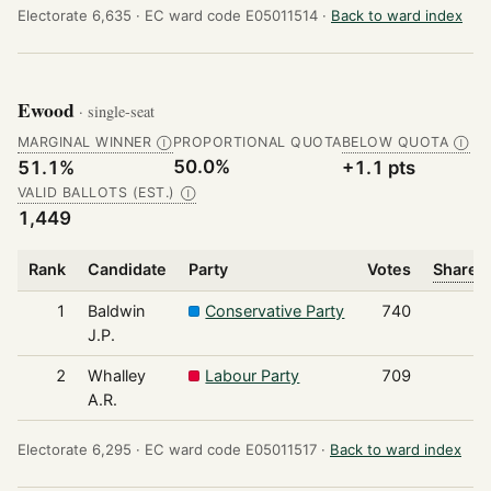
Electorate 6,635 ·
EC ward code E05011514 ·
Back to ward index
Ewood
· single-seat
MARGINAL WINNER
PROPORTIONAL QUOTA
BELOW QUOTA
Ⓘ
Ⓘ
50.0%
51.1%
+1.1 pts
VALID BALLOTS (EST.)
Ⓘ
1,449
Rank
Candidate
Party
Votes
Share o
1
Baldwin
Conservative Party
740
J.P.
2
Whalley
Labour Party
709
A.R.
Electorate 6,295 ·
EC ward code E05011517 ·
Back to ward index