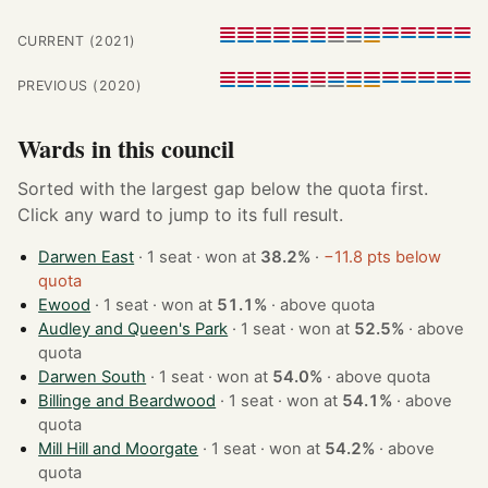
CURRENT (2021)
PREVIOUS (2020)
Wards in this council
Sorted with the largest gap below the quota first.
Click any ward to jump to its full result.
Darwen East
· 1 seat · won at
38.2%
·
−11.8 pts below
quota
Ewood
· 1 seat · won at
51.1%
·
above quota
Audley and Queen's Park
· 1 seat · won at
52.5%
·
above
quota
Darwen South
· 1 seat · won at
54.0%
·
above quota
Billinge and Beardwood
· 1 seat · won at
54.1%
·
above
quota
Mill Hill and Moorgate
· 1 seat · won at
54.2%
·
above
quota