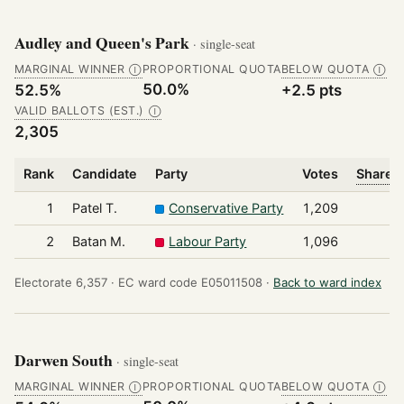
Audley and Queen's Park
· single-seat
MARGINAL WINNER
PROPORTIONAL QUOTA
BELOW QUOTA
Ⓘ
Ⓘ
50.0%
52.5%
+2.5 pts
VALID BALLOTS (EST.)
Ⓘ
2,305
Rank
Candidate
Party
Votes
Share o
1
Patel T.
Conservative Party
1,209
2
Batan M.
Labour Party
1,096
Electorate 6,357 ·
EC ward code E05011508 ·
Back to ward index
Darwen South
· single-seat
MARGINAL WINNER
PROPORTIONAL QUOTA
BELOW QUOTA
Ⓘ
Ⓘ