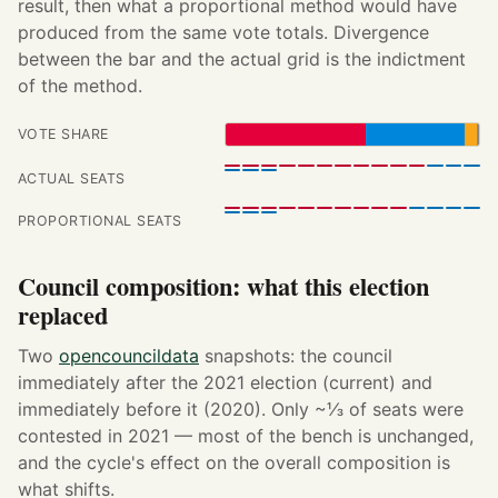
result, then what a proportional method would have
produced from the same vote totals. Divergence
between the bar and the actual grid is the indictment
of the method.
VOTE SHARE
ACTUAL SEATS
PROPORTIONAL SEATS
Council composition: what this election
replaced
Two
opencouncildata
snapshots: the council
immediately after the 2021 election (current) and
immediately before it (2020). Only ~⅓ of seats were
contested in 2021 — most of the bench is unchanged,
and the cycle's effect on the overall composition is
what shifts.