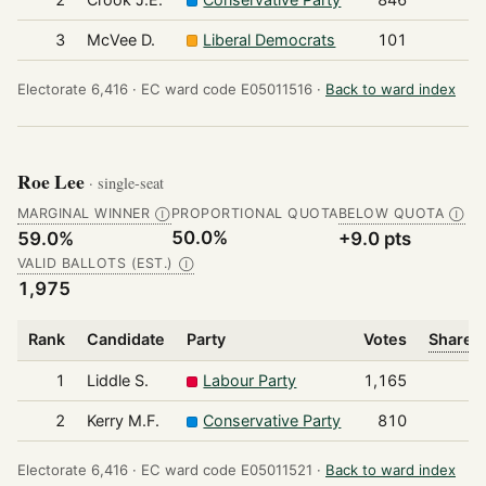
3
McVee D.
Liberal Democrats
101
Electorate 6,416 ·
EC ward code E05011516 ·
Back to ward index
Roe Lee
· single-seat
MARGINAL WINNER
PROPORTIONAL QUOTA
BELOW QUOTA
Ⓘ
Ⓘ
50.0%
59.0%
+9.0 pts
VALID BALLOTS (EST.)
Ⓘ
1,975
Rank
Candidate
Party
Votes
Share o
1
Liddle S.
Labour Party
1,165
2
Kerry M.F.
Conservative Party
810
Electorate 6,416 ·
EC ward code E05011521 ·
Back to ward index