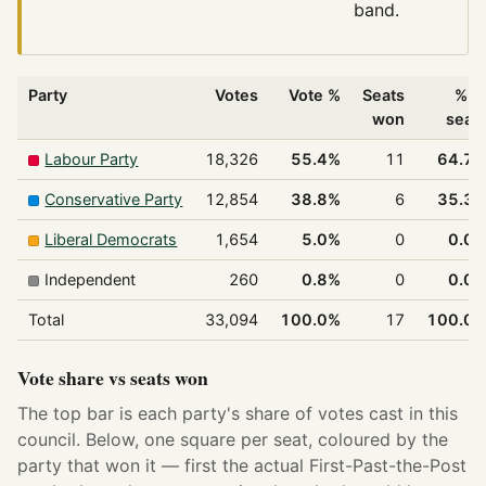
band.
Party
Votes
Vote %
Seats
% o
won
seat
Labour Party
18,326
55.4%
11
64.7
Conservative Party
12,854
38.8%
6
35.3
Liberal Democrats
1,654
5.0%
0
0.0
Independent
260
0.8%
0
0.0
Total
33,094
100.0%
17
100.0
Vote share vs seats won
The top bar is each party's share of votes cast in this
council. Below, one square per seat, coloured by the
party that won it — first the actual First-Past-the-Post