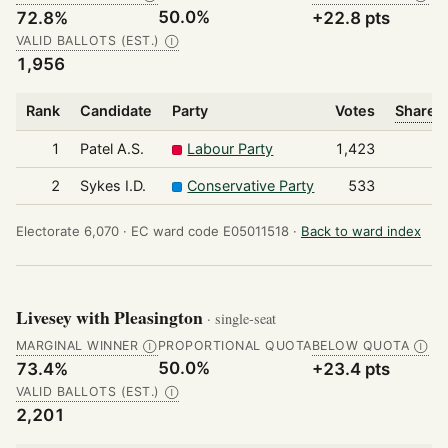
50.0%
72.8%
+22.8 pts
VALID BALLOTS (EST.)
Ⓘ
1,956
Rank
Candidate
Party
Votes
Share o
1
Patel A.S.
Labour Party
1,423
2
Sykes I.D.
Conservative Party
533
Electorate 6,070 ·
EC ward code E05011518 ·
Back to ward index
Livesey with Pleasington
· single-seat
MARGINAL WINNER
PROPORTIONAL QUOTA
BELOW QUOTA
Ⓘ
Ⓘ
50.0%
73.4%
+23.4 pts
VALID BALLOTS (EST.)
Ⓘ
2,201