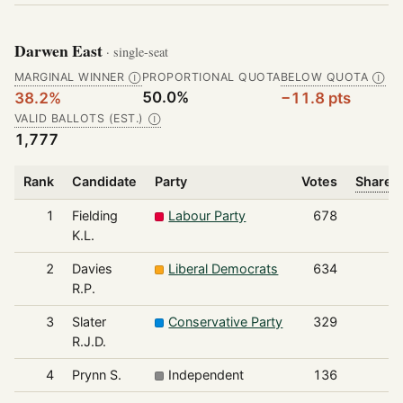
Darwen East
· single-seat
MARGINAL WINNER
PROPORTIONAL QUOTA
BELOW QUOTA
Ⓘ
Ⓘ
50.0%
38.2%
−11.8 pts
VALID BALLOTS (EST.)
Ⓘ
1,777
Rank
Candidate
Party
Votes
Share o
1
Fielding
Labour Party
678
K.L.
2
Davies
Liberal Democrats
634
R.P.
3
Slater
Conservative Party
329
R.J.D.
4
Prynn S.
Independent
136