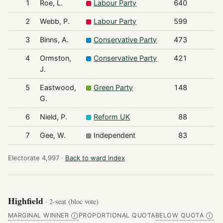
1
Roe, L.
Labour Party
640
2
Webb, P.
Labour Party
599
3
Binns, A.
Conservative Party
473
4
Ormston,
Conservative Party
421
J.
5
Eastwood,
Green Party
148
G.
6
Nield, P.
Reform UK
88
7
Gee, W.
Independent
83
Electorate 4,997 ·
Back to ward index
Highfield
· 2-seat (bloc vote)
MARGINAL WINNER
PROPORTIONAL QUOTA
BELOW QUOTA
Ⓘ
Ⓘ