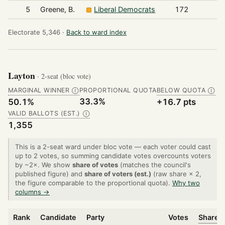
5
Greene, B.
Liberal Democrats
172
Electorate 5,346 ·
Back to ward index
Layton
· 2-seat (bloc vote)
MARGINAL WINNER
PROPORTIONAL QUOTA
BELOW QUOTA
Ⓘ
Ⓘ
33.3%
50.1%
+16.7 pts
VALID BALLOTS (EST.)
Ⓘ
1,355
This is a 2-seat ward under bloc vote — each voter could cast
up to 2 votes, so summing candidate votes overcounts voters
by ~2×. We show
share of votes
(matches the council's
published figure) and
share of voters (est.)
(raw share × 2,
the figure comparable to the proportional quota).
Why two
columns →
Rank
Candidate
Party
Votes
Share o