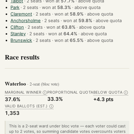
Talbot
· 2 seats · won at
57.7%
·
above quota
Park
· 2 seats · won at
58.3%
·
above quota
Claremont
· 2 seats · won at
58.9%
·
above quota
Anchorsholme
· 2 seats · won at
59.8%
·
above quota
Clifton
· 2 seats · won at
63.8%
·
above quota
Stanley
· 2 seats · won at
64.4%
·
above quota
Brunswick
· 2 seats · won at
65.5%
·
above quota
Race results
Waterloo
· 2-seat (bloc vote)
MARGINAL WINNER
PROPORTIONAL QUOTA
BELOW QUOTA
Ⓘ
Ⓘ
33.3%
37.6%
+4.3 pts
VALID BALLOTS (EST.)
Ⓘ
1,353
This is a 2-seat ward under bloc vote — each voter could cast
up to 2 votes, so summing candidate votes overcounts voters