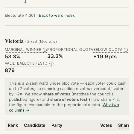
J.
Electorate 4,361 ·
Back to ward index
Victoria
· 2-seat (bloc vote)
MARGINAL WINNER
PROPORTIONAL QUOTA
BELOW QUOTA
Ⓘ
Ⓘ
33.3%
53.3%
+19.9 pts
VALID BALLOTS (EST.)
Ⓘ
879
This is a 2-seat ward under bloc vote — each voter could cast
up to 2 votes, so summing candidate votes overcounts voters
by ~2×. We show
share of votes
(matches the council's
published figure) and
share of voters (est.)
(raw share × 2,
the figure comparable to the proportional quota).
Why two
columns →
Rank
Candidate
Party
Votes
Share o