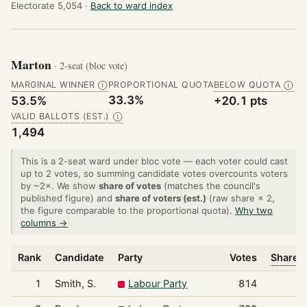
Electorate 5,054 ·
Back to ward index
Marton
· 2-seat (bloc vote)
MARGINAL WINNER
PROPORTIONAL QUOTA
BELOW QUOTA
Ⓘ
Ⓘ
33.3%
53.5%
+20.1 pts
VALID BALLOTS (EST.)
Ⓘ
1,494
This is a 2-seat ward under bloc vote — each voter could cast
up to 2 votes, so summing candidate votes overcounts voters
by ~2×. We show
share of votes
(matches the council's
published figure) and
share of voters (est.)
(raw share × 2,
the figure comparable to the proportional quota).
Why two
columns →
Rank
Candidate
Party
Votes
Share o
1
Smith, S.
Labour Party
814