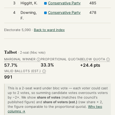
3
Higgitt, K.
Conservative Party
485
4
Downing,
Conservative Party
478
F.
Electorate 5,090 ·
Back to ward index
Talbot
· 2-seat (bloc vote)
MARGINAL WINNER
PROPORTIONAL QUOTA
BELOW QUOTA
Ⓘ
Ⓘ
33.3%
57.7%
+24.4 pts
VALID BALLOTS (EST.)
Ⓘ
991
This is a 2-seat ward under bloc vote — each voter could cast
up to 2 votes, so summing candidate votes overcounts voters
by ~2×. We show
share of votes
(matches the council's
published figure) and
share of voters (est.)
(raw share × 2,
the figure comparable to the proportional quota).
Why two
columns →