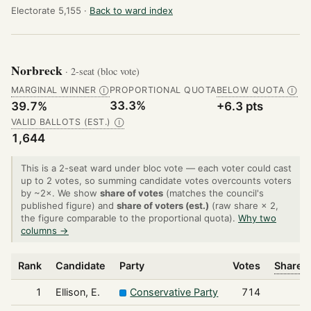
Electorate 5,155 ·
Back to ward index
Norbreck
· 2-seat (bloc vote)
MARGINAL WINNER
PROPORTIONAL QUOTA
BELOW QUOTA
Ⓘ
Ⓘ
33.3%
39.7%
+6.3 pts
VALID BALLOTS (EST.)
Ⓘ
1,644
This is a 2-seat ward under bloc vote — each voter could cast
up to 2 votes, so summing candidate votes overcounts voters
by ~2×. We show
share of votes
(matches the council's
published figure) and
share of voters (est.)
(raw share × 2,
the figure comparable to the proportional quota).
Why two
columns →
Rank
Candidate
Party
Votes
Share o
1
Ellison, E.
Conservative Party
714