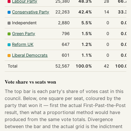
Labour Party
25,380
48.3%
28
66.7
Conservative Party
22,263
42.4%
14
33.3
Independent
2,880
5.5%
0
0.0
Green Party
796
1.5%
0
0.0
Reform UK
647
1.2%
0
0.0
Liberal Democrats
601
1.1%
0
0.0
Total
52,567
100.0%
42
100.0
Vote share vs seats won
The top bar is each party's share of votes cast in this
council. Below, one square per seat, coloured by the
party that won it — first the actual First-Past-the-Post
result, then what a proportional method would have
produced from the same vote totals. Divergence
between the bar and the actual grid is the indictment