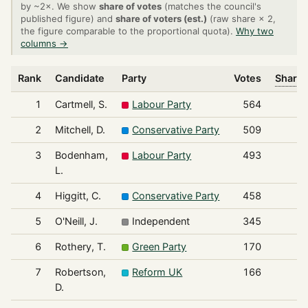
by ~2×. We show
share of votes
(matches the council's
published figure) and
share of voters (est.)
(raw share × 2,
the figure comparable to the proportional quota).
Why two
columns →
Rank
Candidate
Party
Votes
Share 
1
Cartmell, S.
Labour Party
564
2
Mitchell, D.
Conservative Party
509
3
Bodenham,
Labour Party
493
L.
4
Higgitt, C.
Conservative Party
458
5
O'Neill, J.
Independent
345
6
Rothery, T.
Green Party
170
7
Robertson,
Reform UK
166
D.