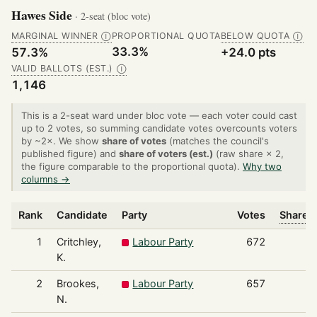
Hawes Side
· 2-seat (bloc vote)
MARGINAL WINNER
PROPORTIONAL QUOTA
BELOW QUOTA
Ⓘ
Ⓘ
33.3%
57.3%
+24.0 pts
VALID BALLOTS (EST.)
Ⓘ
1,146
This is a 2-seat ward under bloc vote — each voter could cast
up to 2 votes, so summing candidate votes overcounts voters
by ~2×. We show
share of votes
(matches the council's
published figure) and
share of voters (est.)
(raw share × 2,
the figure comparable to the proportional quota).
Why two
columns →
Rank
Candidate
Party
Votes
Share o
1
Critchley,
Labour Party
672
K.
2
Brookes,
Labour Party
657
N.