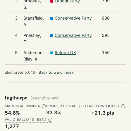
2
Brookes,
Labour Party
799
S.
3
Stansfield,
Conservative Party
630
A.
4
Priestley,
Conservative Party
595
G.
5
Anderson-
Reform UK
150
Riley, K.
Electorate 5,046 ·
Back to ward index
Ingthorpe
· 2-seat (bloc vote)
MARGINAL WINNER
PROPORTIONAL QUOTA
BELOW QUOTA
Ⓘ
Ⓘ
33.3%
54.6%
+21.3 pts
VALID BALLOTS (EST.)
Ⓘ
1,277