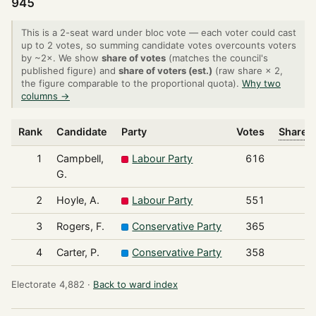
945
This is a 2-seat ward under bloc vote — each voter could cast
up to 2 votes, so summing candidate votes overcounts voters
by ~2×. We show
share of votes
(matches the council's
published figure) and
share of voters (est.)
(raw share × 2,
the figure comparable to the proportional quota).
Why two
columns →
Rank
Candidate
Party
Votes
Share o
1
Campbell,
Labour Party
616
G.
2
Hoyle, A.
Labour Party
551
3
Rogers, F.
Conservative Party
365
4
Carter, P.
Conservative Party
358
Electorate 4,882 ·
Back to ward index