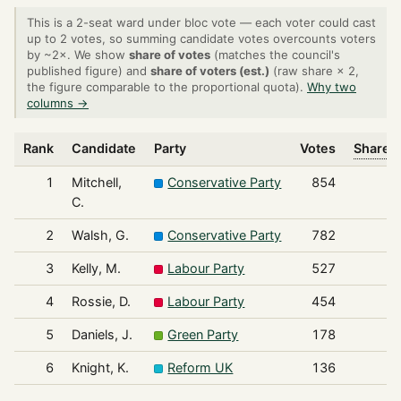
This is a 2-seat ward under bloc vote — each voter could cast
up to 2 votes, so summing candidate votes overcounts voters
by ~2×. We show
share of votes
(matches the council's
published figure) and
share of voters (est.)
(raw share × 2,
the figure comparable to the proportional quota).
Why two
columns →
Rank
Candidate
Party
Votes
Share o
1
Mitchell,
Conservative Party
854
C.
2
Walsh, G.
Conservative Party
782
3
Kelly, M.
Labour Party
527
4
Rossie, D.
Labour Party
454
5
Daniels, J.
Green Party
178
6
Knight, K.
Reform UK
136