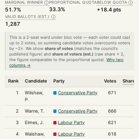
MARGINAL WINNER
PROPORTIONAL QUOTA
BELOW QUOTA
Ⓘ
Ⓘ
33.3%
51.7%
+18.4 pts
VALID BALLOTS (EST.)
Ⓘ
1,287
This is a 2-seat ward under bloc vote — each voter could cast
up to 2 votes, so summing candidate votes overcounts voters
by ~2×. We show
share of votes
(matches the council's
published figure) and
share of voters (est.)
(raw share × 2,
the figure comparable to the proportional quota).
Why two
columns →
Rank
Candidate
Party
Votes
Share o
1
Wilshaw,
Conservative Party
671
P.
2
Warne, T.
Conservative Party
666
3
Elmes, J.
Labour Party
621
4
Walshaw,
Labour Party
616