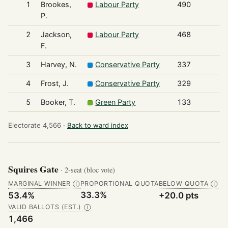
1
Brookes,
Labour Party
490
P.
2
Jackson,
Labour Party
468
F.
3
Harvey, N.
Conservative Party
337
4
Frost, J.
Conservative Party
329
5
Booker, T.
Green Party
133
Electorate 4,566 ·
Back to ward index
Squires Gate
· 2-seat (bloc vote)
MARGINAL WINNER
PROPORTIONAL QUOTA
BELOW QUOTA
Ⓘ
Ⓘ
33.3%
53.4%
+20.0 pts
VALID BALLOTS (EST.)
Ⓘ
1,466