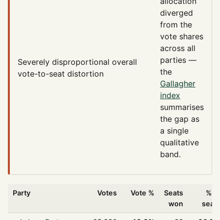
allocation
diverged
from the
vote shares
across all
parties —
Severely disproportional
overall
the
vote-to-seat distortion
Gallagher
index
summarises
the gap as
a single
qualitative
band.
Party
Votes
Vote %
Seats
% o
won
seat