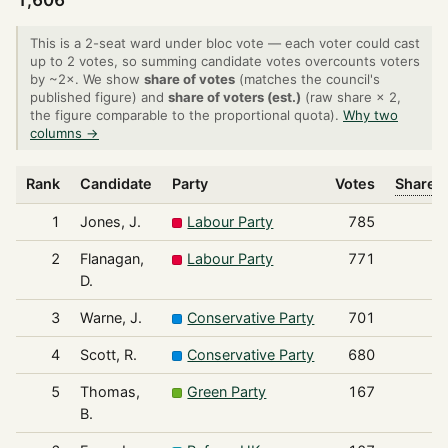
1,606
This is a 2-seat ward under bloc vote — each voter could cast
up to 2 votes, so summing candidate votes overcounts voters
by ~2×. We show
share of votes
(matches the council's
published figure) and
share of voters (est.)
(raw share × 2,
the figure comparable to the proportional quota).
Why two
columns →
Rank
Candidate
Party
Votes
Share o
1
Jones, J.
Labour Party
785
2
Flanagan,
Labour Party
771
D.
3
Warne, J.
Conservative Party
701
4
Scott, R.
Conservative Party
680
5
Thomas,
Green Party
167
B.