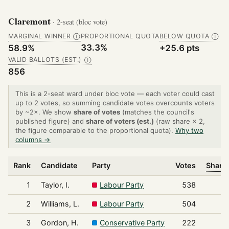
Claremont
· 2-seat (bloc vote)
MARGINAL WINNER
PROPORTIONAL QUOTA
BELOW QUOTA
Ⓘ
Ⓘ
33.3%
58.9%
+25.6 pts
VALID BALLOTS (EST.)
Ⓘ
856
This is a 2-seat ward under bloc vote — each voter could cast
up to 2 votes, so summing candidate votes overcounts voters
by ~2×. We show
share of votes
(matches the council's
published figure) and
share of voters (est.)
(raw share × 2,
the figure comparable to the proportional quota).
Why two
columns →
Rank
Candidate
Party
Votes
Share 
1
Taylor, I.
Labour Party
538
2
Williams, L.
Labour Party
504
3
Gordon, H.
Conservative Party
222