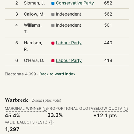
2
Sloman, J.
Conservative Party
652
3
Callow, M.
Independent
562
4
Williams,
Independent
501
T.
5
Harrison,
Labour Party
440
R.
6
O'Hara, D.
Labour Party
418
Electorate 4,999 ·
Back to ward index
Warbreck
· 2-seat (bloc vote)
MARGINAL WINNER
PROPORTIONAL QUOTA
BELOW QUOTA
Ⓘ
Ⓘ
33.3%
45.4%
+12.1 pts
VALID BALLOTS (EST.)
Ⓘ
1,297