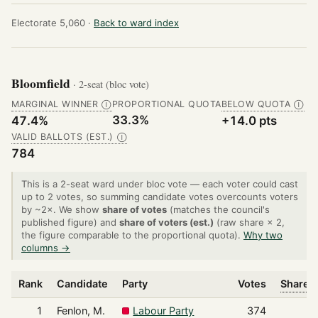
Electorate 5,060 ·
Back to ward index
Bloomfield
· 2-seat (bloc vote)
MARGINAL WINNER
PROPORTIONAL QUOTA
BELOW QUOTA
Ⓘ
Ⓘ
33.3%
47.4%
+14.0 pts
VALID BALLOTS (EST.)
Ⓘ
784
This is a 2-seat ward under bloc vote — each voter could cast
up to 2 votes, so summing candidate votes overcounts voters
by ~2×. We show
share of votes
(matches the council's
published figure) and
share of voters (est.)
(raw share × 2,
the figure comparable to the proportional quota).
Why two
columns →
Rank
Candidate
Party
Votes
Share o
1
Fenlon, M.
Labour Party
374