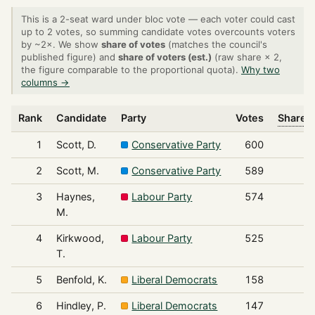
This is a 2-seat ward under bloc vote — each voter could cast
up to 2 votes, so summing candidate votes overcounts voters
by ~2×. We show
share of votes
(matches the council's
published figure) and
share of voters (est.)
(raw share × 2,
the figure comparable to the proportional quota).
Why two
columns →
Rank
Candidate
Party
Votes
Share o
1
Scott, D.
Conservative Party
600
2
Scott, M.
Conservative Party
589
3
Haynes,
Labour Party
574
M.
4
Kirkwood,
Labour Party
525
T.
5
Benfold, K.
Liberal Democrats
158
6
Hindley, P.
Liberal Democrats
147