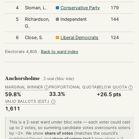
4
Sloman, L.
Conservative Party
179
5
Richardson,
Independent
144
G.
6
Close, S.
Liberal Democrats
124
Electorate 4,805 ·
Back to ward index
Anchorsholme
· 2-seat (bloc vote)
MARGINAL WINNER
PROPORTIONAL QUOTA
BELOW QUOTA
Ⓘ
Ⓘ
33.3%
59.8%
+26.5 pts
VALID BALLOTS (EST.)
Ⓘ
1,611
This is a 2-seat ward under bloc vote — each voter could cast
up to 2 votes, so summing candidate votes overcounts voters
by ~2×. We show
share of votes
(matches the council's
published figure) and
share of voters (est.)
(raw share × 2,