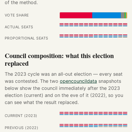
of the method.
VOTE SHARE
ACTUAL SEATS
PROPORTIONAL SEATS
Council composition: what this election
replaced
The 2023 cycle was an all-out election — every seat
was contested. The two
opencouncildata
snapshots
below show the council immediately after the 2023
election (current) and on the eve of it (2022), so you
can see what the result replaced.
CURRENT (2023)
PREVIOUS (2022)