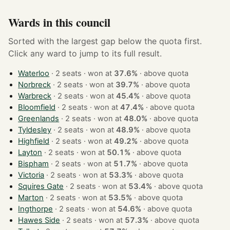
Wards in this council
Sorted with the largest gap below the quota first.
Click any ward to jump to its full result.
Waterloo
· 2 seats · won at
37.6%
·
above quota
Norbreck
· 2 seats · won at
39.7%
·
above quota
Warbreck
· 2 seats · won at
45.4%
·
above quota
Bloomfield
· 2 seats · won at
47.4%
·
above quota
Greenlands
· 2 seats · won at
48.0%
·
above quota
Tyldesley
· 2 seats · won at
48.9%
·
above quota
Highfield
· 2 seats · won at
49.2%
·
above quota
Layton
· 2 seats · won at
50.1%
·
above quota
Bispham
· 2 seats · won at
51.7%
·
above quota
Victoria
· 2 seats · won at
53.3%
·
above quota
Squires Gate
· 2 seats · won at
53.4%
·
above quota
Marton
· 2 seats · won at
53.5%
·
above quota
Ingthorpe
· 2 seats · won at
54.6%
·
above quota
Hawes Side
· 2 seats · won at
57.3%
·
above quota