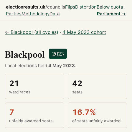
electionresults.uk
/councils
Flips
Distortion
Below quota
Parties
Methodology
Data
Parliament →
← Blackpool (all cycles)
·
4 May 2023 cohort
Blackpool
2023
Local elections held
4 May 2023
.
21
42
ward races
seats
7
16.7%
unfairly awarded seats
of seats unfairly awarded