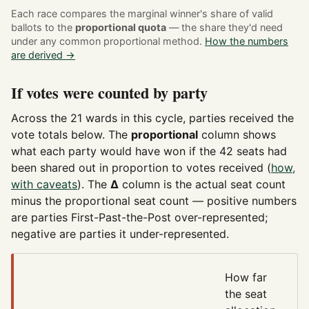
Each race compares the marginal winner's share of valid
ballots to the
proportional quota
— the share they'd need
under any common proportional method.
How the numbers
are derived →
If votes were counted by party
Across the 21 wards in this cycle, parties received the
vote totals below. The
proportional
column shows
what each party would have won if the 42 seats had
been shared out in proportion to votes received (
how,
with caveats
). The
Δ
column is the actual seat count
minus the proportional seat count — positive numbers
are parties First-Past-the-Post over-represented;
negative are parties it under-represented.
How far
the seat