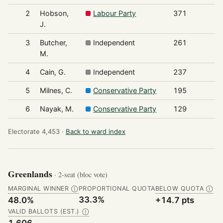
2
Hobson,
Labour Party
371
J.
3
Butcher,
Independent
261
M.
4
Cain, G.
Independent
237
5
Milnes, C.
Conservative Party
195
6
Nayak, M.
Conservative Party
129
Electorate 4,453 ·
Back to ward index
Greenlands
· 2-seat (bloc vote)
MARGINAL WINNER
PROPORTIONAL QUOTA
BELOW QUOTA
Ⓘ
Ⓘ
33.3%
48.0%
+14.7 pts
VALID BALLOTS (EST.)
Ⓘ