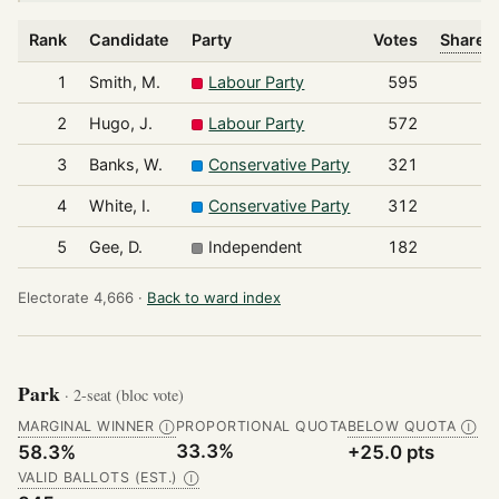
Rank
Candidate
Party
Votes
Share o
1
Smith, M.
Labour Party
595
2
Hugo, J.
Labour Party
572
3
Banks, W.
Conservative Party
321
4
White, I.
Conservative Party
312
5
Gee, D.
Independent
182
Electorate 4,666 ·
Back to ward index
Park
· 2-seat (bloc vote)
MARGINAL WINNER
PROPORTIONAL QUOTA
BELOW QUOTA
Ⓘ
Ⓘ
33.3%
58.3%
+25.0 pts
VALID BALLOTS (EST.)
Ⓘ