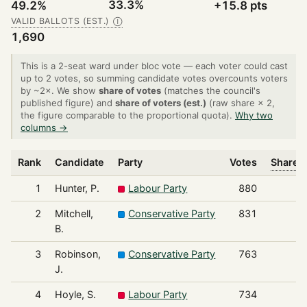
33.3%
49.2%
+15.8 pts
VALID BALLOTS (EST.)
Ⓘ
1,690
This is a 2-seat ward under bloc vote — each voter could cast
up to 2 votes, so summing candidate votes overcounts voters
by ~2×. We show
share of votes
(matches the council's
published figure) and
share of voters (est.)
(raw share × 2,
the figure comparable to the proportional quota).
Why two
columns →
Rank
Candidate
Party
Votes
Share o
1
Hunter, P.
Labour Party
880
2
Mitchell,
Conservative Party
831
B.
3
Robinson,
Conservative Party
763
J.
4
Hoyle, S.
Labour Party
734