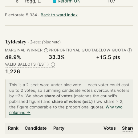
6
Fogg, L.
Reform UK
107
Electorate 5,334 ·
Back to ward index
Tyldesley
· 2-seat (bloc vote)
MARGINAL WINNER
PROPORTIONAL QUOTA
BELOW QUOTA
Ⓘ
Ⓘ
33.3%
48.9%
+15.5 pts
VALID BALLOTS (EST.)
Ⓘ
1,226
This is a 2-seat ward under bloc vote — each voter could cast
up to 2 votes, so summing candidate votes overcounts voters
by ~2×. We show
share of votes
(matches the council's
published figure) and
share of voters (est.)
(raw share × 2,
the figure comparable to the proportional quota).
Why two
columns →
Rank
Candidate
Party
Votes
Share o