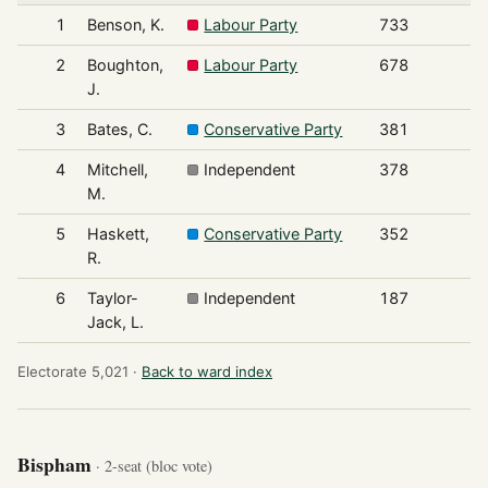
1
Benson, K.
Labour Party
733
2
Boughton,
Labour Party
678
J.
3
Bates, C.
Conservative Party
381
4
Mitchell,
Independent
378
M.
5
Haskett,
Conservative Party
352
R.
6
Taylor-
Independent
187
Jack, L.
Electorate 5,021 ·
Back to ward index
Bispham
· 2-seat (bloc vote)