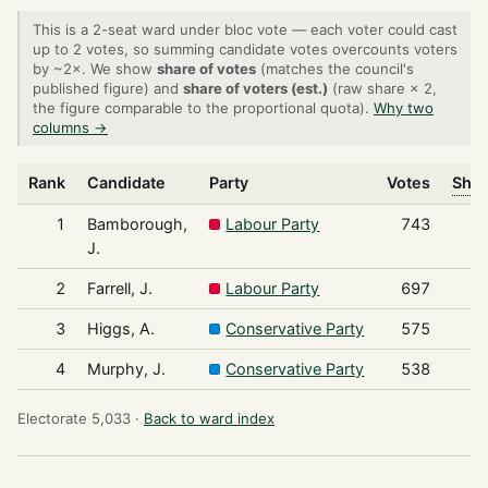
This is a 2-seat ward under bloc vote — each voter could cast
up to 2 votes, so summing candidate votes overcounts voters
by ~2×. We show
share of votes
(matches the council's
published figure) and
share of voters (est.)
(raw share × 2,
the figure comparable to the proportional quota).
Why two
columns →
Rank
Candidate
Party
Votes
Shar
1
Bamborough,
Labour Party
743
J.
2
Farrell, J.
Labour Party
697
3
Higgs, A.
Conservative Party
575
4
Murphy, J.
Conservative Party
538
Electorate 5,033 ·
Back to ward index