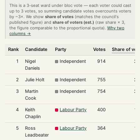
This is a 3-seat ward under bloc vote — each voter could cast
up to 3 votes, so summing candidate votes overcounts voters
by ~3×. We show
share of votes
(matches the council's
published figure) and
share of voters (est.)
(raw share × 3,
the figure comparable to the proportional quota).
Why two
columns →
Rank
Candidate
Party
Votes
Share of vot
1
Nigel
Independent
914
26
Daniels
2
Julie Holt
Independent
755
21
3
Martin
Independent
754
21
Cook
4
Keith
Labour Party
400
11
Chaplin
5
Ross
Labour Party
364
10
Leadbeater