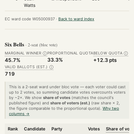
Watts
EC ward code W05000937 ·
Back to ward index
Six Bells
· 2-seat (bloc vote)
MARGINAL WINNER
PROPORTIONAL QUOTA
BELOW QUOTA
Ⓘ
Ⓘ
33.3%
45.7%
+12.3 pts
VALID BALLOTS (EST.)
Ⓘ
719
This is a 2-seat ward under bloc vote — each voter could cast
up to 2 votes, so summing candidate votes overcounts voters
by ~2×. We show
share of votes
(matches the council's
published figure) and
share of voters (est.)
(raw share × 2,
the figure comparable to the proportional quota).
Why two
columns →
Rank
Candidate
Party
Votes
Share of vot