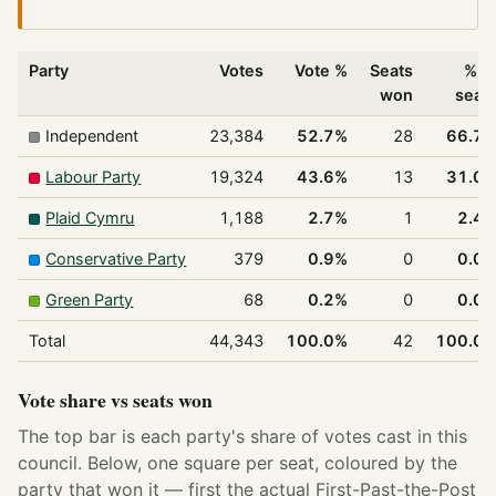
Party
Votes
Vote %
Seats
% o
won
seat
Independent
23,384
52.7%
28
66.7
Labour Party
19,324
43.6%
13
31.0
Plaid Cymru
1,188
2.7%
1
2.4
Conservative Party
379
0.9%
0
0.0
Green Party
68
0.2%
0
0.0
Total
44,343
100.0%
42
100.0
Vote share vs seats won
The top bar is each party's share of votes cast in this
council. Below, one square per seat, coloured by the
party that won it — first the actual First-Past-the-Post