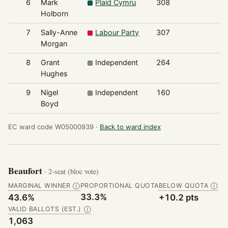
6
Mark
Plaid Cymru
308
7
Holborn
7
Sally-Anne
Labour Party
307
7
Morgan
8
Grant
Independent
264
6
Hughes
9
Nigel
Independent
160
3
Boyd
EC ward code W05000939 ·
Back to ward index
Beaufort
· 2-seat (bloc vote)
MARGINAL WINNER
PROPORTIONAL QUOTA
BELOW QUOTA
Ⓘ
Ⓘ
33.3%
43.6%
+10.2 pts
VALID BALLOTS (EST.)
Ⓘ
1,063