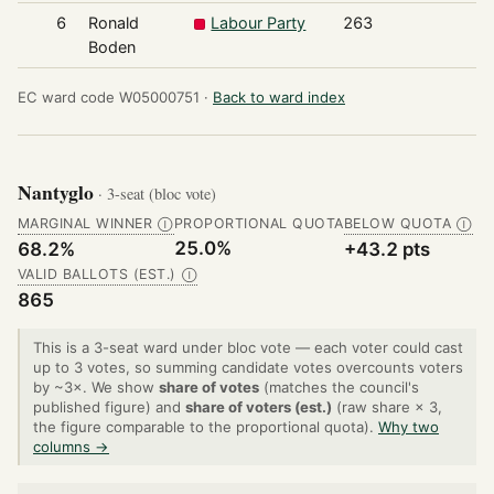
6
Ronald
Labour Party
263
Boden
EC ward code W05000751 ·
Back to ward index
Nantyglo
· 3-seat (bloc vote)
MARGINAL WINNER
PROPORTIONAL QUOTA
BELOW QUOTA
Ⓘ
Ⓘ
25.0%
68.2%
+43.2 pts
VALID BALLOTS (EST.)
Ⓘ
865
This is a 3-seat ward under bloc vote — each voter could cast
up to 3 votes, so summing candidate votes overcounts voters
by ~3×. We show
share of votes
(matches the council's
published figure) and
share of voters (est.)
(raw share × 3,
the figure comparable to the proportional quota).
Why two
columns →