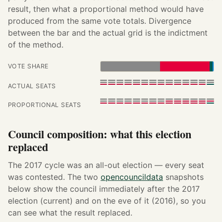
result, then what a proportional method would have
produced from the same vote totals. Divergence
between the bar and the actual grid is the indictment
of the method.
VOTE SHARE
ACTUAL SEATS
PROPORTIONAL SEATS
Council composition: what this election
replaced
The 2017 cycle was an all-out election — every seat
was contested. The two
opencouncildata
snapshots
below show the council immediately after the 2017
election (current) and on the eve of it (2016), so you
can see what the result replaced.