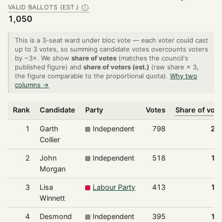
VALID BALLOTS (EST.)
Ⓘ
1,050
This is a 3-seat ward under bloc vote — each voter could cast
up to 3 votes, so summing candidate votes overcounts voters
by ~3×. We show
share of votes
(matches the council's
published figure) and
share of voters (est.)
(raw share × 3,
the figure comparable to the proportional quota).
Why two
columns →
Rank
Candidate
Party
Votes
Share of vot
1
Garth
Independent
798
25
Collier
2
John
Independent
518
16
Morgan
3
Lisa
Labour Party
413
13
Winnett
4
Desmond
Independent
395
12