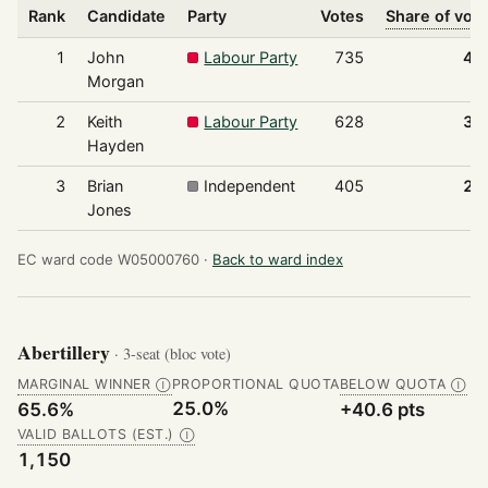
Rank
Candidate
Party
Votes
Share of vot
1
John
Labour Party
735
41
Morgan
2
Keith
Labour Party
628
35
Hayden
3
Brian
Independent
405
22
Jones
EC ward code W05000760 ·
Back to ward index
Abertillery
· 3-seat (bloc vote)
MARGINAL WINNER
PROPORTIONAL QUOTA
BELOW QUOTA
Ⓘ
Ⓘ
25.0%
65.6%
+40.6 pts
VALID BALLOTS (EST.)
Ⓘ
1,150