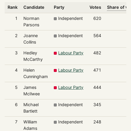
Rank
Candidate
Party
Votes
Share of vo
1
Norman
Independent
620
1
Parsons
2
Joanne
Independent
564
1
Collins
3
Hedley
Labour Party
482
1
McCarthy
4
Helen
Labour Party
471
1
Cunningham
5
James
Labour Party
444
1
McIlwee
6
Michael
Independent
345
Bartlett
7
William
Independent
248
Adams