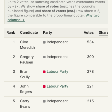
up to 2 votes, so summing candidate votes overcounts voters
by ~2×. We show
share of votes
(matches the council's
published figure) and
share of voters (est.)
(raw share × 2,
the figure comparable to the proportional quota).
Why two
columns →
Rank
Candidate
Party
Votes
Share o
1
Clive
Independent
534
Meredith
2
Gregory
Independent
300
Paulsen
3
Brian
Labour Party
278
Scully
4
John
Labour Party
221
Rogers
5
Garry
Independent
215
Evans