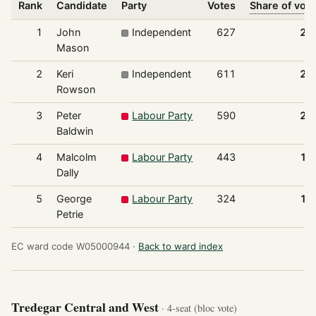
Rank
Candidate
Party
Votes
Share of vot
1
John
Independent
627
24
Mason
2
Keri
Independent
611
23
Rowson
3
Peter
Labour Party
590
22
Baldwin
4
Malcolm
Labour Party
443
17
Dally
5
George
Labour Party
324
12
Petrie
EC ward code W05000944 ·
Back to ward index
Tredegar Central and West
· 4-seat (bloc vote)