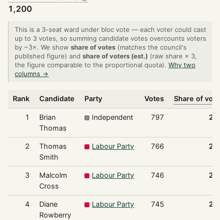
1,200
This is a 3-seat ward under bloc vote — each voter could cast
up to 3 votes, so summing candidate votes overcounts voters
by ~3×. We show
share of votes
(matches the council's
published figure) and
share of voters (est.)
(raw share × 3,
the figure comparable to the proportional quota).
Why two
columns →
Rank
Candidate
Party
Votes
Share of vot
1
Brian
Independent
797
22
Thomas
2
Thomas
Labour Party
766
21
Smith
3
Malcolm
Labour Party
746
20
Cross
4
Diane
Labour Party
745
20
Rowberry