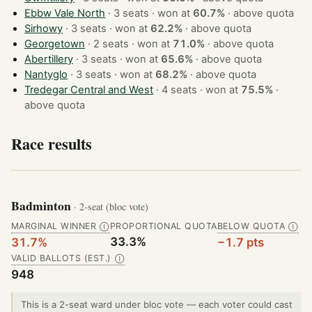
Ebbw Vale North
· 3 seats · won at
60.7%
·
above quota
Sirhowy
· 3 seats · won at
62.2%
·
above quota
Georgetown
· 2 seats · won at
71.0%
·
above quota
Abertillery
· 3 seats · won at
65.6%
·
above quota
Nantyglo
· 3 seats · won at
68.2%
·
above quota
Tredegar Central and West
· 4 seats · won at
75.5%
·
above quota
Race results
Badminton
· 2-seat (bloc vote)
MARGINAL WINNER
PROPORTIONAL QUOTA
BELOW QUOTA
Ⓘ
Ⓘ
33.3%
31.7%
−1.7 pts
VALID BALLOTS (EST.)
Ⓘ
948
This is a 2-seat ward under bloc vote — each voter could cast