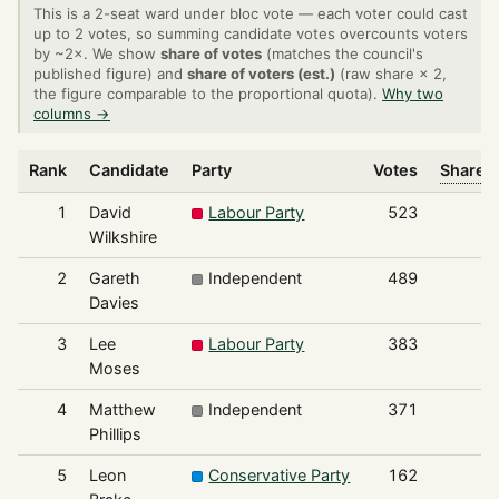
This is a 2-seat ward under bloc vote — each voter could cast
up to 2 votes, so summing candidate votes overcounts voters
by ~2×. We show
share of votes
(matches the council's
published figure) and
share of voters (est.)
(raw share × 2,
the figure comparable to the proportional quota).
Why two
columns →
Rank
Candidate
Party
Votes
Share o
1
David
Labour Party
523
Wilkshire
2
Gareth
Independent
489
Davies
3
Lee
Labour Party
383
Moses
4
Matthew
Independent
371
Phillips
5
Leon
Conservative Party
162