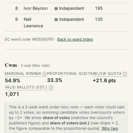
8
Ivor Beynon
Independent
195
9
Neil
Independent
135
Lawrence
EC ward code W05000761 ·
Back to ward index
Cwm
· 2-seat (bloc vote)
MARGINAL WINNER
PROPORTIONAL QUOTA
BELOW QUOTA
Ⓘ
Ⓘ
33.3%
54.9%
+21.6 pts
VALID BALLOTS (EST.)
Ⓘ
1,071
This is a 2-seat ward under bloc vote — each voter could cast
up to 2 votes, so summing candidate votes overcounts voters
by ~2×. We show
share of votes
(matches the council's
published figure) and
share of voters (est.)
(raw share × 2,
the figure comparable to the proportional quota).
Why two