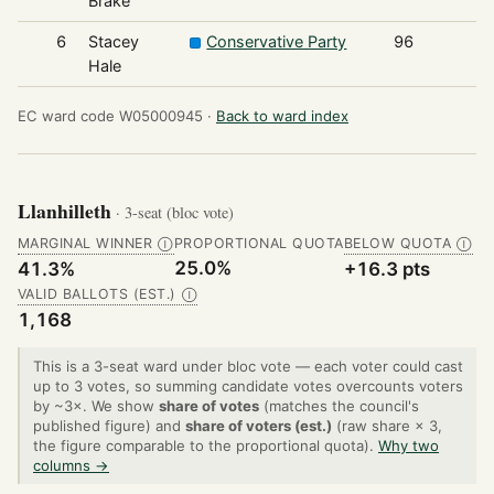
Brake
6
Stacey
Conservative Party
96
Hale
EC ward code W05000945 ·
Back to ward index
Llanhilleth
· 3-seat (bloc vote)
MARGINAL WINNER
PROPORTIONAL QUOTA
BELOW QUOTA
Ⓘ
Ⓘ
25.0%
41.3%
+16.3 pts
VALID BALLOTS (EST.)
Ⓘ
1,168
This is a 3-seat ward under bloc vote — each voter could cast
up to 3 votes, so summing candidate votes overcounts voters
by ~3×. We show
share of votes
(matches the council's
published figure) and
share of voters (est.)
(raw share × 3,
the figure comparable to the proportional quota).
Why two
columns →