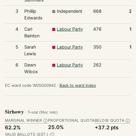
3
Phillip
Independent
668
20
Edwards
4
Carl
Labour Party
476
14
Bainton
5
Sarah
Labour Party
350
10
Lewis
6
Dawn
Labour Party
262
7
Wilcox
EC ward code W05000942 ·
Back to ward index
Sirhowy
· 3-seat (bloc vote)
MARGINAL WINNER
PROPORTIONAL QUOTA
BELOW QUOTA
Ⓘ
Ⓘ
25.0%
62.2%
+37.2 pts
VALID BALLOTS (EST.)
Ⓘ