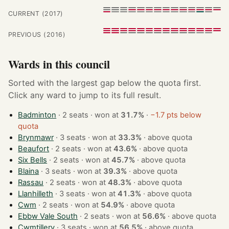
CURRENT (2017)
PREVIOUS (2016)
Wards in this council
Sorted with the largest gap below the quota first.
Click any ward to jump to its full result.
Badminton
· 2 seats · won at
31.7%
·
−1.7 pts below
quota
Brynmawr
· 3 seats · won at
33.3%
·
above quota
Beaufort
· 2 seats · won at
43.6%
·
above quota
Six Bells
· 2 seats · won at
45.7%
·
above quota
Blaina
· 3 seats · won at
39.3%
·
above quota
Rassau
· 2 seats · won at
48.3%
·
above quota
Llanhilleth
· 3 seats · won at
41.3%
·
above quota
Cwm
· 2 seats · won at
54.9%
·
above quota
Ebbw Vale South
· 2 seats · won at
56.6%
·
above quota
Cwmtillery
· 3 seats · won at
56.5%
·
above quota