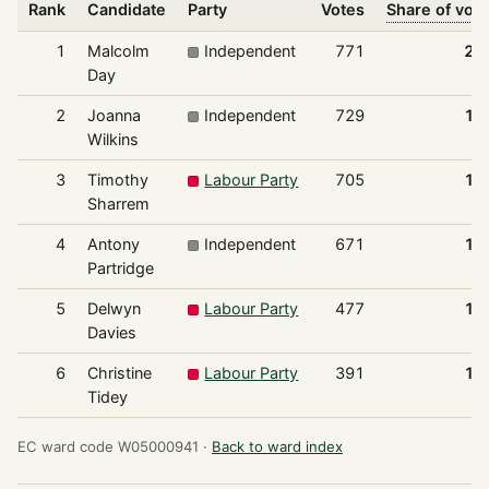
Rank
Candidate
Party
Votes
Share of vot
1
Malcolm
Independent
771
20
Day
2
Joanna
Independent
729
19
Wilkins
3
Timothy
Labour Party
705
18
Sharrem
4
Antony
Independent
671
17
Partridge
5
Delwyn
Labour Party
477
12
Davies
6
Christine
Labour Party
391
10
Tidey
EC ward code W05000941 ·
Back to ward index