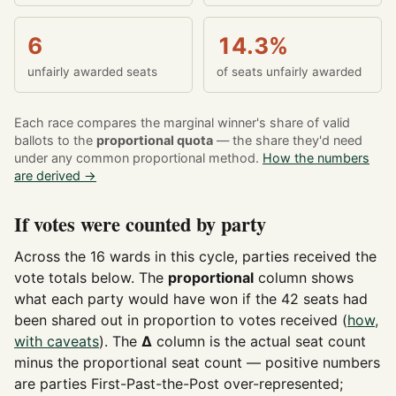
6
14.3%
unfairly awarded seats
of seats unfairly awarded
Each race compares the marginal winner's share of valid
ballots to the
proportional quota
— the share they'd need
under any common proportional method.
How the numbers
are derived →
If votes were counted by party
Across the 16 wards in this cycle, parties received the
vote totals below. The
proportional
column shows
what each party would have won if the 42 seats had
been shared out in proportion to votes received (
how,
with caveats
). The
Δ
column is the actual seat count
minus the proportional seat count — positive numbers
are parties First-Past-the-Post over-represented;