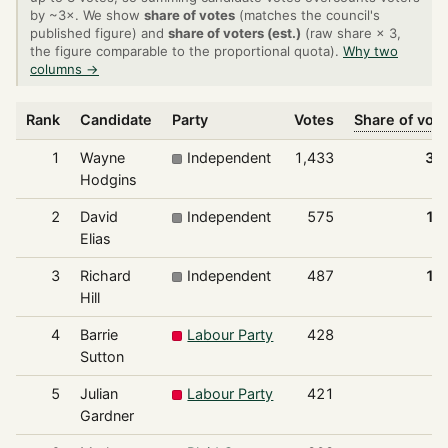
by ~3×. We show
share of votes
(matches the council's
published figure) and
share of voters (est.)
(raw share × 3,
the figure comparable to the proportional quota).
Why two
columns →
Rank
Candidate
Party
Votes
Share of vot
1
Wayne
Independent
1,433
32
Hodgins
2
David
Independent
575
13
Elias
3
Richard
Independent
487
11
Hill
4
Barrie
Labour Party
428
9
Sutton
5
Julian
Labour Party
421
9
Gardner