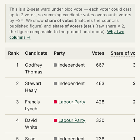
This is a 2-seat ward under bloc vote — each voter could cast
up to 2 votes, so summing candidate votes overcounts voters
by ~2×. We show
share of votes
(matches the council's
published figure) and
share of voters (est.)
(raw share × 2,
the figure comparable to the proportional quota).
Why two
columns →
Rank
Candidate
Party
Votes
Share of vot
1
Godfrey
Independent
667
31
Thomas
2
Stewart
Independent
463
21
Healy
3
Francis
Labour Party
428
20
Lynch
4
David
Labour Party
330
15
White
5
Sean
Independent
238
11