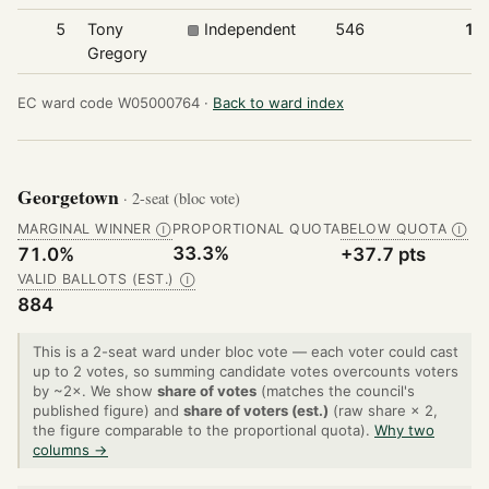
5
Tony
Independent
546
15
Gregory
EC ward code W05000764 ·
Back to ward index
Georgetown
· 2-seat (bloc vote)
MARGINAL WINNER
PROPORTIONAL QUOTA
BELOW QUOTA
Ⓘ
Ⓘ
33.3%
71.0%
+37.7 pts
VALID BALLOTS (EST.)
Ⓘ
884
This is a 2-seat ward under bloc vote — each voter could cast
up to 2 votes, so summing candidate votes overcounts voters
by ~2×. We show
share of votes
(matches the council's
published figure) and
share of voters (est.)
(raw share × 2,
the figure comparable to the proportional quota).
Why two
columns →