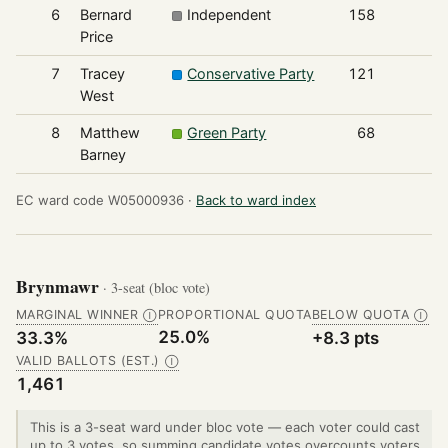
6
Bernard
Independent
158
Price
7
Tracey
Conservative Party
121
West
8
Matthew
Green Party
68
Barney
EC ward code W05000936 ·
Back to ward index
Brynmawr
· 3-seat (bloc vote)
MARGINAL WINNER
PROPORTIONAL QUOTA
BELOW QUOTA
Ⓘ
Ⓘ
25.0%
33.3%
+8.3 pts
VALID BALLOTS (EST.)
Ⓘ
1,461
This is a 3-seat ward under bloc vote — each voter could cast
up to 3 votes, so summing candidate votes overcounts voters