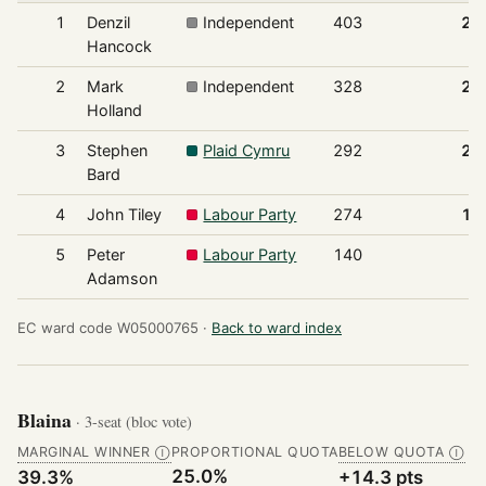
1
Denzil
Independent
403
28
Hancock
2
Mark
Independent
328
22
Holland
3
Stephen
Plaid Cymru
292
20
Bard
4
John Tiley
Labour Party
274
19
5
Peter
Labour Party
140
9
Adamson
EC ward code W05000765 ·
Back to ward index
Blaina
· 3-seat (bloc vote)
MARGINAL WINNER
PROPORTIONAL QUOTA
BELOW QUOTA
Ⓘ
Ⓘ
25.0%
39.3%
+14.3 pts