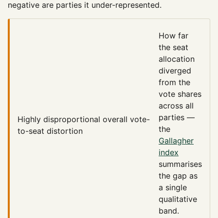
negative are parties it under-represented.
How far
the seat
allocation
diverged
from the
vote shares
across all
parties —
Highly disproportional
overall vote-
the
to-seat distortion
Gallagher
index
summarises
the gap as
a single
qualitative
band.