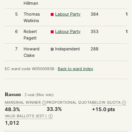
Hillman
5
Thomas
Labour Party
384
12
Watkins
6
Robert
Labour Party
353
11
Pagett
7
Howard
Independent
288
9
Clake
EC ward code W05000938 ·
Back to ward index
Rassau
· 2-seat (bloc vote)
MARGINAL WINNER
PROPORTIONAL QUOTA
BELOW QUOTA
Ⓘ
Ⓘ
33.3%
48.3%
+15.0 pts
VALID BALLOTS (EST.)
Ⓘ
1,012