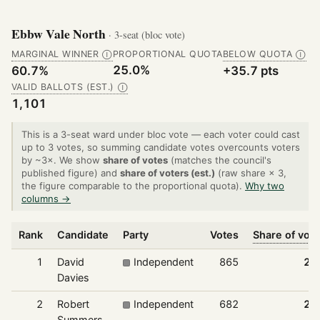
Ebbw Vale North
· 3-seat (bloc vote)
MARGINAL WINNER
PROPORTIONAL QUOTA
BELOW QUOTA
Ⓘ
Ⓘ
25.0%
60.7%
+35.7 pts
VALID BALLOTS (EST.)
Ⓘ
1,101
This is a 3-seat ward under bloc vote — each voter could cast
up to 3 votes, so summing candidate votes overcounts voters
by ~3×. We show
share of votes
(matches the council's
published figure) and
share of voters (est.)
(raw share × 3,
the figure comparable to the proportional quota).
Why two
columns →
Rank
Candidate
Party
Votes
Share of vot
1
David
Independent
865
26
Davies
2
Robert
Independent
682
20
Summers