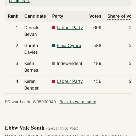
columns →
Rank
Candidate
Party
Votes
Share of vot
1
Derrick
Labour Party
609
28
Bevan
2
Gareth
Plaid Cymru
588
27
Davies
3
Keith
Independent
489
22
Barnes
4
Keren
Labour Party
456
21
Bender
EC ward code W05000940 ·
Back to ward index
Ebbw Vale South
· 2-seat (bloc vote)