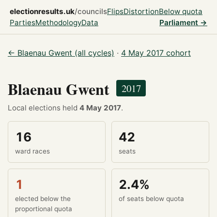
electionresults.uk
/councils
Flips
Distortion
Below quota
Parties
Methodology
Data
Parliament →
← Blaenau Gwent (all cycles)
·
4 May 2017 cohort
Blaenau Gwent
2017
Local elections held
4 May 2017
.
16
42
ward races
seats
1
2.4%
elected below the
of seats below quota
proportional quota