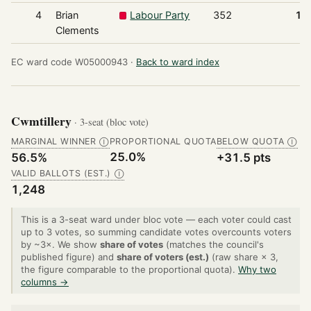
4
Brian
Labour Party
352
18
Clements
EC ward code W05000943 ·
Back to ward index
Cwmtillery
· 3-seat (bloc vote)
MARGINAL WINNER
PROPORTIONAL QUOTA
BELOW QUOTA
Ⓘ
Ⓘ
25.0%
56.5%
+31.5 pts
VALID BALLOTS (EST.)
Ⓘ
1,248
This is a 3-seat ward under bloc vote — each voter could cast
up to 3 votes, so summing candidate votes overcounts voters
by ~3×. We show
share of votes
(matches the council's
published figure) and
share of voters (est.)
(raw share × 3,
the figure comparable to the proportional quota).
Why two
columns →