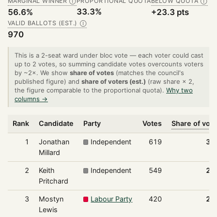
MARGINAL WINNER
PROPORTIONAL QUOTA
BELOW QUOTA
Ⓘ
Ⓘ
33.3%
56.6%
+23.3 pts
VALID BALLOTS (EST.)
Ⓘ
970
This is a 2-seat ward under bloc vote — each voter could cast
up to 2 votes, so summing candidate votes overcounts voters
by ~2×. We show
share of votes
(matches the council's
published figure) and
share of voters (est.)
(raw share × 2,
the figure comparable to the proportional quota).
Why two
columns →
Rank
Candidate
Party
Votes
Share of vot
1
Jonathan
Independent
619
31
Millard
2
Keith
Independent
549
28
Pritchard
3
Mostyn
Labour Party
420
21
Lewis