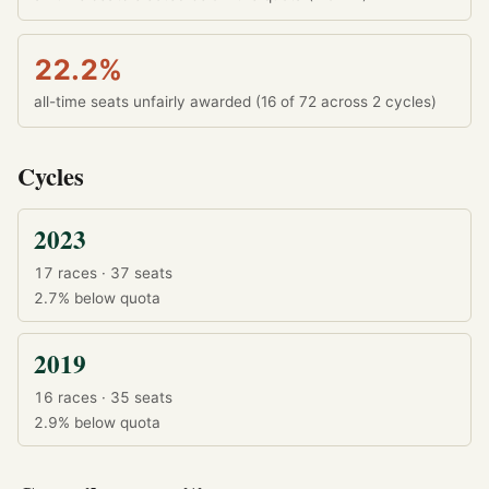
22.2%
all-time seats unfairly awarded (16 of 72 across 2 cycles)
Cycles
2023
17 races · 37 seats
2.7%
below quota
2019
16 races · 35 seats
2.9%
below quota