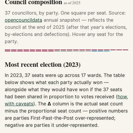
Council composition
as of 2025
37 councillors, by party. One square per seat. Source:
opencouncildata
annual snapshot — reflects the
council at the end of 2025 (after that year's elections,
by-elections and defections). Hover any seat for the
party.
Most recent election (2023)
In 2023, 37 seats were up across 17 wards. The table
below shows what each party actually won —
alongside what they would have won if the 37 seats
had been shared in proportion to votes received (
how,
with caveats
). The
Δ
column is the actual seat count
minus the proportional seat count — positive numbers
are parties First-Past-the-Post over-represented;
negative are parties it under-represented.