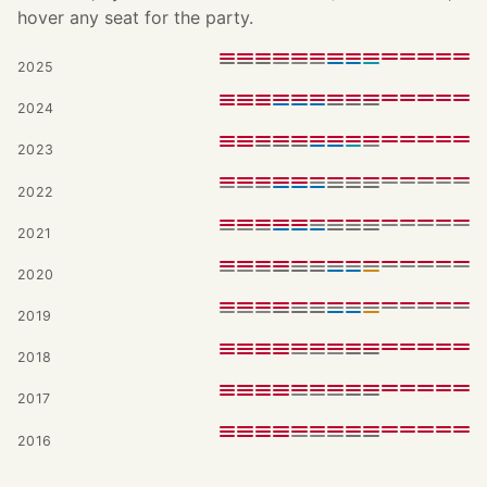
hover any seat for the party.
2025
2024
2023
2022
2021
2020
2019
2018
2017
2016