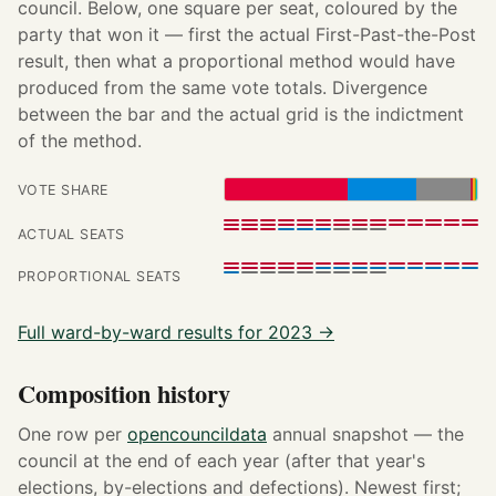
council. Below, one square per seat, coloured by the
party that won it — first the actual First-Past-the-Post
result, then what a proportional method would have
produced from the same vote totals. Divergence
between the bar and the actual grid is the indictment
of the method.
VOTE SHARE
ACTUAL SEATS
PROPORTIONAL SEATS
Full ward-by-ward results for 2023 →
Composition history
One row per
opencouncildata
annual snapshot — the
council at the end of each year (after that year's
elections, by-elections and defections). Newest first;