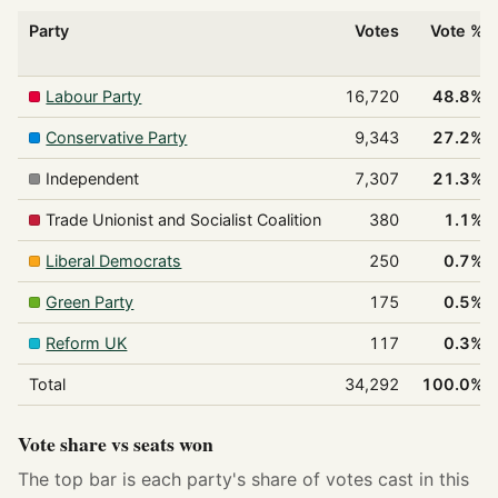
Party
Votes
Vote %
Labour Party
16,720
48.8%
Conservative Party
9,343
27.2%
Independent
7,307
21.3%
Trade Unionist and Socialist Coalition
380
1.1%
Liberal Democrats
250
0.7%
Green Party
175
0.5%
Reform UK
117
0.3%
Total
34,292
100.0%
Vote share vs seats won
The top bar is each party's share of votes cast in this