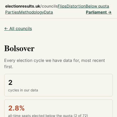
electionresults.uk
/councils
Flips
Distortion
Below quota
Parties
Methodology
Data
Parliament →
← All councils
Bolsover
Every election cycle we have data for, most recent
first.
2
cycles in our data
2.8%
all-time seats elected below the quota (2 of 72)