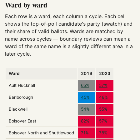
Ward by ward
Each row is a ward, each column a cycle. Each cell
shows the top-of-poll candidate's party (swatch) and
their share of valid ballots. Wards are matched by
name across cycles — boundary reviews can mean a
ward of the same name is a slightly different area in a
later cycle.
Ward
2019
2023
Ault Hucknall
65%
57%
Barlborough
45%
48%
Blackwell
54%
55%
Bolsover East
82%
57%
Bolsover North and Shuttlewood
71%
78%