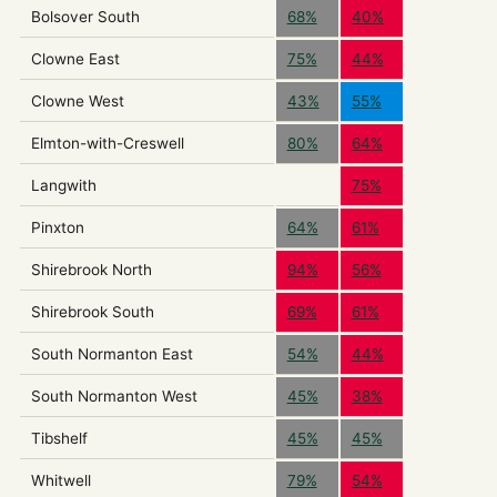
Bolsover South
68%
40%
Clowne East
75%
44%
Clowne West
43%
55%
Elmton-with-Creswell
80%
64%
Langwith
75%
Pinxton
64%
61%
Shirebrook North
94%
56%
Shirebrook South
69%
61%
South Normanton East
54%
44%
South Normanton West
45%
38%
Tibshelf
45%
45%
Whitwell
79%
54%