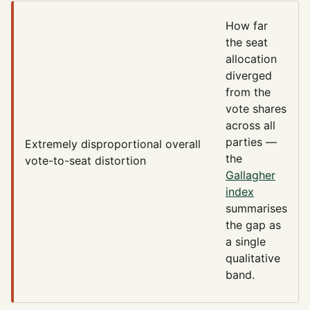
How far
the seat
allocation
diverged
from the
vote shares
across all
parties —
Extremely disproportional
overall
the
vote-to-seat distortion
Gallagher
index
summarises
the gap as
a single
qualitative
band.