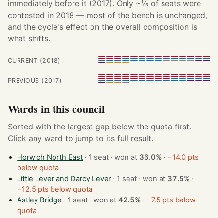
immediately before it (2017). Only ~⅓ of seats were
contested in 2018 — most of the bench is unchanged,
and the cycle's effect on the overall composition is
what shifts.
CURRENT (2018)
PREVIOUS (2017)
Wards in this council
Sorted with the largest gap below the quota first.
Click any ward to jump to its full result.
Horwich North East
· 1 seat · won at
36.0%
·
−14.0 pts
below quota
Little Lever and Darcy Lever
· 1 seat · won at
37.5%
·
−12.5 pts below quota
Astley Bridge
· 1 seat · won at
42.5%
·
−7.5 pts below
quota