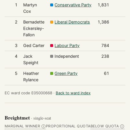
1
Martyn
Conservative Party
1,831
Cox
2
Bernadette
Liberal Democrats
1,386
Eckersley-
Fallon
3
Ged Carter
Labour Party
784
4
Jack
Independent
238
Speight
5
Heather
Green Party
61
Rylance
EC ward code E05000668 ·
Back to ward index
Breightmet
· single-seat
MARGINAL WINNER
PROPORTIONAL QUOTA
BELOW QUOTA
Ⓘ
Ⓘ