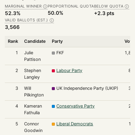
MARGINAL WINNER
PROPORTIONAL QUOTA
BELOW QUOTA
Ⓘ
Ⓘ
50.0%
52.3%
+2.3 pts
VALID BALLOTS (EST.)
Ⓘ
3,566
Rank
Candidate
Party
Vote
1
Julie
FKF
1,86
Pattison
2
Stephen
Labour Party
88
Langley
3
Will
UK Independence Party (UKIP)
39
Pilkington
4
Kameran
Conservative Party
29
Fathulla
5
Connor
Liberal Democrats
13
Goodwin