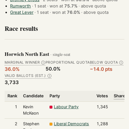
Rumworth
· 1 seat · won at
75.7%
·
above quota
Great Lever
· 1 seat · won at
76.0%
·
above quota
Race results
Horwich North East
· single-seat
MARGINAL WINNER
PROPORTIONAL QUOTA
BELOW QUOTA
Ⓘ
Ⓘ
50.0%
36.0%
−14.0 pts
VALID BALLOTS (EST.)
Ⓘ
3,733
Rank
Candidate
Party
Votes
Share o
1
Kevin
Labour Party
1,345
McKeon
2
Stephen
Liberal Democrats
1,288