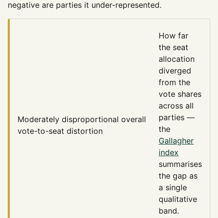
negative are parties it under-represented.
How far
the seat
allocation
diverged
from the
vote shares
across all
parties —
Moderately disproportional
overall
the
vote-to-seat distortion
Gallagher
index
summarises
the gap as
a single
qualitative
band.