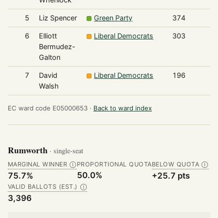
5
Liz Spencer
Green Party
374
6
Elliott
Liberal Democrats
303
Bermudez-
Galton
7
David
Liberal Democrats
196
Walsh
EC ward code E05000653 ·
Back to ward index
Rumworth
· single-seat
MARGINAL WINNER
PROPORTIONAL QUOTA
BELOW QUOTA
Ⓘ
Ⓘ
50.0%
75.7%
+25.7 pts
VALID BALLOTS (EST.)
Ⓘ
3,396