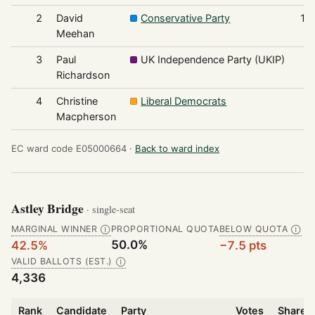
2
David
Conservative Party
1,
Meehan
3
Paul
UK Independence Party (UKIP)
Richardson
4
Christine
Liberal Democrats
Macpherson
EC ward code E05000664 ·
Back to ward index
Astley Bridge
· single-seat
MARGINAL WINNER
PROPORTIONAL QUOTA
BELOW QUOTA
Ⓘ
Ⓘ
50.0%
42.5%
−7.5 pts
VALID BALLOTS (EST.)
Ⓘ
4,336
Rank
Candidate
Party
Votes
Share o