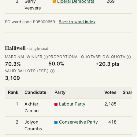
3
Garry
Liberal Democrats
269
Veevers
EC ward code E05000659 ·
Back to ward index
Halliwell
· single-seat
MARGINAL WINNER
PROPORTIONAL QUOTA
BELOW QUOTA
Ⓘ
Ⓘ
50.0%
70.3%
+20.3 pts
VALID BALLOTS (EST.)
Ⓘ
3,109
Rank
Candidate
Party
Votes
Share 
1
Akhtar
Labour Party
2,185
Zaman
2
Jolyon
Conservative Party
418
Coombs