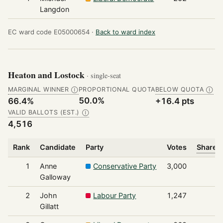
Langdon
EC ward code E05000654 ·
Back to ward index
Heaton and Lostock
· single-seat
MARGINAL WINNER
PROPORTIONAL QUOTA
BELOW QUOTA
Ⓘ
Ⓘ
50.0%
66.4%
+16.4 pts
VALID BALLOTS (EST.)
Ⓘ
4,516
Rank
Candidate
Party
Votes
Share o
1
Anne
Conservative Party
3,000
Galloway
2
John
Labour Party
1,247
Gillatt