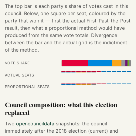
The top bar is each party's share of votes cast in this
council. Below, one square per seat, coloured by the
party that won it — first the actual First-Past-the-Post
result, then what a proportional method would have
produced from the same vote totals. Divergence
between the bar and the actual grid is the indictment
of the method.
VOTE SHARE
ACTUAL SEATS
PROPORTIONAL SEATS
Council composition: what this election
replaced
Two
opencouncildata
snapshots: the council
immediately after the 2018 election (current) and