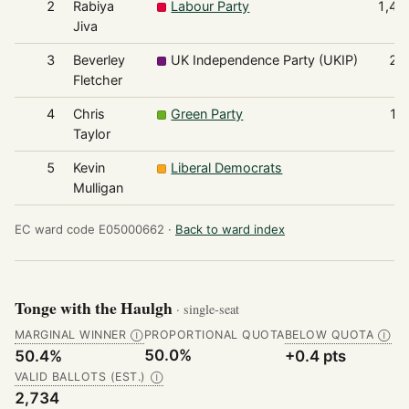
2
Rabiya
Labour Party
1,45
Jiva
3
Beverley
UK Independence Party (UKIP)
21
Fletcher
4
Chris
Green Party
10
Taylor
5
Kevin
Liberal Democrats
6
Mulligan
EC ward code E05000662 ·
Back to ward index
Tonge with the Haulgh
· single-seat
MARGINAL WINNER
PROPORTIONAL QUOTA
BELOW QUOTA
Ⓘ
Ⓘ
50.0%
50.4%
+0.4 pts
VALID BALLOTS (EST.)
Ⓘ
2,734