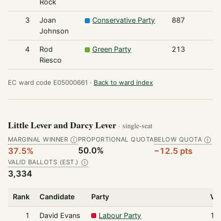
Rock
3
Joan
Conservative Party
887
Johnson
4
Rod
Green Party
213
Riesco
EC ward code E05000661 ·
Back to ward index
Little Lever and Darcy Lever
· single-seat
MARGINAL WINNER
PROPORTIONAL QUOTA
BELOW QUOTA
Ⓘ
Ⓘ
50.0%
37.5%
−12.5 pts
VALID BALLOTS (EST.)
Ⓘ
3,334
Rank
Candidate
Party
Vo
1
David Evans
Labour Party
1,