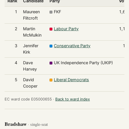
Rank
Candidate
Party
Vote
1
Maureen
FKF
1,69
Flitcroft
2
Martin
Labour Party
1,17
McMulkin
3
Jennifer
Conservative Party
14
Kirk
4
Dave
UK Independence Party (UKIP)
9
Harvey
5
David
Liberal Democrats
4
Cooper
EC ward code E05000655 ·
Back to ward index
Bradshaw
· single-seat