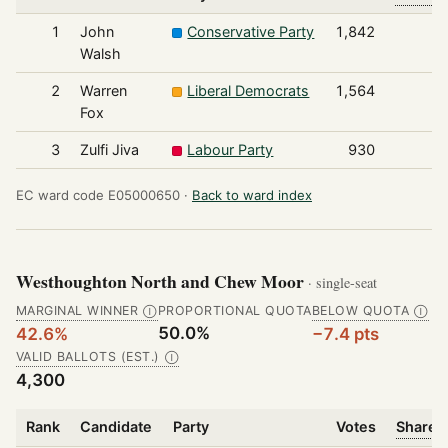
1
John
Conservative Party
1,842
Walsh
2
Warren
Liberal Democrats
1,564
Fox
3
Zulfi Jiva
Labour Party
930
EC ward code E05000650 ·
Back to ward index
Westhoughton North and Chew Moor
· single-seat
MARGINAL WINNER
PROPORTIONAL QUOTA
BELOW QUOTA
Ⓘ
Ⓘ
50.0%
42.6%
−7.4 pts
VALID BALLOTS (EST.)
Ⓘ
4,300
Rank
Candidate
Party
Votes
Share o