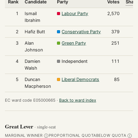
Rank
Candidate
Party
Votes
Share
1
Ismail
Labour Party
2,570
Ibrahim
2
Hafiz Butt
Conservative Party
379
3
Alan
Green Party
251
Johnson
4
Damien
Independent
111
Walsh
5
Duncan
Liberal Democrats
85
Macpherson
EC ward code E05000665 ·
Back to ward index
Great Lever
· single-seat
MARGINAL WINNER
PROPORTIONAL QUOTA
BELOW QUOTA
Ⓘ
Ⓘ