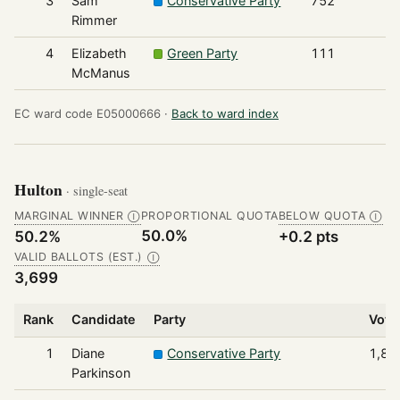
3
Sam
Conservative Party
752
Rimmer
4
Elizabeth
Green Party
111
McManus
EC ward code E05000666 ·
Back to ward index
Hulton
· single-seat
MARGINAL WINNER
PROPORTIONAL QUOTA
BELOW QUOTA
Ⓘ
Ⓘ
50.0%
50.2%
+0.2 pts
VALID BALLOTS (EST.)
Ⓘ
3,699
Rank
Candidate
Party
Vote
1
Diane
Conservative Party
1,85
Parkinson