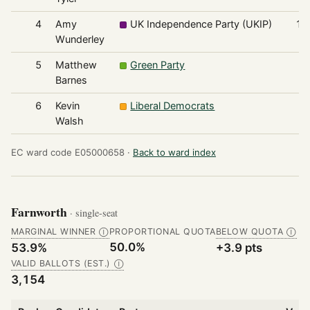
4
Amy
UK Independence Party (UKIP)
15
Wunderley
5
Matthew
Green Party
6
Barnes
6
Kevin
Liberal Democrats
6
Walsh
EC ward code E05000658 ·
Back to ward index
Farnworth
· single-seat
MARGINAL WINNER
PROPORTIONAL QUOTA
BELOW QUOTA
Ⓘ
Ⓘ
50.0%
53.9%
+3.9 pts
VALID BALLOTS (EST.)
Ⓘ
3,154