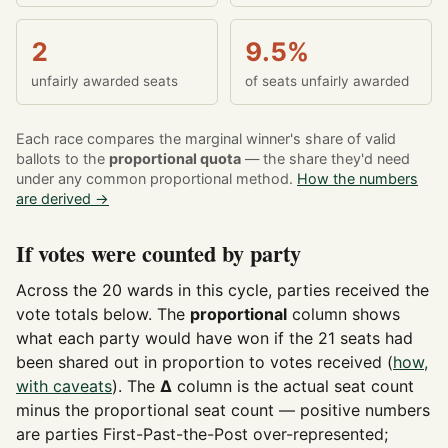
2
9.5%
unfairly awarded seats
of seats unfairly awarded
Each race compares the marginal winner's share of valid
ballots to the
proportional quota
— the share they'd need
under any common proportional method.
How the numbers
are derived →
If votes were counted by party
Across the 20 wards in this cycle, parties received the
vote totals below. The
proportional
column shows
what each party would have won if the 21 seats had
been shared out in proportion to votes received (
how,
with caveats
). The
Δ
column is the actual seat count
minus the proportional seat count — positive numbers
are parties First-Past-the-Post over-represented;