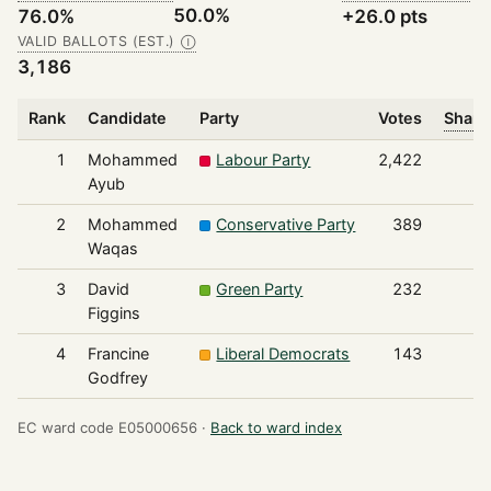
50.0%
76.0%
+26.0 pts
VALID BALLOTS (EST.)
Ⓘ
3,186
Rank
Candidate
Party
Votes
Share
1
Mohammed
Labour Party
2,422
Ayub
2
Mohammed
Conservative Party
389
Waqas
3
David
Green Party
232
Figgins
4
Francine
Liberal Democrats
143
Godfrey
EC ward code E05000656 ·
Back to ward index