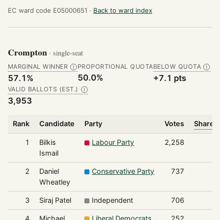
EC ward code E05000651 ·
Back to ward index
Crompton
· single-seat
MARGINAL WINNER
PROPORTIONAL QUOTA
BELOW QUOTA
Ⓘ
Ⓘ
50.0%
57.1%
+7.1 pts
VALID BALLOTS (EST.)
Ⓘ
3,953
Rank
Candidate
Party
Votes
Share o
1
Bilkis
Labour Party
2,258
Ismail
2
Daniel
Conservative Party
737
Wheatley
3
Siraj Patel
Independent
706
4
Michael
Liberal Democrats
252