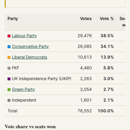
Party
Votes
Vote %
Seat
wo
Labour Party
29,476
38.5%
Conservative Party
26,085
34.1%
Liberal Democrats
10,613
13.9%
FKF
4,460
5.8%
UK Independence Party (UKIP)
2,263
3.0%
Green Party
2,054
2.7%
Independent
1,601
2.1%
Total
76,552
100.0%
2
Vote share vs seats won