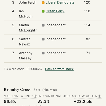
3
John Falch
Liberal Democrats
120
4
Ian
Green Party
118
McHugh
5
Martin
Independent
114
McLoughlin
6
Sarfraz
Independent
83
Nawaz
7
Anthony
Independent
71
Massey
EC ward code E05000657 ·
Back to ward index
Bromley Cross
· 2-seat (bloc vote)
MARGINAL WINNER
PROPORTIONAL QUOTA
BELOW QUOTA
Ⓘ
Ⓘ
33.3%
56.5%
+23.2 pts