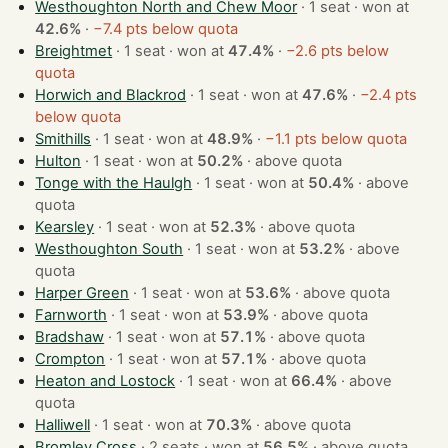
Westhoughton North and Chew Moor
· 1 seat · won at
42.6%
·
−7.4 pts below quota
Breightmet
· 1 seat · won at
47.4%
·
−2.6 pts below
quota
Horwich and Blackrod
· 1 seat · won at
47.6%
·
−2.4 pts
below quota
Smithills
· 1 seat · won at
48.9%
·
−1.1 pts below quota
Hulton
· 1 seat · won at
50.2%
·
above quota
Tonge with the Haulgh
· 1 seat · won at
50.4%
·
above
quota
Kearsley
· 1 seat · won at
52.3%
·
above quota
Westhoughton South
· 1 seat · won at
53.2%
·
above
quota
Harper Green
· 1 seat · won at
53.6%
·
above quota
Farnworth
· 1 seat · won at
53.9%
·
above quota
Bradshaw
· 1 seat · won at
57.1%
·
above quota
Crompton
· 1 seat · won at
57.1%
·
above quota
Heaton and Lostock
· 1 seat · won at
66.4%
·
above
quota
Halliwell
· 1 seat · won at
70.3%
·
above quota
Bromley Cross
· 2 seats · won at
56.5%
·
above quota