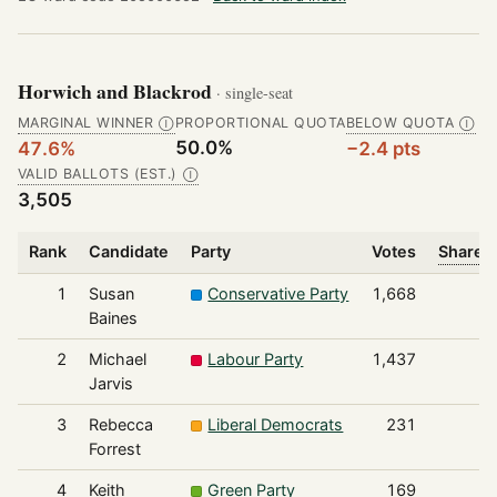
Horwich and Blackrod
· single-seat
MARGINAL WINNER
PROPORTIONAL QUOTA
BELOW QUOTA
Ⓘ
Ⓘ
50.0%
47.6%
−2.4 pts
VALID BALLOTS (EST.)
Ⓘ
3,505
Rank
Candidate
Party
Votes
Share o
1
Susan
Conservative Party
1,668
Baines
2
Michael
Labour Party
1,437
Jarvis
3
Rebecca
Liberal Democrats
231
Forrest
4
Keith
Green Party
169