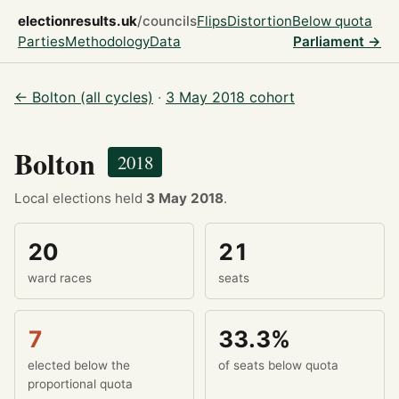
electionresults.uk
/councils
Flips
Distortion
Below quota
Parties
Methodology
Data
Parliament →
← Bolton (all cycles)
·
3 May 2018 cohort
Bolton
2018
Local elections held
3 May 2018
.
20
21
ward races
seats
7
33.3%
elected below the
of seats below quota
proportional quota