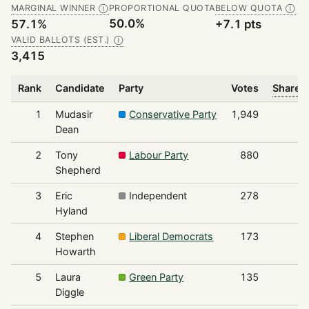
MARGINAL WINNER
PROPORTIONAL QUOTA
BELOW QUOTA
Ⓘ
Ⓘ
50.0%
57.1%
+7.1 pts
VALID BALLOTS (EST.)
Ⓘ
3,415
Rank
Candidate
Party
Votes
Share o
1
Mudasir
Conservative Party
1,949
Dean
2
Tony
Labour Party
880
Shepherd
3
Eric
Independent
278
Hyland
4
Stephen
Liberal Democrats
173
Howarth
5
Laura
Green Party
135
Diggle