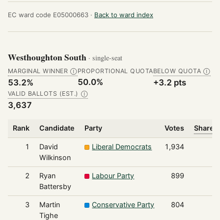
EC ward code E05000663 ·
Back to ward index
Westhoughton South
· single-seat
MARGINAL WINNER
PROPORTIONAL QUOTA
BELOW QUOTA
Ⓘ
Ⓘ
50.0%
53.2%
+3.2 pts
VALID BALLOTS (EST.)
Ⓘ
3,637
Rank
Candidate
Party
Votes
Share o
1
David
Liberal Democrats
1,934
Wilkinson
2
Ryan
Labour Party
899
Battersby
3
Martin
Conservative Party
804
Tighe