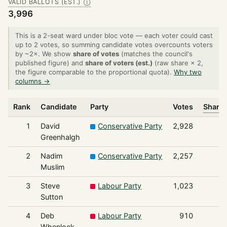
VALID BALLOTS (EST.)
Ⓘ
3,996
This is a 2-seat ward under bloc vote — each voter could cast
up to 2 votes, so summing candidate votes overcounts voters
by ~2×. We show
share of votes
(matches the council's
published figure) and
share of voters (est.)
(raw share × 2,
the figure comparable to the proportional quota).
Why two
columns →
Rank
Candidate
Party
Votes
Share 
1
David
Conservative Party
2,928
Greenhalgh
2
Nadim
Conservative Party
2,257
Muslim
3
Steve
Labour Party
1,023
Sutton
4
Deb
Labour Party
910
Whenlock