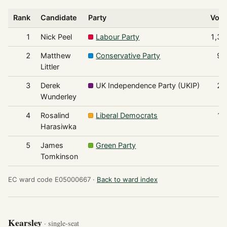
Rank
Candidate
Party
Vote
1
Nick Peel
Labour Party
1,37
2
Matthew
Conservative Party
92
Littler
3
Derek
UK Independence Party (UKIP)
23
Wunderley
4
Rosalind
Liberal Democrats
11
Harasiwka
5
James
Green Party
8
Tomkinson
EC ward code E05000667 ·
Back to ward index
Kearsley
· single-seat