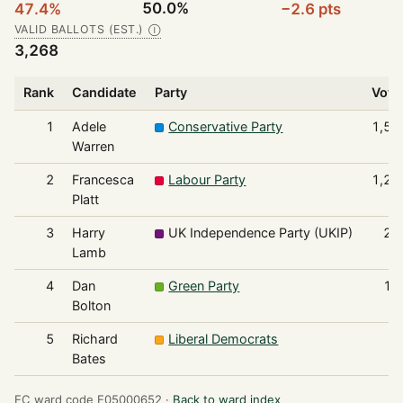
50.0%
47.4%
−2.6 pts
VALID BALLOTS (EST.)
Ⓘ
3,268
Rank
Candidate
Party
Vote
1
Adele
Conservative Party
1,54
Warren
2
Francesca
Labour Party
1,27
Platt
3
Harry
UK Independence Party (UKIP)
24
Lamb
4
Dan
Green Party
13
Bolton
5
Richard
Liberal Democrats
6
Bates
EC ward code E05000652 ·
Back to ward index