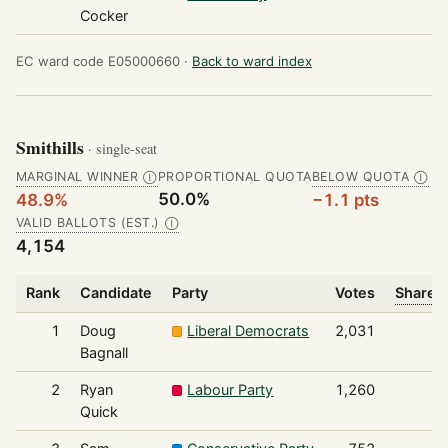
Cocker
EC ward code E05000660 ·
Back to ward index
Smithills
· single-seat
MARGINAL WINNER
PROPORTIONAL QUOTA
BELOW QUOTA
Ⓘ
Ⓘ
50.0%
48.9%
−1.1 pts
VALID BALLOTS (EST.)
Ⓘ
4,154
Rank
Candidate
Party
Votes
Share o
1
Doug
Liberal Democrats
2,031
Bagnall
2
Ryan
Labour Party
1,260
Quick