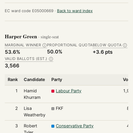
EC ward code E05000669 ·
Back to ward index
Harper Green
· single-seat
MARGINAL WINNER
PROPORTIONAL QUOTA
BELOW QUOTA
Ⓘ
Ⓘ
50.0%
53.6%
+3.6 pts
VALID BALLOTS (EST.)
Ⓘ
3,566
Rank
Candidate
Party
Vote
1
Hamid
Labour Party
1,91
Khurram
2
Lisa
FKF
89
Weatherby
3
Robert
Conservative Party
47
Tyler