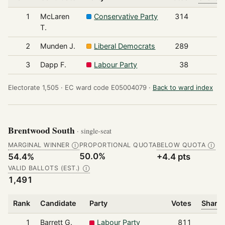
1
McLaren
Conservative Party
314
T.
2
Munden J.
Liberal Democrats
289
3
Dapp F.
Labour Party
38
Electorate 1,505 ·
EC ward code E05004079 ·
Back to ward index
Brentwood South
· single-seat
MARGINAL WINNER
PROPORTIONAL QUOTA
BELOW QUOTA
Ⓘ
Ⓘ
50.0%
54.4%
+4.4 pts
VALID BALLOTS (EST.)
Ⓘ
1,491
Rank
Candidate
Party
Votes
Share 
1
Barrett G.
Labour Party
811