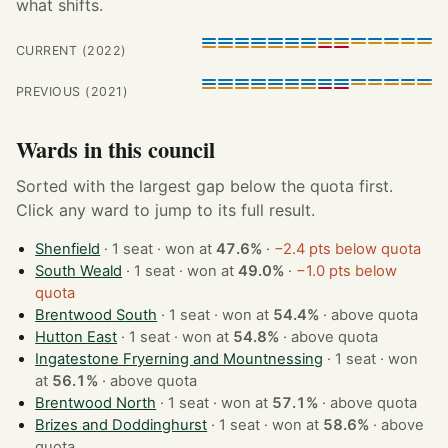
what shifts.
CURRENT (2022)
PREVIOUS (2021)
Wards in this council
Sorted with the largest gap below the quota first.
Click any ward to jump to its full result.
Shenfield
· 1 seat · won at
47.6%
·
−2.4 pts below quota
South Weald
· 1 seat · won at
49.0%
·
−1.0 pts below
quota
Brentwood South
· 1 seat · won at
54.4%
·
above quota
Hutton East
· 1 seat · won at
54.8%
·
above quota
Ingatestone Fryerning and Mountnessing
· 1 seat · won
at
56.1%
·
above quota
Brentwood North
· 1 seat · won at
57.1%
·
above quota
Brizes and Doddinghurst
· 1 seat · won at
58.6%
·
above
quota