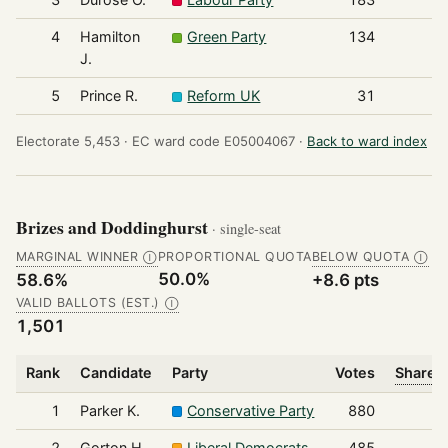
4
Hamilton
Green Party
134
J.
5
Prince R.
Reform UK
31
Electorate 5,453 ·
EC ward code E05004067 ·
Back to ward index
Brizes and Doddinghurst
· single-seat
MARGINAL WINNER
PROPORTIONAL QUOTA
BELOW QUOTA
Ⓘ
Ⓘ
50.0%
58.6%
+8.6 pts
VALID BALLOTS (EST.)
Ⓘ
1,501
Rank
Candidate
Party
Votes
Share o
1
Parker K.
Conservative Party
880
2
Gorton H.
Liberal Democrats
485