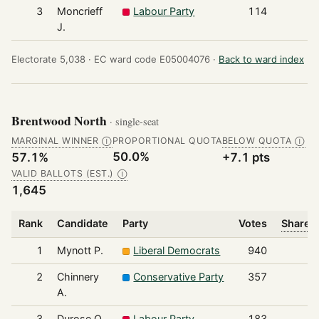
3
Moncrieff
Labour Party
114
J.
Electorate 5,038 ·
EC ward code E05004076 ·
Back to ward index
Brentwood North
· single-seat
MARGINAL WINNER
PROPORTIONAL QUOTA
BELOW QUOTA
Ⓘ
Ⓘ
50.0%
57.1%
+7.1 pts
VALID BALLOTS (EST.)
Ⓘ
1,645
Rank
Candidate
Party
Votes
Share o
1
Mynott P.
Liberal Democrats
940
2
Chinnery
Conservative Party
357
A.
3
Durose O.
Labour Party
183