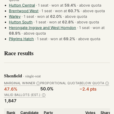
Hutton Central
· 1 seat · won at
59.4%
·
above quota
Brentwood West
· 1 seat · won at
60.7%
·
above quota
Warley
· 1 seat · won at
62.0%
·
above quota
Hutton South
· 1 seat · won at
62.8%
·
above quota
Herongate Ingrave and West Horndon
· 1 seat · won at
68.9%
·
above quota
Pilgrims Hatch
· 1 seat · won at
69.2%
·
above quota
Race results
Shenfield
· single-seat
MARGINAL WINNER
PROPORTIONAL QUOTA
BELOW QUOTA
Ⓘ
Ⓘ
50.0%
47.6%
−2.4 pts
VALID BALLOTS (EST.)
Ⓘ
1,847
Rank
Candidate
Party
Votes
Share o