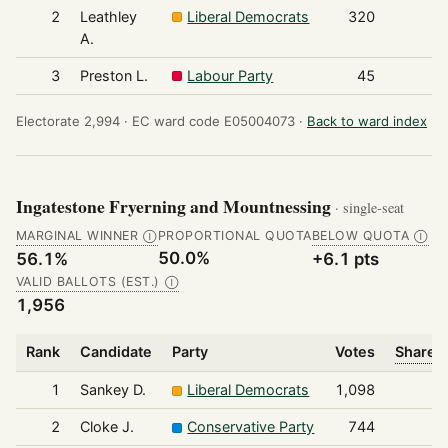
2
Leathley
Liberal Democrats
320
A.
3
Preston L.
Labour Party
45
Electorate 2,994 ·
EC ward code E05004073 ·
Back to ward index
Ingatestone Fryerning and Mountnessing
· single-seat
MARGINAL WINNER
PROPORTIONAL QUOTA
BELOW QUOTA
Ⓘ
Ⓘ
50.0%
56.1%
+6.1 pts
VALID BALLOTS (EST.)
Ⓘ
1,956
Rank
Candidate
Party
Votes
Share o
1
Sankey D.
Liberal Democrats
1,098
2
Cloke J.
Conservative Party
744