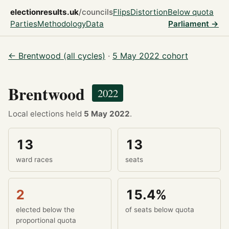
electionresults.uk
/councils
Flips
Distortion
Below quota
Parties
Methodology
Data
Parliament →
← Brentwood (all cycles)
·
5 May 2022 cohort
Brentwood
2022
Local elections held
5 May 2022
.
13
13
ward races
seats
2
15.4%
elected below the
of seats below quota
proportional quota