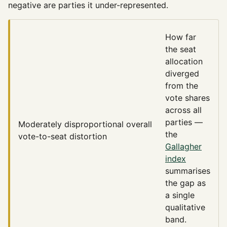
negative are parties it under-represented.
How far
the seat
allocation
diverged
from the
vote shares
across all
parties —
Moderately disproportional
overall
the
vote-to-seat distortion
Gallagher
index
summarises
the gap as
a single
qualitative
band.