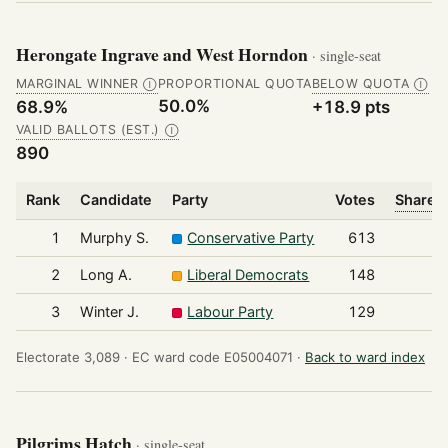
Herongate Ingrave and West Horndon
· single-seat
MARGINAL WINNER
PROPORTIONAL QUOTA
BELOW QUOTA
Ⓘ
Ⓘ
50.0%
68.9%
+18.9 pts
VALID BALLOTS (EST.)
Ⓘ
890
Rank
Candidate
Party
Votes
Share o
1
Murphy S.
Conservative Party
613
2
Long A.
Liberal Democrats
148
3
Winter J.
Labour Party
129
Electorate 3,089 ·
EC ward code E05004071 ·
Back to ward index
Pilgrims Hatch
· single-seat