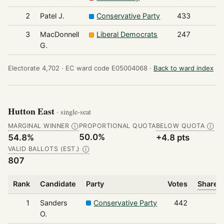
2
Patel J.
Conservative Party
433
3
MacDonnell
Liberal Democrats
247
G.
Electorate 4,702 ·
EC ward code E05004068 ·
Back to ward index
Hutton East
· single-seat
MARGINAL WINNER
PROPORTIONAL QUOTA
BELOW QUOTA
Ⓘ
Ⓘ
50.0%
54.8%
+4.8 pts
VALID BALLOTS (EST.)
Ⓘ
807
Rank
Candidate
Party
Votes
Share o
1
Sanders
Conservative Party
442
O.