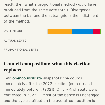
result, then what a proportional method would have
produced from the same vote totals. Divergence
between the bar and the actual grid is the indictment
of the method.
VOTE SHARE
ACTUAL SEATS
PROPORTIONAL SEATS
Council composition: what this election
replaced
Two
opencouncildata
snapshots: the council
immediately after the 2022 election (current) and
immediately before it (2021). Only ~⅓ of seats were
contested in 2022 — most of the bench is unchanged,
and the cycle's effect on the overall composition is