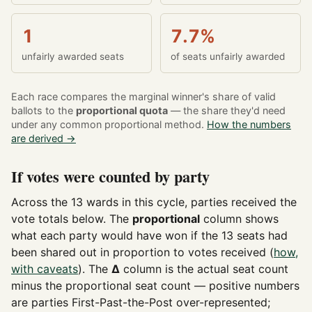
1
7.7%
unfairly awarded seats
of seats unfairly awarded
Each race compares the marginal winner's share of valid
ballots to the
proportional quota
— the share they'd need
under any common proportional method.
How the numbers
are derived →
If votes were counted by party
Across the 13 wards in this cycle, parties received the
vote totals below. The
proportional
column shows
what each party would have won if the 13 seats had
been shared out in proportion to votes received (
how,
with caveats
). The
Δ
column is the actual seat count
minus the proportional seat count — positive numbers
are parties First-Past-the-Post over-represented;