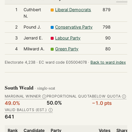
1
Cuthbert
Liberal Democrats
879
N.
2
Pound J.
Conservative Party
798
3
Jerrard E.
Labour Party
90
4
Milward A.
Green Party
80
Electorate 4,238 ·
EC ward code E05004078 ·
Back to ward index
South Weald
· single-seat
MARGINAL WINNER
PROPORTIONAL QUOTA
BELOW QUOTA
Ⓘ
Ⓘ
50.0%
49.0%
−1.0 pts
VALID BALLOTS (EST.)
Ⓘ
641
Rank
Candidate
Party
Votes
Share o