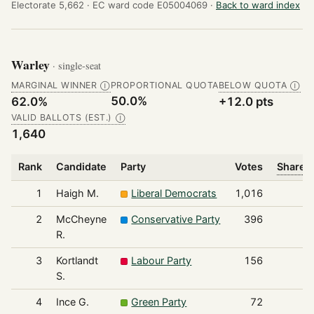
Electorate 5,662 ·
EC ward code E05004069 ·
Back to ward index
Warley
· single-seat
MARGINAL WINNER
PROPORTIONAL QUOTA
BELOW QUOTA
Ⓘ
Ⓘ
50.0%
62.0%
+12.0 pts
VALID BALLOTS (EST.)
Ⓘ
1,640
Rank
Candidate
Party
Votes
Share o
1
Haigh M.
Liberal Democrats
1,016
2
McCheyne
Conservative Party
396
R.
3
Kortlandt
Labour Party
156
S.
4
Ince G.
Green Party
72