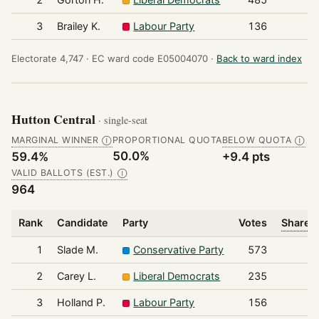
3
Brailey K.
Labour Party
136
Electorate 4,747 ·
EC ward code E05004070 ·
Back to ward index
Hutton Central
· single-seat
MARGINAL WINNER
PROPORTIONAL QUOTA
BELOW QUOTA
Ⓘ
Ⓘ
50.0%
59.4%
+9.4 pts
VALID BALLOTS (EST.)
Ⓘ
964
Rank
Candidate
Party
Votes
Share o
1
Slade M.
Conservative Party
573
2
Carey L.
Liberal Democrats
235
3
Holland P.
Labour Party
156