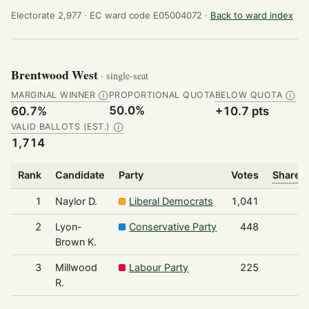
Electorate 2,977 ·
EC ward code E05004072 ·
Back to ward index
Brentwood West
· single-seat
MARGINAL WINNER
PROPORTIONAL QUOTA
BELOW QUOTA
Ⓘ
Ⓘ
50.0%
60.7%
+10.7 pts
VALID BALLOTS (EST.)
Ⓘ
1,714
Rank
Candidate
Party
Votes
Share o
1
Naylor D.
Liberal Democrats
1,041
2
Lyon-
Conservative Party
448
Brown K.
3
Millwood
Labour Party
225
R.