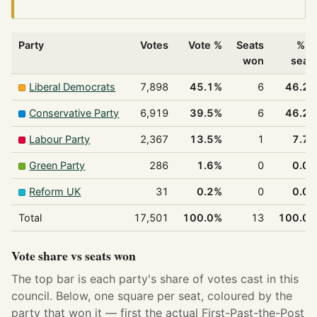
Party
Votes
Vote %
Seats
% o
won
seat
Liberal Democrats
7,898
45.1%
6
46.2
Conservative Party
6,919
39.5%
6
46.2
Labour Party
2,367
13.5%
1
7.7
Green Party
286
1.6%
0
0.0
Reform UK
31
0.2%
0
0.0
Total
17,501
100.0%
13
100.0
Vote share vs seats won
The top bar is each party's share of votes cast in this
council. Below, one square per seat, coloured by the
party that won it — first the actual First-Past-the-Post