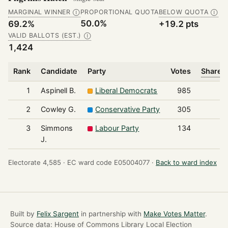
MARGINAL WINNER
PROPORTIONAL QUOTA
BELOW QUOTA
Ⓘ
Ⓘ
50.0%
69.2%
+19.2 pts
VALID BALLOTS (EST.)
Ⓘ
1,424
Rank
Candidate
Party
Votes
Share o
1
Aspinell B.
Liberal Democrats
985
2
Cowley G.
Conservative Party
305
3
Simmons
Labour Party
134
J.
Electorate 4,585 ·
EC ward code E05004077 ·
Back to ward index
Built by
Felix Sargent
in partnership with
Make Votes Matter
.
Source data: House of Commons Library Local Election