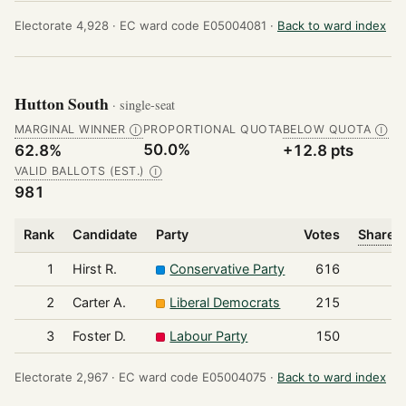
Electorate 4,928 ·
EC ward code E05004081 ·
Back to ward index
Hutton South
· single-seat
MARGINAL WINNER
PROPORTIONAL QUOTA
BELOW QUOTA
Ⓘ
Ⓘ
50.0%
62.8%
+12.8 pts
VALID BALLOTS (EST.)
Ⓘ
981
Rank
Candidate
Party
Votes
Share o
1
Hirst R.
Conservative Party
616
2
Carter A.
Liberal Democrats
215
3
Foster D.
Labour Party
150
Electorate 2,967 ·
EC ward code E05004075 ·
Back to ward index