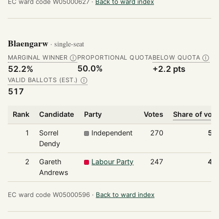
EC ward code W05000627 ·
Back to ward index
Blaengarw
· single-seat
MARGINAL WINNER
PROPORTIONAL QUOTA
BELOW QUOTA
Ⓘ
Ⓘ
50.0%
52.2%
+2.2 pts
VALID BALLOTS (EST.)
Ⓘ
517
Rank
Candidate
Party
Votes
Share of vot
1
Sorrel
Independent
270
52
Dendy
2
Gareth
Labour Party
247
47
Andrews
EC ward code W05000596 ·
Back to ward index