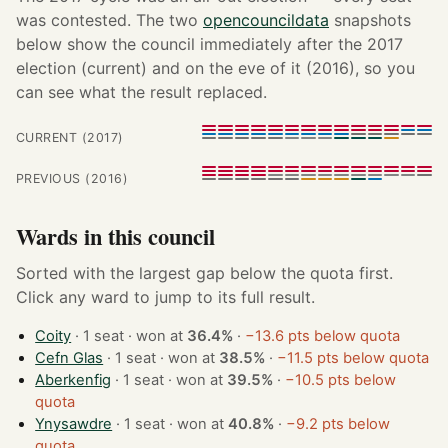
was contested. The two
opencouncildata
snapshots
below show the council immediately after the 2017
election (current) and on the eve of it (2016), so you
can see what the result replaced.
CURRENT (2017)
PREVIOUS (2016)
Wards in this council
Sorted with the largest gap below the quota first.
Click any ward to jump to its full result.
Coity
· 1 seat · won at
36.4%
·
−13.6 pts below quota
Cefn Glas
· 1 seat · won at
38.5%
·
−11.5 pts below quota
Aberkenfig
· 1 seat · won at
39.5%
·
−10.5 pts below
quota
Ynysawdre
· 1 seat · won at
40.8%
·
−9.2 pts below
quota