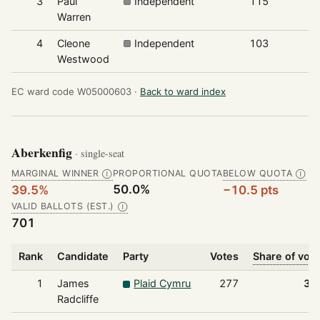
3
Paul
Independent
115
Warren
4
Cleone
Independent
103
Westwood
EC ward code W05000603 ·
Back to ward index
Aberkenfig
· single-seat
MARGINAL WINNER
PROPORTIONAL QUOTA
BELOW QUOTA
Ⓘ
Ⓘ
50.0%
39.5%
−10.5 pts
VALID BALLOTS (EST.)
Ⓘ
701
Rank
Candidate
Party
Votes
Share of vot
1
James
Plaid Cymru
277
39
Radcliffe