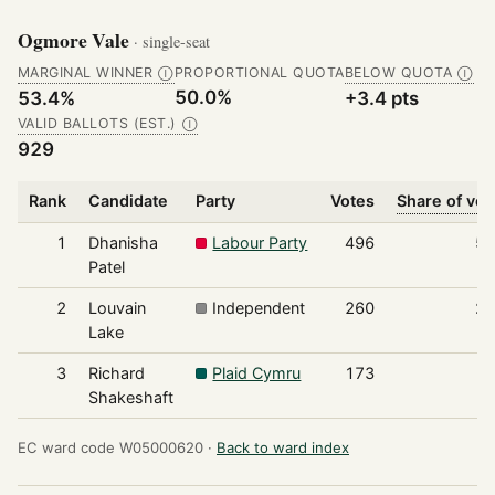
Ogmore Vale
· single-seat
MARGINAL WINNER
PROPORTIONAL QUOTA
BELOW QUOTA
Ⓘ
Ⓘ
50.0%
53.4%
+3.4 pts
VALID BALLOTS (EST.)
Ⓘ
929
Rank
Candidate
Party
Votes
Share of vot
1
Dhanisha
Labour Party
496
5
Patel
2
Louvain
Independent
260
2
Lake
3
Richard
Plaid Cymru
173
1
Shakeshaft
EC ward code W05000620 ·
Back to ward index