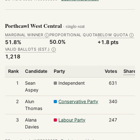
Porthcawl West Central
· single-seat
MARGINAL WINNER
PROPORTIONAL QUOTA
BELOW QUOTA
Ⓘ
Ⓘ
50.0%
51.8%
+1.8 pts
VALID BALLOTS (EST.)
Ⓘ
1,218
Rank
Candidate
Party
Votes
Share o
1
Sean
Independent
631
Aspey
2
Alun
Conservative Party
340
Thomas
3
Alana
Labour Party
247
Davies