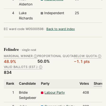
Alderton
4
Luke
Independent
25
7
Richards
EC ward code W05000598 ·
Back to ward index
Felindre
· single-seat
MARGINAL WINNER
PROPORTIONAL QUOTA
BELOW QUOTA
Ⓘ
Ⓘ
50.0%
48.9%
−1.1 pts
VALID BALLOTS (EST.)
Ⓘ
834
Rank
Candidate
Party
Votes
Share o
1
Bridie
Labour Party
408
Sedgebeer