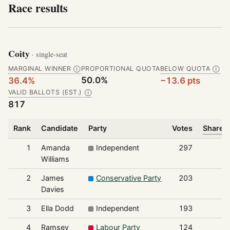
Race results
Coity
· single-seat
MARGINAL WINNER
PROPORTIONAL QUOTA
BELOW QUOTA
Ⓘ
Ⓘ
50.0%
36.4%
−13.6 pts
VALID BALLOTS (EST.)
Ⓘ
817
Rank
Candidate
Party
Votes
Share o
1
Amanda
Independent
297
Williams
2
James
Conservative Party
203
Davies
3
Ella Dodd
Independent
193
4
Ramsey
Labour Party
124