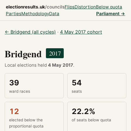
electionresults.uk
/councils
Flips
Distortion
Below quota
Parties
Methodology
Data
Parliament →
← Bridgend (all cycles)
·
4 May 2017 cohort
Bridgend
2017
Local elections held
4 May 2017
.
39
54
ward races
seats
12
22.2%
elected below the
of seats below quota
proportional quota