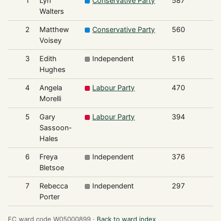
1
Lyn
Conservative Party
587
Walters
2
Matthew
Conservative Party
560
Voisey
3
Edith
Independent
516
Hughes
4
Angela
Labour Party
470
Morelli
5
Gary
Labour Party
394
Sassoon-
Hales
6
Freya
Independent
376
Bletsoe
7
Rebecca
Independent
297
Porter
EC ward code W05000899 ·
Back to ward index