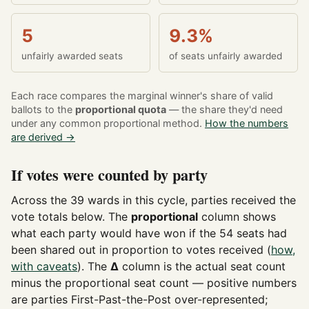
5
9.3%
unfairly awarded seats
of seats unfairly awarded
Each race compares the marginal winner's share of valid
ballots to the
proportional quota
— the share they'd need
under any common proportional method.
How the numbers
are derived →
If votes were counted by party
Across the 39 wards in this cycle, parties received the
vote totals below. The
proportional
column shows
what each party would have won if the 54 seats had
been shared out in proportion to votes received (
how,
with caveats
). The
Δ
column is the actual seat count
minus the proportional seat count — positive numbers
are parties First-Past-the-Post over-represented;