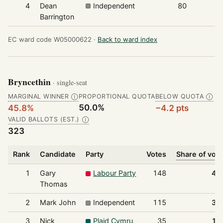
4
Dean
Independent
80
Barrington
EC ward code W05000622 ·
Back to ward index
Bryncethin
· single-seat
MARGINAL WINNER
PROPORTIONAL QUOTA
BELOW QUOTA
Ⓘ
Ⓘ
50.0%
45.8%
−4.2 pts
VALID BALLOTS (EST.)
Ⓘ
323
Rank
Candidate
Party
Votes
Share of vot
1
Gary
Labour Party
148
45
Thomas
2
Mark John
Independent
115
35
3
Nick
Plaid Cymru
35
10