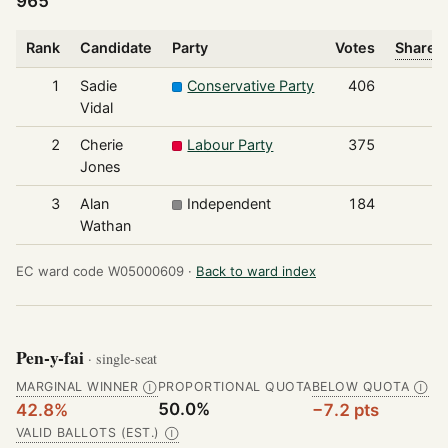
965
Rank
Candidate
Party
Votes
Share o
1
Sadie
Conservative Party
406
Vidal
2
Cherie
Labour Party
375
Jones
3
Alan
Independent
184
Wathan
EC ward code W05000609 ·
Back to ward index
Pen-y-fai
· single-seat
MARGINAL WINNER
PROPORTIONAL QUOTA
BELOW QUOTA
Ⓘ
Ⓘ
50.0%
42.8%
−7.2 pts
VALID BALLOTS (EST.)
Ⓘ