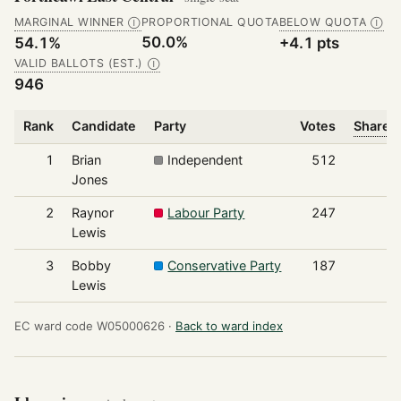
MARGINAL WINNER
PROPORTIONAL QUOTA
BELOW QUOTA
Ⓘ
Ⓘ
50.0%
54.1%
+4.1 pts
VALID BALLOTS (EST.)
Ⓘ
946
Rank
Candidate
Party
Votes
Share o
1
Brian
Independent
512
Jones
2
Raynor
Labour Party
247
Lewis
3
Bobby
Conservative Party
187
Lewis
EC ward code W05000626 ·
Back to ward index