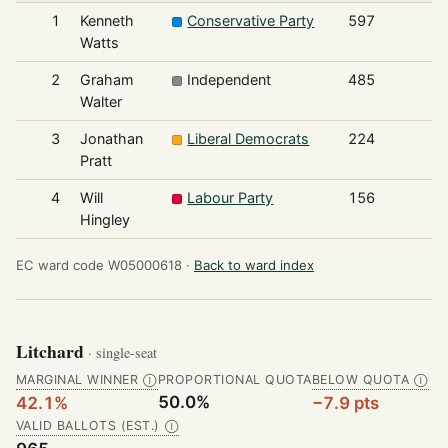
1
Kenneth
Conservative Party
597
Watts
2
Graham
Independent
485
Walter
3
Jonathan
Liberal Democrats
224
Pratt
4
Will
Labour Party
156
Hingley
EC ward code W05000618 ·
Back to ward index
Litchard
· single-seat
MARGINAL WINNER
PROPORTIONAL QUOTA
BELOW QUOTA
Ⓘ
Ⓘ
50.0%
42.1%
−7.9 pts
VALID BALLOTS (EST.)
Ⓘ