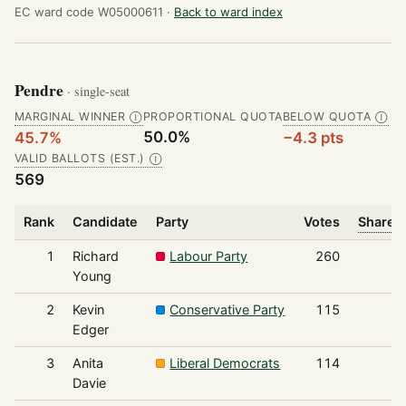
EC ward code W05000611 ·
Back to ward index
Pendre
· single-seat
MARGINAL WINNER
PROPORTIONAL QUOTA
BELOW QUOTA
Ⓘ
Ⓘ
50.0%
45.7%
−4.3 pts
VALID BALLOTS (EST.)
Ⓘ
569
Rank
Candidate
Party
Votes
Share o
1
Richard
Labour Party
260
Young
2
Kevin
Conservative Party
115
Edger
3
Anita
Liberal Democrats
114
Davie