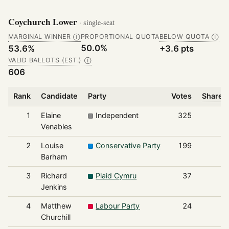
Coychurch Lower
· single-seat
MARGINAL WINNER
PROPORTIONAL QUOTA
BELOW QUOTA
Ⓘ
Ⓘ
50.0%
53.6%
+3.6 pts
VALID BALLOTS (EST.)
Ⓘ
606
Rank
Candidate
Party
Votes
Share o
1
Elaine
Independent
325
Venables
2
Louise
Conservative Party
199
Barham
3
Richard
Plaid Cymru
37
Jenkins
4
Matthew
Labour Party
24
Churchill