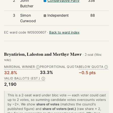
2
John
Conservative Party
338
Butcher
3
Simon
Independent
88
Curwood
EC ward code W05000607 ·
Back to ward index
Bryntirion, Laleston and Merthyr Mawr
· 2-seat (bloc
vote)
MARGINAL WINNER
PROPORTIONAL QUOTA
BELOW QUOTA
Ⓘ
Ⓘ
33.3%
32.8%
−0.5 pts
VALID BALLOTS (EST.)
Ⓘ
2,190
This is a 2-seat ward under bloc vote — each voter could cast
up to 2 votes, so summing candidate votes overcounts voters
by ~2×. We show
share of votes
(matches the council's
published figure) and
share of voters (est.)
(raw share × 2,