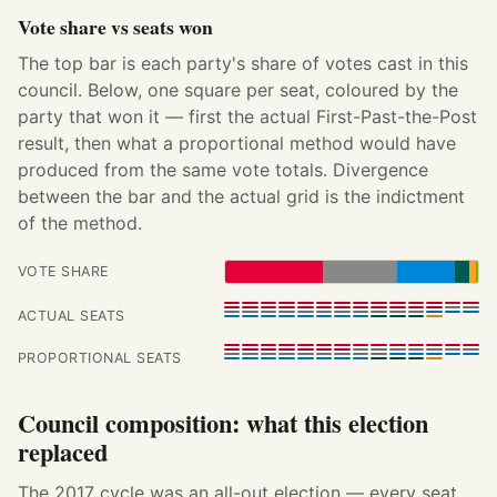
Vote share vs seats won
The top bar is each party's share of votes cast in this
council. Below, one square per seat, coloured by the
party that won it — first the actual First-Past-the-Post
result, then what a proportional method would have
produced from the same vote totals. Divergence
between the bar and the actual grid is the indictment
of the method.
VOTE SHARE
ACTUAL SEATS
PROPORTIONAL SEATS
Council composition: what this election
replaced
The 2017 cycle was an all-out election — every seat