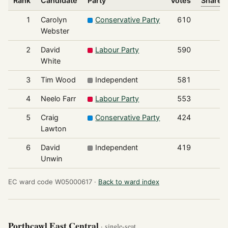
Rank
Candidate
Party
Votes
Share o
1
Carolyn
Conservative Party
610
Webster
2
David
Labour Party
590
White
3
Tim Wood
Independent
581
4
Neelo Farr
Labour Party
553
5
Craig
Conservative Party
424
Lawton
6
David
Independent
419
Unwin
EC ward code W05000617 ·
Back to ward index
Porthcawl East Central
· single-seat