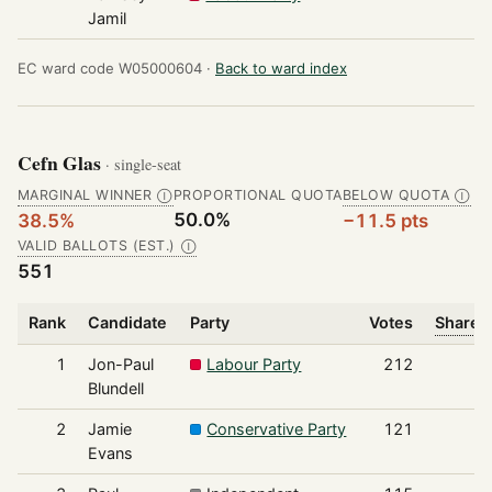
Jamil
EC ward code W05000604 ·
Back to ward index
Cefn Glas
· single-seat
MARGINAL WINNER
PROPORTIONAL QUOTA
BELOW QUOTA
Ⓘ
Ⓘ
50.0%
38.5%
−11.5 pts
VALID BALLOTS (EST.)
Ⓘ
551
Rank
Candidate
Party
Votes
Share o
1
Jon-Paul
Labour Party
212
Blundell
2
Jamie
Conservative Party
121
Evans