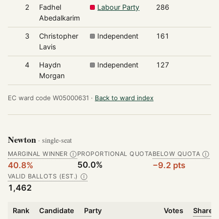
2
Fadhel
Labour Party
286
2
Abedalkarim
3
Christopher
Independent
161
1
Lavis
4
Haydn
Independent
127
1
Morgan
EC ward code W05000631 ·
Back to ward index
Newton
· single-seat
MARGINAL WINNER
PROPORTIONAL QUOTA
BELOW QUOTA
Ⓘ
Ⓘ
50.0%
40.8%
−9.2 pts
VALID BALLOTS (EST.)
Ⓘ
1,462
Rank
Candidate
Party
Votes
Share o