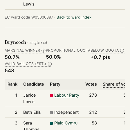
Lewis
EC ward code W05000897 ·
Back to ward index
Bryncoch
· single-seat
MARGINAL WINNER
PROPORTIONAL QUOTA
BELOW QUOTA
Ⓘ
Ⓘ
50.0%
50.7%
+0.7 pts
VALID BALLOTS (EST.)
Ⓘ
548
Rank
Candidate
Party
Votes
Share of vot
1
Janice
Labour Party
278
50
Lewis
2
Beth Ellis
Independent
212
38
3
Sara
Plaid Cymru
58
10
Thomas