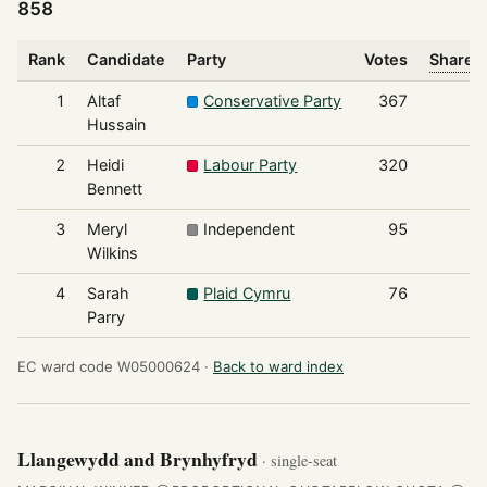
858
Rank
Candidate
Party
Votes
Share o
1
Altaf
Conservative Party
367
Hussain
2
Heidi
Labour Party
320
Bennett
3
Meryl
Independent
95
Wilkins
4
Sarah
Plaid Cymru
76
Parry
EC ward code W05000624 ·
Back to ward index
Llangewydd and Brynhyfryd
· single-seat