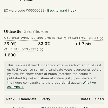
EC ward code W05000599 ·
Back to ward index
Oldcastle
· 2-seat (bloc vote)
MARGINAL WINNER
PROPORTIONAL QUOTA
BELOW QUOTA
Ⓘ
Ⓘ
33.3%
35.0%
+1.7 pts
VALID BALLOTS (EST.)
Ⓘ
1,600
This is a 2-seat ward under bloc vote — each voter could cast
up to 2 votes, so summing candidate votes overcounts voters
by ~2×. We show
share of votes
(matches the council's
published figure) and
share of voters (est.)
(raw share × 2,
the figure comparable to the proportional quota).
Why two
columns →
Rank
Candidate
Party
Votes
Share o