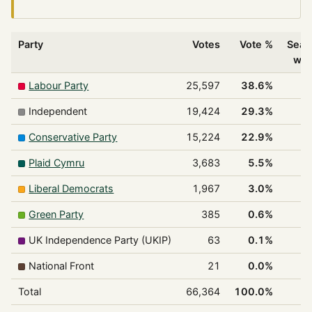
Party
Votes
Vote %
Seat
wo
Labour Party
25,597
38.6%
2
Independent
19,424
29.3%
1
Conservative Party
15,224
22.9%
1
Plaid Cymru
3,683
5.5%
Liberal Democrats
1,967
3.0%
Green Party
385
0.6%
UK Independence Party (UKIP)
63
0.1%
National Front
21
0.0%
Total
66,364
100.0%
5