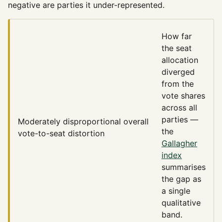
negative are parties it under-represented.
How far
the seat
allocation
diverged
from the
vote shares
across all
parties —
Moderately disproportional
overall
the
vote-to-seat distortion
Gallagher
index
summarises
the gap as
a single
qualitative
band.