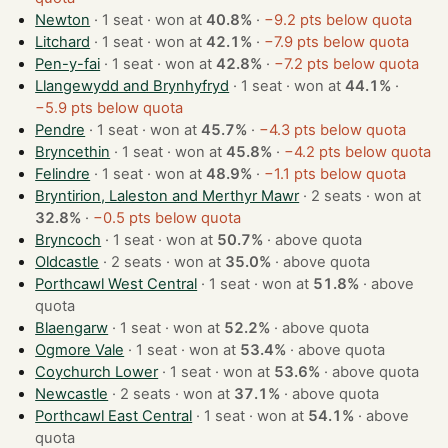
Newton
· 1 seat · won at
40.8%
·
−9.2 pts below quota
Litchard
· 1 seat · won at
42.1%
·
−7.9 pts below quota
Pen-y-fai
· 1 seat · won at
42.8%
·
−7.2 pts below quota
Llangewydd and Brynhyfryd
· 1 seat · won at
44.1%
·
−5.9 pts below quota
Pendre
· 1 seat · won at
45.7%
·
−4.3 pts below quota
Bryncethin
· 1 seat · won at
45.8%
·
−4.2 pts below quota
Felindre
· 1 seat · won at
48.9%
·
−1.1 pts below quota
Bryntirion, Laleston and Merthyr Mawr
· 2 seats · won at
32.8%
·
−0.5 pts below quota
Bryncoch
· 1 seat · won at
50.7%
·
above quota
Oldcastle
· 2 seats · won at
35.0%
·
above quota
Porthcawl West Central
· 1 seat · won at
51.8%
·
above
quota
Blaengarw
· 1 seat · won at
52.2%
·
above quota
Ogmore Vale
· 1 seat · won at
53.4%
·
above quota
Coychurch Lower
· 1 seat · won at
53.6%
·
above quota
Newcastle
· 2 seats · won at
37.1%
·
above quota
Porthcawl East Central
· 1 seat · won at
54.1%
·
above
quota