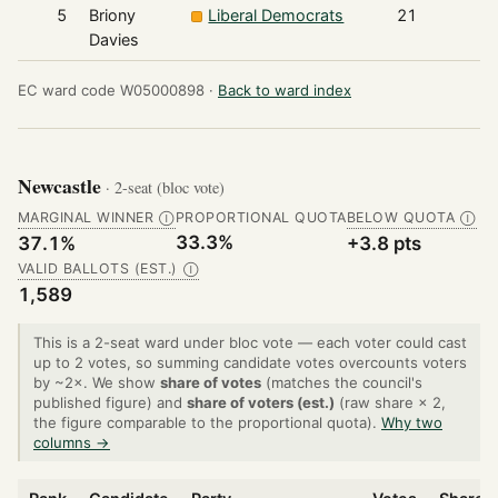
5
Briony
Liberal Democrats
21
Davies
EC ward code W05000898 ·
Back to ward index
Newcastle
· 2-seat (bloc vote)
MARGINAL WINNER
PROPORTIONAL QUOTA
BELOW QUOTA
Ⓘ
Ⓘ
33.3%
37.1%
+3.8 pts
VALID BALLOTS (EST.)
Ⓘ
1,589
This is a 2-seat ward under bloc vote — each voter could cast
up to 2 votes, so summing candidate votes overcounts voters
by ~2×. We show
share of votes
(matches the council's
published figure) and
share of voters (est.)
(raw share × 2,
the figure comparable to the proportional quota).
Why two
columns →