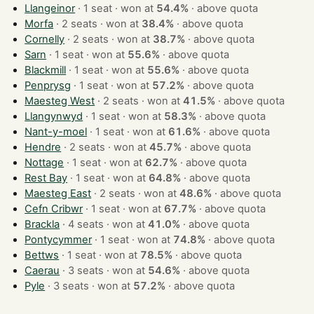
Llangeinor
· 1 seat · won at
54.4%
·
above quota
Morfa
· 2 seats · won at
38.4%
·
above quota
Cornelly
· 2 seats · won at
38.7%
·
above quota
Sarn
· 1 seat · won at
55.6%
·
above quota
Blackmill
· 1 seat · won at
55.6%
·
above quota
Penprysg
· 1 seat · won at
57.2%
·
above quota
Maesteg West
· 2 seats · won at
41.5%
·
above quota
Llangynwyd
· 1 seat · won at
58.3%
·
above quota
Nant-y-moel
· 1 seat · won at
61.6%
·
above quota
Hendre
· 2 seats · won at
45.7%
·
above quota
Nottage
· 1 seat · won at
62.7%
·
above quota
Rest Bay
· 1 seat · won at
64.8%
·
above quota
Maesteg East
· 2 seats · won at
48.6%
·
above quota
Cefn Cribwr
· 1 seat · won at
67.7%
·
above quota
Brackla
· 4 seats · won at
41.0%
·
above quota
Pontycymmer
· 1 seat · won at
74.8%
·
above quota
Bettws
· 1 seat · won at
78.5%
·
above quota
Caerau
· 3 seats · won at
54.6%
·
above quota
Pyle
· 3 seats · won at
57.2%
·
above quota