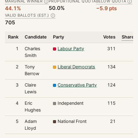
MARGINAL WINNER
PROPORTIONAL QUOTA
BELOW QUOTA
Ⓘ
Ⓘ
50.0%
44.1%
−5.9 pts
VALID BALLOTS (EST.)
Ⓘ
705
Rank
Candidate
Party
Votes
Share o
1
Charles
Labour Party
311
Smith
2
Tony
Liberal Democrats
134
Berrow
3
Claire
Conservative Party
124
Lewis
4
Eric
Independent
115
Hughes
5
Adam
National Front
21
Lloyd