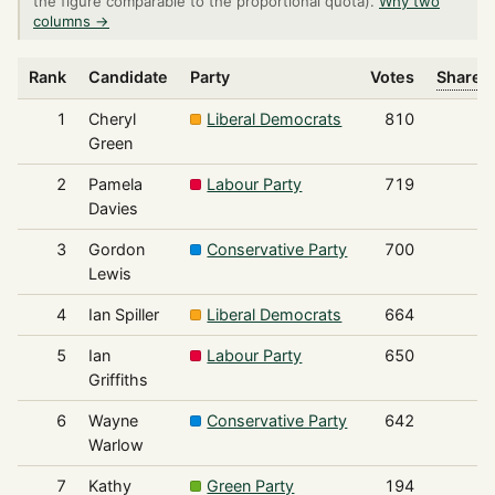
the figure comparable to the proportional quota).
Why two
columns →
Rank
Candidate
Party
Votes
Share o
1
Cheryl
Liberal Democrats
810
Green
2
Pamela
Labour Party
719
Davies
3
Gordon
Conservative Party
700
Lewis
4
Ian Spiller
Liberal Democrats
664
5
Ian
Labour Party
650
Griffiths
6
Wayne
Conservative Party
642
Warlow
7
Kathy
Green Party
194