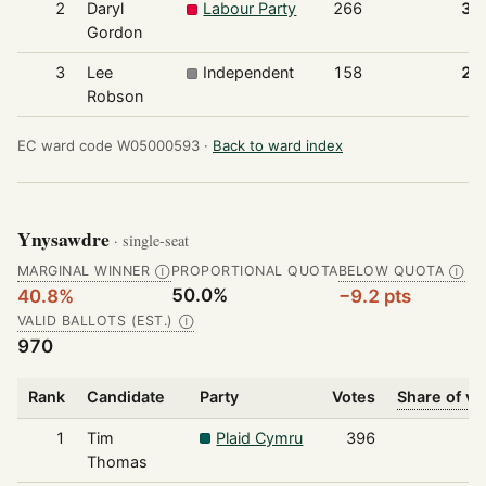
2
Daryl
Labour Party
266
37
Gordon
3
Lee
Independent
158
22
Robson
EC ward code W05000593 ·
Back to ward index
Ynysawdre
· single-seat
MARGINAL WINNER
PROPORTIONAL QUOTA
BELOW QUOTA
Ⓘ
Ⓘ
50.0%
40.8%
−9.2 pts
VALID BALLOTS (EST.)
Ⓘ
970
Rank
Candidate
Party
Votes
Share of vo
1
Tim
Plaid Cymru
396
4
Thomas