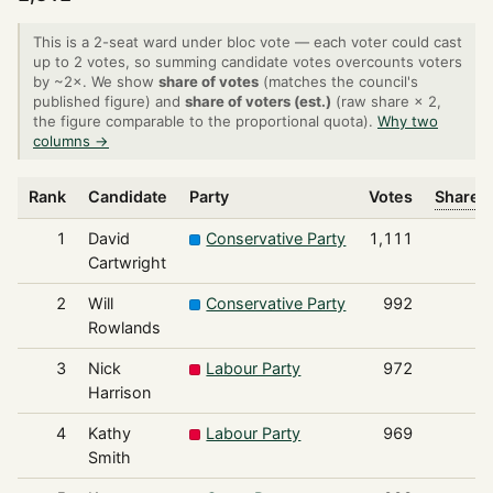
This is a 2-seat ward under bloc vote — each voter could cast
up to 2 votes, so summing candidate votes overcounts voters
by ~2×. We show
share of votes
(matches the council's
published figure) and
share of voters (est.)
(raw share × 2,
the figure comparable to the proportional quota).
Why two
columns →
Rank
Candidate
Party
Votes
Share o
1
David
Conservative Party
1,111
Cartwright
2
Will
Conservative Party
992
Rowlands
3
Nick
Labour Party
972
Harrison
4
Kathy
Labour Party
969
Smith