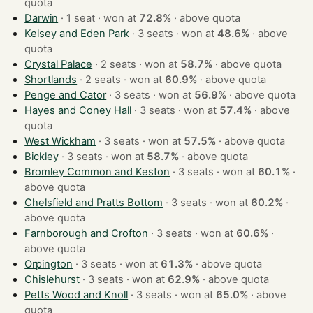
quota
Darwin
· 1 seat · won at
72.8%
·
above quota
Kelsey and Eden Park
· 3 seats · won at
48.6%
·
above
quota
Crystal Palace
· 2 seats · won at
58.7%
·
above quota
Shortlands
· 2 seats · won at
60.9%
·
above quota
Penge and Cator
· 3 seats · won at
56.9%
·
above quota
Hayes and Coney Hall
· 3 seats · won at
57.4%
·
above
quota
West Wickham
· 3 seats · won at
57.5%
·
above quota
Bickley
· 3 seats · won at
58.7%
·
above quota
Bromley Common and Keston
· 3 seats · won at
60.1%
·
above quota
Chelsfield and Pratts Bottom
· 3 seats · won at
60.2%
·
above quota
Farnborough and Crofton
· 3 seats · won at
60.6%
·
above quota
Orpington
· 3 seats · won at
61.3%
·
above quota
Chislehurst
· 3 seats · won at
62.9%
·
above quota
Petts Wood and Knoll
· 3 seats · won at
65.0%
·
above
quota