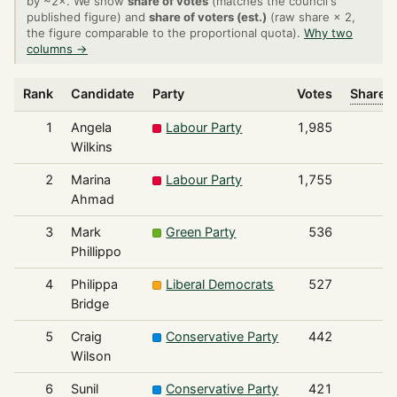
by ~2×. We show
share of votes
(matches the council's
published figure) and
share of voters (est.)
(raw share × 2,
the figure comparable to the proportional quota).
Why two
columns →
Rank
Candidate
Party
Votes
Share o
1
Angela
Labour Party
1,985
Wilkins
2
Marina
Labour Party
1,755
Ahmad
3
Mark
Green Party
536
Phillippo
4
Philippa
Liberal Democrats
527
Bridge
5
Craig
Conservative Party
442
Wilson
6
Sunil
Conservative Party
421