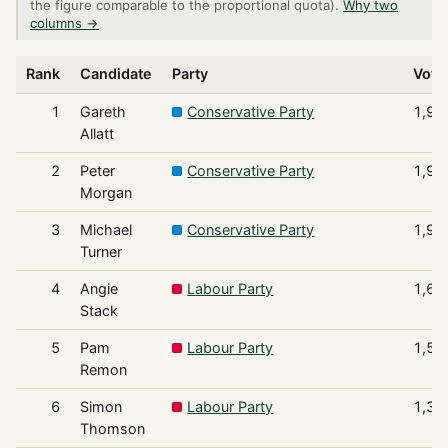
the figure comparable to the proportional quota).
Why two
columns →
Rank
Candidate
Party
Vote
1
Gareth
Conservative Party
1,99
Allatt
2
Peter
Conservative Party
1,95
Morgan
3
Michael
Conservative Party
1,93
Turner
4
Angie
Labour Party
1,69
Stack
5
Pam
Labour Party
1,57
Remon
6
Simon
Labour Party
1,39
Thomson