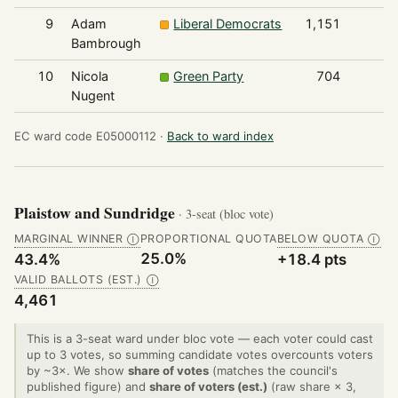
9
Adam
Liberal Democrats
1,151
Bambrough
10
Nicola
Green Party
704
Nugent
EC ward code E05000112 ·
Back to ward index
Plaistow and Sundridge
· 3-seat (bloc vote)
MARGINAL WINNER
PROPORTIONAL QUOTA
BELOW QUOTA
Ⓘ
Ⓘ
25.0%
43.4%
+18.4 pts
VALID BALLOTS (EST.)
Ⓘ
4,461
This is a 3-seat ward under bloc vote — each voter could cast
up to 3 votes, so summing candidate votes overcounts voters
by ~3×. We show
share of votes
(matches the council's
published figure) and
share of voters (est.)
(raw share × 3,