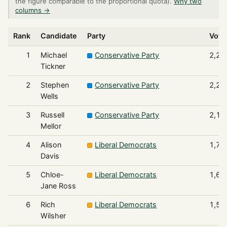
the figure comparable to the proportional quota).
Why two
columns →
Rank
Candidate
Party
Vote
1
Michael
Conservative Party
2,29
Tickner
2
Stephen
Conservative Party
2,24
Wells
3
Russell
Conservative Party
2,12
Mellor
4
Alison
Liberal Democrats
1,78
Davis
5
Chloe-
Liberal Democrats
1,68
Jane Ross
6
Rich
Liberal Democrats
1,51
Wilsher