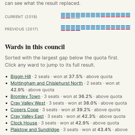
can see what the result replaced.
CURRENT (2018)
PREVIOUS (2017)
Wards in this council
Sorted with the largest gap below the quota first.
Click any ward to jump to its full result.
Biggin Hill
· 2 seats · won at
37.5%
·
above quota
Mottingham and Chislehurst North
· 2 seats · won at
42.9%
·
above quota
Bromley Town
· 3 seats · won at
36.2%
·
above quota
Cray Valley West
· 3 seats · won at
38.0%
·
above quota
Copers Cope
· 3 seats · won at
39.2%
·
above quota
Cray Valley East
· 3 seats · won at
42.3%
·
above quota
Clock House
· 3 seats · won at
42.9%
·
above quota
Plaistow and Sundridge
· 3 seats · won at
43.4%
·
above