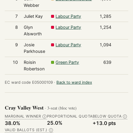
Webber
7
Juliet Kay
Labour Party
1,285
8
Glyn
Labour Party
1,254
Alsworth
9
Josie
Labour Party
1,094
Parkhouse
10
Roisin
Green Party
639
Robertson
EC ward code E05000109 ·
Back to ward index
Cray Valley West
· 3-seat (bloc vote)
MARGINAL WINNER
PROPORTIONAL QUOTA
BELOW QUOTA
Ⓘ
Ⓘ
25.0%
38.0%
+13.0 pts
VALID BALLOTS (EST.)
Ⓘ