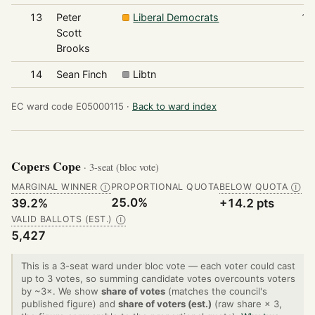
13
Peter
Liberal Democrats
19
Scott
Brooks
14
Sean Finch
Libtn
6
EC ward code E05000115 ·
Back to ward index
Copers Cope
· 3-seat (bloc vote)
MARGINAL WINNER
PROPORTIONAL QUOTA
BELOW QUOTA
Ⓘ
Ⓘ
25.0%
39.2%
+14.2 pts
VALID BALLOTS (EST.)
Ⓘ
5,427
This is a 3-seat ward under bloc vote — each voter could cast
up to 3 votes, so summing candidate votes overcounts voters
by ~3×. We show
share of votes
(matches the council's
published figure) and
share of voters (est.)
(raw share × 3,