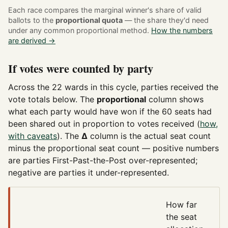
Each race compares the marginal winner's share of valid
ballots to the
proportional quota
— the share they'd need
under any common proportional method.
How the numbers
are derived →
If votes were counted by party
Across the 22 wards in this cycle, parties received the
vote totals below. The
proportional
column shows
what each party would have won if the 60 seats had
been shared out in proportion to votes received (
how,
with caveats
). The
Δ
column is the actual seat count
minus the proportional seat count — positive numbers
are parties First-Past-the-Post over-represented;
negative are parties it under-represented.
How far
the seat