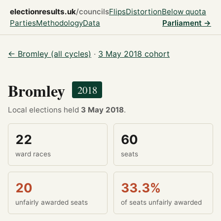
electionresults.uk
/councils
Flips
Distortion
Below quota
Parties
Methodology
Data
Parliament →
← Bromley (all cycles)
·
3 May 2018 cohort
Bromley
2018
Local elections held
3 May 2018
.
22
60
ward races
seats
20
33.3%
unfairly awarded seats
of seats unfairly awarded