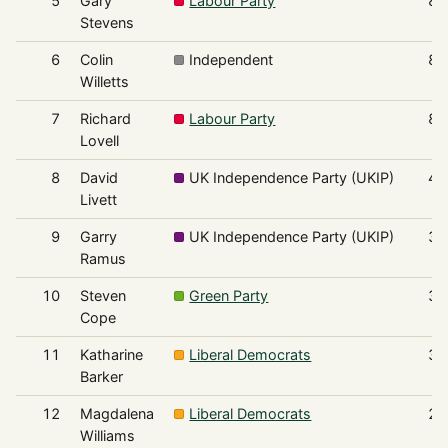
5
Gary
Labour Party
83
Stevens
6
Colin
Independent
83
Willetts
7
Richard
Labour Party
80
Lovell
8
David
UK Independence Party (UKIP)
48
Livett
9
Garry
UK Independence Party (UKIP)
39
Ramus
10
Steven
Green Party
38
Cope
11
Katharine
Liberal Democrats
36
Barker
12
Magdalena
Liberal Democrats
29
Williams