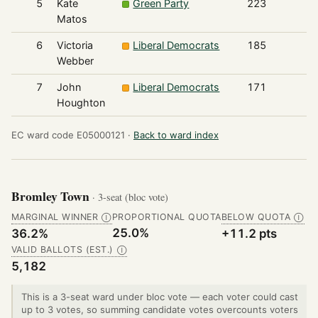
5
Kate
Green Party
223
Matos
6
Victoria
Liberal Democrats
185
Webber
7
John
Liberal Democrats
171
Houghton
EC ward code E05000121 ·
Back to ward index
Bromley Town
· 3-seat (bloc vote)
MARGINAL WINNER
PROPORTIONAL QUOTA
BELOW QUOTA
Ⓘ
Ⓘ
25.0%
36.2%
+11.2 pts
VALID BALLOTS (EST.)
Ⓘ
5,182
This is a 3-seat ward under bloc vote — each voter could cast
up to 3 votes, so summing candidate votes overcounts voters