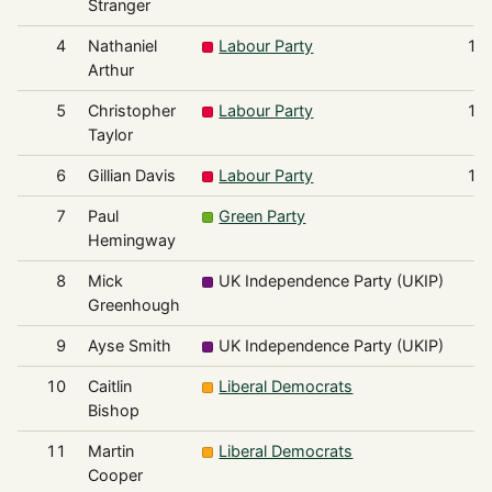
Stranger
4
Nathaniel
Labour Party
1,
Arthur
5
Christopher
Labour Party
1,
Taylor
6
Gillian Davis
Labour Party
1,
7
Paul
Green Party
3
Hemingway
8
Mick
UK Independence Party (UKIP)
3
Greenhough
9
Ayse Smith
UK Independence Party (UKIP)
3
10
Caitlin
Liberal Democrats
3
Bishop
11
Martin
Liberal Democrats
2
Cooper