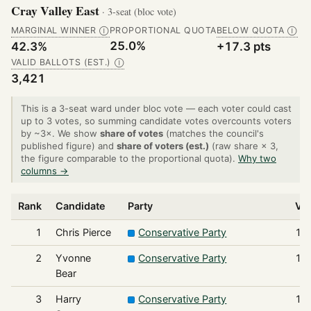
Cray Valley East
· 3-seat (bloc vote)
MARGINAL WINNER
PROPORTIONAL QUOTA
BELOW QUOTA
Ⓘ
Ⓘ
25.0%
42.3%
+17.3 pts
VALID BALLOTS (EST.)
Ⓘ
3,421
This is a 3-seat ward under bloc vote — each voter could cast
up to 3 votes, so summing candidate votes overcounts voters
by ~3×. We show
share of votes
(matches the council's
published figure) and
share of voters (est.)
(raw share × 3,
the figure comparable to the proportional quota).
Why two
columns →
Rank
Candidate
Party
Vo
1
Chris Pierce
Conservative Party
1,
2
Yvonne
Conservative Party
1,
Bear
3
Harry
Conservative Party
1,