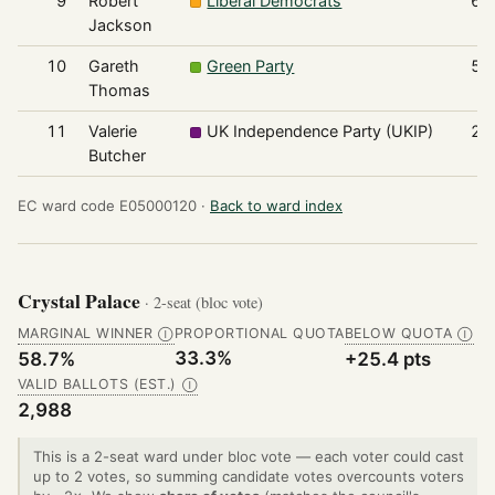
9
Robert
Liberal Democrats
67
Jackson
10
Gareth
Green Party
55
Thomas
11
Valerie
UK Independence Party (UKIP)
21
Butcher
EC ward code E05000120 ·
Back to ward index
Crystal Palace
· 2-seat (bloc vote)
MARGINAL WINNER
PROPORTIONAL QUOTA
BELOW QUOTA
Ⓘ
Ⓘ
33.3%
58.7%
+25.4 pts
VALID BALLOTS (EST.)
Ⓘ
2,988
This is a 2-seat ward under bloc vote — each voter could cast
up to 2 votes, so summing candidate votes overcounts voters