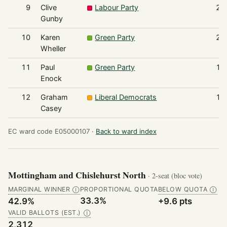
9
Clive
Labour Party
22
Gunby
10
Karen
Green Party
20
Wheller
11
Paul
Green Party
18
Enock
12
Graham
Liberal Democrats
17
Casey
EC ward code E05000107 ·
Back to ward index
Mottingham and Chislehurst North
· 2-seat (bloc vote)
MARGINAL WINNER
PROPORTIONAL QUOTA
BELOW QUOTA
Ⓘ
Ⓘ
33.3%
42.9%
+9.6 pts
VALID BALLOTS (EST.)
Ⓘ
2,312