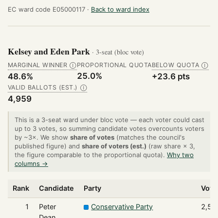
EC ward code E05000117 ·
Back to ward index
Kelsey and Eden Park
· 3-seat (bloc vote)
MARGINAL WINNER
PROPORTIONAL QUOTA
BELOW QUOTA
Ⓘ
Ⓘ
25.0%
48.6%
+23.6 pts
VALID BALLOTS (EST.)
Ⓘ
4,959
This is a 3-seat ward under bloc vote — each voter could cast
up to 3 votes, so summing candidate votes overcounts voters
by ~3×. We show
share of votes
(matches the council's
published figure) and
share of voters (est.)
(raw share × 3,
the figure comparable to the proportional quota).
Why two
columns →
Rank
Candidate
Party
Vote
1
Peter
Conservative Party
2,56
Dean