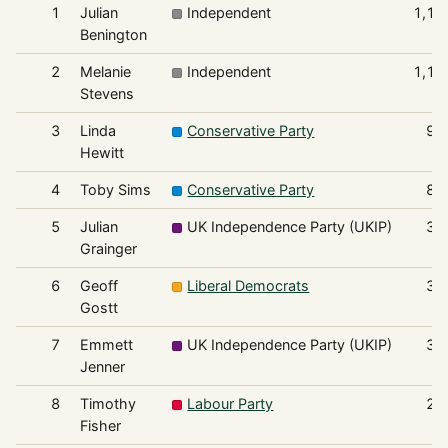
1
Julian
Independent
1,17
Benington
2
Melanie
Independent
1,14
Stevens
3
Linda
Conservative Party
92
Hewitt
4
Toby Sims
Conservative Party
84
5
Julian
UK Independence Party (UKIP)
36
Grainger
6
Geoff
Liberal Democrats
33
Gostt
7
Emmett
UK Independence Party (UKIP)
30
Jenner
8
Timothy
Labour Party
24
Fisher