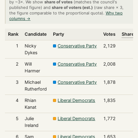
by ~3×. We show
share of votes
(matches the council's
published figure) and
share of voters (est.)
(raw share × 3,
the figure comparable to the proportional quota).
Why two
columns →
Rank
Candidate
Party
Votes
Share o
1
Nicky
Conservative Party
2,129
Dykes
2
Will
Conservative Party
2,008
Harmer
3
Michael
Conservative Party
1,878
Rutherford
4
Rhian
Liberal Democrats
1,835
Kanat
5
Julie
Liberal Democrats
1,772
Ireland
6
Sam
Liberal Democrats
1,653