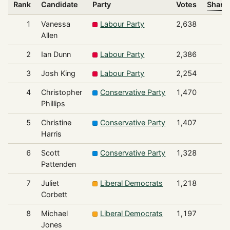
Rank
Candidate
Party
Votes
Share 
1
Vanessa
Labour Party
2,638
Allen
2
Ian Dunn
Labour Party
2,386
3
Josh King
Labour Party
2,254
4
Christopher
Conservative Party
1,470
Phillips
5
Christine
Conservative Party
1,407
Harris
6
Scott
Conservative Party
1,328
Pattenden
7
Juliet
Liberal Democrats
1,218
Corbett
8
Michael
Liberal Democrats
1,197
Jones