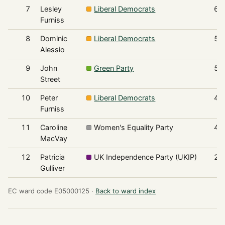
7
Lesley
Liberal Democrats
61
Furniss
8
Dominic
Liberal Democrats
55
Alessio
9
John
Green Party
50
Street
10
Peter
Liberal Democrats
45
Furniss
11
Caroline
Women's Equality Party
44
MacVay
12
Patricia
UK Independence Party (UKIP)
26
Gulliver
EC ward code E05000125 ·
Back to ward index