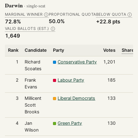
Darwin
· single-seat
MARGINAL WINNER
PROPORTIONAL QUOTA
BELOW QUOTA
Ⓘ
Ⓘ
50.0%
72.8%
+22.8 pts
VALID BALLOTS (EST.)
Ⓘ
1,649
Rank
Candidate
Party
Votes
Share o
1
Richard
Conservative Party
1,201
Scoates
2
Frank
Labour Party
185
Evans
3
Millicent
Liberal Democrats
133
Scott
Brooks
4
Jan
Green Party
130
Wilson