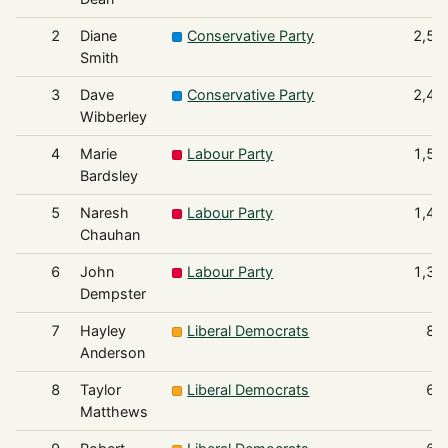
2
Diane
Conservative Party
2,53
Smith
3
Dave
Conservative Party
2,41
Wibberley
4
Marie
Labour Party
1,57
Bardsley
5
Naresh
Labour Party
1,46
Chauhan
6
John
Labour Party
1,35
Dempster
7
Hayley
Liberal Democrats
85
Anderson
8
Taylor
Liberal Democrats
67
Matthews