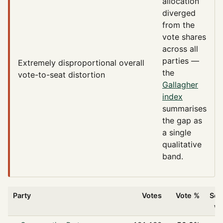
allocation
diverged
from the
vote shares
across all
parties —
Extremely disproportional
overall
the
vote-to-seat distortion
Gallagher
index
summarises
the gap as
a single
qualitative
band.
Party
Votes
Vote %
Sea
w