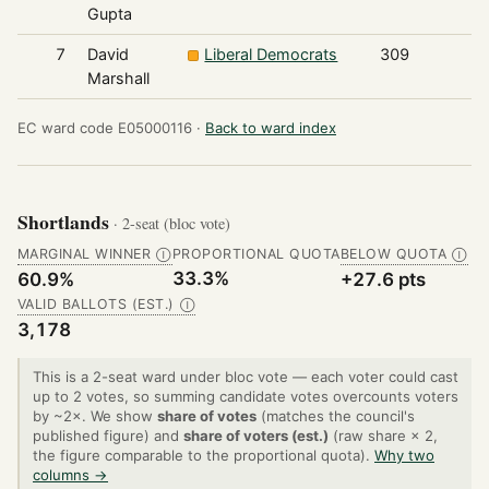
Gupta
7
David
Liberal Democrats
309
Marshall
EC ward code E05000116 ·
Back to ward index
Shortlands
· 2-seat (bloc vote)
MARGINAL WINNER
PROPORTIONAL QUOTA
BELOW QUOTA
Ⓘ
Ⓘ
33.3%
60.9%
+27.6 pts
VALID BALLOTS (EST.)
Ⓘ
3,178
This is a 2-seat ward under bloc vote — each voter could cast
up to 2 votes, so summing candidate votes overcounts voters
by ~2×. We show
share of votes
(matches the council's
published figure) and
share of voters (est.)
(raw share × 2,
the figure comparable to the proportional quota).
Why two
columns →