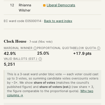
12
Rhianna
Liberal Democrats
2
Wilsher
EC ward code E05000114 ·
Back to ward index
Clock House
· 3-seat (bloc vote)
MARGINAL WINNER
PROPORTIONAL QUOTA
BELOW QUOTA
Ⓘ
Ⓘ
25.0%
42.9%
+17.9 pts
VALID BALLOTS (EST.)
Ⓘ
5,251
This is a 3-seat ward under bloc vote — each voter could cast
up to 3 votes, so summing candidate votes overcounts voters
by ~3×. We show
share of votes
(matches the council's
published figure) and
share of voters (est.)
(raw share × 3,
the figure comparable to the proportional quota).
Why two
columns →