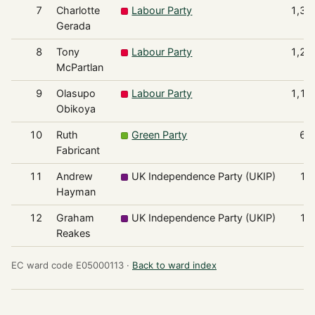
7
Charlotte
Labour Party
1,33
Gerada
8
Tony
Labour Party
1,23
McPartlan
9
Olasupo
Labour Party
1,17
Obikoya
10
Ruth
Green Party
64
Fabricant
11
Andrew
UK Independence Party (UKIP)
13
Hayman
12
Graham
UK Independence Party (UKIP)
11
Reakes
EC ward code E05000113 ·
Back to ward index