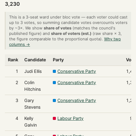
3,230
This is a 3-seat ward under bloc vote — each voter could cast
up to 3 votes, so summing candidate votes overcounts voters
by ~3×. We show
share of votes
(matches the council's
published figure) and
share of voters (est.)
(raw share × 3,
the figure comparable to the proportional quota).
Why two
columns →
Rank
Candidate
Party
Vote
1
Judi Ellis
Conservative Party
1,46
2
Colin
Conservative Party
1,36
Hitchins
3
Gary
Conservative Party
1,22
Stevens
4
Kelly
Labour Party
97
Galvin