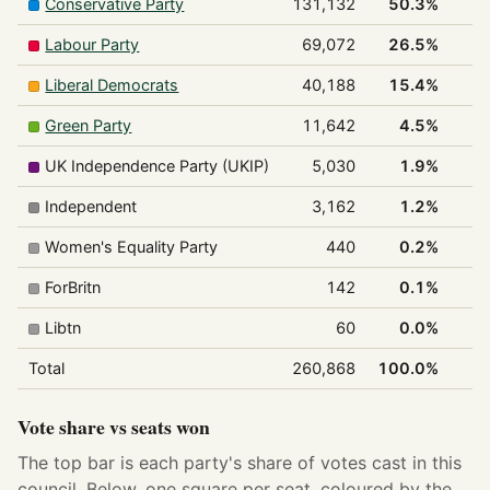
Conservative Party
131,132
50.3%
Labour Party
69,072
26.5%
Liberal Democrats
40,188
15.4%
Green Party
11,642
4.5%
UK Independence Party (UKIP)
5,030
1.9%
Independent
3,162
1.2%
Women's Equality Party
440
0.2%
ForBritn
142
0.1%
Libtn
60
0.0%
Total
260,868
100.0%
Vote share vs seats won
The top bar is each party's share of votes cast in this
council. Below, one square per seat, coloured by the