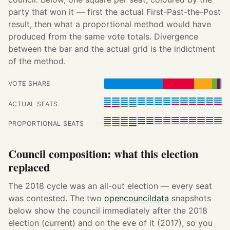
party that won it — first the actual First-Past-the-Post
result, then what a proportional method would have
produced from the same vote totals. Divergence
between the bar and the actual grid is the indictment
of the method.
VOTE SHARE
ACTUAL SEATS
PROPORTIONAL SEATS
Council composition: what this election
replaced
The 2018 cycle was an all-out election — every seat
was contested. The two
opencouncildata
snapshots
below show the council immediately after the 2018
election (current) and on the eve of it (2017), so you