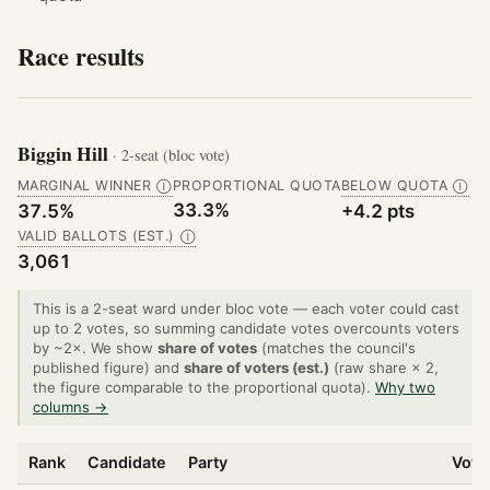
Race results
Biggin Hill
· 2-seat (bloc vote)
MARGINAL WINNER
PROPORTIONAL QUOTA
BELOW QUOTA
Ⓘ
Ⓘ
33.3%
37.5%
+4.2 pts
VALID BALLOTS (EST.)
Ⓘ
3,061
This is a 2-seat ward under bloc vote — each voter could cast
up to 2 votes, so summing candidate votes overcounts voters
by ~2×. We show
share of votes
(matches the council's
published figure) and
share of voters (est.)
(raw share × 2,
the figure comparable to the proportional quota).
Why two
columns →
Rank
Candidate
Party
Vote