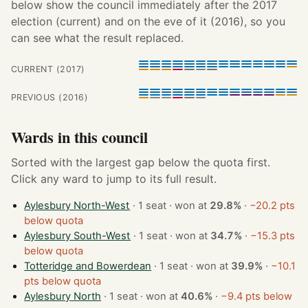
below show the council immediately after the 2017
election (current) and on the eve of it (2016), so you
can see what the result replaced.
CURRENT (2017)
PREVIOUS (2016)
Wards in this council
Sorted with the largest gap below the quota first.
Click any ward to jump to its full result.
Aylesbury North-West
· 1 seat · won at
29.8%
·
−20.2 pts
below quota
Aylesbury South-West
· 1 seat · won at
34.7%
·
−15.3 pts
below quota
Totteridge and Bowerdean
· 1 seat · won at
39.9%
·
−10.1
pts below quota
Aylesbury North
· 1 seat · won at
40.6%
·
−9.4 pts below