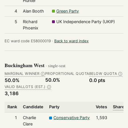
Hunter
4
Alan Booth
Green Party
1
5
Richard
UK Independence Party (UKIP)
1
Phoenix
EC ward code E58000019 ·
Back to ward index
Buckingham West
· single-seat
MARGINAL WINNER
PROPORTIONAL QUOTA
BELOW QUOTA
Ⓘ
Ⓘ
50.0%
50.0%
0.0 pts
VALID BALLOTS (EST.)
Ⓘ
3,186
Rank
Candidate
Party
Votes
Share o
1
Charlie
Conservative Party
1,593
Clare