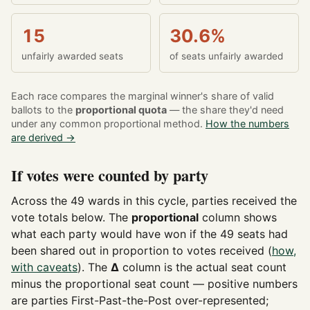
15
30.6%
unfairly awarded seats
of seats unfairly awarded
Each race compares the marginal winner's share of valid
ballots to the
proportional quota
— the share they'd need
under any common proportional method.
How the numbers
are derived →
If votes were counted by party
Across the 49 wards in this cycle, parties received the
vote totals below. The
proportional
column shows
what each party would have won if the 49 seats had
been shared out in proportion to votes received (
how,
with caveats
). The
Δ
column is the actual seat count
minus the proportional seat count — positive numbers
are parties First-Past-the-Post over-represented;