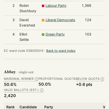
2
Robin
Labour Party
1,366
Stuchbury
3
David
Liberal Democrats
124
Evershed
4
Elliot
Green Party
103
Settle
EC ward code E58000014 ·
Back to ward index
Abbey
· single-seat
MARGINAL WINNER
PROPORTIONAL QUOTA
BELOW QUOTA
Ⓘ
Ⓘ
50.0%
50.6%
+0.6 pts
VALID BALLOTS (EST.)
Ⓘ
2,420
Rank
Candidate
Party
Vot