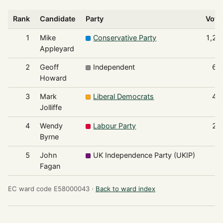
Rank
Candidate
Party
Vote
1
Mike
Conservative Party
1,26
Appleyard
2
Geoff
Independent
60
Howard
3
Mark
Liberal Democrats
40
Jolliffe
4
Wendy
Labour Party
28
Byrne
5
John
UK Independence Party (UKIP)
9
Fagan
EC ward code E58000043 ·
Back to ward index