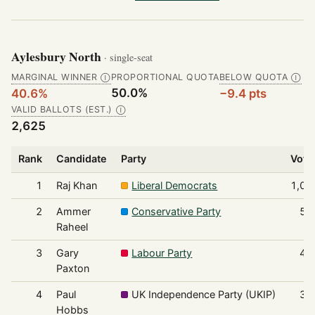
Aylesbury North
· single-seat
MARGINAL WINNER
PROPORTIONAL QUOTA
BELOW QUOTA
Ⓘ
Ⓘ
50.0%
40.6%
−9.4 pts
VALID BALLOTS (EST.)
Ⓘ
2,625
Rank
Candidate
Party
Vote
1
Raj Khan
Liberal Democrats
1,06
2
Ammer
Conservative Party
57
Raheel
3
Gary
Labour Party
49
Paxton
4
Paul
UK Independence Party (UKIP)
31
Hobbs