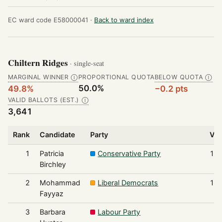
EC ward code E58000041 ·
Back to ward index
Chiltern Ridges
· single-seat
MARGINAL WINNER
PROPORTIONAL QUOTA
BELOW QUOTA
Ⓘ
Ⓘ
50.0%
49.8%
−0.2 pts
VALID BALLOTS (EST.)
Ⓘ
3,641
Rank
Candidate
Party
Vot
1
Patricia
Conservative Party
1,8
Birchley
2
Mohammad
Liberal Democrats
1,2
Fayyaz
3
Barbara
Labour Party
2