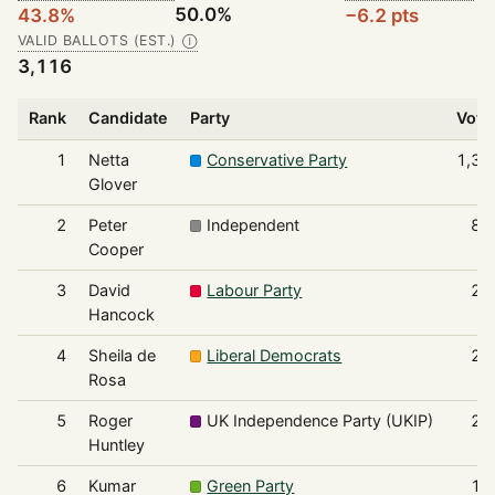
50.0%
43.8%
−6.2 pts
VALID BALLOTS (EST.)
Ⓘ
3,116
Rank
Candidate
Party
Vote
1
Netta
Conservative Party
1,36
Glover
2
Peter
Independent
88
Cooper
3
David
Labour Party
28
Hancock
4
Sheila de
Liberal Democrats
25
Rosa
5
Roger
UK Independence Party (UKIP)
20
Huntley
6
Kumar
Green Party
11