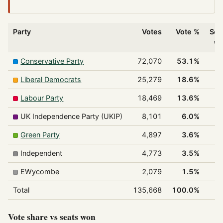
Party
Votes
Vote %
Sea
w
Conservative Party
72,070
53.1%
Liberal Democrats
25,279
18.6%
Labour Party
18,469
13.6%
UK Independence Party (UKIP)
8,101
6.0%
Green Party
4,897
3.6%
Independent
4,773
3.5%
EWycombe
2,079
1.5%
Total
135,668
100.0%
Vote share vs seats won