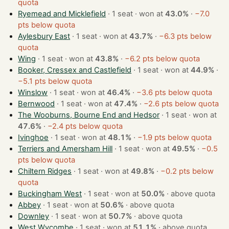
quota
Ryemead and Micklefield
· 1 seat · won at
43.0%
·
−7.0
pts below quota
Aylesbury East
· 1 seat · won at
43.7%
·
−6.3 pts below
quota
Wing
· 1 seat · won at
43.8%
·
−6.2 pts below quota
Booker, Cressex and Castlefield
· 1 seat · won at
44.9%
·
−5.1 pts below quota
Winslow
· 1 seat · won at
46.4%
·
−3.6 pts below quota
Bernwood
· 1 seat · won at
47.4%
·
−2.6 pts below quota
The Wooburns, Bourne End and Hedsor
· 1 seat · won at
47.6%
·
−2.4 pts below quota
Ivinghoe
· 1 seat · won at
48.1%
·
−1.9 pts below quota
Terriers and Amersham Hill
· 1 seat · won at
49.5%
·
−0.5
pts below quota
Chiltern Ridges
· 1 seat · won at
49.8%
·
−0.2 pts below
quota
Buckingham West
· 1 seat · won at
50.0%
·
above quota
Abbey
· 1 seat · won at
50.6%
·
above quota
Downley
· 1 seat · won at
50.7%
·
above quota
West Wycombe
· 1 seat · won at
51.1%
·
above quota