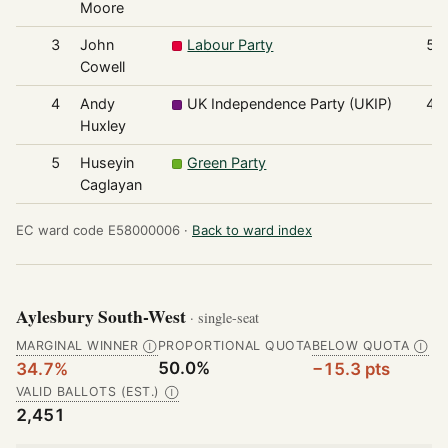
Moore
3
John
Labour Party
50
Cowell
4
Andy
UK Independence Party (UKIP)
43
Huxley
5
Huseyin
Green Party
7
Caglayan
EC ward code E58000006 ·
Back to ward index
Aylesbury South-West
· single-seat
MARGINAL WINNER
PROPORTIONAL QUOTA
BELOW QUOTA
Ⓘ
Ⓘ
50.0%
34.7%
−15.3 pts
VALID BALLOTS (EST.)
Ⓘ
2,451