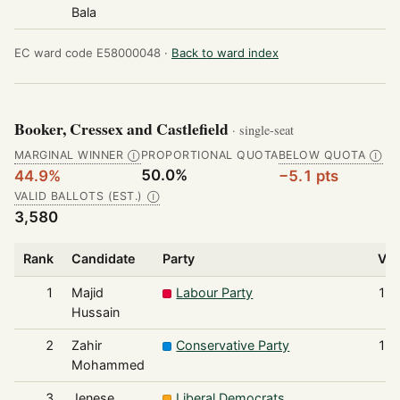
Bala
EC ward code E58000048 ·
Back to ward index
Booker, Cressex and Castlefield
· single-seat
MARGINAL WINNER
PROPORTIONAL QUOTA
BELOW QUOTA
Ⓘ
Ⓘ
50.0%
44.9%
−5.1 pts
VALID BALLOTS (EST.)
Ⓘ
3,580
Rank
Candidate
Party
Vot
1
Majid
Labour Party
1,6
Hussain
2
Zahir
Conservative Party
1,5
Mohammed
3
Jenese
Liberal Democrats
2