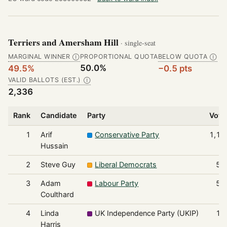
Terriers and Amersham Hill
· single-seat
MARGINAL WINNER
PROPORTIONAL QUOTA
BELOW QUOTA
Ⓘ
Ⓘ
50.0%
49.5%
−0.5 pts
VALID BALLOTS (EST.)
Ⓘ
2,336
Rank
Candidate
Party
Vote
1
Arif
Conservative Party
1,15
Hussain
2
Steve Guy
Liberal Democrats
53
3
Adam
Labour Party
51
Coulthard
4
Linda
UK Independence Party (UKIP)
13
Harris