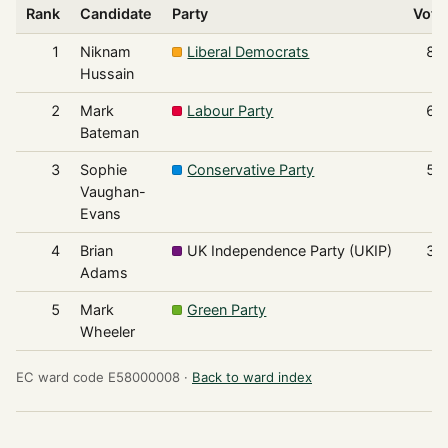
Rank
Candidate
Party
Vote
1
Niknam
Liberal Democrats
85
Hussain
2
Mark
Labour Party
68
Bateman
3
Sophie
Conservative Party
52
Vaughan-
Evans
4
Brian
UK Independence Party (UKIP)
33
Adams
5
Mark
Green Party
5
Wheeler
EC ward code E58000008 ·
Back to ward index