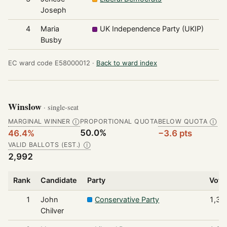
Joseph
4
Maria
UK Independence Party (UKIP)
1
Busby
EC ward code E58000012 ·
Back to ward index
Winslow
· single-seat
MARGINAL WINNER
PROPORTIONAL QUOTA
BELOW QUOTA
Ⓘ
Ⓘ
50.0%
46.4%
−3.6 pts
VALID BALLOTS (EST.)
Ⓘ
2,992
Rank
Candidate
Party
Vote
1
John
Conservative Party
1,38
Chilver