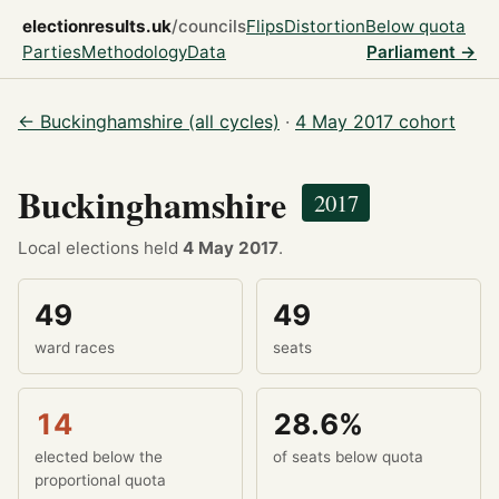
electionresults.uk
/councils
Flips
Distortion
Below quota
Parties
Methodology
Data
Parliament →
← Buckinghamshire (all cycles)
·
4 May 2017 cohort
Buckinghamshire
2017
Local elections held
4 May 2017
.
49
49
ward races
seats
14
28.6%
elected below the
of seats below quota
proportional quota