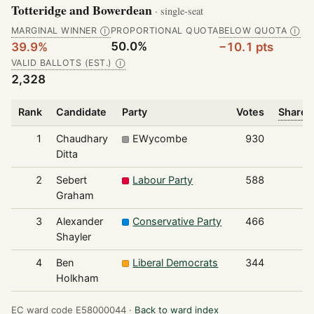
Totteridge and Bowerdean
· single-seat
MARGINAL WINNER
PROPORTIONAL QUOTA
BELOW QUOTA
Ⓘ
Ⓘ
50.0%
39.9%
−10.1 pts
VALID BALLOTS (EST.)
Ⓘ
2,328
Rank
Candidate
Party
Votes
Share o
1
Chaudhary
EWycombe
930
Ditta
2
Sebert
Labour Party
588
Graham
3
Alexander
Conservative Party
466
Shayler
4
Ben
Liberal Democrats
344
Holkham
EC ward code E58000044 ·
Back to ward index