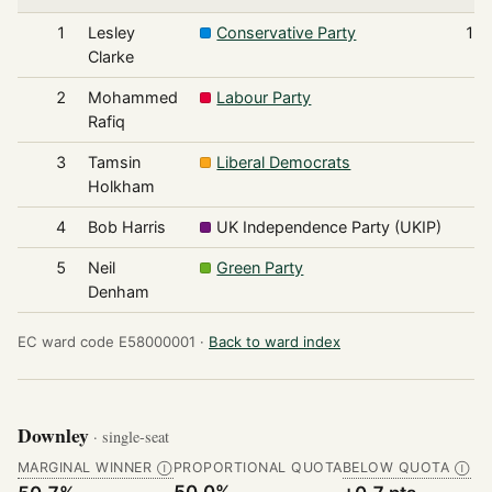
1
Lesley
Conservative Party
1,2
Clarke
2
Mohammed
Labour Party
8
Rafiq
3
Tamsin
Liberal Democrats
1
Holkham
4
Bob Harris
UK Independence Party (UKIP)
1
5
Neil
Green Party
Denham
EC ward code E58000001 ·
Back to ward index
Downley
· single-seat
MARGINAL WINNER
PROPORTIONAL QUOTA
BELOW QUOTA
Ⓘ
Ⓘ