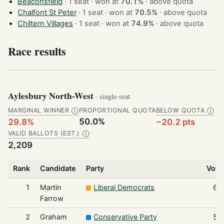
Beaconsfield
· 1 seat · won at
70.1%
·
above quota
Chalfont St Peter
· 1 seat · won at
70.5%
·
above quota
Chiltern Villages
· 1 seat · won at
74.9%
·
above quota
Race results
Aylesbury North-West
· single-seat
MARGINAL WINNER
PROPORTIONAL QUOTA
BELOW QUOTA
Ⓘ
Ⓘ
50.0%
29.8%
−20.2 pts
VALID BALLOTS (EST.)
Ⓘ
2,209
Rank
Candidate
Party
Vote
1
Martin
Liberal Democrats
65
Farrow
2
Graham
Conservative Party
54