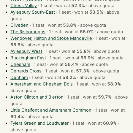
Chess Valley
· 1 seat · won at
52.3%
·
above quota
Aylesbury South-East
· 1 seat · won at
53.5%
·
above
quota
Cliveden
· 1 seat · won at
53.8%
·
above quota
The Risboroughs
· 1 seat · won at
55.0%
·
above quota
Wendover, Halton and Stoke Mandeville
· 1 seat · won at
55.5%
·
above quota
Aylesbury West
· 1 seat · won at
55.8%
·
above quota
Buckingham East
· 1 seat · won at
55.9%
·
above quota
Chesham
· 1 seat · won at
56.4%
·
above quota
Gerrards Cross
· 1 seat · won at
57.3%
·
above quota
Denham
· 1 seat · won at
58.2%
·
above quota
Amersham and Chesham Bois
· 1 seat · won at
58.9%
·
above quota
Aston Clinton and Bierton
· 1 seat · won at
59.7%
·
above
quota
Little Chalfont and Amersham Common
· 1 seat · won at
60.4%
·
above quota
Tylers Green and Loudwater
· 1 seat · won at
60.9%
·
above quota