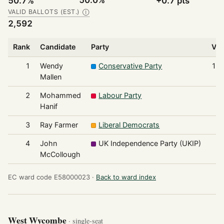
50.0%
50.7%
+0.7 pts
VALID BALLOTS (EST.)
Ⓘ
2,592
Rank
Candidate
Party
Vot
1
Wendy
Conservative Party
1,3
Mallen
2
Mohammed
Labour Party
7
Hanif
3
Ray Farmer
Liberal Democrats
4
4
John
UK Independence Party (UKIP)
1
McCollough
EC ward code E58000023 ·
Back to ward index
West Wycombe
· single-seat