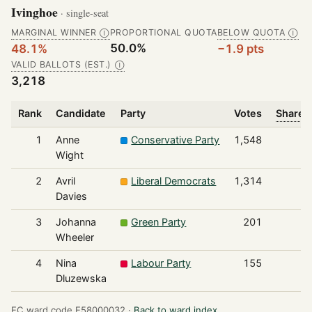
Ivinghoe
· single-seat
MARGINAL WINNER
PROPORTIONAL QUOTA
BELOW QUOTA
Ⓘ
Ⓘ
50.0%
48.1%
−1.9 pts
VALID BALLOTS (EST.)
Ⓘ
3,218
Rank
Candidate
Party
Votes
Share o
1
Anne
Conservative Party
1,548
Wight
2
Avril
Liberal Democrats
1,314
Davies
3
Johanna
Green Party
201
Wheeler
4
Nina
Labour Party
155
Dluzewska
EC ward code E58000032 ·
Back to ward index