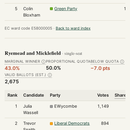
5
Colin
Green Party
17
Bloxham
EC ward code E58000005 ·
Back to ward index
Ryemead and Micklefield
· single-seat
MARGINAL WINNER
PROPORTIONAL QUOTA
BELOW QUOTA
Ⓘ
Ⓘ
50.0%
43.0%
−7.0 pts
VALID BALLOTS (EST.)
Ⓘ
2,675
Rank
Candidate
Party
Votes
Share o
1
Julia
EWycombe
1,149
Wassell
2
Trevor
Liberal Democrats
894
Snaith