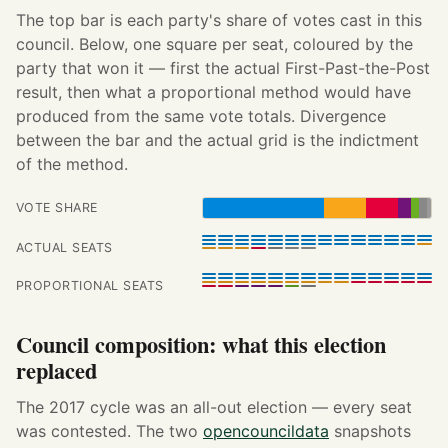
The top bar is each party's share of votes cast in this
council. Below, one square per seat, coloured by the
party that won it — first the actual First-Past-the-Post
result, then what a proportional method would have
produced from the same vote totals. Divergence
between the bar and the actual grid is the indictment
of the method.
VOTE SHARE
ACTUAL SEATS
PROPORTIONAL SEATS
Council composition: what this election
replaced
The 2017 cycle was an all-out election — every seat
was contested. The two
opencouncildata
snapshots