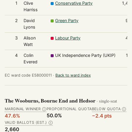
1
Clive
Conservative Party
1,48
Harriss
2
David
Green Party
96
Lyons
3
Alison
Labour Party
49
Watt
4
Colin
UK Independence Party (UKIP)
18
Evered
EC ward code E58000011 ·
Back to ward index
The Wooburns, Bourne End and Hedsor
· single-seat
MARGINAL WINNER
PROPORTIONAL QUOTA
BELOW QUOTA
Ⓘ
Ⓘ
50.0%
47.6%
−2.4 pts
VALID BALLOTS (EST.)
Ⓘ
2,660