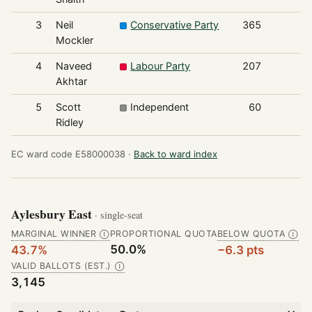
3
Neil
Conservative Party
365
Mockler
4
Naveed
Labour Party
207
Akhtar
5
Scott
Independent
60
Ridley
EC ward code E58000038 ·
Back to ward index
Aylesbury East
· single-seat
MARGINAL WINNER
PROPORTIONAL QUOTA
BELOW QUOTA
Ⓘ
Ⓘ
50.0%
43.7%
−6.3 pts
VALID BALLOTS (EST.)
Ⓘ
3,145