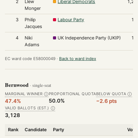
2
Llew
Liberal Democrats
1,25
Monger
3
Philip
Labour Party
18
Jacques
4
Niki
UK Independence Party (UKIP)
16
Adams
EC ward code E58000049 ·
Back to ward index
Bernwood
· single-seat
MARGINAL WINNER
PROPORTIONAL QUOTA
BELOW QUOTA
Ⓘ
Ⓘ
50.0%
47.4%
−2.6 pts
VALID BALLOTS (EST.)
Ⓘ
3,128
Rank
Candidate
Party
Vote