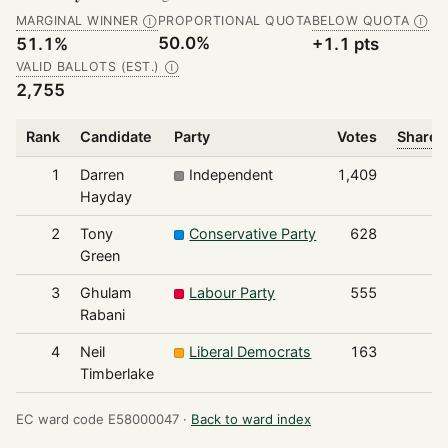
MARGINAL WINNER
PROPORTIONAL QUOTA
BELOW QUOTA
Ⓘ
Ⓘ
50.0%
51.1%
+1.1 pts
VALID BALLOTS (EST.)
Ⓘ
2,755
Rank
Candidate
Party
Votes
Share o
1
Darren
Independent
1,409
Hayday
2
Tony
Conservative Party
628
Green
3
Ghulam
Labour Party
555
Rabani
4
Neil
Liberal Democrats
163
Timberlake
EC ward code E58000047 ·
Back to ward index