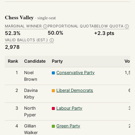
Chess Valley
· single-seat
MARGINAL WINNER
PROPORTIONAL QUOTA
BELOW QUOTA
Ⓘ
Ⓘ
50.0%
52.3%
+2.3 pts
VALID BALLOTS (EST.)
Ⓘ
2,978
Rank
Candidate
Party
Vote
1
Noel
Conservative Party
1,55
Brown
2
Davina
Liberal Democrats
68
Kirby
3
North
Labour Party
38
Pyper
4
Gillian
Green Party
22
Walker