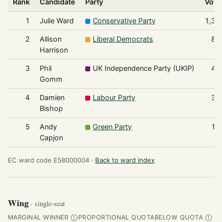
Rank
Candidate
Party
Vote
1
Julie Ward
Conservative Party
1,37
2
Allison
Liberal Democrats
86
Harrison
3
Phil
UK Independence Party (UKIP)
43
Gomm
4
Damien
Labour Party
35
Bishop
5
Andy
Green Party
12
Capjon
EC ward code E58000004 ·
Back to ward index
Wing
· single-seat
MARGINAL WINNER
PROPORTIONAL QUOTA
BELOW QUOTA
Ⓘ
Ⓘ