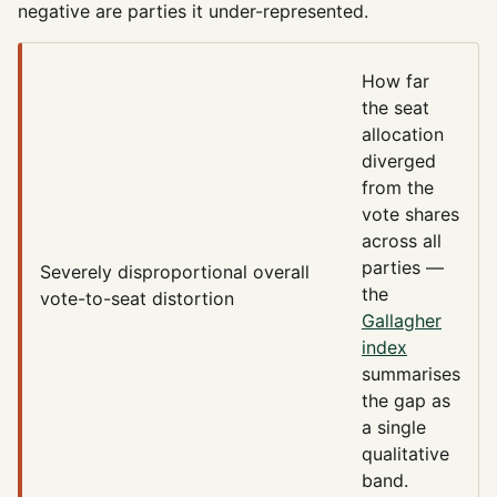
negative are parties it under-represented.
How far
the seat
allocation
diverged
from the
vote shares
across all
parties —
Severely disproportional
overall
the
vote-to-seat distortion
Gallagher
index
summarises
the gap as
a single
qualitative
band.