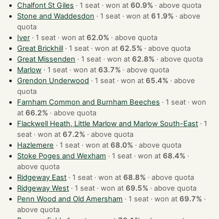
Chalfont St Giles
· 1 seat · won at
60.9%
·
above quota
Stone and Waddesdon
· 1 seat · won at
61.9%
·
above
quota
Iver
· 1 seat · won at
62.0%
·
above quota
Great Brickhill
· 1 seat · won at
62.5%
·
above quota
Great Missenden
· 1 seat · won at
62.8%
·
above quota
Marlow
· 1 seat · won at
63.7%
·
above quota
Grendon Underwood
· 1 seat · won at
65.4%
·
above
quota
Farnham Common and Burnham Beeches
· 1 seat · won
at
66.2%
·
above quota
Flackwell Heath, Little Marlow and Marlow South-East
· 1
seat · won at
67.2%
·
above quota
Hazlemere
· 1 seat · won at
68.0%
·
above quota
Stoke Poges and Wexham
· 1 seat · won at
68.4%
·
above quota
Ridgeway East
· 1 seat · won at
68.8%
·
above quota
Ridgeway West
· 1 seat · won at
69.5%
·
above quota
Penn Wood and Old Amersham
· 1 seat · won at
69.7%
·
above quota