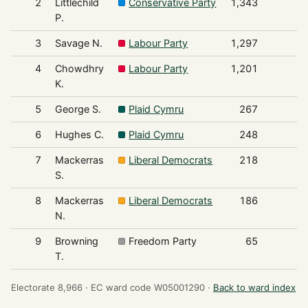
2
Littlechild
Conservative Party
1,343
P.
3
Savage N.
Labour Party
1,297
4
Chowdhry
Labour Party
1,201
K.
5
George S.
Plaid Cymru
267
6
Hughes C.
Plaid Cymru
248
7
Mackerras
Liberal Democrats
218
S.
8
Mackerras
Liberal Democrats
186
N.
9
Browning
Freedom Party
65
T.
Electorate 8,966 ·
EC ward code W05001290 ·
Back to ward index