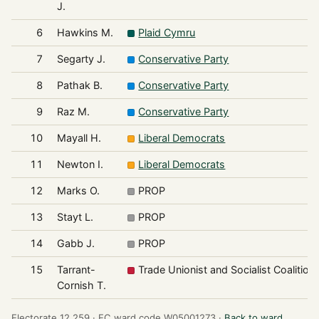
J.
6
Hawkins M.
Plaid Cymru
7
Segarty J.
Conservative Party
8
Pathak B.
Conservative Party
9
Raz M.
Conservative Party
10
Mayall H.
Liberal Democrats
11
Newton I.
Liberal Democrats
12
Marks O.
PROP
13
Stayt L.
PROP
14
Gabb J.
PROP
15
Tarrant-
Trade Unionist and Socialist Coalition
Cornish T.
Electorate 12,259 ·
EC ward code W05001273 ·
Back to ward