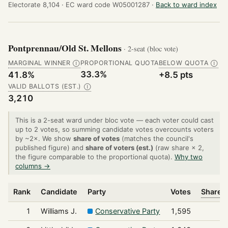
Electorate 8,104 ·
EC ward code W05001287 ·
Back to ward index
Pontprennau/Old St. Mellons
· 2-seat (bloc vote)
MARGINAL WINNER
PROPORTIONAL QUOTA
BELOW QUOTA
Ⓘ
Ⓘ
33.3%
41.8%
+8.5 pts
VALID BALLOTS (EST.)
Ⓘ
3,210
This is a 2-seat ward under bloc vote — each voter could cast
up to 2 votes, so summing candidate votes overcounts voters
by ~2×. We show
share of votes
(matches the council's
published figure) and
share of voters (est.)
(raw share × 2,
the figure comparable to the proportional quota).
Why two
columns →
Rank
Candidate
Party
Votes
Share o
1
Williams J.
Conservative Party
1,595