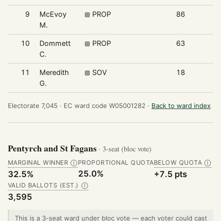
9
McEvoy
PROP
86
M.
10
Dommett
PROP
63
C.
11
Meredith
SOV
18
G.
Electorate 7,045 ·
EC ward code W05001282 ·
Back to ward index
Pentyrch and St Fagans
· 3-seat (bloc vote)
MARGINAL WINNER
PROPORTIONAL QUOTA
BELOW QUOTA
Ⓘ
Ⓘ
25.0%
32.5%
+7.5 pts
VALID BALLOTS (EST.)
Ⓘ
3,595
This is a 3-seat ward under bloc vote — each voter could cast