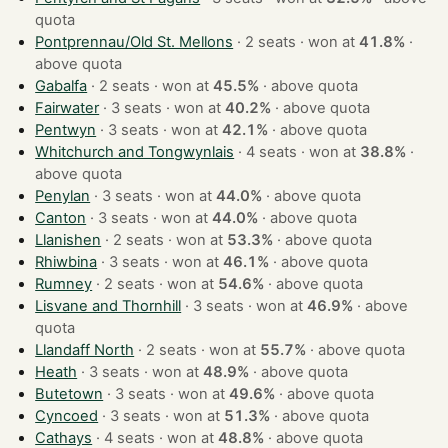
quota
Pontprennau/Old St. Mellons
· 2 seats · won at
41.8%
·
above quota
Gabalfa
· 2 seats · won at
45.5%
·
above quota
Fairwater
· 3 seats · won at
40.2%
·
above quota
Pentwyn
· 3 seats · won at
42.1%
·
above quota
Whitchurch and Tongwynlais
· 4 seats · won at
38.8%
·
above quota
Penylan
· 3 seats · won at
44.0%
·
above quota
Canton
· 3 seats · won at
44.0%
·
above quota
Llanishen
· 2 seats · won at
53.3%
·
above quota
Rhiwbina
· 3 seats · won at
46.1%
·
above quota
Rumney
· 2 seats · won at
54.6%
·
above quota
Lisvane and Thornhill
· 3 seats · won at
46.9%
·
above
quota
Llandaff North
· 2 seats · won at
55.7%
·
above quota
Heath
· 3 seats · won at
48.9%
·
above quota
Butetown
· 3 seats · won at
49.6%
·
above quota
Cyncoed
· 3 seats · won at
51.3%
·
above quota
Cathays
· 4 seats · won at
48.8%
·
above quota