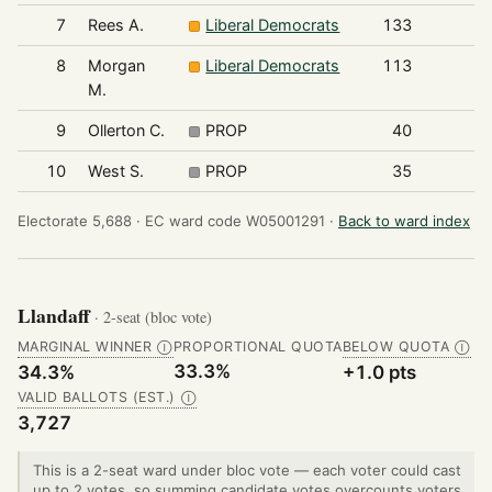
7
Rees A.
Liberal Democrats
133
8
Morgan
Liberal Democrats
113
M.
9
Ollerton C.
PROP
40
10
West S.
PROP
35
Electorate 5,688 ·
EC ward code W05001291 ·
Back to ward index
Llandaff
· 2-seat (bloc vote)
MARGINAL WINNER
PROPORTIONAL QUOTA
BELOW QUOTA
Ⓘ
Ⓘ
33.3%
34.3%
+1.0 pts
VALID BALLOTS (EST.)
Ⓘ
3,727
This is a 2-seat ward under bloc vote — each voter could cast
up to 2 votes, so summing candidate votes overcounts voters