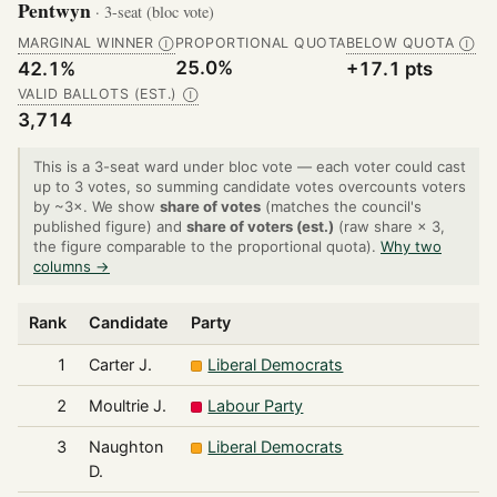
Pentwyn
· 3-seat (bloc vote)
MARGINAL WINNER
PROPORTIONAL QUOTA
BELOW QUOTA
Ⓘ
Ⓘ
25.0%
42.1%
+17.1 pts
VALID BALLOTS (EST.)
Ⓘ
3,714
This is a 3-seat ward under bloc vote — each voter could cast
up to 3 votes, so summing candidate votes overcounts voters
by ~3×. We show
share of votes
(matches the council's
published figure) and
share of voters (est.)
(raw share × 3,
the figure comparable to the proportional quota).
Why two
columns →
Rank
Candidate
Party
1
Carter J.
Liberal Democrats
2
Moultrie J.
Labour Party
3
Naughton
Liberal Democrats
D.