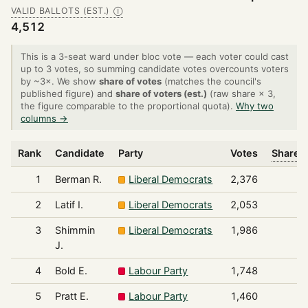
VALID BALLOTS (EST.)
Ⓘ
4,512
This is a 3-seat ward under bloc vote — each voter could cast
up to 3 votes, so summing candidate votes overcounts voters
by ~3×. We show
share of votes
(matches the council's
published figure) and
share of voters (est.)
(raw share × 3,
the figure comparable to the proportional quota).
Why two
columns →
Rank
Candidate
Party
Votes
Share o
1
Berman R.
Liberal Democrats
2,376
2
Latif I.
Liberal Democrats
2,053
3
Shimmin
Liberal Democrats
1,986
J.
4
Bold E.
Labour Party
1,748
5
Pratt E.
Labour Party
1,460