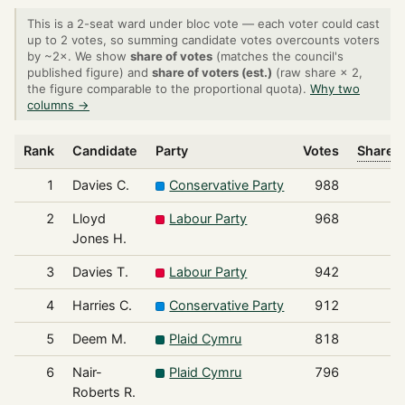
This is a 2-seat ward under bloc vote — each voter could cast
up to 2 votes, so summing candidate votes overcounts voters
by ~2×. We show
share of votes
(matches the council's
published figure) and
share of voters (est.)
(raw share × 2,
the figure comparable to the proportional quota).
Why two
columns →
Rank
Candidate
Party
Votes
Share o
1
Davies C.
Conservative Party
988
2
Lloyd
Labour Party
968
Jones H.
3
Davies T.
Labour Party
942
4
Harries C.
Conservative Party
912
5
Deem M.
Plaid Cymru
818
6
Nair-
Plaid Cymru
796
Roberts R.