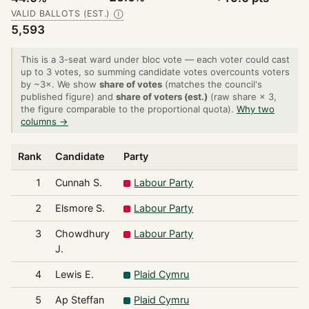
VALID BALLOTS (EST.)
Ⓘ
5,593
This is a 3-seat ward under bloc vote — each voter could cast
up to 3 votes, so summing candidate votes overcounts voters
by ~3×. We show
share of votes
(matches the council's
published figure) and
share of voters (est.)
(raw share × 3,
the figure comparable to the proportional quota).
Why two
columns →
Rank
Candidate
Party
1
Cunnah S.
Labour Party
2
Elsmore S.
Labour Party
3
Chowdhury
Labour Party
J.
4
Lewis E.
Plaid Cymru
5
Ap Steffan
Plaid Cymru