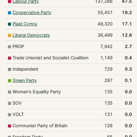
Labour Party
137,286
47.5%
Conservative Party
55,457
19.2%
Plaid Cymru
49,320
17.1%
Liberal Democrats
36,499
12.6%
PROP
7,942
2.7%
Trade Unionist and Socialist Coalition
1,149
0.4%
Independent
729
0.3%
Green Party
287
0.1%
Women's Equality Party
135
0.0%
SOV
135
0.0%
VOLT
131
0.0%
Communist Party of Britain
126
0.0%
Freedom Party
65
0.0%