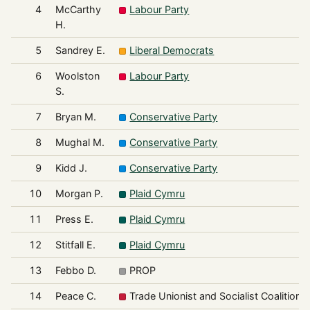
4
McCarthy
Labour Party
H.
5
Sandrey E.
Liberal Democrats
6
Woolston
Labour Party
S.
7
Bryan M.
Conservative Party
8
Mughal M.
Conservative Party
9
Kidd J.
Conservative Party
10
Morgan P.
Plaid Cymru
11
Press E.
Plaid Cymru
12
Stitfall E.
Plaid Cymru
13
Febbo D.
PROP
14
Peace C.
Trade Unionist and Socialist Coalition