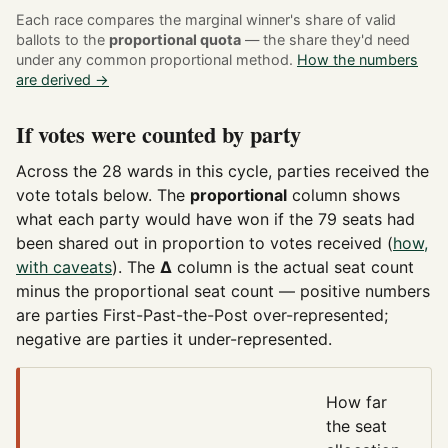
Each race compares the marginal winner's share of valid
ballots to the
proportional quota
— the share they'd need
under any common proportional method.
How the numbers
are derived →
If votes were counted by party
Across the 28 wards in this cycle, parties received the
vote totals below. The
proportional
column shows
what each party would have won if the 79 seats had
been shared out in proportion to votes received (
how,
with caveats
). The
Δ
column is the actual seat count
minus the proportional seat count — positive numbers
are parties First-Past-the-Post over-represented;
negative are parties it under-represented.
How far
the seat