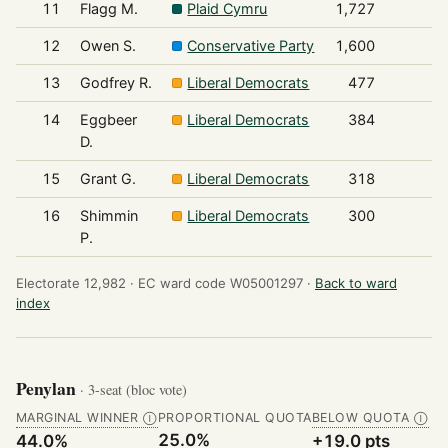
11
Flagg M.
Plaid Cymru
1,727
12
Owen S.
Conservative Party
1,600
13
Godfrey R.
Liberal Democrats
477
14
Eggbeer
Liberal Democrats
384
D.
15
Grant G.
Liberal Democrats
318
16
Shimmin
Liberal Democrats
300
P.
Electorate 12,982 ·
EC ward code W05001297 ·
Back to ward
index
Penylan
· 3-seat (bloc vote)
MARGINAL WINNER
PROPORTIONAL QUOTA
BELOW QUOTA
Ⓘ
Ⓘ
25.0%
44.0%
+19.0 pts