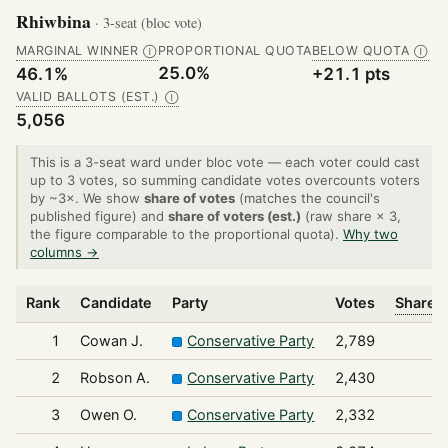
Rhiwbina
· 3-seat (bloc vote)
MARGINAL WINNER
PROPORTIONAL QUOTA
BELOW QUOTA
Ⓘ
Ⓘ
25.0%
46.1%
+21.1 pts
VALID BALLOTS (EST.)
Ⓘ
5,056
This is a 3-seat ward under bloc vote — each voter could cast
up to 3 votes, so summing candidate votes overcounts voters
by ~3×. We show
share of votes
(matches the council's
published figure) and
share of voters (est.)
(raw share × 3,
the figure comparable to the proportional quota).
Why two
columns →
Rank
Candidate
Party
Votes
Share o
1
Cowan J.
Conservative Party
2,789
2
Robson A.
Conservative Party
2,430
3
Owen O.
Conservative Party
2,332