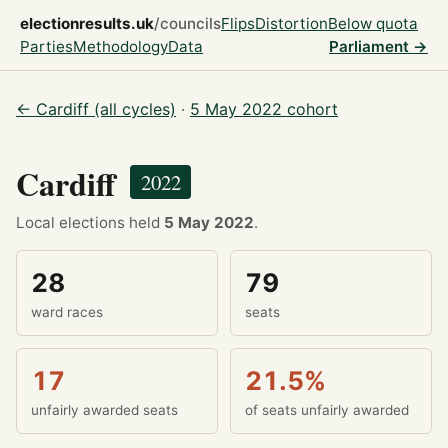
electionresults.uk
/councils
Flips
Distortion
Below quota
Parties
Methodology
Data
Parliament →
← Cardiff (all cycles)
·
5 May 2022 cohort
Cardiff
2022
Local elections held
5 May 2022
.
28
79
ward races
seats
17
21.5%
unfairly awarded seats
of seats unfairly awarded