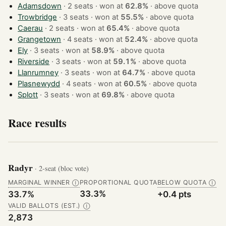
Adamsdown
· 2 seats · won at
62.8%
·
above quota
Trowbridge
· 3 seats · won at
55.5%
·
above quota
Caerau
· 2 seats · won at
65.4%
·
above quota
Grangetown
· 4 seats · won at
52.4%
·
above quota
Ely
· 3 seats · won at
58.9%
·
above quota
Riverside
· 3 seats · won at
59.1%
·
above quota
Llanrumney
· 3 seats · won at
64.7%
·
above quota
Plasnewydd
· 4 seats · won at
60.5%
·
above quota
Splott
· 3 seats · won at
69.8%
·
above quota
Race results
Radyr
· 2-seat (bloc vote)
MARGINAL WINNER
PROPORTIONAL QUOTA
BELOW QUOTA
Ⓘ
Ⓘ
33.3%
33.7%
+0.4 pts
VALID BALLOTS (EST.)
Ⓘ
2,873