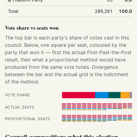
Total
289,261
100.0%
Vote share vs seats won
The top bar is each party's share of votes cast in this
council. Below, one square per seat, coloured by the
party that won it — first the actual First-Past-the-Post
result, then what a proportional method would have
produced from the same vote totals. Divergence
between the bar and the actual grid is the indictment
of the method.
VOTE SHARE
ACTUAL SEATS
PROPORTIONAL SEATS
Council composition: what this election