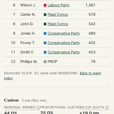
6
Wilson J.
Labour Party
1,381
7
Carter N.
Plaid Cymru
579
8
John D.
Plaid Cymru
542
9
Jones H.
Conservative Party
480
10
Povey T.
Conservative Party
432
11
Smith F.
Conservative Party
423
12
Phillips M.
PROP
76
Electorate 10,014 ·
EC ward code W05001288 ·
Back to ward
index
Canton
· 3-seat (bloc vote)
MARGINAL WINNER
PROPORTIONAL QUOTA
BELOW QUOTA
Ⓘ
Ⓘ
25.0%
44.0%
+19.0 pts