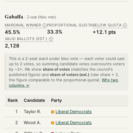
Gabalfa
· 2-seat (bloc vote)
MARGINAL WINNER
PROPORTIONAL QUOTA
BELOW QUOTA
Ⓘ
Ⓘ
33.3%
45.5%
+12.1 pts
VALID BALLOTS (EST.)
Ⓘ
2,128
This is a 2-seat ward under bloc vote — each voter could cast
up to 2 votes, so summing candidate votes overcounts voters
by ~2×. We show
share of votes
(matches the council's
published figure) and
share of voters (est.)
(raw share × 2,
the figure comparable to the proportional quota).
Why two
columns →
Rank
Candidate
Party
1
Taylor R.
Liberal Democrats
2
Wood A.
Liberal Democrats