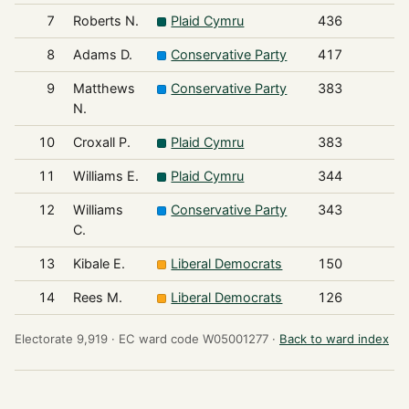
7
Roberts N.
Plaid Cymru
436
8
Adams D.
Conservative Party
417
9
Matthews
Conservative Party
383
N.
10
Croxall P.
Plaid Cymru
383
11
Williams E.
Plaid Cymru
344
12
Williams
Conservative Party
343
C.
13
Kibale E.
Liberal Democrats
150
14
Rees M.
Liberal Democrats
126
Electorate 9,919 ·
EC ward code W05001277 ·
Back to ward index