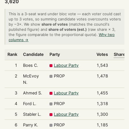
3,620
This is a 3-seat ward under bloc vote — each voter could cast
up to 3 votes, so summing candidate votes overcounts voters
by ~3×. We show
share of votes
(matches the council's
published figure) and
share of voters (est.)
(raw share × 3,
the figure comparable to the proportional quota).
Why two
columns →
Rank
Candidate
Party
Votes
Share o
1
Boes C.
Labour Party
1,543
2
McEvoy
PROP
1,478
N.
3
Ahmed S.
Labour Party
1,455
4
Ford L.
PROP
1,318
5
Stabler L.
Labour Party
1,300
6
Parry K.
PROP
1,185