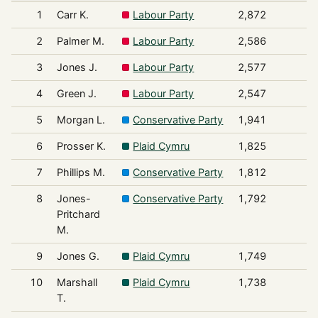
1
Carr K.
Labour Party
2,872
2
Palmer M.
Labour Party
2,586
3
Jones J.
Labour Party
2,577
4
Green J.
Labour Party
2,547
5
Morgan L.
Conservative Party
1,941
6
Prosser K.
Plaid Cymru
1,825
7
Phillips M.
Conservative Party
1,812
8
Jones-
Conservative Party
1,792
Pritchard
M.
9
Jones G.
Plaid Cymru
1,749
10
Marshall
Plaid Cymru
1,738
T.