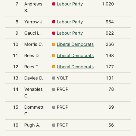
7
Andrews
Labour Party
1,020
S.
8
Yarrow J.
Labour Party
954
9
Gauci L.
Labour Party
922
10
Morris C.
Liberal Democrats
266
11
Rees D.
Liberal Democrats
198
12
Rees T.
Liberal Democrats
177
13
Davies D.
VOLT
131
14
Venables
PROP
78
C.
15
Dommett
PROP
69
G.
16
Pugh A.
PROP
56