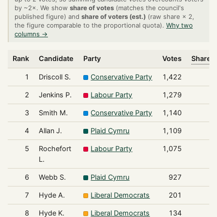
by ~2×. We show
share of votes
(matches the council's
published figure) and
share of voters (est.)
(raw share × 2,
the figure comparable to the proportional quota).
Why two
columns →
Rank
Candidate
Party
Votes
Share o
1
Driscoll S.
Conservative Party
1,422
2
Jenkins P.
Labour Party
1,279
3
Smith M.
Conservative Party
1,140
4
Allan J.
Plaid Cymru
1,109
5
Rochefort
Labour Party
1,075
L.
6
Webb S.
Plaid Cymru
927
7
Hyde A.
Liberal Democrats
201
8
Hyde K.
Liberal Democrats
134