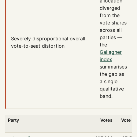
allocation
diverged
from the
vote shares
across all
parties —
Severely disproportional
overall
the
vote-to-seat distortion
Gallagher
index
summarises
the gap as
a single
qualitative
band.
Party
Votes
Vote %