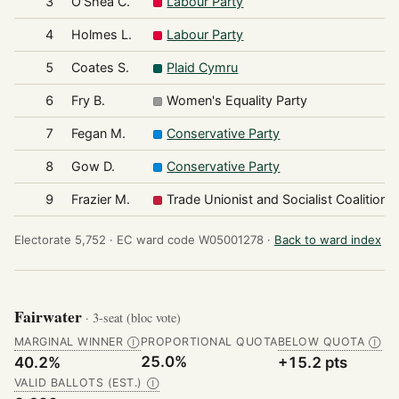
3
O'Shea C.
Labour Party
4
Holmes L.
Labour Party
5
Coates S.
Plaid Cymru
6
Fry B.
Women's Equality Party
7
Fegan M.
Conservative Party
8
Gow D.
Conservative Party
9
Frazier M.
Trade Unionist and Socialist Coalition
Electorate 5,752 ·
EC ward code W05001278 ·
Back to ward index
Fairwater
· 3-seat (bloc vote)
MARGINAL WINNER
PROPORTIONAL QUOTA
BELOW QUOTA
Ⓘ
Ⓘ
25.0%
40.2%
+15.2 pts
VALID BALLOTS (EST.)
Ⓘ