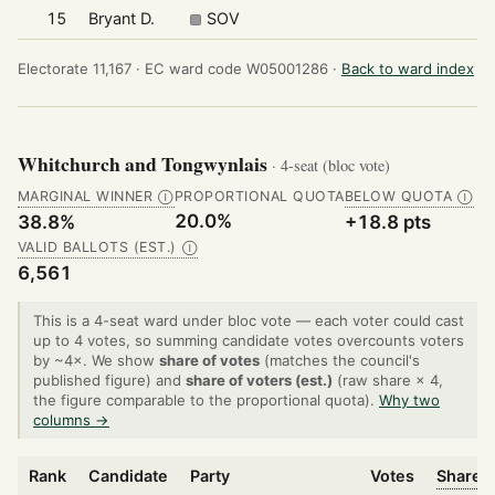
15
Bryant D.
SOV
Electorate 11,167 ·
EC ward code W05001286 ·
Back to ward index
Whitchurch and Tongwynlais
· 4-seat (bloc vote)
MARGINAL WINNER
PROPORTIONAL QUOTA
BELOW QUOTA
Ⓘ
Ⓘ
20.0%
38.8%
+18.8 pts
VALID BALLOTS (EST.)
Ⓘ
6,561
This is a 4-seat ward under bloc vote — each voter could cast
up to 4 votes, so summing candidate votes overcounts voters
by ~4×. We show
share of votes
(matches the council's
published figure) and
share of voters (est.)
(raw share × 4,
the figure comparable to the proportional quota).
Why two
columns →
Rank
Candidate
Party
Votes
Share o