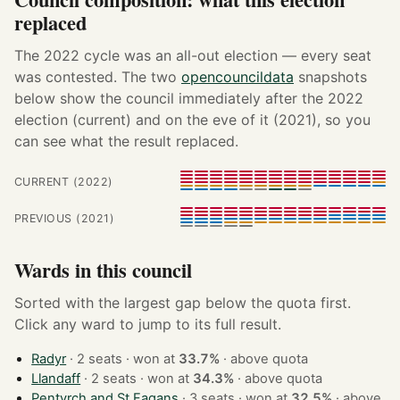
replaced
The 2022 cycle was an all-out election — every seat
was contested. The two
opencouncildata
snapshots
below show the council immediately after the 2022
election (current) and on the eve of it (2021), so you
can see what the result replaced.
CURRENT (2022)
PREVIOUS (2021)
Wards in this council
Sorted with the largest gap below the quota first.
Click any ward to jump to its full result.
Radyr
· 2 seats · won at
33.7%
·
above quota
Llandaff
· 2 seats · won at
34.3%
·
above quota
Pentyrch and St Fagans
· 3 seats · won at
32.5%
·
above