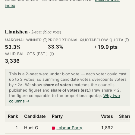
index
Llanishen
· 2-seat (bloc vote)
MARGINAL WINNER
PROPORTIONAL QUOTA
BELOW QUOTA
Ⓘ
Ⓘ
33.3%
53.3%
+19.9 pts
VALID BALLOTS (EST.)
Ⓘ
3,336
This is a 2-seat ward under bloc vote — each voter could cast
up to 2 votes, so summing candidate votes overcounts voters
by ~2×. We show
share of votes
(matches the council's
published figure) and
share of voters (est.)
(raw share × 2,
the figure comparable to the proportional quota).
Why two
columns →
Rank
Candidate
Party
Votes
Share o
1
Hunt G.
Labour Party
1,892