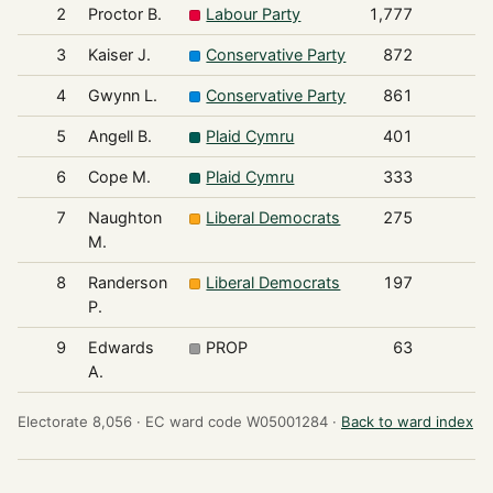
2
Proctor B.
Labour Party
1,777
3
Kaiser J.
Conservative Party
872
4
Gwynn L.
Conservative Party
861
5
Angell B.
Plaid Cymru
401
6
Cope M.
Plaid Cymru
333
7
Naughton
Liberal Democrats
275
M.
8
Randerson
Liberal Democrats
197
P.
9
Edwards
PROP
63
A.
Electorate 8,056 ·
EC ward code W05001284 ·
Back to ward index