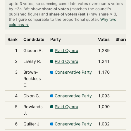
up to 3 votes, so summing candidate votes overcounts voters
by ~3×. We show
share of votes
(matches the council's
published figure) and
share of voters (est.)
(raw share × 3,
the figure comparable to the proportional quota).
Why two
columns →
Rank
Candidate
Party
Votes
Share o
1
Gibson A.
Plaid Cymru
1,289
2
Livesy R.
Plaid Cymru
1,241
3
Brown-
Conservative Party
1,170
Reckless
C.
4
Dixon G.
Conservative Party
1,093
5
Rowlands
Plaid Cymru
1,090
J.
6
Quilter J.
Conservative Party
1,032