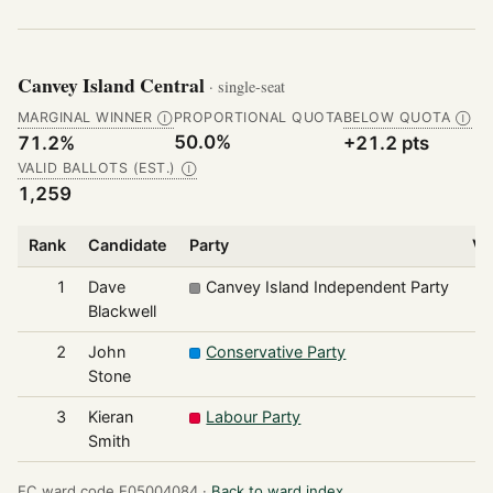
Canvey Island Central
· single-seat
MARGINAL WINNER
PROPORTIONAL QUOTA
BELOW QUOTA
Ⓘ
Ⓘ
50.0%
71.2%
+21.2 pts
VALID BALLOTS (EST.)
Ⓘ
1,259
Rank
Candidate
Party
Vo
1
Dave
Canvey Island Independent Party
Blackwell
2
John
Conservative Party
Stone
3
Kieran
Labour Party
Smith
EC ward code E05004084 ·
Back to ward index