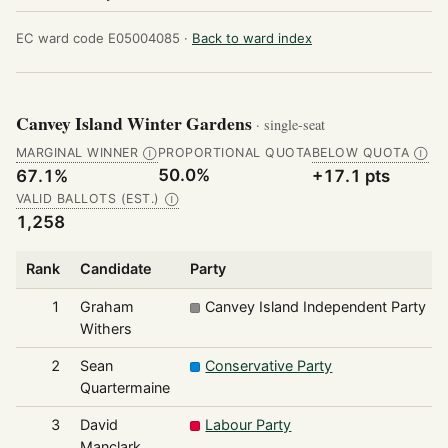
EC ward code E05004085 ·
Back to ward index
Canvey Island Winter Gardens
· single-seat
MARGINAL WINNER
PROPORTIONAL QUOTA
BELOW QUOTA
Ⓘ
Ⓘ
50.0%
67.1%
+17.1 pts
VALID BALLOTS (EST.)
Ⓘ
1,258
Rank
Candidate
Party
1
Graham
Canvey Island Independent Party
Withers
2
Sean
Conservative Party
Quartermaine
3
David
Labour Party
Manclark