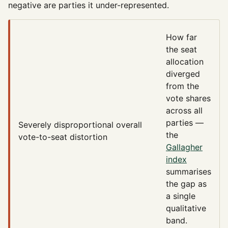
negative are parties it under-represented.
How far
the seat
allocation
diverged
from the
vote shares
across all
parties —
Severely disproportional
overall
the
vote-to-seat distortion
Gallagher
index
summarises
the gap as
a single
qualitative
band.