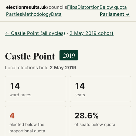
electionresults.uk
/councils
Flips
Distortion
Below quota
Parties
Methodology
Data
Parliament →
← Castle Point (all cycles)
·
2 May 2019 cohort
Castle Point
2019
Local elections held
2 May 2019
.
14
14
ward races
seats
4
28.6%
elected below the
of seats below quota
proportional quota