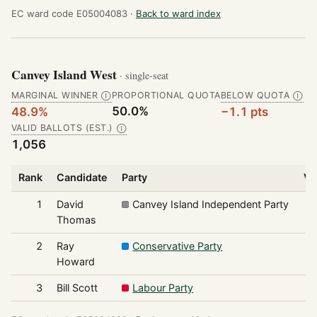
EC ward code E05004083 ·
Back to ward index
Canvey Island West
· single-seat
MARGINAL WINNER
PROPORTIONAL QUOTA
BELOW QUOTA
Ⓘ
Ⓘ
50.0%
48.9%
−1.1 pts
VALID BALLOTS (EST.)
Ⓘ
1,056
Rank
Candidate
Party
Vo
1
David
Canvey Island Independent Party
Thomas
2
Ray
Conservative Party
Howard
3
Bill Scott
Labour Party