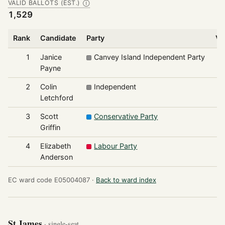
VALID BALLOTS (EST.)
Ⓘ
1,529
Rank
Candidate
Party
Vo
1
Janice
Canvey Island Independent Party
Payne
2
Colin
Independent
Letchford
3
Scott
Conservative Party
Griffin
4
Elizabeth
Labour Party
Anderson
EC ward code E05004087 ·
Back to ward index
St James
· single-seat