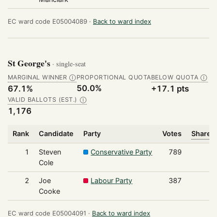
EC ward code E05004089 ·
Back to ward index
St George's
· single-seat
MARGINAL WINNER
PROPORTIONAL QUOTA
BELOW QUOTA
Ⓘ
Ⓘ
50.0%
67.1%
+17.1 pts
VALID BALLOTS (EST.)
Ⓘ
1,176
Rank
Candidate
Party
Votes
Share o
1
Steven
Conservative Party
789
Cole
2
Joe
Labour Party
387
Cooke
EC ward code E05004091 ·
Back to ward index