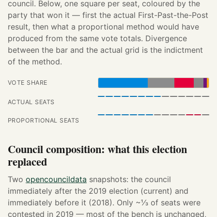
council. Below, one square per seat, coloured by the
party that won it — first the actual First-Past-the-Post
result, then what a proportional method would have
produced from the same vote totals. Divergence
between the bar and the actual grid is the indictment
of the method.
VOTE SHARE
ACTUAL SEATS
PROPORTIONAL SEATS
Council composition: what this election
replaced
Two
opencouncildata
snapshots: the council
immediately after the 2019 election (current) and
immediately before it (2018). Only ~⅓ of seats were
contested in 2019 — most of the bench is unchanged,