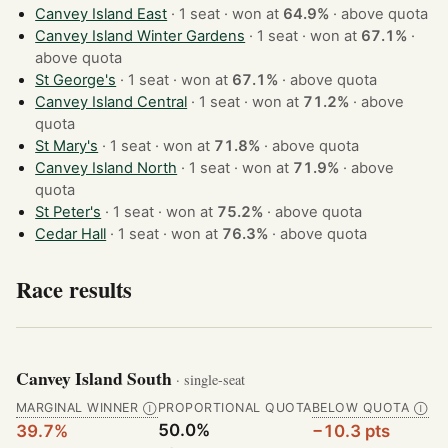
Canvey Island East
· 1 seat · won at
64.9%
·
above quota
Canvey Island Winter Gardens
· 1 seat · won at
67.1%
·
above quota
St George's
· 1 seat · won at
67.1%
·
above quota
Canvey Island Central
· 1 seat · won at
71.2%
·
above
quota
St Mary's
· 1 seat · won at
71.8%
·
above quota
Canvey Island North
· 1 seat · won at
71.9%
·
above
quota
St Peter's
· 1 seat · won at
75.2%
·
above quota
Cedar Hall
· 1 seat · won at
76.3%
·
above quota
Race results
Canvey Island South
· single-seat
MARGINAL WINNER
PROPORTIONAL QUOTA
BELOW QUOTA
Ⓘ
Ⓘ
50.0%
39.7%
−10.3 pts