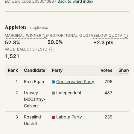
EC ward code E05004088 ·
Back to ward index
Appleton
· single-seat
MARGINAL WINNER
PROPORTIONAL QUOTA
BELOW QUOTA
Ⓘ
Ⓘ
50.0%
52.3%
+2.3 pts
VALID BALLOTS (EST.)
Ⓘ
1,521
Rank
Candidate
Party
Votes
Share o
1
Eoin Egan
Conservative Party
795
2
Lynsey
Independent
487
McCarthy-
Calvert
3
Rosalind
Labour Party
239
Dunhill