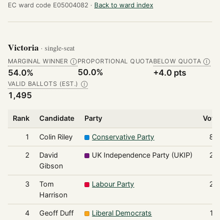
EC ward code E05004082 ·
Back to ward index
Victoria
· single-seat
MARGINAL WINNER
PROPORTIONAL QUOTA
BELOW QUOTA
Ⓘ
Ⓘ
50.0%
54.0%
+4.0 pts
VALID BALLOTS (EST.)
Ⓘ
1,495
Rank
Candidate
Party
Vote
1
Colin Riley
Conservative Party
80
2
David
UK Independence Party (UKIP)
28
Gibson
3
Tom
Labour Party
28
Harrison
4
Geoff Duff
Liberal Democrats
12