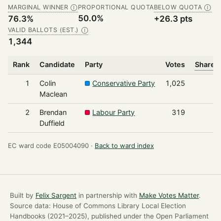
MARGINAL WINNER
PROPORTIONAL QUOTA
BELOW QUOTA
Ⓘ
Ⓘ
50.0%
76.3%
+26.3 pts
VALID BALLOTS (EST.)
Ⓘ
1,344
Rank
Candidate
Party
Votes
Share o
1
Colin
Conservative Party
1,025
Maclean
2
Brendan
Labour Party
319
Duffield
EC ward code E05004090 ·
Back to ward index
Built by
Felix Sargent
in partnership with
Make Votes Matter
.
Source data: House of Commons Library Local Election
Handbooks (2021–2025), published under the Open Parliament