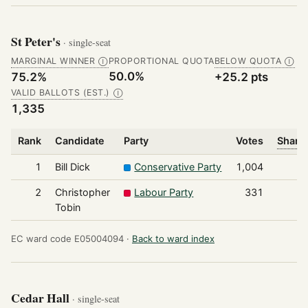
St Peter's
· single-seat
MARGINAL WINNER
PROPORTIONAL QUOTA
BELOW QUOTA
Ⓘ
Ⓘ
50.0%
75.2%
+25.2 pts
VALID BALLOTS (EST.)
Ⓘ
1,335
Rank
Candidate
Party
Votes
Share 
1
Bill Dick
Conservative Party
1,004
2
Christopher
Labour Party
331
Tobin
EC ward code E05004094 ·
Back to ward index
Cedar Hall
· single-seat