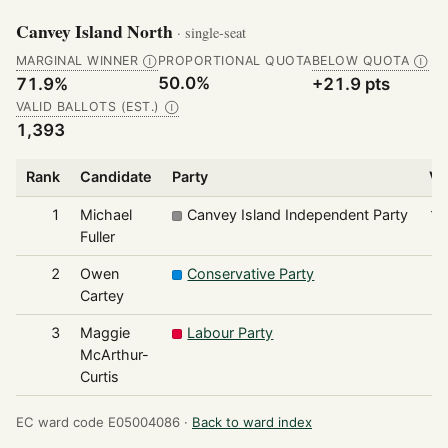
Canvey Island North
· single-seat
MARGINAL WINNER
PROPORTIONAL QUOTA
BELOW QUOTA
Ⓘ
Ⓘ
50.0%
71.9%
+21.9 pts
VALID BALLOTS (EST.)
Ⓘ
1,393
Rank
Candidate
Party
Vo
1
Michael
Canvey Island Independent Party
1,
Fuller
2
Owen
Conservative Party
Cartey
3
Maggie
Labour Party
McArthur-
Curtis
EC ward code E05004086 ·
Back to ward index