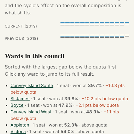
and the cycle's effect on the overall composition is
what shifts.
CURRENT (2019)
PREVIOUS (2018)
Wards in this council
Sorted with the largest gap below the quota first.
Click any ward to jump to its full result.
Canvey Island South
· 1 seat · won at
39.7%
·
−10.3 pts
below quota
St James
· 1 seat · won at
39.8%
·
−10.2 pts below quota
Boyce
· 1 seat · won at
47.9%
·
−2.1 pts below quota
Canvey Island West
· 1 seat · won at
48.9%
·
−1.1 pts
below quota
Appleton
· 1 seat · won at
52.3%
·
above quota
Victoria
· 1 seat · won at
54.0%
·
above quota