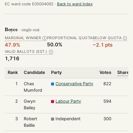
EC ward code E05004092 ·
Back to ward index
Boyce
· single-seat
MARGINAL WINNER
PROPORTIONAL QUOTA
BELOW QUOTA
Ⓘ
Ⓘ
50.0%
47.9%
−2.1 pts
VALID BALLOTS (EST.)
Ⓘ
1,716
Rank
Candidate
Party
Votes
Share o
1
Chas
Conservative Party
822
Mumford
2
Gwyn
Labour Party
594
Bailey
3
Robert
Independent
300
Baillie