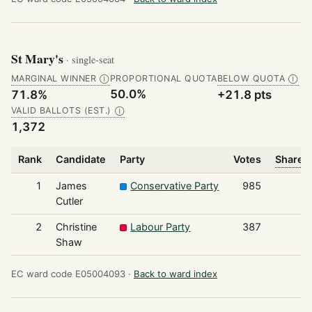
St Mary's
· single-seat
MARGINAL WINNER
PROPORTIONAL QUOTA
BELOW QUOTA
Ⓘ
Ⓘ
50.0%
71.8%
+21.8 pts
VALID BALLOTS (EST.)
Ⓘ
1,372
Rank
Candidate
Party
Votes
Share o
1
James
Conservative Party
985
Cutler
2
Christine
Labour Party
387
Shaw
EC ward code E05004093 ·
Back to ward index