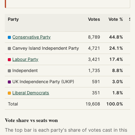
Party
Votes
Vote %
Se
w
Conservative Party
8,789
44.8%
Canvey Island Independent Party
4,721
24.1%
Labour Party
3,421
17.4%
Independent
1,735
8.8%
UK Independence Party (UKIP)
591
3.0%
Liberal Democrats
351
1.8%
Total
19,608
100.0%
Vote share vs seats won
The top bar is each party's share of votes cast in this