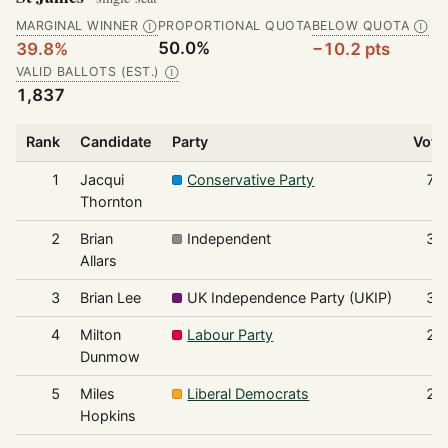
MARGINAL WINNER
PROPORTIONAL QUOTA
BELOW QUOTA
Ⓘ
Ⓘ
50.0%
39.8%
−10.2 pts
VALID BALLOTS (EST.)
Ⓘ
1,837
Rank
Candidate
Party
Vote
1
Jacqui
Conservative Party
73
Thornton
2
Brian
Independent
34
Allars
3
Brian Lee
UK Independence Party (UKIP)
31
4
Milton
Labour Party
22
Dunmow
5
Miles
Liberal Democrats
22
Hopkins