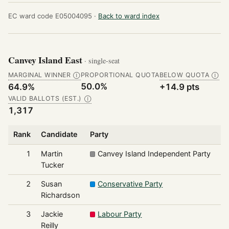
EC ward code E05004095 ·
Back to ward index
Canvey Island East
· single-seat
MARGINAL WINNER
PROPORTIONAL QUOTA
BELOW QUOTA
Ⓘ
Ⓘ
50.0%
64.9%
+14.9 pts
VALID BALLOTS (EST.)
Ⓘ
1,317
Rank
Candidate
Party
V
1
Martin
Canvey Island Independent Party
Tucker
2
Susan
Conservative Party
Richardson
3
Jackie
Labour Party
Reilly