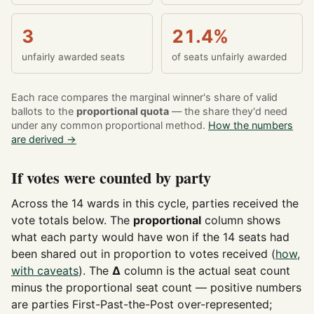
3
21.4%
unfairly awarded seats
of seats unfairly awarded
Each race compares the marginal winner's share of valid
ballots to the
proportional quota
— the share they'd need
under any common proportional method.
How the numbers
are derived →
If votes were counted by party
Across the 14 wards in this cycle, parties received the
vote totals below. The
proportional
column shows
what each party would have won if the 14 seats had
been shared out in proportion to votes received (
how,
with caveats
). The
Δ
column is the actual seat count
minus the proportional seat count — positive numbers
are parties First-Past-the-Post over-represented;