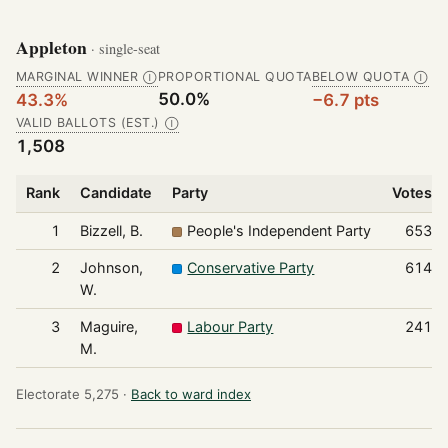
Appleton
· single-seat
MARGINAL WINNER
PROPORTIONAL QUOTA
BELOW QUOTA
Ⓘ
Ⓘ
50.0%
43.3%
−6.7 pts
VALID BALLOTS (EST.)
Ⓘ
1,508
Rank
Candidate
Party
Votes
1
Bizzell, B.
People's Independent Party
653
2
Johnson,
Conservative Party
614
W.
3
Maguire,
Labour Party
241
M.
Electorate 5,275 ·
Back to ward index