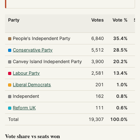
Party
Votes
Vote %
Se
w
People's Independent Party
6,840
35.4%
Conservative Party
5,512
28.5%
Canvey Island Independent Party
3,900
20.2%
Labour Party
2,581
13.4%
Liberal Democrats
201
1.0%
Independent
162
0.8%
Reform UK
111
0.6%
Total
19,307
100.0%
Vote share vs seats won