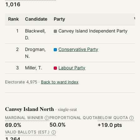
1,016
Rank
Candidate
Party
Vo
1
Blackwell,
Canvey Island Independent Party
D.
2
Drogman,
Conservative Party
N.
3
Miller, T.
Labour Party
Electorate 4,975 ·
Back to ward index
Canvey Island North
· single-seat
MARGINAL WINNER
PROPORTIONAL QUOTA
BELOW QUOTA
Ⓘ
Ⓘ
50.0%
69.0%
+19.0 pts
VALID BALLOTS (EST.)
Ⓘ
1,264