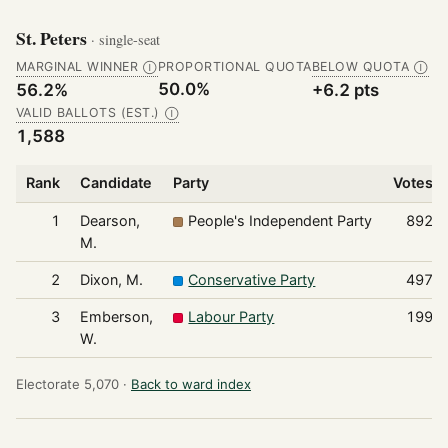
St. Peters
· single-seat
MARGINAL WINNER
PROPORTIONAL QUOTA
BELOW QUOTA
Ⓘ
Ⓘ
50.0%
56.2%
+6.2 pts
VALID BALLOTS (EST.)
Ⓘ
1,588
Rank
Candidate
Party
Votes
1
Dearson,
People's Independent Party
892
M.
2
Dixon, M.
Conservative Party
497
3
Emberson,
Labour Party
199
W.
Electorate 5,070 ·
Back to ward index