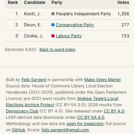
Rank
Candidate
Party
Votes
1
Knott, J.
People's Independent Party
1,356
2
Dixon, E.
Conservative Party
277
3
Cooke, J.
Labour Party
153
Electorate 4,623 ·
Back to ward index
Built by
Felix Sargent
in partnership with
Make Votes Matter
.
Source data: House of Commons Library Local Election
Handbooks (2021–2025), published under the Open Parliament
Licence; pre-2021 ward results from
Andrew Teale's Local
Elections Archive Project
(CC BY-SA 3.0); 2026 results from
Democracy Club
(CC BY 4.0). Site released under
CC BY 4.0
;
LEAP-derived data downloads under
CC BY-SA 4.0
.
Methodology and raw data are
open for inspection
; full source
on
GitHub
. Errata:
felix.sargent@gmail.com
.