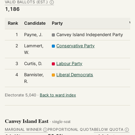
VALID BALLOTS (EST.)
Ⓘ
1,186
Rank
Candidate
Party
Vo
1
Payne, J.
Canvey Island Independent Party
2
Lammert,
Conservative Party
W.
3
Curtis, D.
Labour Party
4
Bannister,
Liberal Democrats
R.
Electorate 5,040 ·
Back to ward index
Canvey Island East
· single-seat
MARGINAL WINNER
PROPORTIONAL QUOTA
BELOW QUOTA
Ⓘ
Ⓘ