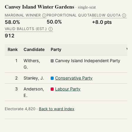
Canvey Island Winter Gardens
· single-seat
MARGINAL WINNER
PROPORTIONAL QUOTA
BELOW QUOTA
Ⓘ
Ⓘ
50.0%
58.0%
+8.0 pts
VALID BALLOTS (EST.)
Ⓘ
912
Rank
Candidate
Party
Vo
1
Withers,
Canvey Island Independent Party
G.
2
Stanley, J.
Conservative Party
3
Anderson,
Labour Party
E.
Electorate 4,820 ·
Back to ward index