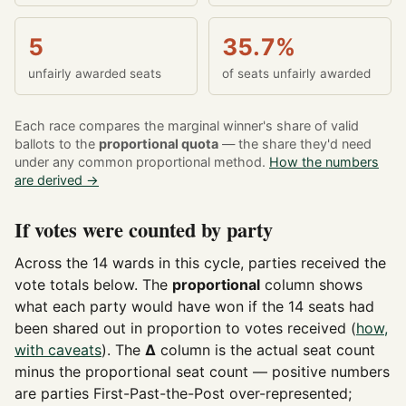
5
35.7%
unfairly awarded seats
of seats unfairly awarded
Each race compares the marginal winner's share of valid
ballots to the
proportional quota
— the share they'd need
under any common proportional method.
How the numbers
are derived →
If votes were counted by party
Across the 14 wards in this cycle, parties received the
vote totals below. The
proportional
column shows
what each party would have won if the 14 seats had
been shared out in proportion to votes received (
how,
with caveats
). The
Δ
column is the actual seat count
minus the proportional seat count — positive numbers
are parties First-Past-the-Post over-represented;