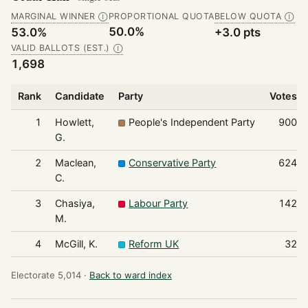
MARGINAL WINNER
PROPORTIONAL QUOTA
BELOW QUOTA
Ⓘ
Ⓘ
50.0%
53.0%
+3.0 pts
VALID BALLOTS (EST.)
Ⓘ
1,698
Rank
Candidate
Party
Votes
1
Howlett,
People's Independent Party
900
G.
2
Maclean,
Conservative Party
624
C.
3
Chasiya,
Labour Party
142
M.
4
McGill, K.
Reform UK
32
Electorate 5,014 ·
Back to ward index