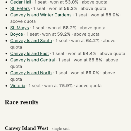
Cedar Hall
· 1 seat · won at
53.0%
·
above quota
St. Peters
· 1 seat · won at
56.2%
·
above quota
Canvey Island Winter Gardens
· 1 seat · won at
58.0%
·
above quota
St. Marys
· 1 seat · won at
58.2%
·
above quota
Boyce
· 1 seat · won at
59.2%
·
above quota
Canvey Island South
· 1 seat · won at
64.2%
·
above
quota
Canvey Island East
· 1 seat · won at
64.4%
·
above quota
Canvey Island Central
· 1 seat · won at
65.5%
·
above
quota
Canvey Island North
· 1 seat · won at
69.0%
·
above
quota
Victoria
· 1 seat · won at
75.9%
·
above quota
Race results
Canvey Island West
· single-seat