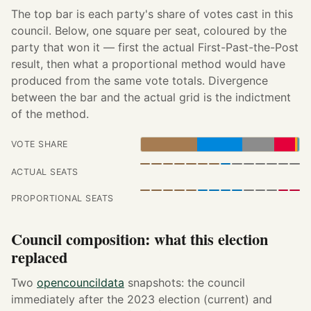
The top bar is each party's share of votes cast in this
council. Below, one square per seat, coloured by the
party that won it — first the actual First-Past-the-Post
result, then what a proportional method would have
produced from the same vote totals. Divergence
between the bar and the actual grid is the indictment
of the method.
VOTE SHARE
ACTUAL SEATS
PROPORTIONAL SEATS
Council composition: what this election
replaced
Two
opencouncildata
snapshots: the council
immediately after the 2023 election (current) and