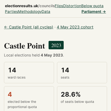
electionresults.uk
/councils
Flips
Distortion
Below quota
Parties
Methodology
Data
Parliament →
← Castle Point (all cycles)
·
4 May 2023 cohort
Castle Point
2023
Local elections held
4 May 2023
.
14
14
ward races
seats
4
28.6%
elected below the
of seats below quota
proportional quota