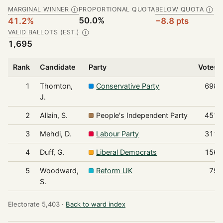
MARGINAL WINNER
PROPORTIONAL QUOTA
BELOW QUOTA
Ⓘ
Ⓘ
50.0%
41.2%
−8.8 pts
VALID BALLOTS (EST.)
Ⓘ
1,695
Rank
Candidate
Party
Votes
1
Thornton,
Conservative Party
698
J.
2
Allain, S.
People's Independent Party
451
3
Mehdi, D.
Labour Party
311
4
Duff, G.
Liberal Democrats
156
5
Woodward,
Reform UK
79
S.
Electorate 5,403 ·
Back to ward index