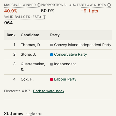
MARGINAL WINNER
PROPORTIONAL QUOTA
BELOW QUOTA
Ⓘ
Ⓘ
50.0%
40.9%
−9.1 pts
VALID BALLOTS (EST.)
Ⓘ
964
Rank
Candidate
Party
1
Thomas, D.
Canvey Island Independent Party
2
Stone, J.
Conservative Party
3
Quartermaine,
Independent
S.
4
Cox, H.
Labour Party
Electorate 4,197 ·
Back to ward index
St. James
· single-seat