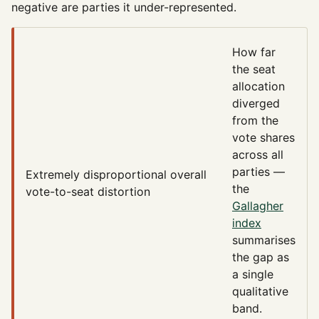
negative are parties it under-represented.
How far
the seat
allocation
diverged
from the
vote shares
across all
parties —
Extremely disproportional
overall
the
vote-to-seat distortion
Gallagher
index
summarises
the gap as
a single
qualitative
band.