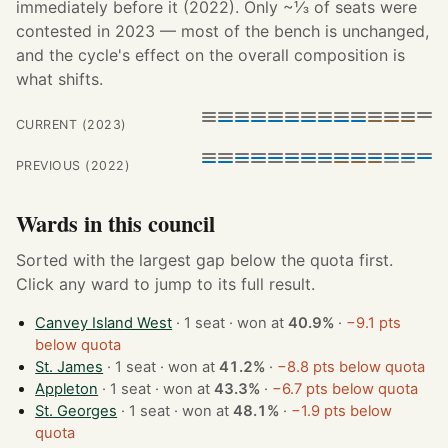
immediately before it (2022). Only ~⅓ of seats were
contested in 2023 — most of the bench is unchanged,
and the cycle's effect on the overall composition is
what shifts.
CURRENT (2023)
PREVIOUS (2022)
Wards in this council
Sorted with the largest gap below the quota first.
Click any ward to jump to its full result.
Canvey Island West
· 1 seat · won at
40.9%
·
−9.1 pts
below quota
St. James
· 1 seat · won at
41.2%
·
−8.8 pts below quota
Appleton
· 1 seat · won at
43.3%
·
−6.7 pts below quota
St. Georges
· 1 seat · won at
48.1%
·
−1.9 pts below
quota