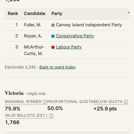
Rank
Candidate
Party
Vo
1
Fuller, M.
Canvey Island Independent Party
2
Roper, A.
Conservative Party
3
McArthur-
Labour Party
Curtis, M.
Electorate 5,245 ·
Back to ward index
Victoria
· single-seat
MARGINAL WINNER
PROPORTIONAL QUOTA
BELOW QUOTA
Ⓘ
Ⓘ
50.0%
75.9%
+25.9 pts
VALID BALLOTS (EST.)
Ⓘ
1,786