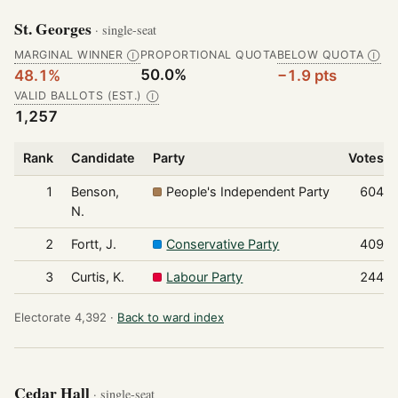
St. Georges
· single-seat
MARGINAL WINNER
PROPORTIONAL QUOTA
BELOW QUOTA
Ⓘ
Ⓘ
50.0%
48.1%
−1.9 pts
VALID BALLOTS (EST.)
Ⓘ
1,257
Rank
Candidate
Party
Votes
1
Benson,
People's Independent Party
604
N.
2
Fortt, J.
Conservative Party
409
3
Curtis, K.
Labour Party
244
Electorate 4,392 ·
Back to ward index
Cedar Hall
· single-seat