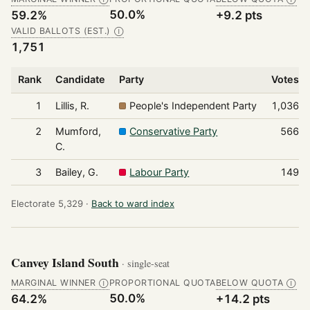
50.0%
59.2%
+9.2 pts
VALID BALLOTS (EST.)
Ⓘ
1,751
Rank
Candidate
Party
Votes
1
Lillis, R.
People's Independent Party
1,036
2
Mumford,
Conservative Party
566
C.
3
Bailey, G.
Labour Party
149
Electorate 5,329 ·
Back to ward index
Canvey Island South
· single-seat
MARGINAL WINNER
PROPORTIONAL QUOTA
BELOW QUOTA
Ⓘ
Ⓘ
50.0%
64.2%
+14.2 pts