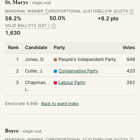
St. Marys
· single-seat
MARGINAL WINNER
PROPORTIONAL QUOTA
BELOW QUOTA
Ⓘ
Ⓘ
50.0%
58.2%
+8.2 pts
VALID BALLOTS (EST.)
Ⓘ
1,630
Rank
Candidate
Party
Votes
1
Jones, D.
People's Independent Party
948
2
Cutler, J.
Conservative Party
420
3
Chapman,
Labour Party
262
L.
Electorate 4,948 ·
Back to ward index
Boyce
· single-seat
MARGINAL WINNER
PROPORTIONAL QUOTA
BELOW QUOTA
Ⓘ
Ⓘ