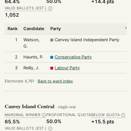
50.0%
64.4%
+14.4 pts
VALID BALLOTS (EST.)
Ⓘ
1,052
Rank
Candidate
Party
Vo
1
Watson,
Canvey Island Independent Party
G.
2
Haunts, P.
Conservative Party
3
Reilly, J.
Labour Party
Electorate 4,761 ·
Back to ward index
Canvey Island Central
· single-seat
MARGINAL WINNER
PROPORTIONAL QUOTA
BELOW QUOTA
Ⓘ
Ⓘ
50.0%
65.5%
+15.5 pts
VALID BALLOTS (EST.)
Ⓘ