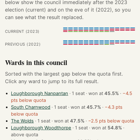
below show the council immediately after the 2023
election (current) and on the eve of it (2022), so you
can see what the result replaced.
CURRENT (2023)
PREVIOUS (2022)
Wards in this council
Sorted with the largest gap below the quota first.
Click any ward to jump to its full result.
Loughborough Nanpantan
· 1 seat · won at
45.5%
·
−4.5
pts below quota
South Charnwood
· 1 seat · won at
45.7%
·
−4.3 pts
below quota
The Wolds
· 1 seat · won at
47.5%
·
−2.5 pts below quota
Loughborough Woodthorpe
· 1 seat · won at
54.8%
·
above quota