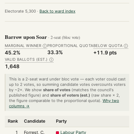
Electorate 5,300 ·
Back to ward index
Barrow upon Soar
· 2-seat (bloc vote)
MARGINAL WINNER
PROPORTIONAL QUOTA
BELOW QUOTA
Ⓘ
Ⓘ
33.3%
45.2%
+11.9 pts
VALID BALLOTS (EST.)
Ⓘ
1,648
This is a 2-seat ward under bloc vote — each voter could cast
up to 2 votes, so summing candidate votes overcounts voters
by ~2×. We show
share of votes
(matches the council's
published figure) and
share of voters (est.)
(raw share × 2,
the figure comparable to the proportional quota).
Why two
columns →
Rank
Candidate
Party
1
Forrest, C.
Labour Party