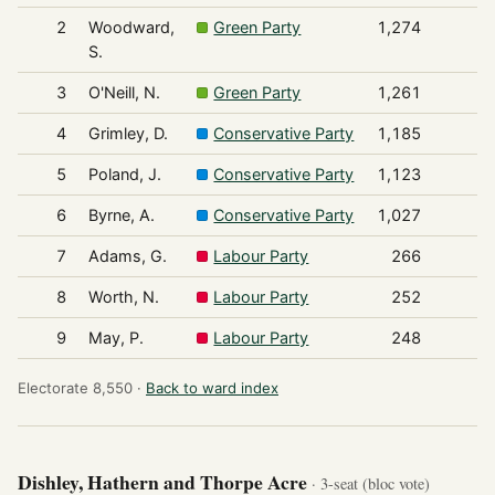
2
Woodward,
Green Party
1,274
S.
3
O'Neill, N.
Green Party
1,261
4
Grimley, D.
Conservative Party
1,185
5
Poland, J.
Conservative Party
1,123
6
Byrne, A.
Conservative Party
1,027
7
Adams, G.
Labour Party
266
8
Worth, N.
Labour Party
252
9
May, P.
Labour Party
248
Electorate 8,550 ·
Back to ward index
Dishley, Hathern and Thorpe Acre
· 3-seat (bloc vote)