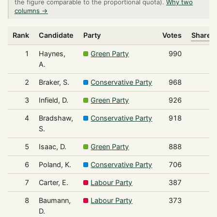
the figure comparable to the proportional quota).
Why two
columns →
Rank
Candidate
Party
Votes
Share o
1
Haynes,
Green Party
990
A.
2
Braker, S.
Conservative Party
968
3
Infield, D.
Green Party
926
4
Bradshaw,
Conservative Party
918
S.
5
Isaac, D.
Green Party
888
6
Poland, K.
Conservative Party
706
7
Carter, E.
Labour Party
387
8
Baumann,
Labour Party
373
D.