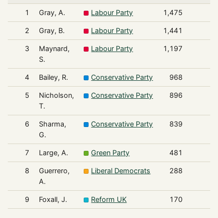
1
Gray, A.
Labour Party
1,475
2
Gray, B.
Labour Party
1,441
3
Maynard,
Labour Party
1,197
S.
4
Bailey, R.
Conservative Party
968
5
Nicholson,
Conservative Party
896
T.
6
Sharma,
Conservative Party
839
G.
7
Large, A.
Green Party
481
8
Guerrero,
Liberal Democrats
288
A.
9
Foxall, J.
Reform UK
170