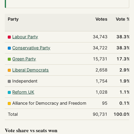
Party
Votes
Vote %
Labour Party
34,743
38.3%
Conservative Party
34,722
38.3%
Green Party
15,731
17.3%
Liberal Democrats
2,658
2.9%
Independent
1,754
1.9%
Reform UK
1,028
1.1%
Alliance for Democracy and Freedom
95
0.1%
Total
90,731
100.0%
Vote share vs seats won