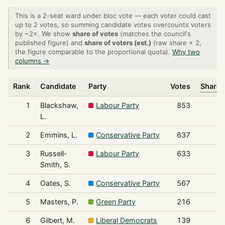
This is a 2-seat ward under bloc vote — each voter could cast
up to 2 votes, so summing candidate votes overcounts voters
by ~2×. We show
share of votes
(matches the council's
published figure) and
share of voters (est.)
(raw share × 2,
the figure comparable to the proportional quota).
Why two
columns →
Rank
Candidate
Party
Votes
Share 
1
Blackshaw,
Labour Party
853
L.
2
Emmins, L.
Conservative Party
637
3
Russell-
Labour Party
633
Smith, S.
4
Oates, S.
Conservative Party
567
5
Masters, P.
Green Party
216
6
Gilbert, M.
Liberal Democrats
139