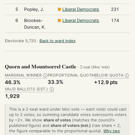
5
Popley, J.
Liberal Democrats
231
6
Brookes-
Liberal Democrats
174
Duncan, K.
Electorate 5,720 ·
Back to ward index
Quorn and Mountsorrel Castle
· 2-seat (bloc vote)
MARGINAL WINNER
PROPORTIONAL QUOTA
BELOW QUOTA
Ⓘ
Ⓘ
33.3%
46.3%
+12.9 pts
VALID BALLOTS (EST.)
Ⓘ
1,929
This is a 2-seat ward under bloc vote — each voter could cast
up to 2 votes, so summing candidate votes overcounts voters
by ~2×. We show
share of votes
(matches the council's
published figure) and
share of voters (est.)
(raw share × 2,
the figure comparable to the proportional quota).
Why two