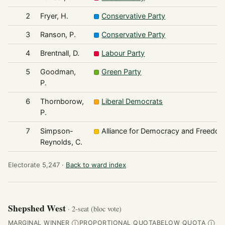
2
Fryer, H.
Conservative Party
3
Ranson, P.
Conservative Party
4
Brentnall, D.
Labour Party
5
Goodman,
Green Party
P.
6
Thornborow,
Liberal Democrats
P.
7
Simpson-
Alliance for Democracy and Freedo
Reynolds, C.
Electorate 5,247 ·
Back to ward index
Shepshed West
· 2-seat (bloc vote)
MARGINAL WINNER
PROPORTIONAL QUOTA
BELOW QUOTA
Ⓘ
Ⓘ