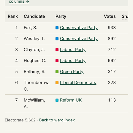
columns →
Rank
Candidate
Party
Votes
Share
1
Fox, S.
Conservative Party
933
2
Westley, L.
Conservative Party
892
3
Clayton, J.
Labour Party
712
4
Hughes, C.
Labour Party
662
5
Bellamy, S.
Green Party
317
6
Thornborow,
Liberal Democrats
228
C.
7
McWilliam,
Reform UK
113
A.
Electorate 5,662 ·
Back to ward index