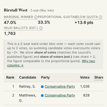
Birstall West
· 2-seat (bloc vote)
MARGINAL WINNER
PROPORTIONAL QUOTA
BELOW QUOTA
Ⓘ
Ⓘ
33.3%
47.0%
+13.6 pts
VALID BALLOTS (EST.)
Ⓘ
1,763
This is a 2-seat ward under bloc vote — each voter could cast
up to 2 votes, so summing candidate votes overcounts voters
by ~2×. We show
share of votes
(matches the council's
published figure) and
share of voters (est.)
(raw share × 2,
the figure comparable to the proportional quota).
Why two
columns →
Rank
Candidate
Party
Votes
Share o
1
Rattray, S.
Conservative Party
1,036
2
Matthews,
Conservative Party
828
G.