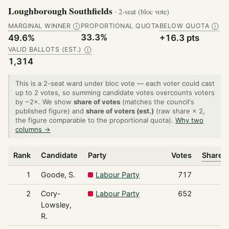
Loughborough Southfields
· 2-seat (bloc vote)
MARGINAL WINNER
PROPORTIONAL QUOTA
BELOW QUOTA
Ⓘ
Ⓘ
33.3%
49.6%
+16.3 pts
VALID BALLOTS (EST.)
Ⓘ
1,314
This is a 2-seat ward under bloc vote — each voter could cast
up to 2 votes, so summing candidate votes overcounts voters
by ~2×. We show
share of votes
(matches the council's
published figure) and
share of voters (est.)
(raw share × 2,
the figure comparable to the proportional quota).
Why two
columns →
Rank
Candidate
Party
Votes
Share o
1
Goode, S.
Labour Party
717
2
Cory-
Labour Party
652
Lowsley,
R.