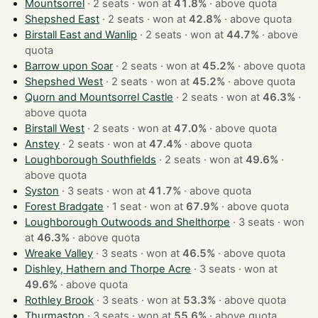
Mountsorrel
· 2 seats · won at
41.8%
·
above quota
Shepshed East
· 2 seats · won at
42.8%
·
above quota
Birstall East and Wanlip
· 2 seats · won at
44.7%
·
above
quota
Barrow upon Soar
· 2 seats · won at
45.2%
·
above quota
Shepshed West
· 2 seats · won at
45.2%
·
above quota
Quorn and Mountsorrel Castle
· 2 seats · won at
46.3%
·
above quota
Birstall West
· 2 seats · won at
47.0%
·
above quota
Anstey
· 2 seats · won at
47.4%
·
above quota
Loughborough Southfields
· 2 seats · won at
49.6%
·
above quota
Syston
· 3 seats · won at
41.7%
·
above quota
Forest Bradgate
· 1 seat · won at
67.9%
·
above quota
Loughborough Outwoods and Shelthorpe
· 3 seats · won
at
46.3%
·
above quota
Wreake Valley
· 3 seats · won at
46.5%
·
above quota
Dishley, Hathern and Thorpe Acre
· 3 seats · won at
49.6%
·
above quota
Rothley Brook
· 3 seats · won at
53.3%
·
above quota
Thurmaston
· 3 seats · won at
55.6%
·
above quota