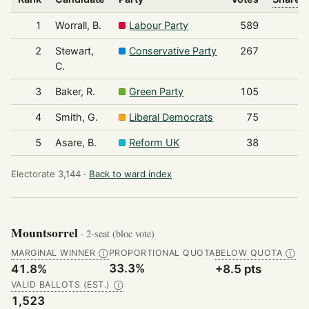
1
Worrall, B.
Labour Party
589
2
Stewart,
Conservative Party
267
C.
3
Baker, R.
Green Party
105
4
Smith, G.
Liberal Democrats
75
5
Asare, B.
Reform UK
38
Electorate 3,144 ·
Back to ward index
Mountsorrel
· 2-seat (bloc vote)
MARGINAL WINNER
PROPORTIONAL QUOTA
BELOW QUOTA
Ⓘ
Ⓘ
33.3%
41.8%
+8.5 pts
VALID BALLOTS (EST.)
Ⓘ
1,523