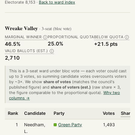
Electorate 8,153 ·
Back to ward index
Wreake Valley
· 3-seat (bloc vote)
MARGINAL WINNER
PROPORTIONAL QUOTA
BELOW QUOTA
Ⓘ
Ⓘ
25.0%
46.5%
+21.5 pts
VALID BALLOTS (EST.)
Ⓘ
2,710
This is a 3-seat ward under bloc vote — each voter could cast
up to 3 votes, so summing candidate votes overcounts voters
by ~3×. We show
share of votes
(matches the council's
published figure) and
share of voters (est.)
(raw share × 3,
the figure comparable to the proportional quota).
Why two
columns →
Rank
Candidate
Party
Votes
Share 
1
Needham,
Green Party
1,493
L.