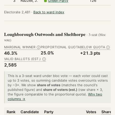
3
Razzell, J.
Green Party
126
Electorate 2,481 ·
Back to ward index
Loughborough Outwoods and Shelthorpe
· 3-seat (bloc
vote)
MARGINAL WINNER
PROPORTIONAL QUOTA
BELOW QUOTA
Ⓘ
Ⓘ
25.0%
46.3%
+21.3 pts
VALID BALLOTS (EST.)
Ⓘ
2,585
This is a 3-seat ward under bloc vote — each voter could cast
up to 3 votes, so summing candidate votes overcounts voters
by ~3×. We show
share of votes
(matches the council's
published figure) and
share of voters (est.)
(raw share × 3,
the figure comparable to the proportional quota).
Why two
columns →
Rank
Candidate
Party
Votes
Share o