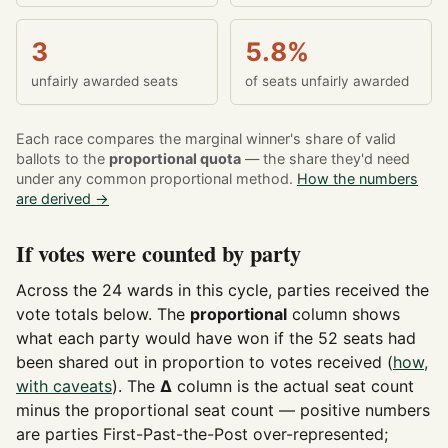
3
5.8%
unfairly awarded seats
of seats unfairly awarded
Each race compares the marginal winner's share of valid
ballots to the
proportional quota
— the share they'd need
under any common proportional method.
How the numbers
are derived →
If votes were counted by party
Across the 24 wards in this cycle, parties received the
vote totals below. The
proportional
column shows
what each party would have won if the 52 seats had
been shared out in proportion to votes received (
how,
with caveats
). The
Δ
column is the actual seat count
minus the proportional seat count — positive numbers
are parties First-Past-the-Post over-represented;