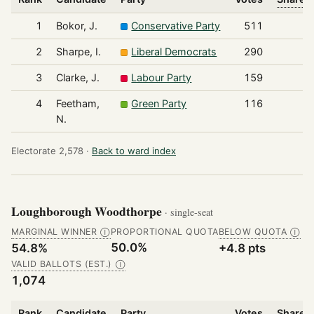
1
Bokor, J.
Conservative Party
511
2
Sharpe, I.
Liberal Democrats
290
3
Clarke, J.
Labour Party
159
4
Feetham,
Green Party
116
N.
Electorate 2,578 ·
Back to ward index
Loughborough Woodthorpe
· single-seat
MARGINAL WINNER
PROPORTIONAL QUOTA
BELOW QUOTA
Ⓘ
Ⓘ
50.0%
54.8%
+4.8 pts
VALID BALLOTS (EST.)
Ⓘ
1,074
Rank
Candidate
Party
Votes
Share o