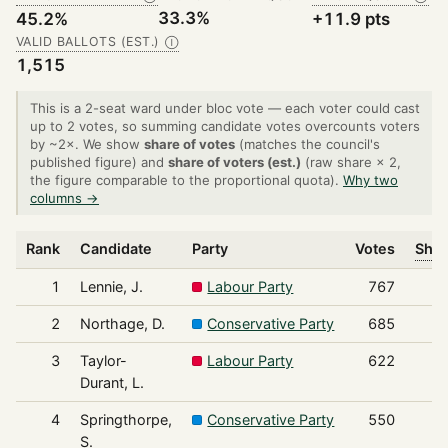
33.3%
45.2%
+11.9 pts
VALID BALLOTS (EST.)
Ⓘ
1,515
This is a 2-seat ward under bloc vote — each voter could cast
up to 2 votes, so summing candidate votes overcounts voters
by ~2×. We show
share of votes
(matches the council's
published figure) and
share of voters (est.)
(raw share × 2,
the figure comparable to the proportional quota).
Why two
columns →
Rank
Candidate
Party
Votes
Shar
1
Lennie, J.
Labour Party
767
2
Northage, D.
Conservative Party
685
3
Taylor-
Labour Party
622
Durant, L.
4
Springthorpe,
Conservative Party
550
S.