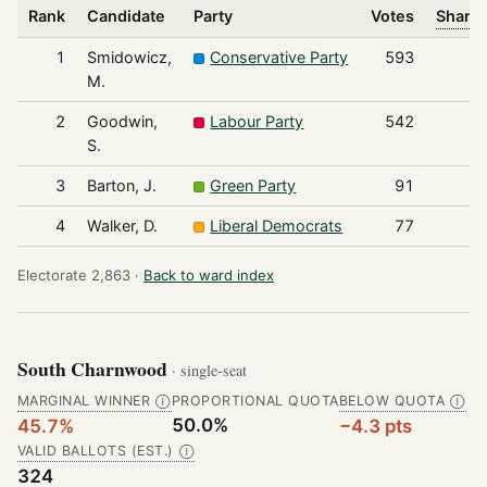
Rank
Candidate
Party
Votes
Share 
1
Smidowicz,
Conservative Party
593
M.
2
Goodwin,
Labour Party
542
S.
3
Barton, J.
Green Party
91
4
Walker, D.
Liberal Democrats
77
Electorate 2,863 ·
Back to ward index
South Charnwood
· single-seat
MARGINAL WINNER
PROPORTIONAL QUOTA
BELOW QUOTA
Ⓘ
Ⓘ
50.0%
45.7%
−4.3 pts
VALID BALLOTS (EST.)
Ⓘ
324