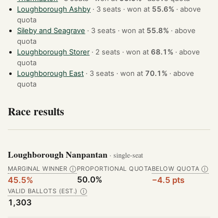
Loughborough Ashby
· 3 seats · won at
55.6%
·
above
quota
Sileby and Seagrave
· 3 seats · won at
55.8%
·
above
quota
Loughborough Storer
· 2 seats · won at
68.1%
·
above
quota
Loughborough East
· 3 seats · won at
70.1%
·
above
quota
Race results
Loughborough Nanpantan
· single-seat
MARGINAL WINNER
PROPORTIONAL QUOTA
BELOW QUOTA
Ⓘ
Ⓘ
50.0%
45.5%
−4.5 pts
VALID BALLOTS (EST.)
Ⓘ
1,303