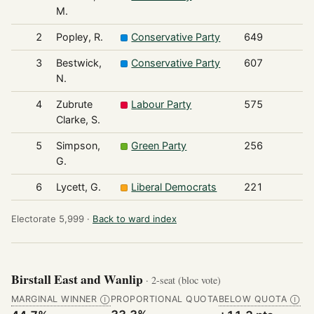
M.
2
Popley, R.
Conservative Party
649
3
Bestwick,
Conservative Party
607
N.
4
Zubrute
Labour Party
575
Clarke, S.
5
Simpson,
Green Party
256
G.
6
Lycett, G.
Liberal Democrats
221
Electorate 5,999 ·
Back to ward index
Birstall East and Wanlip
· 2-seat (bloc vote)
MARGINAL WINNER
PROPORTIONAL QUOTA
BELOW QUOTA
Ⓘ
Ⓘ