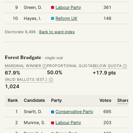
9
Green, D.
Labour Party
361
10
Hayes, I.
Reform UK
146
Electorate 8,496 ·
Back to ward index
Forest Bradgate
· single-seat
MARGINAL WINNER
PROPORTIONAL QUOTA
BELOW QUOTA
Ⓘ
Ⓘ
50.0%
67.9%
+17.9 pts
VALID BALLOTS (EST.)
Ⓘ
1,024
Rank
Candidate
Party
Votes
Share o
1
Snartt, D.
Conservative Party
695
2
Munroe, S.
Labour Party
203