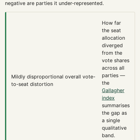
negative are parties it under-represented.
How far
the seat
allocation
diverged
from the
vote shares
across all
parties —
Mildly disproportional
overall vote-
the
to-seat distortion
Gallagher
index
summarises
the gap as
a single
qualitative
band.