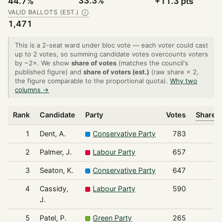
33.3%
44.7%
+11.3 pts
VALID BALLOTS (EST.)
Ⓘ
1,471
This is a 2-seat ward under bloc vote — each voter could cast
up to 2 votes, so summing candidate votes overcounts voters
by ~2×. We show
share of votes
(matches the council's
published figure) and
share of voters (est.)
(raw share × 2,
the figure comparable to the proportional quota).
Why two
columns →
Rank
Candidate
Party
Votes
Share o
1
Dent, A.
Conservative Party
783
2
Palmer, J.
Labour Party
657
3
Seaton, K.
Conservative Party
647
4
Cassidy,
Labour Party
590
J.
5
Patel, P.
Green Party
265