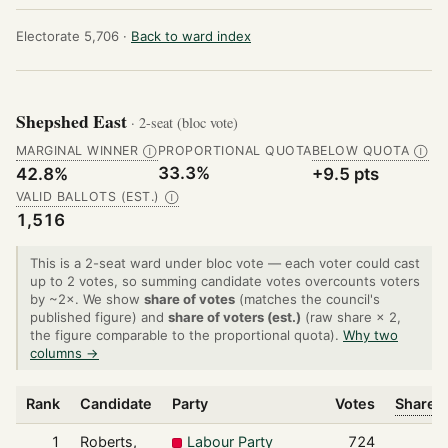
Electorate 5,706 ·
Back to ward index
Shepshed East
· 2-seat (bloc vote)
MARGINAL WINNER
PROPORTIONAL QUOTA
BELOW QUOTA
Ⓘ
Ⓘ
33.3%
42.8%
+9.5 pts
VALID BALLOTS (EST.)
Ⓘ
1,516
This is a 2-seat ward under bloc vote — each voter could cast
up to 2 votes, so summing candidate votes overcounts voters
by ~2×. We show
share of votes
(matches the council's
published figure) and
share of voters (est.)
(raw share × 2,
the figure comparable to the proportional quota).
Why two
columns →
Rank
Candidate
Party
Votes
Share o
1
Roberts,
Labour Party
724