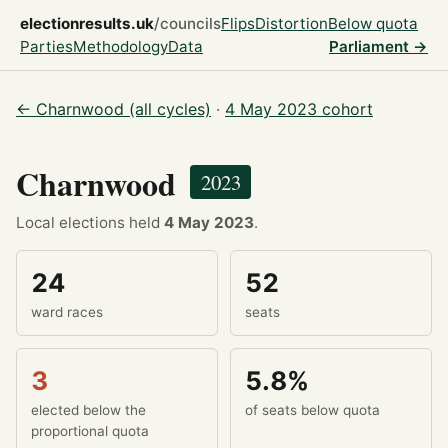
electionresults.uk
/councils
Flips
Distortion
Below quota
Parties
Methodology
Data
Parliament →
← Charnwood (all cycles)
·
4 May 2023 cohort
Charnwood
2023
Local elections held
4 May 2023
.
24
52
ward races
seats
3
5.8%
elected below the
of seats below quota
proportional quota