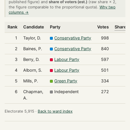
published figure) and
share of voters (est.)
(raw share × 2,
the figure comparable to the proportional quota).
Why two
columns →
Rank
Candidate
Party
Votes
Share o
1
Taylor, D.
Conservative Party
998
2
Baines, P.
Conservative Party
840
3
Berry, D.
Labour Party
597
4
Alborn, S.
Labour Party
501
5
Mills, P.
Green Party
334
6
Chapman,
Independent
272
A.
Electorate 5,915 ·
Back to ward index