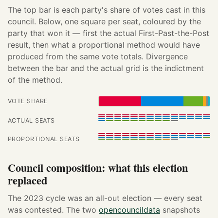
The top bar is each party's share of votes cast in this
council. Below, one square per seat, coloured by the
party that won it — first the actual First-Past-the-Post
result, then what a proportional method would have
produced from the same vote totals. Divergence
between the bar and the actual grid is the indictment
of the method.
VOTE SHARE
ACTUAL SEATS
PROPORTIONAL SEATS
Council composition: what this election
replaced
The 2023 cycle was an all-out election — every seat
was contested. The two
opencouncildata
snapshots