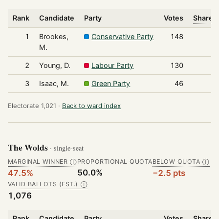
Rank
Candidate
Party
Votes
Share o
1
Brookes,
Conservative Party
148
M.
2
Young, D.
Labour Party
130
3
Isaac, M.
Green Party
46
Electorate 1,021 ·
Back to ward index
The Wolds
· single-seat
MARGINAL WINNER
PROPORTIONAL QUOTA
BELOW QUOTA
Ⓘ
Ⓘ
50.0%
47.5%
−2.5 pts
VALID BALLOTS (EST.)
Ⓘ
1,076
Rank
Candidate
Party
Votes
Share o