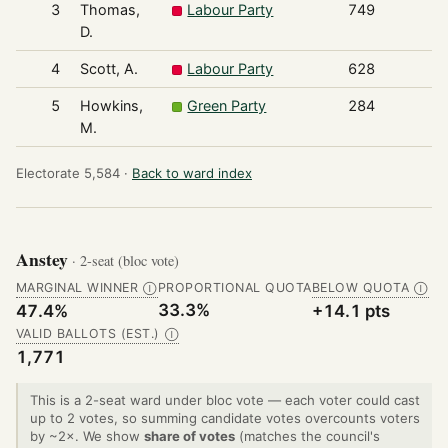
3
Thomas,
Labour Party
749
D.
4
Scott, A.
Labour Party
628
5
Howkins,
Green Party
284
M.
Electorate 5,584 ·
Back to ward index
Anstey
· 2-seat (bloc vote)
MARGINAL WINNER
PROPORTIONAL QUOTA
BELOW QUOTA
Ⓘ
Ⓘ
33.3%
47.4%
+14.1 pts
VALID BALLOTS (EST.)
Ⓘ
1,771
This is a 2-seat ward under bloc vote — each voter could cast
up to 2 votes, so summing candidate votes overcounts voters
by ~2×. We show
share of votes
(matches the council's