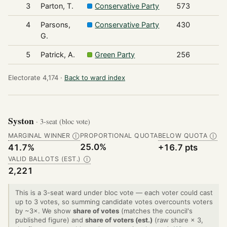
3
Parton, T.
Conservative Party
573
4
Parsons,
Conservative Party
430
G.
5
Patrick, A.
Green Party
256
Electorate 4,174 ·
Back to ward index
Syston
· 3-seat (bloc vote)
MARGINAL WINNER
PROPORTIONAL QUOTA
BELOW QUOTA
Ⓘ
Ⓘ
25.0%
41.7%
+16.7 pts
VALID BALLOTS (EST.)
Ⓘ
2,221
This is a 3-seat ward under bloc vote — each voter could cast
up to 3 votes, so summing candidate votes overcounts voters
by ~3×. We show
share of votes
(matches the council's
published figure) and
share of voters (est.)
(raw share × 3,