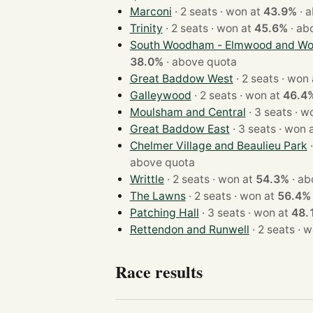
Marconi
· 2 seats · won at
43.9%
·
a
Trinity
· 2 seats · won at
45.6%
·
ab
South Woodham - Elmwood and Woo
38.0%
·
above quota
Great Baddow West
· 2 seats · w
Galleywood
· 2 seats · won at
46.4
Moulsham and Central
· 3 sea
Great Baddow East
· 3 seats · wo
Chelmer Village and Beaulieu Park
above quota
Writtle
· 2 seats · won at
54.3%
·
ab
The Lawns
· 2 seats · won at
56.4%
Patching Hall
· 3 seats · won at
48.
Rettendon and Runwell
· 2 se
Race results