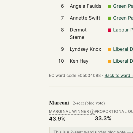
6
Angela Faulds
Green Pa
7
Annette Swift
Green Pa
8
Dermot
Labour P
Sterne
9
Lyndsey Knox
Liberal 
10
Ken Hay
Liberal 
EC ward code E05004098 ·
Back to ward 
Marconi
· 2-seat (bloc vote)
MARGINAL WINNER
PROPORTIONAL Q
Ⓘ
33.3%
43.9%
This is a 2-seat ward under bloc vote —