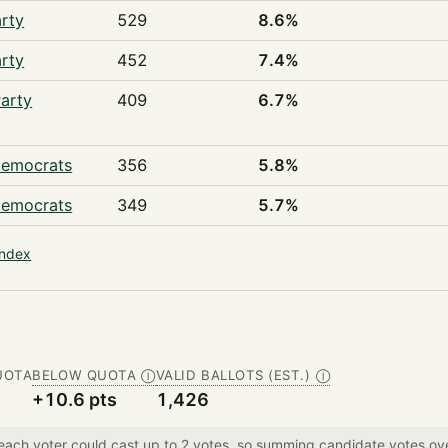
rty
529
8.6%
rty
452
7.4%
arty
409
6.7%
Democrats
356
5.8%
Democrats
349
5.7%
index
UOTA
BELOW QUOTA
VALID BALLOTS (EST.)
Ⓘ
Ⓘ
+10.6 pts
1,426
 each voter could cast up to 2 votes, so summing candidate votes 