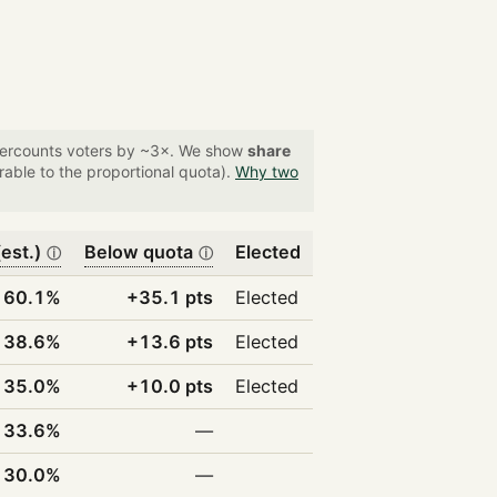
overcounts voters by ~3×. We show
share
able to the proportional quota).
Why two
est.)
Below quota
Elected
ⓘ
ⓘ
60.1%
+35.1 pts
Elected
38.6%
+13.6 pts
Elected
35.0%
+10.0 pts
Elected
33.6%
—
30.0%
—