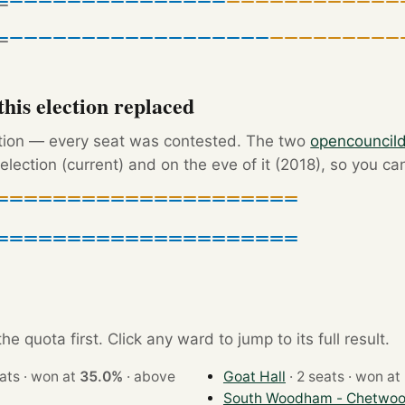
his election replaced
ction — every seat was contested. The two
opencouncil
election (current) and on the eve of it (2018), so you ca
e quota first. Click any ward to jump to its full result.
· 3 seats · won at
35.0%
·
above
Goat Hall
· 2 seats · won at
South Woodham - Chetwoo