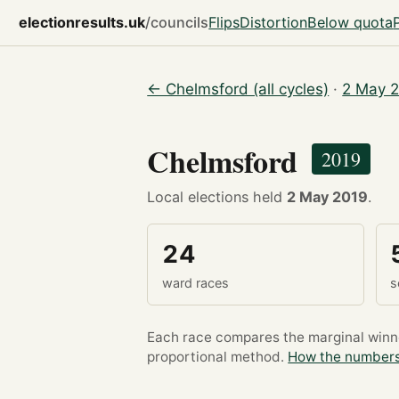
electionresults.uk
/councils
Flips
Distortion
Below quota
← Chelmsford (all cycles)
·
2 May 2
Chelmsford
2019
Local elections held
2 May 2019
.
24
ward races
s
Each race compares the marginal winner
proportional method.
How the numbers