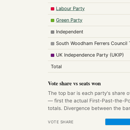
Labour Party
Green Party
Independent
South Woodham Ferrers Council 
UK Independence Party (UKIP)
Total
Vote share vs seats won
The top bar is each party's share o
— first the actual First-Past-the-
totals. Divergence between the bar
VOTE SHARE