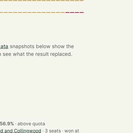
data
snapshots below show the
n see what the result replaced.
56.9%
·
above quota
d and Collingwood
· 3 seats · won at