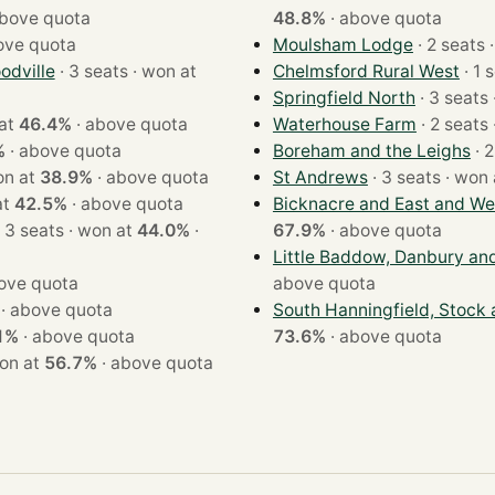
bove quota
48.8%
·
above quota
ove quota
Moulsham Lodge
·
dville
· 3 seats · won at
Chelmsford Rural West
Springfield North
on at
46.4%
·
above quota
Waterhouse Farm
%
·
above quota
Boreham and the Leighs
ts · won at
38.9%
·
above quota
St Andrews
· 3 seats · w
n at
42.5%
·
above quota
Bicknacre and East and We
· 3 seats · won at
44.0%
·
67.9%
·
above quota
Little Baddow, Danbury an
ove quota
above quota
·
above quota
South Hanningfield, Stock
1%
·
above quota
73.6%
·
above quota
ats · won at
56.7%
·
above quota