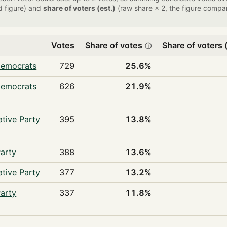
d figure) and
share of voters (est.)
(raw share × 2, the figure compar
Votes
Share of votes
Share of voters (
ⓘ
Democrats
729
25.6%
Democrats
626
21.9%
tive Party
395
13.8%
arty
388
13.6%
tive Party
377
13.2%
arty
337
11.8%