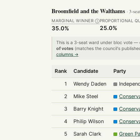
Broomfield and the Walthams
· 3-sea
MARGINAL WINNER
PROPORTIONAL Q
Ⓘ
25.0%
35.0%
This is a 3-seat ward under bloc vote —
of votes
(matches the council's publishe
columns →
Rank
Candidate
Party
1
Wendy Daden
Indepen
2
Mike Steel
Conserva
3
Barry Knight
Conserva
4
Philip Wilson
Conserva
5
Sarah Clark
Green Pa