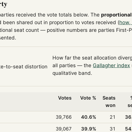
rty
parties received the vote totals below. The
proportional
 been shared out in proportion to votes received (
how, 
tional seat count — positive numbers are parties First-
sented.
How far the seat allocation diver
all parties — the
Gallagher index
te-to-seat distortion
qualitative band.
Votes
Vote %
Seats
won
s
39,766
40.6%
21
36
39,067
39.9%
31
54