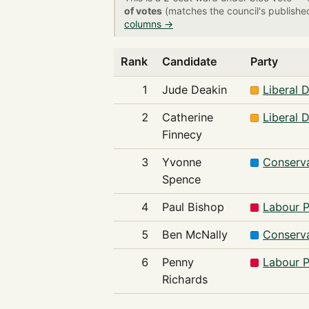
of votes
(matches the council's publishe
columns →
Rank
Candidate
Party
1
Jude Deakin
Liberal 
2
Catherine
Liberal 
Finnecy
3
Yvonne
Conserva
Spence
4
Paul Bishop
Labour P
5
Ben McNally
Conserva
6
Penny
Labour P
Richards