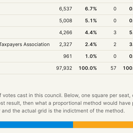
6,537
6.7%
0
0
5,008
5.1%
0
0
4,266
4.4%
3
5
Taxpayers Association
2,327
2.4%
2
3
961
1.0%
0
0
97,932
100.0%
57
100
f votes cast in this council. Below, one square per seat,
Post result, then what a proportional method would hav
 and the actual grid is the indictment of the method.