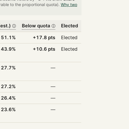
able to the proportional quota).
Why two
est.)
Below quota
Elected
ⓘ
ⓘ
51.1%
+17.8 pts
Elected
43.9%
+10.6 pts
Elected
27.7%
—
27.2%
—
26.4%
—
23.6%
—