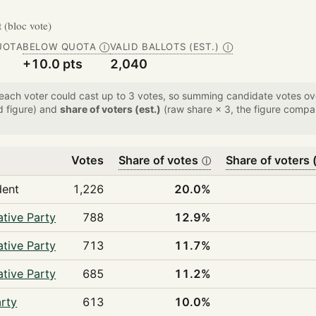
t (bloc vote)
UOTA
BELOW QUOTA
VALID BALLOTS (EST.)
Ⓘ
Ⓘ
+10.0 pts
2,040
 each voter could cast up to 3 votes, so summing candidate votes 
d figure) and
share of voters (est.)
(raw share × 3, the figure compar
Votes
Share of votes
Share of voters (
ⓘ
dent
1,226
20.0%
tive Party
788
12.9%
tive Party
713
11.7%
tive Party
685
11.2%
rty
613
10.0%