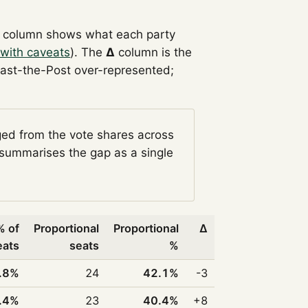
column shows what each party
with caveats
). The
Δ
column is the
Past-the-Post over-represented;
ged from the vote shares across
summarises the gap as a single
% of
Proportional
Proportional
Δ
eats
seats
%
.8%
24
42.1%
-3
.4%
23
40.4%
+8