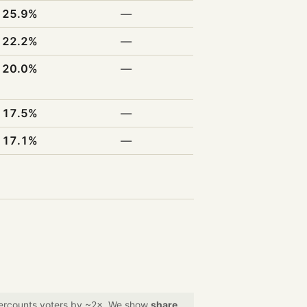
25.9%
—
22.2%
—
20.0%
—
17.5%
—
17.1%
—
overcounts voters by ~2×. We show
share