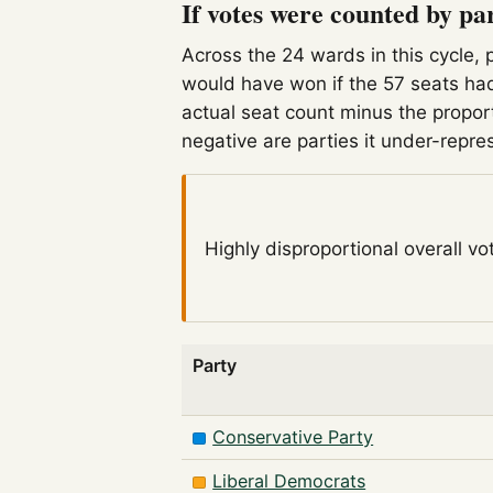
If votes were counted by pa
Across the 24 wards in this cycle, 
would have won if the 57 seats had
actual seat count minus the propor
negative are parties it under-repre
Highly disproportional
overall vo
Party
Conservative Party
Liberal Democrats