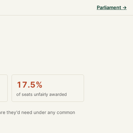
Parliament →
17.5%
of seats unfairly awarded
re they'd need under any common