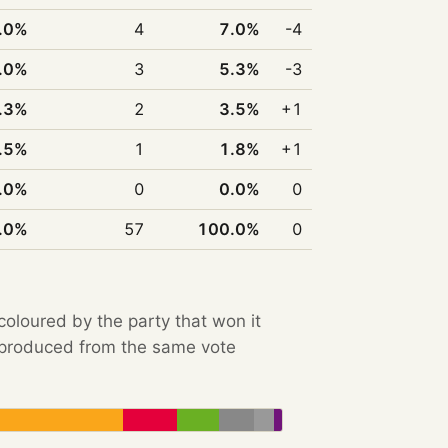
.0%
4
7.0%
-4
.0%
3
5.3%
-3
.3%
2
3.5%
+1
.5%
1
1.8%
+1
.0%
0
0.0%
0
.0%
57
100.0%
0
 coloured by the party that won it
e produced from the same vote