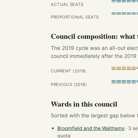
ACTUAL SEATS
PROPORTIONAL SEATS
Council composition: what t
The 2019 cycle was an all-out ele
council immediately after the 2019 
CURRENT (2019)
PREVIOUS (2018)
Wards in this council
Sorted with the largest gap below th
Broomfield and the Walthams
quota