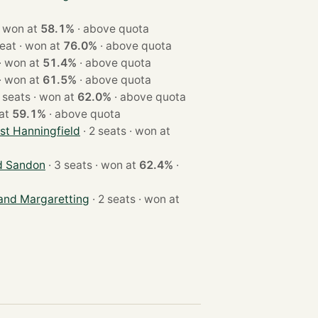
 2 seats · won at
58.1%
·
above quota
· 1 seat · won at
76.0%
·
above quota
· 3 seats · won at
51.4%
·
above quota
· 2 seats · won at
61.5%
·
above quota
· 2 seats · won at
62.0%
·
above quota
on at
59.1%
·
above quota
st Hanningfield
· 2 seats · won at
d Sandon
· 3 seats · won at
62.4%
·
 and Margaretting
· 2 seats · won at