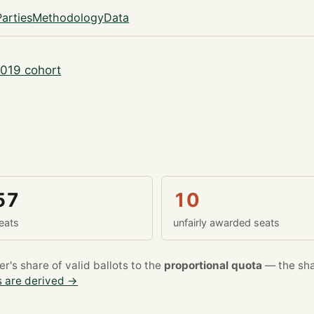
Parties
Methodology
Data
019 cohort
57
10
eats
unfairly awarded seats
's share of valid ballots to the
proportional quota
— the sha
 are derived →