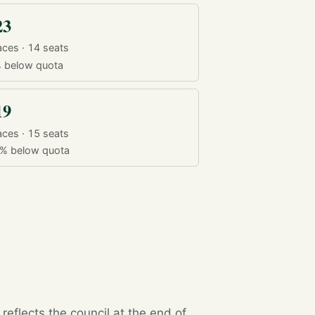
23
aces · 14 seats
%
below quota
19
aces · 15 seats
3%
below quota
eflects the council at the end of