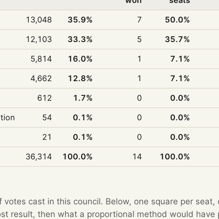
won
seats
13,048
35.9%
7
50.0%
12,103
33.3%
5
35.7%
5,814
16.0%
1
7.1%
4,662
12.8%
1
7.1%
612
1.7%
0
0.0%
ition
54
0.1%
0
0.0%
21
0.1%
0
0.0%
36,314
100.0%
14
100.0%
f votes cast in this council. Below, one square per seat,
Post result, then what a proportional method would hav