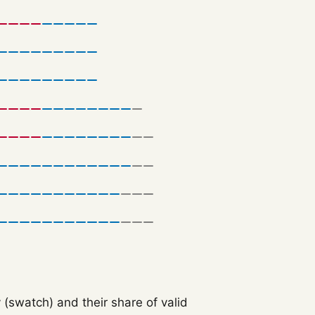
 (swatch) and their share of valid