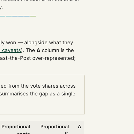
y.
lly won — alongside what they
h caveats
). The
Δ
column is the
Past-the-Post over-represented;
ged from the vote shares across
summarises the gap as a single
Proportional
Proportional
Δ