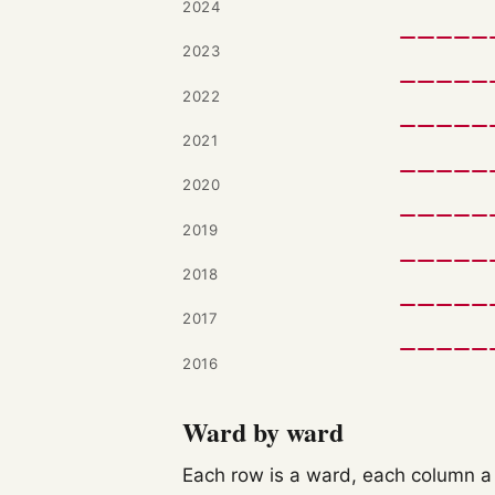
2024
2023
2022
2021
2020
2019
2018
2017
2016
Ward by ward
Each row is a ward, each column a c