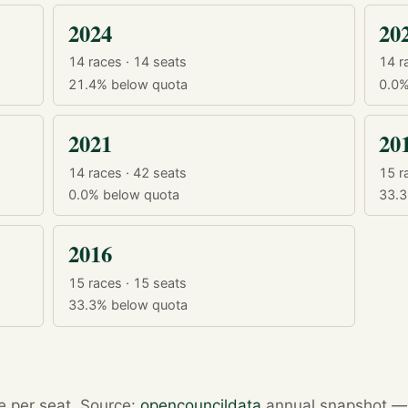
2024
20
14 races · 14 seats
14 r
21.4%
below quota
0.0
2021
20
14 races · 42 seats
15 r
0.0%
below quota
33.
2016
15 races · 15 seats
33.3%
below quota
re per seat. Source:
opencouncildata
annual snapshot — r