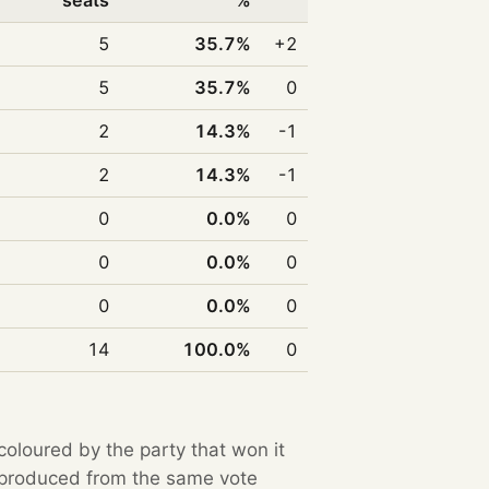
seats
%
5
35.7%
+2
5
35.7%
0
2
14.3%
-1
2
14.3%
-1
0
0.0%
0
0
0.0%
0
0
0.0%
0
14
100.0%
0
 coloured by the party that won it
e produced from the same vote