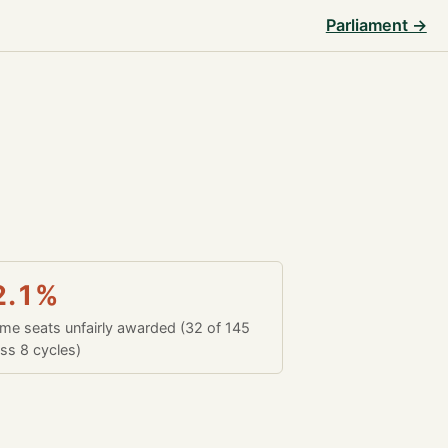
Parliament →
2.1%
time seats unfairly awarded (32 of 145
ss 8 cycles)