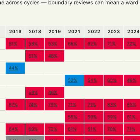
e across cycles — boundary reviews can mean a ward o
2016
2018
2019
2021
2022
2023
2024
61%
58%
53%
65%
62%
71%
72%
51%
48%
44%
52%
54%
60%
48%
58%
46%
67%
74%
79%
71%
71%
83%
63%
55%
59%
59%
61%
64%
69%
70%
61%
61%
70%
71%