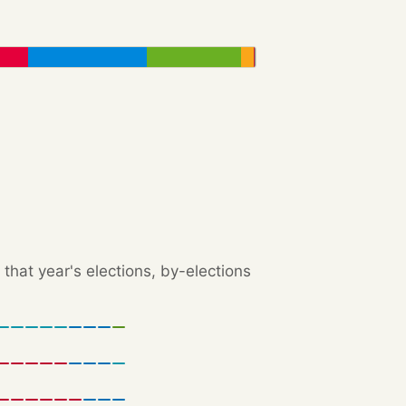
that year's elections, by-elections