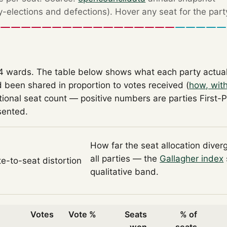
by-elections and defections). Hover any seat for the part
14 wards. The table below shows what each party actua
 been shared in proportion to votes received (
how, wit
tional seat count — positive numbers are parties First-
sented.
How far the seat allocation diver
all parties — the
Gallagher index
te-to-seat distortion
qualitative band.
Votes
Vote %
Seats
% of