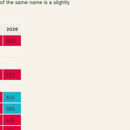
f the same name is a slightly
2026
46%
32%
40%
39%
51%