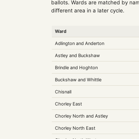
ballots. Wards are matched by nam
different area in a later cycle.
Ward
Adlington and Anderton
Astley and Buckshaw
Brindle and Hoghton
Buckshaw and Whittle
Chisnall
Chorley East
Chorley North and Astley
Chorley North East