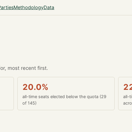
Parties
Methodology
Data
r, most recent first.
20.0%
2
all-time seats elected below the quota (29
all-
of 145)
acro