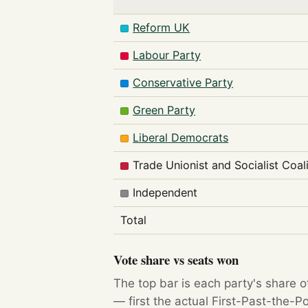
Reform UK
Labour Party
Conservative Party
Green Party
Liberal Democrats
Trade Unionist and Socialist Coal
Independent
Total
Vote share vs seats won
The top bar is each party's share o
— first the actual First-Past-the-