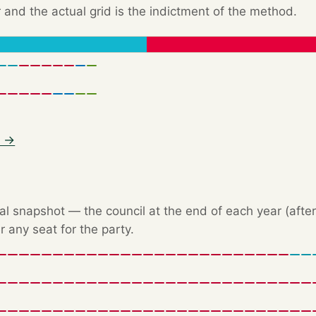
 and the actual grid is the indictment of the method.
6 →
l snapshot — the council at the end of each year (after 
r any seat for the party.