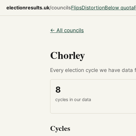
electionresults.uk
/councils
Flips
Distortion
Below quota
← All councils
Chorley
Every election cycle we have data fo
8
cycles in our data
Cycles