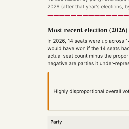
2026 (after that year's elections, 
Most recent election (2026)
In 2026, 14 seats were up across 
would have won if the 14 seats had
actual seat count minus the propor
negative are parties it under-repre
Highly disproportional
overall vo
Party