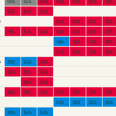
64%
62%
49%
60%
59%
65%
64%
63%
64%
55%
k
63%
58%
61%
63%
74%
67%
55%
58%
51%
51%
57%
44%
46%
52%
49%
57%
59%
57%
63%
s
46%
50%
48%
62%
61%
52%
48%
45%
49%
74%
70%
67%
70%
71%
71%
65%
46%
52%
45%
46%
54%
54%