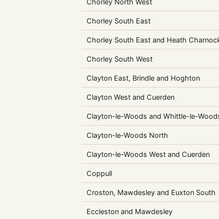
Chorley North West
Chorley South East
Chorley South East and Heath Charnoc
Chorley South West
Clayton East, Brindle and Hoghton
Clayton West and Cuerden
Clayton-le-Woods and Whittle-le-Wood
Clayton-le-Woods North
Clayton-le-Woods West and Cuerden
Coppull
Croston, Mawdesley and Euxton South
Eccleston and Mawdesley