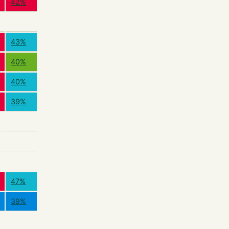
42%
43%
40%
40%
39%
47%
39%