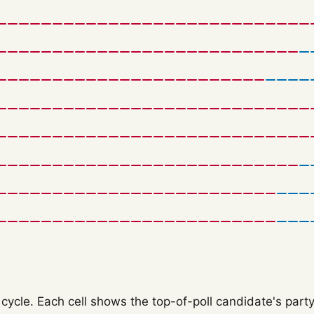
ycle. Each cell shows the top-of-poll candidate's party