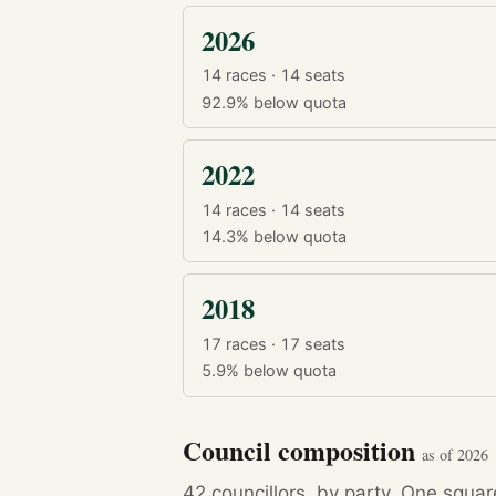
2026
14 races · 14 seats
92.9%
below quota
2022
14 races · 14 seats
14.3%
below quota
2018
17 races · 17 seats
5.9%
below quota
Council composition
as of 2026
42 councillors, by party. One squa