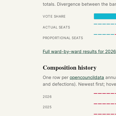
totals. Divergence between the bar
VOTE SHARE
ACTUAL SEATS
PROPORTIONAL SEATS
Full ward-by-ward results for 202
Composition history
One row per
opencouncildata
annua
and defections). Newest first; hove
2026
2025