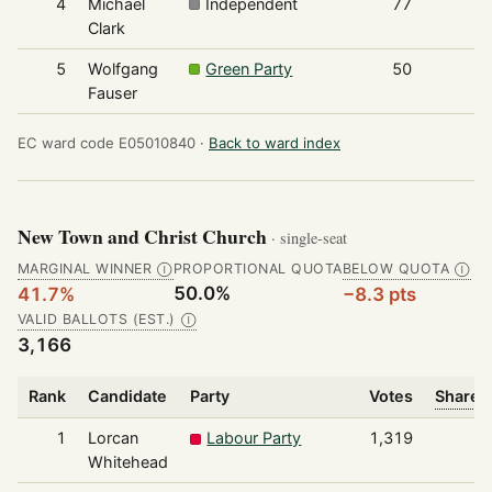
4
Michael
Independent
77
Clark
5
Wolfgang
Green Party
50
Fauser
EC ward code E05010840 ·
Back to ward index
New Town and Christ Church
· single-seat
MARGINAL WINNER
PROPORTIONAL QUOTA
BELOW QUOTA
Ⓘ
Ⓘ
50.0%
41.7%
−8.3 pts
VALID BALLOTS (EST.)
Ⓘ
3,166
Rank
Candidate
Party
Votes
Share o
1
Lorcan
Labour Party
1,319
Whitehead