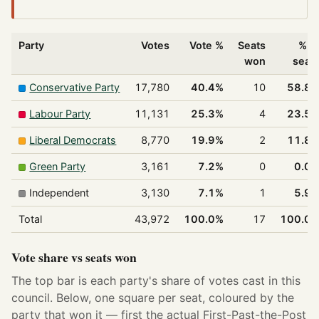
Party
Votes
Vote %
Seats
% o
won
seat
Conservative Party
17,780
40.4%
10
58.8
Labour Party
11,131
25.3%
4
23.5
Liberal Democrats
8,770
19.9%
2
11.8
Green Party
3,161
7.2%
0
0.0
Independent
3,130
7.1%
1
5.9
Total
43,972
100.0%
17
100.0
Vote share vs seats won
The top bar is each party's share of votes cast in this
council. Below, one square per seat, coloured by the
party that won it — first the actual First-Past-the-Post