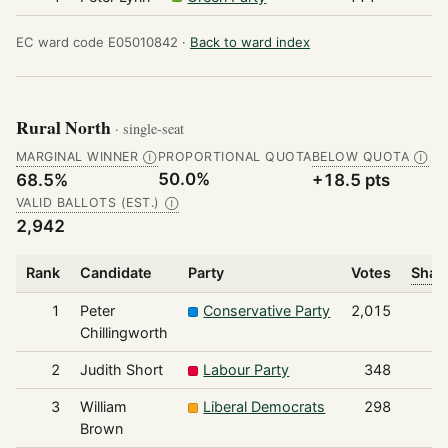
EC ward code E05010842 ·
Back to ward index
Rural North
· single-seat
MARGINAL WINNER
PROPORTIONAL QUOTA
BELOW QUOTA
Ⓘ
Ⓘ
50.0%
68.5%
+18.5 pts
VALID BALLOTS (EST.)
Ⓘ
2,942
Rank
Candidate
Party
Votes
Share
1
Peter
Conservative Party
2,015
Chillingworth
2
Judith Short
Labour Party
348
3
William
Liberal Democrats
298
Brown