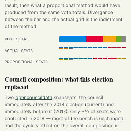
result, then what a proportional method would have
produced from the same vote totals. Divergence
between the bar and the actual grid is the indictment
of the method.
VOTE SHARE
ACTUAL SEATS
PROPORTIONAL SEATS
Council composition: what this election
replaced
Two
opencouncildata
snapshots: the council
immediately after the 2018 election (current) and
immediately before it (2017). Only ~⅓ of seats were
contested in 2018 — most of the bench is unchanged,
and the cycle's effect on the overall composition is