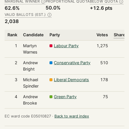
MARGINAL WINNER
PROPORTIONAL QUOTA
BELOW QUOTA
Ⓘ
Ⓘ
50.0%
62.6%
+12.6 pts
VALID BALLOTS (EST.)
Ⓘ
2,038
Rank
Candidate
Party
Votes
Share o
1
Martyn
Labour Party
1,275
Warnes
2
Andrew
Conservative Party
510
Bright
3
Michael
Liberal Democrats
178
Spindler
4
Andrew
Green Party
75
Brooke
EC ward code E05010827 ·
Back to ward index