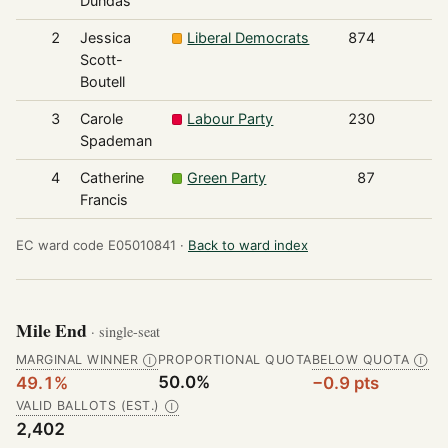
Dundas
2
Jessica
Liberal Democrats
874
Scott-
Boutell
3
Carole
Labour Party
230
Spademan
4
Catherine
Green Party
87
Francis
EC ward code E05010841 ·
Back to ward index
Mile End
· single-seat
MARGINAL WINNER
PROPORTIONAL QUOTA
BELOW QUOTA
Ⓘ
Ⓘ
50.0%
49.1%
−0.9 pts
VALID BALLOTS (EST.)
Ⓘ
2,402