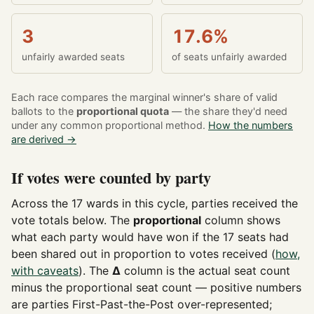
3
17.6%
unfairly awarded seats
of seats unfairly awarded
Each race compares the marginal winner's share of valid
ballots to the
proportional quota
— the share they'd need
under any common proportional method.
How the numbers
are derived →
If votes were counted by party
Across the 17 wards in this cycle, parties received the
vote totals below. The
proportional
column shows
what each party would have won if the 17 seats had
been shared out in proportion to votes received (
how,
with caveats
). The
Δ
column is the actual seat count
minus the proportional seat count — positive numbers
are parties First-Past-the-Post over-represented;