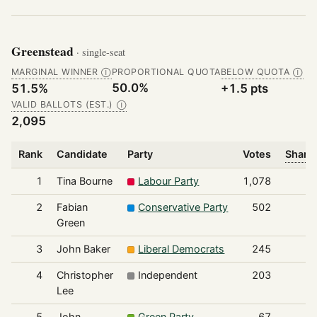
Greenstead
· single-seat
MARGINAL WINNER
PROPORTIONAL QUOTA
BELOW QUOTA
Ⓘ
Ⓘ
50.0%
51.5%
+1.5 pts
VALID BALLOTS (EST.)
Ⓘ
2,095
Rank
Candidate
Party
Votes
Share 
1
Tina Bourne
Labour Party
1,078
2
Fabian
Conservative Party
502
Green
3
John Baker
Liberal Democrats
245
4
Christopher
Independent
203
Lee
5
John
Green Party
67