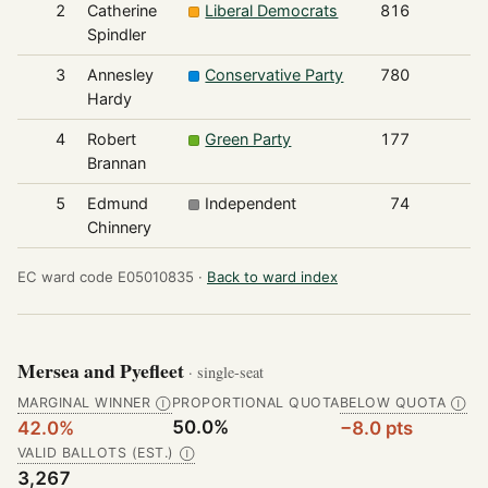
2
Catherine
Liberal Democrats
816
Spindler
3
Annesley
Conservative Party
780
Hardy
4
Robert
Green Party
177
Brannan
5
Edmund
Independent
74
Chinnery
EC ward code E05010835 ·
Back to ward index
Mersea and Pyefleet
· single-seat
MARGINAL WINNER
PROPORTIONAL QUOTA
BELOW QUOTA
Ⓘ
Ⓘ
50.0%
42.0%
−8.0 pts
VALID BALLOTS (EST.)
Ⓘ
3,267