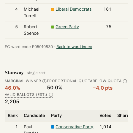
4
Michael
Liberal Democrats
161
Turrell
5
Robert
Green Party
75
Spence
EC ward code E05010830 ·
Back to ward index
Stanway
· single-seat
MARGINAL WINNER
PROPORTIONAL QUOTA
BELOW QUOTA
Ⓘ
Ⓘ
50.0%
46.0%
−4.0 pts
VALID BALLOTS (EST.)
Ⓘ
2,205
Rank
Candidate
Party
Votes
Share o
1
Paul
Conservative Party
1,014