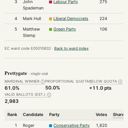
3
John
Labour Party
275
Spademan
4
Mark Hull
Liberal Democrats
224
5
Matthew
Green Party
106
Stemp
EC ward code E05010832 ·
Back to ward index
Prettygate
· single-seat
MARGINAL WINNER
PROPORTIONAL QUOTA
BELOW QUOTA
Ⓘ
Ⓘ
50.0%
61.0%
+11.0 pts
VALID BALLOTS (EST.)
Ⓘ
2,983
Rank
Candidate
Party
Votes
Share o
1
Roger
Conservative Party
1,820