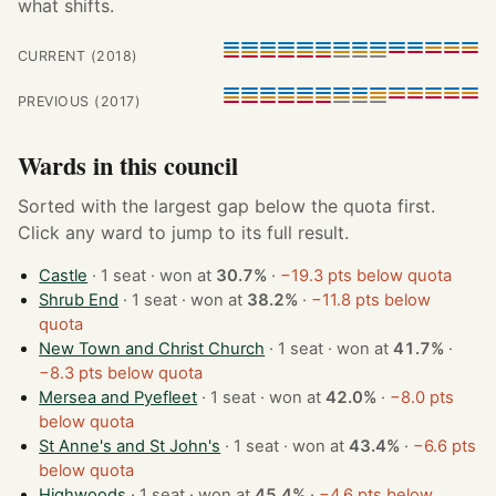
what shifts.
CURRENT (2018)
PREVIOUS (2017)
Wards in this council
Sorted with the largest gap below the quota first.
Click any ward to jump to its full result.
Castle
· 1 seat · won at
30.7%
·
−19.3 pts below quota
Shrub End
· 1 seat · won at
38.2%
·
−11.8 pts below
quota
New Town and Christ Church
· 1 seat · won at
41.7%
·
−8.3 pts below quota
Mersea and Pyefleet
· 1 seat · won at
42.0%
·
−8.0 pts
below quota
St Anne's and St John's
· 1 seat · won at
43.4%
·
−6.6 pts
below quota
Highwoods
· 1 seat · won at
45.4%
·
−4.6 pts below