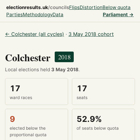
electionresults.uk
/councils
Flips
Distortion
Below quota
Parties
Methodology
Data
Parliament →
← Colchester (all cycles)
·
3 May 2018 cohort
Colchester
2018
Local elections held
3 May 2018
.
17
17
ward races
seats
9
52.9%
elected below the
of seats below quota
proportional quota