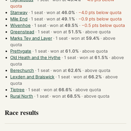
quota
Stanway
· 1 seat · won at
46.0%
·
−4.0 pts below quota
Mile End
· 1 seat · won at
49.1%
·
−0.9 pts below quota
Wivenhoe
· 1 seat · won at
49.5%
·
−0.5 pts below quota
Greenstead
· 1 seat · won at
51.5%
·
above quota
Marks Tey and Layer
· 1 seat · won at
59.4%
·
above
quota
Prettygate
· 1 seat · won at
61.0%
·
above quota
Old Heath and the Hythe
· 1 seat · won at
61.5%
·
above
quota
Berechurch
· 1 seat · won at
62.6%
·
above quota
Lexden and Braiswick
· 1 seat · won at
66.2%
·
above
quota
Tiptree
· 1 seat · won at
66.6%
·
above quota
Rural North
· 1 seat · won at
68.5%
·
above quota
Race results