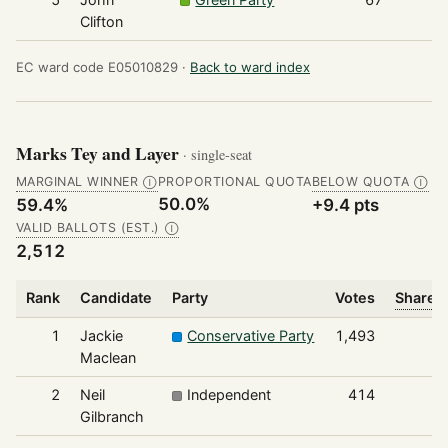
Clifton
EC ward code E05010829 ·
Back to ward index
Marks Tey and Layer
· single-seat
MARGINAL WINNER
PROPORTIONAL QUOTA
BELOW QUOTA
Ⓘ
Ⓘ
50.0%
59.4%
+9.4 pts
VALID BALLOTS (EST.)
Ⓘ
2,512
Rank
Candidate
Party
Votes
Share o
1
Jackie
Conservative Party
1,493
Maclean
2
Neil
Independent
414
Gilbranch