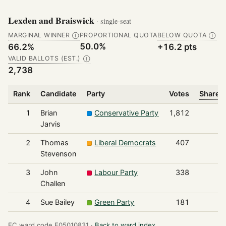
Lexden and Braiswick
· single-seat
MARGINAL WINNER
PROPORTIONAL QUOTA
BELOW QUOTA
Ⓘ
Ⓘ
50.0%
66.2%
+16.2 pts
VALID BALLOTS (EST.)
Ⓘ
2,738
Rank
Candidate
Party
Votes
Share o
1
Brian
Conservative Party
1,812
Jarvis
2
Thomas
Liberal Democrats
407
Stevenson
3
John
Labour Party
338
Challen
4
Sue Bailey
Green Party
181
EC ward code E05010831 ·
Back to ward index