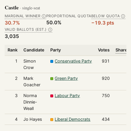
Castle
· single-seat
MARGINAL WINNER
PROPORTIONAL QUOTA
BELOW QUOTA
Ⓘ
Ⓘ
50.0%
30.7%
−19.3 pts
VALID BALLOTS (EST.)
Ⓘ
3,035
Rank
Candidate
Party
Votes
Share o
1
Simon
Conservative Party
931
Crow
2
Mark
Green Party
920
Goacher
3
Norma
Labour Party
750
Dinnie-
Weall
4
Jo Hayes
Liberal Democrats
434