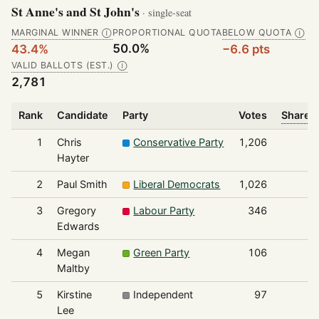
St Anne's and St John's
· single-seat
MARGINAL WINNER
PROPORTIONAL QUOTA
BELOW QUOTA
Ⓘ
Ⓘ
50.0%
43.4%
−6.6 pts
VALID BALLOTS (EST.)
Ⓘ
2,781
Rank
Candidate
Party
Votes
Share o
1
Chris
Conservative Party
1,206
Hayter
2
Paul Smith
Liberal Democrats
1,026
3
Gregory
Labour Party
346
Edwards
4
Megan
Green Party
106
Maltby
5
Kirstine
Independent
97
Lee