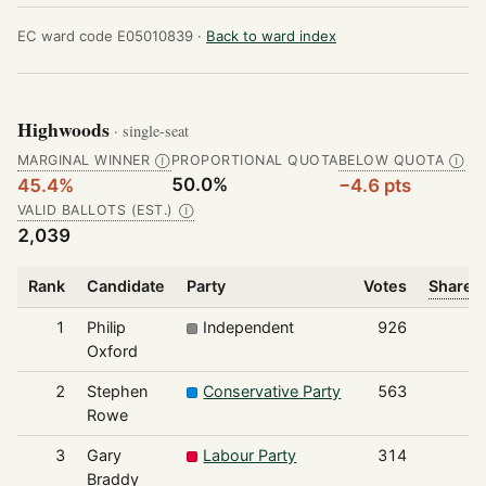
EC ward code E05010839 ·
Back to ward index
Highwoods
· single-seat
MARGINAL WINNER
PROPORTIONAL QUOTA
BELOW QUOTA
Ⓘ
Ⓘ
50.0%
45.4%
−4.6 pts
VALID BALLOTS (EST.)
Ⓘ
2,039
Rank
Candidate
Party
Votes
Share o
1
Philip
Independent
926
Oxford
2
Stephen
Conservative Party
563
Rowe
3
Gary
Labour Party
314
Braddy