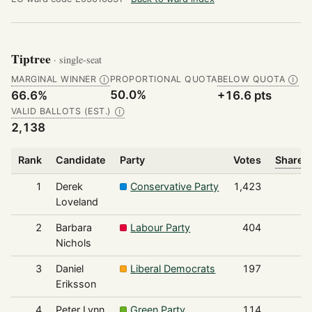
Tiptree
· single-seat
MARGINAL WINNER
PROPORTIONAL QUOTA
BELOW QUOTA
Ⓘ
Ⓘ
50.0%
66.6%
+16.6 pts
VALID BALLOTS (EST.)
Ⓘ
2,138
Rank
Candidate
Party
Votes
Share o
1
Derek
Conservative Party
1,423
Loveland
2
Barbara
Labour Party
404
Nichols
3
Daniel
Liberal Democrats
197
Eriksson
4
Peter Lynn
Green Party
114