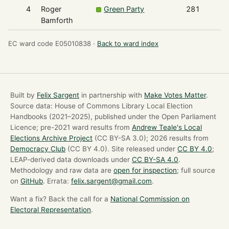
4
Roger
Green Party
281
Bamforth
EC ward code E05010838 ·
Back to ward index
Built by
Felix Sargent
in partnership with
Make Votes Matter
.
Source data: House of Commons Library Local Election
Handbooks (2021–2025), published under the Open Parliament
Licence; pre-2021 ward results from
Andrew Teale's Local
Elections Archive Project
(CC BY-SA 3.0); 2026 results from
Democracy Club
(CC BY 4.0). Site released under
CC BY 4.0
;
LEAP-derived data downloads under
CC BY-SA 4.0
.
Methodology and raw data are
open for inspection
; full source
on
GitHub
. Errata:
felix.sargent@gmail.com
.
Want a fix? Back the call for a
National Commission on
Electoral Representation
.