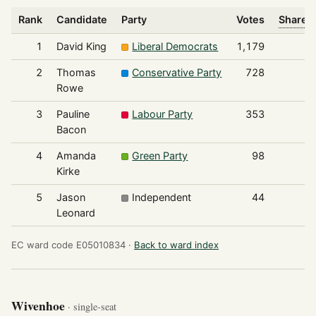
Rank
Candidate
Party
Votes
Share o
1
David King
Liberal Democrats
1,179
2
Thomas
Conservative Party
728
Rowe
3
Pauline
Labour Party
353
Bacon
4
Amanda
Green Party
98
Kirke
5
Jason
Independent
44
Leonard
EC ward code E05010834 ·
Back to ward index
Wivenhoe
· single-seat