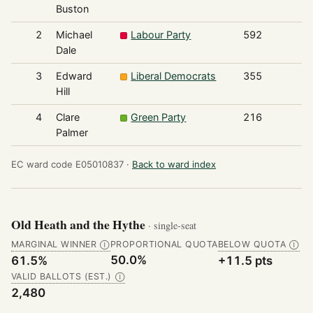
Buston
2
Michael
Labour Party
592
Dale
3
Edward
Liberal Democrats
355
Hill
4
Clare
Green Party
216
Palmer
EC ward code E05010837 ·
Back to ward index
Old Heath and the Hythe
· single-seat
MARGINAL WINNER
PROPORTIONAL QUOTA
BELOW QUOTA
Ⓘ
Ⓘ
50.0%
61.5%
+11.5 pts
VALID BALLOTS (EST.)
Ⓘ
2,480