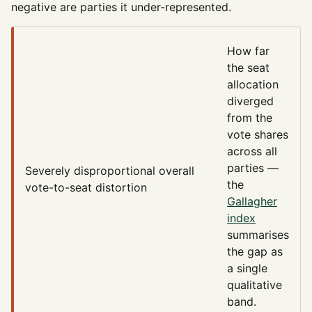
negative are parties it under-represented.
How far
the seat
allocation
diverged
from the
vote shares
across all
parties —
Severely disproportional
overall
the
vote-to-seat distortion
Gallagher
index
summarises
the gap as
a single
qualitative
band.