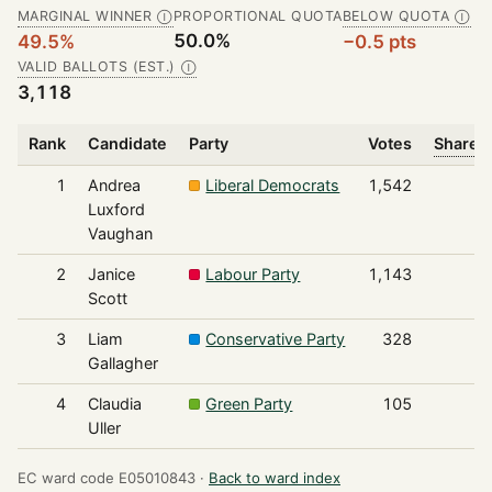
MARGINAL WINNER
PROPORTIONAL QUOTA
BELOW QUOTA
Ⓘ
Ⓘ
50.0%
49.5%
−0.5 pts
VALID BALLOTS (EST.)
Ⓘ
3,118
Rank
Candidate
Party
Votes
Share o
1
Andrea
Liberal Democrats
1,542
Luxford
Vaughan
2
Janice
Labour Party
1,143
Scott
3
Liam
Conservative Party
328
Gallagher
4
Claudia
Green Party
105
Uller
EC ward code E05010843 ·
Back to ward index