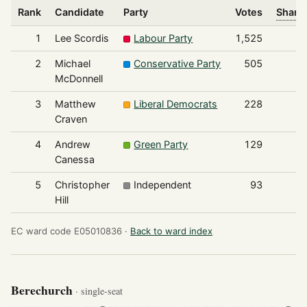
Rank
Candidate
Party
Votes
Share 
1
Lee Scordis
Labour Party
1,525
2
Michael
Conservative Party
505
McDonnell
3
Matthew
Liberal Democrats
228
Craven
4
Andrew
Green Party
129
Canessa
5
Christopher
Independent
93
Hill
EC ward code E05010836 ·
Back to ward index
Berechurch
· single-seat