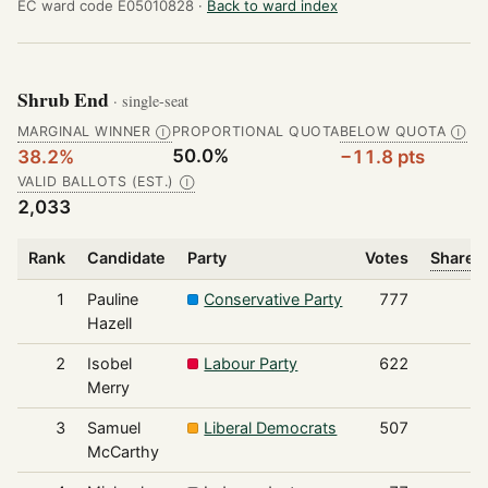
EC ward code E05010828 ·
Back to ward index
Shrub End
· single-seat
MARGINAL WINNER
PROPORTIONAL QUOTA
BELOW QUOTA
Ⓘ
Ⓘ
50.0%
38.2%
−11.8 pts
VALID BALLOTS (EST.)
Ⓘ
2,033
Rank
Candidate
Party
Votes
Share o
1
Pauline
Conservative Party
777
Hazell
2
Isobel
Labour Party
622
Merry
3
Samuel
Liberal Democrats
507
McCarthy