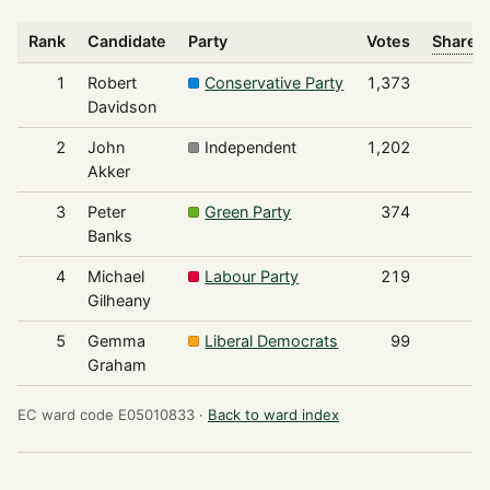
Rank
Candidate
Party
Votes
Share o
1
Robert
Conservative Party
1,373
Davidson
2
John
Independent
1,202
Akker
3
Peter
Green Party
374
Banks
4
Michael
Labour Party
219
Gilheany
5
Gemma
Liberal Democrats
99
Graham
EC ward code E05010833 ·
Back to ward index