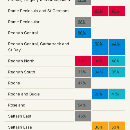
Rame Peninsula and St Germans
42%
47%
Rame Peninsular
68%
Redruth Central
50%
Redruth Central, Carharrack and
50%
44%
St Day
Redruth North
34%
34%
48%
Redruth South
35%
34%
35%
Roche
47%
Roche and Bugle
28%
41%
Roseland
54%
Saltash East
46%
Saltash Essa
38%
50%