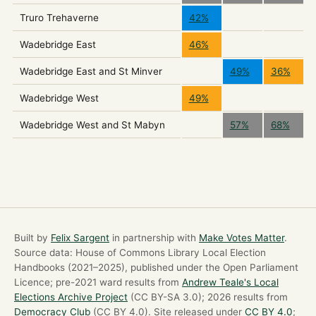
Truro Trehaverne
42%
Wadebridge East
46%
Wadebridge East and St Minver
49%
36%
Wadebridge West
49%
Wadebridge West and St Mabyn
57%
68%
Built by
Felix Sargent
in partnership with
Make Votes Matter
.
Source data: House of Commons Library Local Election
Handbooks (2021–2025), published under the Open Parliament
Licence; pre-2021 ward results from
Andrew Teale's Local
Elections Archive Project
(CC BY-SA 3.0); 2026 results from
Democracy Club
(CC BY 4.0). Site released under
CC BY 4.0
;