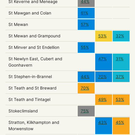
St Keverne and Meneage
44%
St Mawgan and Colan
61%
St Mewan
57%
St Mewan and Grampound
53%
32%
St Minver and St Endellion
55%
St Newlyn East, Cubert and
47%
31%
Goonhavern
St Stephen-in-Brannel
44%
70%
37%
St Teath and St Breward
70%
St Teath and Tintagel
49%
53%
Stokeclimsland
75%
Stratton, Kilkhampton and
43%
45%
Morwenstow