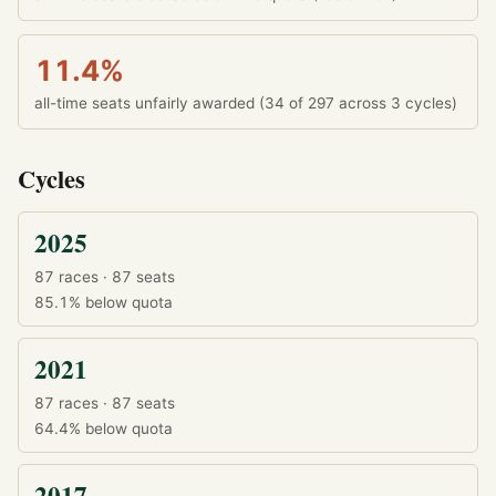
11.4%
all-time seats unfairly awarded (34 of 297 across 3 cycles)
Cycles
2025
87 races · 87 seats
85.1%
below quota
2021
87 races · 87 seats
64.4%
below quota
2017