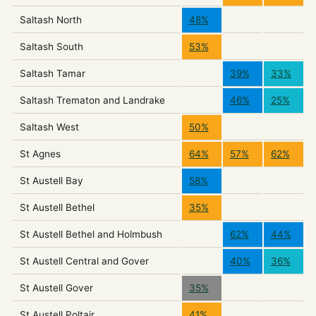
Saltash North
48%
Saltash South
53%
Saltash Tamar
39%
33%
Saltash Trematon and Landrake
46%
25%
Saltash West
50%
St Agnes
64%
57%
62%
St Austell Bay
58%
St Austell Bethel
35%
St Austell Bethel and Holmbush
62%
44%
St Austell Central and Gover
40%
36%
St Austell Gover
35%
St Austell Poltair
41%