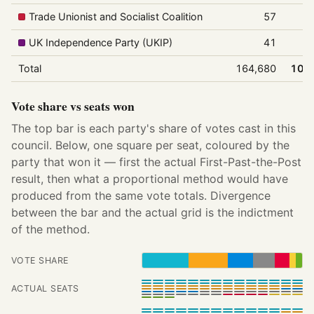
Trade Unionist and Socialist Coalition
57
0
UK Independence Party (UKIP)
41
0
Total
164,680
100
Vote share vs seats won
The top bar is each party's share of votes cast in this
council. Below, one square per seat, coloured by the
party that won it — first the actual First-Past-the-Post
result, then what a proportional method would have
produced from the same vote totals. Divergence
between the bar and the actual grid is the indictment
of the method.
VOTE SHARE
ACTUAL SEATS