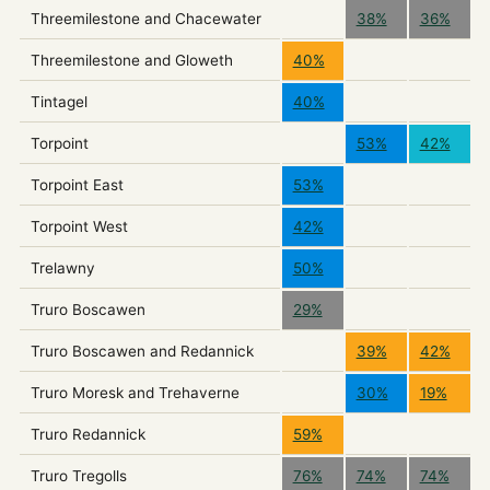
Threemilestone and Chacewater
38%
36%
Threemilestone and Gloweth
40%
Tintagel
40%
Torpoint
53%
42%
Torpoint East
53%
Torpoint West
42%
Trelawny
50%
Truro Boscawen
29%
Truro Boscawen and Redannick
39%
42%
Truro Moresk and Trehaverne
30%
19%
Truro Redannick
59%
Truro Tregolls
76%
74%
74%