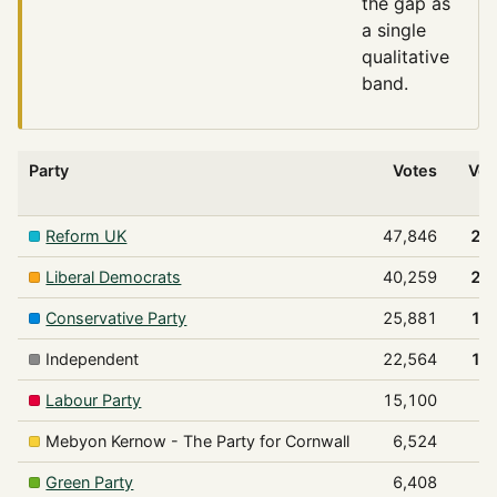
the gap as
a single
qualitative
band.
Party
Votes
Vot
Reform UK
47,846
29
Liberal Democrats
40,259
24
Conservative Party
25,881
15
Independent
22,564
13
Labour Party
15,100
9
Mebyon Kernow - The Party for Cornwall
6,524
4
Green Party
6,408
3