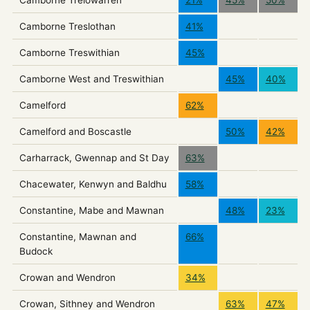
Camborne Treslothan
41%
Camborne Treswithian
45%
Camborne West and Treswithian
45%
40%
Camelford
62%
Camelford and Boscastle
50%
42%
Carharrack, Gwennap and St Day
63%
Chacewater, Kenwyn and Baldhu
58%
Constantine, Mabe and Mawnan
48%
23%
Constantine, Mawnan and
66%
Budock
Crowan and Wendron
34%
Crowan, Sithney and Wendron
63%
47%