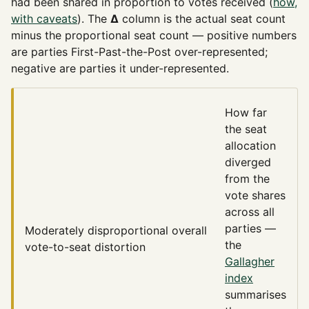
had been shared in proportion to votes received (
how,
with caveats
). The
Δ
column is the actual seat count
minus the proportional seat count — positive numbers
are parties First-Past-the-Post over-represented;
negative are parties it under-represented.
How far
the seat
allocation
diverged
from the
vote shares
across all
parties —
Moderately disproportional
overall
the
vote-to-seat distortion
Gallagher
index
summarises