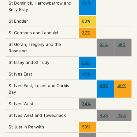
St Dominick, Harrowbarrow and
40%
Kelly Bray
St Enoder
83%
St Germans and Landulph
37%
St Goran, Tregony and the
55%
58%
Roseland
St Issey and St Tudy
58%
St Ives East
42%
St Ives East, Lelant and Carbis
46%
40%
Bay
St Ives West
34%
St Ives West and Towednack
45%
42%
St Just in Penwith
59%