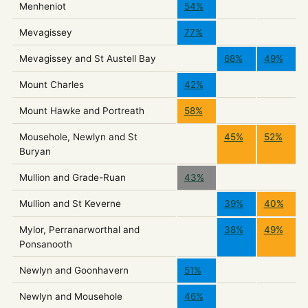
Menheniot
54%
Mevagissey
77%
Mevagissey and St Austell Bay
68%
49%
Mount Charles
42%
Mount Hawke and Portreath
58%
Mousehole, Newlyn and St
45%
52%
Buryan
Mullion and Grade-Ruan
43%
Mullion and St Keverne
39%
40%
Mylor, Perranarworthal and
38%
49%
Ponsanooth
Newlyn and Goonhavern
51%
Newlyn and Mousehole
46%