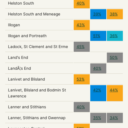
Helston South
40%
Helston South and Meneage
39%
38%
Illogan
43%
Illogan and Portreath
51%
36%
Ladock, St Clement and St Erme
45%
Land's End
50%
LandÃ¦s End
40%
Lanivet and Blisland
53%
Lanivet, Blisland and Bodmin St
42%
44%
Lawrence
Lanner and Stithians
40%
Lanner, Stithians and Gwennap
35%
34%