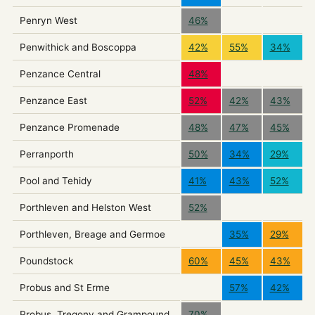
Penryn West
46%
Penwithick and Boscoppa
42%
55%
34%
Penzance Central
48%
Penzance East
52%
42%
43%
Penzance Promenade
48%
47%
45%
Perranporth
50%
34%
29%
Pool and Tehidy
41%
43%
52%
Porthleven and Helston West
52%
Porthleven, Breage and Germoe
35%
29%
Poundstock
60%
45%
43%
Probus and St Erme
57%
42%
Probus, Tregony and Grampound
70%