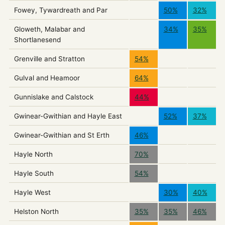
Fowey, Tywardreath and Par
50%
32%
Gloweth, Malabar and
34%
35%
Shortlanesend
Grenville and Stratton
54%
Gulval and Heamoor
64%
Gunnislake and Calstock
44%
Gwinear-Gwithian and Hayle East
52%
37%
Gwinear-Gwithian and St Erth
46%
Hayle North
70%
Hayle South
54%
Hayle West
30%
40%
Helston North
35%
35%
46%