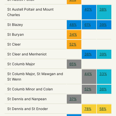
St Austell Poltair and Mount
40%
38%
Charles
St Blazey
48%
61%
39%
St Buryan
34%
St Cleer
52%
St Cleer and Menheniot
36%
39%
St Columb Major
65%
St Columb Major, St Mawgan and
44%
33%
St Wenn
St Columb Minor and Colan
52%
36%
St Dennis and Nanpean
37%
St Dennis and St Enoder
78%
58%