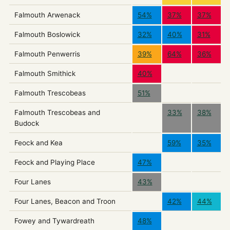
Falmouth Arwenack
54%
37%
37%
Falmouth Boslowick
32%
40%
31%
Falmouth Penwerris
39%
64%
36%
Falmouth Smithick
40%
Falmouth Trescobeas
51%
Falmouth Trescobeas and
33%
38%
Budock
Feock and Kea
59%
35%
Feock and Playing Place
47%
Four Lanes
43%
Four Lanes, Beacon and Troon
42%
44%
Fowey and Tywardreath
48%