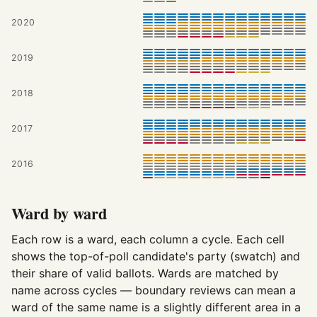
2020
2019
2018
2017
2016
Ward by ward
Each row is a ward, each column a cycle. Each cell
shows the top-of-poll candidate's party (swatch) and
their share of valid ballots. Wards are matched by
name across cycles — boundary reviews can mean a
ward of the same name is a slightly different area in a