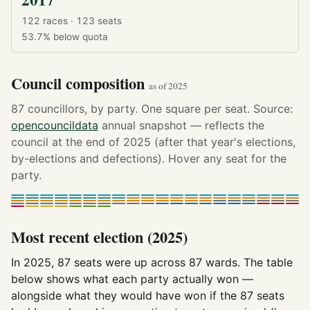
122 races · 123 seats
53.7%
below quota
Council composition
as of 2025
87 councillors, by party. One square per seat. Source:
opencouncildata
annual snapshot — reflects the
council at the end of 2025 (after that year's elections,
by-elections and defections). Hover any seat for the
party.
Most recent election (2025)
In 2025, 87 seats were up across 87 wards. The table
below shows what each party actually won —
alongside what they would have won if the 87 seats