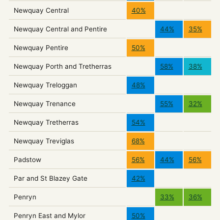
Newquay Central
40%
Newquay Central and Pentire
44%
35%
Newquay Pentire
50%
Newquay Porth and Tretherras
58%
38%
Newquay Treloggan
48%
Newquay Trenance
55%
32%
Newquay Tretherras
54%
Newquay Treviglas
68%
Padstow
56%
44%
56%
Par and St Blazey Gate
42%
Penryn
33%
36%
Penryn East and Mylor
50%