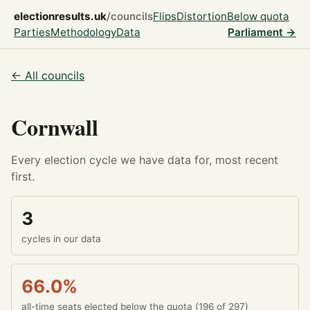
electionresults.uk
/councils
Flips
Distortion
Below quota
Parties
Methodology
Data
Parliament →
← All councils
Cornwall
Every election cycle we have data for, most recent
first.
3
cycles in our data
66.0%
all-time seats elected below the quota (196 of 297)