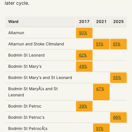
later cycle.
Ward
2017
2021
2025
Altarnun
50%
Altarnun and Stoke Climsland
51%
61%
Bodmin St Leonard
62%
Bodmin St Mary's
49%
Bodmin St Mary's and St Leonard
55%
Bodmin St MaryÃ¦s and St
47%
Leonard
Bodmin St Petroc
39%
Bodmin St Petroc's
66%
Bodmin St PetrocÃ¦s
51%