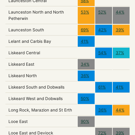
Launceston Central
58%
Launceston North and North
53%
52%
44%
Petherwin
Launceston South
69%
42%
39%
Lelant and Carbis Bay
41%
Liskeard Central
54%
37%
Liskeard East
34%
Liskeard North
36%
Liskeard South and Dobwalls
61%
41%
Liskeard West and Dobwalls
50%
Long Rock, Marazion and St Erth
36%
44%
Looe East
90%
Looe East and Deviock
72%
39%