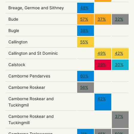
Breage, Germoe and Sithney
48%
Bude
57%
37%
32%
Bugle
38%
Callington
55%
Callington and St Dominic
49%
42%
Calstock
39%
30%
Camborne Pendarves
60%
Camborne Roskear
56%
Camborne Roskear and
42%
Tuckingmil
Camborne Roskear and
37%
Tuckingmill
Camborne Trelowarren
21%
45%
50%