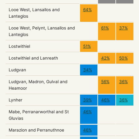
Looe West, Lansallos and
64%
Lanteglos
Looe West, Pelynt, Lansallos and
61%
37%
Lanteglos
Lostwithiel
51%
Lostwithiel and Lanreath
42%
50%
Ludgvan
34%
Ludgvan, Madron, Gulval and
56%
36%
Heamoor
Lynher
39%
46%
36%
Mabe, Perranarworthal and St
46%
Gluvias
Marazion and Perranuthnoe
46%