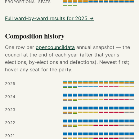
PROPORTIONAL SEATS
Full ward-by-ward results for 2025 →
Composition history
One row per
opencouncildata
annual snapshot — the
council at the end of each year (after that year's
elections, by-elections and defections). Newest first;
hover any seat for the party.
2025
2024
2023
2022
2021