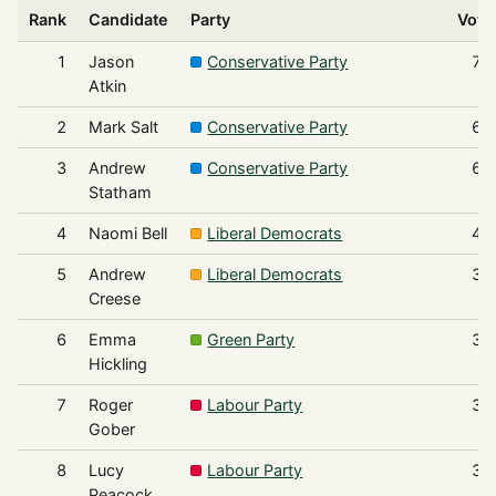
Rank
Candidate
Party
Vote
1
Jason
Conservative Party
75
Atkin
2
Mark Salt
Conservative Party
68
3
Andrew
Conservative Party
65
Statham
4
Naomi Bell
Liberal Democrats
43
5
Andrew
Liberal Democrats
37
Creese
6
Emma
Green Party
36
Hickling
7
Roger
Labour Party
32
Gober
8
Lucy
Labour Party
30
Peacock