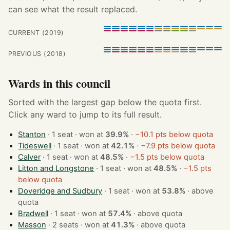
can see what the result replaced.
CURRENT (2019)
PREVIOUS (2018)
Wards in this council
Sorted with the largest gap below the quota first.
Click any ward to jump to its full result.
Stanton
· 1 seat · won at
39.9%
·
−10.1 pts below quota
Tideswell
· 1 seat · won at
42.1%
·
−7.9 pts below quota
Calver
· 1 seat · won at
48.5%
·
−1.5 pts below quota
Litton and Longstone
· 1 seat · won at
48.5%
·
−1.5 pts
below quota
Doveridge and Sudbury
· 1 seat · won at
53.8%
·
above
quota
Bradwell
· 1 seat · won at
57.4%
·
above quota
Masson
· 2 seats · won at
41.3%
·
above quota