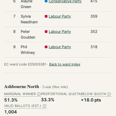
6
Alayne
Conservative Party
415
Green
7
Sylvia
Labour Party
359
Needham
8
Peter
Labour Party
352
Goulden
9
Phil
Labour Party
318
Whitney
EC ward code E05003361 ·
Back to ward index
Ashbourne North
· 2-seat (bloc vote)
MARGINAL WINNER
PROPORTIONAL QUOTA
BELOW QUOTA
Ⓘ
Ⓘ
33.3%
51.3%
+18.0 pts
VALID BALLOTS (EST.)
Ⓘ
1,004