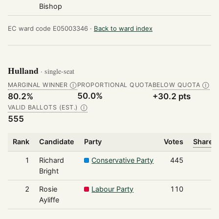
Bishop
EC ward code E05003346 ·
Back to ward index
Hulland
· single-seat
MARGINAL WINNER
PROPORTIONAL QUOTA
BELOW QUOTA
Ⓘ
Ⓘ
50.0%
80.2%
+30.2 pts
VALID BALLOTS (EST.)
Ⓘ
555
Rank
Candidate
Party
Votes
Share o
1
Richard
Conservative Party
445
Bright
2
Rosie
Labour Party
110
Ayliffe