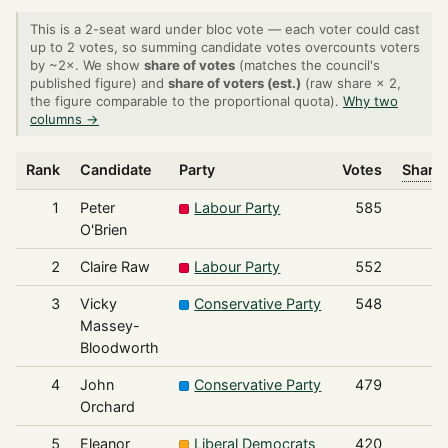
This is a 2-seat ward under bloc vote — each voter could cast
up to 2 votes, so summing candidate votes overcounts voters
by ~2×. We show
share of votes
(matches the council's
published figure) and
share of voters (est.)
(raw share × 2,
the figure comparable to the proportional quota).
Why two
columns →
Rank
Candidate
Party
Votes
Share 
1
Peter
Labour Party
585
O'Brien
2
Claire Raw
Labour Party
552
3
Vicky
Conservative Party
548
Massey-
Bloodworth
4
John
Conservative Party
479
Orchard
5
Eleanor
Liberal Democrats
420