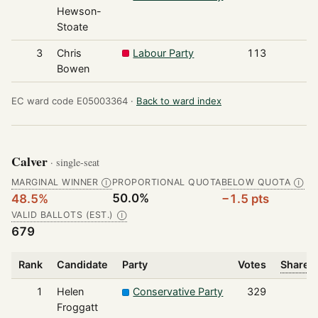
Hewson-
Stoate
3
Chris
Labour Party
113
Bowen
EC ward code E05003364 ·
Back to ward index
Calver
· single-seat
MARGINAL WINNER
PROPORTIONAL QUOTA
BELOW QUOTA
Ⓘ
Ⓘ
50.0%
48.5%
−1.5 pts
VALID BALLOTS (EST.)
Ⓘ
679
Rank
Candidate
Party
Votes
Share o
1
Helen
Conservative Party
329
Froggatt