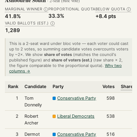
Ashbourne South
· 2-seat (bloc vote)
MARGINAL WINNER
PROPORTIONAL QUOTA
BELOW QUOTA
Ⓘ
Ⓘ
33.3%
41.8%
+8.4 pts
VALID BALLOTS (EST.)
Ⓘ
1,289
This is a 2-seat ward under bloc vote — each voter could cast
up to 2 votes, so summing candidate votes overcounts voters
by ~2×. We show
share of votes
(matches the council's
published figure) and
share of voters (est.)
(raw share × 2,
the figure comparable to the proportional quota).
Why two
columns →
Rank
Candidate
Party
Votes
Share o
1
Tom
Conservative Party
598
Donnelly
2
Robert
Liberal Democrats
538
Archer
3
Dermot
Conservative Party
516