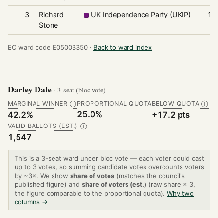
3
Richard
UK Independence Party (UKIP)
10
Stone
EC ward code E05003350 ·
Back to ward index
Darley Dale
· 3-seat (bloc vote)
MARGINAL WINNER
PROPORTIONAL QUOTA
BELOW QUOTA
Ⓘ
Ⓘ
25.0%
42.2%
+17.2 pts
VALID BALLOTS (EST.)
Ⓘ
1,547
This is a 3-seat ward under bloc vote — each voter could cast
up to 3 votes, so summing candidate votes overcounts voters
by ~3×. We show
share of votes
(matches the council's
published figure) and
share of voters (est.)
(raw share × 3,
the figure comparable to the proportional quota).
Why two
columns →