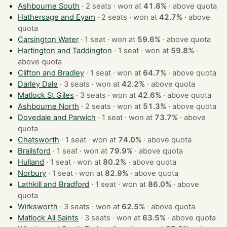
Ashbourne South
· 2 seats · won at
41.8%
·
above quota
Hathersage and Eyam
· 2 seats · won at
42.7%
·
above
quota
Carsington Water
· 1 seat · won at
59.6%
·
above quota
Hartington and Taddington
· 1 seat · won at
59.8%
·
above quota
Clifton and Bradley
· 1 seat · won at
64.7%
·
above quota
Darley Dale
· 3 seats · won at
42.2%
·
above quota
Matlock St Giles
· 3 seats · won at
42.6%
·
above quota
Ashbourne North
· 2 seats · won at
51.3%
·
above quota
Dovedale and Parwich
· 1 seat · won at
73.7%
·
above
quota
Chatsworth
· 1 seat · won at
74.0%
·
above quota
Brailsford
· 1 seat · won at
79.9%
·
above quota
Hulland
· 1 seat · won at
80.2%
·
above quota
Norbury
· 1 seat · won at
82.9%
·
above quota
Lathkill and Bradford
· 1 seat · won at
86.0%
·
above
quota
Wirksworth
· 3 seats · won at
62.5%
·
above quota
Matlock All Saints
· 3 seats · won at
63.5%
·
above quota