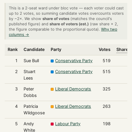
This is a 2-seat ward under bloc vote — each voter could cast
up to 2 votes, so summing candidate votes overcounts voters
by ~2×. We show
share of votes
(matches the council's
published figure) and
share of voters (est.)
(raw share × 2,
the figure comparable to the proportional quota).
Why two
columns →
Rank
Candidate
Party
Votes
Share o
1
Sue Bull
Conservative Party
519
2
Stuart
Conservative Party
515
Lees
3
Peter
Liberal Democrats
325
Dobbs
4
Patricia
Liberal Democrats
263
Wildgoose
5
Andy
Labour Party
198
White