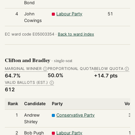
Bond
4
John
Labour Party
51
Cowings
EC ward code E05003354 ·
Back to ward index
Clifton and Bradley
· single-seat
MARGINAL WINNER
PROPORTIONAL QUOTA
BELOW QUOTA
Ⓘ
Ⓘ
50.0%
64.7%
+14.7 pts
VALID BALLOTS (EST.)
Ⓘ
612
Rank
Candidate
Party
Vote
1
Andrew
Conservative Party
39
Shirley
2
Bob Pugh
Labour Party
11