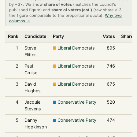
by ~3×. We show
share of votes
(matches the council's
published figure) and
share of voters (est.)
(raw share × 3,
the figure comparable to the proportional quota).
Why two
columns →
Rank
Candidate
Party
Votes
Share o
1
Steve
Liberal Democrats
895
Flitter
2
Paul
Liberal Democrats
746
Cruise
3
David
Liberal Democrats
675
Hughes
4
Jacquie
Conservative Party
520
Stevens
5
Danny
Conservative Party
474
Hopkinson