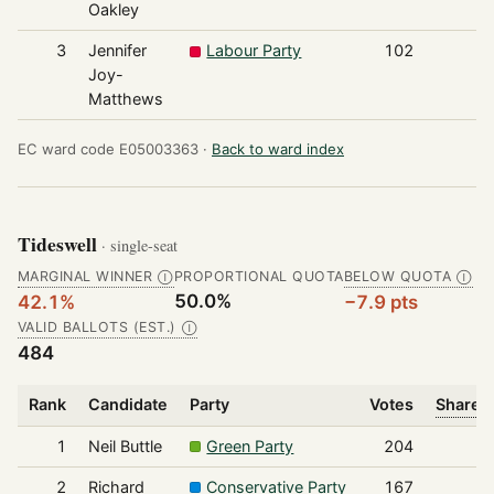
Oakley
3
Jennifer
Labour Party
102
Joy-
Matthews
EC ward code E05003363 ·
Back to ward index
Tideswell
· single-seat
MARGINAL WINNER
PROPORTIONAL QUOTA
BELOW QUOTA
Ⓘ
Ⓘ
50.0%
42.1%
−7.9 pts
VALID BALLOTS (EST.)
Ⓘ
484
Rank
Candidate
Party
Votes
Share o
1
Neil Buttle
Green Party
204
2
Richard
Conservative Party
167