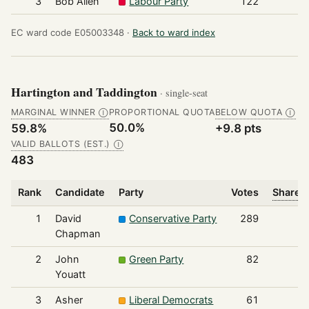
3
Bob Allen
Labour Party
122
EC ward code E05003348 ·
Back to ward index
Hartington and Taddington
· single-seat
MARGINAL WINNER
PROPORTIONAL QUOTA
BELOW QUOTA
Ⓘ
Ⓘ
50.0%
59.8%
+9.8 pts
VALID BALLOTS (EST.)
Ⓘ
483
Rank
Candidate
Party
Votes
Share o
1
David
Conservative Party
289
Chapman
2
John
Green Party
82
Youatt
3
Asher
Liberal Democrats
61