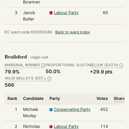
Bowman
3
Jacob
Labour Party
60
Butler
EC ward code E05003349 ·
Back to ward index
Brailsford
· single-seat
MARGINAL WINNER
PROPORTIONAL QUOTA
BELOW QUOTA
Ⓘ
Ⓘ
50.0%
79.9%
+29.9 pts
VALID BALLOTS (EST.)
Ⓘ
566
Rank
Candidate
Party
Votes
Share o
1
Michele
Conservative Party
452
Morley
2
Nicholas
Labour Party
114