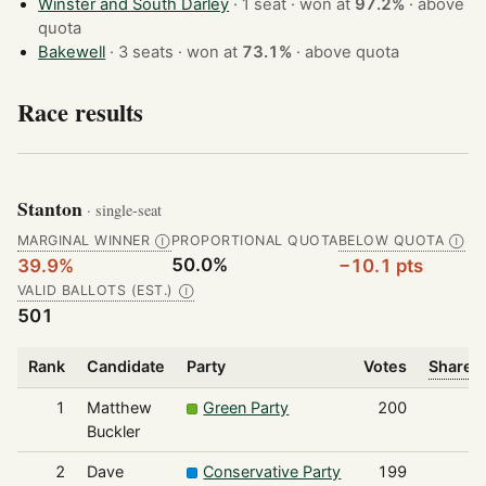
Winster and South Darley
· 1 seat · won at
97.2%
·
above
quota
Bakewell
· 3 seats · won at
73.1%
·
above quota
Race results
Stanton
· single-seat
MARGINAL WINNER
PROPORTIONAL QUOTA
BELOW QUOTA
Ⓘ
Ⓘ
50.0%
39.9%
−10.1 pts
VALID BALLOTS (EST.)
Ⓘ
501
Rank
Candidate
Party
Votes
Share o
1
Matthew
Green Party
200
Buckler
2
Dave
Conservative Party
199