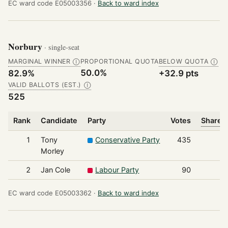
EC ward code E05003356 ·
Back to ward index
Norbury
· single-seat
MARGINAL WINNER
PROPORTIONAL QUOTA
BELOW QUOTA
Ⓘ
Ⓘ
50.0%
82.9%
+32.9 pts
VALID BALLOTS (EST.)
Ⓘ
525
Rank
Candidate
Party
Votes
Share o
1
Tony
Conservative Party
435
Morley
2
Jan Cole
Labour Party
90
EC ward code E05003362 ·
Back to ward index