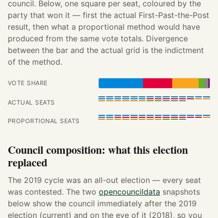
council. Below, one square per seat, coloured by the
party that won it — first the actual First-Past-the-Post
result, then what a proportional method would have
produced from the same vote totals. Divergence
between the bar and the actual grid is the indictment
of the method.
VOTE SHARE
ACTUAL SEATS
PROPORTIONAL SEATS
Council composition: what this election
replaced
The 2019 cycle was an all-out election — every seat
was contested. The two
opencouncildata
snapshots
below show the council immediately after the 2019
election (current) and on the eve of it (2018), so you