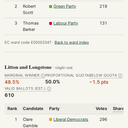
2
Robert
Green Party
219
Scott
3
Thomas
Labour Party
131
Barker
EC ward code E05003347 ·
Back to ward index
Litton and Longstone
· single-seat
MARGINAL WINNER
PROPORTIONAL QUOTA
BELOW QUOTA
Ⓘ
Ⓘ
50.0%
48.5%
−1.5 pts
VALID BALLOTS (EST.)
Ⓘ
610
Rank
Candidate
Party
Votes
Share o
1
Clare
Liberal Democrats
296
Gamble