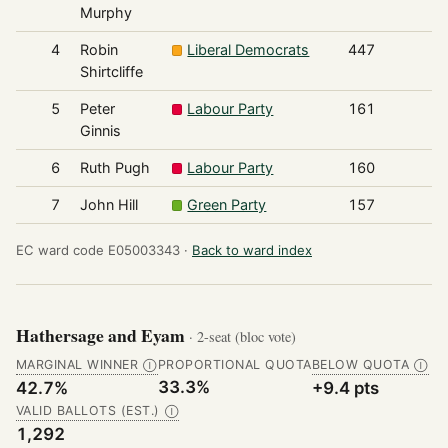
Murphy
4
Robin
Liberal Democrats
447
Shirtcliffe
5
Peter
Labour Party
161
Ginnis
6
Ruth Pugh
Labour Party
160
7
John Hill
Green Party
157
EC ward code E05003343 ·
Back to ward index
Hathersage and Eyam
· 2-seat (bloc vote)
MARGINAL WINNER
PROPORTIONAL QUOTA
BELOW QUOTA
Ⓘ
Ⓘ
33.3%
42.7%
+9.4 pts
VALID BALLOTS (EST.)
Ⓘ
1,292