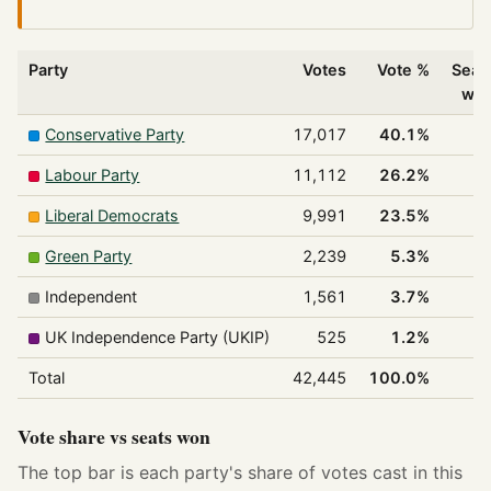
Party
Votes
Vote %
Seat
wo
Conservative Party
17,017
40.1%
2
Labour Party
11,112
26.2%
Liberal Democrats
9,991
23.5%
Green Party
2,239
5.3%
Independent
1,561
3.7%
UK Independence Party (UKIP)
525
1.2%
Total
42,445
100.0%
3
Vote share vs seats won
The top bar is each party's share of votes cast in this