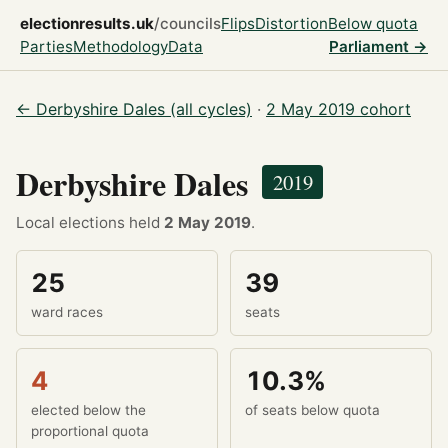
electionresults.uk
/councils
Flips
Distortion
Below quota
Parties
Methodology
Data
Parliament →
← Derbyshire Dales (all cycles)
·
2 May 2019 cohort
Derbyshire Dales
2019
Local elections held
2 May 2019
.
25
39
ward races
seats
4
10.3%
elected below the
of seats below quota
proportional quota