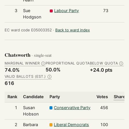
3
Sue
Labour Party
73
Hodgson
EC ward code E05003352 ·
Back to ward index
Chatsworth
· single-seat
MARGINAL WINNER
PROPORTIONAL QUOTA
BELOW QUOTA
Ⓘ
Ⓘ
50.0%
74.0%
+24.0 pts
VALID BALLOTS (EST.)
Ⓘ
616
Rank
Candidate
Party
Votes
Share o
1
Susan
Conservative Party
456
Hobson
2
Barbara
Liberal Democrats
100