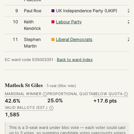
9
Paul Roe
UK Independence Party (UKIP)
26
10
Keith
Labour Party
24
Kendrick
11
Stephen
Liberal Democrats
24
Martin
EC ward code E05003351 ·
Back to ward index
Matlock St Giles
· 3-seat (bloc vote)
MARGINAL WINNER
PROPORTIONAL QUOTA
BELOW QUOTA
Ⓘ
Ⓘ
25.0%
42.6%
+17.6 pts
VALID BALLOTS (EST.)
Ⓘ
1,585
This is a 3-seat ward under bloc vote — each voter could cast
up to 3 votes, so summing candidate votes overcounts voters