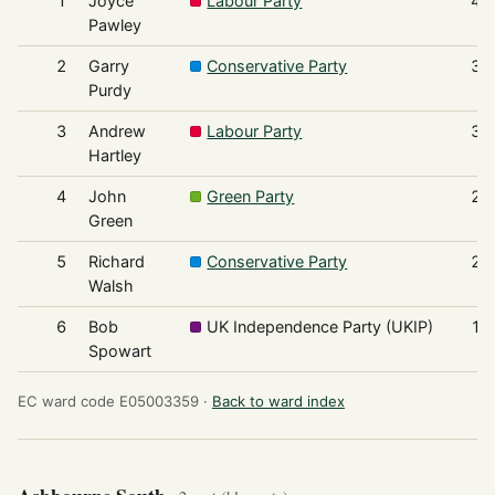
1
Joyce
Labour Party
45
Pawley
2
Garry
Conservative Party
38
Purdy
3
Andrew
Labour Party
33
Hartley
4
John
Green Party
27
Green
5
Richard
Conservative Party
26
Walsh
6
Bob
UK Independence Party (UKIP)
15
Spowart
EC ward code E05003359 ·
Back to ward index