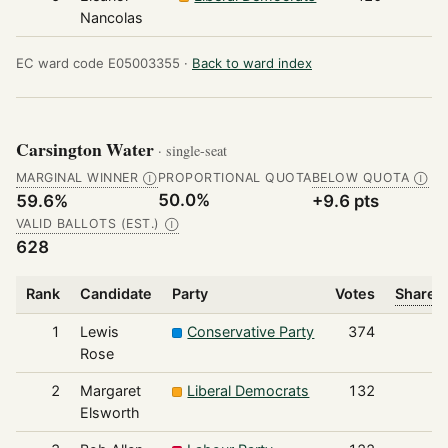
Nancolas
EC ward code E05003355 ·
Back to ward index
Carsington Water
· single-seat
MARGINAL WINNER
PROPORTIONAL QUOTA
BELOW QUOTA
Ⓘ
Ⓘ
50.0%
59.6%
+9.6 pts
VALID BALLOTS (EST.)
Ⓘ
628
Rank
Candidate
Party
Votes
Share o
1
Lewis
Conservative Party
374
Rose
2
Margaret
Liberal Democrats
132
Elsworth