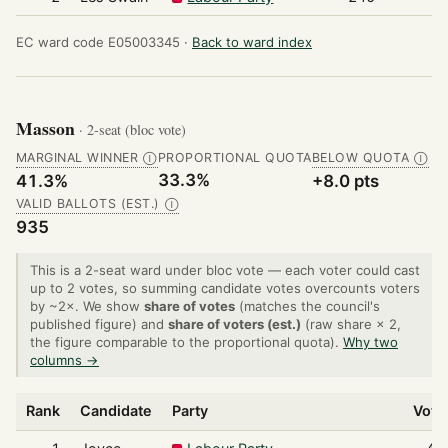
EC ward code E05003345 ·
Back to ward index
Masson
· 2-seat (bloc vote)
MARGINAL WINNER
PROPORTIONAL QUOTA
BELOW QUOTA
Ⓘ
Ⓘ
33.3%
41.3%
+8.0 pts
VALID BALLOTS (EST.)
Ⓘ
935
This is a 2-seat ward under bloc vote — each voter could cast
up to 2 votes, so summing candidate votes overcounts voters
by ~2×. We show
share of votes
(matches the council's
published figure) and
share of voters (est.)
(raw share × 2,
the figure comparable to the proportional quota).
Why two
columns →
Rank
Candidate
Party
Vote