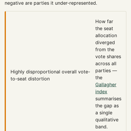
negative are parties it under-represented.
How far
the seat
allocation
diverged
from the
vote shares
across all
parties —
Highly disproportional
overall vote-
the
to-seat distortion
Gallagher
index
summarises
the gap as
a single
qualitative
band.