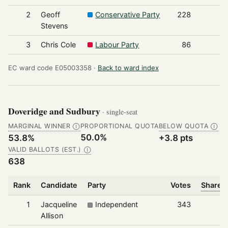
2
Geoff
Conservative Party
228
Stevens
3
Chris Cole
Labour Party
86
EC ward code E05003358 ·
Back to ward index
Doveridge and Sudbury
· single-seat
MARGINAL WINNER
PROPORTIONAL QUOTA
BELOW QUOTA
Ⓘ
Ⓘ
50.0%
53.8%
+3.8 pts
VALID BALLOTS (EST.)
Ⓘ
638
Rank
Candidate
Party
Votes
Share o
1
Jacqueline
Independent
343
Allison