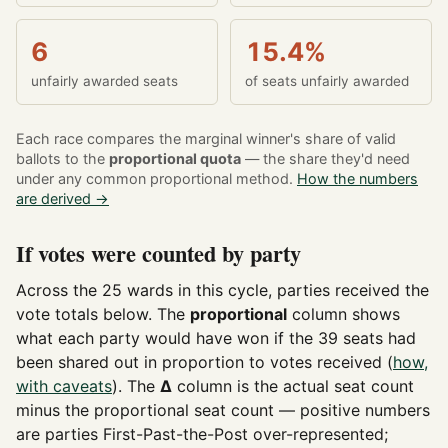
6
15.4%
unfairly awarded seats
of seats unfairly awarded
Each race compares the marginal winner's share of valid
ballots to the
proportional quota
— the share they'd need
under any common proportional method.
How the numbers
are derived →
If votes were counted by party
Across the 25 wards in this cycle, parties received the
vote totals below. The
proportional
column shows
what each party would have won if the 39 seats had
been shared out in proportion to votes received (
how,
with caveats
). The
Δ
column is the actual seat count
minus the proportional seat count — positive numbers
are parties First-Past-the-Post over-represented;