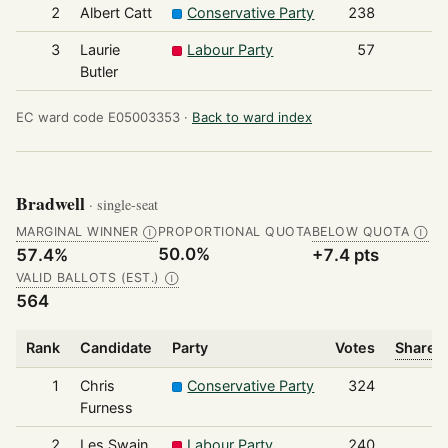
2
Albert Catt
Conservative Party
238
3
Laurie
Labour Party
57
Butler
EC ward code E05003353 ·
Back to ward index
Bradwell
· single-seat
MARGINAL WINNER
PROPORTIONAL QUOTA
BELOW QUOTA
Ⓘ
Ⓘ
50.0%
57.4%
+7.4 pts
VALID BALLOTS (EST.)
Ⓘ
564
Rank
Candidate
Party
Votes
Share o
1
Chris
Conservative Party
324
Furness
2
Les Swain
Labour Party
240