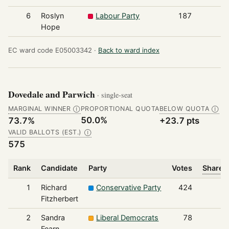
6
Roslyn
Labour Party
187
Hope
EC ward code E05003342 ·
Back to ward index
Dovedale and Parwich
· single-seat
MARGINAL WINNER
PROPORTIONAL QUOTA
BELOW QUOTA
Ⓘ
Ⓘ
50.0%
73.7%
+23.7 pts
VALID BALLOTS (EST.)
Ⓘ
575
Rank
Candidate
Party
Votes
Share o
1
Richard
Conservative Party
424
Fitzherbert
2
Sandra
Liberal Democrats
78
Fearn