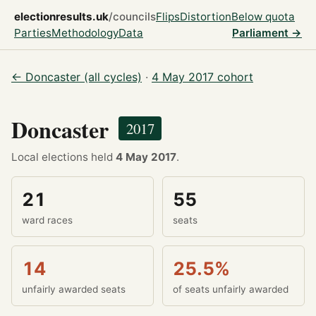
electionresults.uk
/councils
Flips
Distortion
Below quota
Parties
Methodology
Data
Parliament →
← Doncaster (all cycles)
·
4 May 2017 cohort
Doncaster
2017
Local elections held
4 May 2017
.
21
55
ward races
seats
14
25.5%
unfairly awarded seats
of seats unfairly awarded