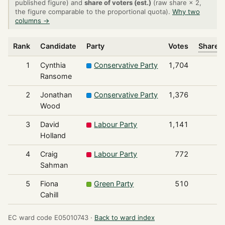
published figure) and
share of voters (est.)
(raw share × 2,
the figure comparable to the proportional quota).
Why two
columns →
Rank
Candidate
Party
Votes
Share o
1
Cynthia
Conservative Party
1,704
Ransome
2
Jonathan
Conservative Party
1,376
Wood
3
David
Labour Party
1,141
Holland
4
Craig
Labour Party
772
Sahman
5
Fiona
Green Party
510
Cahill
EC ward code E05010743 ·
Back to ward index