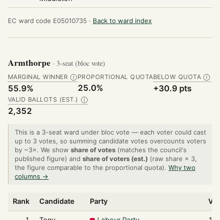
EC ward code E05010735 ·
Back to ward index
Armthorpe
· 3-seat (bloc vote)
MARGINAL WINNER
PROPORTIONAL QUOTA
BELOW QUOTA
Ⓘ
Ⓘ
25.0%
55.9%
+30.9 pts
VALID BALLOTS (EST.)
Ⓘ
2,352
This is a 3-seat ward under bloc vote — each voter could cast
up to 3 votes, so summing candidate votes overcounts voters
by ~3×. We show
share of votes
(matches the council's
published figure) and
share of voters (est.)
(raw share × 3,
the figure comparable to the proportional quota).
Why two
columns →
Rank
Candidate
Party
Vo
1
Tony
Labour Party
1,