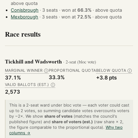
above quota
Conisbrough
· 3 seats · won at
66.3%
·
above quota
Mexborough
· 3 seats · won at
72.5%
·
above quota
Race results
Tickhill and Wadsworth
· 2-seat (bloc vote)
MARGINAL WINNER
PROPORTIONAL QUOTA
BELOW QUOTA
Ⓘ
Ⓘ
33.3%
37.1%
+3.8 pts
VALID BALLOTS (EST.)
Ⓘ
2,573
This is a 2-seat ward under bloc vote — each voter could cast
up to 2 votes, so summing candidate votes overcounts voters
by ~2×. We show
share of votes
(matches the council's
published figure) and
share of voters (est.)
(raw share × 2,
the figure comparable to the proportional quota).
Why two
columns →