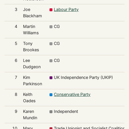
3
Joe
Labour Party
Blackham
4
Martin
CG
Williams
5
Tony
CG
Brookes
6
Lee
CG
Dudgeon
7
Kim
UK Independence Party (UKIP)
Parkinson
8
Keith
Conservative Party
Oades
9
Karen
Independent
Mundin
10
Mary
Trade Unionist and Socialist Coalition