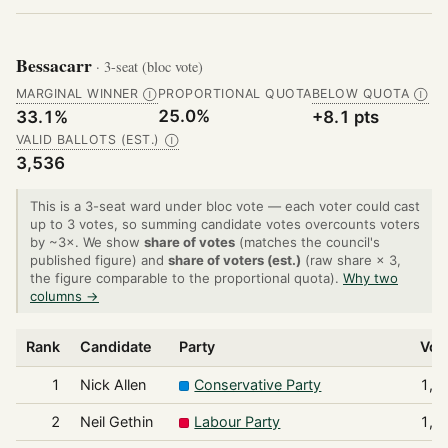
Bessacarr
· 3-seat (bloc vote)
MARGINAL WINNER
PROPORTIONAL QUOTA
BELOW QUOTA
Ⓘ
Ⓘ
25.0%
33.1%
+8.1 pts
VALID BALLOTS (EST.)
Ⓘ
3,536
This is a 3-seat ward under bloc vote — each voter could cast
up to 3 votes, so summing candidate votes overcounts voters
by ~3×. We show
share of votes
(matches the council's
published figure) and
share of voters (est.)
(raw share × 3,
the figure comparable to the proportional quota).
Why two
columns →
Rank
Candidate
Party
Vot
1
Nick Allen
Conservative Party
1,4
2
Neil Gethin
Labour Party
1,2