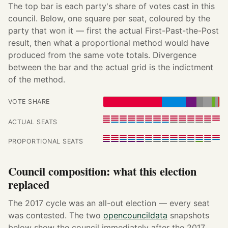
The top bar is each party's share of votes cast in this
council. Below, one square per seat, coloured by the
party that won it — first the actual First-Past-the-Post
result, then what a proportional method would have
produced from the same vote totals. Divergence
between the bar and the actual grid is the indictment
of the method.
VOTE SHARE
ACTUAL SEATS
PROPORTIONAL SEATS
Council composition: what this election
replaced
The 2017 cycle was an all-out election — every seat
was contested. The two
opencouncildata
snapshots
below show the council immediately after the 2017