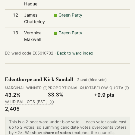
Hague
12
James
Green Party
2
Chatterley
13
Veronica
Green Party
1
Maxwell
EC ward code E05010732 ·
Back to ward index
Edenthorpe and Kirk Sandall
· 2-seat (bloc vote)
MARGINAL WINNER
PROPORTIONAL QUOTA
BELOW QUOTA
Ⓘ
Ⓘ
33.3%
43.2%
+9.9 pts
VALID BALLOTS (EST.)
Ⓘ
2,405
This is a 2-seat ward under bloc vote — each voter could cast
up to 2 votes, so summing candidate votes overcounts voters
by ~2×. We show
share of votes
(matches the council's