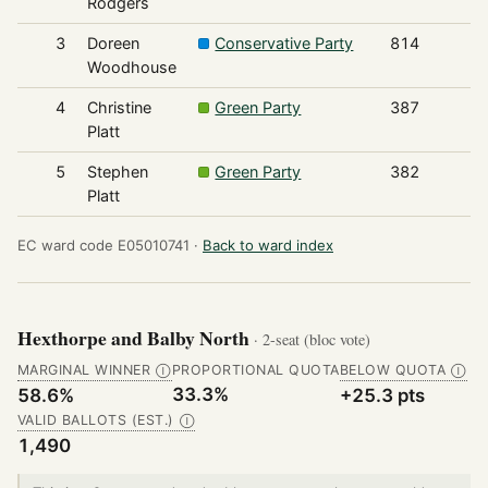
Rodgers
3
Doreen
Conservative Party
814
Woodhouse
4
Christine
Green Party
387
Platt
5
Stephen
Green Party
382
Platt
EC ward code E05010741 ·
Back to ward index
Hexthorpe and Balby North
· 2-seat (bloc vote)
MARGINAL WINNER
PROPORTIONAL QUOTA
BELOW QUOTA
Ⓘ
Ⓘ
33.3%
58.6%
+25.3 pts
VALID BALLOTS (EST.)
Ⓘ
1,490