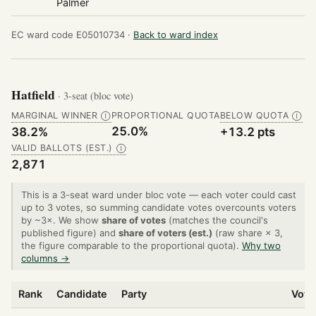
Palmer
EC ward code E05010734 ·
Back to ward index
Hatfield
· 3-seat (bloc vote)
MARGINAL WINNER
PROPORTIONAL QUOTA
BELOW QUOTA
Ⓘ
Ⓘ
25.0%
38.2%
+13.2 pts
VALID BALLOTS (EST.)
Ⓘ
2,871
This is a 3-seat ward under bloc vote — each voter could cast
up to 3 votes, so summing candidate votes overcounts voters
by ~3×. We show
share of votes
(matches the council's
published figure) and
share of voters (est.)
(raw share × 3,
the figure comparable to the proportional quota).
Why two
columns →
Rank
Candidate
Party
Vote