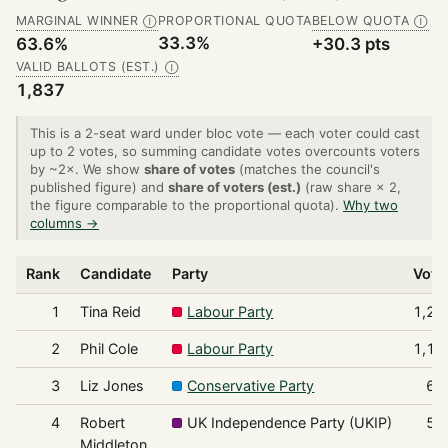
MARGINAL WINNER
PROPORTIONAL QUOTA
BELOW QUOTA
Ⓘ
Ⓘ
33.3%
63.6%
+30.3 pts
VALID BALLOTS (EST.)
Ⓘ
1,837
This is a 2-seat ward under bloc vote — each voter could cast
up to 2 votes, so summing candidate votes overcounts voters
by ~2×. We show
share of votes
(matches the council's
published figure) and
share of voters (est.)
(raw share × 2,
the figure comparable to the proportional quota).
Why two
columns →
Rank
Candidate
Party
Vote
1
Tina Reid
Labour Party
1,29
2
Phil Cole
Labour Party
1,16
3
Liz Jones
Conservative Party
67
4
Robert
UK Independence Party (UKIP)
53
Middleton