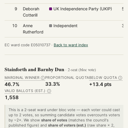
9
Deborah
UK Independence Party (UKIP)
51
Cotterill
10
Anne
Independent
39
Rutherford
EC ward code E05010737 ·
Back to ward index
Stainforth and Barnby Dun
· 2-seat (bloc vote)
MARGINAL WINNER
PROPORTIONAL QUOTA
BELOW QUOTA
Ⓘ
Ⓘ
33.3%
46.7%
+13.4 pts
VALID BALLOTS (EST.)
Ⓘ
1,558
This is a 2-seat ward under bloc vote — each voter could cast
up to 2 votes, so summing candidate votes overcounts voters
by ~2×. We show
share of votes
(matches the council's
published figure) and
share of voters (est.)
(raw share × 2,