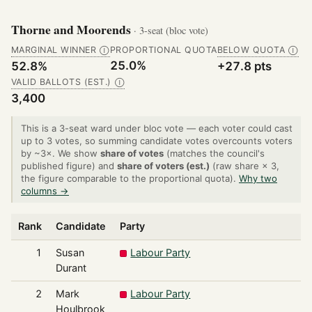
Thorne and Moorends
· 3-seat (bloc vote)
MARGINAL WINNER
PROPORTIONAL QUOTA
BELOW QUOTA
Ⓘ
Ⓘ
25.0%
52.8%
+27.8 pts
VALID BALLOTS (EST.)
Ⓘ
3,400
This is a 3-seat ward under bloc vote — each voter could cast
up to 3 votes, so summing candidate votes overcounts voters
by ~3×. We show
share of votes
(matches the council's
published figure) and
share of voters (est.)
(raw share × 3,
the figure comparable to the proportional quota).
Why two
columns →
Rank
Candidate
Party
1
Susan
Labour Party
Durant
2
Mark
Labour Party
Houlbrook