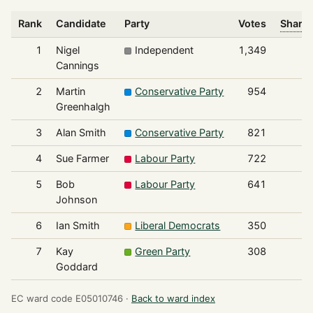
Rank
Candidate
Party
Votes
Share 
1
Nigel
Independent
1,349
Cannings
2
Martin
Conservative Party
954
Greenhalgh
3
Alan Smith
Conservative Party
821
4
Sue Farmer
Labour Party
722
5
Bob
Labour Party
641
Johnson
6
Ian Smith
Liberal Democrats
350
7
Kay
Green Party
308
Goddard
EC ward code E05010746 ·
Back to ward index