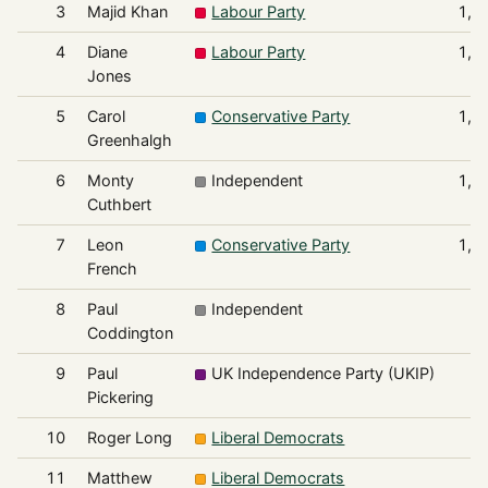
3
Majid Khan
Labour Party
1,1
4
Diane
Labour Party
1,1
Jones
5
Carol
Conservative Party
1,0
Greenhalgh
6
Monty
Independent
1,0
Cuthbert
7
Leon
Conservative Party
1,0
French
8
Paul
Independent
8
Coddington
9
Paul
UK Independence Party (UKIP)
5
Pickering
10
Roger Long
Liberal Democrats
3
11
Matthew
Liberal Democrats
2