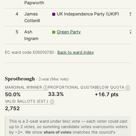
Papworth
4
James
UK Independence Party (UKIP)
53
Cotterill
5
Ash
Green Party
20
Ingram
EC ward code E05010730 ·
Back to ward index
Sprotbrough
· 2-seat (bloc vote)
MARGINAL WINNER
PROPORTIONAL QUOTA
BELOW QUOTA
Ⓘ
Ⓘ
33.3%
50.0%
+16.7 pts
VALID BALLOTS (EST.)
Ⓘ
2,752
This is a 2-seat ward under bloc vote — each voter could cast
up to 2 votes, so summing candidate votes overcounts voters
by ~2×. We show
share of votes
(matches the council's