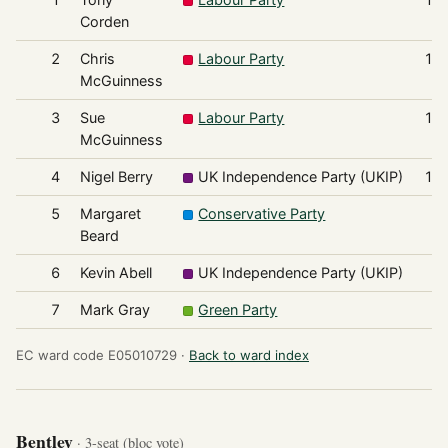
Corden
2
Chris
Labour Party
1,
McGuinness
3
Sue
Labour Party
1,
McGuinness
4
Nigel Berry
UK Independence Party (UKIP)
1,
5
Margaret
Conservative Party
7
Beard
6
Kevin Abell
UK Independence Party (UKIP)
7
7
Mark Gray
Green Party
3
EC ward code E05010729 ·
Back to ward index
Bentley
· 3-seat (bloc vote)