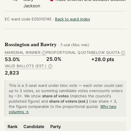
Jackson
EC ward code E05010745 ·
Back to ward index
Rossington and Bawtry
· 3-seat (bloc vote)
MARGINAL WINNER
PROPORTIONAL QUOTA
BELOW QUOTA
Ⓘ
Ⓘ
25.0%
53.0%
+28.0 pts
VALID BALLOTS (EST.)
Ⓘ
2,823
This is a 3-seat ward under bloc vote — each voter could cast
up to 3 votes, so summing candidate votes overcounts voters
by ~3×. We show
share of votes
(matches the council's
published figure) and
share of voters (est.)
(raw share × 3,
the figure comparable to the proportional quota).
Why two
columns →
Rank
Candidate
Party