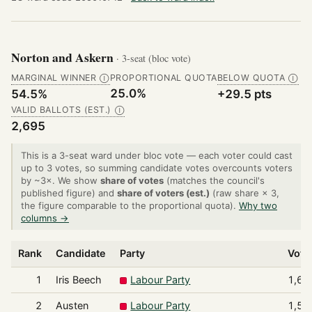
Norton and Askern
· 3-seat (bloc vote)
MARGINAL WINNER
PROPORTIONAL QUOTA
BELOW QUOTA
Ⓘ
Ⓘ
25.0%
54.5%
+29.5 pts
VALID BALLOTS (EST.)
Ⓘ
2,695
This is a 3-seat ward under bloc vote — each voter could cast
up to 3 votes, so summing candidate votes overcounts voters
by ~3×. We show
share of votes
(matches the council's
published figure) and
share of voters (est.)
(raw share × 3,
the figure comparable to the proportional quota).
Why two
columns →
Rank
Candidate
Party
Vote
1
Iris Beech
Labour Party
1,65
2
Austen
Labour Party
1,58