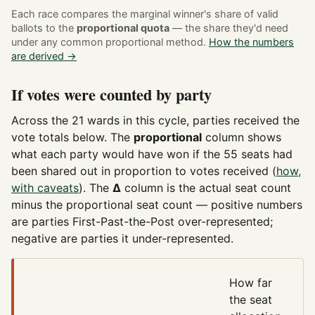
Each race compares the marginal winner's share of valid
ballots to the
proportional quota
— the share they'd need
under any common proportional method.
How the numbers
are derived →
If votes were counted by party
Across the 21 wards in this cycle, parties received the
vote totals below. The
proportional
column shows
what each party would have won if the 55 seats had
been shared out in proportion to votes received (
how,
with caveats
). The
Δ
column is the actual seat count
minus the proportional seat count — positive numbers
are parties First-Past-the-Post over-represented;
negative are parties it under-represented.
How far
the seat