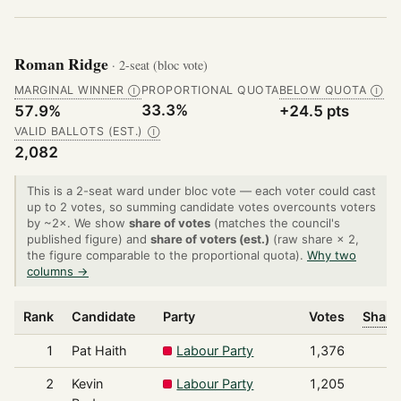
Roman Ridge
· 2-seat (bloc vote)
MARGINAL WINNER
PROPORTIONAL QUOTA
BELOW QUOTA
Ⓘ
Ⓘ
33.3%
57.9%
+24.5 pts
VALID BALLOTS (EST.)
Ⓘ
2,082
This is a 2-seat ward under bloc vote — each voter could cast
up to 2 votes, so summing candidate votes overcounts voters
by ~2×. We show
share of votes
(matches the council's
published figure) and
share of voters (est.)
(raw share × 2,
the figure comparable to the proportional quota).
Why two
columns →
Rank
Candidate
Party
Votes
Share
1
Pat Haith
Labour Party
1,376
2
Kevin
Labour Party
1,205