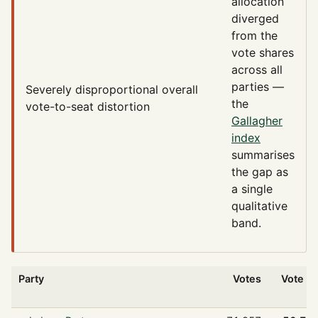
allocation
diverged
from the
vote shares
across all
parties —
Severely disproportional
overall
the
vote-to-seat distortion
Gallagher
index
summarises
the gap as
a single
qualitative
band.
Party
Votes
Vote %