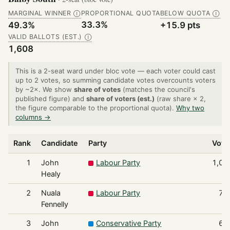
MARGINAL WINNER
PROPORTIONAL QUOTA
BELOW QUOTA
Ⓘ
Ⓘ
33.3%
49.3%
+15.9 pts
VALID BALLOTS (EST.)
Ⓘ
1,608
This is a 2-seat ward under bloc vote — each voter could cast
up to 2 votes, so summing candidate votes overcounts voters
by ~2×. We show
share of votes
(matches the council's
published figure) and
share of voters (est.)
(raw share × 2,
the figure comparable to the proportional quota).
Why two
columns →
Rank
Candidate
Party
Vote
1
John
Labour Party
1,00
Healy
2
Nuala
Labour Party
79
Fennelly
3
John
Conservative Party
67