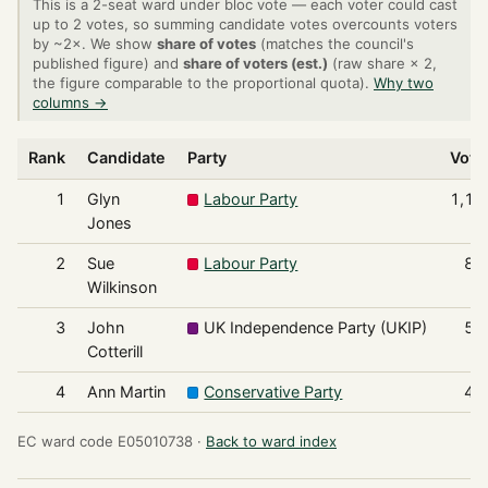
This is a 2-seat ward under bloc vote — each voter could cast
up to 2 votes, so summing candidate votes overcounts voters
by ~2×. We show
share of votes
(matches the council's
published figure) and
share of voters (est.)
(raw share × 2,
the figure comparable to the proportional quota).
Why two
columns →
Rank
Candidate
Party
Vote
1
Glyn
Labour Party
1,14
Jones
2
Sue
Labour Party
87
Wilkinson
3
John
UK Independence Party (UKIP)
53
Cotterill
4
Ann Martin
Conservative Party
43
EC ward code E05010738 ·
Back to ward index