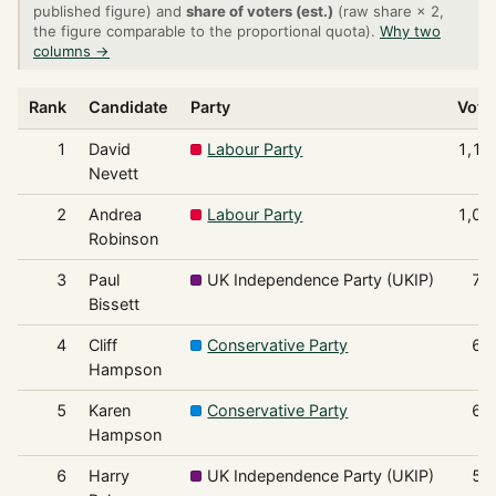
published figure) and
share of voters (est.)
(raw share × 2,
the figure comparable to the proportional quota).
Why two
columns →
Rank
Candidate
Party
Vote
1
David
Labour Party
1,15
Nevett
2
Andrea
Labour Party
1,03
Robinson
3
Paul
UK Independence Party (UKIP)
71
Bissett
4
Cliff
Conservative Party
69
Hampson
5
Karen
Conservative Party
66
Hampson
6
Harry
UK Independence Party (UKIP)
54