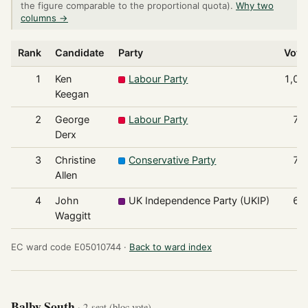
the figure comparable to the proportional quota).
Why two
columns →
Rank
Candidate
Party
Vote
1
Ken
Labour Party
1,00
Keegan
2
George
Labour Party
72
Derx
3
Christine
Conservative Party
71
Allen
4
John
UK Independence Party (UKIP)
67
Waggitt
EC ward code E05010744 ·
Back to ward index
Balby South
· 2-seat (bloc vote)