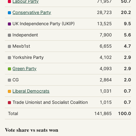
Labour Party
71,957
50.7%
Conservative Party
28,723
20.2%
UK Independence Party (UKIP)
13,525
9.5%
Independent
7,900
5.6%
Mexb1st
6,655
4.7%
Yorkshire Party
4,102
2.9%
Green Party
4,093
2.9%
CG
2,864
2.0%
Liberal Democrats
1,031
0.7%
Trade Unionist and Socialist Coalition
1,015
0.7%
Total
141,865
100.0%
Vote share vs seats won