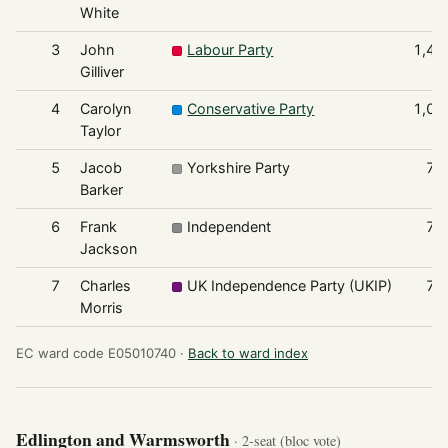
White
3
John
Labour Party
1,47
Gilliver
4
Carolyn
Conservative Party
1,08
Taylor
5
Jacob
Yorkshire Party
78
Barker
6
Frank
Independent
76
Jackson
7
Charles
UK Independence Party (UKIP)
74
Morris
EC ward code E05010740 ·
Back to ward index
Edlington and Warmsworth
· 2-seat (bloc vote)