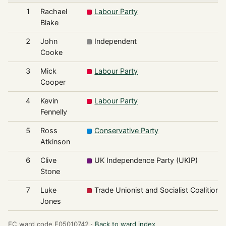
1
Rachael
Labour Party
Blake
2
John
Independent
Cooke
3
Mick
Labour Party
Cooper
4
Kevin
Labour Party
Fennelly
5
Ross
Conservative Party
Atkinson
6
Clive
UK Independence Party (UKIP)
Stone
7
Luke
Trade Unionist and Socialist Coalition
Jones
EC ward code E05010742 ·
Back to ward index