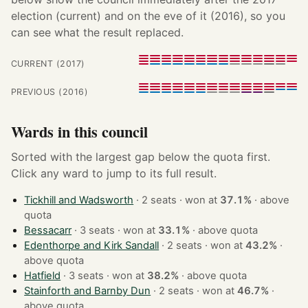
election (current) and on the eve of it (2016), so you
can see what the result replaced.
CURRENT (2017)
PREVIOUS (2016)
Wards in this council
Sorted with the largest gap below the quota first.
Click any ward to jump to its full result.
Tickhill and Wadsworth
· 2 seats · won at
37.1%
·
above
quota
Bessacarr
· 3 seats · won at
33.1%
·
above quota
Edenthorpe and Kirk Sandall
· 2 seats · won at
43.2%
·
above quota
Hatfield
· 3 seats · won at
38.2%
·
above quota
Stainforth and Barnby Dun
· 2 seats · won at
46.7%
·
above quota