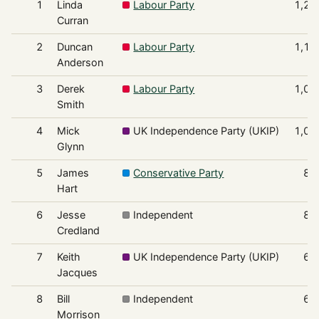
1
Linda
Labour Party
1,29
Curran
2
Duncan
Labour Party
1,19
Anderson
3
Derek
Labour Party
1,09
Smith
4
Mick
UK Independence Party (UKIP)
1,05
Glynn
5
James
Conservative Party
87
Hart
6
Jesse
Independent
86
Credland
7
Keith
UK Independence Party (UKIP)
68
Jacques
8
Bill
Independent
63
Morrison