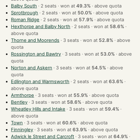
Balby South
· 2 seats · won at
49.3%
·
above quota
Sprotbrough
· 2 seats · won at
50.0%
·
above quota
Roman Ridge
· 2 seats · won at
57.9%
·
above quota
Hexthorpe and Balby North
· 2 seats · won at
58.6%
·
above quota
Thorne and Moorends
· 3 seats · won at
52.8%
·
above
quota
Rossington and Bawtry
· 3 seats · won at
53.0%
·
above
quota
Norton and Askern
· 3 seats · won at
54.5%
·
above
quota
Edlington and Warmsworth
· 2 seats · won at
63.6%
·
above quota
Armthorpe
· 3 seats · won at
55.9%
·
above quota
Bentley
· 3 seats · won at
58.6%
·
above quota
Wheatley Hills and Intake
· 3 seats · won at
59.4%
·
above quota
Town
· 3 seats · won at
60.6%
·
above quota
Finningley
· 3 seats · won at
63.9%
·
above quota
Adwick le Street and Carcroft
· 3 seats · won at
64.9%
·