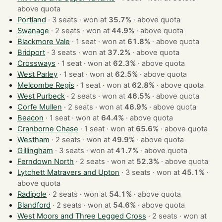
above quota
Portland
· 3 seats · won at
35.7%
·
above quota
Swanage
· 2 seats · won at
44.9%
·
above quota
Blackmore Vale
· 1 seat · won at
61.8%
·
above quota
Bridport
· 3 seats · won at
37.2%
·
above quota
Crossways
· 1 seat · won at
62.3%
·
above quota
West Parley
· 1 seat · won at
62.5%
·
above quota
Melcombe Regis
· 1 seat · won at
62.8%
·
above quota
West Purbeck
· 2 seats · won at
46.5%
·
above quota
Corfe Mullen
· 2 seats · won at
46.9%
·
above quota
Beacon
· 1 seat · won at
64.4%
·
above quota
Cranborne Chase
· 1 seat · won at
65.6%
·
above quota
Westham
· 2 seats · won at
49.9%
·
above quota
Gillingham
· 3 seats · won at
41.7%
·
above quota
Ferndown North
· 2 seats · won at
52.3%
·
above quota
Lytchett Matravers and Upton
· 3 seats · won at
45.1%
·
above quota
Radipole
· 2 seats · won at
54.1%
·
above quota
Blandford
· 2 seats · won at
54.6%
·
above quota
West Moors and Three Legged Cross
· 2 seats · won at