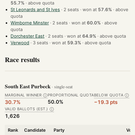
55.7%
·
above quota
St Leonards and St Ives
· 2 seats · won at
57.6%
·
above
quota
Wimborne Minster
· 2 seats · won at
60.0%
·
above
quota
Dorchester East
· 2 seats · won at
64.9%
·
above quota
Verwood
· 3 seats · won at
59.3%
·
above quota
Race results
South East Purbeck
· single-seat
MARGINAL WINNER
PROPORTIONAL QUOTA
BELOW QUOTA
Ⓘ
Ⓘ
50.0%
30.7%
−19.3 pts
VALID BALLOTS (EST.)
Ⓘ
1,626
Rank
Candidate
Party
Vot