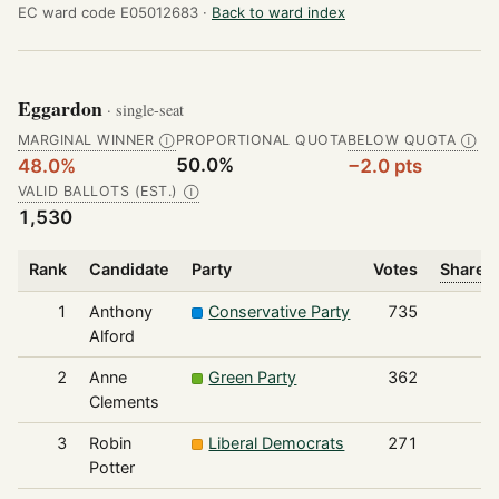
EC ward code E05012683 ·
Back to ward index
Eggardon
· single-seat
MARGINAL WINNER
PROPORTIONAL QUOTA
BELOW QUOTA
Ⓘ
Ⓘ
50.0%
48.0%
−2.0 pts
VALID BALLOTS (EST.)
Ⓘ
1,530
Rank
Candidate
Party
Votes
Share o
1
Anthony
Conservative Party
735
Alford
2
Anne
Green Party
362
Clements
3
Robin
Liberal Democrats
271
Potter