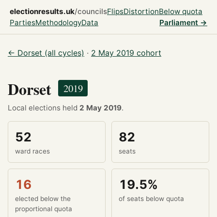
electionresults.uk
/councils
Flips
Distortion
Below quota
Parties
Methodology
Data
Parliament →
← Dorset (all cycles)
·
2 May 2019 cohort
Dorset
2019
Local elections held
2 May 2019
.
52
82
ward races
seats
16
19.5%
elected below the
of seats below quota
proportional quota