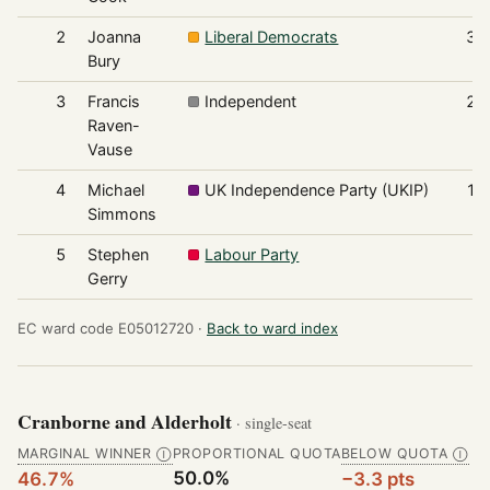
2
Joanna
Liberal Democrats
32
Bury
3
Francis
Independent
20
Raven-
Vause
4
Michael
UK Independence Party (UKIP)
16
Simmons
5
Stephen
Labour Party
9
Gerry
EC ward code E05012720 ·
Back to ward index
Cranborne and Alderholt
· single-seat
MARGINAL WINNER
PROPORTIONAL QUOTA
BELOW QUOTA
Ⓘ
Ⓘ
50.0%
46.7%
−3.3 pts