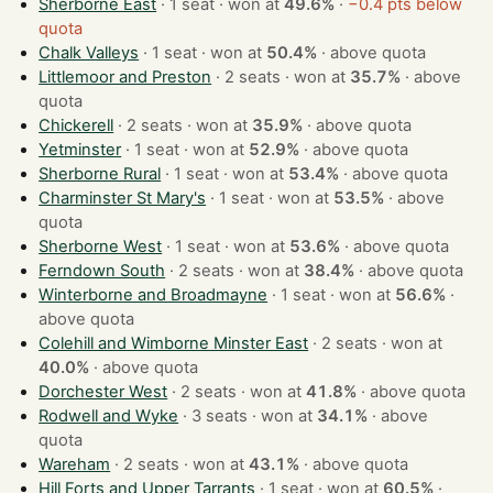
Sherborne East
· 1 seat · won at
49.6%
·
−0.4 pts below
quota
Chalk Valleys
· 1 seat · won at
50.4%
·
above quota
Littlemoor and Preston
· 2 seats · won at
35.7%
·
above
quota
Chickerell
· 2 seats · won at
35.9%
·
above quota
Yetminster
· 1 seat · won at
52.9%
·
above quota
Sherborne Rural
· 1 seat · won at
53.4%
·
above quota
Charminster St Mary's
· 1 seat · won at
53.5%
·
above
quota
Sherborne West
· 1 seat · won at
53.6%
·
above quota
Ferndown South
· 2 seats · won at
38.4%
·
above quota
Winterborne and Broadmayne
· 1 seat · won at
56.6%
·
above quota
Colehill and Wimborne Minster East
· 2 seats · won at
40.0%
·
above quota
Dorchester West
· 2 seats · won at
41.8%
·
above quota
Rodwell and Wyke
· 3 seats · won at
34.1%
·
above
quota
Wareham
· 2 seats · won at
43.1%
·
above quota
Hill Forts and Upper Tarrants
· 1 seat · won at
60.5%
·