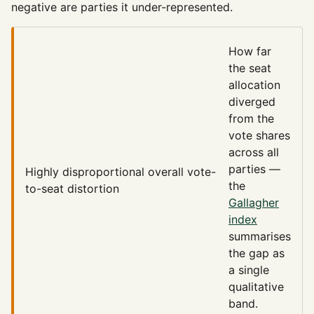
negative are parties it under-represented.
How far
the seat
allocation
diverged
from the
vote shares
across all
parties —
Highly disproportional
overall vote-
the
to-seat distortion
Gallagher
index
summarises
the gap as
a single
qualitative
band.