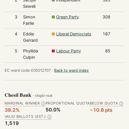
Sewell
3
Simon
Green Party
308
Fairlie
4
Eddie
Liberal Democrats
187
Gerrard
5
Phyllida
Labour Party
85
Culpin
EC ward code E05012707 ·
Back to ward index
Chesil Bank
· single-seat
MARGINAL WINNER
PROPORTIONAL QUOTA
BELOW QUOTA
Ⓘ
Ⓘ
50.0%
39.2%
−10.8 pts
VALID BALLOTS (EST.)
Ⓘ
1,519