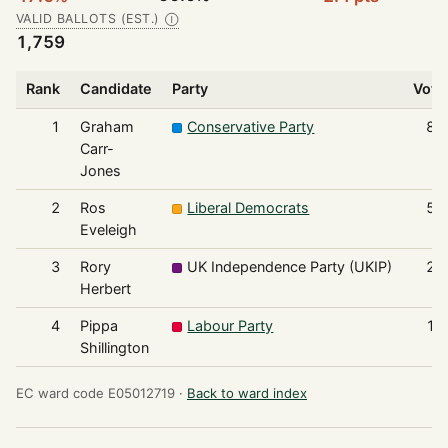
VALID BALLOTS (EST.)
Ⓘ
1,759
Rank
Candidate
Party
Vote
1
Graham
Conservative Party
83
Carr-
Jones
2
Ros
Liberal Democrats
54
Eveleigh
3
Rory
UK Independence Party (UKIP)
24
Herbert
4
Pippa
Labour Party
13
Shillington
EC ward code E05012719 ·
Back to ward index