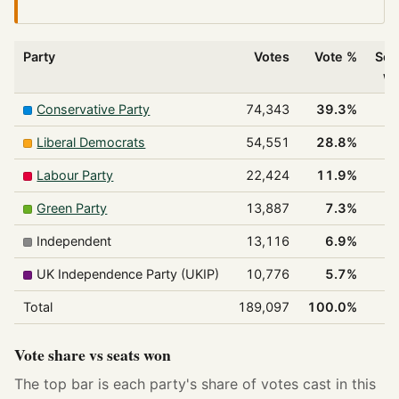
Party
Votes
Vote %
Sea
w
Conservative Party
74,343
39.3%
Liberal Democrats
54,551
28.8%
Labour Party
22,424
11.9%
Green Party
13,887
7.3%
Independent
13,116
6.9%
UK Independence Party (UKIP)
10,776
5.7%
Total
189,097
100.0%
Vote share vs seats won
The top bar is each party's share of votes cast in this