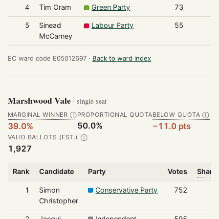
4
Tim Oram
Green Party
73
5
Sinead
Labour Party
55
McCarney
EC ward code E05012697 ·
Back to ward index
Marshwood Vale
· single-seat
MARGINAL WINNER
PROPORTIONAL QUOTA
BELOW QUOTA
Ⓘ
Ⓘ
50.0%
39.0%
−11.0 pts
VALID BALLOTS (EST.)
Ⓘ
1,927
Rank
Candidate
Party
Votes
Share 
1
Simon
Conservative Party
752
Christopher
2
Jacqui
Independent
595