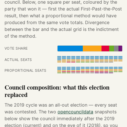
council. Below, one square per seat, coloured by the
party that won it — first the actual First-Past-the-Post
result, then what a proportional method would have
produced from the same vote totals. Divergence
between the bar and the actual grid is the indictment
of the method.
VOTE SHARE
ACTUAL SEATS
PROPORTIONAL SEATS
Council composition: what this election
replaced
The 2019 cycle was an all-out election — every seat
was contested. The two
opencouncildata
snapshots
below show the council immediately after the 2019
election (current) and on the eve of it (2018), so you