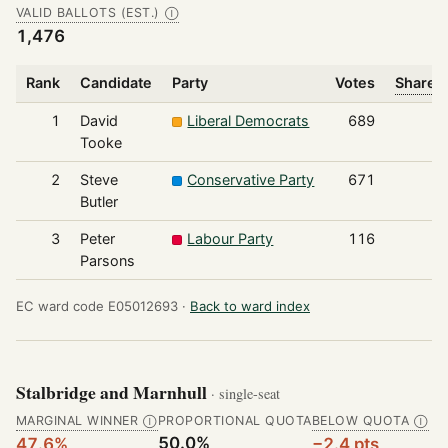
VALID BALLOTS (EST.)
Ⓘ
1,476
Rank
Candidate
Party
Votes
Share o
1
David
Liberal Democrats
689
Tooke
2
Steve
Conservative Party
671
Butler
3
Peter
Labour Party
116
Parsons
EC ward code E05012693 ·
Back to ward index
Stalbridge and Marnhull
· single-seat
MARGINAL WINNER
PROPORTIONAL QUOTA
BELOW QUOTA
Ⓘ
Ⓘ
50.0%
47.6%
−2.4 pts