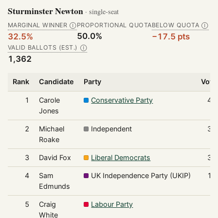
Sturminster Newton
· single-seat
MARGINAL WINNER
PROPORTIONAL QUOTA
BELOW QUOTA
Ⓘ
Ⓘ
50.0%
32.5%
−17.5 pts
VALID BALLOTS (EST.)
Ⓘ
1,362
Rank
Candidate
Party
Vote
1
Carole
Conservative Party
44
Jones
2
Michael
Independent
39
Roake
3
David Fox
Liberal Democrats
36
4
Sam
UK Independence Party (UKIP)
10
Edmunds
5
Craig
Labour Party
5
White