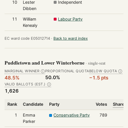
10
Lester
Independent
Dibben
11
William
Labour Party
Kenealy
EC ward code E05012714 ·
Back to ward index
Puddletown and Lower Winterborne
· single-seat
MARGINAL WINNER
PROPORTIONAL QUOTA
BELOW QUOTA
Ⓘ
Ⓘ
50.0%
48.5%
−1.5 pts
VALID BALLOTS (EST.)
Ⓘ
1,626
Rank
Candidate
Party
Votes
Share o
1
Emma
Conservative Party
789
Parker