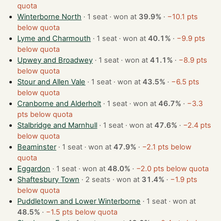
quota
Winterborne North
· 1 seat · won at
39.9%
·
−10.1 pts
below quota
Lyme and Charmouth
· 1 seat · won at
40.1%
·
−9.9 pts
below quota
Upwey and Broadwey
· 1 seat · won at
41.1%
·
−8.9 pts
below quota
Stour and Allen Vale
· 1 seat · won at
43.5%
·
−6.5 pts
below quota
Cranborne and Alderholt
· 1 seat · won at
46.7%
·
−3.3
pts below quota
Stalbridge and Marnhull
· 1 seat · won at
47.6%
·
−2.4 pts
below quota
Beaminster
· 1 seat · won at
47.9%
·
−2.1 pts below
quota
Eggardon
· 1 seat · won at
48.0%
·
−2.0 pts below quota
Shaftesbury Town
· 2 seats · won at
31.4%
·
−1.9 pts
below quota
Puddletown and Lower Winterborne
· 1 seat · won at
48.5%
·
−1.5 pts below quota