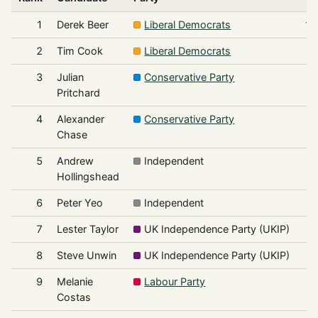
1
Derek Beer
Liberal Democrats
1,
2
Tim Cook
Liberal Democrats
3
Julian
Conservative Party
Pritchard
4
Alexander
Conservative Party
Chase
5
Andrew
Independent
Hollingshead
6
Peter Yeo
Independent
7
Lester Taylor
UK Independence Party (UKIP)
8
Steve Unwin
UK Independence Party (UKIP)
9
Melanie
Labour Party
Costas