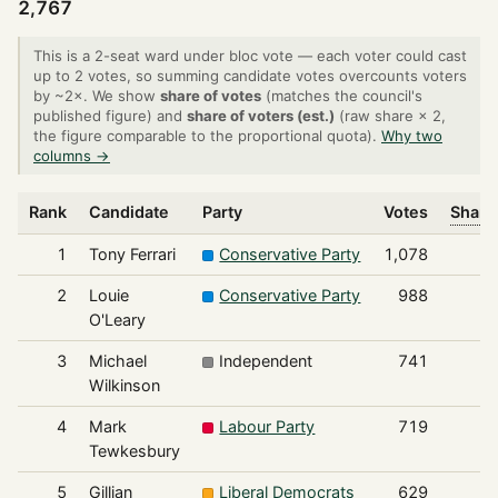
2,767
This is a 2-seat ward under bloc vote — each voter could cast
up to 2 votes, so summing candidate votes overcounts voters
by ~2×. We show
share of votes
(matches the council's
published figure) and
share of voters (est.)
(raw share × 2,
the figure comparable to the proportional quota).
Why two
columns →
Rank
Candidate
Party
Votes
Share
1
Tony Ferrari
Conservative Party
1,078
2
Louie
Conservative Party
988
O'Leary
3
Michael
Independent
741
Wilkinson
4
Mark
Labour Party
719
Tewkesbury
5
Gillian
Liberal Democrats
629