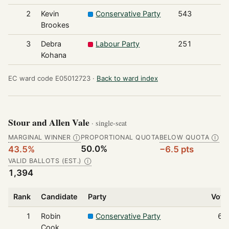
2
Kevin
Conservative Party
543
Brookes
3
Debra
Labour Party
251
Kohana
EC ward code E05012723 ·
Back to ward index
Stour and Allen Vale
· single-seat
MARGINAL WINNER
PROPORTIONAL QUOTA
BELOW QUOTA
Ⓘ
Ⓘ
50.0%
43.5%
−6.5 pts
VALID BALLOTS (EST.)
Ⓘ
1,394
Rank
Candidate
Party
Vote
1
Robin
Conservative Party
60
Cook