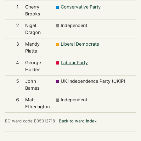
1
Cherry
Conservative Party
4
Brooks
2
Nigel
Independent
4
Dragon
3
Mandy
Liberal Democrats
2
Platts
4
George
Labour Party
1
Holden
5
John
UK Independence Party (UKIP)
1
Barnes
6
Matt
Independent
Etherington
EC ward code E05012718 ·
Back to ward index