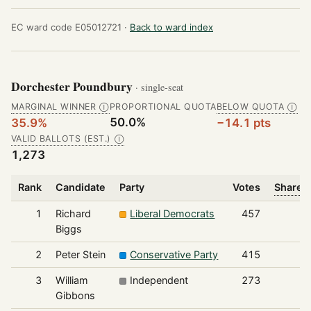
EC ward code E05012721 ·
Back to ward index
Dorchester Poundbury
· single-seat
MARGINAL WINNER
PROPORTIONAL QUOTA
BELOW QUOTA
Ⓘ
Ⓘ
50.0%
35.9%
−14.1 pts
VALID BALLOTS (EST.)
Ⓘ
1,273
Rank
Candidate
Party
Votes
Share o
1
Richard
Liberal Democrats
457
Biggs
2
Peter Stein
Conservative Party
415
3
William
Independent
273
Gibbons