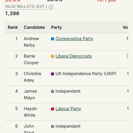
VALID BALLOTS (EST.)
Ⓘ
1,396
Rank
Candidate
Party
Vote
1
Andrew
Conservative Party
55
Kerby
2
Barrie
Liberal Democrats
36
Cooper
3
Christine
UK Independence Party (UKIP)
16
Adey
4
James
Independent
10
Mayo
5
Haydn
Labour Party
10
White
6
John
Independent
8
Stayt