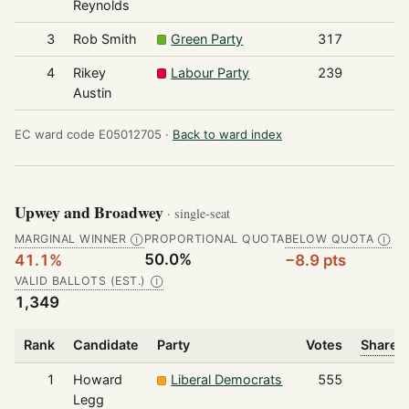
Reynolds
3
Rob Smith
Green Party
317
4
Rikey
Labour Party
239
Austin
EC ward code E05012705 ·
Back to ward index
Upwey and Broadwey
· single-seat
MARGINAL WINNER
PROPORTIONAL QUOTA
BELOW QUOTA
Ⓘ
Ⓘ
50.0%
41.1%
−8.9 pts
VALID BALLOTS (EST.)
Ⓘ
1,349
Rank
Candidate
Party
Votes
Share o
1
Howard
Liberal Democrats
555
Legg