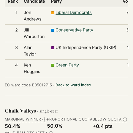
Rank
Candidate
Party
Vote
1
Jon
Liberal Democrats
84
Andrews
2
Jill
Conservative Party
61
Warburton
3
Alan
UK Independence Party (UKIP)
12
Taylor
4
Ken
Green Party
12
Huggins
EC ward code E05012715 ·
Back to ward index
Chalk Valleys
· single-seat
MARGINAL WINNER
PROPORTIONAL QUOTA
BELOW QUOTA
Ⓘ
Ⓘ
50.0%
50.4%
+0.4 pts
VALID BALLOTS (EST.)