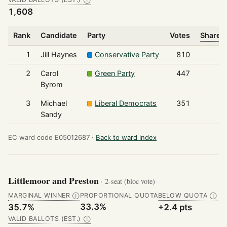
Ⓘ
1,608
Rank
Candidate
Party
Votes
Share o
1
Jill Haynes
Conservative Party
810
2
Carol
Green Party
447
Byrom
3
Michael
Liberal Democrats
351
Sandy
EC ward code E05012687 ·
Back to ward index
Littlemoor and Preston
· 2-seat (bloc vote)
MARGINAL WINNER
PROPORTIONAL QUOTA
BELOW QUOTA
Ⓘ
Ⓘ
33.3%
35.7%
+2.4 pts
VALID BALLOTS (EST.)
Ⓘ