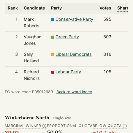
Rank
Candidate
Party
Votes
Share o
1
Mark
Conservative Party
595
Roberts
2
Vaughan
Green Party
503
Jones
3
Sally
Liberal Democrats
316
Holland
4
Richard
Labour Party
105
Nicholls
EC ward code E05012689 ·
Back to ward index
Winterborne North
· single-seat
MARGINAL WINNER
PROPORTIONAL QUOTA
BELOW QUOTA
Ⓘ
Ⓘ
50.0%
39.9%
−10.1 pts