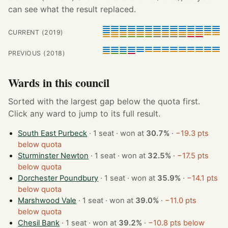
can see what the result replaced.
CURRENT (2019)
PREVIOUS (2018)
Wards in this council
Sorted with the largest gap below the quota first.
Click any ward to jump to its full result.
South East Purbeck
· 1 seat · won at
30.7%
·
−19.3 pts
below quota
Sturminster Newton
· 1 seat · won at
32.5%
·
−17.5 pts
below quota
Dorchester Poundbury
· 1 seat · won at
35.9%
·
−14.1 pts
below quota
Marshwood Vale
· 1 seat · won at
39.0%
·
−11.0 pts
below quota
Chesil Bank
· 1 seat · won at
39.2%
·
−10.8 pts below