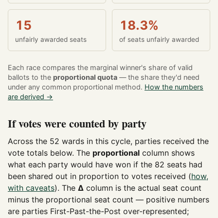
15
18.3%
unfairly awarded seats
of seats unfairly awarded
Each race compares the marginal winner's share of valid
ballots to the
proportional quota
— the share they'd need
under any common proportional method.
How the numbers
are derived →
If votes were counted by party
Across the 52 wards in this cycle, parties received the
vote totals below. The
proportional
column shows
what each party would have won if the 82 seats had
been shared out in proportion to votes received (
how,
with caveats
). The
Δ
column is the actual seat count
minus the proportional seat count — positive numbers
are parties First-Past-the-Post over-represented;