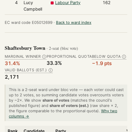
4
Lucy
Labour Party
162
Campbell
EC ward code E05012699 ·
Back to ward index
Shaftesbury Town
· 2-seat (bloc vote)
MARGINAL WINNER
PROPORTIONAL QUOTA
BELOW QUOTA
Ⓘ
Ⓘ
33.3%
31.4%
−1.9 pts
VALID BALLOTS (EST.)
Ⓘ
2,171
This is a 2-seat ward under bloc vote — each voter could cast
up to 2 votes, so summing candidate votes overcounts voters
by ~2×. We show
share of votes
(matches the council's
published figure) and
share of voters (est.)
(raw share × 2,
the figure comparable to the proportional quota).
Why two
columns →
Rank
Candidate
Party
Vo