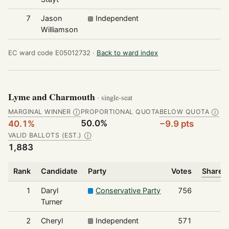
7
Jason
Independent
1
Williamson
EC ward code E05012732 ·
Back to ward index
Lyme and Charmouth
· single-seat
MARGINAL WINNER
PROPORTIONAL QUOTA
BELOW QUOTA
Ⓘ
Ⓘ
50.0%
40.1%
−9.9 pts
VALID BALLOTS (EST.)
Ⓘ
1,883
Rank
Candidate
Party
Votes
Share o
1
Daryl
Conservative Party
756
Turner
2
Cheryl
Independent
571