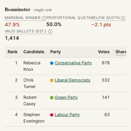
Beaminster
· single-seat
MARGINAL WINNER
PROPORTIONAL QUOTA
BELOW QUOTA
Ⓘ
Ⓘ
50.0%
47.9%
−2.1 pts
VALID BALLOTS (EST.)
Ⓘ
1,414
Rank
Candidate
Party
Votes
Share o
1
Rebecca
Conservative Party
678
Knox
2
Chris
Liberal Democrats
532
Turner
3
Robert
Green Party
141
Casey
4
Stephen
Labour Party
63
Everington