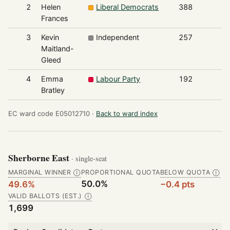
2
Helen
Liberal Democrats
388
Frances
3
Kevin
Independent
257
Maitland-
Gleed
4
Emma
Labour Party
192
Bratley
EC ward code E05012710 ·
Back to ward index
Sherborne East
· single-seat
MARGINAL WINNER
PROPORTIONAL QUOTA
BELOW QUOTA
Ⓘ
Ⓘ
50.0%
49.6%
−0.4 pts
VALID BALLOTS (EST.)
Ⓘ
1,699