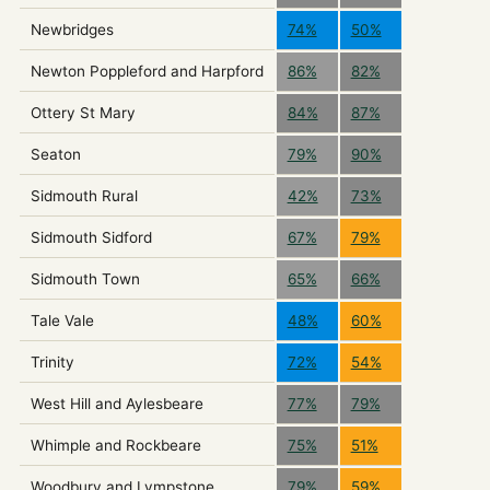
Newbridges
74%
50%
Newton Poppleford and Harpford
86%
82%
Ottery St Mary
84%
87%
Seaton
79%
90%
Sidmouth Rural
42%
73%
Sidmouth Sidford
67%
79%
Sidmouth Town
65%
66%
Tale Vale
48%
60%
Trinity
72%
54%
West Hill and Aylesbeare
77%
79%
Whimple and Rockbeare
75%
51%
Woodbury and Lympstone
79%
59%