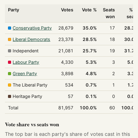
Party
Votes
Vote %
Seats
% o
won
seat
Conservative Party
28,679
35.0%
17
28.3
Liberal Democrats
23,378
28.5%
18
30.0
Independent
21,081
25.7%
19
31.7
Labour Party
4,330
5.3%
3
5.0
Green Party
3,898
4.8%
2
3.3
The Liberal Party
534
0.7%
1
1.7
Heritage Party
57
0.1%
0
0.0
Total
81,957
100.0%
60
100.0
Vote share vs seats won
The top bar is each party's share of votes cast in this