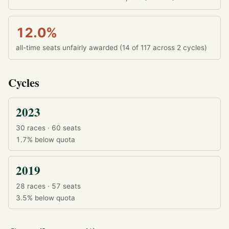
12.0%
all-time seats unfairly awarded (14 of 117 across 2 cycles)
Cycles
2023
30 races · 60 seats
1.7%
below quota
2019
28 races · 57 seats
3.5%
below quota