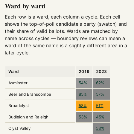
Ward by ward
Each row is a ward, each column a cycle. Each cell
shows the top-of-poll candidate's party (swatch) and
their share of valid ballots. Wards are matched by
name across cycles — boundary reviews can mean a
ward of the same name is a slightly different area in a
later cycle.
Ward
2019
2023
Axminster
54%
62%
Beer and Branscombe
85%
57%
Broadclyst
58%
51%
Budleigh and Raleigh
53%
45%
Clyst Valley
53%