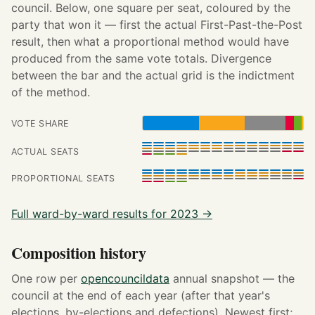
council. Below, one square per seat, coloured by the
party that won it — first the actual First-Past-the-Post
result, then what a proportional method would have
produced from the same vote totals. Divergence
between the bar and the actual grid is the indictment
of the method.
VOTE SHARE
ACTUAL SEATS
PROPORTIONAL SEATS
Full ward-by-ward results for 2023 →
Composition history
One row per
opencouncildata
annual snapshot — the
council at the end of each year (after that year's
elections, by-elections and defections). Newest first;