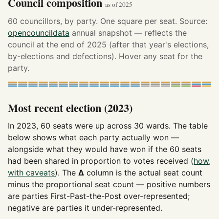
Council composition
as of 2025
60 councillors, by party. One square per seat. Source:
opencouncildata
annual snapshot — reflects the
council at the end of 2025 (after that year's elections,
by-elections and defections). Hover any seat for the
party.
Most recent election (2023)
In 2023, 60 seats were up across 30 wards. The table
below shows what each party actually won —
alongside what they would have won if the 60 seats
had been shared in proportion to votes received (
how,
with caveats
). The
Δ
column is the actual seat count
minus the proportional seat count — positive numbers
are parties First-Past-the-Post over-represented;
negative are parties it under-represented.