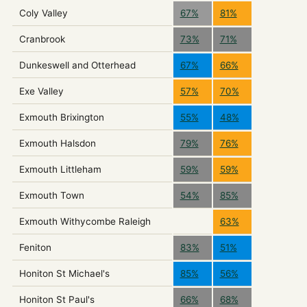
Coly Valley
67%
81%
Cranbrook
73%
71%
Dunkeswell and Otterhead
67%
66%
Exe Valley
57%
70%
Exmouth Brixington
55%
48%
Exmouth Halsdon
79%
76%
Exmouth Littleham
59%
59%
Exmouth Town
54%
85%
Exmouth Withycombe Raleigh
63%
Feniton
83%
51%
Honiton St Michael's
85%
56%
Honiton St Paul's
66%
68%