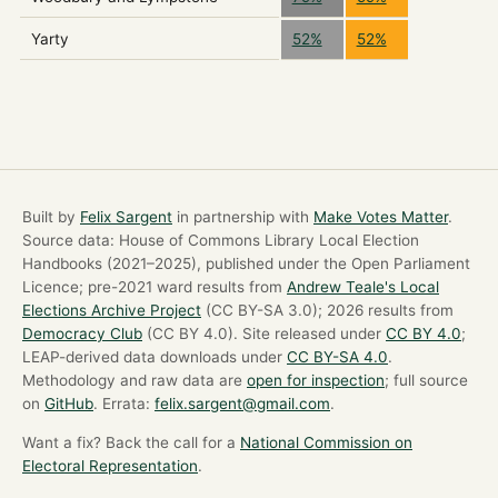
Yarty
52%
52%
Built by
Felix Sargent
in partnership with
Make Votes Matter
.
Source data: House of Commons Library Local Election
Handbooks (2021–2025), published under the Open Parliament
Licence; pre-2021 ward results from
Andrew Teale's Local
Elections Archive Project
(CC BY-SA 3.0); 2026 results from
Democracy Club
(CC BY 4.0). Site released under
CC BY 4.0
;
LEAP-derived data downloads under
CC BY-SA 4.0
.
Methodology and raw data are
open for inspection
; full source
on
GitHub
. Errata:
felix.sargent@gmail.com
.
Want a fix? Back the call for a
National Commission on
Electoral Representation
.