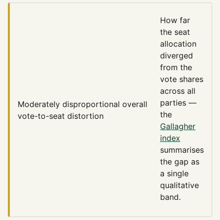
How far
the seat
allocation
diverged
from the
vote shares
across all
parties —
Moderately disproportional
overall
the
vote-to-seat distortion
Gallagher
index
summarises
the gap as
a single
qualitative
band.