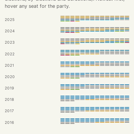
hover any seat for the party.
2025
2024
2023
2022
2021
2020
2019
2018
2017
2016