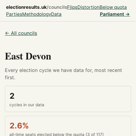
electionresults.uk
/councils
Flips
Distortion
Below quota
Parties
Methodology
Data
Parliament →
← All councils
East Devon
Every election cycle we have data for, most recent
first.
2
cycles in our data
2.6%
all-time seats elected below the quota (3 of 117)