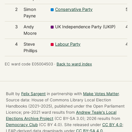
2
Simon
Conservative Party
50
Payne
3
Andy
UK Independence Party (UKIP)
45
Moore
4
Steve
Labour Party
45
Phillips
EC ward code E05004503 ·
Back to ward index
Built by
Felix Sargent
in partnership with
Make Votes Matter
.
Source data: House of Commons Library Local Election
Handbooks (2021–2025), published under the Open Parliament
Licence; pre-2021 ward results from
Andrew Teale's Local
Elections Archive Project
(CC BY-SA 3.0); 2026 results from
Democracy Club
(CC BY 4.0). Site released under
CC BY 4.0
;
LEAP-derived data downloads under
CC BY-SA 4.0
.