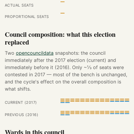
ACTUAL SEATS
PROPORTIONAL SEATS
Council composition: what this election
replaced
Two
opencouncildata
snapshots: the council
immediately after the 2017 election (current) and
immediately before it (2016). Only ~⅓ of seats were
contested in 2017 — most of the bench is unchanged,
and the cycle's effect on the overall composition is
what shifts.
CURRENT (2017)
PREVIOUS (2016)
Wards in this council