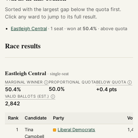
Sorted with the largest gap below the quota first.
Click any ward to jump to its full result.
Eastleigh Central
· 1 seat · won at
50.4%
·
above quota
Race results
Eastleigh Central
· single-seat
MARGINAL WINNER
PROPORTIONAL QUOTA
BELOW QUOTA
Ⓘ
Ⓘ
50.0%
50.4%
+0.4 pts
VALID BALLOTS (EST.)
Ⓘ
2,842
Rank
Candidate
Party
Vote
1
Tina
Liberal Democrats
1,43
Campbell