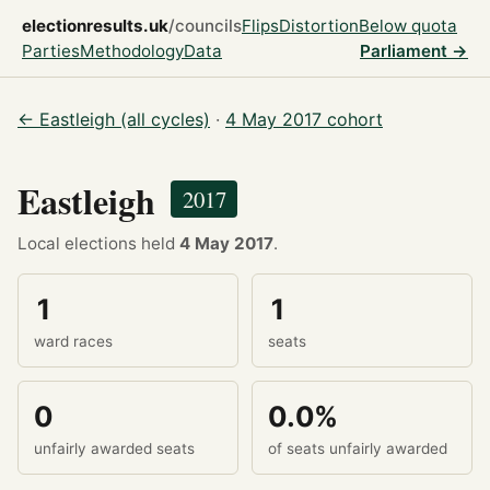
electionresults.uk
/councils
Flips
Distortion
Below quota
Parties
Methodology
Data
Parliament →
← Eastleigh (all cycles)
·
4 May 2017 cohort
Eastleigh
2017
Local elections held
4 May 2017
.
1
1
ward races
seats
0
0.0%
unfairly awarded seats
of seats unfairly awarded