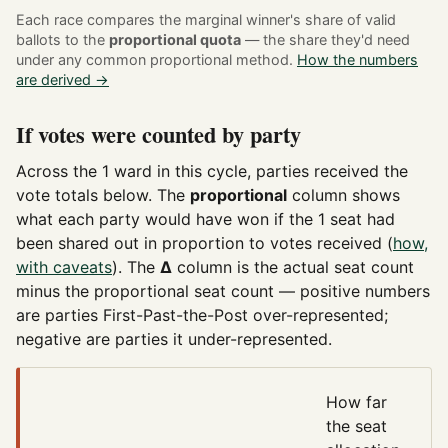
Each race compares the marginal winner's share of valid
ballots to the
proportional quota
— the share they'd need
under any common proportional method.
How the numbers
are derived →
If votes were counted by party
Across the 1 ward in this cycle, parties received the
vote totals below. The
proportional
column shows
what each party would have won if the 1 seat had
been shared out in proportion to votes received (
how,
with caveats
). The
Δ
column is the actual seat count
minus the proportional seat count — positive numbers
are parties First-Past-the-Post over-represented;
negative are parties it under-represented.
How far
the seat