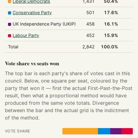
Liberal Democrats
1,431
50.4%
1
Conservative Party
501
17.6%
0
UK Independence Party (UKIP)
458
16.1%
0
Labour Party
452
15.9%
0
Total
2,842
100.0%
1
Vote share vs seats won
The top bar is each party's share of votes cast in this
council. Below, one square per seat, coloured by the
party that won it — first the actual First-Past-the-Post
result, then what a proportional method would have
produced from the same vote totals. Divergence
between the bar and the actual grid is the indictment
of the method.
VOTE SHARE