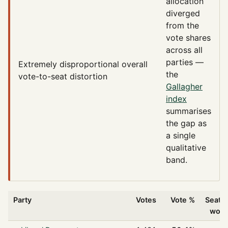
allocation
diverged
from the
vote shares
across all
parties —
Extremely disproportional
overall
the
vote-to-seat distortion
Gallagher
index
summarises
the gap as
a single
qualitative
band.
Party
Votes
Vote %
Seats
won