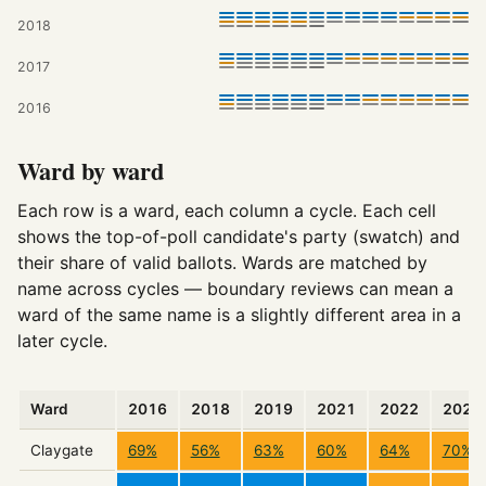
2018
2017
2016
Ward by ward
Each row is a ward, each column a cycle. Each cell
shows the top-of-poll candidate's party (swatch) and
their share of valid ballots. Wards are matched by
name across cycles — boundary reviews can mean a
ward of the same name is a slightly different area in a
later cycle.
Ward
2016
2018
2019
2021
2022
2023
Claygate
69%
56%
63%
60%
64%
70%