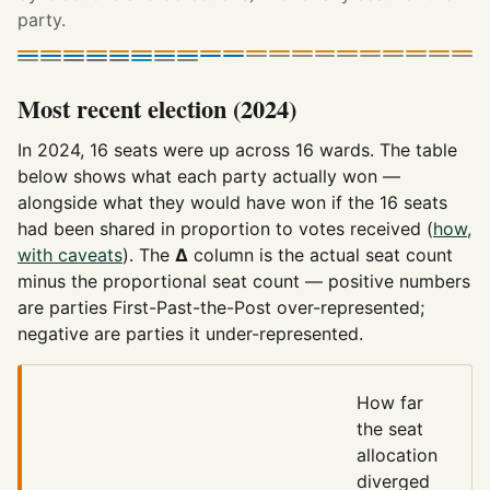
party.
Most recent election (2024)
In 2024, 16 seats were up across 16 wards. The table
below shows what each party actually won —
alongside what they would have won if the 16 seats
had been shared in proportion to votes received (
how,
with caveats
). The
Δ
column is the actual seat count
minus the proportional seat count — positive numbers
are parties First-Past-the-Post over-represented;
negative are parties it under-represented.
How far
the seat
allocation
diverged