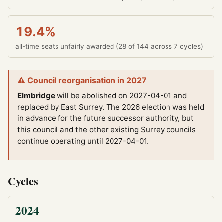
19.4%
all-time seats unfairly awarded (28 of 144 across 7 cycles)
⚠ Council reorganisation in 2027
Elmbridge
will be abolished on 2027-04-01 and
replaced by East Surrey.
The 2026 election was held
in advance for the future successor authority, but
this council and the other existing Surrey councils
continue operating until 2027-04-01.
Cycles
2024