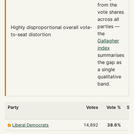
from the
vote shares
across all
parties —
Highly disproportional
overall vote-
the
to-seat distortion
Gallagher
index
summarises
the gap as
a single
qualitative
band.
Party
Votes
Vote %
Sea
w
Liberal Democrats
14,892
38.6%