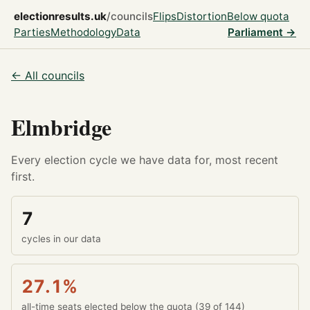
electionresults.uk
/councils
Flips
Distortion
Below quota
Parties
Methodology
Data
Parliament →
← All councils
Elmbridge
Every election cycle we have data for, most recent
first.
7
cycles in our data
27.1%
all-time seats elected below the quota (39 of 144)