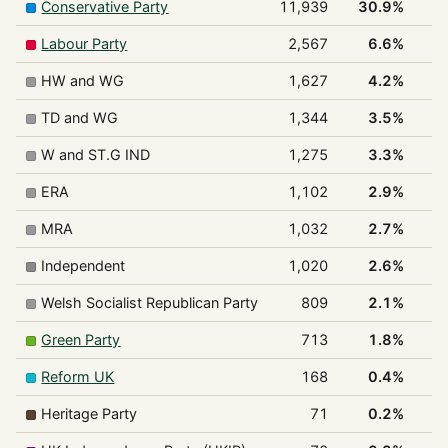
Conservative Party
11,939
30.9%
Labour Party
2,567
6.6%
HW and WG
1,627
4.2%
TD and WG
1,344
3.5%
W and ST.G IND
1,275
3.3%
ERA
1,102
2.9%
MRA
1,032
2.7%
Independent
1,020
2.6%
Welsh Socialist Republican Party
809
2.1%
Green Party
713
1.8%
Reform UK
168
0.4%
Heritage Party
71
0.2%