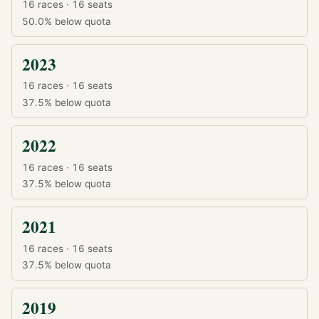
16 races · 16 seats
50.0%
below quota
2023
16 races · 16 seats
37.5%
below quota
2022
16 races · 16 seats
37.5%
below quota
2021
16 races · 16 seats
37.5%
below quota
2019