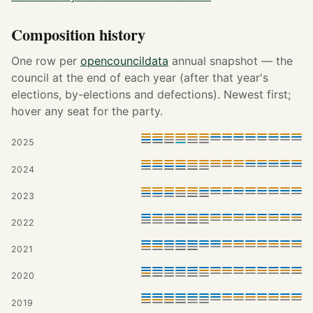
Composition history
One row per
opencouncildata
annual snapshot — the
council at the end of each year (after that year's
elections, by-elections and defections). Newest first;
hover any seat for the party.
2025
2024
2023
2022
2021
2020
2019