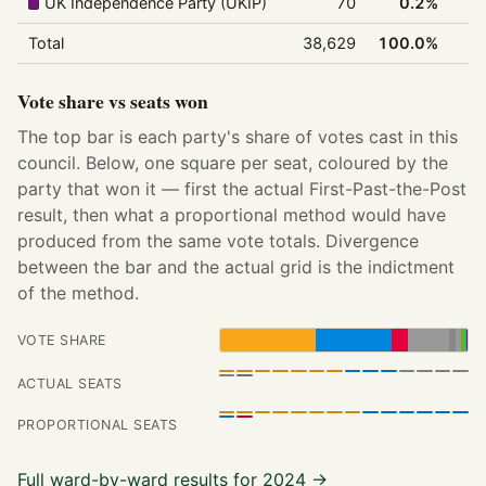
UK Independence Party (UKIP)
70
0.2%
Total
38,629
100.0%
Vote share vs seats won
The top bar is each party's share of votes cast in this
council. Below, one square per seat, coloured by the
party that won it — first the actual First-Past-the-Post
result, then what a proportional method would have
produced from the same vote totals. Divergence
between the bar and the actual grid is the indictment
of the method.
VOTE SHARE
ACTUAL SEATS
PROPORTIONAL SEATS
Full ward-by-ward results for 2024 →