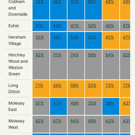
Cobham
74%
66%
47%
65%
48%
49%
and
Downside
Esher
51%
49%
47%
52%
46%
51%
Hersham
53%
49%
53%
52%
45%
47%
Village
Hinchley
83%
70%
74%
59%
64%
62%
Wood and
Weston
Green
Long
71%
46%
58%
53%
73%
71%
Ditton
Molesey
57%
47%
48%
35%
36%
43%
East
Molesey
82%
47%
64%
49%
43%
43%
West