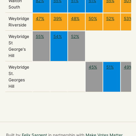
Walton
82%
55%
51%
51%
55%
50%
South
Weybridge
47%
39%
48%
50%
52%
53%
Riverside
Weybridge
55%
54%
52%
St
George's
Hill
Weybridge
45%
51%
49%
St.
Georges
Hill
Built by
Felix Sargent
in partnership with
Make Votes Matter
.