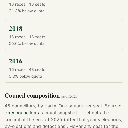
16 races · 16 seats
31.3%
below quota
2018
16 races · 16 seats
50.0%
below quota
2016
16 races · 48 seats
0.0%
below quota
Council composition
as of 2025
48 councillors, by party. One square per seat. Source:
opencouncildata
annual snapshot — reflects the
council at the end of 2025 (after that year's elections,
by-elections and defections). Hover any seat for the