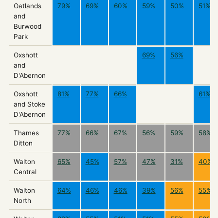
Oatlands
79%
69%
60%
59%
50%
51%
and
Burwood
Park
Oxshott
69%
56%
and
D'Abernon
Oxshott
81%
77%
66%
61%
and Stoke
D'Abernon
Thames
77%
66%
67%
56%
59%
58%
Ditton
Walton
65%
45%
57%
47%
31%
40%
Central
Walton
64%
46%
46%
39%
56%
55%
North