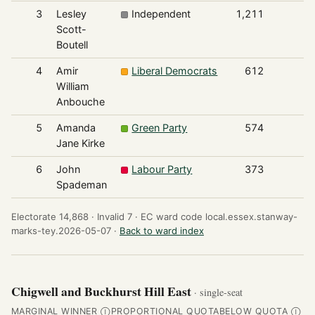
3
Lesley
Independent
1,211
Scott-
Boutell
4
Amir
Liberal Democrats
612
William
Anbouche
5
Amanda
Green Party
574
Jane Kirke
6
John
Labour Party
373
Spademan
Electorate 14,868 ·
Invalid 7 ·
EC ward code local.essex.stanway-
marks-tey.2026-05-07 ·
Back to ward index
Chigwell and Buckhurst Hill East
· single-seat
MARGINAL WINNER
PROPORTIONAL QUOTA
BELOW QUOTA
Ⓘ
Ⓘ