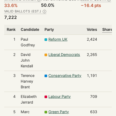
50.0%
33.6%
−16.4 pts
VALID BALLOTS (EST.)
Ⓘ
7,222
Rank
Candidate
Party
Votes
Share o
1
Paul
Reform UK
2,424
Godfrey
2
David
Liberal Democrats
2,265
John
Kendall
3
Terence
Conservative Party
1,191
Harvey
Brant
4
Elizabeth
Labour Party
709
Jerrard
5
Marc
Green Party
633