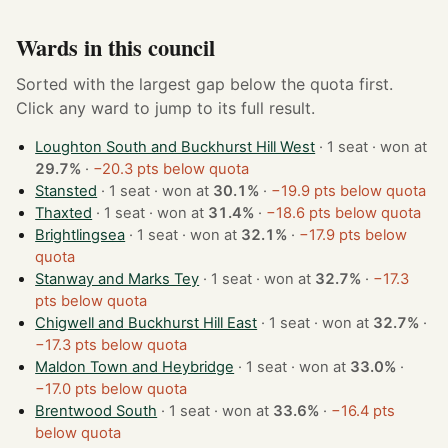
Wards in this council
Sorted with the largest gap below the quota first.
Click any ward to jump to its full result.
Loughton South and Buckhurst Hill West
· 1 seat · won at
29.7%
·
−20.3 pts below quota
Stansted
· 1 seat · won at
30.1%
·
−19.9 pts below quota
Thaxted
· 1 seat · won at
31.4%
·
−18.6 pts below quota
Brightlingsea
· 1 seat · won at
32.1%
·
−17.9 pts below
quota
Stanway and Marks Tey
· 1 seat · won at
32.7%
·
−17.3
pts below quota
Chigwell and Buckhurst Hill East
· 1 seat · won at
32.7%
·
−17.3 pts below quota
Maldon Town and Heybridge
· 1 seat · won at
33.0%
·
−17.0 pts below quota
Brentwood South
· 1 seat · won at
33.6%
·
−16.4 pts
below quota