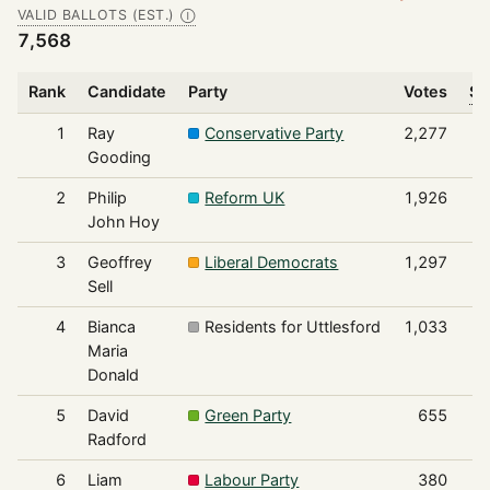
VALID BALLOTS (EST.)
Ⓘ
7,568
Rank
Candidate
Party
Votes
Sh
1
Ray
Conservative Party
2,277
Gooding
2
Philip
Reform UK
1,926
John Hoy
3
Geoffrey
Liberal Democrats
1,297
Sell
4
Bianca
Residents for Uttlesford
1,033
Maria
Donald
5
David
Green Party
655
Radford
6
Liam
Labour Party
380