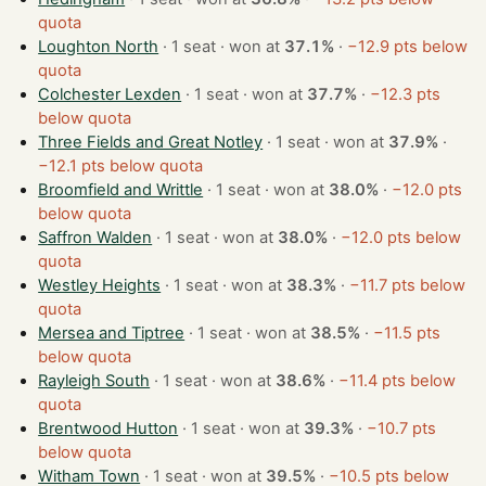
quota
Loughton North
· 1 seat · won at
37.1%
·
−12.9 pts below
quota
Colchester Lexden
· 1 seat · won at
37.7%
·
−12.3 pts
below quota
Three Fields and Great Notley
· 1 seat · won at
37.9%
·
−12.1 pts below quota
Broomfield and Writtle
· 1 seat · won at
38.0%
·
−12.0 pts
below quota
Saffron Walden
· 1 seat · won at
38.0%
·
−12.0 pts below
quota
Westley Heights
· 1 seat · won at
38.3%
·
−11.7 pts below
quota
Mersea and Tiptree
· 1 seat · won at
38.5%
·
−11.5 pts
below quota
Rayleigh South
· 1 seat · won at
38.6%
·
−11.4 pts below
quota
Brentwood Hutton
· 1 seat · won at
39.3%
·
−10.7 pts
below quota
Witham Town
· 1 seat · won at
39.5%
·
−10.5 pts below