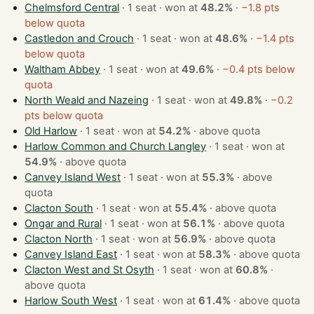
Chelmsford Central
· 1 seat · won at
48.2%
·
−1.8 pts
below quota
Castledon and Crouch
· 1 seat · won at
48.6%
·
−1.4 pts
below quota
Waltham Abbey
· 1 seat · won at
49.6%
·
−0.4 pts below
quota
North Weald and Nazeing
· 1 seat · won at
49.8%
·
−0.2
pts below quota
Old Harlow
· 1 seat · won at
54.2%
·
above quota
Harlow Common and Church Langley
· 1 seat · won at
54.9%
·
above quota
Canvey Island West
· 1 seat · won at
55.3%
·
above
quota
Clacton South
· 1 seat · won at
55.4%
·
above quota
Ongar and Rural
· 1 seat · won at
56.1%
·
above quota
Clacton North
· 1 seat · won at
56.9%
·
above quota
Canvey Island East
· 1 seat · won at
58.3%
·
above quota
Clacton West and St Osyth
· 1 seat · won at
60.8%
·
above quota
Harlow South West
· 1 seat · won at
61.4%
·
above quota