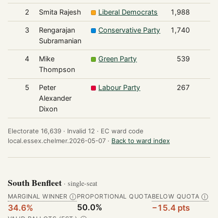
2
Smita Rajesh
Liberal Democrats
1,988
3
Rengarajan
Conservative Party
1,740
Subramanian
4
Mike
Green Party
539
Thompson
5
Peter
Labour Party
267
Alexander
Dixon
Electorate 16,639 ·
Invalid 12 ·
EC ward code
local.essex.chelmer.2026-05-07 ·
Back to ward index
South Benfleet
· single-seat
MARGINAL WINNER
PROPORTIONAL QUOTA
BELOW QUOTA
Ⓘ
Ⓘ
50.0%
34.6%
−15.4 pts