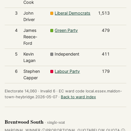
Cook
3
John
Liberal Democrats
1,513
Driver
4
James
Green Party
479
Reece-
Ford
5
Kevin
Independent
411
Lagan
6
Stephen
Labour Party
179
Capper
Electorate 14,060 ·
Invalid 6 ·
EC ward code local.essex.maldon-
town-heybridge.2026-05-07 ·
Back to ward index
Brentwood South
· single-seat
MARGINAL WINNER
PROPORTIONAL QUOTA
BELOW QUOTA
Ⓘ
Ⓘ