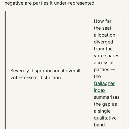
negative are parties it under-represented.
How far
the seat
allocation
diverged
from the
vote shares
across all
parties —
Severely disproportional
overall
the
vote-to-seat distortion
Gallagher
index
summarises
the gap as
a single
qualitative
band.