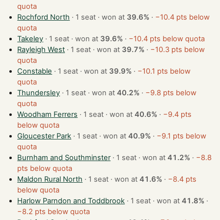
quota
Rochford North
· 1 seat · won at
39.6%
·
−10.4 pts below
quota
Takeley
· 1 seat · won at
39.6%
·
−10.4 pts below quota
Rayleigh West
· 1 seat · won at
39.7%
·
−10.3 pts below
quota
Constable
· 1 seat · won at
39.9%
·
−10.1 pts below
quota
Thundersley
· 1 seat · won at
40.2%
·
−9.8 pts below
quota
Woodham Ferrers
· 1 seat · won at
40.6%
·
−9.4 pts
below quota
Gloucester Park
· 1 seat · won at
40.9%
·
−9.1 pts below
quota
Burnham and Southminster
· 1 seat · won at
41.2%
·
−8.8
pts below quota
Maldon Rural North
· 1 seat · won at
41.6%
·
−8.4 pts
below quota
Harlow Parndon and Toddbrook
· 1 seat · won at
41.8%
·
−8.2 pts below quota