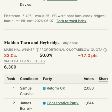
Davies
Electorate 15,406 ·
Invalid 25 ·
EC ward code local.essex.chigwell-
buckhurst-hill-east.2026-05-07 ·
Back to ward index
Maldon Town and Heybridge
· single-seat
MARGINAL WINNER
PROPORTIONAL QUOTA
BELOW QUOTA
Ⓘ
Ⓘ
50.0%
33.0%
−17.0 pts
VALID BALLOTS (EST.)
Ⓘ
6,309
Rank
Candidate
Party
Votes
Share o
1
Samuel
Reform UK
2,083
Cousins
2
James
Conservative Party
1,644
Burrell-