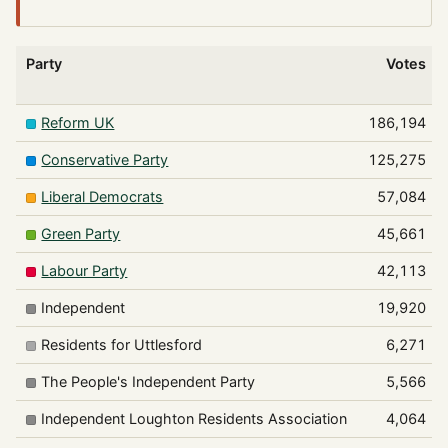
Party
Votes
Reform UK
186,194
Conservative Party
125,275
Liberal Democrats
57,084
Green Party
45,661
Labour Party
42,113
Independent
19,920
Residents for Uttlesford
6,271
The People's Independent Party
5,566
Independent Loughton Residents Association
4,064