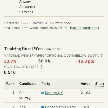
Antony
Alexander
Sardinha
Electorate 16,225 ·
Invalid 31 ·
EC ward code
local.essex.brentwood-south.2026-05-07 ·
Back to ward index
Tendring Rural West
· single-seat
MARGINAL WINNER
PROPORTIONAL QUOTA
BELOW QUOTA
Ⓘ
Ⓘ
50.0%
33.7%
−16.3 pts
VALID BALLOTS (EST.)
Ⓘ
6,516
Rank
Candidate
Party
Votes
Share o
1
Pat
Reform UK
2,194
Murray
2
Zoe
Conservative Party
1,620