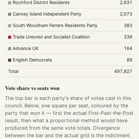
Rochford District Residents
2,631
Canvey Island Independent Party
2,073
South Woodham Ferrers Residents Party
383
Trade Unionist and Socialist Coalition
339
Advance UK
164
English Democrats
89
Total
497,827
Vote share vs seats won
The top bar is each party's share of votes cast in this
council. Below, one square per seat, coloured by the
party that won it — first the actual First-Past-the-Post
result, then what a proportional method would have
produced from the same vote totals. Divergence
between the bar and the actual grid is the indictment