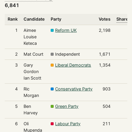
6,841
Rank
Candidate
Party
Votes
Share o
1
Aimee
Reform UK
2,198
Louise
Keteca
2
Mat Court
Independent
1,671
3
Gary
Liberal Democrats
1,354
Gordon
Ian Scott
4
Ric
Conservative Party
903
Morgan
5
Ben
Green Party
504
Harvey
6
Oli
Labour Party
211
Mupenda