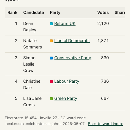
Rank
Candidate
Party
Votes
Share o
1
Dean
Reform UK
2,120
Dasley
2
Natalie
Liberal Democrats
1,871
Sommers
3
Simon
Conservative Party
830
Leslie
Crow
4
Christine
Labour Party
736
Dale
5
Lisa Jane
Green Party
667
Cross
Electorate 15,454 ·
Invalid 27 ·
EC ward code
local.essex.colchester-st-johns.2026-05-07 ·
Back to ward index