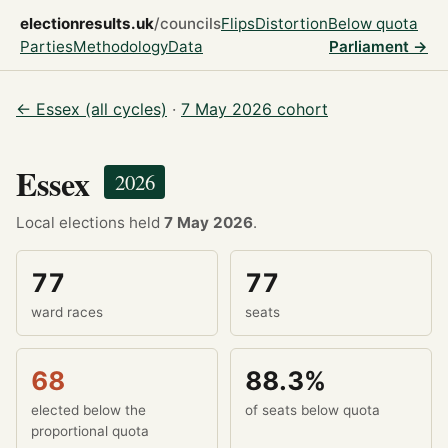
electionresults.uk
/councils
Flips
Distortion
Below quota
Parties
Methodology
Data
Parliament →
← Essex (all cycles)
·
7 May 2026 cohort
Essex
2026
Local elections held
7 May 2026
.
77
77
ward races
seats
68
88.3%
elected below the
of seats below quota
proportional quota