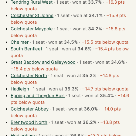
Tendring Rural West
· 1 seat · won at
33.7%
·
−16.3 pts
below quota
Colchester St Johns
· 1 seat · won at
34.1%
·
−15.9 pts
below quota
Colchester Maypole
· 1 seat · won at
34.2%
·
−15.8 pts
below quota
Chelmer
· 1 seat · won at
34.5%
·
−15.5 pts below quota
South Benfleet
· 1 seat · won at
34.6%
·
−15.4 pts below
quota
Great Baddow and Galleywood
· 1 seat · won at
34.6%
·
−15.4 pts below quota
Colchester North
· 1 seat · won at
35.2%
·
−14.8 pts
below quota
Hadleigh
· 1 seat · won at
35.3%
·
−14.7 pts below quota
Epping and Theydon Bois
· 1 seat · won at
35.4%
·
−14.6
pts below quota
Colchester Abbey
· 1 seat · won at
36.0%
·
−14.0 pts
below quota
Brentwood North
· 1 seat · won at
36.2%
·
−13.8 pts
below quota
Hedingham
· 1 seat · won at
36.8%
·
−13.2 pts below