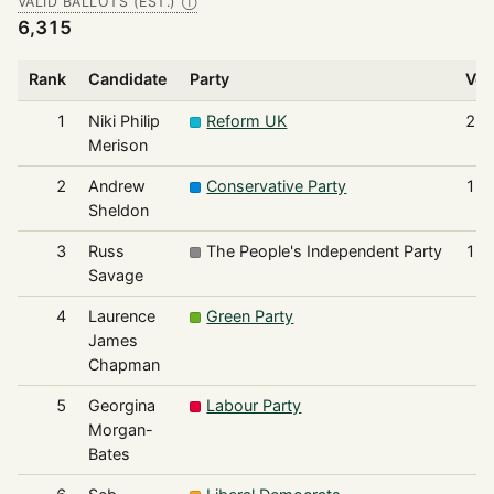
VALID BALLOTS (EST.)
Ⓘ
6,315
Rank
Candidate
Party
Vot
1
Niki Philip
Reform UK
2,1
Merison
2
Andrew
Conservative Party
1,9
Sheldon
3
Russ
The People's Independent Party
1,5
Savage
4
Laurence
Green Party
4
James
Chapman
5
Georgina
Labour Party
2
Morgan-
Bates