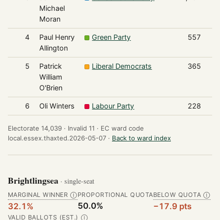
Michael
Moran
4
Paul Henry
Green Party
557
Allington
5
Patrick
Liberal Democrats
365
William
O'Brien
6
Oli Winters
Labour Party
228
Electorate 14,039 ·
Invalid 11 ·
EC ward code
local.essex.thaxted.2026-05-07 ·
Back to ward index
Brightlingsea
· single-seat
MARGINAL WINNER
PROPORTIONAL QUOTA
BELOW QUOTA
Ⓘ
Ⓘ
50.0%
32.1%
−17.9 pts
VALID BALLOTS (EST.)
Ⓘ