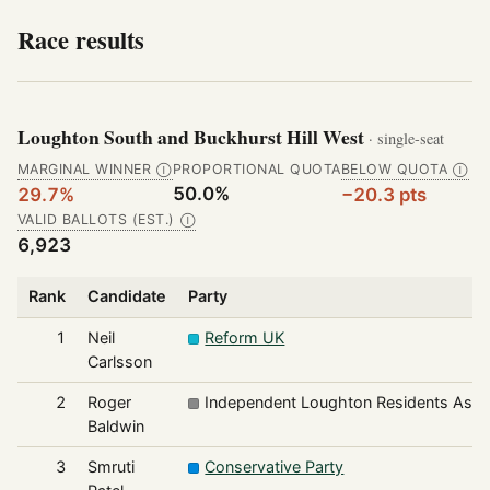
Race results
Loughton South and Buckhurst Hill West
· single-seat
MARGINAL WINNER
PROPORTIONAL QUOTA
BELOW QUOTA
Ⓘ
Ⓘ
50.0%
29.7%
−20.3 pts
VALID BALLOTS (EST.)
Ⓘ
6,923
Rank
Candidate
Party
1
Neil
Reform UK
Carlsson
2
Roger
Independent Loughton Residents Asso
Baldwin
3
Smruti
Conservative Party