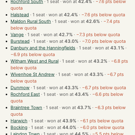
Rochford South
· 1 seat · won at
42.4%
·
−7.6 pts below
quota
Halstead
· 1 seat · won at
42.4%
·
−7.6 pts below quota
Maldon Rural South
· 1 seat · won at
42.6%
·
−7.4 pts
below quota
Vange
· 1 seat · won at
42.7%
·
−7.3 pts below quota
Burstead
· 1 seat · won at
43.0%
·
−7.0 pts below quota
Danbury and the Hanningfields
· 1 seat · won at
43.1%
·
−6.9 pts below quota
Witham West and Rural
· 1 seat · won at
43.2%
·
−6.8 pts
below quota
Wivenhoe St Andrew
· 1 seat · won at
43.3%
·
−6.7 pts
below quota
Dunmow
· 1 seat · won at
43.3%
·
−6.7 pts below quota
Rochford East
· 1 seat · won at
43.4%
·
−6.6 pts below
quota
Braintree Town
· 1 seat · won at
43.7%
·
−6.3 pts below
quota
Harwich
· 1 seat · won at
43.9%
·
−6.1 pts below quota
Bocking
· 1 seat · won at
44.0%
·
−6.0 pts below quota
Laindon Town
· 1 seat · won at
44.5%
·
−5.5 pts below