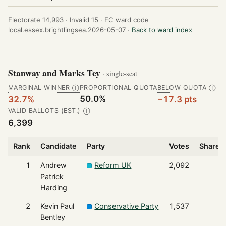
Electorate 14,993 ·
Invalid 15 ·
EC ward code
local.essex.brightlingsea.2026-05-07 ·
Back to ward index
Stanway and Marks Tey
· single-seat
MARGINAL WINNER
PROPORTIONAL QUOTA
BELOW QUOTA
Ⓘ
Ⓘ
50.0%
32.7%
−17.3 pts
VALID BALLOTS (EST.)
Ⓘ
6,399
Rank
Candidate
Party
Votes
Share o
1
Andrew
Reform UK
2,092
Patrick
Harding
2
Kevin Paul
Conservative Party
1,537
Bentley