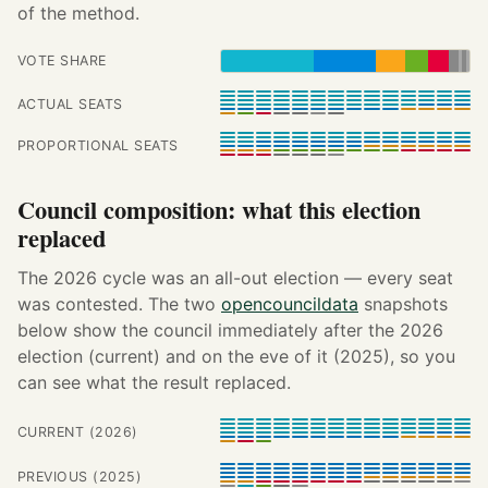
of the method.
VOTE SHARE
ACTUAL SEATS
PROPORTIONAL SEATS
Council composition: what this election
replaced
The 2026 cycle was an all-out election — every seat
was contested. The two
opencouncildata
snapshots
below show the council immediately after the 2026
election (current) and on the eve of it (2025), so you
can see what the result replaced.
CURRENT (2026)
PREVIOUS (2025)