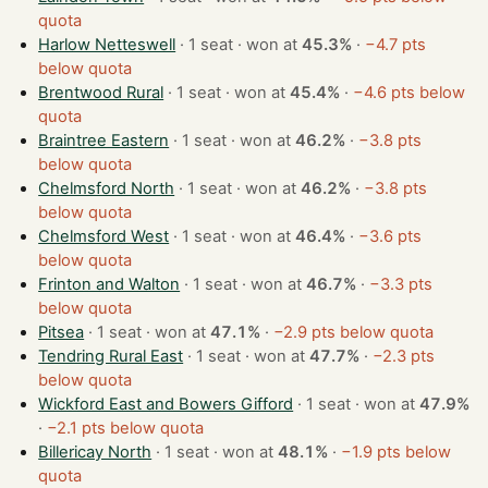
quota
Harlow Netteswell
· 1 seat · won at
45.3%
·
−4.7 pts
below quota
Brentwood Rural
· 1 seat · won at
45.4%
·
−4.6 pts below
quota
Braintree Eastern
· 1 seat · won at
46.2%
·
−3.8 pts
below quota
Chelmsford North
· 1 seat · won at
46.2%
·
−3.8 pts
below quota
Chelmsford West
· 1 seat · won at
46.4%
·
−3.6 pts
below quota
Frinton and Walton
· 1 seat · won at
46.7%
·
−3.3 pts
below quota
Pitsea
· 1 seat · won at
47.1%
·
−2.9 pts below quota
Tendring Rural East
· 1 seat · won at
47.7%
·
−2.3 pts
below quota
Wickford East and Bowers Gifford
· 1 seat · won at
47.9%
·
−2.1 pts below quota
Billericay North
· 1 seat · won at
48.1%
·
−1.9 pts below
quota