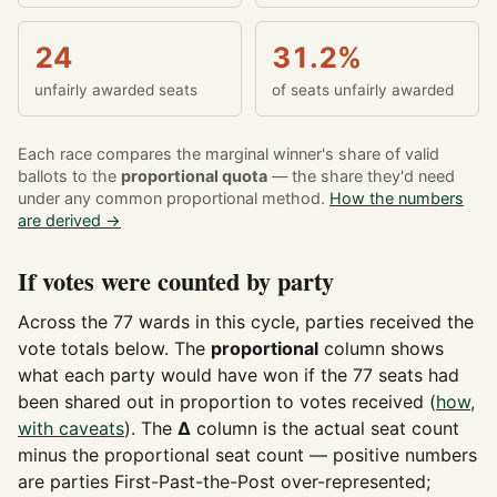
24
31.2%
unfairly awarded seats
of seats unfairly awarded
Each race compares the marginal winner's share of valid
ballots to the
proportional quota
— the share they'd need
under any common proportional method.
How the numbers
are derived →
If votes were counted by party
Across the 77 wards in this cycle, parties received the
vote totals below. The
proportional
column shows
what each party would have won if the 77 seats had
been shared out in proportion to votes received (
how,
with caveats
). The
Δ
column is the actual seat count
minus the proportional seat count — positive numbers
are parties First-Past-the-Post over-represented;