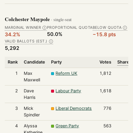
Colchester Maypole
· single-seat
MARGINAL WINNER
PROPORTIONAL QUOTA
BELOW QUOTA
Ⓘ
Ⓘ
50.0%
34.2%
−15.8 pts
VALID BALLOTS (EST.)
Ⓘ
5,292
Rank
Candidate
Party
Votes
Share o
1
Max
Reform UK
1,812
Maxwell
2
Dave
Labour Party
1,618
Harris
3
Mick
Liberal Democrats
776
Spindler
4
Alyssa
Green Party
563
Katherine