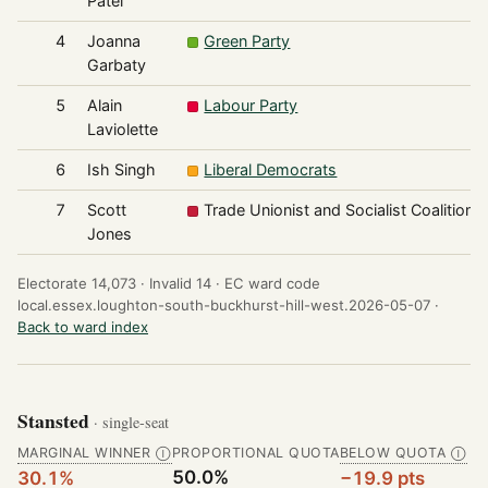
Patel
4
Joanna
Green Party
Garbaty
5
Alain
Labour Party
Laviolette
6
Ish Singh
Liberal Democrats
7
Scott
Trade Unionist and Socialist Coalition
Jones
Electorate 14,073 ·
Invalid 14 ·
EC ward code
local.essex.loughton-south-buckhurst-hill-west.2026-05-07 ·
Back to ward index
Stansted
· single-seat
MARGINAL WINNER
PROPORTIONAL QUOTA
BELOW QUOTA
Ⓘ
Ⓘ
50.0%
30.1%
−19.9 pts