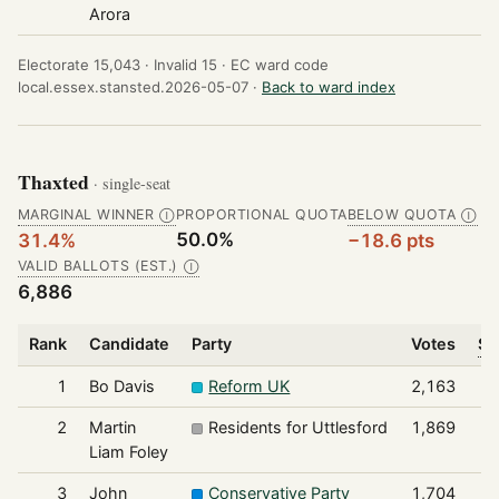
Arora
Electorate 15,043 ·
Invalid 15 ·
EC ward code
local.essex.stansted.2026-05-07 ·
Back to ward index
Thaxted
· single-seat
MARGINAL WINNER
PROPORTIONAL QUOTA
BELOW QUOTA
Ⓘ
Ⓘ
50.0%
31.4%
−18.6 pts
VALID BALLOTS (EST.)
Ⓘ
6,886
Rank
Candidate
Party
Votes
Sh
1
Bo Davis
Reform UK
2,163
2
Martin
Residents for Uttlesford
1,869
Liam Foley
3
John
Conservative Party
1,704