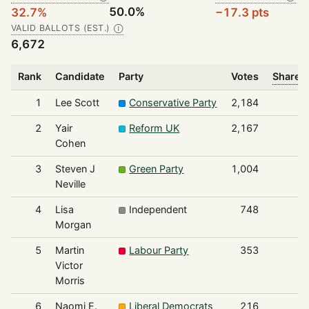
50.0%
32.7%
−17.3 pts
VALID BALLOTS (EST.)
Ⓘ
6,672
Rank
Candidate
Party
Votes
Share o
1
Lee Scott
Conservative Party
2,184
2
Yair
Reform UK
2,167
Cohen
3
Steven J
Green Party
1,004
Neville
4
Lisa
Independent
748
Morgan
5
Martin
Labour Party
353
Victor
Morris
6
Naomi E.
Liberal Democrats
216