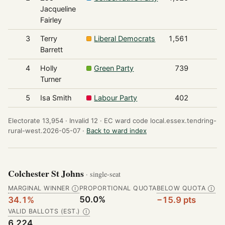
Jacqueline
Fairley
3
Terry
Liberal Democrats
1,561
Barrett
4
Holly
Green Party
739
Turner
5
Isa Smith
Labour Party
402
Electorate 13,954 ·
Invalid 12 ·
EC ward code local.essex.tendring-
rural-west.2026-05-07 ·
Back to ward index
Colchester St Johns
· single-seat
MARGINAL WINNER
PROPORTIONAL QUOTA
BELOW QUOTA
Ⓘ
Ⓘ
50.0%
34.1%
−15.9 pts
VALID BALLOTS (EST.)
Ⓘ
6,224