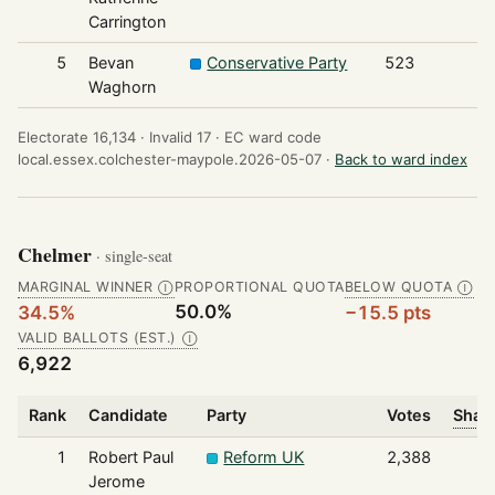
Carrington
5
Bevan
Conservative Party
523
Waghorn
Electorate 16,134 ·
Invalid 17 ·
EC ward code
local.essex.colchester-maypole.2026-05-07 ·
Back to ward index
Chelmer
· single-seat
MARGINAL WINNER
PROPORTIONAL QUOTA
BELOW QUOTA
Ⓘ
Ⓘ
50.0%
34.5%
−15.5 pts
VALID BALLOTS (EST.)
Ⓘ
6,922
Rank
Candidate
Party
Votes
Share
1
Robert Paul
Reform UK
2,388
Jerome