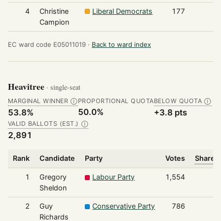
4
Christine
Liberal Democrats
177
Campion
EC ward code E05011019 ·
Back to ward index
Heavitree
· single-seat
MARGINAL WINNER
PROPORTIONAL QUOTA
BELOW QUOTA
Ⓘ
Ⓘ
50.0%
53.8%
+3.8 pts
VALID BALLOTS (EST.)
Ⓘ
2,891
Rank
Candidate
Party
Votes
Share o
1
Gregory
Labour Party
1,554
Sheldon
2
Guy
Conservative Party
786
Richards