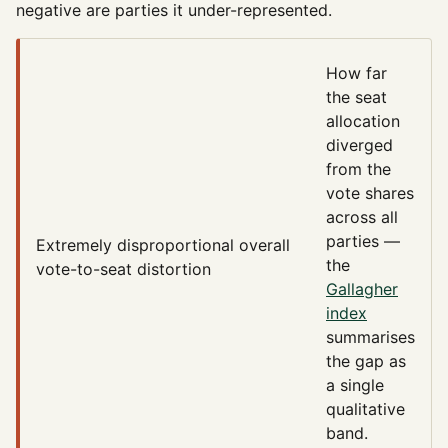
negative are parties it under-represented.
How far
the seat
allocation
diverged
from the
vote shares
across all
parties —
Extremely disproportional
overall
the
vote-to-seat distortion
Gallagher
index
summarises
the gap as
a single
qualitative
band.