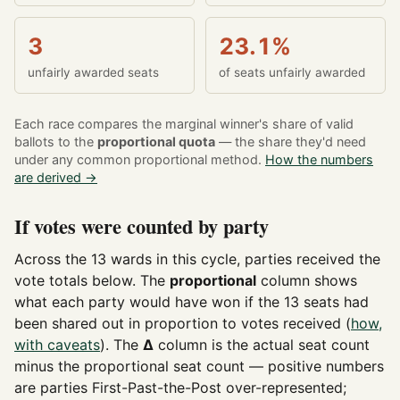
3
23.1%
unfairly awarded seats
of seats unfairly awarded
Each race compares the marginal winner's share of valid
ballots to the
proportional quota
— the share they'd need
under any common proportional method.
How the numbers
are derived →
If votes were counted by party
Across the 13 wards in this cycle, parties received the
vote totals below. The
proportional
column shows
what each party would have won if the 13 seats had
been shared out in proportion to votes received (
how,
with caveats
). The
Δ
column is the actual seat count
minus the proportional seat count — positive numbers
are parties First-Past-the-Post over-represented;