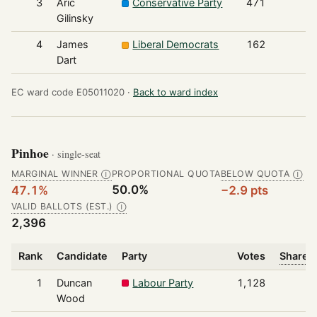
3
Aric
Conservative Party
471
Gilinsky
4
James
Liberal Democrats
162
Dart
EC ward code E05011020 ·
Back to ward index
Pinhoe
· single-seat
MARGINAL WINNER
PROPORTIONAL QUOTA
BELOW QUOTA
Ⓘ
Ⓘ
50.0%
47.1%
−2.9 pts
VALID BALLOTS (EST.)
Ⓘ
2,396
Rank
Candidate
Party
Votes
Share o
1
Duncan
Labour Party
1,128
Wood