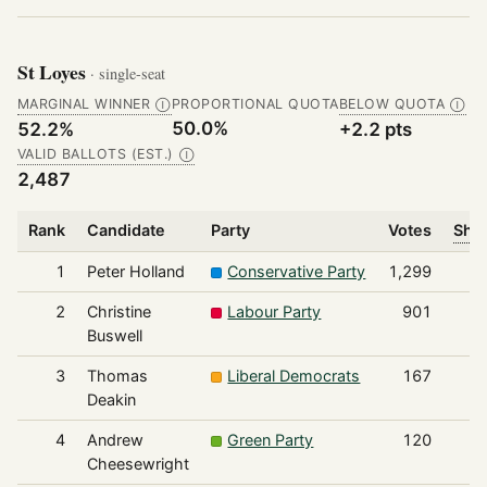
St Loyes
· single-seat
MARGINAL WINNER
PROPORTIONAL QUOTA
BELOW QUOTA
Ⓘ
Ⓘ
50.0%
52.2%
+2.2 pts
VALID BALLOTS (EST.)
Ⓘ
2,487
Rank
Candidate
Party
Votes
Shar
1
Peter Holland
Conservative Party
1,299
2
Christine
Labour Party
901
Buswell
3
Thomas
Liberal Democrats
167
Deakin
4
Andrew
Green Party
120
Cheesewright