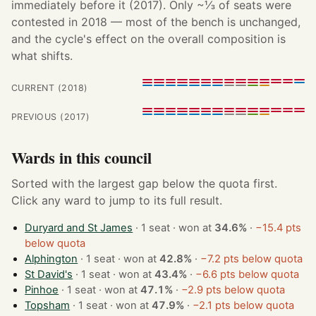
immediately before it (2017). Only ~⅓ of seats were
contested in 2018 — most of the bench is unchanged,
and the cycle's effect on the overall composition is
what shifts.
CURRENT (2018)
PREVIOUS (2017)
Wards in this council
Sorted with the largest gap below the quota first.
Click any ward to jump to its full result.
Duryard and St James
· 1 seat · won at
34.6%
·
−15.4 pts
below quota
Alphington
· 1 seat · won at
42.8%
·
−7.2 pts below quota
St David's
· 1 seat · won at
43.4%
·
−6.6 pts below quota
Pinhoe
· 1 seat · won at
47.1%
·
−2.9 pts below quota
Topsham
· 1 seat · won at
47.9%
·
−2.1 pts below quota