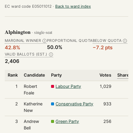
EC ward code E05011012 ·
Back to ward index
Alphington
· single-seat
MARGINAL WINNER
PROPORTIONAL QUOTA
BELOW QUOTA
Ⓘ
Ⓘ
50.0%
42.8%
−7.2 pts
VALID BALLOTS (EST.)
Ⓘ
2,406
Rank
Candidate
Party
Votes
Share o
1
Robert
Labour Party
1,029
Foale
2
Katherine
Conservative Party
933
New
3
Andrew
Green Party
256
Bell