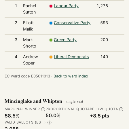
1
Rachel
Labour Party
1,278
Sutton
2
Elliott
Conservative Party
593
Malik
3
Mark
Green Party
200
Shorto
4
Andrew
Liberal Democrats
140
Soper
EC ward code E05011013 ·
Back to ward index
Mincinglake and Whipton
· single-seat
MARGINAL WINNER
PROPORTIONAL QUOTA
BELOW QUOTA
Ⓘ
Ⓘ
50.0%
58.5%
+8.5 pts
VALID BALLOTS (EST.)
Ⓘ