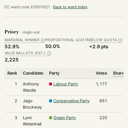
EC ward code E05011021 ·
Back to ward index
Priory
· single-seat
MARGINAL WINNER
PROPORTIONAL QUOTA
BELOW QUOTA
Ⓘ
Ⓘ
50.0%
52.9%
+2.9 pts
VALID BALLOTS (EST.)
Ⓘ
2,225
Rank
Candidate
Party
Votes
Share o
1
Anthony
Labour Party
1,177
Wardle
2
Jago
Conservative Party
651
Brockway
3
Lynn
Green Party
220
Wetenhall