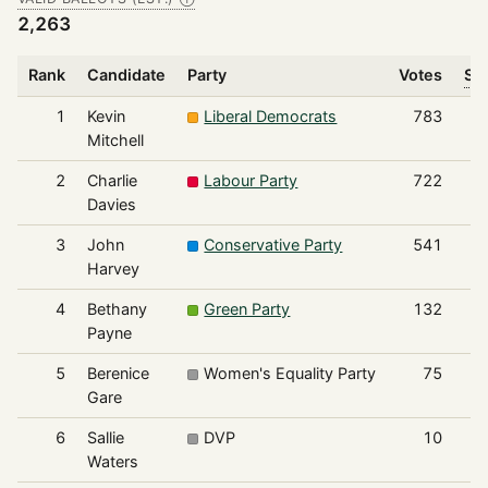
2,263
Rank
Candidate
Party
Votes
Sha
1
Kevin
Liberal Democrats
783
Mitchell
2
Charlie
Labour Party
722
Davies
3
John
Conservative Party
541
Harvey
4
Bethany
Green Party
132
Payne
5
Berenice
Women's Equality Party
75
Gare
6
Sallie
DVP
10
Waters