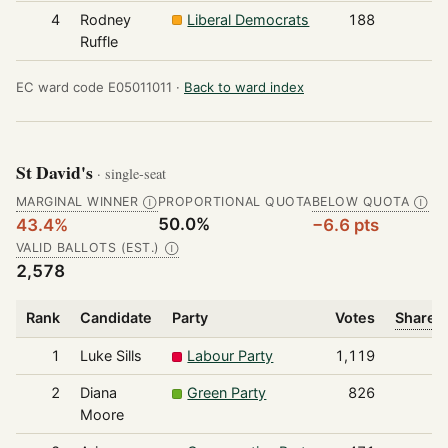
4
Rodney
Liberal Democrats
188
Ruffle
EC ward code E05011011 ·
Back to ward index
St David's
· single-seat
MARGINAL WINNER
PROPORTIONAL QUOTA
BELOW QUOTA
Ⓘ
Ⓘ
50.0%
43.4%
−6.6 pts
VALID BALLOTS (EST.)
Ⓘ
2,578
Rank
Candidate
Party
Votes
Share o
1
Luke Sills
Labour Party
1,119
2
Diana
Green Party
826
Moore