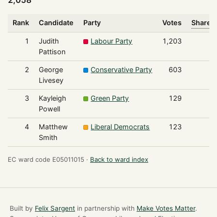
2,058
Rank
Candidate
Party
Votes
Share o
1
Judith
Labour Party
1,203
Pattison
2
George
Conservative Party
603
Livesey
3
Kayleigh
Green Party
129
Powell
4
Matthew
Liberal Democrats
123
Smith
EC ward code E05011015 ·
Back to ward index
Built by
Felix Sargent
in partnership with
Make Votes Matter
.