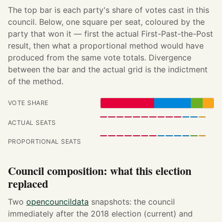
The top bar is each party's share of votes cast in this
council. Below, one square per seat, coloured by the
party that won it — first the actual First-Past-the-Post
result, then what a proportional method would have
produced from the same vote totals. Divergence
between the bar and the actual grid is the indictment
of the method.
VOTE SHARE
ACTUAL SEATS
PROPORTIONAL SEATS
Council composition: what this election
replaced
Two
opencouncildata
snapshots: the council
immediately after the 2018 election (current) and