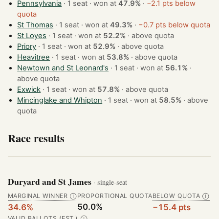
Pennsylvania
· 1 seat · won at
47.9%
·
−2.1 pts below
quota
St Thomas
· 1 seat · won at
49.3%
·
−0.7 pts below quota
St Loyes
· 1 seat · won at
52.2%
·
above quota
Priory
· 1 seat · won at
52.9%
·
above quota
Heavitree
· 1 seat · won at
53.8%
·
above quota
Newtown and St Leonard's
· 1 seat · won at
56.1%
·
above quota
Exwick
· 1 seat · won at
57.8%
·
above quota
Mincinglake and Whipton
· 1 seat · won at
58.5%
·
above
quota
Race results
Duryard and St James
· single-seat
MARGINAL WINNER
PROPORTIONAL QUOTA
BELOW QUOTA
Ⓘ
Ⓘ
50.0%
34.6%
−15.4 pts
VALID BALLOTS (EST.)
Ⓘ