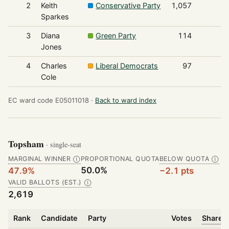
2
Keith
Conservative Party
1,057
Sparkes
3
Diana
Green Party
114
Jones
4
Charles
Liberal Democrats
97
Cole
EC ward code E05011018 ·
Back to ward index
Topsham
· single-seat
MARGINAL WINNER
PROPORTIONAL QUOTA
BELOW QUOTA
Ⓘ
Ⓘ
50.0%
47.9%
−2.1 pts
VALID BALLOTS (EST.)
Ⓘ
2,619
Rank
Candidate
Party
Votes
Share o