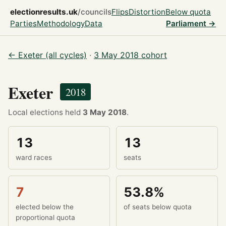
electionresults.uk
/councils
Flips
Distortion
Below quota
Parties
Methodology
Data
Parliament →
← Exeter (all cycles)
·
3 May 2018 cohort
Exeter
2018
Local elections held
3 May 2018
.
13
13
ward races
seats
7
53.8%
elected below the
of seats below quota
proportional quota