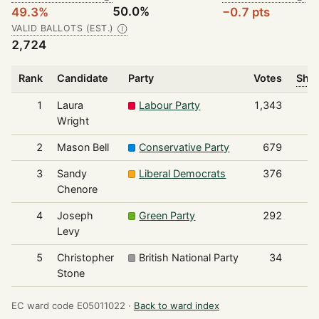
50.0%
49.3%
−0.7 pts
VALID BALLOTS (EST.)
Ⓘ
2,724
Rank
Candidate
Party
Votes
Shar
1
Laura
Labour Party
1,343
Wright
2
Mason Bell
Conservative Party
679
3
Sandy
Liberal Democrats
376
Chenore
4
Joseph
Green Party
292
Levy
5
Christopher
British National Party
34
Stone
EC ward code E05011022 ·
Back to ward index