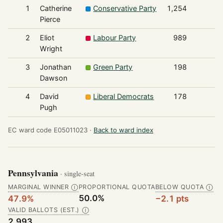
1
Catherine
Conservative Party
1,254
Pierce
2
Eliot
Labour Party
989
Wright
3
Jonathan
Green Party
198
Dawson
4
David
Liberal Democrats
178
Pugh
EC ward code E05011023 ·
Back to ward index
Pennsylvania
· single-seat
MARGINAL WINNER
PROPORTIONAL QUOTA
BELOW QUOTA
Ⓘ
Ⓘ
50.0%
47.9%
−2.1 pts
VALID BALLOTS (EST.)
Ⓘ
2,993