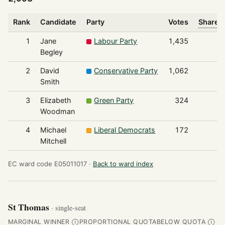
Rank
Candidate
Party
Votes
Share o
1
Jane
Labour Party
1,435
Begley
2
David
Conservative Party
1,062
Smith
3
Elizabeth
Green Party
324
Woodman
4
Michael
Liberal Democrats
172
Mitchell
EC ward code E05011017 ·
Back to ward index
St Thomas
· single-seat
MARGINAL WINNER
PROPORTIONAL QUOTA
BELOW QUOTA
Ⓘ
Ⓘ