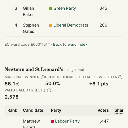
3
Gillian
Green Party
345
Baker
4
Stephen
Liberal Democrats
206
Gates
EC ward code E05011014 ·
Back to ward index
Newtown and St Leonard's
· single-seat
MARGINAL WINNER
PROPORTIONAL QUOTA
BELOW QUOTA
Ⓘ
Ⓘ
50.0%
56.1%
+6.1 pts
VALID BALLOTS (EST.)
Ⓘ
2,578
Rank
Candidate
Party
Votes
Share 
1
Matthew
Labour Party
1,447
Vizard