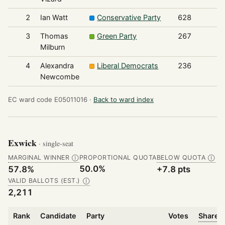
2
Ian Watt
Conservative Party
628
3
Thomas
Green Party
267
Milburn
4
Alexandra
Liberal Democrats
236
Newcombe
EC ward code E05011016 ·
Back to ward index
Exwick
· single-seat
MARGINAL WINNER
PROPORTIONAL QUOTA
BELOW QUOTA
Ⓘ
Ⓘ
50.0%
57.8%
+7.8 pts
VALID BALLOTS (EST.)
Ⓘ
2,211
Rank
Candidate
Party
Votes
Share o