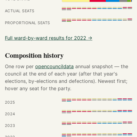
ACTUAL SEATS
PROPORTIONAL SEATS
Full ward-by-ward results for 2022 →
Composition history
One row per
opencouncildata
annual snapshot — the
council at the end of each year (after that year's
elections, by-elections and defections). Newest first;
hover any seat for the party.
2025
2024
2023