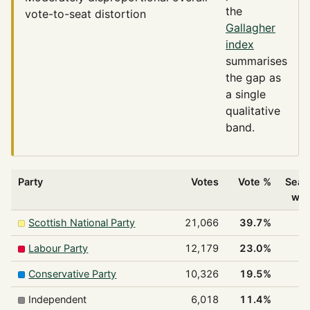
the
vote-to-seat distortion
Gallagher
index
summarises
the gap as
a single
qualitative
band.
Party
Votes
Vote %
Seat
wo
Scottish National Party
21,066
39.7%
1
Labour Party
12,179
23.0%
Conservative Party
10,326
19.5%
Independent
6,018
11.4%