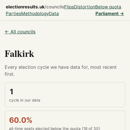
electionresults.uk
/councils
Flips
Distortion
Below quota
Parties
Methodology
Data
Parliament →
← All councils
Falkirk
Every election cycle we have data for, most recent
first.
1
cycle in our data
60.0%
all-time seats elected below the quota (18 of 30)