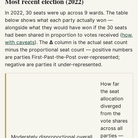
Most recent election (2022)
In 2022, 30 seats were up across 9 wards. The table
below shows what each party actually won —
alongside what they would have won if the 30 seats
had been shared in proportion to votes received (
how,
with caveats
). The
Δ
column is the actual seat count
minus the proportional seat count — positive numbers
are parties First-Past-the-Post over-represented;
negative are parties it under-represented.
How far
the seat
allocation
diverged
from the
vote shares
across all
parties —
Moderately disproportional
overall