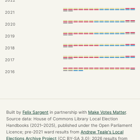
2022
2021
2020
2019
2018
2017
2016
Built by
Felix Sargent
in partnership with
Make Votes Matter
.
Source data: House of Commons Library Local Election
Handbooks (2021–2025), published under the Open Parliament
Licence; pre-2021 ward results from
Andrew Teale's Local
Elections Archive Project
(CC BY-SA 3.0); 2026 results from