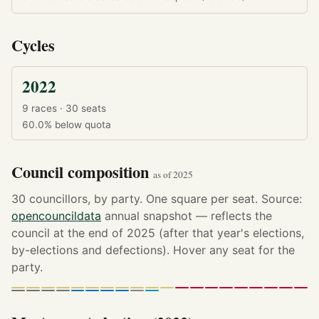
Cycles
2022
9 races · 30 seats
60.0%
below quota
Council composition
as of 2025
30 councillors, by party. One square per seat. Source:
opencouncildata
annual snapshot — reflects the
council at the end of 2025 (after that year's elections,
by-elections and defections). Hover any seat for the
party.