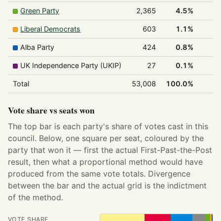
Green Party
2,365
4.5%
Liberal Democrats
603
1.1%
Alba Party
424
0.8%
UK Independence Party (UKIP)
27
0.1%
Total
53,008
100.0%
3
Vote share vs seats won
The top bar is each party's share of votes cast in this
council. Below, one square per seat, coloured by the
party that won it — first the actual First-Past-the-Post
result, then what a proportional method would have
produced from the same vote totals. Divergence
between the bar and the actual grid is the indictment
of the method.
VOTE SHARE