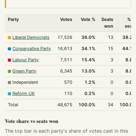
Party
Votes
Vote %
Seats
% o
won
seat
Liberal Democrats
17,526
36.0%
13
38.2
Conservative Party
16,613
34.1%
15
44.1
Labour Party
7,511
15.4%
3
8.8
Green Party
6,345
13.0%
3
8.8
Independent
570
1.2%
0
0.0
Reform UK
110
0.2%
0
0.0
Total
48,675
100.0%
34
100.0
Vote share vs seats won
The top bar is each party's share of votes cast in this