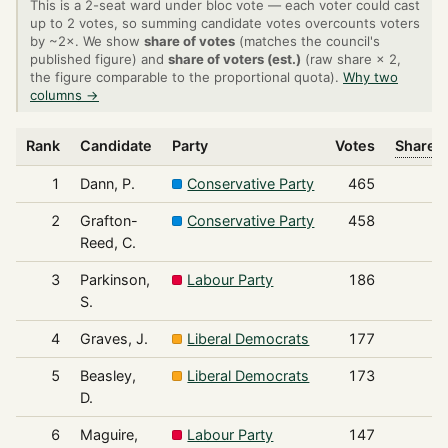
This is a 2-seat ward under bloc vote — each voter could cast
up to 2 votes, so summing candidate votes overcounts voters
by ~2×. We show
share of votes
(matches the council's
published figure) and
share of voters (est.)
(raw share × 2,
the figure comparable to the proportional quota).
Why two
columns →
Rank
Candidate
Party
Votes
Share o
1
Dann, P.
Conservative Party
465
2
Grafton-
Conservative Party
458
Reed, C.
3
Parkinson,
Labour Party
186
S.
4
Graves, J.
Liberal Democrats
177
5
Beasley,
Liberal Democrats
173
D.
6
Maguire,
Labour Party
147