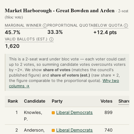
Market Harborough - Great Bowden and Arden
· 2-seat
(bloc vote)
MARGINAL WINNER
PROPORTIONAL QUOTA
BELOW QUOTA
Ⓘ
Ⓘ
33.3%
45.7%
+12.4 pts
VALID BALLOTS (EST.)
Ⓘ
1,620
This is a 2-seat ward under bloc vote — each voter could cast
up to 2 votes, so summing candidate votes overcounts voters
by ~2×. We show
share of votes
(matches the council's
published figure) and
share of voters (est.)
(raw share × 2,
the figure comparable to the proportional quota).
Why two
columns →
Rank
Candidate
Party
Votes
Share o
1
Knowles,
Liberal Democrats
899
P.
2
Anderson,
Liberal Democrats
740