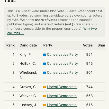
1,954
This is a 3-seat ward under bloc vote — each voter could cast
up to 3 votes, so summing candidate votes overcounts voters
by ~3×. We show
share of votes
(matches the council's
published figure) and
share of voters (est.)
(raw share × 3,
the figure comparable to the proportional quota).
Why two
columns →
Rank
Candidate
Party
Votes
Share 
1
King, P.
Conservative Party
951
2
Hollick, C.
Conservative Party
945
3
Whelband,
Conservative Party
801
S.
4
Graves, C.
Liberal Democrats
744
5
Weaver, C.
Liberal Democrats
558
6
Lindsay, J.
Liberal Democrats
516