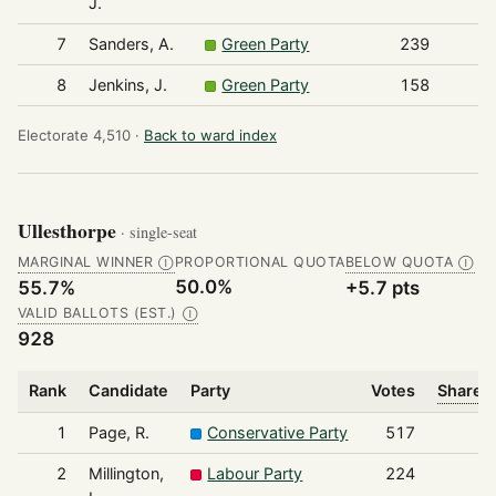
J.
7
Sanders, A.
Green Party
239
8
Jenkins, J.
Green Party
158
Electorate 4,510 ·
Back to ward index
Ullesthorpe
· single-seat
MARGINAL WINNER
PROPORTIONAL QUOTA
BELOW QUOTA
Ⓘ
Ⓘ
50.0%
55.7%
+5.7 pts
VALID BALLOTS (EST.)
Ⓘ
928
Rank
Candidate
Party
Votes
Share o
1
Page, R.
Conservative Party
517
2
Millington,
Labour Party
224