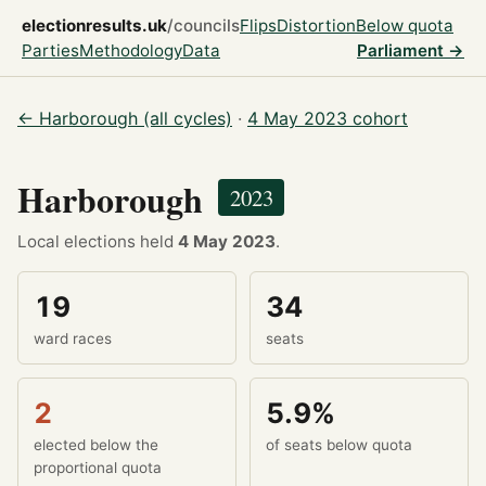
electionresults.uk
/councils
Flips
Distortion
Below quota
Parties
Methodology
Data
Parliament →
← Harborough (all cycles)
·
4 May 2023 cohort
Harborough
2023
Local elections held
4 May 2023
.
19
34
ward races
seats
2
5.9%
elected below the
of seats below quota
proportional quota