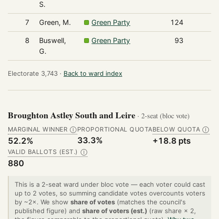
S.
7
Green, M.
Green Party
124
8
Buswell,
Green Party
93
G.
Electorate 3,743 ·
Back to ward index
Broughton Astley South and Leire
· 2-seat (bloc vote)
MARGINAL WINNER
PROPORTIONAL QUOTA
BELOW QUOTA
Ⓘ
Ⓘ
33.3%
52.2%
+18.8 pts
VALID BALLOTS (EST.)
Ⓘ
880
This is a 2-seat ward under bloc vote — each voter could cast
up to 2 votes, so summing candidate votes overcounts voters
by ~2×. We show
share of votes
(matches the council's
published figure) and
share of voters (est.)
(raw share × 2,