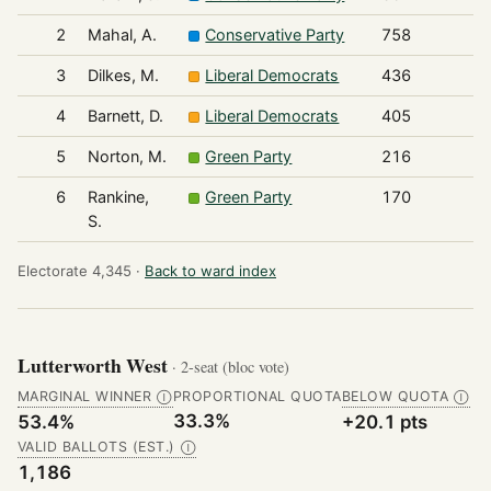
2
Mahal, A.
Conservative Party
758
3
Dilkes, M.
Liberal Democrats
436
4
Barnett, D.
Liberal Democrats
405
5
Norton, M.
Green Party
216
6
Rankine,
Green Party
170
S.
Electorate 4,345 ·
Back to ward index
Lutterworth West
· 2-seat (bloc vote)
MARGINAL WINNER
PROPORTIONAL QUOTA
BELOW QUOTA
Ⓘ
Ⓘ
33.3%
53.4%
+20.1 pts
VALID BALLOTS (EST.)
Ⓘ
1,186