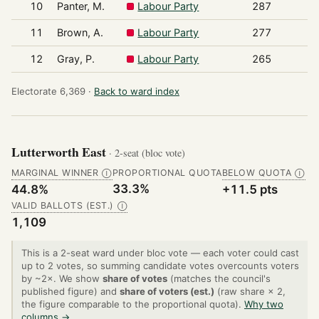
10
Panter, M.
Labour Party
287
11
Brown, A.
Labour Party
277
12
Gray, P.
Labour Party
265
Electorate 6,369 ·
Back to ward index
Lutterworth East
· 2-seat (bloc vote)
MARGINAL WINNER
PROPORTIONAL QUOTA
BELOW QUOTA
Ⓘ
Ⓘ
33.3%
44.8%
+11.5 pts
VALID BALLOTS (EST.)
Ⓘ
1,109
This is a 2-seat ward under bloc vote — each voter could cast
up to 2 votes, so summing candidate votes overcounts voters
by ~2×. We show
share of votes
(matches the council's
published figure) and
share of voters (est.)
(raw share × 2,
the figure comparable to the proportional quota).
Why two
columns →