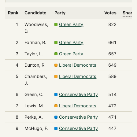
Rank
Candidate
Party
Votes
Share 
1
Woodiwiss,
Green Party
822
D.
2
Forman, R.
Green Party
661
3
Taylor, L.
Green Party
657
4
Dunton, R.
Liberal Democrats
649
5
Chambers,
Liberal Democrats
589
J.
6
Green, C.
Conservative Party
514
7
Lewis, M.
Liberal Democrats
472
8
Perks, A.
Conservative Party
471
9
McHugo, F.
Conservative Party
447