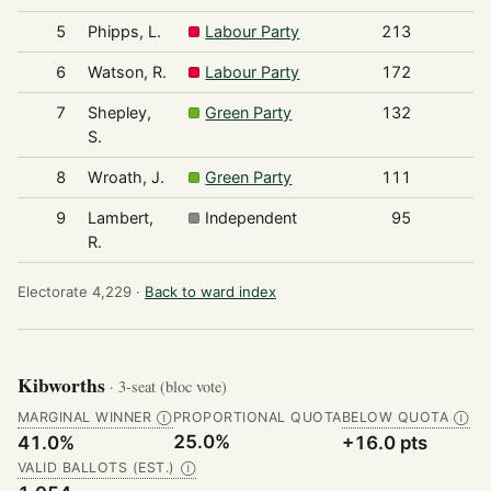
5
Phipps, L.
Labour Party
213
6
Watson, R.
Labour Party
172
7
Shepley,
Green Party
132
S.
8
Wroath, J.
Green Party
111
9
Lambert,
Independent
95
R.
Electorate 4,229 ·
Back to ward index
Kibworths
· 3-seat (bloc vote)
MARGINAL WINNER
PROPORTIONAL QUOTA
BELOW QUOTA
Ⓘ
Ⓘ
25.0%
41.0%
+16.0 pts
VALID BALLOTS (EST.)
Ⓘ