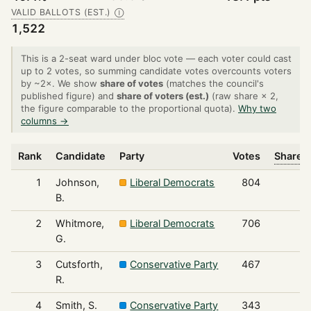
VALID BALLOTS (EST.)
Ⓘ
1,522
This is a 2-seat ward under bloc vote — each voter could cast
up to 2 votes, so summing candidate votes overcounts voters
by ~2×. We show
share of votes
(matches the council's
published figure) and
share of voters (est.)
(raw share × 2,
the figure comparable to the proportional quota).
Why two
columns →
Rank
Candidate
Party
Votes
Share o
1
Johnson,
Liberal Democrats
804
B.
2
Whitmore,
Liberal Democrats
706
G.
3
Cutsforth,
Conservative Party
467
R.
4
Smith, S.
Conservative Party
343