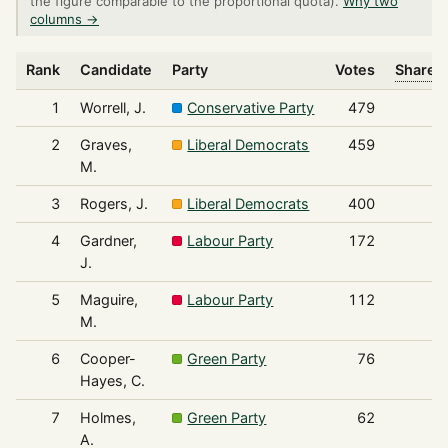
the figure comparable to the proportional quota).
Why two
columns →
Rank
Candidate
Party
Votes
Share o
1
Worrell, J.
Conservative Party
479
2
Graves,
Liberal Democrats
459
M.
3
Rogers, J.
Liberal Democrats
400
4
Gardner,
Labour Party
172
J.
5
Maguire,
Labour Party
112
M.
6
Cooper-
Green Party
76
Hayes, C.
7
Holmes,
Green Party
62
A.