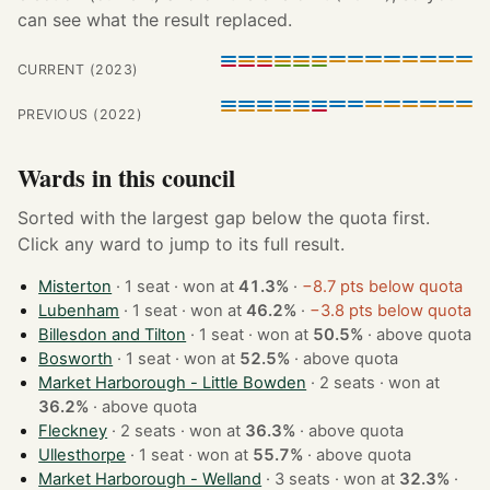
can see what the result replaced.
CURRENT (2023)
PREVIOUS (2022)
Wards in this council
Sorted with the largest gap below the quota first.
Click any ward to jump to its full result.
Misterton
· 1 seat · won at
41.3%
·
−8.7 pts below quota
Lubenham
· 1 seat · won at
46.2%
·
−3.8 pts below quota
Billesdon and Tilton
· 1 seat · won at
50.5%
·
above quota
Bosworth
· 1 seat · won at
52.5%
·
above quota
Market Harborough - Little Bowden
· 2 seats · won at
36.2%
·
above quota
Fleckney
· 2 seats · won at
36.3%
·
above quota
Ullesthorpe
· 1 seat · won at
55.7%
·
above quota
Market Harborough - Welland
· 3 seats · won at
32.3%
·