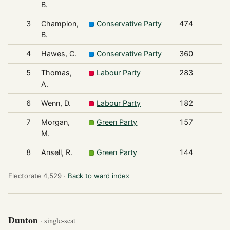
B.
3
Champion,
Conservative Party
474
B.
4
Hawes, C.
Conservative Party
360
5
Thomas,
Labour Party
283
A.
6
Wenn, D.
Labour Party
182
7
Morgan,
Green Party
157
M.
8
Ansell, R.
Green Party
144
Electorate 4,529 ·
Back to ward index
Dunton
· single-seat