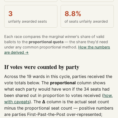
3
8.8%
unfairly awarded seats
of seats unfairly awarded
Each race compares the marginal winner's share of valid
ballots to the
proportional quota
— the share they'd need
under any common proportional method.
How the numbers
are derived →
If votes were counted by party
Across the 19 wards in this cycle, parties received the
vote totals below. The
proportional
column shows
what each party would have won if the 34 seats had
been shared out in proportion to votes received (
how,
with caveats
). The
Δ
column is the actual seat count
minus the proportional seat count — positive numbers
are parties First-Past-the-Post over-represented;