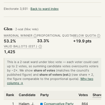
Electorate 3,931 ·
Back to ward index
Glen
· 2-seat (bloc vote)
MARGINAL WINNER
PROPORTIONAL QUOTA
BELOW QUOTA
Ⓘ
Ⓘ
33.3%
53.2%
+19.9 pts
VALID BALLOTS (EST.)
Ⓘ
1,425
This is a 2-seat ward under bloc vote — each voter could cast
up to 2 votes, so summing candidate votes overcounts voters
by ~2×. We show
share of votes
(matches the council's
published figure) and
share of voters (est.)
(raw share × 2,
the figure comparable to the proportional quota).
Why two
columns →
Rank
Candidate
Party
Votes
Share o
1
Hallam, J.
Conservative Party
864