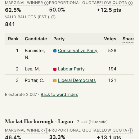
MARGINAL WINNER
PROPORTIONAL QUOTA
BELOW QUOTA
Ⓘ
Ⓘ
50.0%
62.5%
+12.5 pts
VALID BALLOTS (EST.)
Ⓘ
841
Rank
Candidate
Party
Votes
Share o
1
Bannister,
Conservative Party
526
N.
2
Lee, M.
Labour Party
194
3
Porter, C.
Liberal Democrats
121
Electorate 2,067 ·
Back to ward index
Market Harborough - Logan
· 2-seat (bloc vote)
MARGINAL WINNER
PROPORTIONAL QUOTA
BELOW QUOTA
Ⓘ
Ⓘ
33.3%
46.4%
+13.1 pts