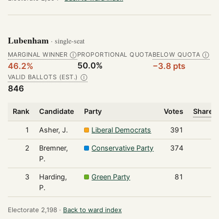
Lubenham
· single-seat
MARGINAL WINNER
PROPORTIONAL QUOTA
BELOW QUOTA
Ⓘ
Ⓘ
50.0%
46.2%
−3.8 pts
VALID BALLOTS (EST.)
Ⓘ
846
Rank
Candidate
Party
Votes
Share o
1
Asher, J.
Liberal Democrats
391
2
Bremner,
Conservative Party
374
P.
3
Harding,
Green Party
81
P.
Electorate 2,198 ·
Back to ward index