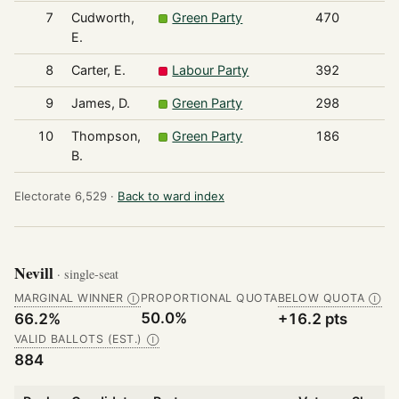
7
Cudworth,
Green Party
470
E.
8
Carter, E.
Labour Party
392
9
James, D.
Green Party
298
10
Thompson,
Green Party
186
B.
Electorate 6,529 ·
Back to ward index
Nevill
· single-seat
MARGINAL WINNER
PROPORTIONAL QUOTA
BELOW QUOTA
Ⓘ
Ⓘ
50.0%
66.2%
+16.2 pts
VALID BALLOTS (EST.)
Ⓘ
884