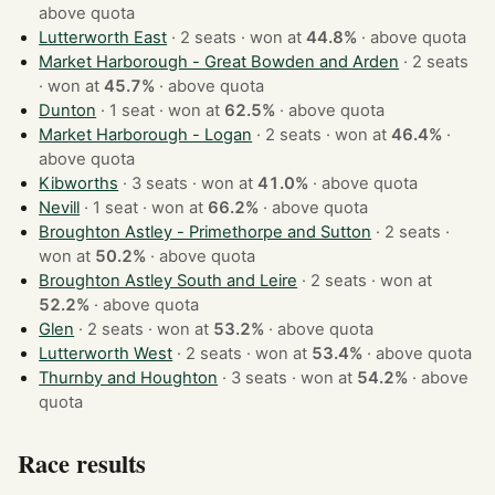
above quota
Lutterworth East
· 2 seats · won at
44.8%
·
above quota
Market Harborough - Great Bowden and Arden
· 2 seats
· won at
45.7%
·
above quota
Dunton
· 1 seat · won at
62.5%
·
above quota
Market Harborough - Logan
· 2 seats · won at
46.4%
·
above quota
Kibworths
· 3 seats · won at
41.0%
·
above quota
Nevill
· 1 seat · won at
66.2%
·
above quota
Broughton Astley - Primethorpe and Sutton
· 2 seats ·
won at
50.2%
·
above quota
Broughton Astley South and Leire
· 2 seats · won at
52.2%
·
above quota
Glen
· 2 seats · won at
53.2%
·
above quota
Lutterworth West
· 2 seats · won at
53.4%
·
above quota
Thurnby and Houghton
· 3 seats · won at
54.2%
·
above
quota
Race results