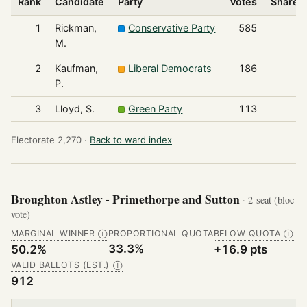
Rank
Candidate
Party
Votes
Share o
1
Rickman,
Conservative Party
585
M.
2
Kaufman,
Liberal Democrats
186
P.
3
Lloyd, S.
Green Party
113
Electorate 2,270 ·
Back to ward index
Broughton Astley - Primethorpe and Sutton
· 2-seat (bloc
vote)
MARGINAL WINNER
PROPORTIONAL QUOTA
BELOW QUOTA
Ⓘ
Ⓘ
33.3%
50.2%
+16.9 pts
VALID BALLOTS (EST.)
Ⓘ
912