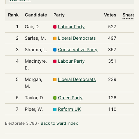
Rank
Candidate
Party
Votes
Share o
1
Gair, D.
Labour Party
527
2
Sarfas, M.
Liberal Democrats
497
3
Sharma, L.
Conservative Party
367
4
MacIntyre,
Labour Party
351
E.
5
Morgan,
Liberal Democrats
239
M.
6
Taylor, D.
Green Party
126
7
Piper, W.
Reform UK
110
Electorate 3,786 ·
Back to ward index