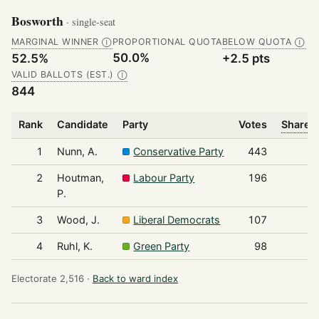
Bosworth
· single-seat
MARGINAL WINNER
PROPORTIONAL QUOTA
BELOW QUOTA
Ⓘ
Ⓘ
50.0%
52.5%
+2.5 pts
VALID BALLOTS (EST.)
Ⓘ
844
Rank
Candidate
Party
Votes
Share o
1
Nunn, A.
Conservative Party
443
2
Houtman,
Labour Party
196
P.
3
Wood, J.
Liberal Democrats
107
4
Ruhl, K.
Green Party
98
Electorate 2,516 ·
Back to ward index