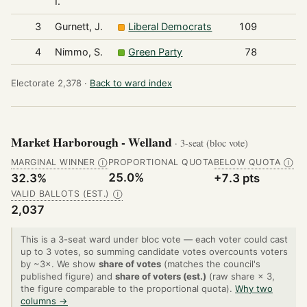
I.
3
Gurnett, J.
Liberal Democrats
109
4
Nimmo, S.
Green Party
78
Electorate 2,378 ·
Back to ward index
Market Harborough - Welland
· 3-seat (bloc vote)
MARGINAL WINNER
PROPORTIONAL QUOTA
BELOW QUOTA
Ⓘ
Ⓘ
25.0%
32.3%
+7.3 pts
VALID BALLOTS (EST.)
Ⓘ
2,037
This is a 3-seat ward under bloc vote — each voter could cast
up to 3 votes, so summing candidate votes overcounts voters
by ~3×. We show
share of votes
(matches the council's
published figure) and
share of voters (est.)
(raw share × 3,
the figure comparable to the proportional quota).
Why two
columns →