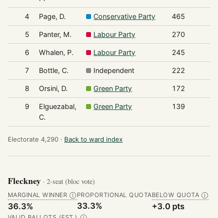
4
Page, D.
Conservative Party
465
5
Panter, M.
Labour Party
270
6
Whalen, P.
Labour Party
245
7
Bottle, C.
Independent
222
8
Orsini, D.
Green Party
172
9
Elguezabal,
Green Party
139
C.
Electorate 4,290 ·
Back to ward index
Fleckney
· 2-seat (bloc vote)
MARGINAL WINNER
PROPORTIONAL QUOTA
BELOW QUOTA
Ⓘ
Ⓘ
33.3%
36.3%
+3.0 pts
VALID BALLOTS (EST.)
Ⓘ