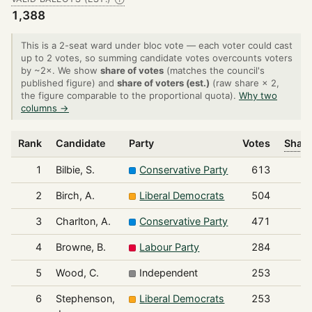
1,388
This is a 2-seat ward under bloc vote — each voter could cast
up to 2 votes, so summing candidate votes overcounts voters
by ~2×. We show
share of votes
(matches the council's
published figure) and
share of voters (est.)
(raw share × 2,
the figure comparable to the proportional quota).
Why two
columns →
Rank
Candidate
Party
Votes
Share
1
Bilbie, S.
Conservative Party
613
2
Birch, A.
Liberal Democrats
504
3
Charlton, A.
Conservative Party
471
4
Browne, B.
Labour Party
284
5
Wood, C.
Independent
253
6
Stephenson,
Liberal Democrats
253