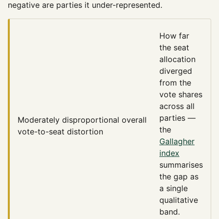
negative are parties it under-represented.
How far
the seat
allocation
diverged
from the
vote shares
across all
parties —
Moderately disproportional
overall
the
vote-to-seat distortion
Gallagher
index
summarises
the gap as
a single
qualitative
band.