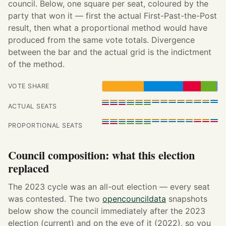
council. Below, one square per seat, coloured by the
party that won it — first the actual First-Past-the-Post
result, then what a proportional method would have
produced from the same vote totals. Divergence
between the bar and the actual grid is the indictment
of the method.
VOTE SHARE
ACTUAL SEATS
PROPORTIONAL SEATS
Council composition: what this election
replaced
The 2023 cycle was an all-out election — every seat
was contested. The two
opencouncildata
snapshots
below show the council immediately after the 2023
election (current) and on the eve of it (2022), so you