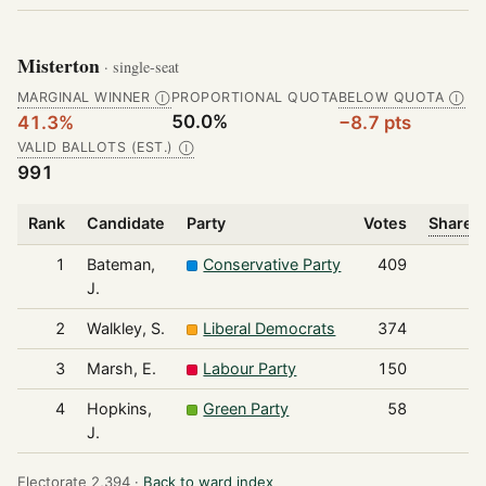
Misterton
· single-seat
MARGINAL WINNER
PROPORTIONAL QUOTA
BELOW QUOTA
Ⓘ
Ⓘ
50.0%
41.3%
−8.7 pts
VALID BALLOTS (EST.)
Ⓘ
991
Rank
Candidate
Party
Votes
Share o
1
Bateman,
Conservative Party
409
J.
2
Walkley, S.
Liberal Democrats
374
3
Marsh, E.
Labour Party
150
4
Hopkins,
Green Party
58
J.
Electorate 2,394 ·
Back to ward index