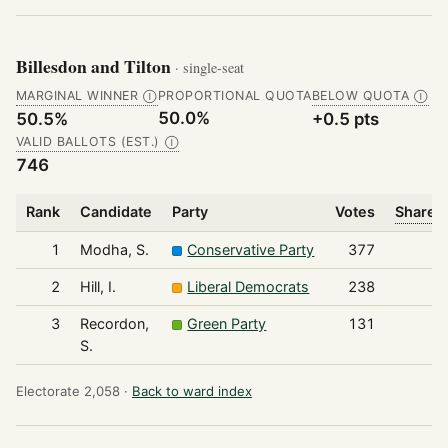
Billesdon and Tilton
· single-seat
MARGINAL WINNER
PROPORTIONAL QUOTA
BELOW QUOTA
Ⓘ
Ⓘ
50.0%
50.5%
+0.5 pts
VALID BALLOTS (EST.)
Ⓘ
746
Rank
Candidate
Party
Votes
Share o
1
Modha, S.
Conservative Party
377
2
Hill, I.
Liberal Democrats
238
3
Recordon,
Green Party
131
S.
Electorate 2,058 ·
Back to ward index