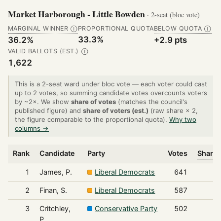
Market Harborough - Little Bowden
· 2-seat (bloc vote)
MARGINAL WINNER
PROPORTIONAL QUOTA
BELOW QUOTA
Ⓘ
Ⓘ
33.3%
36.2%
+2.9 pts
VALID BALLOTS (EST.)
Ⓘ
1,622
This is a 2-seat ward under bloc vote — each voter could cast
up to 2 votes, so summing candidate votes overcounts voters
by ~2×. We show
share of votes
(matches the council's
published figure) and
share of voters (est.)
(raw share × 2,
the figure comparable to the proportional quota).
Why two
columns →
Rank
Candidate
Party
Votes
Share 
1
James, P.
Liberal Democrats
641
2
Finan, S.
Liberal Democrats
587
3
Critchley,
Conservative Party
502
P.