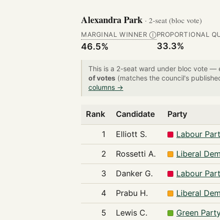
Alexandra Park
· 2-seat (bloc vote)
MARGINAL WINNER
PROPORTIONAL Q
Ⓘ
33.3%
46.5%
This is a 2-seat ward under bloc vote —
of votes
(matches the council's publishe
columns →
Rank
Candidate
Party
1
Elliott S.
Labour Par
2
Rossetti A.
Liberal De
3
Danker G.
Labour Par
4
Prabu H.
Liberal De
5
Lewis C.
Green Part