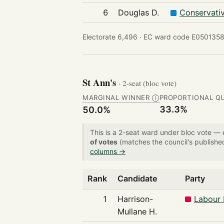
6
Douglas D.
Conservati
Electorate 6,496 ·
EC ward code E0501358
St Ann's
· 2-seat (bloc vote)
MARGINAL WINNER
PROPORTIONAL Q
Ⓘ
33.3%
50.0%
This is a 2-seat ward under bloc vote —
of votes
(matches the council's publishe
columns →
Rank
Candidate
Party
1
Harrison-
Labour 
Mullane H.