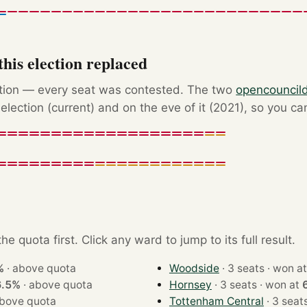
his election replaced
ction — every seat was contested. The two
opencouncil
election (current) and on the eve of it (2021), so you ca
e quota first. Click any ward to jump to its full result.
%
·
above quota
Woodside
· 3 seats · won 
6.5%
·
above quota
Hornsey
· 3 seats · won at
bove quota
Tottenham Central