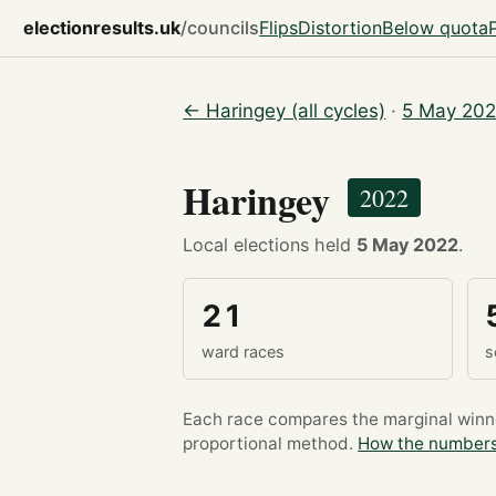
electionresults.uk
/councils
Flips
Distortion
Below quota
← Haringey (all cycles)
·
5 May 202
Haringey
2022
Local elections held
5 May 2022
.
21
ward races
s
Each race compares the marginal winner
proportional method.
How the numbers