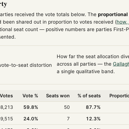
rty
parties received the vote totals below. The
proportional
 been shared out in proportion to votes received (
how, 
tional seat count — positive numbers are parties First-
sented.
How far the seat allocation di
across all parties — the
Gallag
 vote-to-seat distortion
a single qualitative band.
Votes
Vote %
Seats won
% of seats
Proporti
98,213
59.8%
50
87.7%
39,515
24.0%
7
12.3%