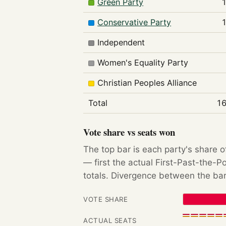
Green Party
Conservative Party
Independent
Women's Equality Party
Christian Peoples Alliance
Total
16
Vote share vs seats won
The top bar is each party's share o
— first the actual First-Past-the-
totals. Divergence between the bar
VOTE SHARE
ACTUAL SEATS