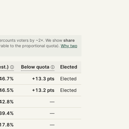
overcounts voters by ~2×. We show
share
able to the proportional quota).
Why two
est.)
Below quota
Elected
ⓘ
ⓘ
46.7%
+13.3 pts
Elected
46.5%
+13.2 pts
Elected
42.8%
—
39.4%
—
17.8%
—