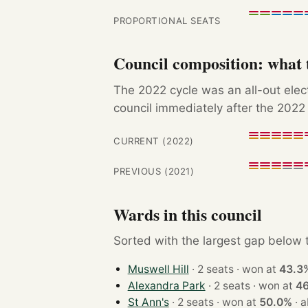
PROPORTIONAL SEATS
Council composition: what t
The 2022 cycle was an all-out ele
council immediately after the 2022 
CURRENT (2022)
PREVIOUS (2021)
Wards in this council
Sorted with the largest gap below th
Muswell Hill
· 2 seats · won at
43.3
Alexandra Park
· 2 seats · won at
4
St Ann's
· 2 seats · won at
50.0%
·
a