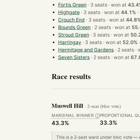
Fortis Green
· 3 seats · won at
43.4
Highgate
· 3 seats · won at
44.1%
·
Crouch End
· 3 seats · won at
44.8
Bounds Green
· 2 seats · won at
55
Stroud Green
· 3 seats · won at
50.
Harringay
· 3 seats · won at
52.0%
Hermitage and Gardens
· 2 
Seven Sisters
· 2 seats · won at
67.
Race results
Muswell Hill
· 2-seat (bloc vote)
MARGINAL WINNER
PROPORTIONAL Q
Ⓘ
33.3%
43.3%
This is a 2-seat ward under bloc vote —