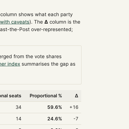
column shows what each party
with caveats
). The
Δ
column is the
Past-the-Post over-represented;
verged from the vote shares
her index
summarises the gap as
onal seats
Proportional %
Δ
34
59.6%
+16
14
24.6%
-7