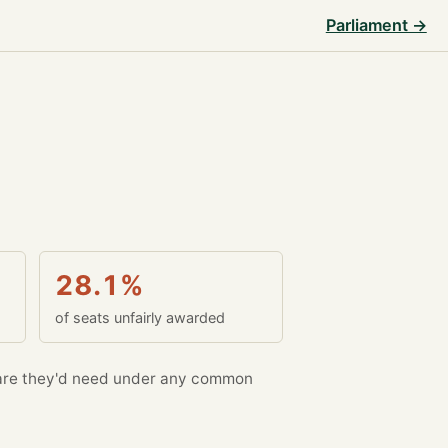
Parliament →
28.1%
of seats unfairly awarded
re they'd need under any common