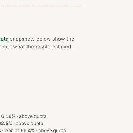
data
snapshots below show the
n see what the result replaced.
at
61.8%
·
above quota
62.5%
·
above quota
· 3 seats · won at
66.4%
·
above quota