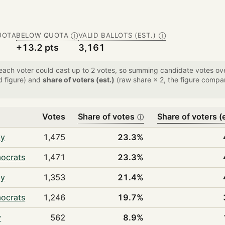
UOTA
BELOW QUOTA
VALID BALLOTS (EST.)
Ⓘ
Ⓘ
+13.2 pts
3,161
 each voter could cast up to 2 votes, so summing candidate votes 
d figure) and
share of voters (est.)
(raw share × 2, the figure compar
Votes
Share of votes
Share of voters (
ⓘ
ty
1,475
23.3%
mocrats
1,471
23.3%
ty
1,353
21.4%
mocrats
1,246
19.7%
y
562
8.9%