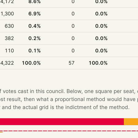
14,172
8.6%
0
0.0%
11,300
6.9%
0
0.0%
630
0.4%
0
0.0%
382
0.2%
0
0.0%
110
0.1%
0
0.0%
4,322
100.0%
57
100.0%
f votes cast in this council. Below, one square per seat,
Post result, then what a proportional method would hav
 and the actual grid is the indictment of the method.