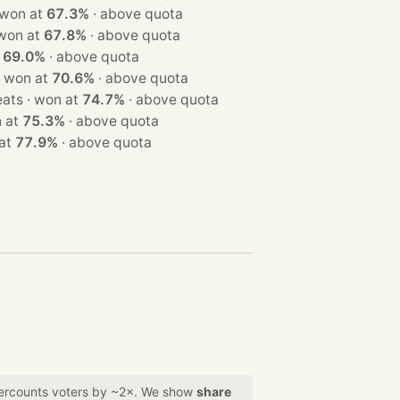
3 seats · won at
67.3%
·
above quota
 seats · won at
67.8%
·
above quota
t
69.0%
·
above quota
 3 seats · won at
70.6%
·
above quota
· 3 seats · won at
74.7%
·
above quota
· won at
75.3%
·
above quota
on at
77.9%
·
above quota
overcounts voters by ~2×. We show
share