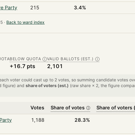
ve Party
215
3.4%
5 ·
Back to ward index
UOTA
BELOW QUOTA
VALID BALLOTS (EST.)
Ⓘ
Ⓘ
+16.7 pts
2,101
 each voter could cast up to 2 votes, so summing candidate votes 
d figure) and
share of voters (est.)
(raw share × 2, the figure compar
Votes
Share of votes
Share of voters (
ⓘ
Party
1,188
28.3%