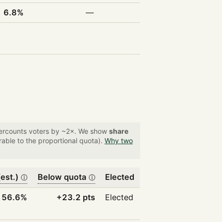
6.8%
—
overcounts voters by ~2×. We show
share
able to the proportional quota).
Why two
est.)
Below quota
Elected
ⓘ
ⓘ
56.6%
+23.2 pts
Elected