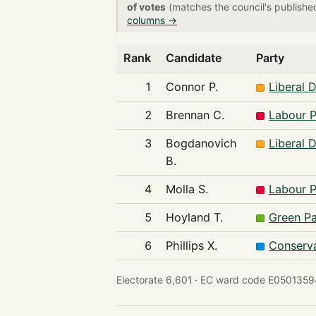
of votes
(matches the council's publishe
columns →
Rank
Candidate
Party
1
Connor P.
Liberal 
2
Brennan C.
Labour P
3
Bogdanovich
Liberal 
B.
4
Molla S.
Labour P
5
Hoyland T.
Green Pa
6
Phillips X.
Conserva
Electorate 6,601 ·
EC ward code E0501359