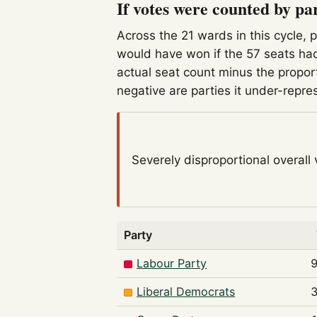
If votes were counted by pa
Across the 21 wards in this cycle, 
would have won if the 57 seats had
actual seat count minus the propor
negative are parties it under-repre
Severely disproportional
overall
Party
Labour Party
Liberal Democrats