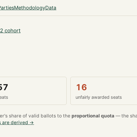
Parties
Methodology
Data
2 cohort
57
16
eats
unfairly awarded seats
's share of valid ballots to the
proportional quota
— the sha
 are derived →