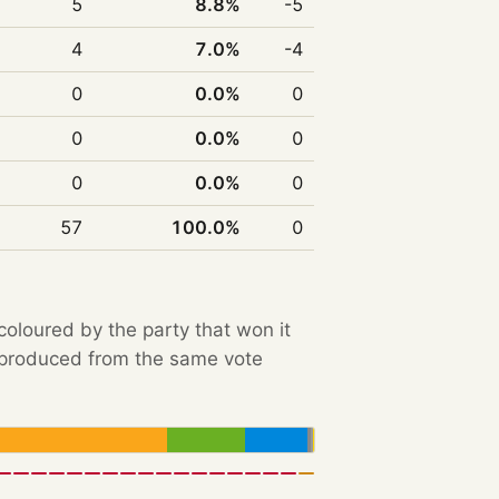
5
8.8%
-5
4
7.0%
-4
0
0.0%
0
0
0.0%
0
0
0.0%
0
57
100.0%
0
 coloured by the party that won it
e produced from the same vote