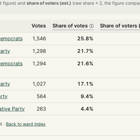
d figure) and
share of voters (est.)
(raw share × 2, the figure compar
Votes
Share of votes
Share of voters (
ⓘ
Democrats
1,546
25.8%
arty
1,298
21.7%
Democrats
1,294
21.6%
arty
1,027
17.1%
rty
564
9.4%
tive Party
263
4.4%
4 ·
Back to ward index