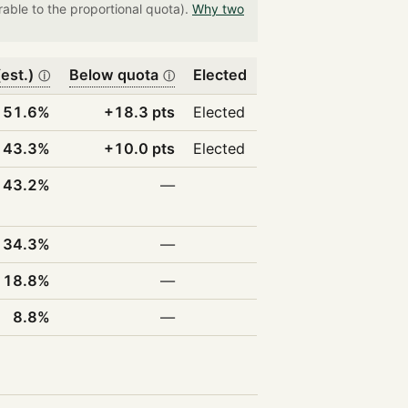
able to the proportional quota).
Why two
est.)
Below quota
Elected
ⓘ
ⓘ
51.6%
+18.3 pts
Elected
43.3%
+10.0 pts
Elected
43.2%
—
34.3%
—
18.8%
—
8.8%
—