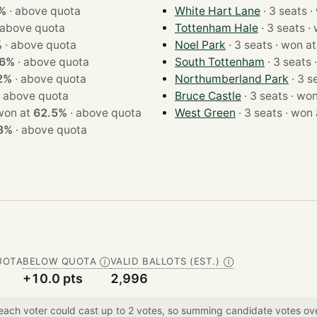
%
·
above quota
White Hart Lane
· 
above quota
Tottenham Hale
· 3
%
·
above quota
Noel Park
· 3 seats · won a
.6%
·
above quota
South Tottenham
·
2%
·
above quota
Northumberland Park
·
above quota
Bruce Castle
· 3 seats 
seats · won at
62.5%
·
above quota
West Green
· 3 seats · w
8%
·
above quota
UOTA
BELOW QUOTA
VALID BALLOTS (EST.)
Ⓘ
Ⓘ
+10.0 pts
2,996
 each voter could cast up to 2 votes, so summing candidate votes 