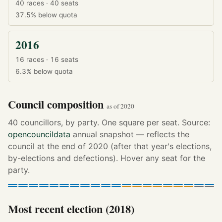
40 races · 40 seats
37.5%
below quota
2016
16 races · 16 seats
6.3%
below quota
Council composition
as of 2020
40 councillors, by party. One square per seat. Source:
opencouncildata
annual snapshot — reflects the
council at the end of 2020 (after that year's elections,
by-elections and defections). Hover any seat for the
party.
Most recent election (2018)