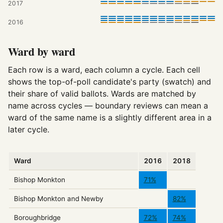
2017
2016
Ward by ward
Each row is a ward, each column a cycle. Each cell
shows the top-of-poll candidate's party (swatch) and
their share of valid ballots. Wards are matched by
name across cycles — boundary reviews can mean a
ward of the same name is a slightly different area in a
later cycle.
Ward
2016
2018
Bishop Monkton
71%
Bishop Monkton and Newby
82%
Boroughbridge
72%
74%