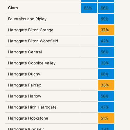
Claro
63%
66%
Fountains and Ripley
69%
Harrogate Bilton Grange
37%
Harrogate Bilton Woodfield
42%
Harrogate Central
56%
Harrogate Coppice Valley
39%
Harrogate Duchy
68%
Harrogate Fairfax
38%
Harrogate Harlow
58%
Harrogate High Harrogate
47%
Harrogate Hookstone
51%
Harrogate Kingsley
39%