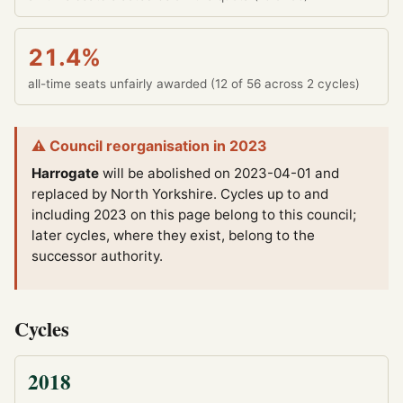
21.4%
all-time seats unfairly awarded (12 of 56 across 2 cycles)
⚠ Council reorganisation in 2023
Harrogate
will be abolished on 2023-04-01 and
replaced by North Yorkshire.
Cycles up to and
including 2023 on this page belong to this council;
later cycles, where they exist, belong to the
successor authority.
Cycles
2018