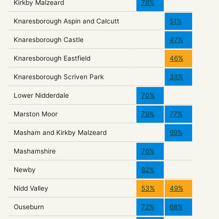
Kirkby Malzeard
78%
Knaresborough Aspin and Calcutt
51%
Knaresborough Castle
47%
Knaresborough Eastfield
46%
Knaresborough Scriven Park
38%
Lower Nidderdale
70%
Marston Moor
79%
77%
Masham and Kirkby Malzeard
69%
Mashamshire
76%
Newby
82%
Nidd Valley
53%
49%
Ouseburn
72%
68%