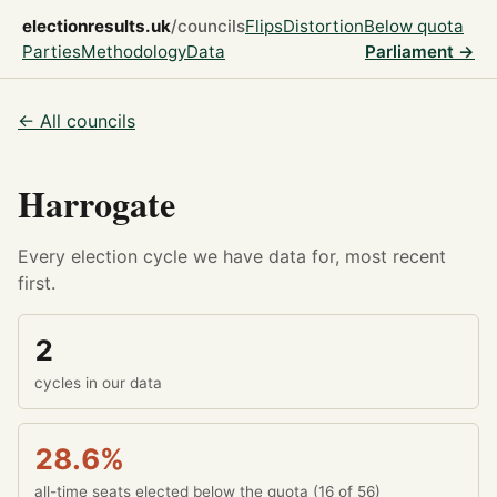
electionresults.uk
/councils
Flips
Distortion
Below quota
Parties
Methodology
Data
Parliament →
← All councils
Harrogate
Every election cycle we have data for, most recent
first.
2
cycles in our data
28.6%
all-time seats elected below the quota (16 of 56)