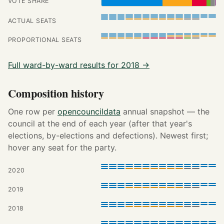
VOTE SHARE
ACTUAL SEATS
PROPORTIONAL SEATS
Full ward-by-ward results for 2018 →
Composition history
One row per
opencouncildata
annual snapshot — the
council at the end of each year (after that year's
elections, by-elections and defections). Newest first;
hover any seat for the party.
2020
2019
2018