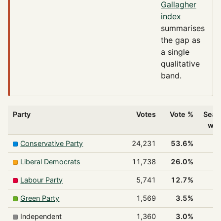
Gallagher
index
summarises
the gap as
a single
qualitative
band.
Party
Votes
Vote %
Seat
wo
Conservative Party
24,231
53.6%
3
Liberal Democrats
11,738
26.0%
Labour Party
5,741
12.7%
Green Party
1,569
3.5%
Independent
1,360
3.0%