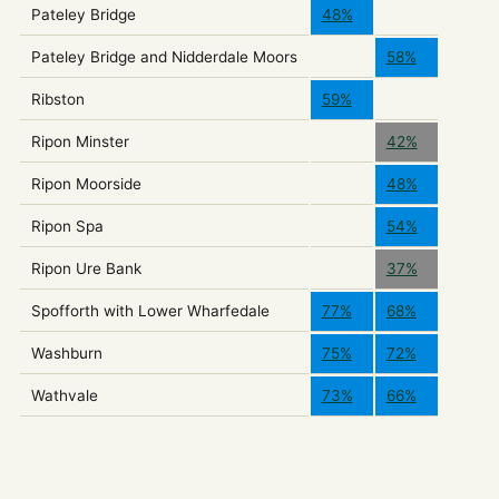
Pateley Bridge
48%
Pateley Bridge and Nidderdale Moors
58%
Ribston
59%
Ripon Minster
42%
Ripon Moorside
48%
Ripon Spa
54%
Ripon Ure Bank
37%
Spofforth with Lower Wharfedale
77%
68%
Washburn
75%
72%
Wathvale
73%
66%