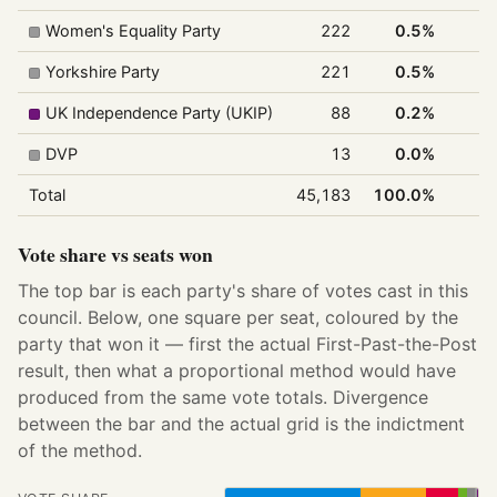
Women's Equality Party
222
0.5%
Yorkshire Party
221
0.5%
UK Independence Party (UKIP)
88
0.2%
DVP
13
0.0%
Total
45,183
100.0%
4
Vote share vs seats won
The top bar is each party's share of votes cast in this
council. Below, one square per seat, coloured by the
party that won it — first the actual First-Past-the-Post
result, then what a proportional method would have
produced from the same vote totals. Divergence
between the bar and the actual grid is the indictment
of the method.