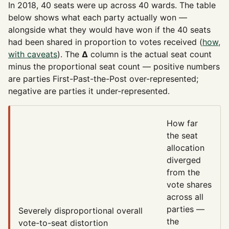
In 2018, 40 seats were up across 40 wards. The table
below shows what each party actually won —
alongside what they would have won if the 40 seats
had been shared in proportion to votes received (
how,
with caveats
). The
Δ
column is the actual seat count
minus the proportional seat count — positive numbers
are parties First-Past-the-Post over-represented;
negative are parties it under-represented.
How far
the seat
allocation
diverged
from the
vote shares
across all
parties —
Severely disproportional
overall
the
vote-to-seat distortion