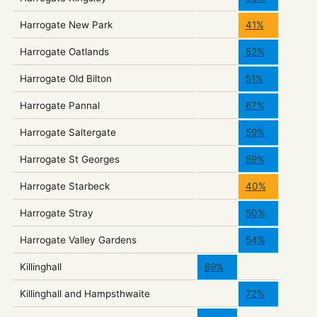
Harrogate New Park
41%
Harrogate Oatlands
52%
Harrogate Old Bilton
51%
Harrogate Pannal
67%
Harrogate Saltergate
59%
Harrogate St Georges
59%
Harrogate Starbeck
40%
Harrogate Stray
50%
Harrogate Valley Gardens
54%
Killinghall
69%
Killinghall and Hampsthwaite
72%