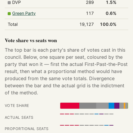
DVP
289
1.5%
Green Party
117
0.6%
Total
19,127
100.0%
1
Vote share vs seats won
The top bar is each party's share of votes cast in this
council. Below, one square per seat, coloured by the
party that won it — first the actual First-Past-the-Post
result, then what a proportional method would have
produced from the same vote totals. Divergence
between the bar and the actual grid is the indictment
of the method.
VOTE SHARE
ACTUAL SEATS
PROPORTIONAL SEATS