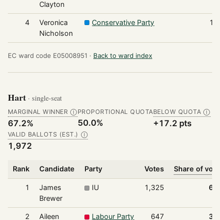
Clayton
4
Veronica
Conservative Party
17
Nicholson
EC ward code E05008951 ·
Back to ward index
Hart
· single-seat
MARGINAL WINNER
PROPORTIONAL QUOTA
BELOW QUOTA
Ⓘ
Ⓘ
50.0%
67.2%
+17.2 pts
VALID BALLOTS (EST.)
Ⓘ
1,972
Rank
Candidate
Party
Votes
Share of vot
1
James
IU
1,325
67
Brewer
2
Aileen
Labour Party
647
32