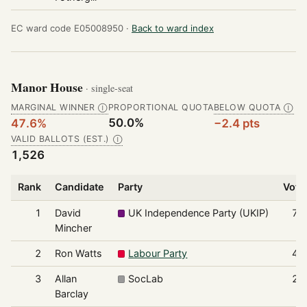
EC ward code E05008950 ·
Back to ward index
Manor House
· single-seat
MARGINAL WINNER
PROPORTIONAL QUOTA
BELOW QUOTA
Ⓘ
Ⓘ
50.0%
47.6%
−2.4 pts
VALID BALLOTS (EST.)
Ⓘ
1,526
Rank
Candidate
Party
Vote
1
David
UK Independence Party (UKIP)
72
Mincher
2
Ron Watts
Labour Party
43
3
Allan
SocLab
24
Barclay