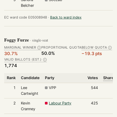
Belcher
EC ward code E05008948 ·
Back to ward index
Foggy Furze
· single-seat
MARGINAL WINNER
PROPORTIONAL QUOTA
BELOW QUOTA
Ⓘ
Ⓘ
50.0%
30.7%
−19.3 pts
VALID BALLOTS (EST.)
Ⓘ
1,774
Rank
Candidate
Party
Votes
Share o
1
Lee
VPP
544
Cartwight
2
Kevin
Labour Party
425
Cranney