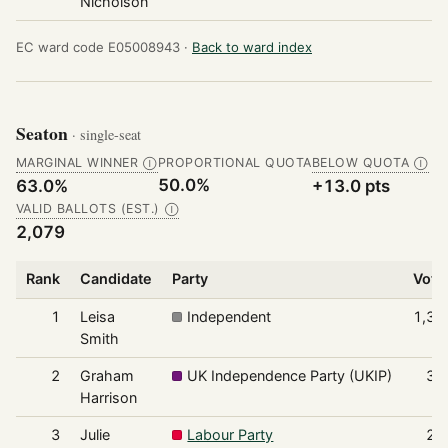
Nicholson
EC ward code E05008943 ·
Back to ward index
Seaton
· single-seat
MARGINAL WINNER
PROPORTIONAL QUOTA
BELOW QUOTA
Ⓘ
Ⓘ
50.0%
63.0%
+13.0 pts
VALID BALLOTS (EST.)
Ⓘ
2,079
Rank
Candidate
Party
Vote
1
Leisa
Independent
1,31
Smith
2
Graham
UK Independence Party (UKIP)
35
Harrison
3
Julie
Labour Party
24