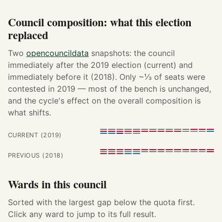
Council composition: what this election
replaced
Two
opencouncildata
snapshots: the council
immediately after the 2019 election (current) and
immediately before it (2018). Only ~⅓ of seats were
contested in 2019 — most of the bench is unchanged,
and the cycle's effect on the overall composition is
what shifts.
CURRENT (2019)
PREVIOUS (2018)
Wards in this council
Sorted with the largest gap below the quota first.
Click any ward to jump to its full result.