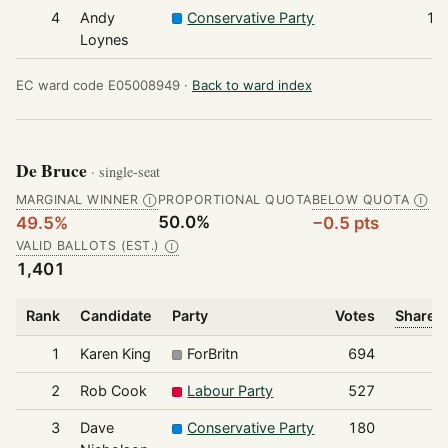
4
Andy
Conservative Party
12
Loynes
EC ward code E05008949 ·
Back to ward index
De Bruce
· single-seat
MARGINAL WINNER
PROPORTIONAL QUOTA
BELOW QUOTA
Ⓘ
Ⓘ
50.0%
49.5%
−0.5 pts
VALID BALLOTS (EST.)
Ⓘ
1,401
Rank
Candidate
Party
Votes
Share o
1
Karen King
ForBritn
694
2
Rob Cook
Labour Party
527
3
Dave
Conservative Party
180