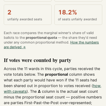
2
18.2%
unfairly awarded seats
of seats unfairly awarded
Each race compares the marginal winner's share of valid
ballots to the
proportional quota
— the share they'd need
under any common proportional method.
How the numbers
are derived →
If votes were counted by party
Across the 11 wards in this cycle, parties received the
vote totals below. The
proportional
column shows
what each party would have won if the 11 seats had
been shared out in proportion to votes received (
how,
with caveats
). The
Δ
column is the actual seat count
minus the proportional seat count — positive numbers
are parties First-Past-the-Post over-represented;