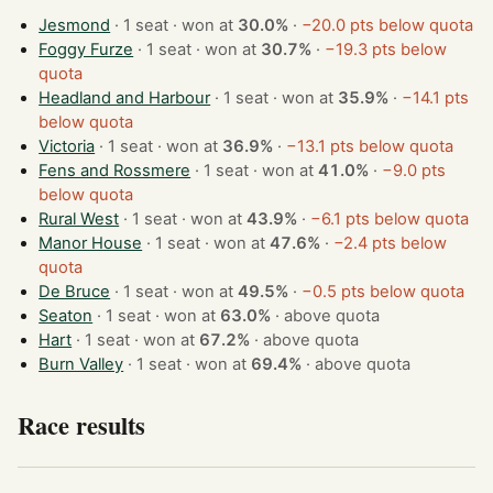
Jesmond
· 1 seat · won at
30.0%
·
−20.0 pts below quota
Foggy Furze
· 1 seat · won at
30.7%
·
−19.3 pts below
quota
Headland and Harbour
· 1 seat · won at
35.9%
·
−14.1 pts
below quota
Victoria
· 1 seat · won at
36.9%
·
−13.1 pts below quota
Fens and Rossmere
· 1 seat · won at
41.0%
·
−9.0 pts
below quota
Rural West
· 1 seat · won at
43.9%
·
−6.1 pts below quota
Manor House
· 1 seat · won at
47.6%
·
−2.4 pts below
quota
De Bruce
· 1 seat · won at
49.5%
·
−0.5 pts below quota
Seaton
· 1 seat · won at
63.0%
·
above quota
Hart
· 1 seat · won at
67.2%
·
above quota
Burn Valley
· 1 seat · won at
69.4%
·
above quota
Race results