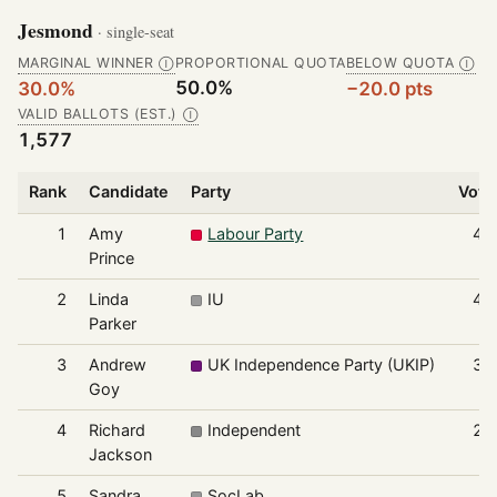
Jesmond
· single-seat
MARGINAL WINNER
PROPORTIONAL QUOTA
BELOW QUOTA
Ⓘ
Ⓘ
50.0%
30.0%
−20.0 pts
VALID BALLOTS (EST.)
Ⓘ
1,577
Rank
Candidate
Party
Vote
1
Amy
Labour Party
47
Prince
2
Linda
IU
44
Parker
3
Andrew
UK Independence Party (UKIP)
38
Goy
4
Richard
Independent
20
Jackson
5
Sandra
SocLab
7