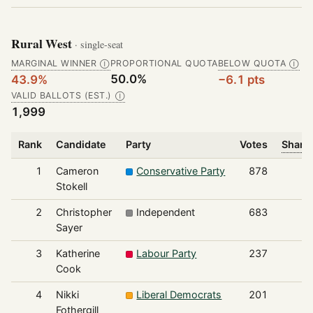
Rural West
· single-seat
MARGINAL WINNER
PROPORTIONAL QUOTA
BELOW QUOTA
Ⓘ
Ⓘ
50.0%
43.9%
−6.1 pts
VALID BALLOTS (EST.)
Ⓘ
1,999
Rank
Candidate
Party
Votes
Share 
1
Cameron
Conservative Party
878
Stokell
2
Christopher
Independent
683
Sayer
3
Katherine
Labour Party
237
Cook
4
Nikki
Liberal Democrats
201
Fothergill