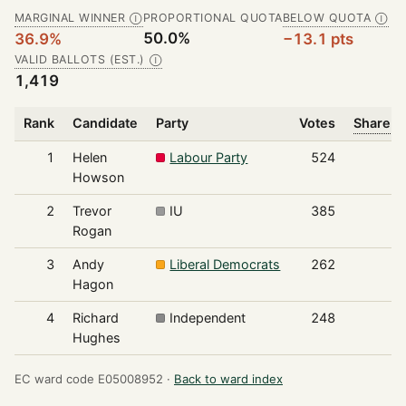
MARGINAL WINNER
PROPORTIONAL QUOTA
BELOW QUOTA
Ⓘ
Ⓘ
50.0%
36.9%
−13.1 pts
VALID BALLOTS (EST.)
Ⓘ
1,419
Rank
Candidate
Party
Votes
Share o
1
Helen
Labour Party
524
Howson
2
Trevor
IU
385
Rogan
3
Andy
Liberal Democrats
262
Hagon
4
Richard
Independent
248
Hughes
EC ward code E05008952 ·
Back to ward index