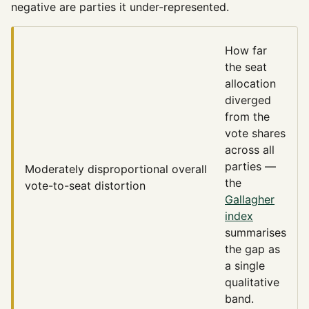
negative are parties it under-represented.
How far
the seat
allocation
diverged
from the
vote shares
across all
parties —
Moderately disproportional
overall
the
vote-to-seat distortion
Gallagher
index
summarises
the gap as
a single
qualitative
band.