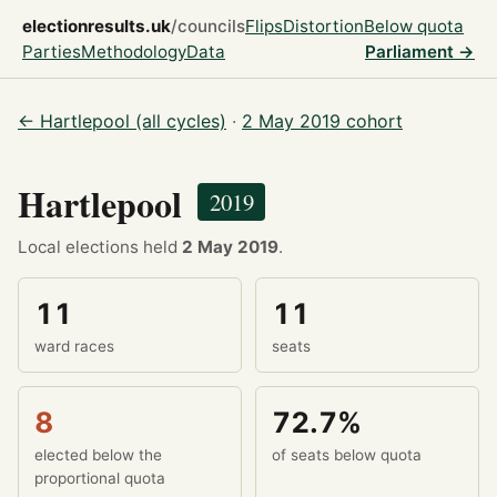
electionresults.uk
/councils
Flips
Distortion
Below quota
Parties
Methodology
Data
Parliament →
← Hartlepool (all cycles)
·
2 May 2019 cohort
Hartlepool
2019
Local elections held
2 May 2019
.
11
11
ward races
seats
8
72.7%
elected below the
of seats below quota
proportional quota