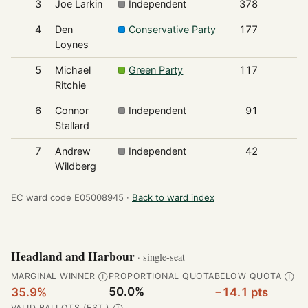
3
Joe Larkin
Independent
378
4
Den
Conservative Party
177
Loynes
5
Michael
Green Party
117
Ritchie
6
Connor
Independent
91
Stallard
7
Andrew
Independent
42
Wildberg
EC ward code E05008945 ·
Back to ward index
Headland and Harbour
· single-seat
MARGINAL WINNER
PROPORTIONAL QUOTA
BELOW QUOTA
Ⓘ
Ⓘ
50.0%
35.9%
−14.1 pts
VALID BALLOTS (EST.)