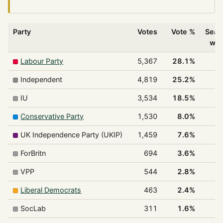
Party
Votes
Vote %
Seat
wo
Labour Party
5,367
28.1%
Independent
4,819
25.2%
IU
3,534
18.5%
Conservative Party
1,530
8.0%
UK Independence Party (UKIP)
1,459
7.6%
ForBritn
694
3.6%
VPP
544
2.8%
Liberal Democrats
463
2.4%
SocLab
311
1.6%