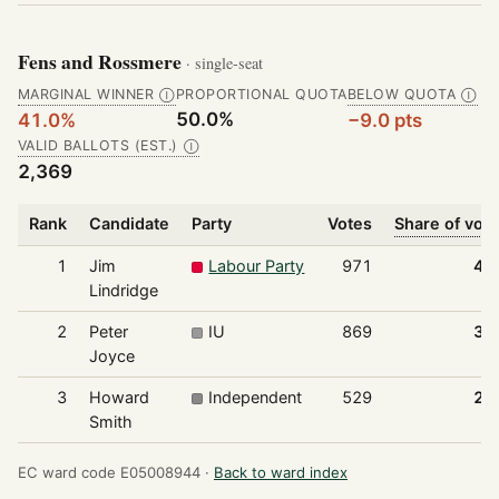
Fens and Rossmere
· single-seat
MARGINAL WINNER
PROPORTIONAL QUOTA
BELOW QUOTA
Ⓘ
Ⓘ
50.0%
41.0%
−9.0 pts
VALID BALLOTS (EST.)
Ⓘ
2,369
Rank
Candidate
Party
Votes
Share of vot
1
Jim
Labour Party
971
41
Lindridge
2
Peter
IU
869
36
Joyce
3
Howard
Independent
529
22
Smith
EC ward code E05008944 ·
Back to ward index