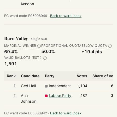
Kendon
EC ward code E05008946 ·
Back to ward index
Burn Valley
· single-seat
MARGINAL WINNER
PROPORTIONAL QUOTA
BELOW QUOTA
Ⓘ
Ⓘ
50.0%
69.4%
+19.4 pts
VALID BALLOTS (EST.)
Ⓘ
1,591
Rank
Candidate
Party
Votes
Share of vot
1
Ged Hall
Independent
1,104
69
2
Ann
Labour Party
487
30
Johnson
EC ward code E05008942 ·
Back to ward index