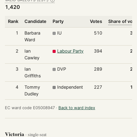
Ⓘ
1,420
Rank
Candidate
Party
Votes
Share of vot
1
Barbara
IU
510
35
Ward
2
Ian
Labour Party
394
27
Cawley
3
Ian
DVP
289
20
Griffiths
4
Tommy
Independent
227
16
Dudley
EC ward code E05008947 ·
Back to ward index
Victoria
· single-seat