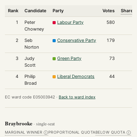
Rank
Candidate
Party
Votes
Share o
1
Peter
Labour Party
580
Chowney
2
Seb
Conservative Party
179
Norton
3
Judy
Green Party
73
Scott
4
Philip
Liberal Democrats
44
Broad
EC ward code E05003942 ·
Back to ward index
Braybrooke
· single-seat
MARGINAL WINNER
PROPORTIONAL QUOTA
BELOW QUOTA
Ⓘ
Ⓘ