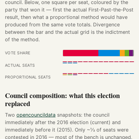
council. Below, one square per seat, coloured by the
party that won it — first the actual First-Past-the-Post
result, then what a proportional method would have
produced from the same vote totals. Divergence
between the bar and the actual grid is the indictment
of the method.
VOTE SHARE
ACTUAL SEATS
PROPORTIONAL SEATS
Council composition: what this election
replaced
Two
opencouncildata
snapshots: the council
immediately after the 2016 election (current) and
immediately before it (2015). Only ~⅓ of seats were
contested in 2016 — most of the bench is unchanged,