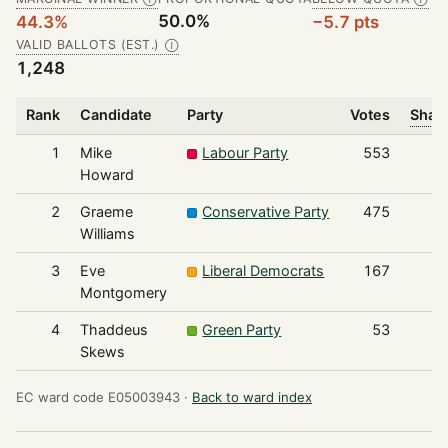
50.0%
44.3%
−5.7 pts
VALID BALLOTS (EST.)
Ⓘ
1,248
Rank
Candidate
Party
Votes
Share
1
Mike
Labour Party
553
Howard
2
Graeme
Conservative Party
475
Williams
3
Eve
Liberal Democrats
167
Montgomery
4
Thaddeus
Green Party
53
Skews
EC ward code E05003943 ·
Back to ward index