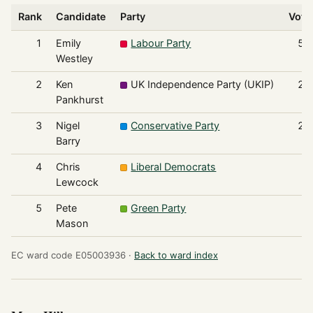
Rank
Candidate
Party
Vote
1
Emily
Labour Party
58
Westley
2
Ken
UK Independence Party (UKIP)
26
Pankhurst
3
Nigel
Conservative Party
20
Barry
4
Chris
Liberal Democrats
3
Lewcock
5
Pete
Green Party
3
Mason
EC ward code E05003936 ·
Back to ward index