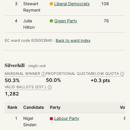
3
Stewart
Liberal Democrats
108
Rayment
4
Julia
Green Party
76
Hilton
EC ward code E05003940 ·
Back to ward index
Silverhill
· single-seat
MARGINAL WINNER
PROPORTIONAL QUOTA
BELOW QUOTA
Ⓘ
Ⓘ
50.0%
50.3%
+0.3 pts
VALID BALLOTS (EST.)
Ⓘ
1,282
Rank
Candidate
Party
Vote
1
Nigel
Labour Party
64
Sinden