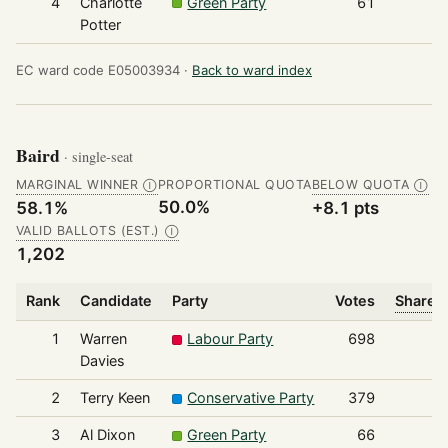
4
Charlotte
Green Party
61
Potter
EC ward code E05003934 ·
Back to ward index
Baird
· single-seat
MARGINAL WINNER
PROPORTIONAL QUOTA
BELOW QUOTA
Ⓘ
Ⓘ
50.0%
58.1%
+8.1 pts
VALID BALLOTS (EST.)
Ⓘ
1,202
Rank
Candidate
Party
Votes
Share o
1
Warren
Labour Party
698
Davies
2
Terry Keen
Conservative Party
379
3
Al Dixon
Green Party
66