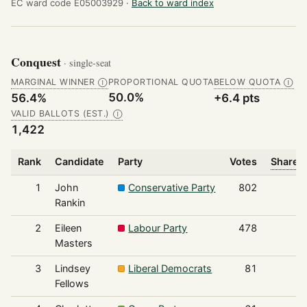
EC ward code E05003929 ·
Back to ward index
Conquest
· single-seat
MARGINAL WINNER
PROPORTIONAL QUOTA
BELOW QUOTA
Ⓘ
Ⓘ
50.0%
56.4%
+6.4 pts
VALID BALLOTS (EST.)
Ⓘ
1,422
Rank
Candidate
Party
Votes
Share o
1
John
Conservative Party
802
Rankin
2
Eileen
Labour Party
478
Masters
3
Lindsey
Liberal Democrats
81
Fellows