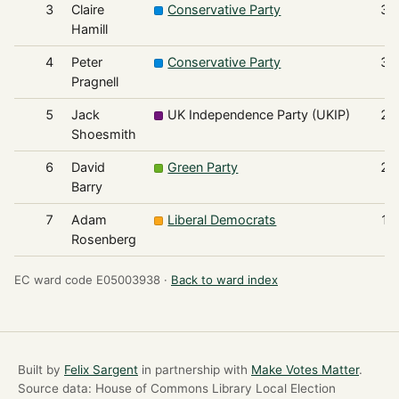
3
Claire
Conservative Party
39
Hamill
4
Peter
Conservative Party
37
Pragnell
5
Jack
UK Independence Party (UKIP)
21
Shoesmith
6
David
Green Party
21
Barry
7
Adam
Liberal Democrats
10
Rosenberg
EC ward code E05003938 ·
Back to ward index
Built by
Felix Sargent
in partnership with
Make Votes Matter
.
Source data: House of Commons Library Local Election