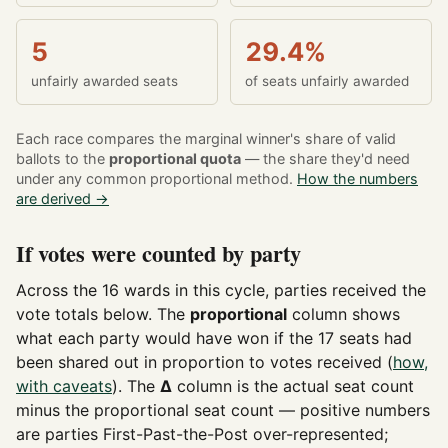
5
29.4%
unfairly awarded seats
of seats unfairly awarded
Each race compares the marginal winner's share of valid
ballots to the
proportional quota
— the share they'd need
under any common proportional method.
How the numbers
are derived →
If votes were counted by party
Across the 16 wards in this cycle, parties received the
vote totals below. The
proportional
column shows
what each party would have won if the 17 seats had
been shared out in proportion to votes received (
how,
with caveats
). The
Δ
column is the actual seat count
minus the proportional seat count — positive numbers
are parties First-Past-the-Post over-represented;