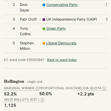
2
Dom
Conservative Party
36
Sayer
3
Pam Croft
UK Independence Party (UKIP)
16
4
Tony
Green Party
6
Collins
5
Stephen
Liberal Democrats
4
Milton
EC ward code E05003941 ·
Back to ward index
Hollington
· single-seat
MARGINAL WINNER
PROPORTIONAL QUOTA
BELOW QUOTA
Ⓘ
Ⓘ
50.0%
52.2%
+2.2 pts
VALID BALLOTS (EST.)
Ⓘ
1,125