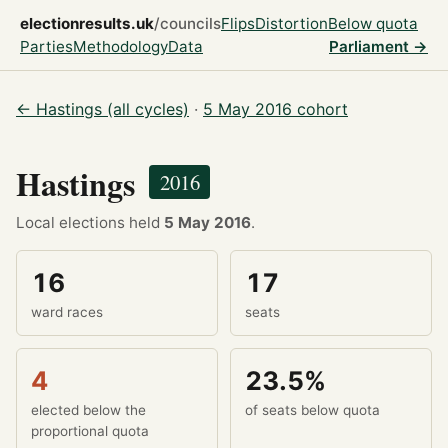
electionresults.uk
/councils
Flips
Distortion
Below quota
Parties
Methodology
Data
Parliament →
← Hastings (all cycles)
·
5 May 2016 cohort
Hastings
2016
Local elections held
5 May 2016
.
16
17
ward races
seats
4
23.5%
elected below the
of seats below quota
proportional quota