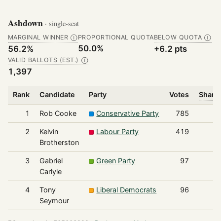
Ashdown
· single-seat
MARGINAL WINNER
PROPORTIONAL QUOTA
BELOW QUOTA
Ⓘ
Ⓘ
50.0%
56.2%
+6.2 pts
VALID BALLOTS (EST.)
Ⓘ
1,397
Rank
Candidate
Party
Votes
Share 
1
Rob Cooke
Conservative Party
785
2
Kelvin
Labour Party
419
Brotherston
3
Gabriel
Green Party
97
Carlyle
4
Tony
Liberal Democrats
96
Seymour