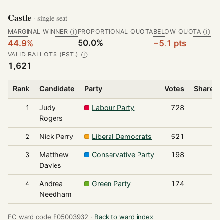
Castle
· single-seat
MARGINAL WINNER
PROPORTIONAL QUOTA
BELOW QUOTA
Ⓘ
Ⓘ
50.0%
44.9%
−5.1 pts
VALID BALLOTS (EST.)
Ⓘ
1,621
Rank
Candidate
Party
Votes
Share o
1
Judy
Labour Party
728
Rogers
2
Nick Perry
Liberal Democrats
521
3
Matthew
Conservative Party
198
Davies
4
Andrea
Green Party
174
Needham
EC ward code E05003932 ·
Back to ward index