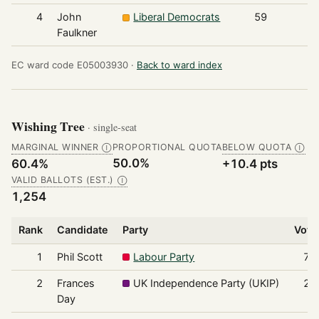
4
John
Liberal Democrats
59
Faulkner
EC ward code E05003930 ·
Back to ward index
Wishing Tree
· single-seat
MARGINAL WINNER
PROPORTIONAL QUOTA
BELOW QUOTA
Ⓘ
Ⓘ
50.0%
60.4%
+10.4 pts
VALID BALLOTS (EST.)
Ⓘ
1,254
Rank
Candidate
Party
Vote
1
Phil Scott
Labour Party
75
2
Frances
UK Independence Party (UKIP)
22
Day