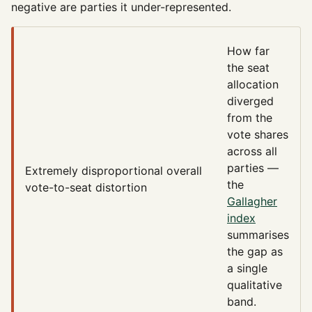
negative are parties it under-represented.
How far
the seat
allocation
diverged
from the
vote shares
across all
parties —
Extremely disproportional
overall
the
vote-to-seat distortion
Gallagher
index
summarises
the gap as
a single
qualitative
band.