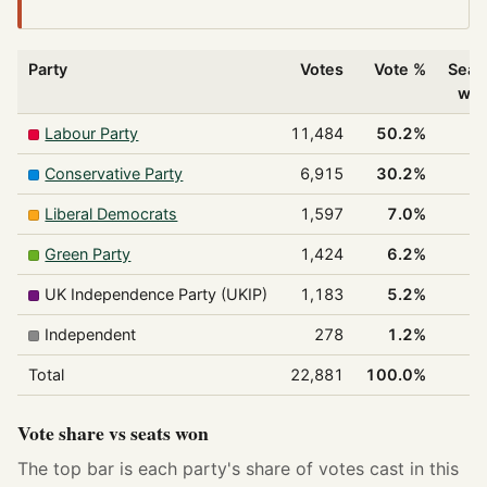
Party
Votes
Vote %
Seat
wo
Labour Party
11,484
50.2%
1
Conservative Party
6,915
30.2%
Liberal Democrats
1,597
7.0%
Green Party
1,424
6.2%
UK Independence Party (UKIP)
1,183
5.2%
Independent
278
1.2%
Total
22,881
100.0%
1
Vote share vs seats won
The top bar is each party's share of votes cast in this