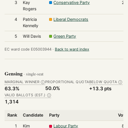
3
Kay
Conservative Party
20
Rogers
4
Patricia
Liberal Democrats
3
Kennelly
5
Will Davis
Green Party
2
EC ward code E05003944 ·
Back to ward index
Gensing
· single-seat
MARGINAL WINNER
PROPORTIONAL QUOTA
BELOW QUOTA
Ⓘ
Ⓘ
50.0%
63.3%
+13.3 pts
VALID BALLOTS (EST.)
Ⓘ
1,314
Rank
Candidate
Party
Vote
1
Kim
Labour Party
83