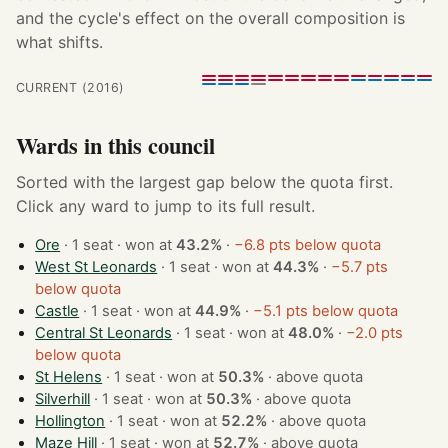
and the cycle's effect on the overall composition is
what shifts.
CURRENT (2016)
Wards in this council
Sorted with the largest gap below the quota first.
Click any ward to jump to its full result.
Ore
· 1 seat · won at
43.2%
·
−6.8 pts below quota
West St Leonards
· 1 seat · won at
44.3%
·
−5.7 pts
below quota
Castle
· 1 seat · won at
44.9%
·
−5.1 pts below quota
Central St Leonards
· 1 seat · won at
48.0%
·
−2.0 pts
below quota
St Helens
· 1 seat · won at
50.3%
·
above quota
Silverhill
· 1 seat · won at
50.3%
·
above quota
Hollington
· 1 seat · won at
52.2%
·
above quota
Maze Hill
· 1 seat · won at
52.7%
·
above quota