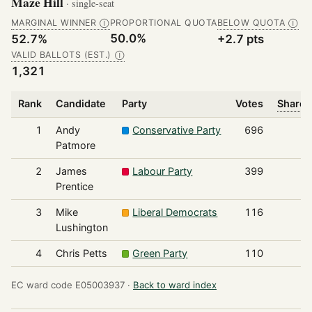
Maze Hill
· single-seat
MARGINAL WINNER
PROPORTIONAL QUOTA
BELOW QUOTA
Ⓘ
Ⓘ
50.0%
52.7%
+2.7 pts
VALID BALLOTS (EST.)
Ⓘ
1,321
Rank
Candidate
Party
Votes
Share 
1
Andy
Conservative Party
696
Patmore
2
James
Labour Party
399
Prentice
3
Mike
Liberal Democrats
116
Lushington
4
Chris Petts
Green Party
110
EC ward code E05003937 ·
Back to ward index