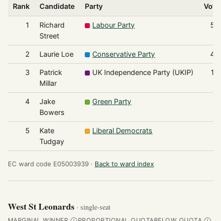
Rank
Candidate
Party
Vote
1
Richard
Labour Party
51
Street
2
Laurie Loe
Conservative Party
41
3
Patrick
UK Independence Party (UKIP)
16
Millar
4
Jake
Green Party
6
Bowers
5
Kate
Liberal Democrats
2
Tudgay
EC ward code E05003939 ·
Back to ward index
West St Leonards
· single-seat
MARGINAL WINNER
PROPORTIONAL QUOTA
BELOW QUOTA
Ⓘ
Ⓘ