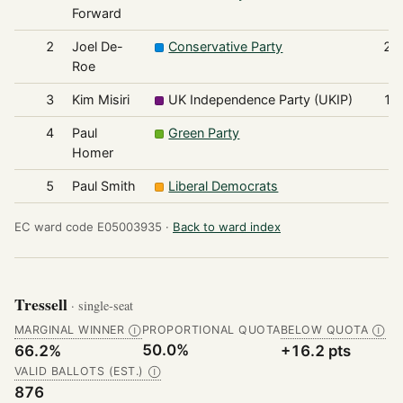
Forward
2
Joel De-
Conservative Party
22
Roe
3
Kim Misiri
UK Independence Party (UKIP)
14
4
Paul
Green Party
7
Homer
5
Paul Smith
Liberal Democrats
3
EC ward code E05003935 ·
Back to ward index
Tressell
· single-seat
MARGINAL WINNER
PROPORTIONAL QUOTA
BELOW QUOTA
Ⓘ
Ⓘ
50.0%
66.2%
+16.2 pts
VALID BALLOTS (EST.)
Ⓘ
876