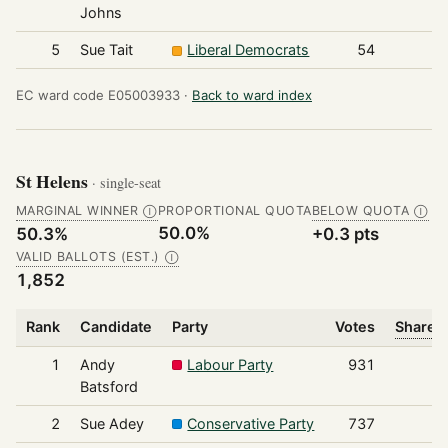
Johns
5
Sue Tait
Liberal Democrats
54
EC ward code E05003933 ·
Back to ward index
St Helens
· single-seat
MARGINAL WINNER
PROPORTIONAL QUOTA
BELOW QUOTA
Ⓘ
Ⓘ
50.0%
50.3%
+0.3 pts
VALID BALLOTS (EST.)
Ⓘ
1,852
Rank
Candidate
Party
Votes
Share o
1
Andy
Labour Party
931
Batsford
2
Sue Adey
Conservative Party
737