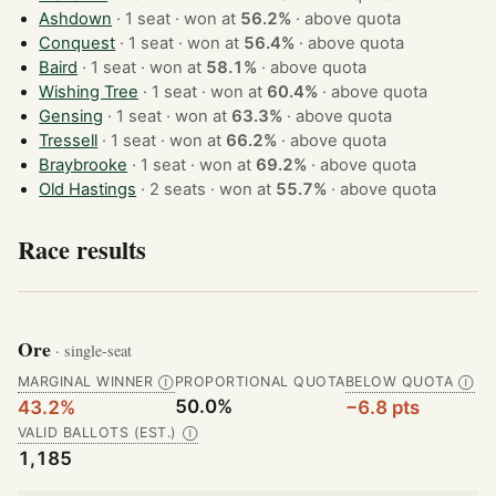
Ashdown
· 1 seat · won at
56.2%
·
above quota
Conquest
· 1 seat · won at
56.4%
·
above quota
Baird
· 1 seat · won at
58.1%
·
above quota
Wishing Tree
· 1 seat · won at
60.4%
·
above quota
Gensing
· 1 seat · won at
63.3%
·
above quota
Tressell
· 1 seat · won at
66.2%
·
above quota
Braybrooke
· 1 seat · won at
69.2%
·
above quota
Old Hastings
· 2 seats · won at
55.7%
·
above quota
Race results
Ore
· single-seat
MARGINAL WINNER
PROPORTIONAL QUOTA
BELOW QUOTA
Ⓘ
Ⓘ
50.0%
43.2%
−6.8 pts
VALID BALLOTS (EST.)
Ⓘ
1,185