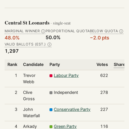
Central St Leonards
· single-seat
MARGINAL WINNER
PROPORTIONAL QUOTA
BELOW QUOTA
Ⓘ
Ⓘ
50.0%
48.0%
−2.0 pts
VALID BALLOTS (EST.)
Ⓘ
1,297
Rank
Candidate
Party
Votes
Share o
1
Trevor
Labour Party
622
Webb
2
Clive
Independent
278
Gross
3
John
Conservative Party
227
Waterfall
4
Arkady
Green Party
116