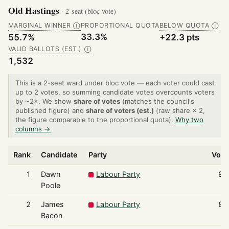
Old Hastings
· 2-seat (bloc vote)
MARGINAL WINNER
PROPORTIONAL QUOTA
BELOW QUOTA
Ⓘ
Ⓘ
33.3%
55.7%
+22.3 pts
VALID BALLOTS (EST.)
Ⓘ
1,532
This is a 2-seat ward under bloc vote — each voter could cast
up to 2 votes, so summing candidate votes overcounts voters
by ~2×. We show
share of votes
(matches the council's
published figure) and
share of voters (est.)
(raw share × 2,
the figure comparable to the proportional quota).
Why two
columns →
Rank
Candidate
Party
Vote
1
Dawn
Labour Party
90
Poole
2
James
Labour Party
85
Bacon