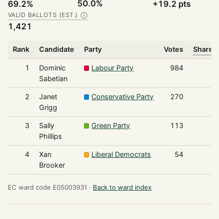
50.0%
69.2%
+19.2 pts
VALID BALLOTS (EST.)
Ⓘ
1,421
Rank
Candidate
Party
Votes
Share o
1
Dominic
Labour Party
984
Sabetian
2
Janet
Conservative Party
270
Grigg
3
Sally
Green Party
113
Phillips
4
Xan
Liberal Democrats
54
Brooker
EC ward code E05003931 ·
Back to ward index