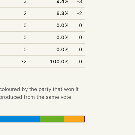
3
9.4%
-3
2
6.3%
-2
0
0.0%
0
0
0.0%
0
0
0.0%
0
32
100.0%
0
 coloured by the party that won it
e produced from the same vote