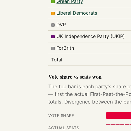
Green Party
Liberal Democrats
DVP
UK Independence Party (UKIP)
ForBritn
Total
Vote share vs seats won
The top bar is each party's share o
— first the actual First-Past-the-
totals. Divergence between the bar
VOTE SHARE
ACTUAL SEATS