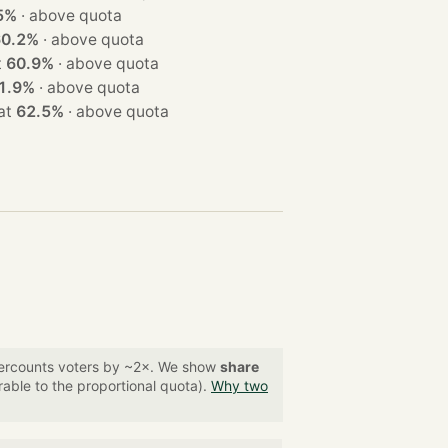
5%
·
above quota
60.2%
·
above quota
at
60.9%
·
above quota
1.9%
·
above quota
on at
62.5%
·
above quota
overcounts voters by ~2×. We show
share
able to the proportional quota).
Why two