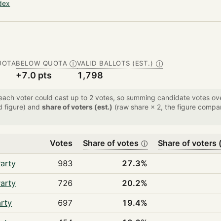
dex
UOTA
BELOW QUOTA
VALID BALLOTS (EST.)
Ⓘ
Ⓘ
+7.0 pts
1,798
 each voter could cast up to 2 votes, so summing candidate votes 
d figure) and
share of voters (est.)
(raw share × 2, the figure compar
Votes
Share of votes
Share of voters (
ⓘ
arty
983
27.3%
arty
726
20.2%
rty
697
19.4%