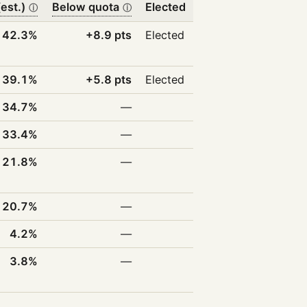
est.)
Below quota
Elected
ⓘ
ⓘ
42.3%
+8.9 pts
Elected
39.1%
+5.8 pts
Elected
34.7%
—
33.4%
—
21.8%
—
20.7%
—
4.2%
—
3.8%
—