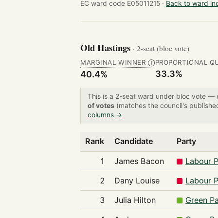
EC ward code E05011215 ·
Back to ward in
Old Hastings
· 2-seat (bloc vote)
MARGINAL WINNER
PROPORTIONAL Q
Ⓘ
33.3%
40.4%
This is a 2-seat ward under bloc vote —
of votes
(matches the council's publishe
columns →
Rank
Candidate
Party
1
James Bacon
Labour P
2
Dany Louise
Labour P
3
Julia Hilton
Green Pa