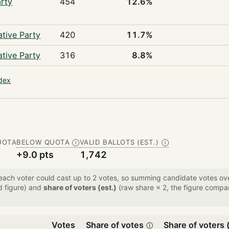
rty
454
12.6%
tive Party
420
11.7%
tive Party
316
8.8%
ndex
UOTA
BELOW QUOTA
VALID BALLOTS (EST.)
Ⓘ
Ⓘ
+9.0 pts
1,742
 each voter could cast up to 2 votes, so summing candidate votes 
d figure) and
share of voters (est.)
(raw share × 2, the figure compar
Votes
Share of votes
Share of voters (
ⓘ