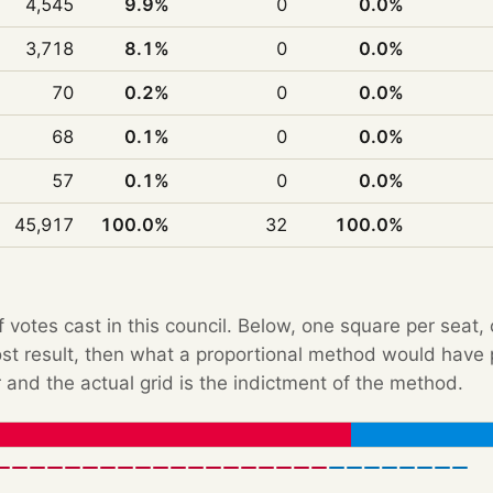
4,545
9.9%
0
0.0%
3,718
8.1%
0
0.0%
70
0.2%
0
0.0%
68
0.1%
0
0.0%
57
0.1%
0
0.0%
45,917
100.0%
32
100.0%
f votes cast in this council. Below, one square per seat,
Post result, then what a proportional method would hav
 and the actual grid is the indictment of the method.