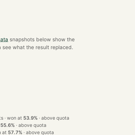
data
snapshots below show the
n see what the result replaced.
· 2 seats · won at
53.9%
·
above quota
t
55.6%
·
above quota
· won at
57.7%
·
above quota