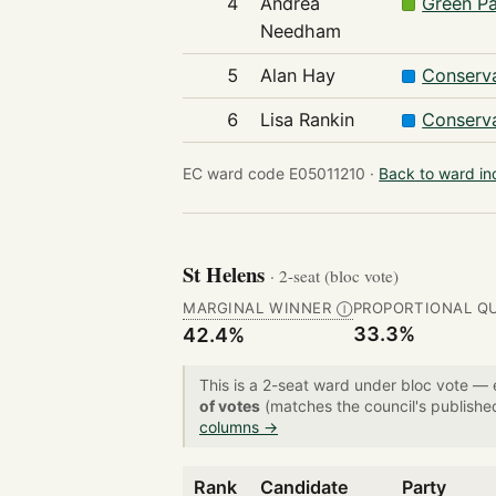
4
Andrea
Green Pa
Needham
5
Alan Hay
Conserva
6
Lisa Rankin
Conserva
EC ward code E05011210 ·
Back to ward i
St Helens
· 2-seat (bloc vote)
MARGINAL WINNER
PROPORTIONAL Q
Ⓘ
33.3%
42.4%
This is a 2-seat ward under bloc vote —
of votes
(matches the council's publishe
columns →
Rank
Candidate
Party