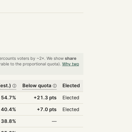
overcounts voters by ~2×. We show
share
able to the proportional quota).
Why two
est.)
Below quota
Elected
ⓘ
ⓘ
54.7%
+21.3 pts
Elected
40.4%
+7.0 pts
Elected
38.8%
—