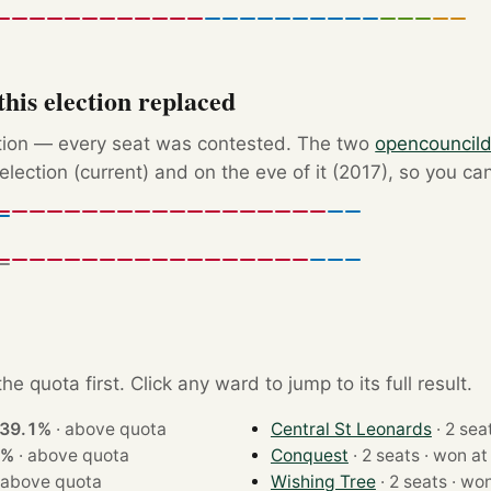
his election replaced
ction — every seat was contested. The two
opencouncil
election (current) and on the eve of it (2017), so you ca
e quota first. Click any ward to jump to its full result.
39.1%
·
above quota
Central St Leonards
4%
·
above quota
Conquest
· 2 seats · won a
above quota
Wishing Tree
· 2 seats 