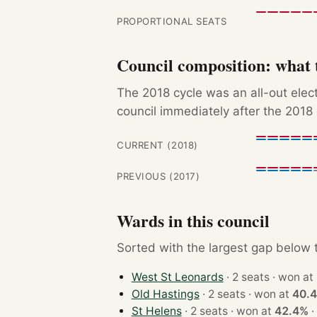
PROPORTIONAL SEATS
Council composition: what t
The 2018 cycle was an all-out ele
council immediately after the 2018 
CURRENT (2018)
PREVIOUS (2017)
Wards in this council
Sorted with the largest gap below th
West St Leonards
· 2 seats · won at
Old Hastings
· 2 seats · won at
40.
St Helens
· 2 seats · won at
42.4%
·