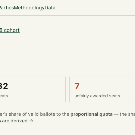
Parties
Methodology
Data
8 cohort
32
7
eats
unfairly awarded seats
's share of valid ballots to the
proportional quota
— the sha
 are derived →