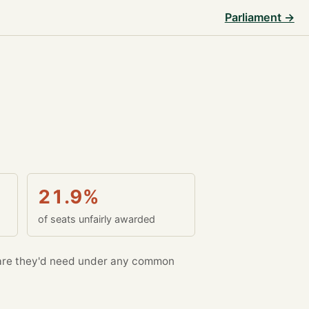
Parliament →
21.9%
of seats unfairly awarded
re they'd need under any common