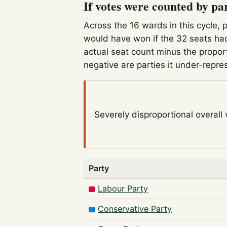
If votes were counted by pa
Across the 16 wards in this cycle, 
would have won if the 32 seats had
actual seat count minus the propor
negative are parties it under-repre
Severely disproportional
overall
Party
Labour Party
Conservative Party