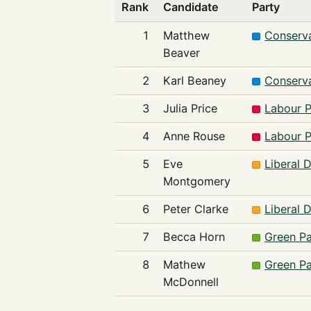
Rank
Candidate
Party
1
Matthew
Conserva
Beaver
2
Karl Beaney
Conserva
3
Julia Price
Labour P
4
Anne Rouse
Labour P
5
Eve
Liberal 
Montgomery
6
Peter Clarke
Liberal 
7
Becca Horn
Green Pa
8
Mathew
Green Pa
McDonnell