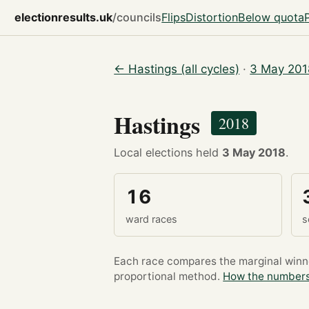
electionresults.uk
/councils
Flips
Distortion
Below quota
← Hastings (all cycles)
·
3 May 201
Hastings
2018
Local elections held
3 May 2018
.
16
ward races
s
Each race compares the marginal winner
proportional method.
How the numbers