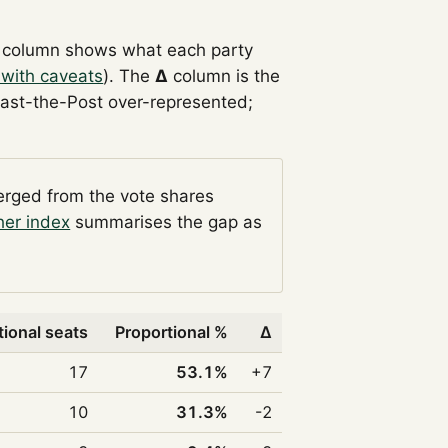
column shows what each party
 with caveats
). The
Δ
column is the
Past-the-Post over-represented;
verged from the vote shares
her index
summarises the gap as
tional seats
Proportional %
Δ
17
53.1%
+7
10
31.3%
-2