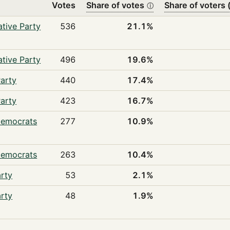
Votes
Share of votes
Share of voters (
ⓘ
tive Party
536
21.1%
tive Party
496
19.6%
arty
440
17.4%
arty
423
16.7%
Democrats
277
10.9%
Democrats
263
10.4%
rty
53
2.1%
rty
48
1.9%