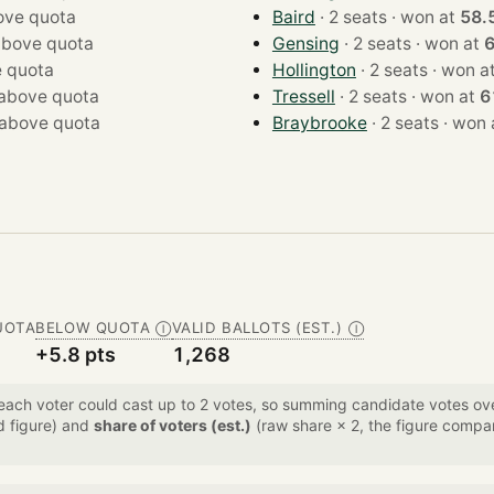
ove quota
Baird
· 2 seats · won at
58.
above quota
Gensing
· 2 seats · won at
 quota
Hollington
· 2 seats · won 
above quota
Tressell
· 2 seats · won at
6
above quota
Braybrooke
· 2 seats · w
UOTA
BELOW QUOTA
VALID BALLOTS (EST.)
Ⓘ
Ⓘ
+5.8 pts
1,268
 each voter could cast up to 2 votes, so summing candidate votes 
d figure) and
share of voters (est.)
(raw share × 2, the figure compar