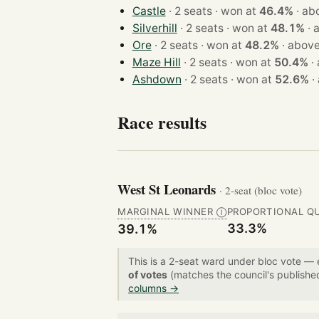
Castle
· 2 seats · won at
46.4%
·
ab
Silverhill
· 2 seats · won at
48.1%
·
Ore
· 2 seats · won at
48.2%
·
above
Maze Hill
· 2 seats · won at
50.4%
·
Ashdown
· 2 seats · won at
52.6%
·
Race results
West St Leonards
· 2-seat (bloc vote)
MARGINAL WINNER
PROPORTIONAL Q
Ⓘ
33.3%
39.1%
This is a 2-seat ward under bloc vote —
of votes
(matches the council's publishe
columns →