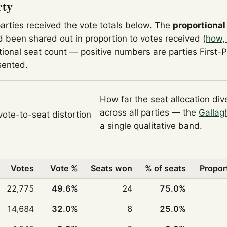
rty
parties received the vote totals below. The
proportional
 been shared out in proportion to votes received (
how,
tional seat count — positive numbers are parties First-
sented.
How far the seat allocation di
across all parties — the
Gallag
 vote-to-seat distortion
a single qualitative band.
Votes
Vote %
Seats won
% of seats
Propor
22,775
49.6%
24
75.0%
14,684
32.0%
8
25.0%