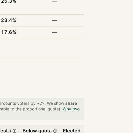
25.3%
—
23.4%
—
17.6%
—
overcounts voters by ~2×. We show
share
able to the proportional quota).
Why two
est.)
Below quota
Elected
ⓘ
ⓘ