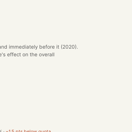
and immediately before it (2020).
s effect on the overall
%
·
−1.5 pts below quota