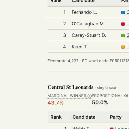
Rank
Candidate
Par
1
Fernando L.
C
2
O'Callaghan M.
L
3
Carey-Stuart D.
G
4
Keen T.
L
Electorate 4,237 ·
EC ward code E05011213
Central St Leonards
· single-seat
MARGINAL WINNER
PROPORTIONAL Q
Ⓘ
50.0%
43.7%
Rank
Candidate
Party
1
Webb T.
Labou