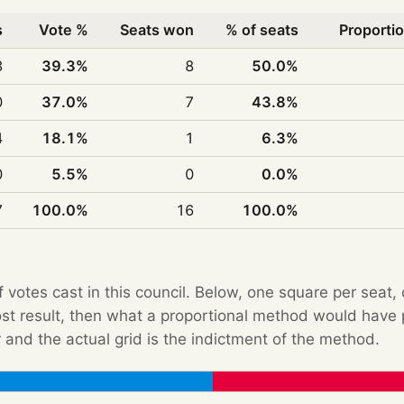
s
Vote %
Seats won
% of seats
Proportio
3
39.3%
8
50.0%
0
37.0%
7
43.8%
4
18.1%
1
6.3%
0
5.5%
0
0.0%
7
100.0%
16
100.0%
f votes cast in this council. Below, one square per seat,
Post result, then what a proportional method would hav
 and the actual grid is the indictment of the method.