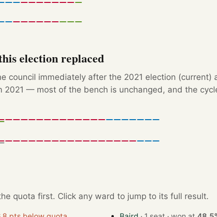
his election replaced
e council immediately after the 2021 election (current) 
 2021 — most of the bench is unchanged, and the cycle'
e quota first. Click any ward to jump to its full result.
.8 pts below quota
Baird
· 1 seat · won at
48.5