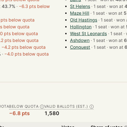
at
43.7%
·
−6.3 pts below
St Helens
· 1 seat · won at
Maze Hill
· 1 seat · won at
5
 pts below quota
Old Hastings
· 1 seat · w
ts below quota
Hollington
· 1 seat · won at
0 pts below quota
West St Leonards
· 1
.2 pts below quota
Ashdown
· 1 seat · won at
6
·
−4.2 pts below quota
Conquest
· 1 seat · won at
%
·
−4.0 pts below quota
UOTA
BELOW QUOTA
VALID BALLOTS (EST.)
Ⓘ
Ⓘ
−6.8 pts
1,580