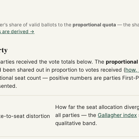
's share of valid ballots to the
proportional quota
— the sha
 are derived →
rty
parties received the vote totals below. The
proportional
 been shared out in proportion to votes received (
how, 
tional seat count — positive numbers are parties First-
sented.
How far the seat allocation diver
all parties — the
Gallagher index
te-to-seat distortion
qualitative band.