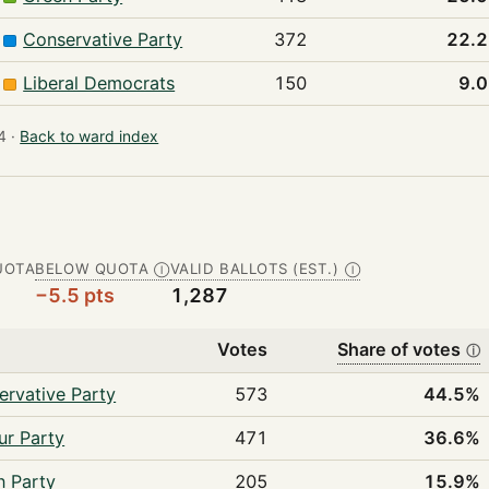
Conservative Party
372
22.
Liberal Democrats
150
9.
 ·
Back to ward index
UOTA
BELOW QUOTA
VALID BALLOTS (EST.)
Ⓘ
Ⓘ
−5.5 pts
1,287
Votes
Share of votes
ⓘ
ervative Party
573
44.5%
ur Party
471
36.6%
n Party
205
15.9%