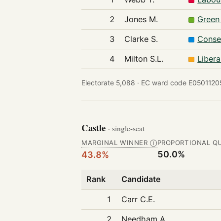
2
Jones M.
Green
3
Clarke S.
Conse
4
Milton S.L.
Liber
Electorate 5,088 ·
EC ward code E05011205
Castle
· single-seat
MARGINAL WINNER
PROPORTIONAL Q
Ⓘ
50.0%
43.8%
Rank
Candidate
1
Carr C.E.
2
Needham A.