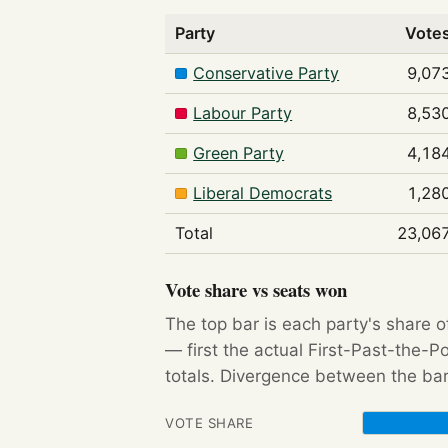
Party
Vote
Conservative Party
9,07
Labour Party
8,53
Green Party
4,18
Liberal Democrats
1,28
Total
23,06
Vote share vs seats won
The top bar is each party's share o
— first the actual First-Past-the-
totals. Divergence between the bar
VOTE SHARE