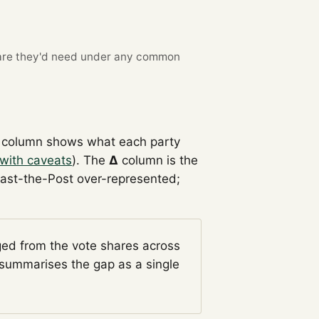
re they'd need under any common
column shows what each party
with caveats
). The
Δ
column is the
Past-the-Post over-represented;
ged from the vote shares across
summarises the gap as a single