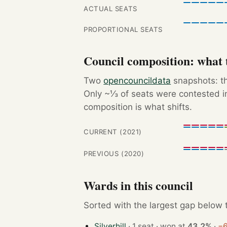
ACTUAL SEATS
PROPORTIONAL SEATS
Council composition: what t
Two
opencouncildata
snapshots: th
Only ~⅓ of seats were contested in
composition is what shifts.
CURRENT (2021)
PREVIOUS (2020)
Wards in this council
Sorted with the largest gap below th
Silverhill
· 1 seat · won at
43.2%
·
−6