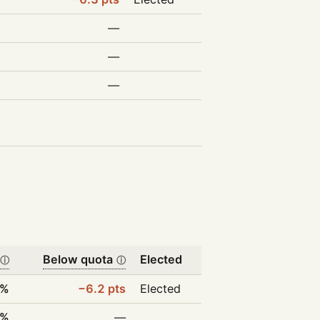
—
—
—
Below quota
Elected
ⓘ
ⓘ
8%
−6.2 pts
Elected
0%
—