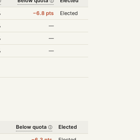
Below quota
Elected
ⓘ
ⓘ
%
−6.8 pts
Elected
%
—
%
—
%
—
Below quota
Elected
ⓘ
−6.3 pts
Elected