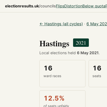
electionresults.uk
/councils
Flips
Distortion
Below quota
← Hastings (all cycles)
·
6 May 202
Hastings
2021
Local elections held
6 May 2021
.
16
16
ward races
seats
12.5%
of seats unfairly