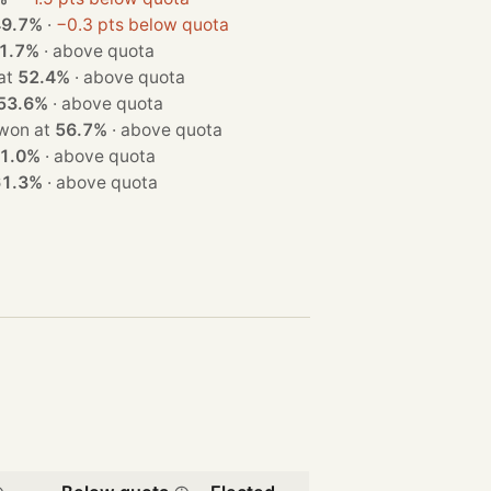
49.7%
·
−0.3 pts below quota
1.7%
·
above quota
on at
52.4%
·
above quota
53.6%
·
above quota
 seat · won at
56.7%
·
above quota
1.0%
·
above quota
61.3%
·
above quota