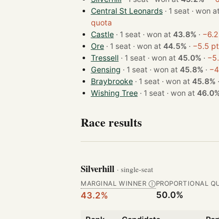
Central St Leonards
· 1 seat · won 
quota
Castle
· 1 seat · won at
43.8%
·
−6.2
Ore
· 1 seat · won at
44.5%
·
−5.5 p
Tressell
· 1 seat · won at
45.0%
·
−5.
Gensing
· 1 seat · won at
45.8%
·
−4
Braybrooke
· 1 seat · won at
45.8%
Wishing Tree
· 1 seat · won at
46.0
Race results
Silverhill
· single-seat
MARGINAL WINNER
PROPORTIONAL Q
Ⓘ
50.0%
43.2%