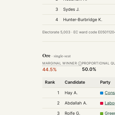
3
Sydes J.
4
Hunter-Burbridge K.
Electorate 5,003 ·
EC ward code E05011204
Ore
· single-seat
MARGINAL WINNER
PROPORTIONAL Q
Ⓘ
50.0%
44.5%
Rank
Candidate
Party
1
Hay A.
Cons
2
Abdallah A.
Labo
3
Rolfe G.
Gree