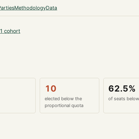
Parties
Methodology
Data
1 cohort
10
62.5%
elected below the
of seats belo
proportional quota