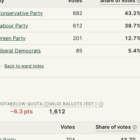
ty
Votes
Share of votes
onservative Party
682
43.2
abour Party
612
38.7
reen Party
201
12.7
iberal Democrats
85
5.4
 ·
Back to ward index
UOTA
BELOW QUOTA
VALID BALLOTS (EST.)
Ⓘ
Ⓘ
−6.3 pts
1,612
Votes
Share of votes
ⓘ
r Party
704
43.7%