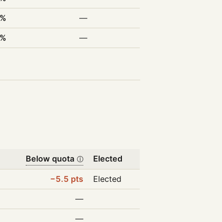
2%
—
0%
—
Below quota
Elected
ⓘ
−5.5 pts
Elected
—
—