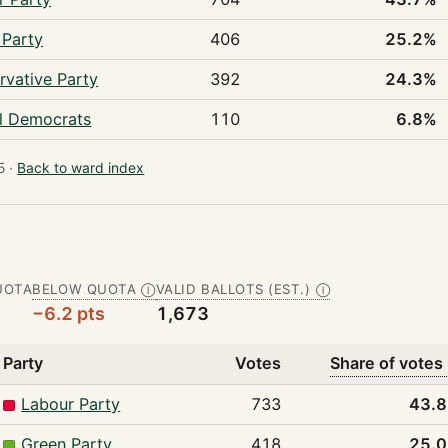
 Party
406
25.2%
rvative Party
392
24.3%
al Democrats
110
6.8%
 ·
Back to ward index
UOTA
BELOW QUOTA
VALID BALLOTS (EST.)
Ⓘ
Ⓘ
−6.2 pts
1,673
Party
Votes
Share of votes
Labour Party
733
43.
Green Party
418
25.