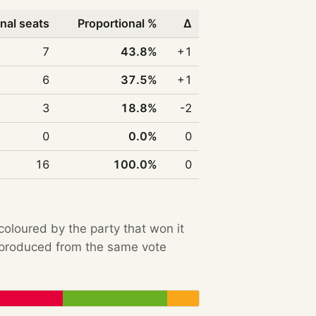
nal seats
Proportional %
Δ
7
43.8%
+1
6
37.5%
+1
3
18.8%
-2
0
0.0%
0
16
100.0%
0
 coloured by the party that won it
e produced from the same vote