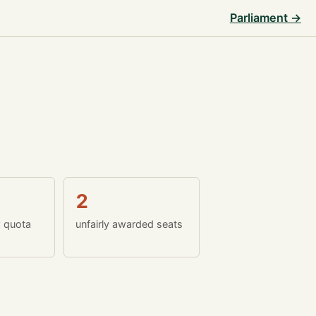
Parliament →
2
w quota
unfairly awarded seats