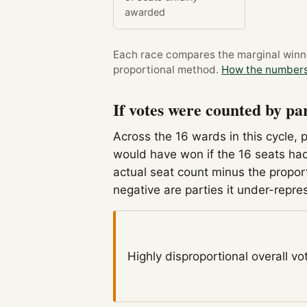
awarded
Each race compares the marginal winner
proportional method.
How the numbers
If votes were counted by pa
Across the 16 wards in this cycle, 
would have won if the 16 seats had
actual seat count minus the propor
negative are parties it under-repre
Highly disproportional
overall vo