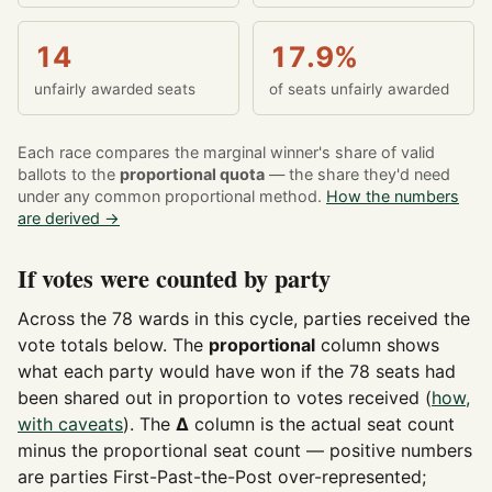
14
17.9%
unfairly awarded seats
of seats unfairly awarded
Each race compares the marginal winner's share of valid
ballots to the
proportional quota
— the share they'd need
under any common proportional method.
How the numbers
are derived →
If votes were counted by party
Across the 78 wards in this cycle, parties received the
vote totals below. The
proportional
column shows
what each party would have won if the 78 seats had
been shared out in proportion to votes received (
how,
with caveats
). The
Δ
column is the actual seat count
minus the proportional seat count — positive numbers
are parties First-Past-the-Post over-represented;