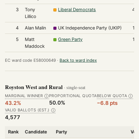
3
Tony
Liberal Democrats
47
Lillico
4
Alan Malin
UK Independence Party (UKIP)
17
5
Matt
Green Party
11
Maddock
EC ward code E58000649 ·
Back to ward index
Royston West and Rural
· single-seat
MARGINAL WINNER
PROPORTIONAL QUOTA
BELOW QUOTA
Ⓘ
Ⓘ
50.0%
43.2%
−6.8 pts
VALID BALLOTS (EST.)
Ⓘ
4,577
Rank
Candidate
Party
Vot