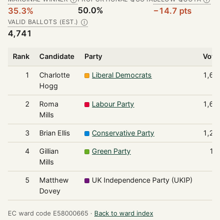
50.0%
35.3%
−14.7 pts
VALID BALLOTS (EST.)
Ⓘ
4,741
Rank
Candidate
Party
Vote
1
Charlotte
Liberal Democrats
1,67
Hogg
2
Roma
Labour Party
1,60
Mills
3
Brian Ellis
Conservative Party
1,23
4
Gillian
Green Party
14
Mills
5
Matthew
UK Independence Party (UKIP)
7
Dovey
EC ward code E58000665 ·
Back to ward index