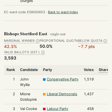
Sturges
EC ward code E58000653 ·
Back to ward index
Bishops Stortford East
· single-seat
MARGINAL WINNER
PROPORTIONAL QUOTA
BELOW QUOTA
Ⓘ
Ⓘ
50.0%
42.3%
−7.7 pts
VALID BALLOTS (EST.)
Ⓘ
3,593
Rank
Candidate
Party
Votes
Share o
1
John
Conservative Party
1,519
Wyllie
2
Mione
Liberal Democrats
1,437
Goldspink
3
Val Cooke
Labour Party
458