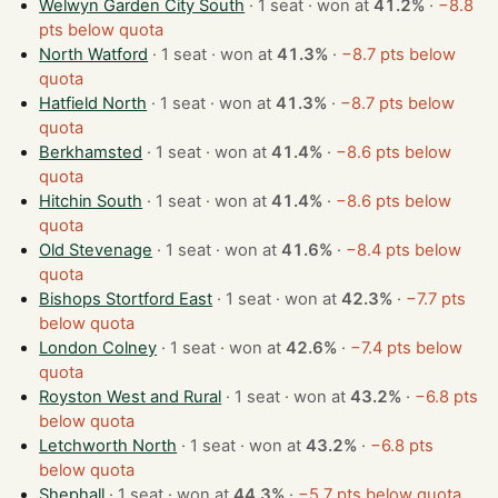
Welwyn Garden City South
· 1 seat · won at
41.2%
·
−8.8
pts below quota
North Watford
· 1 seat · won at
41.3%
·
−8.7 pts below
quota
Hatfield North
· 1 seat · won at
41.3%
·
−8.7 pts below
quota
Berkhamsted
· 1 seat · won at
41.4%
·
−8.6 pts below
quota
Hitchin South
· 1 seat · won at
41.4%
·
−8.6 pts below
quota
Old Stevenage
· 1 seat · won at
41.6%
·
−8.4 pts below
quota
Bishops Stortford East
· 1 seat · won at
42.3%
·
−7.7 pts
below quota
London Colney
· 1 seat · won at
42.6%
·
−7.4 pts below
quota
Royston West and Rural
· 1 seat · won at
43.2%
·
−6.8 pts
below quota
Letchworth North
· 1 seat · won at
43.2%
·
−6.8 pts
below quota
Shephall
· 1 seat · won at
44.3%
·
−5.7 pts below quota