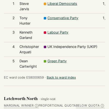
1
Steve
Liberal Democrats
1,9
Jarvis
2
Tony
Conservative Party
1,9
Hunter
3
Kenneth
Labour Party
3
Garland
4
Christopher
UK Independence Party (UKIP)
1
Arquati
5
Dean
Green Party
1
Cartwright
EC ward code E58000659 ·
Back to ward index
Letchworth North
· single-seat
MARGINAL WINNER
PROPORTIONAL QUOTA
BELOW QUOTA
Ⓘ
Ⓘ