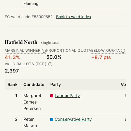
Fleming
EC ward code E58000652 ·
Back to ward index
Hatfield North
· single-seat
MARGINAL WINNER
PROPORTIONAL QUOTA
BELOW QUOTA
Ⓘ
Ⓘ
50.0%
41.3%
−8.7 pts
VALID BALLOTS (EST.)
Ⓘ
2,397
Rank
Candidate
Party
Vote
1
Margaret
Labour Party
99
Eames-
Petersen
2
Peter
Conservative Party
83
Mason