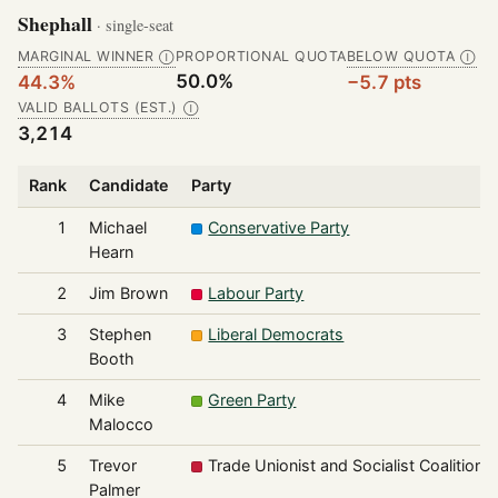
Shephall
· single-seat
MARGINAL WINNER
PROPORTIONAL QUOTA
BELOW QUOTA
Ⓘ
Ⓘ
50.0%
44.3%
−5.7 pts
VALID BALLOTS (EST.)
Ⓘ
3,214
Rank
Candidate
Party
1
Michael
Conservative Party
Hearn
2
Jim Brown
Labour Party
3
Stephen
Liberal Democrats
Booth
4
Mike
Green Party
Malocco
5
Trevor
Trade Unionist and Socialist Coalition
Palmer