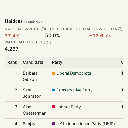
Haldens
· single-seat
MARGINAL WINNER
PROPORTIONAL QUOTA
BELOW QUOTA
Ⓘ
Ⓘ
50.0%
37.4%
−12.6 pts
VALID BALLOTS (EST.)
Ⓘ
4,267
Rank
Candidate
Party
Vot
1
Barbara
Liberal Democrats
1,5
Gibson
2
Sara
Conservative Party
1,4
Johnston
3
Alan
Labour Party
1,0
Chesterman
4
Sanjay
UK Independence Party (UKIP)
1