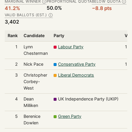
MARGINAL WINNER
PROPORTIONAL QUOTA
BELOW QUOTA
Ⓘ
Ⓘ
50.0%
41.2%
−8.8 pts
VALID BALLOTS (EST.)
Ⓘ
3,402
Rank
Candidate
Party
Vot
1
Lynn
Labour Party
1,4
Chesterman
2
Nick Pace
Conservative Party
1,3
3
Christopher
Liberal Democrats
2
Corbey-
West
4
Dean
UK Independence Party (UKIP)
2
Milliken
5
Berenice
Green Party
1
Dowlen