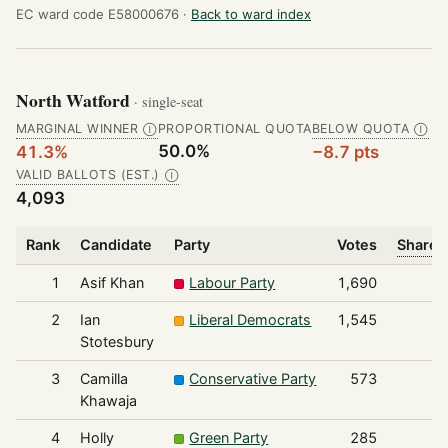
EC ward code E58000676 ·
Back to ward index
North Watford
· single-seat
MARGINAL WINNER
PROPORTIONAL QUOTA
BELOW QUOTA
Ⓘ
Ⓘ
50.0%
41.3%
−8.7 pts
VALID BALLOTS (EST.)
Ⓘ
4,093
Rank
Candidate
Party
Votes
Share o
1
Asif Khan
Labour Party
1,690
2
Ian
Liberal Democrats
1,545
Stotesbury
3
Camilla
Conservative Party
573
Khawaja
4
Holly
Green Party
285