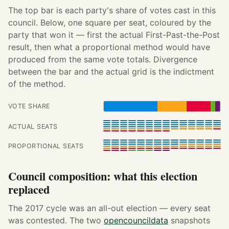
The top bar is each party's share of votes cast in this
council. Below, one square per seat, coloured by the
party that won it — first the actual First-Past-the-Post
result, then what a proportional method would have
produced from the same vote totals. Divergence
between the bar and the actual grid is the indictment
of the method.
VOTE SHARE
ACTUAL SEATS
PROPORTIONAL SEATS
Council composition: what this election
replaced
The 2017 cycle was an all-out election — every seat
was contested. The two
opencouncildata
snapshots