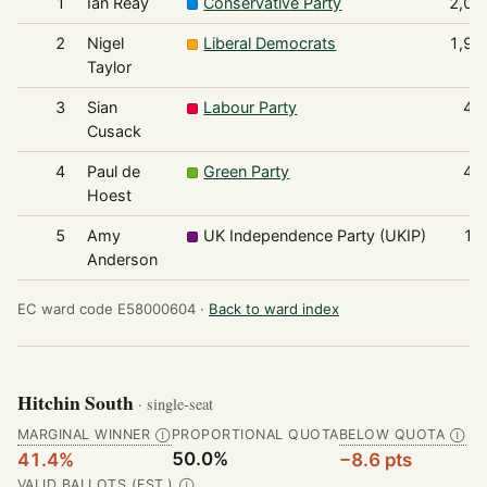
1
Ian Reay
Conservative Party
2,01
2
Nigel
Liberal Democrats
1,92
Taylor
3
Sian
Labour Party
42
Cusack
4
Paul de
Green Party
41
Hoest
5
Amy
UK Independence Party (UKIP)
10
Anderson
EC ward code E58000604 ·
Back to ward index
Hitchin South
· single-seat
MARGINAL WINNER
PROPORTIONAL QUOTA
BELOW QUOTA
Ⓘ
Ⓘ
50.0%
41.4%
−8.6 pts
VALID BALLOTS (EST.)
Ⓘ