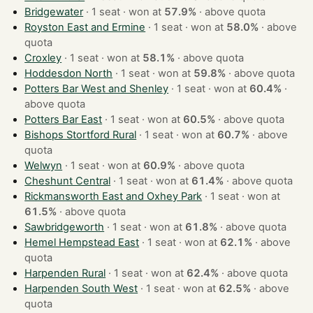
Bridgewater
· 1 seat · won at
57.9%
·
above quota
Royston East and Ermine
· 1 seat · won at
58.0%
·
above
quota
Croxley
· 1 seat · won at
58.1%
·
above quota
Hoddesdon North
· 1 seat · won at
59.8%
·
above quota
Potters Bar West and Shenley
· 1 seat · won at
60.4%
·
above quota
Potters Bar East
· 1 seat · won at
60.5%
·
above quota
Bishops Stortford Rural
· 1 seat · won at
60.7%
·
above
quota
Welwyn
· 1 seat · won at
60.9%
·
above quota
Cheshunt Central
· 1 seat · won at
61.4%
·
above quota
Rickmansworth East and Oxhey Park
· 1 seat · won at
61.5%
·
above quota
Sawbridgeworth
· 1 seat · won at
61.8%
·
above quota
Hemel Hempstead East
· 1 seat · won at
62.1%
·
above
quota
Harpenden Rural
· 1 seat · won at
62.4%
·
above quota
Harpenden South West
· 1 seat · won at
62.5%
·
above
quota