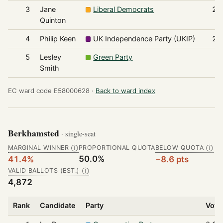
3
Jane
Liberal Democrats
26
Quinton
4
Philip Keen
UK Independence Party (UKIP)
23
5
Lesley
Green Party
7
Smith
EC ward code E58000628 ·
Back to ward index
Berkhamsted
· single-seat
MARGINAL WINNER
PROPORTIONAL QUOTA
BELOW QUOTA
Ⓘ
Ⓘ
50.0%
41.4%
−8.6 pts
VALID BALLOTS (EST.)
Ⓘ
4,872
Rank
Candidate
Party
Vote