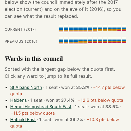
below show the council immediately after the 2017
election (current) and on the eve of it (2016), so you
can see what the result replaced.
CURRENT (2017)
PREVIOUS (2016)
Wards in this council
Sorted with the largest gap below the quota first.
Click any ward to jump to its full result.
St Albans North
· 1 seat · won at
35.3%
·
−14.7 pts below
quota
Haldens
· 1 seat · won at
37.4%
·
−12.6 pts below quota
Hemel Hempstead South East
· 1 seat · won at
38.5%
·
−11.5 pts below quota
Hatfield East
· 1 seat · won at
39.7%
·
−10.3 pts below
quota