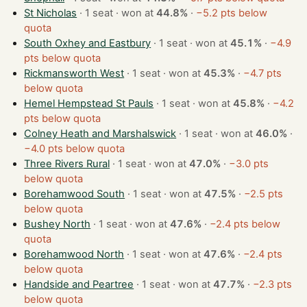
St Nicholas
· 1 seat · won at
44.8%
·
−5.2 pts below
quota
South Oxhey and Eastbury
· 1 seat · won at
45.1%
·
−4.9
pts below quota
Rickmansworth West
· 1 seat · won at
45.3%
·
−4.7 pts
below quota
Hemel Hempstead St Pauls
· 1 seat · won at
45.8%
·
−4.2
pts below quota
Colney Heath and Marshalswick
· 1 seat · won at
46.0%
·
−4.0 pts below quota
Three Rivers Rural
· 1 seat · won at
47.0%
·
−3.0 pts
below quota
Borehamwood South
· 1 seat · won at
47.5%
·
−2.5 pts
below quota
Bushey North
· 1 seat · won at
47.6%
·
−2.4 pts below
quota
Borehamwood North
· 1 seat · won at
47.6%
·
−2.4 pts
below quota
Handside and Peartree
· 1 seat · won at
47.7%
·
−2.3 pts
below quota