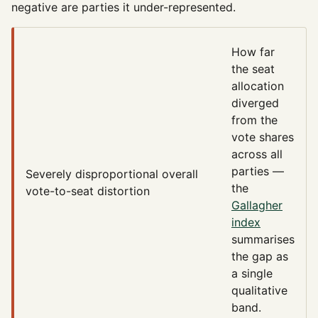
negative are parties it under-represented.
How far
the seat
allocation
diverged
from the
vote shares
across all
parties —
Severely disproportional
overall
the
vote-to-seat distortion
Gallagher
index
summarises
the gap as
a single
qualitative
band.