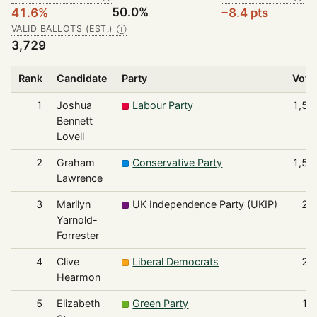
50.0%
41.6%
−8.4 pts
VALID BALLOTS (EST.)
Ⓘ
3,729
Rank
Candidate
Party
Vote
1
Joshua
Labour Party
1,55
Bennett
Lovell
2
Graham
Conservative Party
1,53
Lawrence
3
Marilyn
UK Independence Party (UKIP)
25
Yarnold-
Forrester
4
Clive
Liberal Democrats
23
Hearmon
5
Elizabeth
Green Party
15