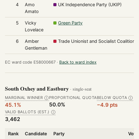
4
Amo
UK Independence Party (UKIP)
Amato
5
Vicky
Green Party
Lovelace
6
Amber
Trade Unionist and Socialist Coalition
Gentleman
EC ward code E58000667 ·
Back to ward index
South Oxhey and Eastbury
· single-seat
MARGINAL WINNER
PROPORTIONAL QUOTA
BELOW QUOTA
Ⓘ
Ⓘ
50.0%
45.1%
−4.9 pts
VALID BALLOTS (EST.)
Ⓘ
3,462
Rank
Candidate
Party
Vote