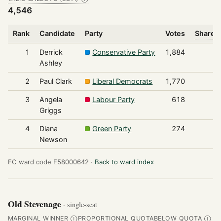
4,546
Rank
Candidate
Party
Votes
Share o
1
Derrick
Conservative Party
1,884
Ashley
2
Paul Clark
Liberal Democrats
1,770
3
Angela
Labour Party
618
Griggs
4
Diana
Green Party
274
Newson
EC ward code E58000642 ·
Back to ward index
Old Stevenage
· single-seat
MARGINAL WINNER
PROPORTIONAL QUOTA
BELOW QUOTA
Ⓘ
Ⓘ