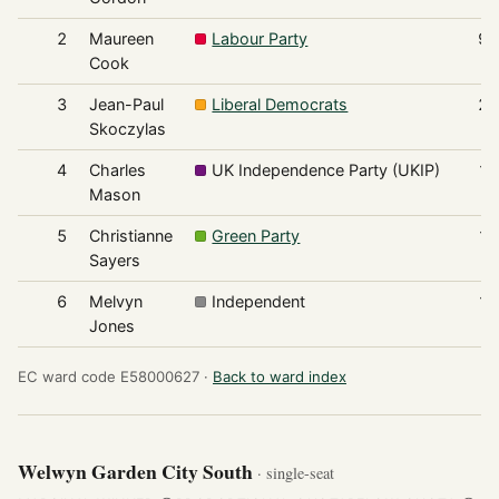
2
Maureen
Labour Party
98
Cook
3
Jean-Paul
Liberal Democrats
24
Skoczylas
4
Charles
UK Independence Party (UKIP)
14
Mason
5
Christianne
Green Party
13
Sayers
6
Melvyn
Independent
12
Jones
EC ward code E58000627 ·
Back to ward index
Welwyn Garden City South
· single-seat