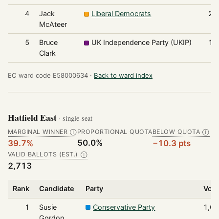
4
Jack
Liberal Democrats
21
McAteer
5
Bruce
UK Independence Party (UKIP)
17
Clark
EC ward code E58000634 ·
Back to ward index
Hatfield East
· single-seat
MARGINAL WINNER
PROPORTIONAL QUOTA
BELOW QUOTA
Ⓘ
Ⓘ
50.0%
39.7%
−10.3 pts
VALID BALLOTS (EST.)
Ⓘ
2,713
Rank
Candidate
Party
Vot
1
Susie
Conservative Party
1,0
Gordon