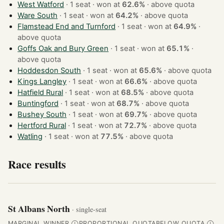
West Watford
· 1 seat · won at
62.6%
·
above quota
Ware South
· 1 seat · won at
64.2%
·
above quota
Flamstead End and Turnford
· 1 seat · won at
64.9%
·
above quota
Goffs Oak and Bury Green
· 1 seat · won at
65.1%
·
above quota
Hoddesdon South
· 1 seat · won at
65.6%
·
above quota
Kings Langley
· 1 seat · won at
66.6%
·
above quota
Hatfield Rural
· 1 seat · won at
68.5%
·
above quota
Buntingford
· 1 seat · won at
68.7%
·
above quota
Bushey South
· 1 seat · won at
69.7%
·
above quota
Hertford Rural
· 1 seat · won at
72.7%
·
above quota
Watling
· 1 seat · won at
77.5%
·
above quota
Race results
St Albans North
· single-seat
MARGINAL WINNER
PROPORTIONAL QUOTA
BELOW QUOTA
Ⓘ
Ⓘ