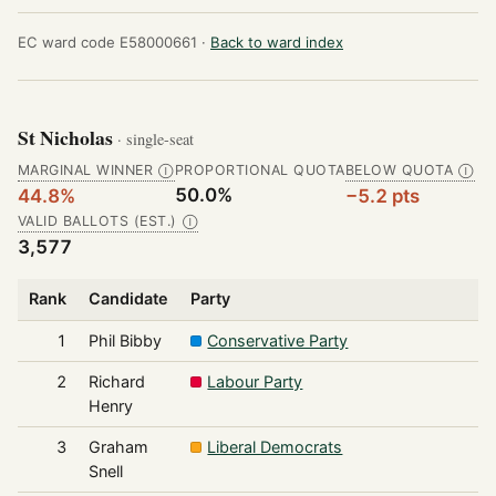
EC ward code E58000661 ·
Back to ward index
St Nicholas
· single-seat
MARGINAL WINNER
PROPORTIONAL QUOTA
BELOW QUOTA
Ⓘ
Ⓘ
50.0%
44.8%
−5.2 pts
VALID BALLOTS (EST.)
Ⓘ
3,577
Rank
Candidate
Party
1
Phil Bibby
Conservative Party
2
Richard
Labour Party
Henry
3
Graham
Liberal Democrats
Snell