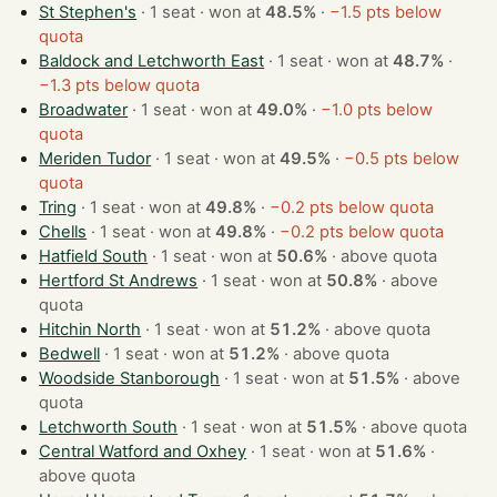
St Stephen's
· 1 seat · won at
48.5%
·
−1.5 pts below
quota
Baldock and Letchworth East
· 1 seat · won at
48.7%
·
−1.3 pts below quota
Broadwater
· 1 seat · won at
49.0%
·
−1.0 pts below
quota
Meriden Tudor
· 1 seat · won at
49.5%
·
−0.5 pts below
quota
Tring
· 1 seat · won at
49.8%
·
−0.2 pts below quota
Chells
· 1 seat · won at
49.8%
·
−0.2 pts below quota
Hatfield South
· 1 seat · won at
50.6%
·
above quota
Hertford St Andrews
· 1 seat · won at
50.8%
·
above
quota
Hitchin North
· 1 seat · won at
51.2%
·
above quota
Bedwell
· 1 seat · won at
51.2%
·
above quota
Woodside Stanborough
· 1 seat · won at
51.5%
·
above
quota
Letchworth South
· 1 seat · won at
51.5%
·
above quota
Central Watford and Oxhey
· 1 seat · won at
51.6%
·
above quota