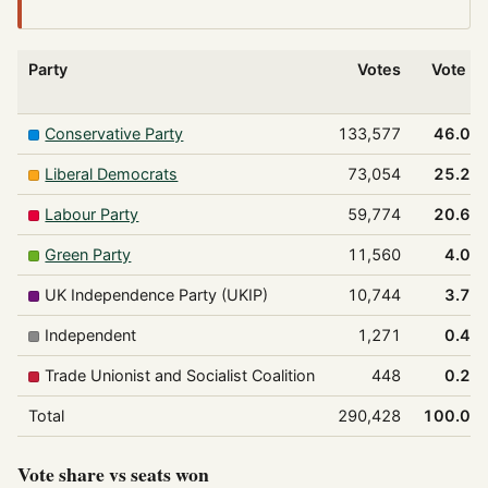
Party
Votes
Vote %
Conservative Party
133,577
46.0%
Liberal Democrats
73,054
25.2%
Labour Party
59,774
20.6%
Green Party
11,560
4.0%
UK Independence Party (UKIP)
10,744
3.7%
Independent
1,271
0.4%
Trade Unionist and Socialist Coalition
448
0.2%
Total
290,428
100.0%
Vote share vs seats won