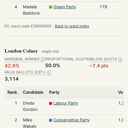
4
Madela
Green Party
179
Baddock
EC ward code E58000605 ·
Back to ward index
London Colney
· single-seat
MARGINAL WINNER
PROPORTIONAL QUOTA
BELOW QUOTA
Ⓘ
Ⓘ
50.0%
42.6%
−7.4 pts
VALID BALLOTS (EST.)
Ⓘ
3,114
Rank
Candidate
Party
Vote
1
Dreda
Labour Party
1,32
Gordon
2
Mike
Conservative Party
1,02
Wakely