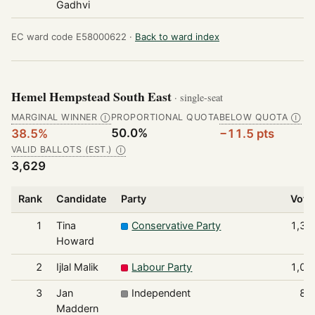
Gadhvi
EC ward code E58000622 ·
Back to ward index
Hemel Hempstead South East
· single-seat
MARGINAL WINNER
PROPORTIONAL QUOTA
BELOW QUOTA
Ⓘ
Ⓘ
50.0%
38.5%
−11.5 pts
VALID BALLOTS (EST.)
Ⓘ
3,629
Rank
Candidate
Party
Vote
1
Tina
Conservative Party
1,39
Howard
2
Ijlal Malik
Labour Party
1,01
3
Jan
Independent
81
Maddern