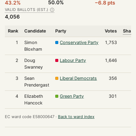
50.0%
43.2%
−6.8 pts
VALID BALLOTS (EST.)
Ⓘ
4,056
Rank
Candidate
Party
Votes
Share
1
Simon
Conservative Party
1,753
Bloxham
2
Doug
Labour Party
1,646
Swanney
3
Sean
Liberal Democrats
356
Prendergast
4
Elizabeth
Green Party
301
Hancock
EC ward code E58000647 ·
Back to ward index