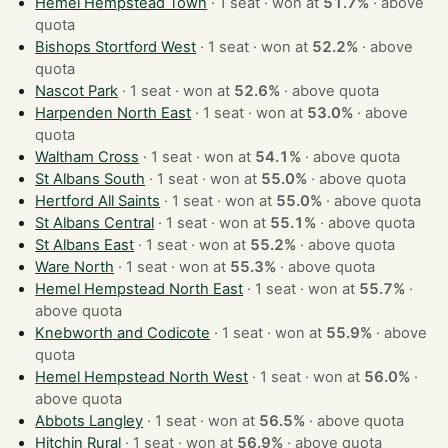
Hemel Hempstead Town
· 1 seat · won at
51.7%
·
above
quota
Bishops Stortford West
· 1 seat · won at
52.2%
·
above
quota
Nascot Park
· 1 seat · won at
52.6%
·
above quota
Harpenden North East
· 1 seat · won at
53.0%
·
above
quota
Waltham Cross
· 1 seat · won at
54.1%
·
above quota
St Albans South
· 1 seat · won at
55.0%
·
above quota
Hertford All Saints
· 1 seat · won at
55.0%
·
above quota
St Albans Central
· 1 seat · won at
55.1%
·
above quota
St Albans East
· 1 seat · won at
55.2%
·
above quota
Ware North
· 1 seat · won at
55.3%
·
above quota
Hemel Hempstead North East
· 1 seat · won at
55.7%
·
above quota
Knebworth and Codicote
· 1 seat · won at
55.9%
·
above
quota
Hemel Hempstead North West
· 1 seat · won at
56.0%
·
above quota
Abbots Langley
· 1 seat · won at
56.5%
·
above quota
Hitchin Rural
· 1 seat · won at
56.9%
·
above quota