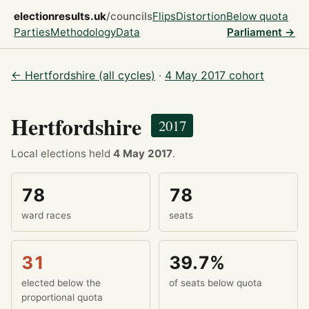
electionresults.uk
/councils
Flips
Distortion
Below quota
Parties
Methodology
Data
Parliament →
← Hertfordshire (all cycles)
·
4 May 2017 cohort
Hertfordshire
2017
Local elections held
4 May 2017
.
78
78
ward races
seats
31
39.7%
elected below the
of seats below quota
proportional quota