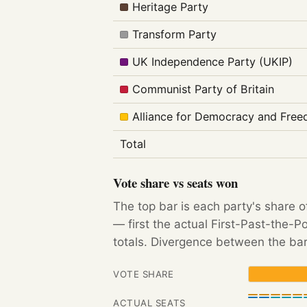
Heritage Party
Transform Party
UK Independence Party (UKIP)
Communist Party of Britain
Alliance for Democracy and Fre
Total
Vote share vs seats won
The top bar is each party's share o
— first the actual First-Past-the-
totals. Divergence between the bar
VOTE SHARE
ACTUAL SEATS