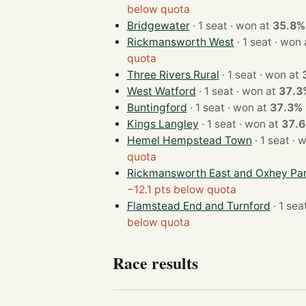
below quota
Bridgewater
· 1 seat · won at
35.8%
Rickmansworth West
· 1 seat · w
quota
Three Rivers Rural
· 1 seat · won at
West Watford
· 1 seat · won at
37.3
Buntingford
· 1 seat · won at
37.3%
Kings Langley
· 1 seat · won at
37.
Hemel Hempstead Town
· 1 s
quota
Rickmansworth East and Oxhey Pa
−12.1 pts below quota
Flamstead End and Turnford
below quota
Race results