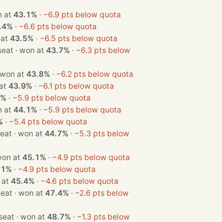
· won at
43.1%
·
−6.9 pts below quota
.4%
·
−6.6 pts below quota
won at
43.5%
·
−6.5 pts below quota
· 1 seat · won at
43.7%
·
−6.3 pts below
1 seat · won at
43.8%
·
−6.2 pts below quota
on at
43.9%
·
−6.1 pts below quota
1%
·
−5.9 pts below quota
· won at
44.1%
·
−5.9 pts below quota
%
·
−5.4 pts below quota
· 1 seat · won at
44.7%
·
−5.3 pts below
seat · won at
45.1%
·
−4.9 pts below quota
.1%
·
−4.9 pts below quota
 won at
45.4%
·
−4.6 pts below quota
· 1 seat · won at
47.4%
·
−2.6 pts below
· 1 seat · won at
48.7%
·
−1.3 pts below