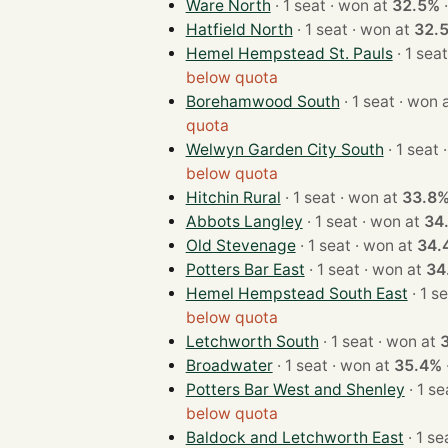
Ware North
· 1 seat · won at
32.5%
Hatfield North
· 1 seat · won at
32.
Hemel Hempstead St. Pauls
below quota
Borehamwood South
· 1 seat · wo
quota
Welwyn Garden City South
·
below quota
Hitchin Rural
· 1 seat · won at
33.8
Abbots Langley
· 1 seat · won at
34
Old Stevenage
· 1 seat · won at
34.
Potters Bar East
· 1 seat · won at
34
Hemel Hempstead South East
below quota
Letchworth South
· 1 seat · won at
Broadwater
· 1 seat · won at
35.4%
Potters Bar West and Shenley
below quota
Baldock and Letchworth East