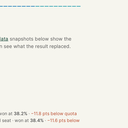
data
snapshots below show the
an see what the result replaced.
 seat · won at
38.2%
·
−11.8 pts below quota
· 1 seat · won at
38.4%
·
−11.6 pts below