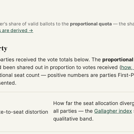
's share of valid ballots to the
proportional quota
— the sha
 are derived →
rty
parties received the vote totals below. The
proportional
 been shared out in proportion to votes received (
how, 
tional seat count — positive numbers are parties First-
sented.
How far the seat allocation diver
all parties — the
Gallagher index
te-to-seat distortion
qualitative band.