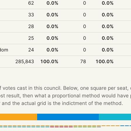
62
0.0%
0
0.0%
33
0.0%
0
0.0%
28
0.0%
0
0.0%
25
0.0%
0
0.0%
edom
24
0.0%
0
0.0%
285,843
100.0%
78
100.0%
f votes cast in this council. Below, one square per seat,
Post result, then what a proportional method would hav
 and the actual grid is the indictment of the method.