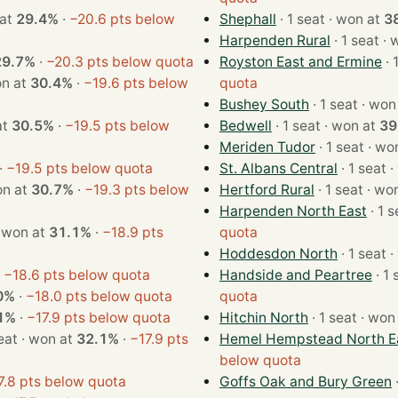
on at
29.4%
·
−20.6 pts below
Shephall
· 1 seat · won at
3
Harpenden Rural
· 1 
29.7%
·
−20.3 pts below quota
Royston East and Ermine
t · won at
30.4%
·
−19.6 pts below
quota
Bushey South
· 1 seat · 
n at
30.5%
·
−19.5 pts below
Bedwell
· 1 seat · won at
39
Meriden Tudor
· 1 seat 
·
−19.5 pts below quota
St. Albans Central
· 
t · won at
30.7%
·
−19.3 pts below
Hertford Rural
· 1 seat 
Harpenden North East
1 seat · won at
31.1%
·
−18.9 pts
quota
Hoddesdon North
· 
·
−18.6 pts below quota
Handside and Peartree
0%
·
−18.0 pts below quota
quota
1%
·
−17.9 pts below quota
Hitchin North
· 1 seat · 
· 1 seat · won at
32.1%
·
−17.9 pts
Hemel Hempstead North E
below quota
7.8 pts below quota
Goffs Oak and Bury Green