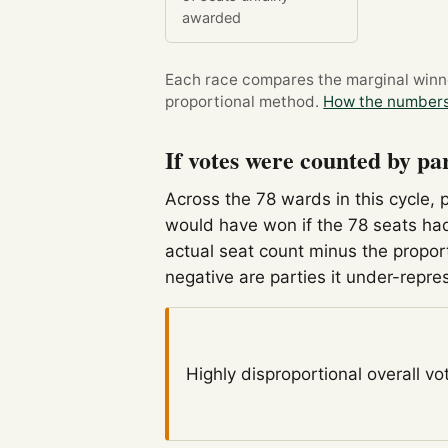
awarded
Each race compares the marginal winner
proportional method.
How the numbers
If votes were counted by pa
Across the 78 wards in this cycle, 
would have won if the 78 seats had
actual seat count minus the propor
negative are parties it under-repre
Highly disproportional
overall vo