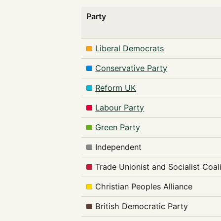
Party
Liberal Democrats
Conservative Party
Reform UK
Labour Party
Green Party
Independent
Trade Unionist and Socialist Coal
Christian Peoples Alliance
British Democratic Party