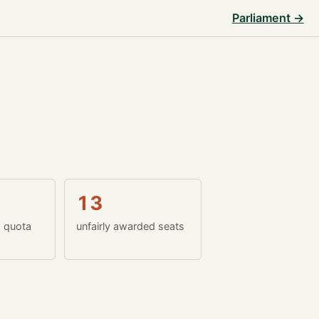
Parliament →
13
w quota
unfairly awarded seats