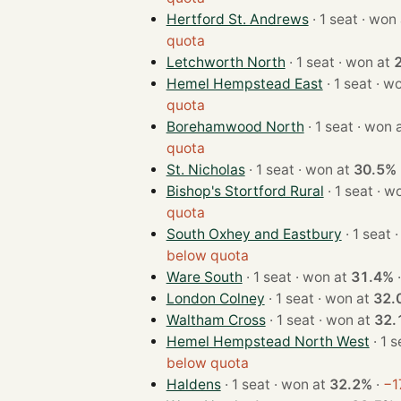
Hertford St. Andrews
· 1 seat · w
quota
Letchworth North
· 1 seat · won at
Hemel Hempstead East
· 1 sea
quota
Borehamwood North
· 1 seat · wo
quota
St. Nicholas
· 1 seat · won at
30.5%
Bishop's Stortford Rural
· 1 sea
quota
South Oxhey and Eastbury
· 
below quota
Ware South
· 1 seat · won at
31.4%
London Colney
· 1 seat · won at
32.
Waltham Cross
· 1 seat · won at
32.
Hemel Hempstead North West
below quota
Haldens
· 1 seat · won at
32.2%
·
−1