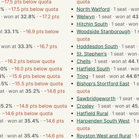
·
−17.5 pts below quota
quota
5%
·
−17.5 pts below quota
North Watford
· 1 seat 
· 1 seat · won at
32.8%
·
−17.2 pts
Welwyn
· 1 seat · won at
43
Hitchin South
· 1 seat · 
n at
33.1%
·
−16.9 pts below
Woodside Stanborough
quota
 1 seat · won at
33.3%
·
−16.7 pts
Hoddesdon South
· 
St. Stephen's
· 1 seat · w
%
·
−16.2 pts below quota
Chells
· 1 seat · won at
44.
.0%
·
−16.0 pts below quota
Hatfield South
· 1 seat 
4%
·
−15.6 pts below quota
Tring
· 1 seat · won at
44.6
.5%
·
−15.5 pts below quota
Bishop's Stortford East
· 1 seat · won at
35.2%
·
−14.8 pts
quota
Sawbridgeworth
· 1 
35.2%
·
−14.8 pts below quota
Croxley
· 1 seat · won at
45
·
−14.6 pts below quota
Hatfield Rural
· 1 seat ·
· 1 seat · won at
35.4%
·
−14.6 pts
Harpenden South West
quota
· 1 seat · won at
35.4%
·
−14.6 pts
Royston West and Rural