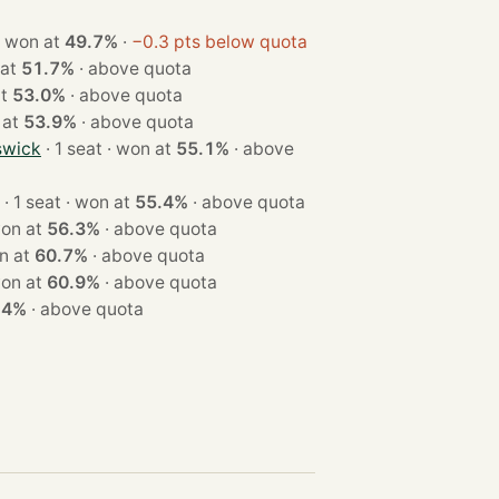
 1 seat · won at
49.7%
·
−0.3 pts below quota
won at
51.7%
·
above quota
 at
53.0%
·
above quota
won at
53.9%
·
above quota
swick
· 1 seat · won at
55.1%
·
above
· 1 seat · won at
55.4%
·
above quota
eat · won at
56.3%
·
above quota
 · won at
60.7%
·
above quota
eat · won at
60.9%
·
above quota
.4%
·
above quota