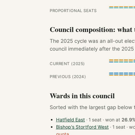
PROPORTIONAL SEATS
Council composition: what t
The 2025 cycle was an all-out ele
council immediately after the 2025 
CURRENT (2025)
PREVIOUS (2024)
Wards in this council
Sorted with the largest gap below th
Hatfield East
· 1 seat · won at
26.9
Bishop's Stortford West
· 1 sea
quota