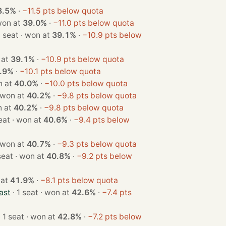
8.5%
·
−11.5 pts below quota
seat · won at
39.0%
·
−11.0 pts below quota
· 1 seat · won at
39.1%
·
−10.9 pts below
won at
39.1%
·
−10.9 pts below quota
.9%
·
−10.1 pts below quota
· won at
40.0%
·
−10.0 pts below quota
1 seat · won at
40.2%
·
−9.8 pts below quota
· won at
40.2%
·
−9.8 pts below quota
· 1 seat · won at
40.6%
·
−9.4 pts below
1 seat · won at
40.7%
·
−9.3 pts below quota
· 1 seat · won at
40.8%
·
−9.2 pts below
won at
41.9%
·
−8.1 pts below quota
ast
· 1 seat · won at
42.6%
·
−7.4 pts
· 1 seat · won at
42.8%
·
−7.2 pts below