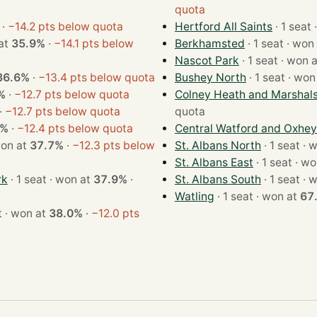
quota
·
−14.2 pts below quota
Hertford All Saints
·
on at
35.9%
·
−14.1 pts below
Berkhamsted
· 1 seat · 
Nascot Park
· 1 seat · won
36.6%
·
−13.4 pts below quota
Bushey North
· 1 seat · 
%
·
−12.7 pts below quota
Colney Heath and Marshal
·
−12.7 pts below quota
quota
6%
·
−12.4 pts below quota
Central Watford and Oxhey
eat · won at
37.7%
·
−12.3 pts below
St. Albans North
· 1 s
St. Albans East
· 1 seat
rk
· 1 seat · won at
37.9%
·
St. Albans South
· 1 s
Watling
· 1 seat · won at
67
· 1 seat · won at
38.0%
·
−12.0 pts