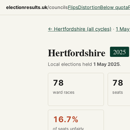
electionresults.uk
/councils
Flips
Distortion
Below quota
← Hertfordshire (all cycles)
·
1 May
Hertfordshire
2025
Local elections held
1 May 2025
.
78
78
ward races
seats
16.7%
of seats unfairly