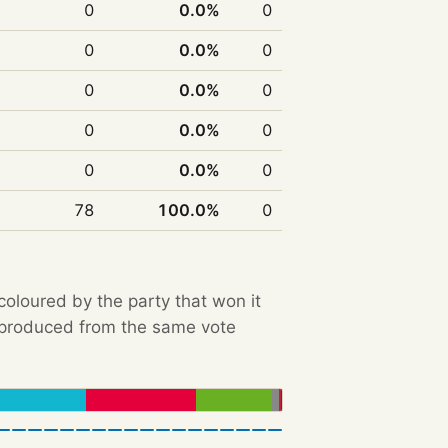
0
0.0%
0
0
0.0%
0
0
0.0%
0
0
0.0%
0
0
0.0%
0
78
100.0%
0
 coloured by the party that won it
e produced from the same vote