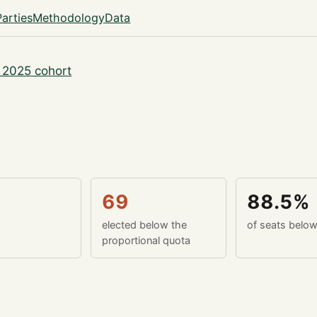
Parties
Methodology
Data
 2025 cohort
69
88.5%
elected below the
of seats belo
proportional quota