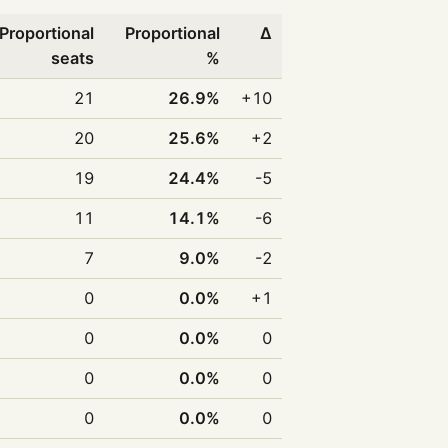
Proportional
Proportional
Δ
seats
%
21
26.9%
+10
20
25.6%
+2
19
24.4%
-5
11
14.1%
-6
7
9.0%
-2
0
0.0%
+1
0
0.0%
0
0
0.0%
0
0
0.0%
0