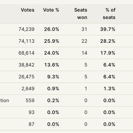
Votes
Vote %
Seats
% of
won
seats
74,239
26.0%
31
39.7%
74,113
25.9%
22
28.2%
68,614
24.0%
14
17.9%
38,842
13.6%
5
6.4%
26,475
9.3%
5
6.4%
2,649
0.9%
1
1.3%
ition
559
0.2%
0
0.0%
93
0.0%
0
0.0%
87
0.0%
0
0.0%