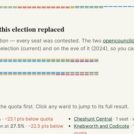
his election replaced
ction — every seat was contested. The two
opencouncil
election (current) and on the eve of it (2024), so you c
e quota first. Click any ward to jump to its full result.
%
·
−23.1 pts below quota
Cheshunt Central
· 1
t · won at
27.5%
·
−22.5 pts below
Knebworth and Codicote
quota