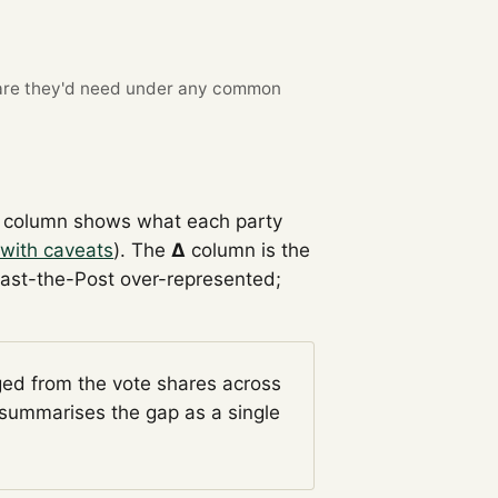
re they'd need under any common
column shows what each party
with caveats
). The
Δ
column is the
Past-the-Post over-represented;
ged from the vote shares across
summarises the gap as a single