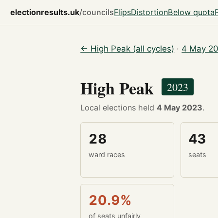
electionresults.uk
/councils
Flips
Distortion
Below quota
← High Peak (all cycles)
·
4 May 20
High Peak
2023
Local elections held
4 May 2023
.
28
43
ward races
seats
20.9%
of seats unfairly