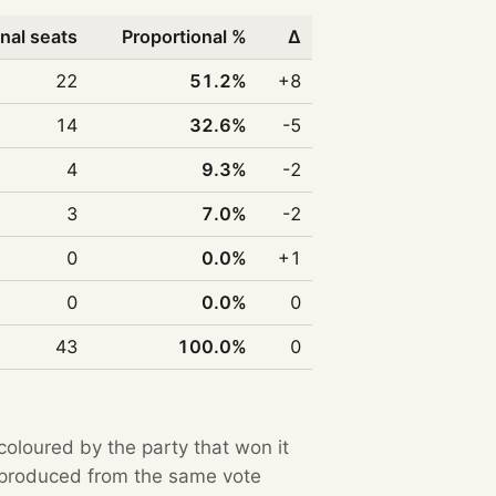
nal seats
Proportional %
Δ
22
51.2%
+8
14
32.6%
-5
4
9.3%
-2
3
7.0%
-2
0
0.0%
+1
0
0.0%
0
43
100.0%
0
 coloured by the party that won it
e produced from the same vote