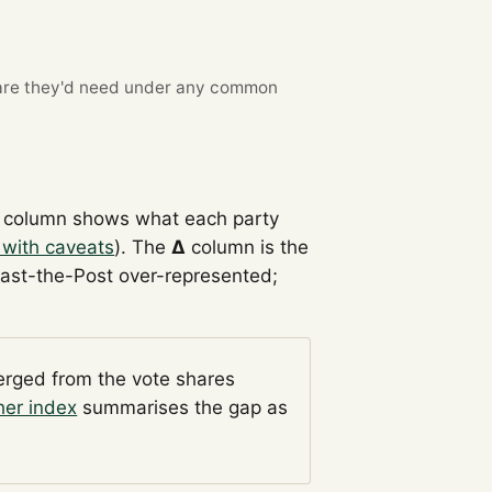
re they'd need under any common
column shows what each party
 with caveats
). The
Δ
column is the
Past-the-Post over-represented;
verged from the vote shares
her index
summarises the gap as