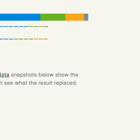
data
snapshots below show the
an see what the result replaced.