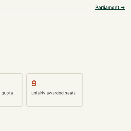
Parliament →
9
w quota
unfairly awarded seats