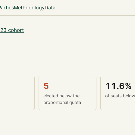
Parties
Methodology
Data
23 cohort
5
11.6%
elected below the
of seats belo
proportional quota