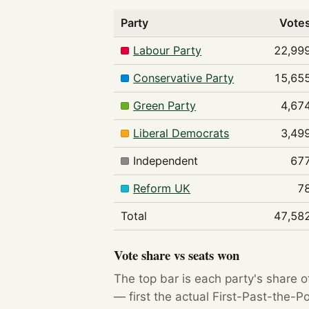
Party
Vote
Labour Party
22,99
Conservative Party
15,65
Green Party
4,67
Liberal Democrats
3,49
Independent
67
Reform UK
7
Total
47,58
Vote share vs seats won
The top bar is each party's share o
— first the actual First-Past-the-