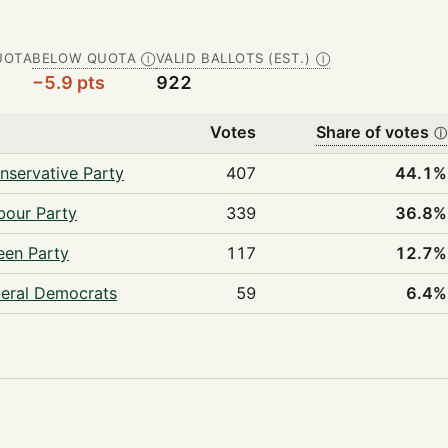
UOTA
BELOW QUOTA
VALID BALLOTS (EST.)
Ⓘ
Ⓘ
−5.9 pts
922
y
Votes
Share of votes
ⓘ
nservative Party
407
44.1%
bour Party
339
36.8%
een Party
117
12.7%
beral Democrats
59
6.4%