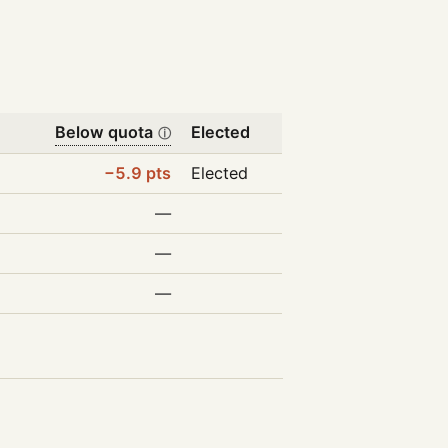
Below quota
Elected
ⓘ
−5.9 pts
Elected
—
—
—