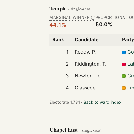
Temple
· single-seat
MARGINAL WINNER
PROPORTIONAL Q
Ⓘ
50.0%
44.1%
Rank
Candidate
Part
1
Reddy, P.
Co
2
Riddington, T.
La
3
Newton, D.
Gr
4
Glasscoe, L.
Li
Electorate 1,781 ·
Back to ward index
Chapel East
· single-seat