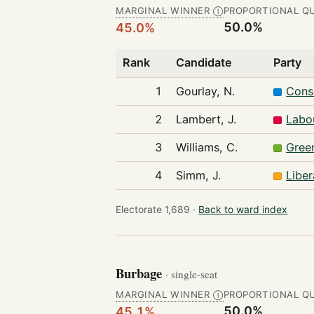
MARGINAL WINNER
PROPORTIONAL Q
Ⓘ
50.0%
45.0%
Rank
Candidate
Party
1
Gourlay, N.
Cons
2
Lambert, J.
Labo
3
Williams, C.
Gree
4
Simm, J.
Libe
Electorate 1,689 ·
Back to ward index
Burbage
· single-seat
MARGINAL WINNER
PROPORTIONAL Q
Ⓘ
50.0%
45.1%