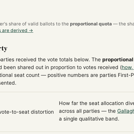
's share of valid ballots to the
proportional quota
— the sha
 are derived →
rty
parties received the vote totals below. The
proportional
 been shared out in proportion to votes received (
how,
tional seat count — positive numbers are parties First-
sented.
How far the seat allocation di
across all parties — the
Gallag
 vote-to-seat distortion
a single qualitative band.