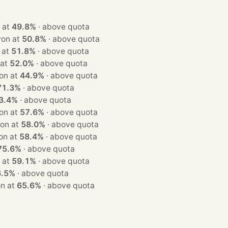
 won at
49.8%
·
above quota
eats · won at
50.8%
·
above quota
 won at
51.8%
·
above quota
won at
52.0%
·
above quota
ats · won at
44.9%
·
above quota
71.3%
·
above quota
3.4%
·
above quota
ats · won at
57.6%
·
above quota
ats · won at
58.0%
·
above quota
ats · won at
58.4%
·
above quota
75.6%
·
above quota
 won at
59.1%
·
above quota
6.5%
·
above quota
s · won at
65.6%
·
above quota