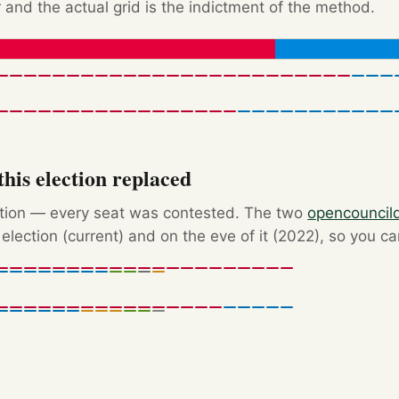
 and the actual grid is the indictment of the method.
his election replaced
ction — every seat was contested. The two
opencouncil
election (current) and on the eve of it (2022), so you c