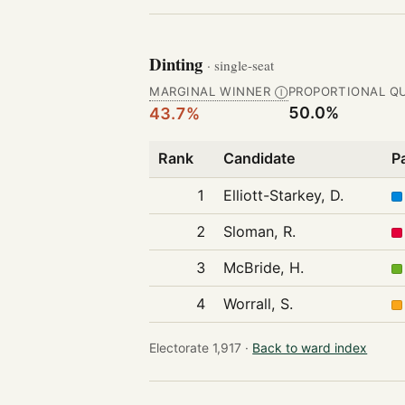
Dinting
· single-seat
MARGINAL WINNER
PROPORTIONAL Q
Ⓘ
50.0%
43.7%
Rank
Candidate
P
1
Elliott-Starkey, D.
2
Sloman, R.
3
McBride, H.
4
Worrall, S.
Electorate 1,917 ·
Back to ward index