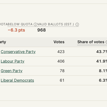
UOTA
BELOW QUOTA
VALID BALLOTS (EST.)
Ⓘ
Ⓘ
−6.3 pts
968
arty
Votes
Share of votes
Conservative Party
423
43.7
Labour Party
406
41.9
Green Party
78
8.1
Liberal Democrats
61
6.3