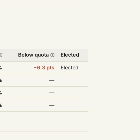
Below quota
Elected
ⓘ
ⓘ
%
−6.3 pts
Elected
%
—
%
—
%
—