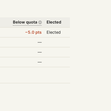
Below quota
Elected
ⓘ
−5.0 pts
Elected
—
—
—