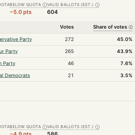
UOTA
BELOW QUOTA
VALID BALLOTS (EST.)
Ⓘ
Ⓘ
−5.0 pts
604
Votes
Share of votes
ⓘ
ervative Party
272
45.0%
ur Party
265
43.9%
n Party
46
7.6%
ral Democrats
21
3.5%
UOTA
BELOW QUOTA
VALID BALLOTS (EST.)
Ⓘ
Ⓘ
−4.9 pts
586