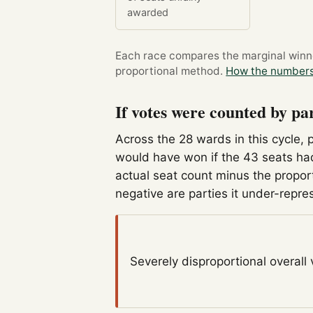
awarded
Each race compares the marginal winner
proportional method.
How the numbers
If votes were counted by pa
Across the 28 wards in this cycle, 
would have won if the 43 seats had
actual seat count minus the propor
negative are parties it under-repre
Severely disproportional
overall