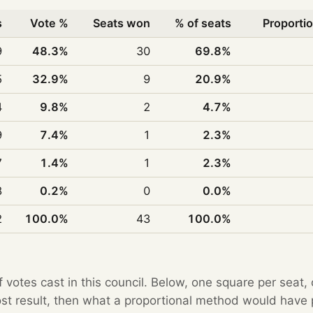
s
Vote %
Seats won
% of seats
Proportio
9
48.3%
30
69.8%
5
32.9%
9
20.9%
4
9.8%
2
4.7%
9
7.4%
1
2.3%
7
1.4%
1
2.3%
8
0.2%
0
0.0%
2
100.0%
43
100.0%
f votes cast in this council. Below, one square per seat,
Post result, then what a proportional method would hav