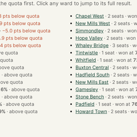
e quota first. Click any ward to jump to its full result.
3 pts below quota
Chapel West
· 2 seats ·
9 pts below quota
New Mills West
· 2 s
·
−5.0 pts below quota
Simmondley
· 2 seats ·
.9 pts below quota
Hope Valley
· 2 seats · 
.4 pts below quota
Whaley Bridge
· 3 se
e quota
Tintwistle
· 1 seat · won at
 quota
Whitfield
· 1 seat · won at
7
bove quota
Buxton Central
· 2 se
%
·
above quota
Hadfield South
· 2 se
ove quota
New Mills East
· 2 se
.6%
·
above quota
Gamesley
· 1 seat · won at
%
·
above quota
Stone Bench
· 2 seats ·
%
·
above quota
Padfield
· 1 seat · won at
7
9%
·
above quota
Howard Town
· 2 seat