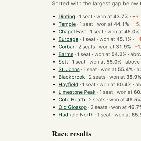
Sorted with the largest gap below th
Dinting
· 1 seat · won at
43.7%
·
−6.
Temple
· 1 seat · won at
44.1%
·
−5.
Chapel East
· 1 seat · won at
45.0%
Burbage
· 1 seat · won at
45.1%
·
−4
Corbar
· 2 seats · won at
31.9%
·
−1
Barms
· 1 seat · won at
54.2%
·
abov
Sett
· 1 seat · won at
55.0%
·
above
St. Johns
· 1 seat · won at
55.4%
·
a
Blackbrook
· 2 seats · won at
38.9
Hayfield
· 1 seat · won at
60.4%
·
ab
Limestone Peak
· 1 seat · won at
60
Cote Heath
· 2 seats · won at
46.5
Old Glossop
· 2 seats · won at
46.7
Hadfield North
· 1 seat · won at
65.
Race results