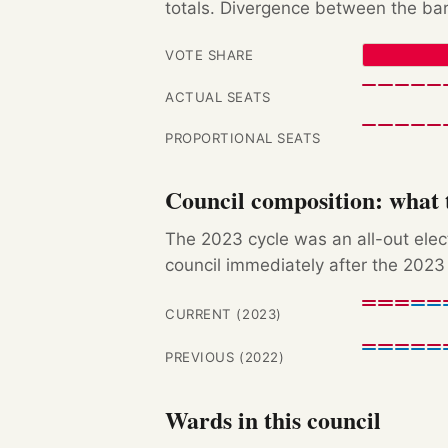
totals. Divergence between the bar
VOTE SHARE
ACTUAL SEATS
PROPORTIONAL SEATS
Council composition: what t
The 2023 cycle was an all-out ele
council immediately after the 2023 
CURRENT (2023)
PREVIOUS (2022)
Wards in this council