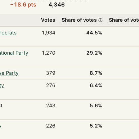
−18.6 pts
4,346
Votes
Share of votes
Share of vot
ⓘ
mocrats
1,934
44.5%
tional Party
1,270
29.2%
ve Party
379
8.7%
ty
276
6.4%
t
243
5.6%
y
226
5.2%