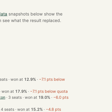
data
snapshots below show the
n see what the result replaced.
· 4 seats · won at
12.9%
·
−7.1 pts below
· 3 seats · won at
17.9%
·
−7.1 pts below quota
ton
· 3 seats · won at
19.0%
·
−6.0 pts
· 4 seats · won at
15.2%
·
−4.8 pts