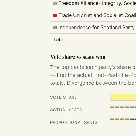
Freedom Alliance- Integrity, Soc
Trade Unionist and Socialist Coal
Independence for Scotland Party
Total
Vote share vs seats won
The top bar is each party's share o
— first the actual First-Past-the-
totals. Divergence between the bar
VOTE SHARE
ACTUAL SEATS
PROPORTIONAL SEATS