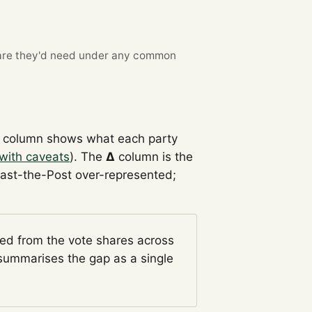
re they'd need under any common
column shows what each party
with caveats
). The
Δ
column is the
Past-the-Post over-represented;
ged from the vote shares across
ummarises the gap as a single