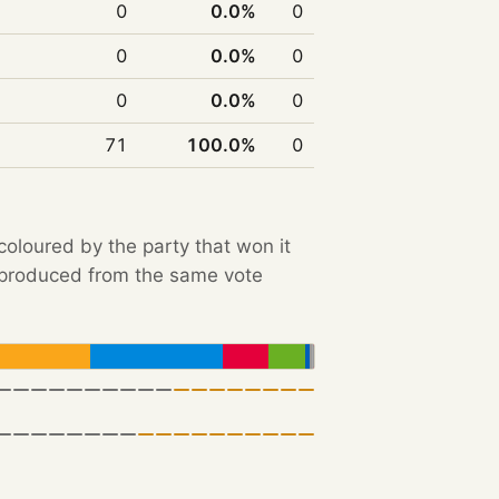
0
0.0%
0
0
0.0%
0
0
0.0%
0
71
100.0%
0
 coloured by the party that won it
e produced from the same vote