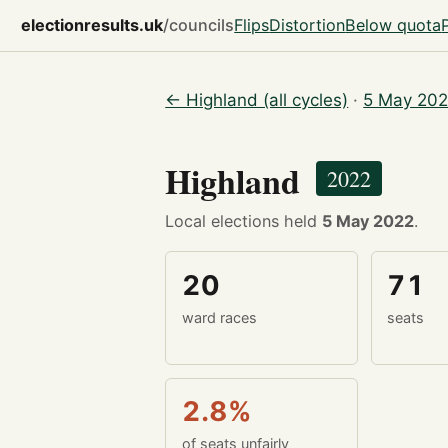
electionresults.uk
/councils
Flips
Distortion
Below quota
← Highland (all cycles)
·
5 May 202
Highland
2022
Local elections held
5 May 2022
.
20
71
ward races
seats
2.8%
of seats unfairly