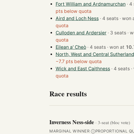
Fort William and Ardnamurchan
pts below quota
Aird and Loch Ness
· 4 seats · wo
quota
Culloden and Ardersier
· 3 se
quota
Eilean a′ Cheò
· 4 seats · won at
10
North, West and Central Sutherlan
−7.7 pts below quota
Wick and East Caithness
· 4
quota
Race results
Inverness Ness-side
· 3-seat (bloc vote)
MARGINAL WINNER
PROPORTIONAL Q
Ⓘ