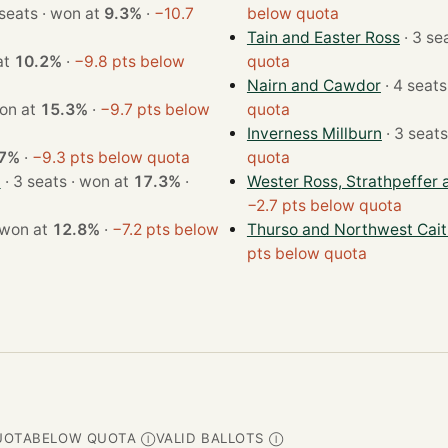
· 4 seats · won at
9.3%
·
−10.7
below quota
Tain and Easter Ross
n at
10.2%
·
−9.8 pts below
quota
Nairn and Cawdor
ats · won at
15.3%
·
−9.7 pts below
quota
Inverness Millburn
.7%
·
−9.3 pts below quota
quota
d
· 3 seats · won at
17.3%
·
Wester Ross, Strathpeffer 
−2.7 pts below quota
 seats · won at
12.8%
·
−7.2 pts below
Thurso and Northwest Cai
pts below quota
UOTA
BELOW QUOTA
VALID BALLOTS
Ⓘ
Ⓘ