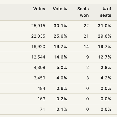
Votes
Vote %
Seats
% of
won
seats
25,915
30.1%
22
31.0%
22,035
25.6%
21
29.6%
16,920
19.7%
14
19.7%
12,544
14.6%
9
12.7%
4,308
5.0%
2
2.8%
3,459
4.0%
3
4.2%
484
0.6%
0
0.0%
163
0.2%
0
0.0%
71
0.1%
0
0.0%