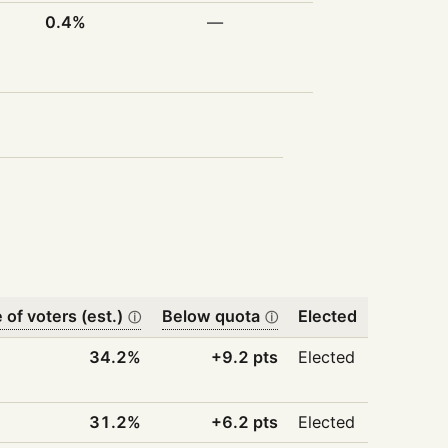
0.4%
—
 of voters (est.)
Below quota
Elected
ⓘ
ⓘ
34.2%
+9.2 pts
Elected
31.2%
+6.2 pts
Elected