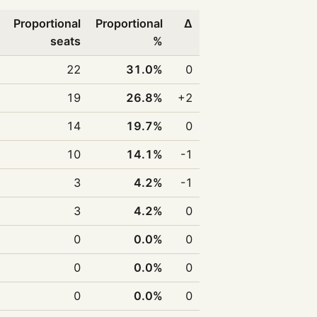
Proportional
Proportional
Δ
seats
%
22
31.0%
0
19
26.8%
+2
14
19.7%
0
10
14.1%
-1
3
4.2%
-1
3
4.2%
0
0
0.0%
0
0
0.0%
0
0
0.0%
0