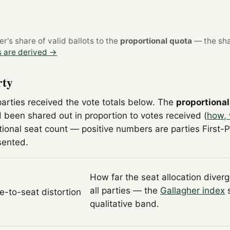
's share of valid ballots to the
proportional quota
— the sha
 are derived →
rty
parties received the vote totals below. The
proportional
 been shared out in proportion to votes received (
how, 
tional seat count — positive numbers are parties First-
sented.
How far the seat allocation diver
all parties — the
Gallagher index
s
te-to-seat distortion
qualitative band.