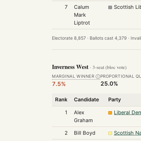
7
Calum
Scottish Li
Mark
Liptrot
Electorate 8,857 ·
Ballots cast 4,379 ·
Inval
Inverness West
· 3-seat (bloc vote)
MARGINAL WINNER
PROPORTIONAL Q
Ⓘ
25.0%
7.5%
Rank
Candidate
Party
1
Alex
Liberal De
Graham
2
Bill Boyd
Scottish Na