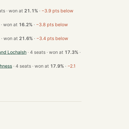
· 3 seats · won at
21.1%
·
−3.9 pts below
· 4 seats · won at
16.2%
·
−3.8 pts below
· 3 seats · won at
21.6%
·
−3.4 pts below
and Lochalsh
· 4 seats · won at
17.3%
·
thness
· 4 seats · won at
17.9%
·
−2.1