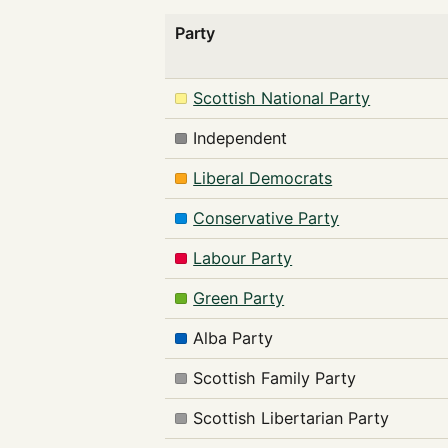
Party
Scottish National Party
Independent
Liberal Democrats
Conservative Party
Labour Party
Green Party
Alba Party
Scottish Family Party
Scottish Libertarian Party