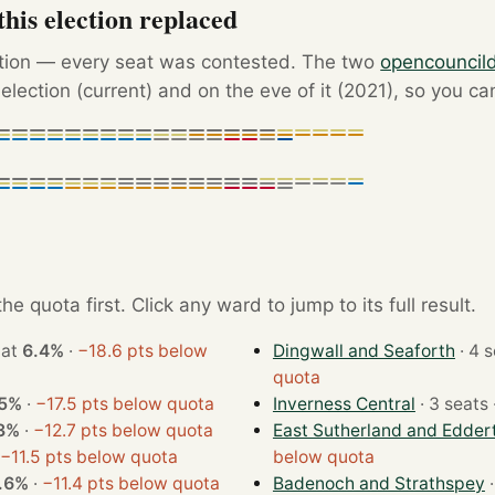
his election replaced
ction — every seat was contested. The two
opencouncil
election (current) and on the eve of it (2021), so you ca
e quota first. Click any ward to jump to its full result.
won at
6.4%
·
−18.6 pts below
Dingwall and Seaforth
quota
.5%
·
−17.5 pts below quota
Inverness Central
3%
·
−12.7 pts below quota
East Sutherland and Edder
−11.5 pts below quota
below quota
.6%
·
−11.4 pts below quota
Badenoch and Strathspey