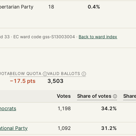
bertarian Party
18
0.4%
id 33 ·
EC ward code gss-S13003004 ·
Back to ward index
UOTA
BELOW QUOTA
VALID BALLOTS
Ⓘ
Ⓘ
−17.5 pts
3,503
Votes
Share of votes
Share
ⓘ
mocrats
1,198
34.2%
tional Party
1,092
31.2%