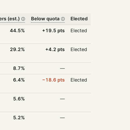
ers (est.)
Below quota
Elected
ⓘ
ⓘ
44.5%
+19.5 pts
Elected
29.2%
+4.2 pts
Elected
8.7%
—
6.4%
−18.6 pts
Elected
5.6%
—
5.2%
—