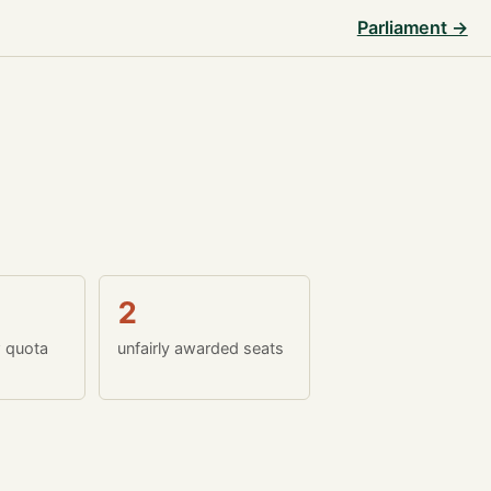
Parliament →
2
w quota
unfairly awarded seats