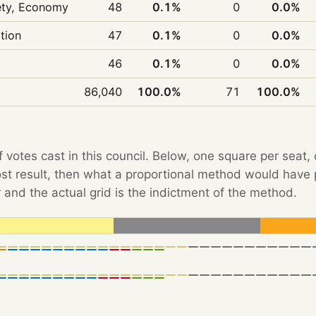
iety, Economy
48
0.1%
0
0.0%
ition
47
0.1%
0
0.0%
46
0.1%
0
0.0%
86,040
100.0%
71
100.0%
f votes cast in this council. Below, one square per seat,
Post result, then what a proportional method would hav
 and the actual grid is the indictment of the method.