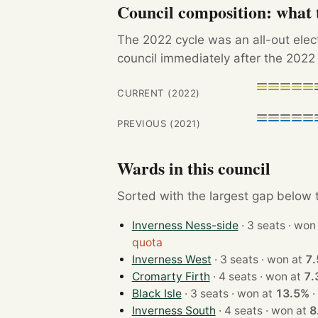
Council composition: what t
The 2022 cycle was an all-out ele
council immediately after the 2022 
CURRENT (2022)
PREVIOUS (2021)
Wards in this council
Sorted with the largest gap below th
Inverness Ness-side
· 3 seats · 
quota
Inverness West
· 3 seats · won at
7
Cromarty Firth
· 4 seats · won at
7.
Black Isle
· 3 seats · won at
13.5%
·
Inverness South
· 4 seats · won at
8