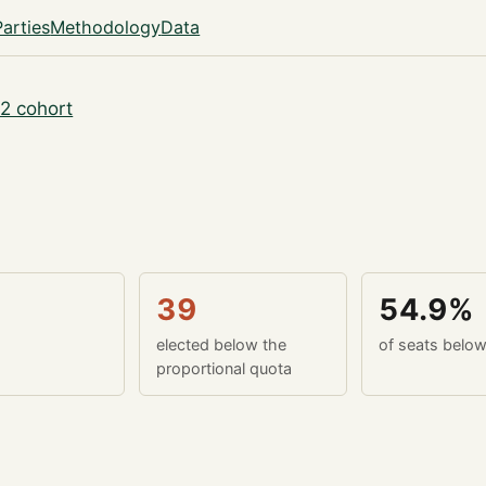
Parties
Methodology
Data
2 cohort
39
54.9%
elected below the
of seats belo
proportional quota