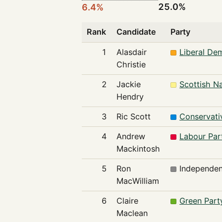
25.0%
6.4%
Rank
Candidate
Party
1
Alasdair
Liberal De
Christie
2
Jackie
Scottish Na
Hendry
3
Ric Scott
Conservati
4
Andrew
Labour Par
Mackintosh
5
Ron
Independen
MacWilliam
6
Claire
Green Part
Maclean