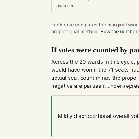
awarded
Each race compares the marginal winner
proportional method.
How the numbers
If votes were counted by pa
Across the 20 wards in this cycle, 
would have won if the 71 seats had
actual seat count minus the propor
negative are parties it under-repre
Mildly disproportional
overall vo