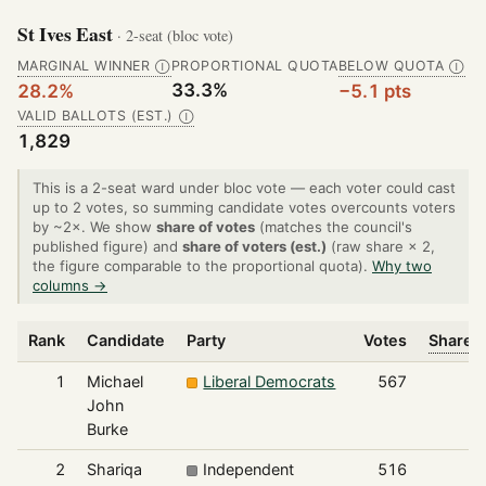
St Ives East
· 2-seat (bloc vote)
MARGINAL WINNER
PROPORTIONAL QUOTA
BELOW QUOTA
Ⓘ
Ⓘ
33.3%
28.2%
−5.1 pts
VALID BALLOTS (EST.)
Ⓘ
1,829
This is a 2-seat ward under bloc vote — each voter could cast
up to 2 votes, so summing candidate votes overcounts voters
by ~2×. We show
share of votes
(matches the council's
published figure) and
share of voters (est.)
(raw share × 2,
the figure comparable to the proportional quota).
Why two
columns →
Rank
Candidate
Party
Votes
Share o
1
Michael
Liberal Democrats
567
John
Burke
2
Shariqa
Independent
516