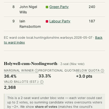
8
John Nigel
Green Party
240
Wills
9
Iain
Labour Party
187
Ramsbottom
EC ward code local.huntingdonshire.warboys.2026-05-07 ·
Back
to ward index
Holywell-cum-Needingworth
· 2-seat (bloc vote)
MARGINAL WINNER
PROPORTIONAL QUOTA
BELOW QUOTA
Ⓘ
Ⓘ
33.3%
36.4%
+3.0 pts
VALID BALLOTS (EST.)
Ⓘ
2,368
This is a 2-seat ward under bloc vote — each voter could cast
up to 2 votes, so summing candidate votes overcounts voters
by ~2×. We show
share of votes
(matches the council's