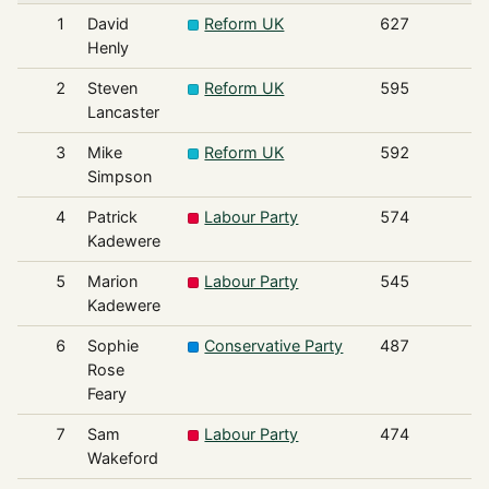
1
David
Reform UK
627
Henly
2
Steven
Reform UK
595
Lancaster
3
Mike
Reform UK
592
Simpson
4
Patrick
Labour Party
574
Kadewere
5
Marion
Labour Party
545
Kadewere
6
Sophie
Conservative Party
487
Rose
Feary
7
Sam
Labour Party
474
Wakeford