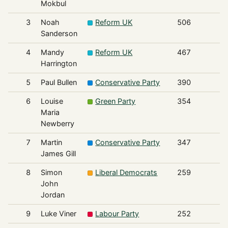
Mokbul
3
Noah
Reform UK
506
Sanderson
4
Mandy
Reform UK
467
Harrington
5
Paul Bullen
Conservative Party
390
6
Louise
Green Party
354
Maria
Newberry
7
Martin
Conservative Party
347
James Gill
8
Simon
Liberal Democrats
259
John
Jordan
9
Luke Viner
Labour Party
252