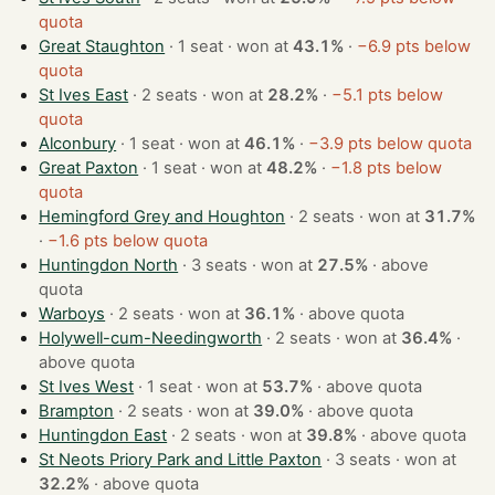
quota
Great Staughton
· 1 seat · won at
43.1%
·
−6.9 pts below
quota
St Ives East
· 2 seats · won at
28.2%
·
−5.1 pts below
quota
Alconbury
· 1 seat · won at
46.1%
·
−3.9 pts below quota
Great Paxton
· 1 seat · won at
48.2%
·
−1.8 pts below
quota
Hemingford Grey and Houghton
· 2 seats · won at
31.7%
·
−1.6 pts below quota
Huntingdon North
· 3 seats · won at
27.5%
·
above
quota
Warboys
· 2 seats · won at
36.1%
·
above quota
Holywell-cum-Needingworth
· 2 seats · won at
36.4%
·
above quota
St Ives West
· 1 seat · won at
53.7%
·
above quota
Brampton
· 2 seats · won at
39.0%
·
above quota
Huntingdon East
· 2 seats · won at
39.8%
·
above quota
St Neots Priory Park and Little Paxton
· 3 seats · won at
32.2%
·
above quota