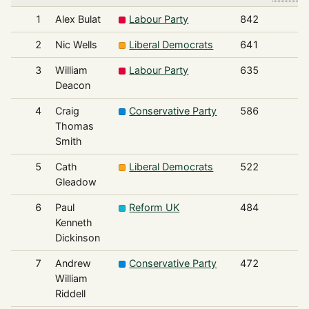
1
Alex Bulat
Labour Party
842
2
Nic Wells
Liberal Democrats
641
3
William
Labour Party
635
Deacon
4
Craig
Conservative Party
586
Thomas
Smith
5
Cath
Liberal Democrats
522
Gleadow
6
Paul
Reform UK
484
Kenneth
Dickinson
7
Andrew
Conservative Party
472
William
Riddell