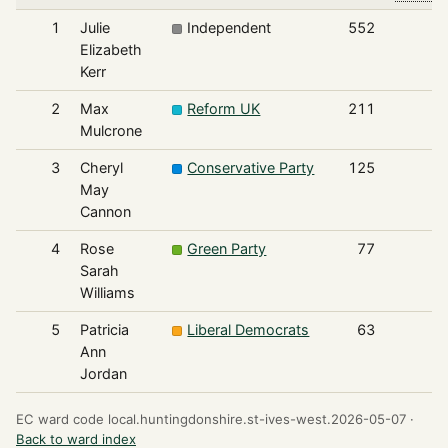
1
Julie
Independent
552
Elizabeth
Kerr
2
Max
Reform UK
211
Mulcrone
3
Cheryl
Conservative Party
125
May
Cannon
4
Rose
Green Party
77
Sarah
Williams
5
Patricia
Liberal Democrats
63
Ann
Jordan
EC ward code local.huntingdonshire.st-ives-west.2026-05-07 ·
Back to ward index