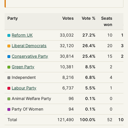
Party
Votes
Vote %
Seats
%
won
se
Reform UK
33,032
27.2%
10
19
Liberal Democrats
32,120
26.4%
20
38
Conservative Party
30,814
25.4%
15
28
Green Party
10,381
8.5%
2
3
Independent
8,216
6.8%
4
7
Labour Party
6,737
5.5%
1
1
Animal Welfare Party
96
0.1%
0
0
Party Of Women
94
0.1%
0
0
Total
121,490
100.0%
52
100