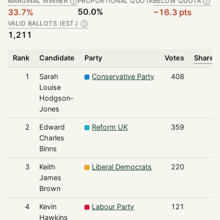
MARGINAL WINNER
PROPORTIONAL QUOTA
BELOW QUOTA
Ⓘ
Ⓘ
50.0%
33.7%
−16.3 pts
VALID BALLOTS (EST.)
Ⓘ
1,211
Rank
Candidate
Party
Votes
Share o
1
Sarah
Conservative Party
408
Louise
Hodgson-
Jones
2
Edward
Reform UK
359
Charles
Binns
3
Keith
Liberal Democrats
220
James
Brown
4
Kevin
Labour Party
121
Hawkins