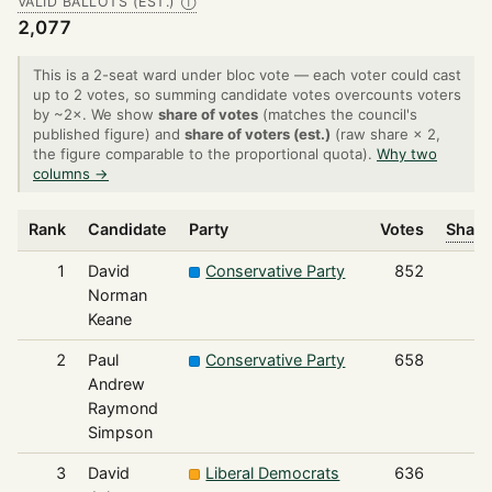
VALID BALLOTS (EST.)
Ⓘ
2,077
This is a 2-seat ward under bloc vote — each voter could cast
up to 2 votes, so summing candidate votes overcounts voters
by ~2×. We show
share of votes
(matches the council's
published figure) and
share of voters (est.)
(raw share × 2,
the figure comparable to the proportional quota).
Why two
columns →
Rank
Candidate
Party
Votes
Share
1
David
Conservative Party
852
Norman
Keane
2
Paul
Conservative Party
658
Andrew
Raymond
Simpson
3
David
Liberal Democrats
636