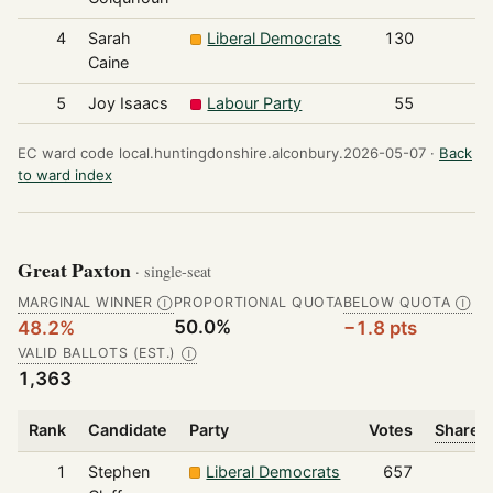
4
Sarah
Liberal Democrats
130
Caine
5
Joy Isaacs
Labour Party
55
EC ward code local.huntingdonshire.alconbury.2026-05-07 ·
Back
to ward index
Great Paxton
· single-seat
MARGINAL WINNER
PROPORTIONAL QUOTA
BELOW QUOTA
Ⓘ
Ⓘ
50.0%
48.2%
−1.8 pts
VALID BALLOTS (EST.)
Ⓘ
1,363
Rank
Candidate
Party
Votes
Share o
1
Stephen
Liberal Democrats
657