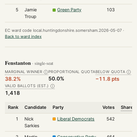
5
Jamie
Green Party
103
Troup
EC ward code local.huntingdonshire.somersham.2026-05-07 ·
Back to ward index
Fenstanton
· single-seat
MARGINAL WINNER
PROPORTIONAL QUOTA
BELOW QUOTA
Ⓘ
Ⓘ
50.0%
38.2%
−11.8 pts
VALID BALLOTS (EST.)
Ⓘ
1,418
Rank
Candidate
Party
Votes
Share o
1
Nick
Liberal Democrats
542
Sarkies
2
Martin
Conservative Party
464