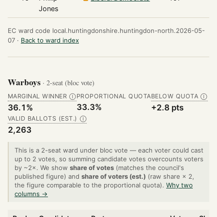
Jones
EC ward code local.huntingdonshire.huntingdon-north.2026-05-
07 ·
Back to ward index
Warboys
· 2-seat (bloc vote)
MARGINAL WINNER
PROPORTIONAL QUOTA
BELOW QUOTA
Ⓘ
Ⓘ
33.3%
36.1%
+2.8 pts
VALID BALLOTS (EST.)
Ⓘ
2,263
This is a 2-seat ward under bloc vote — each voter could cast
up to 2 votes, so summing candidate votes overcounts voters
by ~2×. We show
share of votes
(matches the council's
published figure) and
share of voters (est.)
(raw share × 2,
the figure comparable to the proportional quota).
Why two
columns →