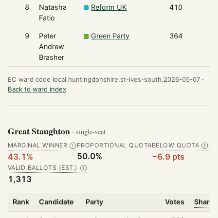
8
Natasha
Reform UK
410
Fatio
9
Peter
Green Party
364
Andrew
Brasher
EC ward code local.huntingdonshire.st-ives-south.2026-05-07 ·
Back to ward index
Great Staughton
· single-seat
MARGINAL WINNER
PROPORTIONAL QUOTA
BELOW QUOTA
Ⓘ
Ⓘ
50.0%
43.1%
−6.9 pts
VALID BALLOTS (EST.)
Ⓘ
1,313
Rank
Candidate
Party
Votes
Share 