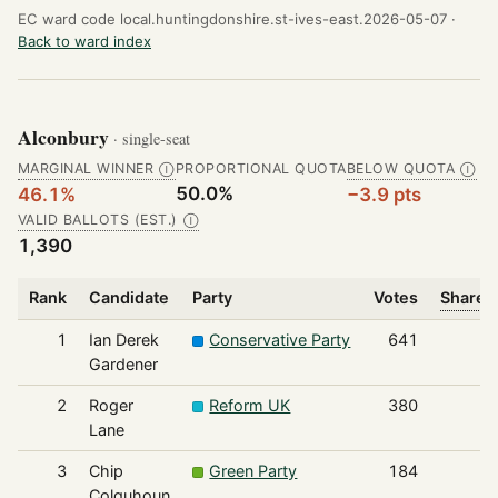
EC ward code local.huntingdonshire.st-ives-east.2026-05-07 ·
Back to ward index
Alconbury
· single-seat
MARGINAL WINNER
PROPORTIONAL QUOTA
BELOW QUOTA
Ⓘ
Ⓘ
50.0%
46.1%
−3.9 pts
VALID BALLOTS (EST.)
Ⓘ
1,390
Rank
Candidate
Party
Votes
Share o
1
Ian Derek
Conservative Party
641
Gardener
2
Roger
Reform UK
380
Lane
3
Chip
Green Party
184
Colquhoun