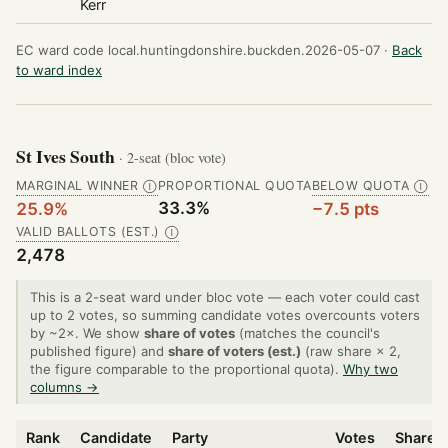
Kerr
EC ward code local.huntingdonshire.buckden.2026-05-07 ·
Back
to ward index
St Ives South
· 2-seat (bloc vote)
MARGINAL WINNER
PROPORTIONAL QUOTA
BELOW QUOTA
Ⓘ
Ⓘ
33.3%
25.9%
−7.5 pts
VALID BALLOTS (EST.)
Ⓘ
2,478
This is a 2-seat ward under bloc vote — each voter could cast
up to 2 votes, so summing candidate votes overcounts voters
by ~2×. We show
share of votes
(matches the council's
published figure) and
share of voters (est.)
(raw share × 2,
the figure comparable to the proportional quota).
Why two
columns →
Rank
Candidate
Party
Votes
Share o