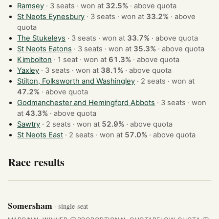
Ramsey
· 3 seats · won at
32.5%
·
above quota
St Neots Eynesbury
· 3 seats · won at
33.2%
·
above
quota
The Stukeleys
· 3 seats · won at
33.7%
·
above quota
St Neots Eatons
· 3 seats · won at
35.3%
·
above quota
Kimbolton
· 1 seat · won at
61.3%
·
above quota
Yaxley
· 3 seats · won at
38.1%
·
above quota
Stilton, Folksworth and Washingley
· 2 seats · won at
47.2%
·
above quota
Godmanchester and Hemingford Abbots
· 3 seats · won
at
43.3%
·
above quota
Sawtry
· 2 seats · won at
52.9%
·
above quota
St Neots East
· 2 seats · won at
57.0%
·
above quota
Race results
Somersham
· single-seat