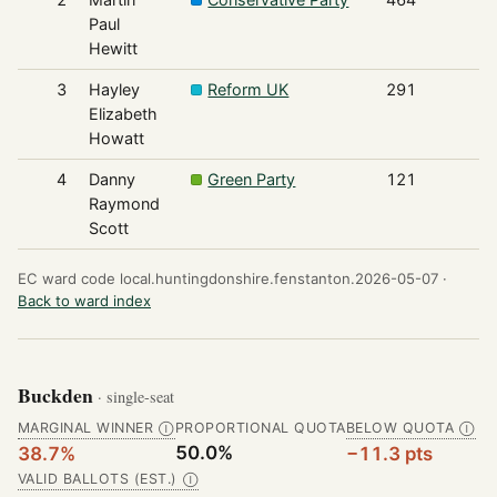
Paul
Hewitt
3
Hayley
Reform UK
291
Elizabeth
Howatt
4
Danny
Green Party
121
Raymond
Scott
EC ward code local.huntingdonshire.fenstanton.2026-05-07 ·
Back to ward index
Buckden
· single-seat
MARGINAL WINNER
PROPORTIONAL QUOTA
BELOW QUOTA
Ⓘ
Ⓘ
50.0%
38.7%
−11.3 pts
VALID BALLOTS (EST.)
Ⓘ