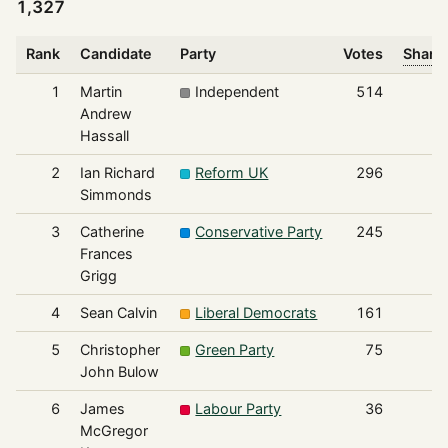
1,327
Rank
Candidate
Party
Votes
Share 
1
Martin
Independent
514
Andrew
Hassall
2
Ian Richard
Reform UK
296
Simmonds
3
Catherine
Conservative Party
245
Frances
Grigg
4
Sean Calvin
Liberal Democrats
161
5
Christopher
Green Party
75
John Bulow
6
James
Labour Party
36
McGregor