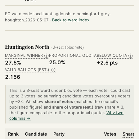
EC ward code local.huntingdonshire.hemingford-grey-
houghton.2026-05-07 ·
Back to ward index
Huntingdon North
· 3-seat (bloc vote)
MARGINAL WINNER
PROPORTIONAL QUOTA
BELOW QUOTA
Ⓘ
Ⓘ
25.0%
27.5%
+2.5 pts
VALID BALLOTS (EST.)
Ⓘ
2,156
This is a 3-seat ward under bloc vote — each voter could cast
up to 3 votes, so summing candidate votes overcounts voters
by ~3×. We show
share of votes
(matches the council's
published figure) and
share of voters (est.)
(raw share × 3,
the figure comparable to the proportional quota).
Why two
columns →
Rank
Candidate
Party
Votes
Share o