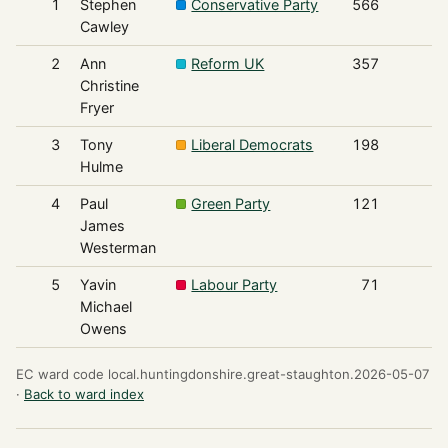
1
Stephen
Conservative Party
566
Cawley
2
Ann
Reform UK
357
Christine
Fryer
3
Tony
Liberal Democrats
198
Hulme
4
Paul
Green Party
121
James
Westerman
5
Yavin
Labour Party
71
Michael
Owens
EC ward code local.huntingdonshire.great-staughton.2026-05-07
·
Back to ward index