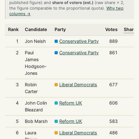
published figure) and
share of voters (est.)
(raw share × 2,
the figure comparable to the proportional quota).
Why two
columns →
Rank
Candidate
Party
Votes
Share 
1
Jon Neish
Conservative Party
889
2
Paul
Conservative Party
861
James
Hodgson-
Jones
3
Robin
Liberal Democrats
677
Carter
4
John Colin
Reform UK
606
Bleazard
5
Bob Marsh
Reform UK
583
6
Laura
Liberal Democrats
486