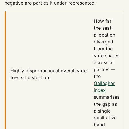
negative are parties it under-represented.
How far
the seat
allocation
diverged
from the
vote shares
across all
parties —
Highly disproportional
overall vote-
the
to-seat distortion
Gallagher
index
summarises
the gap as
a single
qualitative
band.