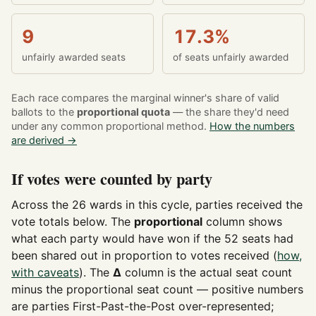
9
17.3%
unfairly awarded seats
of seats unfairly awarded
Each race compares the marginal winner's share of valid
ballots to the
proportional quota
— the share they'd need
under any common proportional method.
How the numbers
are derived →
If votes were counted by party
Across the 26 wards in this cycle, parties received the
vote totals below. The
proportional
column shows
what each party would have won if the 52 seats had
been shared out in proportion to votes received (
how,
with caveats
). The
Δ
column is the actual seat count
minus the proportional seat count — positive numbers
are parties First-Past-the-Post over-represented;