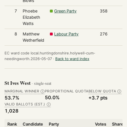
Blows
7
Phoebe
Green Party
358
Elizabeth
Watts
8
Matthew
Labour Party
276
Wetherfield
EC ward code local.huntingdonshire.holywell-cum-
needingworth.2026-05-07 ·
Back to ward index
St Ives West
· single-seat
MARGINAL WINNER
PROPORTIONAL QUOTA
BELOW QUOTA
Ⓘ
Ⓘ
50.0%
53.7%
+3.7 pts
VALID BALLOTS (EST.)
Ⓘ
1,028
Rank
Candidate
Party
Votes
Share o