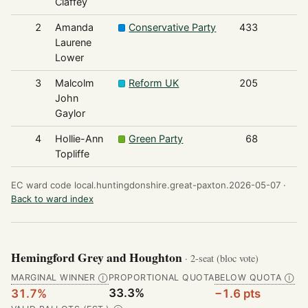
Claffey
2
Amanda
Conservative Party
433
Laurene
Lower
3
Malcolm
Reform UK
205
John
Gaylor
4
Hollie-Ann
Green Party
68
Topliffe
EC ward code local.huntingdonshire.great-paxton.2026-05-07 ·
Back to ward index
Hemingford Grey and Houghton
· 2-seat (bloc vote)
MARGINAL WINNER
PROPORTIONAL QUOTA
BELOW QUOTA
Ⓘ
Ⓘ
33.3%
31.7%
−1.6 pts