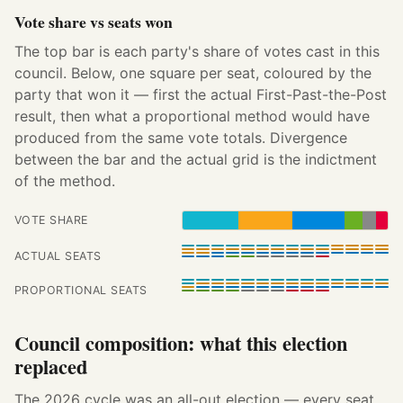
Vote share vs seats won
The top bar is each party's share of votes cast in this
council. Below, one square per seat, coloured by the
party that won it — first the actual First-Past-the-Post
result, then what a proportional method would have
produced from the same vote totals. Divergence
between the bar and the actual grid is the indictment
of the method.
VOTE SHARE
ACTUAL SEATS
PROPORTIONAL SEATS
Council composition: what this election
replaced
The 2026 cycle was an all-out election — every seat