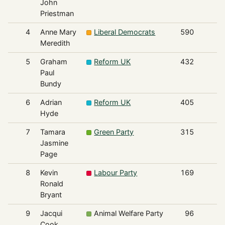
John
Priestman
4
Anne Mary
Liberal Democrats
590
Meredith
5
Graham
Reform UK
432
Paul
Bundy
6
Adrian
Reform UK
405
Hyde
7
Tamara
Green Party
315
Jasmine
Page
8
Kevin
Labour Party
169
Ronald
Bryant
9
Jacqui
Animal Welfare Party
96
Cook