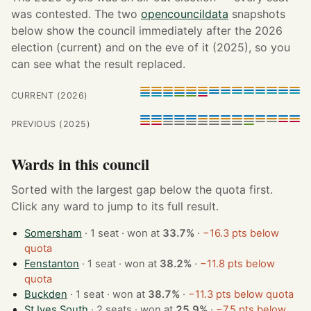
was contested. The two
opencouncildata
snapshots
below show the council immediately after the 2026
election (current) and on the eve of it (2025), so you
can see what the result replaced.
CURRENT (2026)
PREVIOUS (2025)
Wards in this council
Sorted with the largest gap below the quota first.
Click any ward to jump to its full result.
Somersham
· 1 seat · won at
33.7%
·
−16.3 pts below
quota
Fenstanton
· 1 seat · won at
38.2%
·
−11.8 pts below
quota
Buckden
· 1 seat · won at
38.7%
·
−11.3 pts below quota
St Ives South
· 2 seats · won at
25.9%
·
−7.5 pts below