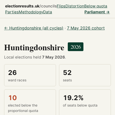
electionresults.uk
/councils
Flips
Distortion
Below quota
Parties
Methodology
Data
Parliament →
← Huntingdonshire (all cycles)
·
7 May 2026 cohort
Huntingdonshire
2026
Local elections held
7 May 2026
.
26
52
ward races
seats
10
19.2%
elected below the
of seats below quota
proportional quota