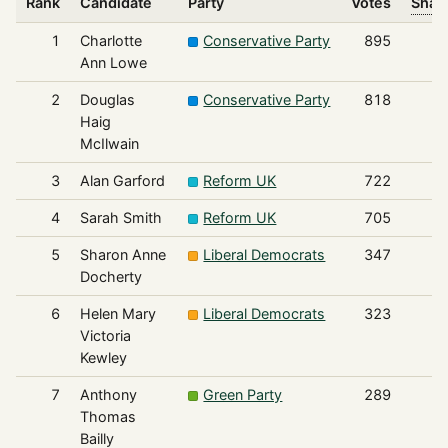
Rank
Candidate
Party
Votes
Share
1
Charlotte
Conservative Party
895
Ann Lowe
2
Douglas
Conservative Party
818
Haig
McIlwain
3
Alan Garford
Reform UK
722
4
Sarah Smith
Reform UK
705
5
Sharon Anne
Liberal Democrats
347
Docherty
6
Helen Mary
Liberal Democrats
323
Victoria
Kewley
7
Anthony
Green Party
289
Thomas
Bailly