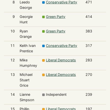
8
Leedo
Conservative Party
471
George
9
Georgie
Green Party
414
Hunt
10
Ryan
Green Party
383
Grange
11
Keith Ivan
Conservative Party
317
Prentice
12
Mike
Liberal Democrats
283
Humphrey
13
Michael
Liberal Democrats
270
Stuart
Grice
14
Lianne
Independent
239
Simpson
15
Phillip
Liberal Democrats
197