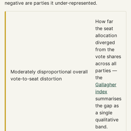
negative are parties it under-represented.
How far
the seat
allocation
diverged
from the
vote shares
across all
parties —
Moderately disproportional
overall
the
vote-to-seat distortion
Gallagher
index
summarises
the gap as
a single
qualitative
band.