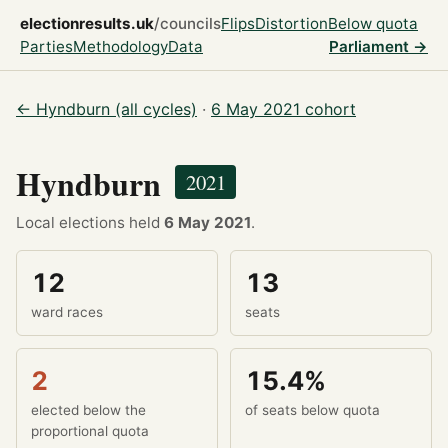
electionresults.uk
/councils
Flips
Distortion
Below quota
Parties
Methodology
Data
Parliament →
← Hyndburn (all cycles)
·
6 May 2021 cohort
Hyndburn
2021
Local elections held
6 May 2021
.
12
13
ward races
seats
2
15.4%
elected below the
of seats below quota
proportional quota