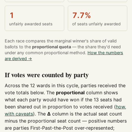
1
7.7%
unfairly awarded seats
of seats unfairly awarded
Each race compares the marginal winner's share of valid
ballots to the
proportional quota
— the share they'd need
under any common proportional method.
How the numbers
are derived →
If votes were counted by party
Across the 12 wards in this cycle, parties received the
vote totals below. The
proportional
column shows
what each party would have won if the 13 seats had
been shared out in proportion to votes received (
how,
with caveats
). The
Δ
column is the actual seat count
minus the proportional seat count — positive numbers
are parties First-Past-the-Post over-represented;