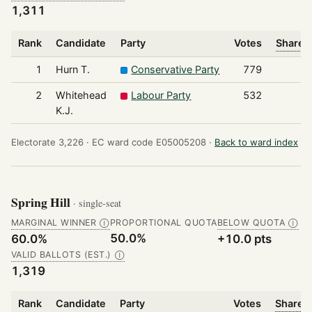
1,311
Rank
Candidate
Party
Votes
Share o
1
Hurn T.
Conservative Party
779
2
Whitehead
Labour Party
532
K.J.
Electorate 3,226 ·
EC ward code E05005208 ·
Back to ward index
Spring Hill
· single-seat
MARGINAL WINNER
PROPORTIONAL QUOTA
BELOW QUOTA
Ⓘ
Ⓘ
50.0%
60.0%
+10.0 pts
VALID BALLOTS (EST.)
Ⓘ
1,319
Rank
Candidate
Party
Votes
Share o