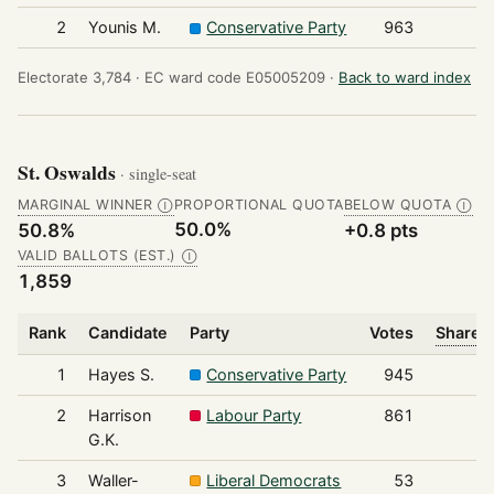
2
Younis M.
Conservative Party
963
Electorate 3,784 ·
EC ward code E05005209 ·
Back to ward index
St. Oswalds
· single-seat
MARGINAL WINNER
PROPORTIONAL QUOTA
BELOW QUOTA
Ⓘ
Ⓘ
50.0%
50.8%
+0.8 pts
VALID BALLOTS (EST.)
Ⓘ
1,859
Rank
Candidate
Party
Votes
Share o
1
Hayes S.
Conservative Party
945
2
Harrison
Labour Party
861
G.K.
3
Waller-
Liberal Democrats
53