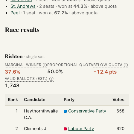
St. Andrews
· 2 seats · won at
44.3%
·
above quota
Peel
· 1 seat · won at
67.2%
·
above quota
Race results
Rishton
· single-seat
MARGINAL WINNER
PROPORTIONAL QUOTA
BELOW QUOTA
Ⓘ
Ⓘ
50.0%
37.6%
−12.4 pts
VALID BALLOTS (EST.)
Ⓘ
1,748
Rank
Candidate
Party
Votes
S
1
Haythornthwaite
Conservative Party
658
C.A.
2
Clements J.
Labour Party
620