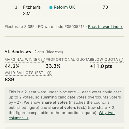
3
Fitzharris
Reform UK
70
S.M.
Electorate 3,385 ·
EC ward code E05005215 ·
Back to ward index
St. Andrews
· 2-seat (bloc vote)
MARGINAL WINNER
PROPORTIONAL QUOTA
BELOW QUOTA
Ⓘ
Ⓘ
33.3%
44.3%
+11.0 pts
VALID BALLOTS (EST.)
Ⓘ
839
This is a 2-seat ward under bloc vote — each voter could cast
up to 2 votes, so summing candidate votes overcounts voters
by ~2×. We show
share of votes
(matches the council's
published figure) and
share of voters (est.)
(raw share × 2,
the figure comparable to the proportional quota).
Why two
columns →