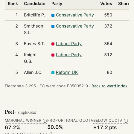
Rank
Candidate
Party
Votes
Share o
1
Britcliffe P.
Conservative Party
550
2
Smithson
Conservative Party
372
S.L.
3
Eaves S.T.
Labour Party
364
4
Knight
Labour Party
312
G.B.
5
Allen J.C.
Reform UK
80
Electorate 3,295 ·
EC ward code E05005219 ·
Back to ward index
Peel
· single-seat
MARGINAL WINNER
PROPORTIONAL QUOTA
BELOW QUOTA
Ⓘ
Ⓘ
50.0%
67.2%
+17.2 pts