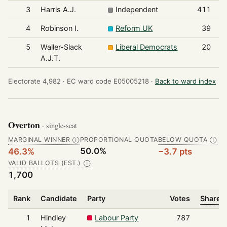
3
Harris A.J.
Independent
411
4
Robinson I.
Reform UK
39
5
Waller-Slack
Liberal Democrats
20
A.J.T.
Electorate 4,982 ·
EC ward code E05005218 ·
Back to ward index
Overton
· single-seat
MARGINAL WINNER
PROPORTIONAL QUOTA
BELOW QUOTA
Ⓘ
Ⓘ
50.0%
46.3%
−3.7 pts
VALID BALLOTS (EST.)
Ⓘ
1,700
Rank
Candidate
Party
Votes
Share o
1
Hindley
Labour Party
787