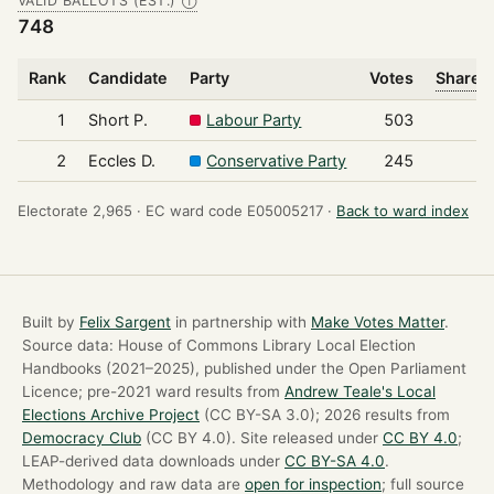
VALID BALLOTS (EST.)
Ⓘ
748
Rank
Candidate
Party
Votes
Share o
1
Short P.
Labour Party
503
2
Eccles D.
Conservative Party
245
Electorate 2,965 ·
EC ward code E05005217 ·
Back to ward index
Built by
Felix Sargent
in partnership with
Make Votes Matter
.
Source data: House of Commons Library Local Election
Handbooks (2021–2025), published under the Open Parliament
Licence; pre-2021 ward results from
Andrew Teale's Local
Elections Archive Project
(CC BY-SA 3.0); 2026 results from
Democracy Club
(CC BY 4.0). Site released under
CC BY 4.0
;
LEAP-derived data downloads under
CC BY-SA 4.0
.
Methodology and raw data are
open for inspection
; full source