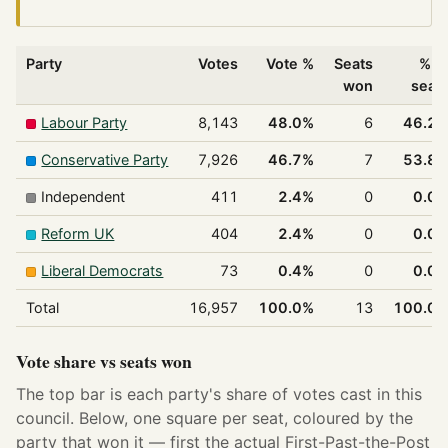
Party
Votes
Vote %
Seats
% o
won
seat
Labour Party
8,143
48.0%
6
46.2
Conservative Party
7,926
46.7%
7
53.8
Independent
411
2.4%
0
0.0
Reform UK
404
2.4%
0
0.0
Liberal Democrats
73
0.4%
0
0.0
Total
16,957
100.0%
13
100.0
Vote share vs seats won
The top bar is each party's share of votes cast in this
council. Below, one square per seat, coloured by the
party that won it — first the actual First-Past-the-Post