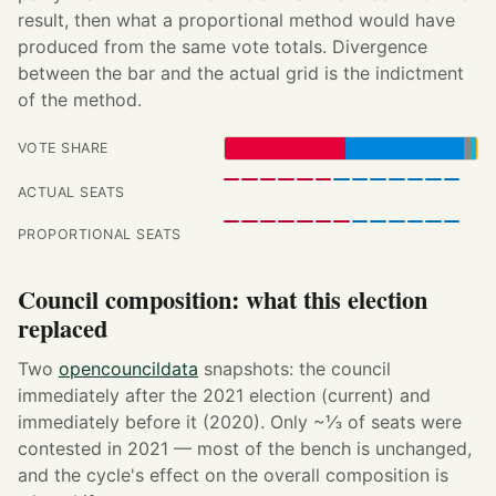
result, then what a proportional method would have
produced from the same vote totals. Divergence
between the bar and the actual grid is the indictment
of the method.
VOTE SHARE
ACTUAL SEATS
PROPORTIONAL SEATS
Council composition: what this election
replaced
Two
opencouncildata
snapshots: the council
immediately after the 2021 election (current) and
immediately before it (2020). Only ~⅓ of seats were
contested in 2021 — most of the bench is unchanged,
and the cycle's effect on the overall composition is