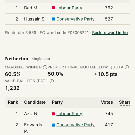
1
Dad M.
Labour Party
792
2
Hussain S.
Conservative Party
527
Electorate 3,589 ·
EC ward code E05005221 ·
Back to ward index
Netherton
· single-seat
MARGINAL WINNER
PROPORTIONAL QUOTA
BELOW QUOTA
Ⓘ
Ⓘ
50.0%
60.5%
+10.5 pts
VALID BALLOTS (EST.)
Ⓘ
1,232
Rank
Candidate
Party
Votes
Share o
1
Aziz N.
Labour Party
745
2
Edwards
Conservative Party
417
P.