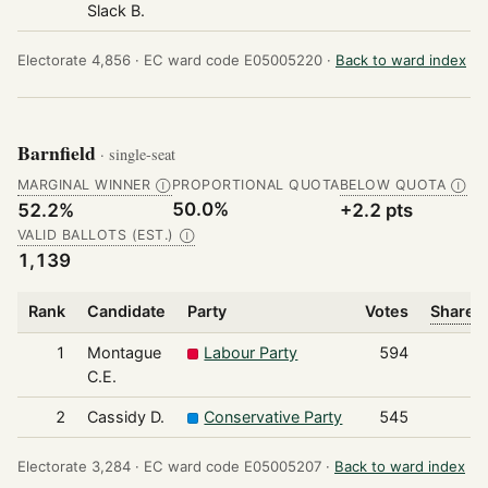
Slack B.
Electorate 4,856 ·
EC ward code E05005220 ·
Back to ward index
Barnfield
· single-seat
MARGINAL WINNER
PROPORTIONAL QUOTA
BELOW QUOTA
Ⓘ
Ⓘ
50.0%
52.2%
+2.2 pts
VALID BALLOTS (EST.)
Ⓘ
1,139
Rank
Candidate
Party
Votes
Share o
1
Montague
Labour Party
594
C.E.
2
Cassidy D.
Conservative Party
545
Electorate 3,284 ·
EC ward code E05005207 ·
Back to ward index