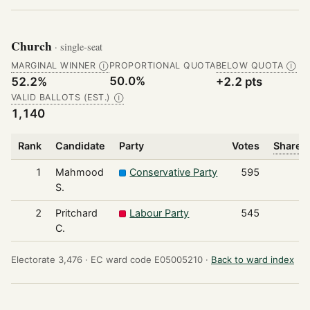
Church
· single-seat
MARGINAL WINNER
PROPORTIONAL QUOTA
BELOW QUOTA
Ⓘ
Ⓘ
50.0%
52.2%
+2.2 pts
VALID BALLOTS (EST.)
Ⓘ
1,140
Rank
Candidate
Party
Votes
Share o
1
Mahmood
Conservative Party
595
S.
2
Pritchard
Labour Party
545
C.
Electorate 3,476 ·
EC ward code E05005210 ·
Back to ward index