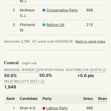
M.J.
2
Molineux
Conservative Party
698
G.J.
3
Fitzharris
Reform UK
215
W.
Electorate 4,796 ·
EC ward code E05005216 ·
Back to ward index
Central
· single-seat
MARGINAL WINNER
PROPORTIONAL QUOTA
BELOW QUOTA
Ⓘ
Ⓘ
50.0%
50.6%
+0.6 pts
VALID BALLOTS (EST.)
Ⓘ
1,949
Rank
Candidate
Party
Votes
Share o
1
Khan A.G.
Labour Party
986