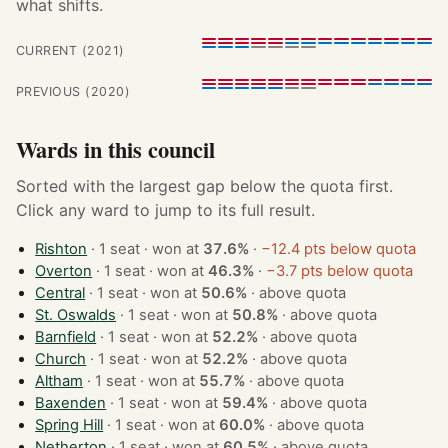
what shifts.
CURRENT (2021)
PREVIOUS (2020)
Wards in this council
Sorted with the largest gap below the quota first.
Click any ward to jump to its full result.
Rishton
· 1 seat · won at
37.6%
·
−12.4 pts below quota
Overton
· 1 seat · won at
46.3%
·
−3.7 pts below quota
Central
· 1 seat · won at
50.6%
·
above quota
St. Oswalds
· 1 seat · won at
50.8%
·
above quota
Barnfield
· 1 seat · won at
52.2%
·
above quota
Church
· 1 seat · won at
52.2%
·
above quota
Altham
· 1 seat · won at
55.7%
·
above quota
Baxenden
· 1 seat · won at
59.4%
·
above quota
Spring Hill
· 1 seat · won at
60.0%
·
above quota
Netherton
· 1 seat · won at
60.5%
·
above quota