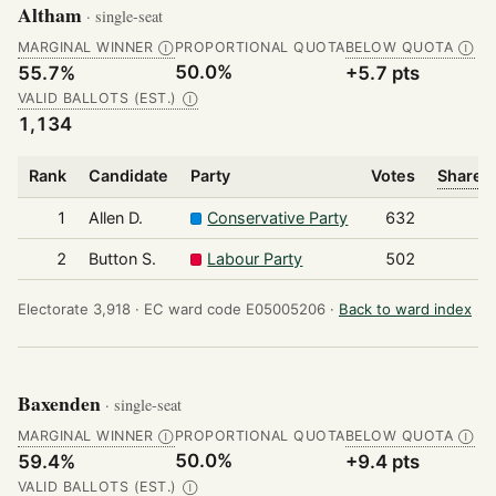
Altham
· single-seat
MARGINAL WINNER
PROPORTIONAL QUOTA
BELOW QUOTA
Ⓘ
Ⓘ
50.0%
55.7%
+5.7 pts
VALID BALLOTS (EST.)
Ⓘ
1,134
Rank
Candidate
Party
Votes
Share o
1
Allen D.
Conservative Party
632
2
Button S.
Labour Party
502
Electorate 3,918 ·
EC ward code E05005206 ·
Back to ward index
Baxenden
· single-seat
MARGINAL WINNER
PROPORTIONAL QUOTA
BELOW QUOTA
Ⓘ
Ⓘ
50.0%
59.4%
+9.4 pts
VALID BALLOTS (EST.)
Ⓘ