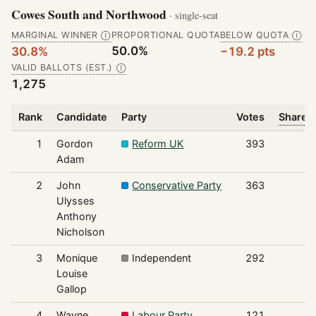
Cowes South and Northwood
· single-seat
MARGINAL WINNER
PROPORTIONAL QUOTA
BELOW QUOTA
Ⓘ
Ⓘ
50.0%
30.8%
−19.2 pts
VALID BALLOTS (EST.)
Ⓘ
1,275
Rank
Candidate
Party
Votes
Share o
1
Gordon
Reform UK
393
Adam
2
John
Conservative Party
363
Ulysses
Anthony
Nicholson
3
Monique
Independent
292
Louise
Gallop
4
Wayne
Labour Party
121