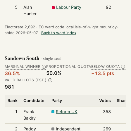
5
Alan
Labour Party
92
Hunter
Electorate 2,692 ·
EC ward code local.isle-of-wight.mountjoy-
shide.2026-05-07 ·
Back to ward index
Sandown South
· single-seat
MARGINAL WINNER
PROPORTIONAL QUOTA
BELOW QUOTA
Ⓘ
Ⓘ
50.0%
36.5%
−13.5 pts
VALID BALLOTS (EST.)
Ⓘ
981
Rank
Candidate
Party
Votes
Share 
1
Frank
Reform UK
358
Baldry
2
Paddy
Independent
269