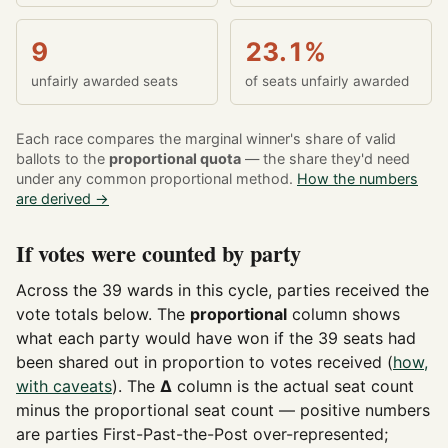
9
23.1%
unfairly awarded seats
of seats unfairly awarded
Each race compares the marginal winner's share of valid
ballots to the
proportional quota
— the share they'd need
under any common proportional method.
How the numbers
are derived →
If votes were counted by party
Across the 39 wards in this cycle, parties received the
vote totals below. The
proportional
column shows
what each party would have won if the 39 seats had
been shared out in proportion to votes received (
how,
with caveats
). The
Δ
column is the actual seat count
minus the proportional seat count — positive numbers
are parties First-Past-the-Post over-represented;