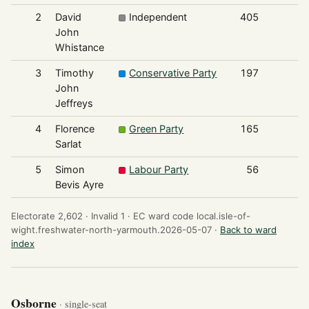
2
David
Independent
405
John
Whistance
3
Timothy
Conservative Party
197
John
Jeffreys
4
Florence
Green Party
165
Sarlat
5
Simon
Labour Party
56
Bevis Ayre
Electorate 2,602 ·
Invalid 1 ·
EC ward code local.isle-of-
wight.freshwater-north-yarmouth.2026-05-07 ·
Back to ward
index
Osborne
· single-seat