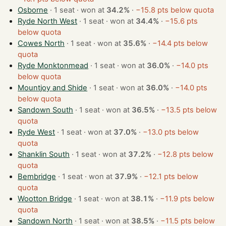
Osborne
· 1 seat · won at
34.2%
·
−15.8 pts below quota
Ryde North West
· 1 seat · won at
34.4%
·
−15.6 pts
below quota
Cowes North
· 1 seat · won at
35.6%
·
−14.4 pts below
quota
Ryde Monktonmead
· 1 seat · won at
36.0%
·
−14.0 pts
below quota
Mountjoy and Shide
· 1 seat · won at
36.0%
·
−14.0 pts
below quota
Sandown South
· 1 seat · won at
36.5%
·
−13.5 pts below
quota
Ryde West
· 1 seat · won at
37.0%
·
−13.0 pts below
quota
Shanklin South
· 1 seat · won at
37.2%
·
−12.8 pts below
quota
Bembridge
· 1 seat · won at
37.9%
·
−12.1 pts below
quota
Wootton Bridge
· 1 seat · won at
38.1%
·
−11.9 pts below
quota
Sandown North
· 1 seat · won at
38.5%
·
−11.5 pts below