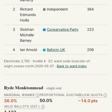
2
Richard
Independent
364
Edmunds
Hollis
3
Siobhan
Conservative Party
223
Michelle
Barney
4
Ian Arnold
Reform UK
206
Electorate 2,792 ·
Invalid 4 ·
EC ward code local.isle-of-
wight.cowes-north.2026-05-07 ·
Back to ward index
Ryde Monktonmead
· single-seat
MARGINAL WINNER
PROPORTIONAL QUOTA
BELOW QUOTA
Ⓘ
Ⓘ
50.0%
36.0%
−14.0 pts
VALID BALLOTS (EST.)
Ⓘ