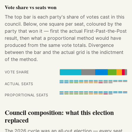
Vote share vs seats won
The top bar is each party's share of votes cast in this
council. Below, one square per seat, coloured by the
party that won it — first the actual First-Past-the-Post
result, then what a proportional method would have
produced from the same vote totals. Divergence
between the bar and the actual grid is the indictment
of the method.
VOTE SHARE
ACTUAL SEATS
PROPORTIONAL SEATS
Council composition: what this election
replaced
The 2026 cycle was an all-out election — every seat