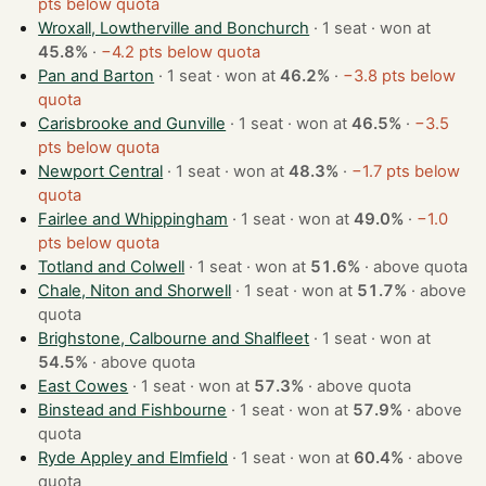
pts below quota
Wroxall, Lowtherville and Bonchurch
· 1 seat · won at
45.8%
·
−4.2 pts below quota
Pan and Barton
· 1 seat · won at
46.2%
·
−3.8 pts below
quota
Carisbrooke and Gunville
· 1 seat · won at
46.5%
·
−3.5
pts below quota
Newport Central
· 1 seat · won at
48.3%
·
−1.7 pts below
quota
Fairlee and Whippingham
· 1 seat · won at
49.0%
·
−1.0
pts below quota
Totland and Colwell
· 1 seat · won at
51.6%
·
above quota
Chale, Niton and Shorwell
· 1 seat · won at
51.7%
·
above
quota
Brighstone, Calbourne and Shalfleet
· 1 seat · won at
54.5%
·
above quota
East Cowes
· 1 seat · won at
57.3%
·
above quota
Binstead and Fishbourne
· 1 seat · won at
57.9%
·
above
quota
Ryde Appley and Elmfield
· 1 seat · won at
60.4%
·
above
quota