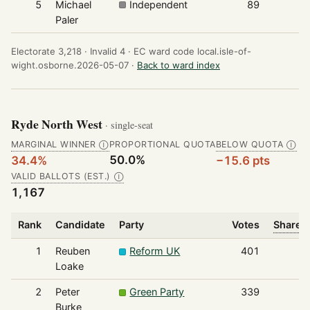
5
Michael
Independent
89
Paler
Electorate 3,218 ·
Invalid 4 ·
EC ward code local.isle-of-
wight.osborne.2026-05-07 ·
Back to ward index
Ryde North West
· single-seat
MARGINAL WINNER
PROPORTIONAL QUOTA
BELOW QUOTA
Ⓘ
Ⓘ
50.0%
34.4%
−15.6 pts
VALID BALLOTS (EST.)
Ⓘ
1,167
Rank
Candidate
Party
Votes
Share o
1
Reuben
Reform UK
401
Loake
2
Peter
Green Party
339
Burke