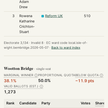
Adam
Drew
3
Rowena
Reform UK
510
Katharine
Crichton-
Stuart
Electorate 3,134 ·
Invalid 8 ·
EC ward code local.isle-of-
wight.bembridge.2026-05-07 ·
Back to ward index
Wootton Bridge
· single-seat
MARGINAL WINNER
PROPORTIONAL QUOTA
BELOW QUOTA
Ⓘ
Ⓘ
50.0%
38.1%
−11.9 pts
VALID BALLOTS (EST.)
Ⓘ
1,273
Rank
Candidate
Party
Votes
Share o