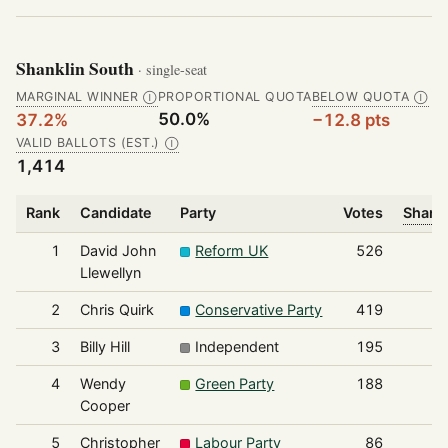
Shanklin South
· single-seat
MARGINAL WINNER
PROPORTIONAL QUOTA
BELOW QUOTA
Ⓘ
Ⓘ
50.0%
37.2%
−12.8 pts
VALID BALLOTS (EST.)
Ⓘ
1,414
Rank
Candidate
Party
Votes
Share 
1
David John
Reform UK
526
Llewellyn
2
Chris Quirk
Conservative Party
419
3
Billy Hill
Independent
195
4
Wendy
Green Party
188
Cooper
5
Christopher
Labour Party
86