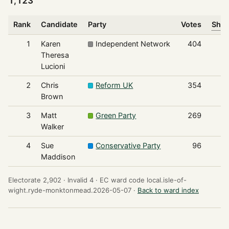
1,123
Rank
Candidate
Party
Votes
Shar
1
Karen
Independent Network
404
Theresa
Lucioni
2
Chris
Reform UK
354
Brown
3
Matt
Green Party
269
Walker
4
Sue
Conservative Party
96
Maddison
Electorate 2,902 ·
Invalid 4 ·
EC ward code local.isle-of-
wight.ryde-monktonmead.2026-05-07 ·
Back to ward index