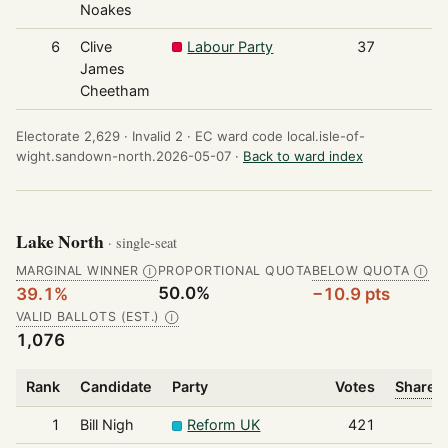
Noakes
6
Clive
Labour Party
37
James
Cheetham
Electorate 2,629 ·
Invalid 2 ·
EC ward code local.isle-of-
wight.sandown-north.2026-05-07 ·
Back to ward index
Lake North
· single-seat
MARGINAL WINNER
PROPORTIONAL QUOTA
BELOW QUOTA
Ⓘ
Ⓘ
50.0%
39.1%
−10.9 pts
VALID BALLOTS (EST.)
Ⓘ
1,076
Rank
Candidate
Party
Votes
Share o
1
Bill Nigh
Reform UK
421