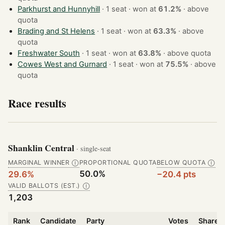
Parkhurst and Hunnyhill
· 1 seat · won at
61.2%
·
above
quota
Brading and St Helens
· 1 seat · won at
63.3%
·
above
quota
Freshwater South
· 1 seat · won at
63.8%
·
above quota
Cowes West and Gurnard
· 1 seat · won at
75.5%
·
above
quota
Race results
Shanklin Central
· single-seat
MARGINAL WINNER
PROPORTIONAL QUOTA
BELOW QUOTA
Ⓘ
Ⓘ
50.0%
29.6%
−20.4 pts
VALID BALLOTS (EST.)
Ⓘ
1,203
Rank
Candidate
Party
Votes
Share o