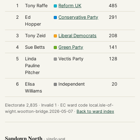
1
Tony Raffe
Reform UK
485
2
Ed
Conservative Party
291
Hopper
3
Tony Zeid
Liberal Democrats
208
4
Sue Betts
Green Party
141
5
Linda
Vectis Party
128
Pauline
Pitcher
6
Elisa
Independent
20
Williams
Electorate 2,835 ·
Invalid 1 ·
EC ward code local.isle-of-
wight.wootton-bridge.2026-05-07 ·
Back to ward index
Sandown North
· single-seat