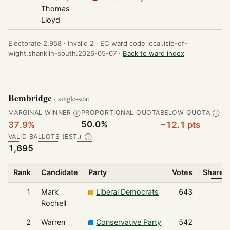
Thomas
Lloyd
Electorate 2,958 ·
Invalid 2 ·
EC ward code local.isle-of-
wight.shanklin-south.2026-05-07 ·
Back to ward index
Bembridge
· single-seat
MARGINAL WINNER
PROPORTIONAL QUOTA
BELOW QUOTA
Ⓘ
Ⓘ
50.0%
37.9%
−12.1 pts
VALID BALLOTS (EST.)
Ⓘ
1,695
Rank
Candidate
Party
Votes
Share o
1
Mark
Liberal Democrats
643
Rochell
2
Warren
Conservative Party
542