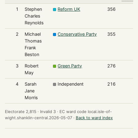
1
Stephen
Reform UK
356
Charles
Reynolds
2
Michael
Conservative Party
355
Thomas
Frank
Beston
3
Robert
Green Party
276
May
4
Sarah
Independent
216
Jane
Morris
Electorate 2,815 ·
Invalid 3 ·
EC ward code local.isle-of-
wight.shanklin-central.2026-05-07 ·
Back to ward index