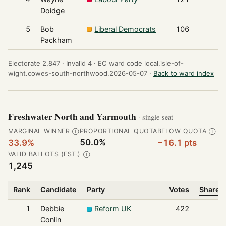
Doidge
5
Bob
Liberal Democrats
106
Packham
Electorate 2,847 ·
Invalid 4 ·
EC ward code local.isle-of-
wight.cowes-south-northwood.2026-05-07 ·
Back to ward index
Freshwater North and Yarmouth
· single-seat
MARGINAL WINNER
PROPORTIONAL QUOTA
BELOW QUOTA
Ⓘ
Ⓘ
50.0%
33.9%
−16.1 pts
VALID BALLOTS (EST.)
Ⓘ
1,245
Rank
Candidate
Party
Votes
Share o
1
Debbie
Reform UK
422
Conlin