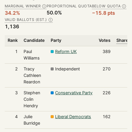
MARGINAL WINNER
PROPORTIONAL QUOTA
BELOW QUOTA
Ⓘ
Ⓘ
50.0%
34.2%
−15.8 pts
VALID BALLOTS (EST.)
Ⓘ
1,136
Rank
Candidate
Party
Votes
Share o
1
Paul
Reform UK
389
Williams
2
Tracy
Independent
270
Cathleen
Reardon
3
Stephen
Conservative Party
226
Colin
Hendry
4
Julie
Liberal Democrats
162
Burridge