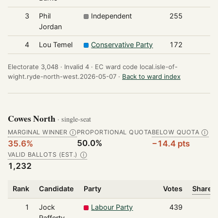
3
Phil
Independent
255
Jordan
4
Lou Temel
Conservative Party
172
Electorate 3,048 ·
Invalid 4 ·
EC ward code local.isle-of-
wight.ryde-north-west.2026-05-07 ·
Back to ward index
Cowes North
· single-seat
MARGINAL WINNER
PROPORTIONAL QUOTA
BELOW QUOTA
Ⓘ
Ⓘ
50.0%
35.6%
−14.4 pts
VALID BALLOTS (EST.)
Ⓘ
1,232
Rank
Candidate
Party
Votes
Share o
1
Jock
Labour Party
439
Rafferty