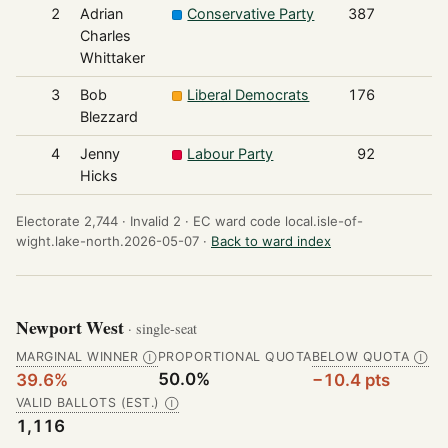
2
Adrian
Conservative Party
387
Charles
Whittaker
3
Bob
Liberal Democrats
176
Blezzard
4
Jenny
Labour Party
92
Hicks
Electorate 2,744 ·
Invalid 2 ·
EC ward code local.isle-of-
wight.lake-north.2026-05-07 ·
Back to ward index
Newport West
· single-seat
MARGINAL WINNER
PROPORTIONAL QUOTA
BELOW QUOTA
Ⓘ
Ⓘ
50.0%
39.6%
−10.4 pts
VALID BALLOTS (EST.)
Ⓘ
1,116