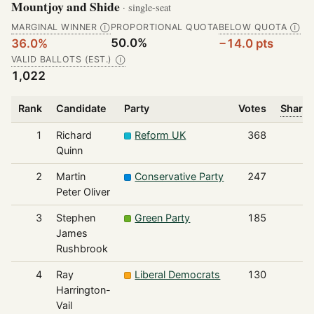
Mountjoy and Shide
· single-seat
MARGINAL WINNER
PROPORTIONAL QUOTA
BELOW QUOTA
Ⓘ
Ⓘ
50.0%
36.0%
−14.0 pts
VALID BALLOTS (EST.)
Ⓘ
1,022
Rank
Candidate
Party
Votes
Share 
1
Richard
Reform UK
368
Quinn
2
Martin
Conservative Party
247
Peter Oliver
3
Stephen
Green Party
185
James
Rushbrook
4
Ray
Liberal Democrats
130
Harrington-
Vail