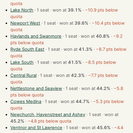
quota
Lake North
· 1 seat · won at
39.1%
·
−10.9 pts below
quota
Newport West
· 1 seat · won at
39.6%
·
−10.4 pts below
quota
Haylands and Swanmore
· 1 seat · won at
40.8%
·
−9.2
pts below quota
Ryde South East
· 1 seat · won at
41.3%
·
−8.7 pts below
quota
Lake South
· 1 seat · won at
41.5%
·
−8.5 pts below
quota
Central Rural
· 1 seat · won at
42.3%
·
−7.7 pts below
quota
Nettlestone and Seaview
· 1 seat · won at
44.2%
·
−5.8
pts below quota
Cowes Medina
· 1 seat · won at
44.7%
·
−5.3 pts below
quota
Newchurch, Havenstreet and Ashey
· 1 seat · won at
45.2%
·
−4.8 pts below quota
Ventnor and St Lawrence
· 1 seat · won at
45.6%
·
−4.4