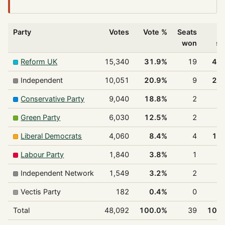
Party
Votes
Vote %
Seats
%
won
se
Reform UK
15,340
31.9%
19
48
Independent
10,051
20.9%
9
23
Conservative Party
9,040
18.8%
2
5
Green Party
6,030
12.5%
2
5
Liberal Democrats
4,060
8.4%
4
10
Labour Party
1,840
3.8%
1
2
Independent Network
1,549
3.2%
2
5
Vectis Party
182
0.4%
0
0
Total
48,092
100.0%
39
100