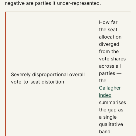
negative are parties it under-represented.
How far
the seat
allocation
diverged
from the
vote shares
across all
parties —
Severely disproportional
overall
the
vote-to-seat distortion
Gallagher
index
summarises
the gap as
a single
qualitative
band.