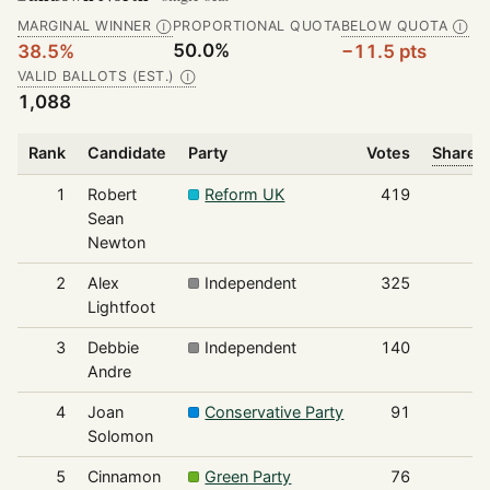
MARGINAL WINNER
PROPORTIONAL QUOTA
BELOW QUOTA
Ⓘ
Ⓘ
50.0%
38.5%
−11.5 pts
VALID BALLOTS (EST.)
Ⓘ
1,088
Rank
Candidate
Party
Votes
Share o
1
Robert
Reform UK
419
Sean
Newton
2
Alex
Independent
325
Lightfoot
3
Debbie
Independent
140
Andre
4
Joan
Conservative Party
91
Solomon
5
Cinnamon
Green Party
76