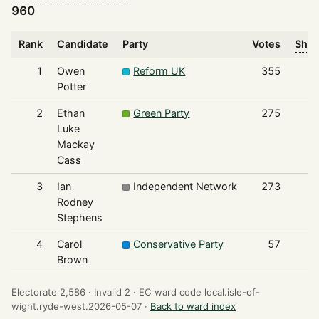
960
Rank
Candidate
Party
Votes
Shar
1
Owen
Reform UK
355
Potter
2
Ethan
Green Party
275
Luke
Mackay
Cass
3
Ian
Independent Network
273
Rodney
Stephens
4
Carol
Conservative Party
57
Brown
Electorate 2,586 ·
Invalid 2 ·
EC ward code local.isle-of-
wight.ryde-west.2026-05-07 ·
Back to ward index