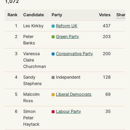
1,072
Rank
Candidate
Party
Votes
Share 
1
Les Kirkby
Reform UK
437
2
Peter
Green Party
203
Banks
3
Vanessa
Conservative Party
200
Claire
Churchman
4
Sandy
Independent
128
Stephens
5
Malcolm
Liberal Democrats
69
Ross
6
Simon
Labour Party
35
Peter
Haytack