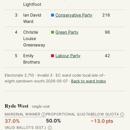
Lightfoot
3
Ian David
Conservative Party
216
Ward
4
Christie
Green Party
96
Louise
Greenaway
5
Emily
Labour Party
42
Brothers
Electorate 2,710 ·
Invalid 3 ·
EC ward code local.isle-of-
wight.sandown-south.2026-05-07 ·
Back to ward index
Ryde West
· single-seat
MARGINAL WINNER
PROPORTIONAL QUOTA
BELOW QUOTA
Ⓘ
Ⓘ
50.0%
37.0%
−13.0 pts
VALID BALLOTS (EST.)
Ⓘ