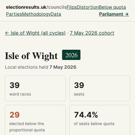
electionresults.uk
/councils
Flips
Distortion
Below quota
Parties
Methodology
Data
Parliament →
← Isle of Wight (all cycles)
·
7 May 2026 cohort
Isle of Wight
2026
Local elections held
7 May 2026
.
39
39
ward races
seats
29
74.4%
elected below the
of seats below quota
proportional quota