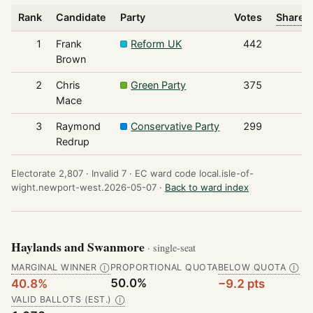
Rank
Candidate
Party
Votes
Share o
1
Frank
Reform UK
442
Brown
2
Chris
Green Party
375
Mace
3
Raymond
Conservative Party
299
Redrup
Electorate 2,807 ·
Invalid 7 ·
EC ward code local.isle-of-
wight.newport-west.2026-05-07 ·
Back to ward index
Haylands and Swanmore
· single-seat
MARGINAL WINNER
PROPORTIONAL QUOTA
BELOW QUOTA
Ⓘ
Ⓘ
50.0%
40.8%
−9.2 pts
VALID BALLOTS (EST.)
Ⓘ