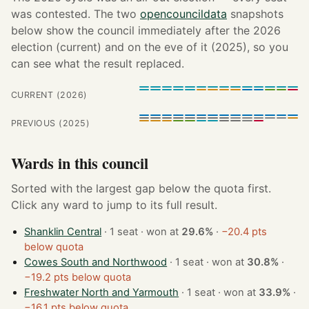
was contested. The two
opencouncildata
snapshots
below show the council immediately after the 2026
election (current) and on the eve of it (2025), so you
can see what the result replaced.
CURRENT (2026)
PREVIOUS (2025)
Wards in this council
Sorted with the largest gap below the quota first.
Click any ward to jump to its full result.
Shanklin Central
· 1 seat · won at
29.6%
·
−20.4 pts
below quota
Cowes South and Northwood
· 1 seat · won at
30.8%
·
−19.2 pts below quota
Freshwater North and Yarmouth
· 1 seat · won at
33.9%
·
−16.1 pts below quota