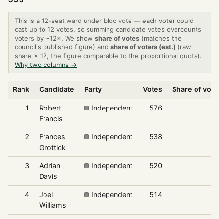
This is a 12-seat ward under bloc vote — each voter could
cast up to 12 votes, so summing candidate votes overcounts
voters by ~12×. We show
share of votes
(matches the
council's published figure) and
share of voters (est.)
(raw
share × 12, the figure comparable to the proportional quota).
Why two columns →
Rank
Candidate
Party
Votes
Share of vote
1
Robert
Independent
576
8
Francis
2
Frances
Independent
538
7
Grottick
3
Adrian
Independent
520
7
Davis
4
Joel
Independent
514
7
Williams