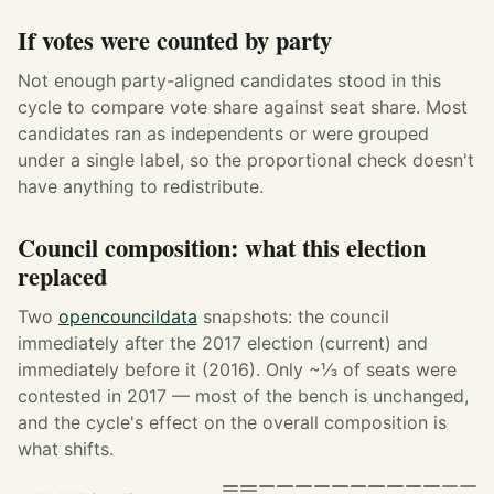
If votes were counted by party
Not enough party-aligned candidates stood in this
cycle to compare vote share against seat share. Most
candidates ran as independents or were grouped
under a single label, so the proportional check doesn't
have anything to redistribute.
Council composition: what this election
replaced
Two
opencouncildata
snapshots: the council
immediately after the 2017 election (current) and
immediately before it (2016). Only ~⅓ of seats were
contested in 2017 — most of the bench is unchanged,
and the cycle's effect on the overall composition is
what shifts.