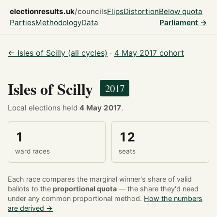
electionresults.uk
/councils
Flips
Distortion
Below quota
Parties
Methodology
Data
Parliament →
← Isles of Scilly (all cycles)
·
4 May 2017 cohort
Isles of Scilly
2017
Local elections held
4 May 2017
.
1
12
ward races
seats
Each race compares the marginal winner's share of valid
ballots to the
proportional quota
— the share they'd need
under any common proportional method.
How the numbers
are derived →