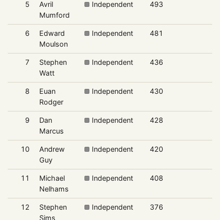
5
Avril
Independent
493
6
Mumford
6
Edward
Independent
481
6
Moulson
7
Stephen
Independent
436
6
Watt
8
Euan
Independent
430
6
Rodger
9
Dan
Independent
428
6
Marcus
10
Andrew
Independent
420
5
Guy
11
Michael
Independent
408
5
Nelhams
12
Stephen
Independent
376
5
Sims