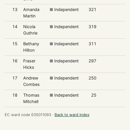
13
Amanda
Independent
321
4
Martin
14
Nicola
Independent
319
4
Guthrie
15
Bethany
Independent
311
4
Hilton
16
Fraser
Independent
297
4
Hicks
17
Andrew
Independent
250
3
Combes
18
Thomas
Independent
25
0
Mitchell
EC ward code E05011093 ·
Back to ward index