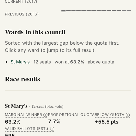
CURRENT (2017)
PREVIOUS (2016)
Wards in this council
Sorted with the largest gap below the quota first.
Click any ward to jump to its full result.
St Mary's
· 12 seats · won at
63.2%
·
above quota
Race results
St Mary's
· 12-seat (bloc vote)
MARGINAL WINNER
PROPORTIONAL QUOTA
BELOW QUOTA
Ⓘ
Ⓘ
7.7%
63.2%
+55.5 pts
VALID BALLOTS (EST.)
Ⓘ
595