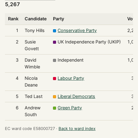
5,267
Rank
Candidate
Party
Vote
1
Tony Hills
Conservative Party
2,21
2
Susie
UK Independence Party (UKIP)
1,07
Govett
3
David
Independent
1,06
Wimble
4
Nicola
Labour Party
36
Deane
5
Ted Last
Liberal Democrats
33
6
Andrew
Green Party
21
South
EC ward code E58000727 ·
Back to ward index