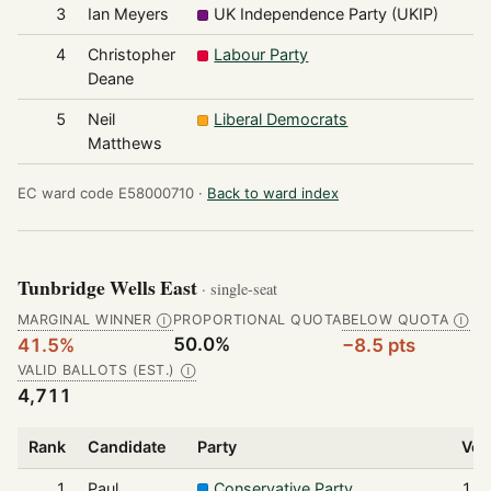
3
Ian Meyers
UK Independence Party (UKIP)
4
4
Christopher
Labour Party
3
Deane
5
Neil
Liberal Democrats
2
Matthews
EC ward code E58000710 ·
Back to ward index
Tunbridge Wells East
· single-seat
MARGINAL WINNER
PROPORTIONAL QUOTA
BELOW QUOTA
Ⓘ
Ⓘ
50.0%
41.5%
−8.5 pts
VALID BALLOTS (EST.)
Ⓘ
4,711
Rank
Candidate
Party
Vot
1
Paul
Conservative Party
1,9