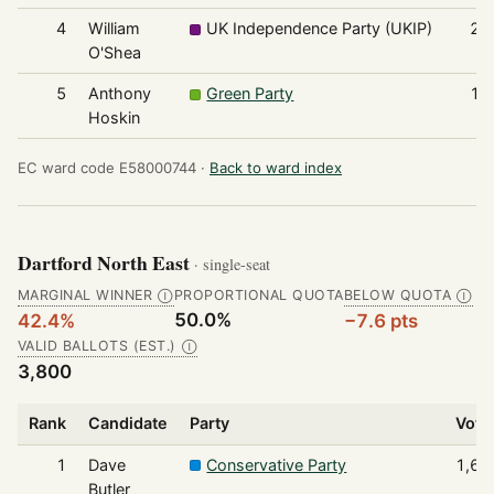
4
William
UK Independence Party (UKIP)
21
O'Shea
5
Anthony
Green Party
12
Hoskin
EC ward code E58000744 ·
Back to ward index
Dartford North East
· single-seat
MARGINAL WINNER
PROPORTIONAL QUOTA
BELOW QUOTA
Ⓘ
Ⓘ
50.0%
42.4%
−7.6 pts
VALID BALLOTS (EST.)
Ⓘ
3,800
Rank
Candidate
Party
Vote
1
Dave
Conservative Party
1,61
Butler