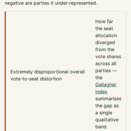
negative are parties it under-represented.
How far
the seat
allocation
diverged
from the
vote shares
across all
parties —
Extremely disproportional
overall
the
vote-to-seat distortion
Gallagher
index
summarises
the gap as
a single
qualitative
band.