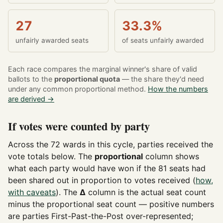
27
33.3%
unfairly awarded seats
of seats unfairly awarded
Each race compares the marginal winner's share of valid
ballots to the
proportional quota
— the share they'd need
under any common proportional method.
How the numbers
are derived →
If votes were counted by party
Across the 72 wards in this cycle, parties received the
vote totals below. The
proportional
column shows
what each party would have won if the 81 seats had
been shared out in proportion to votes received (
how,
with caveats
). The
Δ
column is the actual seat count
minus the proportional seat count — positive numbers
are parties First-Past-the-Post over-represented;