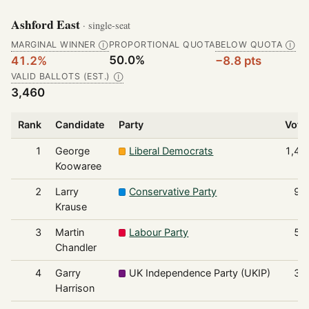
Ashford East
· single-seat
MARGINAL WINNER
PROPORTIONAL QUOTA
BELOW QUOTA
Ⓘ
Ⓘ
50.0%
41.2%
−8.8 pts
VALID BALLOTS (EST.)
Ⓘ
3,460
Rank
Candidate
Party
Vote
1
George
Liberal Democrats
1,42
Koowaree
2
Larry
Conservative Party
97
Krause
3
Martin
Labour Party
53
Chandler
4
Garry
UK Independence Party (UKIP)
33
Harrison