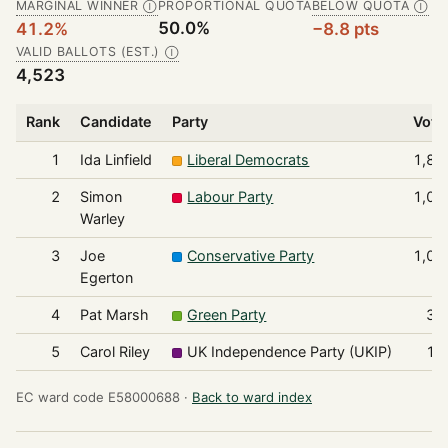
MARGINAL WINNER
PROPORTIONAL QUOTA
BELOW QUOTA
Ⓘ
Ⓘ
50.0%
41.2%
−8.8 pts
VALID BALLOTS (EST.)
Ⓘ
4,523
Rank
Candidate
Party
Vote
1
Ida Linfield
Liberal Democrats
1,86
2
Simon
Labour Party
1,08
Warley
3
Joe
Conservative Party
1,07
Egerton
4
Pat Marsh
Green Party
31
5
Carol Riley
UK Independence Party (UKIP)
18
EC ward code E58000688 ·
Back to ward index