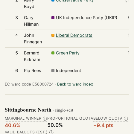
Boyd
3
Gary
UK Independence Party (UKIP)
63
Hillman
4
John
Liberal Democrats
16
Finnegan
5
Bernard
Green Party
13
Kirkham
6
Pip Rees
Independent
9
EC ward code E58000724 ·
Back to ward index
Sittingbourne North
· single-seat
MARGINAL WINNER
PROPORTIONAL QUOTA
BELOW QUOTA
Ⓘ
Ⓘ
50.0%
40.6%
−9.4 pts
VALID BALLOTS (EST.)
Ⓘ