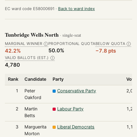
EC ward code E58000691 ·
Back to ward index
Tunbridge Wells North
· single-seat
MARGINAL WINNER
PROPORTIONAL QUOTA
BELOW QUOTA
Ⓘ
Ⓘ
50.0%
42.2%
−7.8 pts
VALID BALLOTS (EST.)
Ⓘ
4,780
Rank
Candidate
Party
Vote
1
Peter
Conservative Party
2,01
Oakford
2
Martin
Labour Party
1,24
Betts
3
Marguerita
Liberal Democrats
1,17
Morton