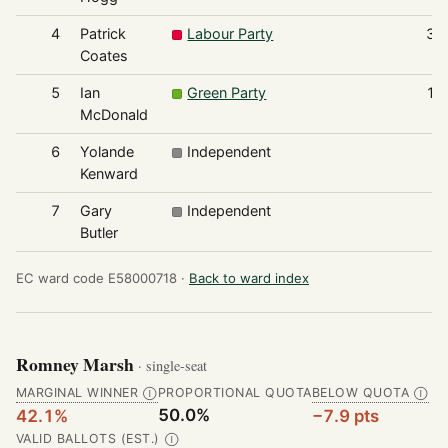
4
Patrick
Labour Party
37
Coates
5
Ian
Green Party
10
McDonald
6
Yolande
Independent
8
Kenward
7
Gary
Independent
4
Butler
EC ward code E58000718 ·
Back to ward index
Romney Marsh
· single-seat
MARGINAL WINNER
PROPORTIONAL QUOTA
BELOW QUOTA
Ⓘ
Ⓘ
50.0%
42.1%
−7.9 pts
VALID BALLOTS (EST.)
Ⓘ