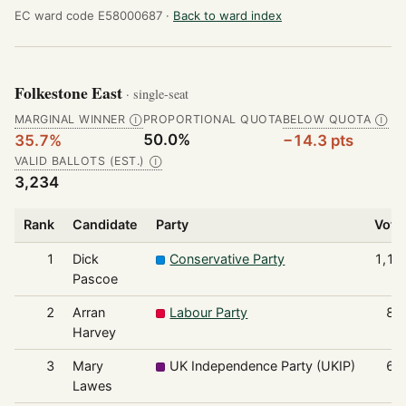
EC ward code E58000687 ·
Back to ward index
Folkestone East
· single-seat
MARGINAL WINNER
PROPORTIONAL QUOTA
BELOW QUOTA
Ⓘ
Ⓘ
50.0%
35.7%
−14.3 pts
VALID BALLOTS (EST.)
Ⓘ
3,234
Rank
Candidate
Party
Vote
1
Dick
Conservative Party
1,15
Pascoe
2
Arran
Labour Party
83
Harvey
3
Mary
UK Independence Party (UKIP)
66
Lawes