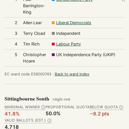
Barrington-
King
2
Allen Lear
Liberal Democrats
9
3
Terry Cload
Independent
8
4
Tim Rich
Labour Party
5
5
Christopher
UK Independence Party (UKIP)
4
Hoare
EC ward code E58000743 ·
Back to ward index
Sittingbourne South
· single-seat
MARGINAL WINNER
PROPORTIONAL QUOTA
BELOW QUOTA
Ⓘ
Ⓘ
50.0%
41.8%
−8.2 pts
VALID BALLOTS (EST.)
Ⓘ
4,718