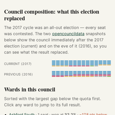
Council composition: what this election
replaced
The 2017 cycle was an all-out election — every seat
was contested. The two
opencouncildata
snapshots
below show the council immediately after the 2017
election (current) and on the eve of it (2016), so you
can see what the result replaced.
CURRENT (2017)
PREVIOUS (2016)
Wards in this council
Sorted with the largest gap below the quota first.
Click any ward to jump to its full result.
Ashford South
· 1 seat · won at
32.2%
·
−17.8 pts below