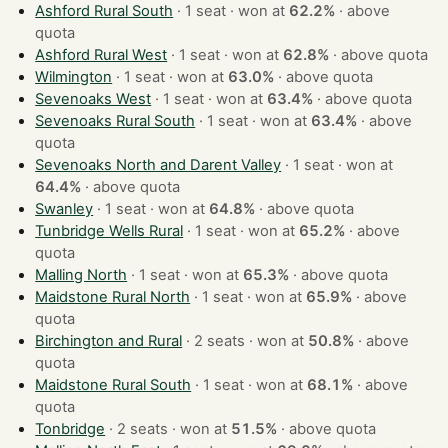
Ashford Rural South
· 1 seat · won at
62.2%
·
above
quota
Ashford Rural West
· 1 seat · won at
62.8%
·
above quota
Wilmington
· 1 seat · won at
63.0%
·
above quota
Sevenoaks West
· 1 seat · won at
63.4%
·
above quota
Sevenoaks Rural South
· 1 seat · won at
63.4%
·
above
quota
Sevenoaks North and Darent Valley
· 1 seat · won at
64.4%
·
above quota
Swanley
· 1 seat · won at
64.8%
·
above quota
Tunbridge Wells Rural
· 1 seat · won at
65.2%
·
above
quota
Malling North
· 1 seat · won at
65.3%
·
above quota
Maidstone Rural North
· 1 seat · won at
65.9%
·
above
quota
Birchington and Rural
· 2 seats · won at
50.8%
·
above
quota
Maidstone Rural South
· 1 seat · won at
68.1%
·
above
quota
Tonbridge
· 2 seats · won at
51.5%
·
above quota