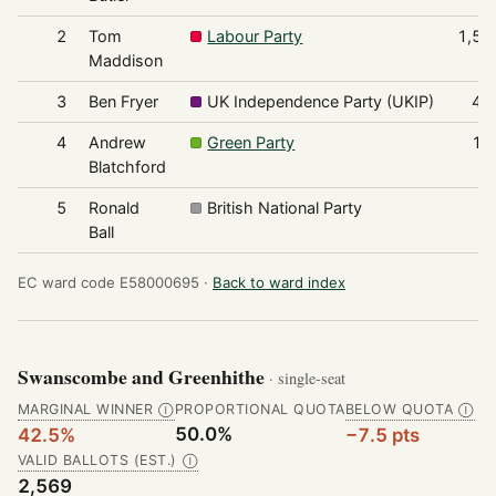
2
Tom
Labour Party
1,52
Maddison
3
Ben Fryer
UK Independence Party (UKIP)
44
4
Andrew
Green Party
16
Blatchford
5
Ronald
British National Party
6
Ball
EC ward code E58000695 ·
Back to ward index
Swanscombe and Greenhithe
· single-seat
MARGINAL WINNER
PROPORTIONAL QUOTA
BELOW QUOTA
Ⓘ
Ⓘ
50.0%
42.5%
−7.5 pts
VALID BALLOTS (EST.)
Ⓘ
2,569