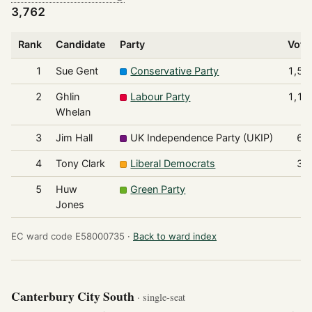
3,762
Rank
Candidate
Party
Vote
1
Sue Gent
Conservative Party
1,52
2
Ghlin
Labour Party
1,19
Whelan
3
Jim Hall
UK Independence Party (UKIP)
63
4
Tony Clark
Liberal Democrats
33
5
Huw
Green Party
7
Jones
EC ward code E58000735 ·
Back to ward index
Canterbury City South
· single-seat