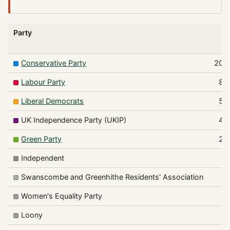
Party
V
Conservative Party
209
Labour Party
83
Liberal Democrats
59
UK Independence Party (UKIP)
40
Green Party
21
Independent
6
Swanscombe and Greenhithe Residents' Association
1
Women's Equality Party
Loony