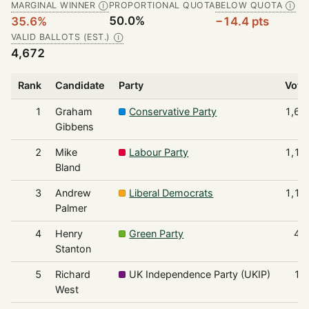
MARGINAL WINNER
PROPORTIONAL QUOTA
BELOW QUOTA
Ⓘ
Ⓘ
50.0%
35.6%
−14.4 pts
VALID BALLOTS (EST.)
Ⓘ
4,672
Rank
Candidate
Party
Vote
1
Graham
Conservative Party
1,66
Gibbens
2
Mike
Labour Party
1,19
Bland
3
Andrew
Liberal Democrats
1,13
Palmer
4
Henry
Green Party
47
Stanton
5
Richard
UK Independence Party (UKIP)
19
West