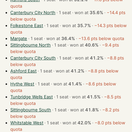
quota
Canterbury City North
· 1 seat · won at
35.6%
·
−14.4 pts
below quota
Folkestone East
· 1 seat · won at
35.7%
·
−14.3 pts below
quota
Margate
· 1 seat · won at
36.4%
·
−13.6 pts below quota
Sittingbourne North
· 1 seat · won at
40.6%
·
−9.4 pts
below quota
Canterbury City South
· 1 seat · won at
41.2%
·
−8.8 pts
below quota
Ashford East
· 1 seat · won at
41.2%
·
−8.8 pts below
quota
Hythe West
· 1 seat · won at
41.4%
·
−8.6 pts below
quota
Tunbridge Wells East
· 1 seat · won at
41.5%
·
−8.5 pts
below quota
Sittingbourne South
· 1 seat · won at
41.8%
·
−8.2 pts
below quota
Whitstable West
· 1 seat · won at
42.0%
·
−8.0 pts below
quota