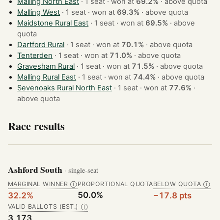
Malling North East
· 1 seat · won at
69.2%
·
above quota
Malling West
· 1 seat · won at
69.3%
·
above quota
Maidstone Rural East
· 1 seat · won at
69.5%
·
above
quota
Dartford Rural
· 1 seat · won at
70.1%
·
above quota
Tenterden
· 1 seat · won at
71.0%
·
above quota
Gravesham Rural
· 1 seat · won at
71.5%
·
above quota
Malling Rural East
· 1 seat · won at
74.4%
·
above quota
Sevenoaks Rural North East
· 1 seat · won at
77.6%
·
above quota
Race results
Ashford South
· single-seat
MARGINAL WINNER
PROPORTIONAL QUOTA
BELOW QUOTA
Ⓘ
Ⓘ
50.0%
32.2%
−17.8 pts
VALID BALLOTS (EST.)
Ⓘ
3,173