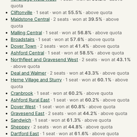
quota
Cliftonville
· 1 seat · won at
55.5%
·
above quota
Maidstone Central
· 2 seats · won at
39.5%
·
above
quota
Malling Central
· 1 seat · won at
56.8%
·
above quota
Broadstairs
· 1 seat · won at
57.6%
·
above quota
Dover Town
· 2 seats · won at
41.4%
·
above quota
Ashford Central
· 1 seat · won at
58.5%
·
above quota
Northfleet and Gravesend West
· 2 seats · won at
43.1%
·
above quota
Deal and Walmer
· 2 seats · won at
43.3%
·
above quota
Herne Village and Sturry
· 1 seat · won at
60.1%
·
above
quota
Cranbrook
· 1 seat · won at
60.2%
·
above quota
Ashford Rural East
· 1 seat · won at
60.2%
·
above quota
Dover West
· 1 seat · won at
60.8%
·
above quota
Gravesend East
· 2 seats · won at
44.2%
·
above quota
Sandwich
· 1 seat · won at
61.3%
·
above quota
Sheppey
· 2 seats · won at
44.8%
·
above quota
Dartford East
· 1 seat · won at
61.6%
·
above quota