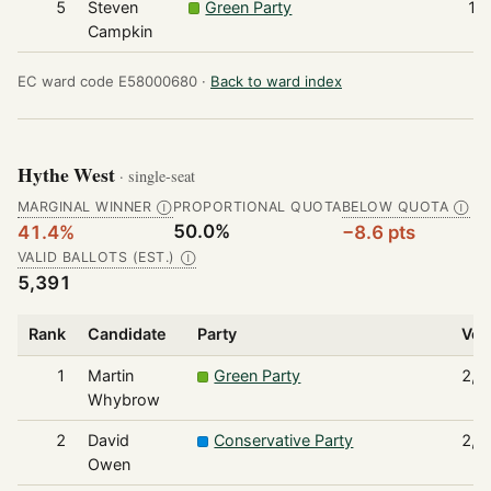
5
Steven
Green Party
19
Campkin
EC ward code E58000680 ·
Back to ward index
Hythe West
· single-seat
MARGINAL WINNER
PROPORTIONAL QUOTA
BELOW QUOTA
Ⓘ
Ⓘ
50.0%
41.4%
−8.6 pts
VALID BALLOTS (EST.)
Ⓘ
5,391
Rank
Candidate
Party
Vot
1
Martin
Green Party
2,2
Whybrow
2
David
Conservative Party
2,0
Owen