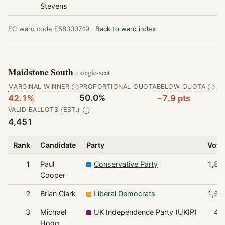
Stevens
EC ward code E58000749 ·
Back to ward index
Maidstone South
· single-seat
MARGINAL WINNER
PROPORTIONAL QUOTA
BELOW QUOTA
Ⓘ
Ⓘ
50.0%
42.1%
−7.9 pts
VALID BALLOTS (EST.)
Ⓘ
4,451
Rank
Candidate
Party
Vote
1
Paul
Conservative Party
1,87
Cooper
2
Brian Clark
Liberal Democrats
1,56
3
Michael
UK Independence Party (UKIP)
41
Hogg