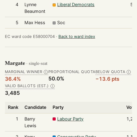
4
Lynne
Liberal Democrats
54
Beaumont
5
Max Hess
Soc
4
EC ward code E58000704 ·
Back to ward index
Margate
· single-seat
MARGINAL WINNER
PROPORTIONAL QUOTA
BELOW QUOTA
Ⓘ
Ⓘ
50.0%
36.4%
−13.6 pts
VALID BALLOTS (EST.)
Ⓘ
3,485
Rank
Candidate
Party
Vote
1
Barry
Labour Party
1,26
Lewis
2
Kerry
Conservative Party
1,18