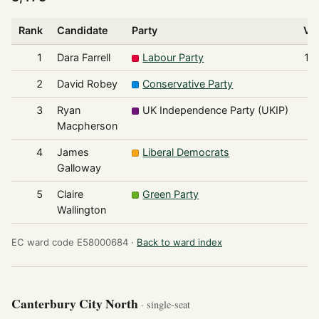
Rank
Candidate
Party
Vo
1
Dara Farrell
Labour Party
1,
2
David Robey
Conservative Party
3
Ryan
UK Independence Party (UKIP)
Macpherson
4
James
Liberal Democrats
Galloway
5
Claire
Green Party
Wallington
EC ward code E58000684 ·
Back to ward index
Canterbury City North
· single-seat