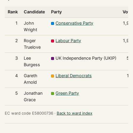
Rank
Candidate
Party
Vote
1
John
Conservative Party
1,97
Wright
2
Roger
Labour Party
1,95
Truelove
3
Lee
UK Independence Party (UKIP)
52
Burgess
4
Gareth
Liberal Democrats
18
Arnold
5
Jonathan
Green Party
7
Grace
EC ward code E58000736 ·
Back to ward index