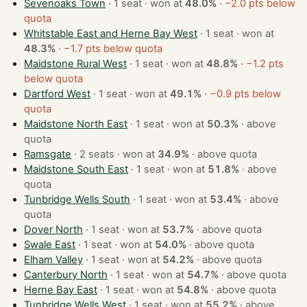
Sevenoaks Town
· 1 seat · won at
48.0%
·
−2.0 pts below
quota
Whitstable East and Herne Bay West
· 1 seat · won at
48.3%
·
−1.7 pts below quota
Maidstone Rural West
· 1 seat · won at
48.8%
·
−1.2 pts
below quota
Dartford West
· 1 seat · won at
49.1%
·
−0.9 pts below
quota
Maidstone North East
· 1 seat · won at
50.3%
·
above
quota
Ramsgate
· 2 seats · won at
34.9%
·
above quota
Maidstone South East
· 1 seat · won at
51.8%
·
above
quota
Tunbridge Wells South
· 1 seat · won at
53.4%
·
above
quota
Dover North
· 1 seat · won at
53.7%
·
above quota
Swale East
· 1 seat · won at
54.0%
·
above quota
Elham Valley
· 1 seat · won at
54.2%
·
above quota
Canterbury North
· 1 seat · won at
54.7%
·
above quota
Herne Bay East
· 1 seat · won at
54.8%
·
above quota
Tunbridge Wells West
· 1 seat · won at
55.2%
·
above