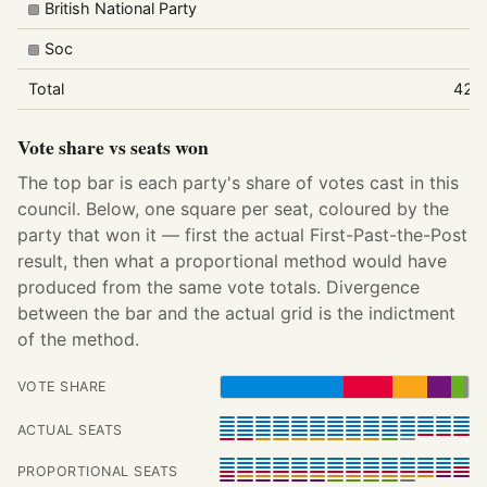
British National Party
Soc
Total
422
Vote share vs seats won
The top bar is each party's share of votes cast in this
council. Below, one square per seat, coloured by the
party that won it — first the actual First-Past-the-Post
result, then what a proportional method would have
produced from the same vote totals. Divergence
between the bar and the actual grid is the indictment
of the method.
VOTE SHARE
ACTUAL SEATS
PROPORTIONAL SEATS