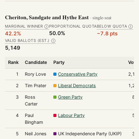
Cheriton, Sandgate and Hythe East
· single-seat
MARGINAL WINNER
PROPORTIONAL QUOTA
BELOW QUOTA
Ⓘ
Ⓘ
50.0%
42.2%
−7.8 pts
VALID BALLOTS (EST.)
Ⓘ
5,149
Rank
Candidate
Party
Vote
1
Rory Love
Conservative Party
2,17
2
Tim Prater
Liberal Democrats
1,21
3
Ross
Green Party
85
Carter
4
Paul
Labour Party
50
Bingham
5
Neil Jones
UK Independence Party (UKIP)
39