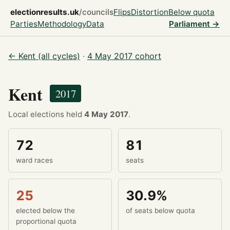
electionresults.uk
/councils
Flips
Distortion
Below quota
Parties
Methodology
Data
Parliament →
← Kent (all cycles)
·
4 May 2017 cohort
Kent
2017
Local elections held
4 May 2017
.
72
81
ward races
seats
25
30.9%
elected below the
of seats below quota
proportional quota