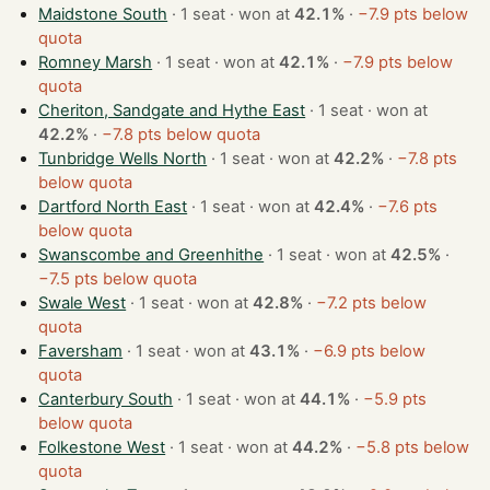
Maidstone South
· 1 seat · won at
42.1%
·
−7.9 pts below
quota
Romney Marsh
· 1 seat · won at
42.1%
·
−7.9 pts below
quota
Cheriton, Sandgate and Hythe East
· 1 seat · won at
42.2%
·
−7.8 pts below quota
Tunbridge Wells North
· 1 seat · won at
42.2%
·
−7.8 pts
below quota
Dartford North East
· 1 seat · won at
42.4%
·
−7.6 pts
below quota
Swanscombe and Greenhithe
· 1 seat · won at
42.5%
·
−7.5 pts below quota
Swale West
· 1 seat · won at
42.8%
·
−7.2 pts below
quota
Faversham
· 1 seat · won at
43.1%
·
−6.9 pts below
quota
Canterbury South
· 1 seat · won at
44.1%
·
−5.9 pts
below quota
Folkestone West
· 1 seat · won at
44.2%
·
−5.8 pts below
quota