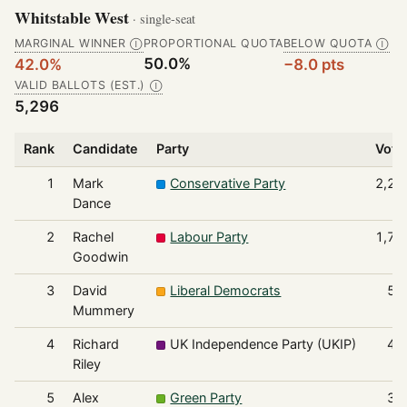
Whitstable West
· single-seat
MARGINAL WINNER
PROPORTIONAL QUOTA
BELOW QUOTA
Ⓘ
Ⓘ
50.0%
42.0%
−8.0 pts
VALID BALLOTS (EST.)
Ⓘ
5,296
Rank
Candidate
Party
Vote
1
Mark
Conservative Party
2,22
Dance
2
Rachel
Labour Party
1,73
Goodwin
3
David
Liberal Democrats
55
Mummery
4
Richard
UK Independence Party (UKIP)
41
Riley
5
Alex
Green Party
36