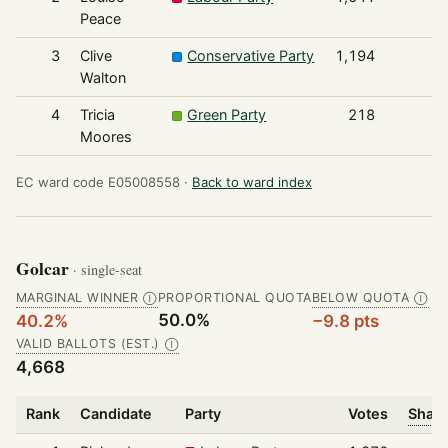
Peace
3
Clive
Conservative Party
1,194
Walton
4
Tricia
Green Party
218
Moores
EC ward code E05008558 ·
Back to ward index
Golcar
· single-seat
MARGINAL WINNER
PROPORTIONAL QUOTA
BELOW QUOTA
Ⓘ
Ⓘ
50.0%
40.2%
−9.8 pts
VALID BALLOTS (EST.)
Ⓘ
4,668
Rank
Candidate
Party
Votes
Share