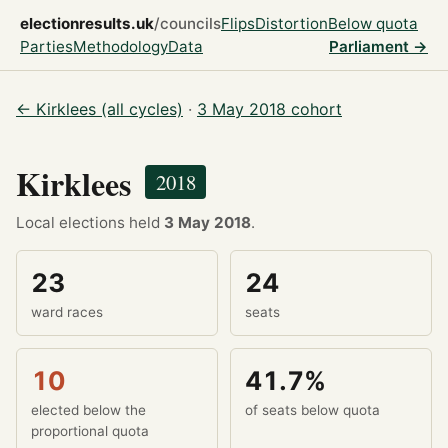
electionresults.uk
/councils
Flips
Distortion
Below quota
Parties
Methodology
Data
Parliament →
← Kirklees (all cycles)
·
3 May 2018 cohort
Kirklees
2018
Local elections held
3 May 2018
.
23
24
ward races
seats
10
41.7%
elected below the
of seats below quota
proportional quota