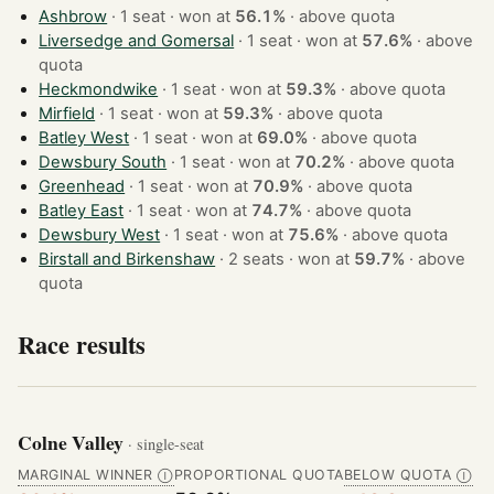
Ashbrow
· 1 seat · won at
56.1%
·
above quota
Liversedge and Gomersal
· 1 seat · won at
57.6%
·
above
quota
Heckmondwike
· 1 seat · won at
59.3%
·
above quota
Mirfield
· 1 seat · won at
59.3%
·
above quota
Batley West
· 1 seat · won at
69.0%
·
above quota
Dewsbury South
· 1 seat · won at
70.2%
·
above quota
Greenhead
· 1 seat · won at
70.9%
·
above quota
Batley East
· 1 seat · won at
74.7%
·
above quota
Dewsbury West
· 1 seat · won at
75.6%
·
above quota
Birstall and Birkenshaw
· 2 seats · won at
59.7%
·
above
quota
Race results
Colne Valley
· single-seat
MARGINAL WINNER
PROPORTIONAL QUOTA
BELOW QUOTA
Ⓘ
Ⓘ