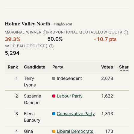
Holme Valley North
· single-seat
MARGINAL WINNER
PROPORTIONAL QUOTA
BELOW QUOTA
Ⓘ
Ⓘ
50.0%
39.3%
−10.7 pts
VALID BALLOTS (EST.)
Ⓘ
5,294
Rank
Candidate
Party
Votes
Share 
1
Terry
Independent
2,078
Lyons
2
Suzanne
Labour Party
1,622
Gannon
3
Elena
Conservative Party
1,313
Bunbury
4
Gina
Liberal Democrats
173