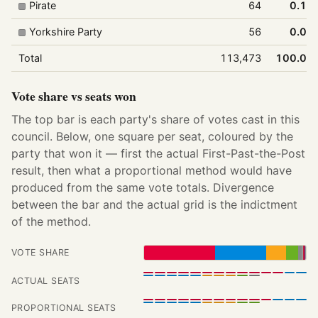
Pirate
64
0.1%
Yorkshire Party
56
0.0%
Total
113,473
100.0%
Vote share vs seats won
The top bar is each party's share of votes cast in this
council. Below, one square per seat, coloured by the
party that won it — first the actual First-Past-the-Post
result, then what a proportional method would have
produced from the same vote totals. Divergence
between the bar and the actual grid is the indictment
of the method.
VOTE SHARE
ACTUAL SEATS
PROPORTIONAL SEATS