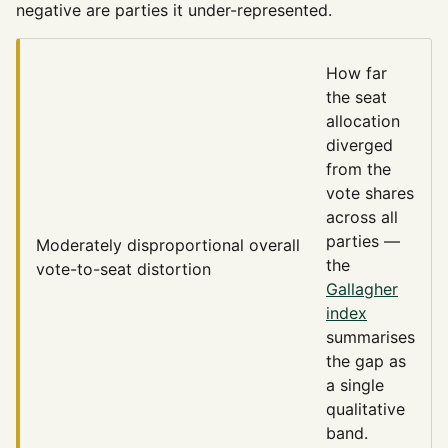
negative are parties it under-represented.
How far
the seat
allocation
diverged
from the
vote shares
across all
parties —
Moderately disproportional
overall
the
vote-to-seat distortion
Gallagher
index
summarises
the gap as
a single
qualitative
band.