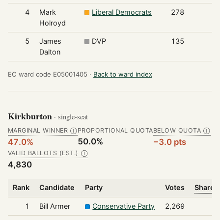
4
Mark
Liberal Democrats
278
Holroyd
5
James
DVP
135
Dalton
EC ward code E05001405 ·
Back to ward index
Kirkburton
· single-seat
MARGINAL WINNER
PROPORTIONAL QUOTA
BELOW QUOTA
Ⓘ
Ⓘ
50.0%
47.0%
−3.0 pts
VALID BALLOTS (EST.)
Ⓘ
4,830
Rank
Candidate
Party
Votes
Share o
1
Bill Armer
Conservative Party
2,269