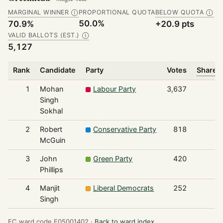
MARGINAL WINNER
PROPORTIONAL QUOTA
BELOW QUOTA
Ⓘ
Ⓘ
50.0%
70.9%
+20.9 pts
VALID BALLOTS (EST.)
Ⓘ
5,127
Rank
Candidate
Party
Votes
Share o
1
Mohan
Labour Party
3,637
Singh
Sokhal
2
Robert
Conservative Party
818
McGuin
3
John
Green Party
420
Phillips
4
Manjit
Liberal Democrats
252
Singh
EC ward code E05001402 ·
Back to ward index