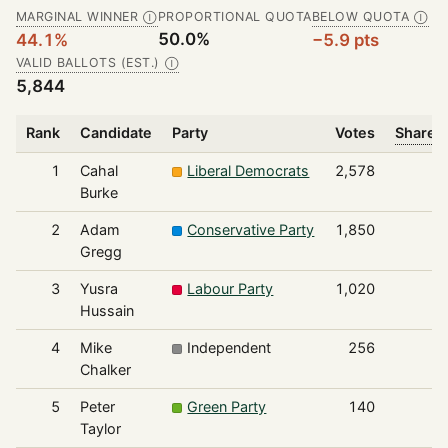
MARGINAL WINNER
PROPORTIONAL QUOTA
BELOW QUOTA
Ⓘ
Ⓘ
50.0%
44.1%
−5.9 pts
VALID BALLOTS (EST.)
Ⓘ
5,844
Rank
Candidate
Party
Votes
Share o
1
Cahal
Liberal Democrats
2,578
Burke
2
Adam
Conservative Party
1,850
Gregg
3
Yusra
Labour Party
1,020
Hussain
4
Mike
Independent
256
Chalker
5
Peter
Green Party
140
Taylor