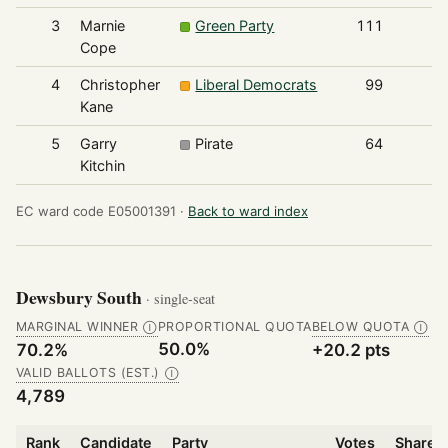
3
Marnie
Green Party
111
Cope
4
Christopher
Liberal Democrats
99
Kane
5
Garry
Pirate
64
Kitchin
EC ward code E05001391 ·
Back to ward index
Dewsbury South
· single-seat
MARGINAL WINNER
PROPORTIONAL QUOTA
BELOW QUOTA
Ⓘ
Ⓘ
50.0%
70.2%
+20.2 pts
VALID BALLOTS (EST.)
Ⓘ
4,789
Rank
Candidate
Party
Votes
Share o