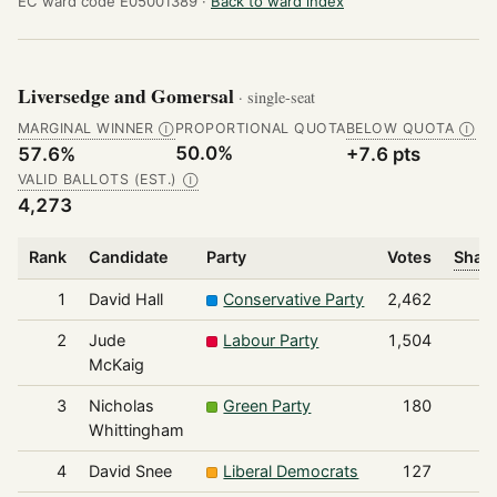
EC ward code E05001389 ·
Back to ward index
Liversedge and Gomersal
· single-seat
MARGINAL WINNER
PROPORTIONAL QUOTA
BELOW QUOTA
Ⓘ
Ⓘ
50.0%
57.6%
+7.6 pts
VALID BALLOTS (EST.)
Ⓘ
4,273
Rank
Candidate
Party
Votes
Share
1
David Hall
Conservative Party
2,462
2
Jude
Labour Party
1,504
McKaig
3
Nicholas
Green Party
180
Whittingham
4
David Snee
Liberal Democrats
127