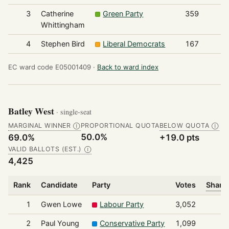
3
Catherine
Green Party
359
Whittingham
4
Stephen Bird
Liberal Democrats
167
EC ward code E05001409 ·
Back to ward index
Batley West
· single-seat
MARGINAL WINNER
PROPORTIONAL QUOTA
BELOW QUOTA
Ⓘ
Ⓘ
50.0%
69.0%
+19.0 pts
VALID BALLOTS (EST.)
Ⓘ
4,425
Rank
Candidate
Party
Votes
Share 
1
Gwen Lowe
Labour Party
3,052
2
Paul Young
Conservative Party
1,099