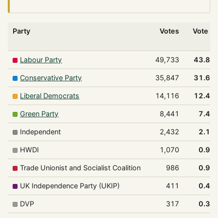
Party
Votes
Vote %
Labour Party
49,733
43.8%
Conservative Party
35,847
31.6%
Liberal Democrats
14,116
12.4%
Green Party
8,441
7.4%
Independent
2,432
2.1%
HWDI
1,070
0.9%
Trade Unionist and Socialist Coalition
986
0.9%
UK Independence Party (UKIP)
411
0.4%
DVP
317
0.3%