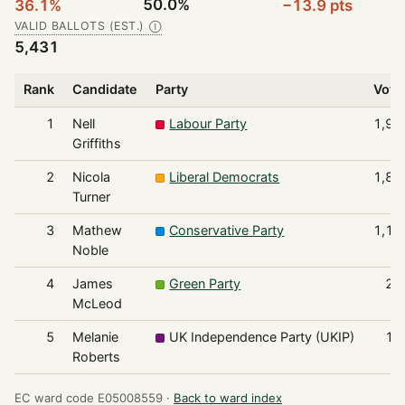
50.0%
36.1%
−13.9 pts
VALID BALLOTS (EST.)
Ⓘ
5,431
Rank
Candidate
Party
Vote
1
Nell
Labour Party
1,96
Griffiths
2
Nicola
Liberal Democrats
1,86
Turner
3
Mathew
Conservative Party
1,17
Noble
4
James
Green Party
23
McLeod
5
Melanie
UK Independence Party (UKIP)
19
Roberts
EC ward code E05008559 ·
Back to ward index