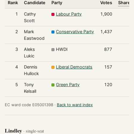
Rank
Candidate
Party
Votes
Share o
1
Cathy
Labour Party
1,900
Scott
2
Mark
Conservative Party
1,437
Eastwood
3
Aleks
HWDI
877
Lukic
4
Dennis
Liberal Democrats
157
Hullock
5
Tony
Green Party
120
Kelsall
EC ward code E05001398 ·
Back to ward index
Lindley
· single-seat