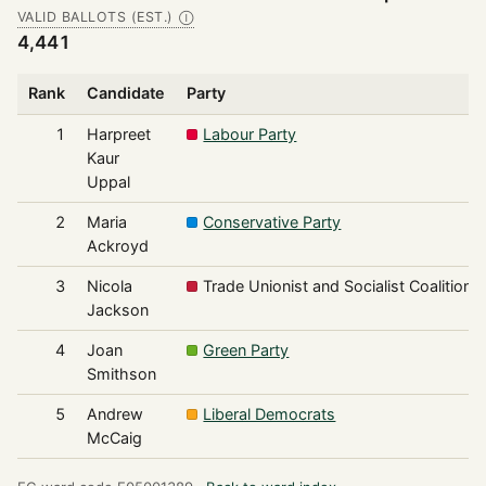
VALID BALLOTS (EST.)
Ⓘ
4,441
Rank
Candidate
Party
1
Harpreet
Labour Party
Kaur
Uppal
2
Maria
Conservative Party
Ackroyd
3
Nicola
Trade Unionist and Socialist Coalition
Jackson
4
Joan
Green Party
Smithson
5
Andrew
Liberal Democrats
McCaig