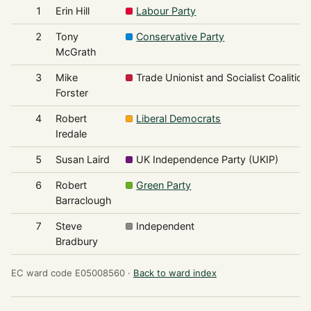
1
Erin Hill
Labour Party
2
Tony
Conservative Party
McGrath
3
Mike
Trade Unionist and Socialist Coalition
Forster
4
Robert
Liberal Democrats
Iredale
5
Susan Laird
UK Independence Party (UKIP)
6
Robert
Green Party
Barraclough
7
Steve
Independent
Bradbury
EC ward code E05008560 ·
Back to ward index