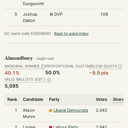
Dungworth
5
Joshua
DVP
108
Dalton
EC ward code E05008561 ·
Back to ward index
Almondbury
· single-seat
MARGINAL WINNER
PROPORTIONAL QUOTA
BELOW QUOTA
Ⓘ
Ⓘ
50.0%
40.1%
−9.9 pts
VALID BALLOTS (EST.)
Ⓘ
5,095
Rank
Candidate
Party
Votes
Share o
1
Alison
Liberal Democrats
2,042
Munro
2
Louise
Labour Party
1,641