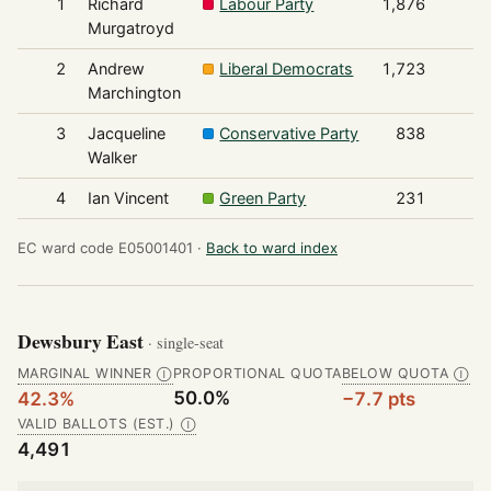
1
Richard
Labour Party
1,876
Murgatroyd
2
Andrew
Liberal Democrats
1,723
Marchington
3
Jacqueline
Conservative Party
838
Walker
4
Ian Vincent
Green Party
231
EC ward code E05001401 ·
Back to ward index
Dewsbury East
· single-seat
MARGINAL WINNER
PROPORTIONAL QUOTA
BELOW QUOTA
Ⓘ
Ⓘ
50.0%
42.3%
−7.7 pts
VALID BALLOTS (EST.)
Ⓘ
4,491