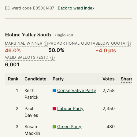
EC ward code E05001407 ·
Back to ward index
Holme Valley South
· single-seat
MARGINAL WINNER
PROPORTIONAL QUOTA
BELOW QUOTA
Ⓘ
Ⓘ
50.0%
46.0%
−4.0 pts
VALID BALLOTS (EST.)
Ⓘ
6,001
Rank
Candidate
Party
Votes
Share o
1
Keith
Conservative Party
2,758
Patrick
2
Paul
Labour Party
2,350
Davies
3
Susan
Green Party
480
Macklin