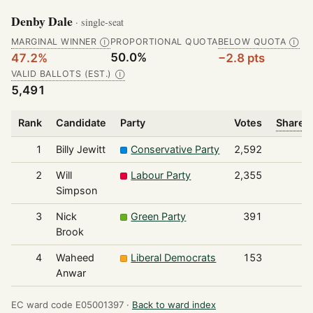
Denby Dale
· single-seat
MARGINAL WINNER
PROPORTIONAL QUOTA
BELOW QUOTA
Ⓘ
Ⓘ
50.0%
47.2%
−2.8 pts
VALID BALLOTS (EST.)
Ⓘ
5,491
Rank
Candidate
Party
Votes
Share o
1
Billy Jewitt
Conservative Party
2,592
2
Will
Labour Party
2,355
Simpson
3
Nick
Green Party
391
Brook
4
Waheed
Liberal Democrats
153
Anwar
EC ward code E05001397 ·
Back to ward index