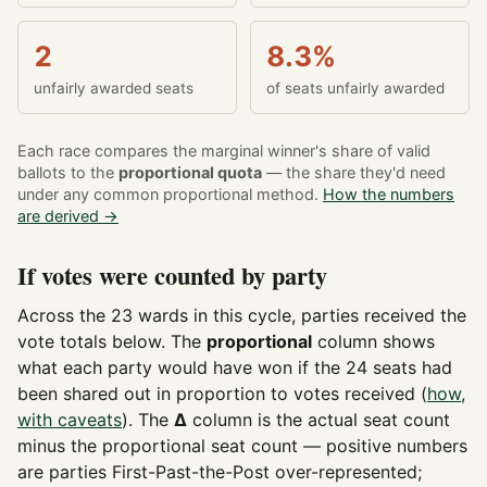
2
8.3%
unfairly awarded seats
of seats unfairly awarded
Each race compares the marginal winner's share of valid
ballots to the
proportional quota
— the share they'd need
under any common proportional method.
How the numbers
are derived →
If votes were counted by party
Across the 23 wards in this cycle, parties received the
vote totals below. The
proportional
column shows
what each party would have won if the 24 seats had
been shared out in proportion to votes received (
how,
with caveats
). The
Δ
column is the actual seat count
minus the proportional seat count — positive numbers
are parties First-Past-the-Post over-represented;