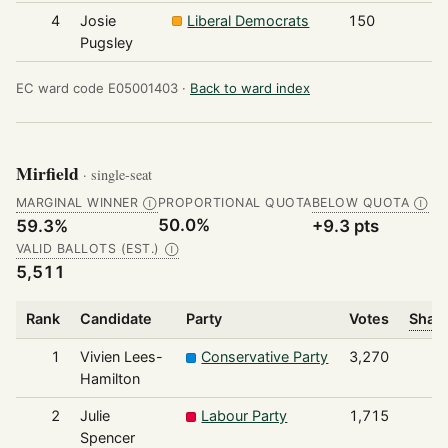
4
Josie
Liberal Democrats
150
Pugsley
EC ward code E05001403 ·
Back to ward index
Mirfield
· single-seat
MARGINAL WINNER
PROPORTIONAL QUOTA
BELOW QUOTA
Ⓘ
Ⓘ
50.0%
59.3%
+9.3 pts
VALID BALLOTS (EST.)
Ⓘ
5,511
Rank
Candidate
Party
Votes
Share
1
Vivien Lees-
Conservative Party
3,270
Hamilton
2
Julie
Labour Party
1,715
Spencer