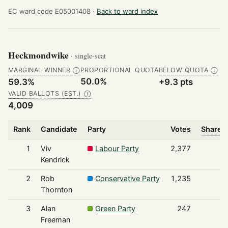
EC ward code E05001408 ·
Back to ward index
Heckmondwike
· single-seat
MARGINAL WINNER
PROPORTIONAL QUOTA
BELOW QUOTA
Ⓘ
Ⓘ
50.0%
59.3%
+9.3 pts
VALID BALLOTS (EST.)
Ⓘ
4,009
Rank
Candidate
Party
Votes
Share o
1
Viv
Labour Party
2,377
Kendrick
2
Rob
Conservative Party
1,235
Thornton
3
Alan
Green Party
247
Freeman