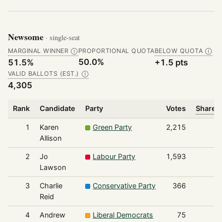
Newsome
· single-seat
MARGINAL WINNER
PROPORTIONAL QUOTA
BELOW QUOTA
Ⓘ
Ⓘ
50.0%
51.5%
+1.5 pts
VALID BALLOTS (EST.)
Ⓘ
4,305
Rank
Candidate
Party
Votes
Share o
1
Karen
Green Party
2,215
Allison
2
Jo
Labour Party
1,593
Lawson
3
Charlie
Conservative Party
366
Reid
4
Andrew
Liberal Democrats
75