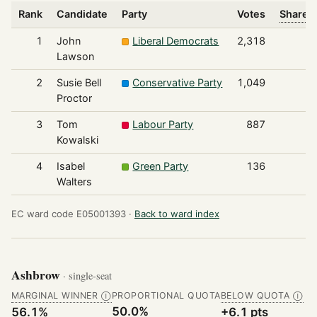
Rank
Candidate
Party
Votes
Share o
1
John
Liberal Democrats
2,318
Lawson
2
Susie Bell
Conservative Party
1,049
Proctor
3
Tom
Labour Party
887
Kowalski
4
Isabel
Green Party
136
Walters
EC ward code E05001393 ·
Back to ward index
Ashbrow
· single-seat
MARGINAL WINNER
PROPORTIONAL QUOTA
BELOW QUOTA
Ⓘ
Ⓘ
50.0%
56.1%
+6.1 pts