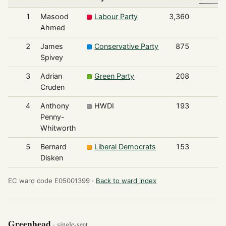
1
Masood
Labour Party
3,360
Ahmed
2
James
Conservative Party
875
Spivey
3
Adrian
Green Party
208
Cruden
4
Anthony
HWDI
193
Penny-
Whitworth
5
Bernard
Liberal Democrats
153
Disken
EC ward code E05001399 ·
Back to ward index
Greenhead
· single-seat