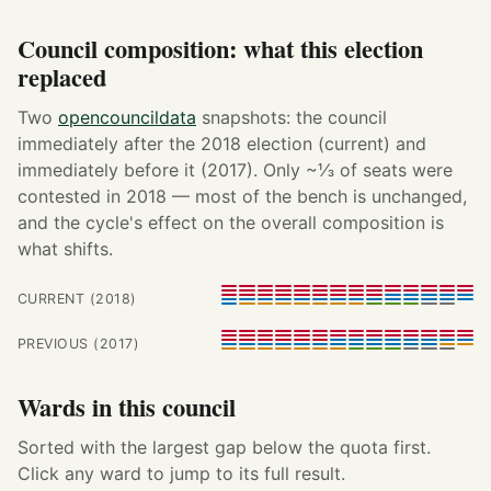
Council composition: what this election
replaced
Two
opencouncildata
snapshots: the council
immediately after the 2018 election (current) and
immediately before it (2017). Only ~⅓ of seats were
contested in 2018 — most of the bench is unchanged,
and the cycle's effect on the overall composition is
what shifts.
CURRENT (2018)
PREVIOUS (2017)
Wards in this council
Sorted with the largest gap below the quota first.
Click any ward to jump to its full result.