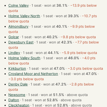
Colne Valley
· 1 seat · won at
36.1%
·
−13.9 pts below
quota
Holme Valley North
· 1 seat · won at
39.3%
·
−10.7 pts
below quota
Almondbury
· 1 seat · won at
40.1%
·
−9.9 pts below
quota
Golcar
· 1 seat · won at
40.2%
·
−9.8 pts below quota
Dewsbury East
· 1 seat · won at
42.3%
·
−7.7 pts below
quota
Lindley
· 1 seat · won at
44.1%
·
−5.9 pts below quota
Holme Valley South
· 1 seat · won at
46.0%
·
−4.0 pts
below quota
Kirkburton
· 1 seat · won at
47.0%
·
−3.0 pts below quota
Crosland Moor and Netherton
· 1 seat · won at
47.0%
·
−3.0 pts below quota
Denby Dale
· 1 seat · won at
47.2%
·
−2.8 pts below
quota
Newsome
· 1 seat · won at
51.5%
·
above quota
Dalton
· 1 seat · won at
52.8%
·
above quota
Cleckheaton
· 1 seat · won at
52.8%
·
above quota