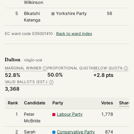
Wilkinson
5
Bikatshi
Yorkshire Party
56
Katenga
EC ward code E05001410 ·
Back to ward index
Dalton
· single-seat
MARGINAL WINNER
PROPORTIONAL QUOTA
BELOW QUOTA
Ⓘ
Ⓘ
50.0%
52.8%
+2.8 pts
VALID BALLOTS (EST.)
Ⓘ
3,368
Rank
Candidate
Party
Votes
Share 
1
Peter
Labour Party
1,778
McBride
2
Sarah
Conservative Party
874