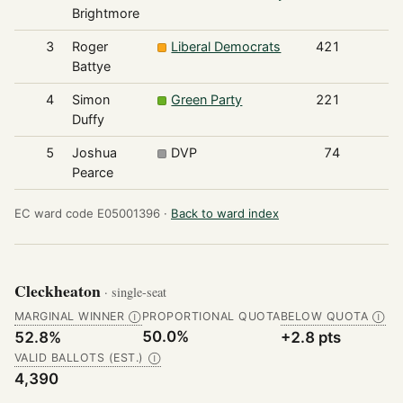
Brightmore
3
Roger
Liberal Democrats
421
Battye
4
Simon
Green Party
221
Duffy
5
Joshua
DVP
74
Pearce
EC ward code E05001396 ·
Back to ward index
Cleckheaton
· single-seat
MARGINAL WINNER
PROPORTIONAL QUOTA
BELOW QUOTA
Ⓘ
Ⓘ
50.0%
52.8%
+2.8 pts
VALID BALLOTS (EST.)
Ⓘ
4,390