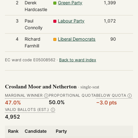
2
Derek
Green Party
1,399
Hardcastle
3
Paul
Labour Party
1,072
Connolly
4
Richard
Liberal Democrats
90
Farnhill
EC ward code E05008562 ·
Back to ward index
Crosland Moor and Netherton
· single-seat
MARGINAL WINNER
PROPORTIONAL QUOTA
BELOW QUOTA
Ⓘ
Ⓘ
50.0%
47.0%
−3.0 pts
VALID BALLOTS (EST.)
Ⓘ
4,952
Rank
Candidate
Party