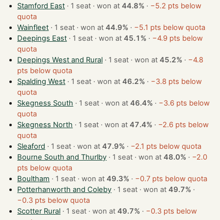
Stamford East
· 1 seat · won at
44.8%
·
−5.2 pts below
quota
Wainfleet
· 1 seat · won at
44.9%
·
−5.1 pts below quota
Deepings East
· 1 seat · won at
45.1%
·
−4.9 pts below
quota
Deepings West and Rural
· 1 seat · won at
45.2%
·
−4.8
pts below quota
Spalding West
· 1 seat · won at
46.2%
·
−3.8 pts below
quota
Skegness South
· 1 seat · won at
46.4%
·
−3.6 pts below
quota
Skegness North
· 1 seat · won at
47.4%
·
−2.6 pts below
quota
Sleaford
· 1 seat · won at
47.9%
·
−2.1 pts below quota
Bourne South and Thurlby
· 1 seat · won at
48.0%
·
−2.0
pts below quota
Boultham
· 1 seat · won at
49.3%
·
−0.7 pts below quota
Potterhanworth and Coleby
· 1 seat · won at
49.7%
·
−0.3 pts below quota
Scotter Rural
· 1 seat · won at
49.7%
·
−0.3 pts below