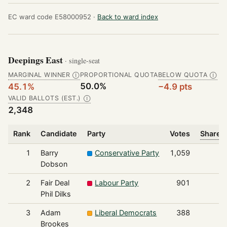
EC ward code E58000952 ·
Back to ward index
Deepings East
· single-seat
MARGINAL WINNER
PROPORTIONAL QUOTA
BELOW QUOTA
Ⓘ
Ⓘ
50.0%
45.1%
−4.9 pts
VALID BALLOTS (EST.)
Ⓘ
2,348
Rank
Candidate
Party
Votes
Share o
1
Barry
Conservative Party
1,059
Dobson
2
Fair Deal
Labour Party
901
Phil Dilks
3
Adam
Liberal Democrats
388
Brookes