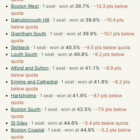
Boston West
· 1 seat · won at
36.7%
·
−13.3 pts below
quota
Gainsborough Hill
· 1 seat · won at
39.6%
·
−10.4 pts
below quota
Grantham South
· 1 seat · won at
39.9%
·
−10.1 pts below
quota
Skirbeck
· 1 seat · won at
40.5%
·
−9.5 pts below quota
Louth South
· 1 seat · won at
40.8%
·
−9.2 pts below
quota
Alford and Sutton
· 1 seat · won at
41.1%
·
−8.9 pts
below quota
Ermine and Cathedral
· 1 seat · won at
41.8%
·
−8.2 pts
below quota
Hartsholme
· 1 seat · won at
41.9%
·
−8.1 pts below
quota
Boston South
· 1 seat · won at
42.5%
·
−7.5 pts below
quota
St Giles
· 1 seat · won at
44.6%
·
−5.4 pts below quota
Boston Coastal
· 1 seat · won at
44.8%
·
−5.2 pts below
quota