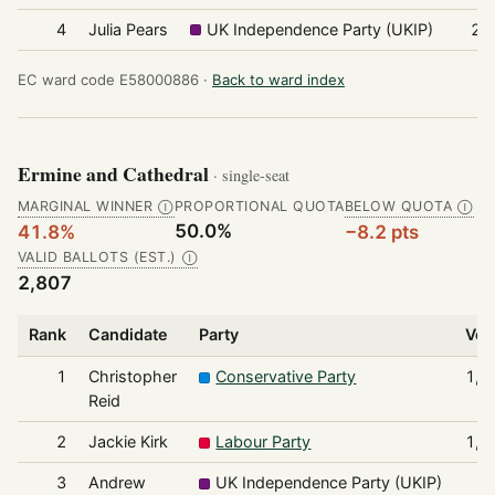
4
Julia Pears
UK Independence Party (UKIP)
25
EC ward code E58000886 ·
Back to ward index
Ermine and Cathedral
· single-seat
MARGINAL WINNER
PROPORTIONAL QUOTA
BELOW QUOTA
Ⓘ
Ⓘ
50.0%
41.8%
−8.2 pts
VALID BALLOTS (EST.)
Ⓘ
2,807
Rank
Candidate
Party
Vot
1
Christopher
Conservative Party
1,1
Reid
2
Jackie Kirk
Labour Party
1,1
3
Andrew
UK Independence Party (UKIP)
1