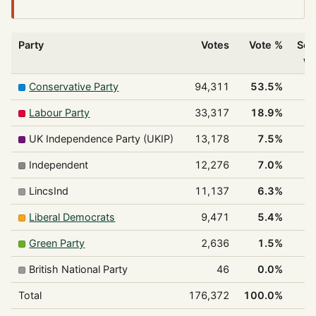
Party
Votes
Vote %
Sea
w
Conservative Party
94,311
53.5%
Labour Party
33,317
18.9%
UK Independence Party (UKIP)
13,178
7.5%
Independent
12,276
7.0%
LincsInd
11,137
6.3%
Liberal Democrats
9,471
5.4%
Green Party
2,636
1.5%
British National Party
46
0.0%
Total
176,372
100.0%