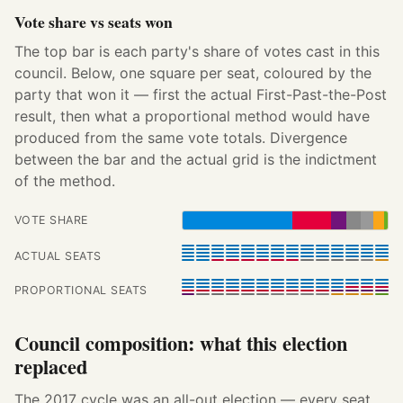
Vote share vs seats won
The top bar is each party's share of votes cast in this
council. Below, one square per seat, coloured by the
party that won it — first the actual First-Past-the-Post
result, then what a proportional method would have
produced from the same vote totals. Divergence
between the bar and the actual grid is the indictment
of the method.
VOTE SHARE
ACTUAL SEATS
PROPORTIONAL SEATS
Council composition: what this election
replaced
The 2017 cycle was an all-out election — every seat