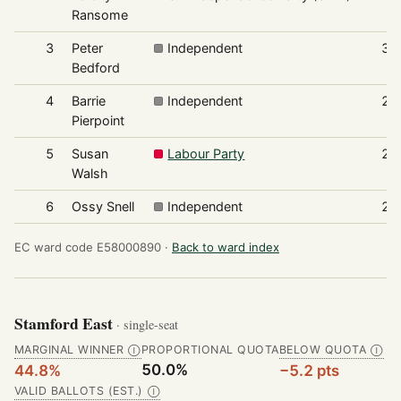
Ransome
3
Peter
Independent
31
Bedford
4
Barrie
Independent
28
Pierpoint
5
Susan
Labour Party
25
Walsh
6
Ossy Snell
Independent
22
EC ward code E58000890 ·
Back to ward index
Stamford East
· single-seat
MARGINAL WINNER
PROPORTIONAL QUOTA
BELOW QUOTA
Ⓘ
Ⓘ
50.0%
44.8%
−5.2 pts
VALID BALLOTS (EST.)
Ⓘ