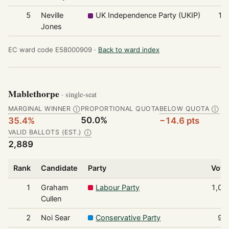
5
Neville
UK Independence Party (UKIP)
11
Jones
EC ward code E58000909 ·
Back to ward index
Mablethorpe
· single-seat
MARGINAL WINNER
PROPORTIONAL QUOTA
BELOW QUOTA
Ⓘ
Ⓘ
50.0%
35.4%
−14.6 pts
VALID BALLOTS (EST.)
Ⓘ
2,889
Rank
Candidate
Party
Vote
1
Graham
Labour Party
1,02
Cullen
2
Noi Sear
Conservative Party
97