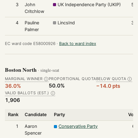
3
John
UK Independence Party (UKIP)
56
Critchlow
4
Pauline
LincsInd
32
Palmer
EC ward code E58000926 ·
Back to ward index
Boston North
· single-seat
MARGINAL WINNER
PROPORTIONAL QUOTA
BELOW QUOTA
Ⓘ
Ⓘ
50.0%
36.0%
−14.0 pts
VALID BALLOTS (EST.)
Ⓘ
1,906
Rank
Candidate
Party
Vot
1
Aaron
Conservative Party
68
Spencer