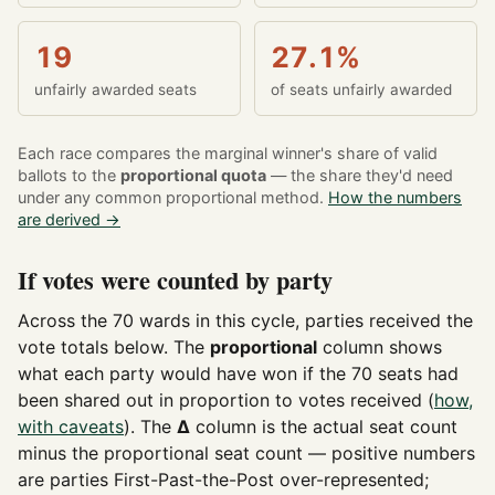
19
27.1%
unfairly awarded seats
of seats unfairly awarded
Each race compares the marginal winner's share of valid
ballots to the
proportional quota
— the share they'd need
under any common proportional method.
How the numbers
are derived →
If votes were counted by party
Across the 70 wards in this cycle, parties received the
vote totals below. The
proportional
column shows
what each party would have won if the 70 seats had
been shared out in proportion to votes received (
how,
with caveats
). The
Δ
column is the actual seat count
minus the proportional seat count — positive numbers
are parties First-Past-the-Post over-represented;