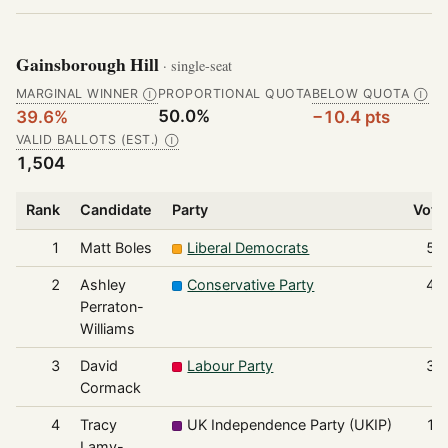
Gainsborough Hill
· single-seat
MARGINAL WINNER
PROPORTIONAL QUOTA
BELOW QUOTA
Ⓘ
Ⓘ
50.0%
39.6%
−10.4 pts
VALID BALLOTS (EST.)
Ⓘ
1,504
Rank
Candidate
Party
Vote
1
Matt Boles
Liberal Democrats
59
2
Ashley
Conservative Party
40
Perraton-
Williams
3
David
Labour Party
37
Cormack
4
Tracy
UK Independence Party (UKIP)
13
Lamy-