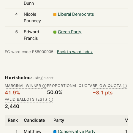
Dunn
4
Nicole
Liberal Democrats
1
Pouncey
5
Edward
Green Party
1
Francis
EC ward code E58000905 ·
Back to ward index
Hartsholme
· single-seat
MARGINAL WINNER
PROPORTIONAL QUOTA
BELOW QUOTA
Ⓘ
Ⓘ
50.0%
41.9%
−8.1 pts
VALID BALLOTS (EST.)
Ⓘ
2,440
Rank
Candidate
Party
Vot
1
Matthew
Conservative Party
1,0