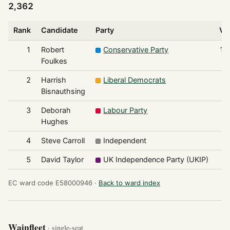
2,362
Rank
Candidate
Party
Vo
1
Robert
Conservative Party
1,
Foulkes
2
Harrish
Liberal Democrats
Bisnauthsing
3
Deborah
Labour Party
Hughes
4
Steve Carroll
Independent
5
David Taylor
UK Independence Party (UKIP)
EC ward code E58000946 ·
Back to ward index
Wainfleet
· single-seat