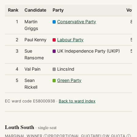
Rank
Candidate
Party
Vote
1
Martin
Conservative Party
86
Griggs
2
Paul Kenny
Labour Party
57
3
Sue
UK Independence Party (UKIP)
53
Ransome
4
Val Pain
LincsInd
8
5
Sean
Green Party
7
Rickell
EC ward code E58000938 ·
Back to ward index
Louth South
· single-seat
MARGINAL WINNER
PROPORTIONAL QUOTA
BELOW QUOTA
Ⓘ
Ⓘ