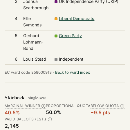
3
Joshua
UK Independence Party (UKIP)
Scarborough
4
Ellie
Liberal Democrats
Symonds
5
Gerhard
Green Party
Lohmann-
Bond
6
Louis Stead
Independent
EC ward code E58000913 ·
Back to ward index
Skirbeck
· single-seat
MARGINAL WINNER
PROPORTIONAL QUOTA
BELOW QUOTA
Ⓘ
Ⓘ
50.0%
40.5%
−9.5 pts
VALID BALLOTS (EST.)
Ⓘ
2,145