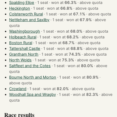
Spalding Elloe
· 1 seat · won at
66.3%
·
above quota
Heckington
· 1 seat · won at
66.8%
·
above quota
Colsterworth Rural
· 1 seat · won at
67.1%
·
above quota
Nettleham and Saxilby
· 1 seat · won at
67.9%
·
above
quota
Washingborough
· 1 seat · won at
68.0%
·
above quota
Holbeach Rural
· 1 seat · won at
68.2%
·
above quota
Boston Rural
· 1 seat · won at
68.7%
·
above quota
Tattershall Castle
· 1 seat · won at
68.8%
·
above quota
Grantham North
· 1 seat · won at
74.3%
·
above quota
North Wolds
· 1 seat · won at
75.3%
·
above quota
Saltfleet and the Cotes
· 1 seat · won at
80.0%
·
above
quota
Bourne North and Morton
· 1 seat · won at
80.9%
·
above quota
Crowland
· 1 seat · won at
82.0%
·
above quota
Woodhall Spa and Wragby
· 1 seat · won at
82.3%
·
above
quota
Race results