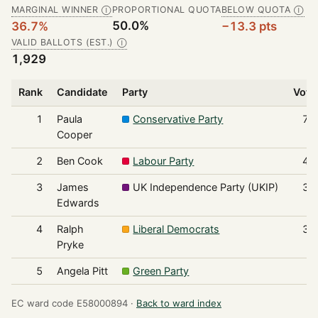
MARGINAL WINNER
PROPORTIONAL QUOTA
BELOW QUOTA
Ⓘ
Ⓘ
50.0%
36.7%
−13.3 pts
VALID BALLOTS (EST.)
Ⓘ
1,929
Rank
Candidate
Party
Vote
1
Paula
Conservative Party
70
Cooper
2
Ben Cook
Labour Party
44
3
James
UK Independence Party (UKIP)
38
Edwards
4
Ralph
Liberal Democrats
32
Pryke
5
Angela Pitt
Green Party
6
EC ward code E58000894 ·
Back to ward index