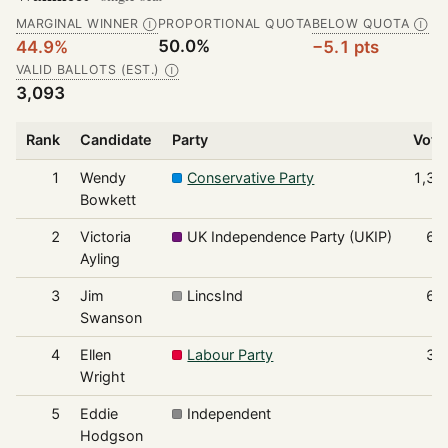
MARGINAL WINNER
PROPORTIONAL QUOTA
BELOW QUOTA
Ⓘ
Ⓘ
50.0%
44.9%
−5.1 pts
VALID BALLOTS (EST.)
Ⓘ
3,093
Rank
Candidate
Party
Vote
1
Wendy
Conservative Party
1,38
Bowkett
2
Victoria
UK Independence Party (UKIP)
66
Ayling
3
Jim
LincsInd
61
Swanson
4
Ellen
Labour Party
34
Wright
5
Eddie
Independent
8
Hodgson