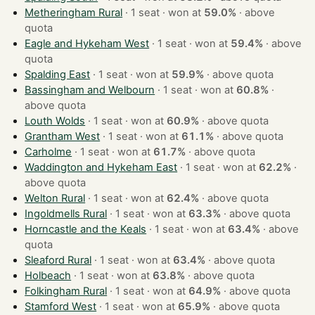
Metheringham Rural
· 1 seat · won at
59.0%
·
above
quota
Eagle and Hykeham West
· 1 seat · won at
59.4%
·
above
quota
Spalding East
· 1 seat · won at
59.9%
·
above quota
Bassingham and Welbourn
· 1 seat · won at
60.8%
·
above quota
Louth Wolds
· 1 seat · won at
60.9%
·
above quota
Grantham West
· 1 seat · won at
61.1%
·
above quota
Carholme
· 1 seat · won at
61.7%
·
above quota
Waddington and Hykeham East
· 1 seat · won at
62.2%
·
above quota
Welton Rural
· 1 seat · won at
62.4%
·
above quota
Ingoldmells Rural
· 1 seat · won at
63.3%
·
above quota
Horncastle and the Keals
· 1 seat · won at
63.4%
·
above
quota
Sleaford Rural
· 1 seat · won at
63.4%
·
above quota
Holbeach
· 1 seat · won at
63.8%
·
above quota
Folkingham Rural
· 1 seat · won at
64.9%
·
above quota
Stamford West
· 1 seat · won at
65.9%
·
above quota