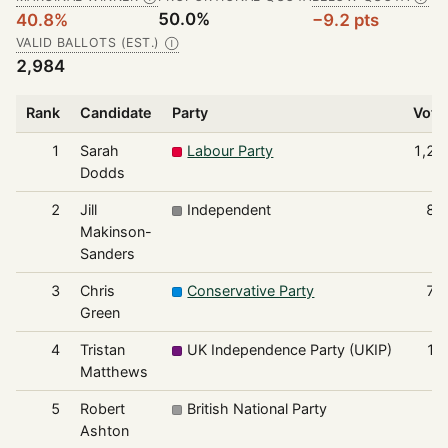
50.0%
40.8%
−9.2 pts
VALID BALLOTS (EST.)
Ⓘ
2,984
Rank
Candidate
Party
Vote
1
Sarah
Labour Party
1,21
Dodds
2
Jill
Independent
83
Makinson-
Sanders
3
Chris
Conservative Party
78
Green
4
Tristan
UK Independence Party (UKIP)
10
Matthews
5
Robert
British National Party
4
Ashton