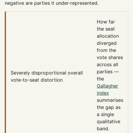
negative are parties it under-represented.
How far
the seat
allocation
diverged
from the
vote shares
across all
parties —
Severely disproportional
overall
the
vote-to-seat distortion
Gallagher
index
summarises
the gap as
a single
qualitative
band.