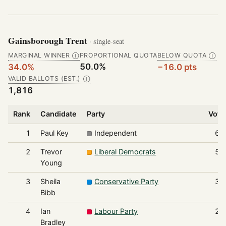
Gainsborough Trent
· single-seat
MARGINAL WINNER
PROPORTIONAL QUOTA
BELOW QUOTA
Ⓘ
Ⓘ
50.0%
34.0%
−16.0 pts
VALID BALLOTS (EST.)
Ⓘ
1,816
Rank
Candidate
Party
Vote
1
Paul Key
Independent
61
2
Trevor
Liberal Democrats
53
Young
3
Sheila
Conservative Party
32
Bibb
4
Ian
Labour Party
22
Bradley