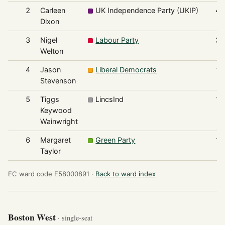
2
Carleen
UK Independence Party (UKIP)
45
Dixon
3
Nigel
Labour Party
35
Welton
4
Jason
Liberal Democrats
14
Stevenson
5
Tiggs
LincsInd
13
Keywood
Wainwright
6
Margaret
Green Party
12
Taylor
EC ward code E58000891 ·
Back to ward index
Boston West
· single-seat