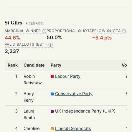
St Giles
· single-seat
MARGINAL WINNER
PROPORTIONAL QUOTA
BELOW QUOTA
Ⓘ
Ⓘ
50.0%
44.6%
−5.4 pts
VALID BALLOTS (EST.)
Ⓘ
2,237
Rank
Candidate
Party
Vote
1
Robin
Labour Party
99
Renshaw
2
Andy
Conservative Party
88
Kerry
3
Laura
UK Independence Party (UKIP)
12
Smith
4
Caroline
Liberal Democrats
11