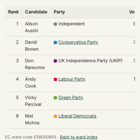
Rank
Candidate
Party
Vote
1
Alison
Independent
98
Austin
2
David
Conservative Party
71
Brown
3
Don
UK Independence Party (UKIP)
36
Ransome
4
Andy
Labour Party
17
Cook
5
Vicky
Green Party
4
Percival
6
Mat
Liberal Democrats
3
Mohns
EC ward code E58000893 ·
Back to ward index