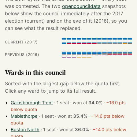
was contested. The two
opencouncildata
snapshots
below show the council immediately after the 2017
election (current) and on the eve of it (2016), so you
can see what the result replaced.
CURRENT (2017)
PREVIOUS (2016)
Wards in this council
Sorted with the largest gap below the quota first.
Click any ward to jump to its full result.
Gainsborough Trent
· 1 seat · won at
34.0%
·
−16.0 pts
below quota
Mablethorpe
· 1 seat · won at
35.4%
·
−14.6 pts below
quota
Boston North
· 1 seat · won at
36.0%
·
−14.0 pts below
quota