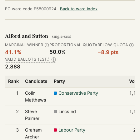
EC ward code E58000924 ·
Back to ward index
Alford and Sutton
· single-seat
MARGINAL WINNER
PROPORTIONAL QUOTA
BELOW QUOTA
Ⓘ
Ⓘ
50.0%
41.1%
−8.9 pts
VALID BALLOTS (EST.)
Ⓘ
2,888
Rank
Candidate
Party
Vote
1
Colin
Conservative Party
1,18
Matthews
2
Steve
LincsInd
1,14
Palmer
3
Graham
Labour Party
29
Archer