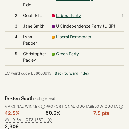
Fido
2
Geoff Ellis
Labour Party
1,0
3
Jane Smith
UK Independence Party (UKIP)
2
4
Lynn
Liberal Democrats
1
Pepper
5
Christopher
Green Party
Padley
EC ward code E58000915 ·
Back to ward index
Boston South
· single-seat
MARGINAL WINNER
PROPORTIONAL QUOTA
BELOW QUOTA
Ⓘ
Ⓘ
50.0%
42.5%
−7.5 pts
VALID BALLOTS (EST.)
Ⓘ
2,309