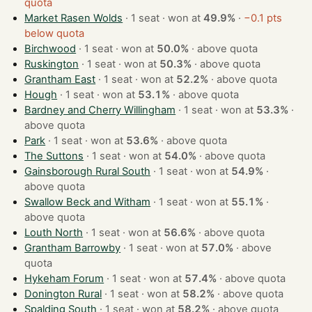
quota
Market Rasen Wolds
· 1 seat · won at
49.9%
·
−0.1 pts
below quota
Birchwood
· 1 seat · won at
50.0%
·
above quota
Ruskington
· 1 seat · won at
50.3%
·
above quota
Grantham East
· 1 seat · won at
52.2%
·
above quota
Hough
· 1 seat · won at
53.1%
·
above quota
Bardney and Cherry Willingham
· 1 seat · won at
53.3%
·
above quota
Park
· 1 seat · won at
53.6%
·
above quota
The Suttons
· 1 seat · won at
54.0%
·
above quota
Gainsborough Rural South
· 1 seat · won at
54.9%
·
above quota
Swallow Beck and Witham
· 1 seat · won at
55.1%
·
above quota
Louth North
· 1 seat · won at
56.6%
·
above quota
Grantham Barrowby
· 1 seat · won at
57.0%
·
above
quota
Hykeham Forum
· 1 seat · won at
57.4%
·
above quota
Donington Rural
· 1 seat · won at
58.2%
·
above quota
Spalding South
· 1 seat · won at
58.2%
·
above quota