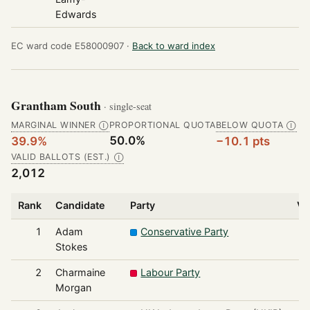
Edwards
EC ward code E58000907 ·
Back to ward index
Grantham South
· single-seat
MARGINAL WINNER
PROPORTIONAL QUOTA
BELOW QUOTA
Ⓘ
Ⓘ
50.0%
39.9%
−10.1 pts
VALID BALLOTS (EST.)
Ⓘ
2,012
Rank
Candidate
Party
Vo
1
Adam
Conservative Party
Stokes
2
Charmaine
Labour Party
Morgan