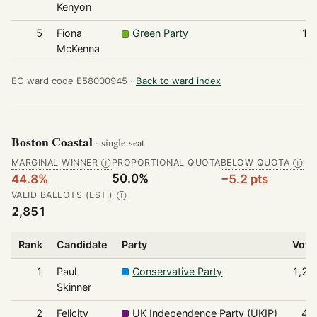
Kenyon
5
Fiona
Green Party
11
McKenna
EC ward code E58000945 ·
Back to ward index
Boston Coastal
· single-seat
MARGINAL WINNER
PROPORTIONAL QUOTA
BELOW QUOTA
Ⓘ
Ⓘ
50.0%
44.8%
−5.2 pts
VALID BALLOTS (EST.)
Ⓘ
2,851
Rank
Candidate
Party
Vote
1
Paul
Conservative Party
1,27
Skinner
2
Felicity
UK Independence Party (UKIP)
49