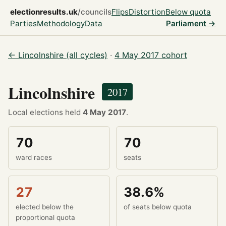
electionresults.uk
/councils
Flips
Distortion
Below quota
Parties
Methodology
Data
Parliament →
← Lincolnshire (all cycles)
·
4 May 2017 cohort
Lincolnshire
2017
Local elections held
4 May 2017
.
70
70
ward races
seats
27
38.6%
elected below the
of seats below quota
proportional quota