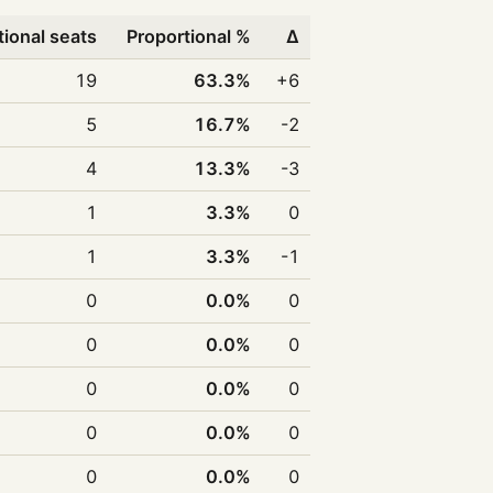
tional seats
Proportional %
Δ
19
63.3%
+6
5
16.7%
-2
4
13.3%
-3
1
3.3%
0
1
3.3%
-1
0
0.0%
0
0
0.0%
0
0
0.0%
0
0
0.0%
0
0
0.0%
0