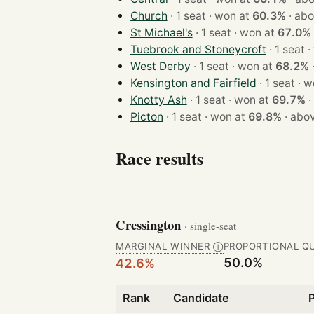
Church
· 1 seat · won at
60.3%
·
abo
St Michael's
· 1 seat · won at
67.0%
Tuebrook and Stoneycroft
· 
West Derby
· 1 seat · won at
68.2%
Kensington and Fairfield
· 1 se
Knotty Ash
· 1 seat · won at
69.7%
·
Picton
· 1 seat · won at
69.8%
·
abov
Race results
Cressington
· single-seat
MARGINAL WINNER
PROPORTIONAL Q
Ⓘ
50.0%
42.6%
Rank
Candidate