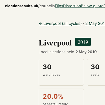
electionresults.uk
/councils
Flips
Distortion
Below quota
← Liverpool (all cycles)
·
2 May 201
Liverpool
2019
Local elections held
2 May 2019
.
30
30
ward races
seats
20.0%
of seats unfairly