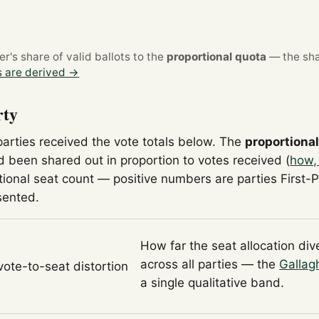
's share of valid ballots to the
proportional quota
— the sha
 are derived →
rty
parties received the vote totals below. The
proportiona
 been shared out in proportion to votes received (
how,
tional seat count — positive numbers are parties First-
sented.
How far the seat allocation di
across all parties — the
Gallag
 vote-to-seat distortion
a single qualitative band.