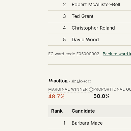
2
Robert McAllister-Bell
3
Ted Grant
4
Christopher Roland
5
David Wood
EC ward code E05000902 ·
Back to ward 
Woolton
· single-seat
MARGINAL WINNER
PROPORTIONAL Q
Ⓘ
50.0%
48.7%
Rank
Candidate
1
Barbara Mace