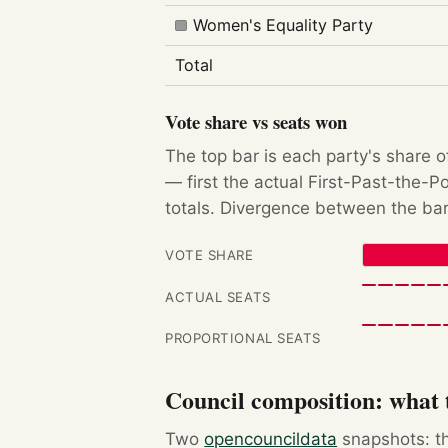
Women's Equality Party
Total
Vote share vs seats won
The top bar is each party's share o
— first the actual First-Past-the-
totals. Divergence between the bar
VOTE SHARE
ACTUAL SEATS
PROPORTIONAL SEATS
Council composition: what t
Two
opencouncildata
snapshots: th