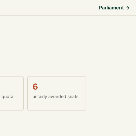
Parliament →
6
w quota
unfairly awarded seats