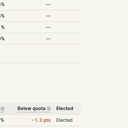
3%
—
8%
—
1%
—
0%
—
Below quota
Elected
ⓘ
ⓘ
7%
−1.3 pts
Elected