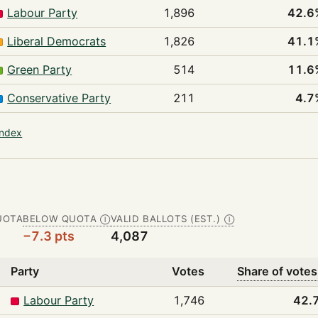
Labour Party
1,896
42.6
Liberal Democrats
1,826
41.1
Green Party
514
11.6
Conservative Party
211
4.7
index
UOTA
BELOW QUOTA
VALID BALLOTS (EST.)
Ⓘ
Ⓘ
−7.3 pts
4,087
Party
Votes
Share of votes
Labour Party
1,746
42.