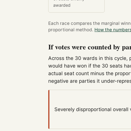
awarded
Each race compares the marginal winner
proportional method.
How the numbers
If votes were counted by pa
Across the 30 wards in this cycle, 
would have won if the 30 seats had
actual seat count minus the propor
negative are parties it under-repre
Severely disproportional
overall