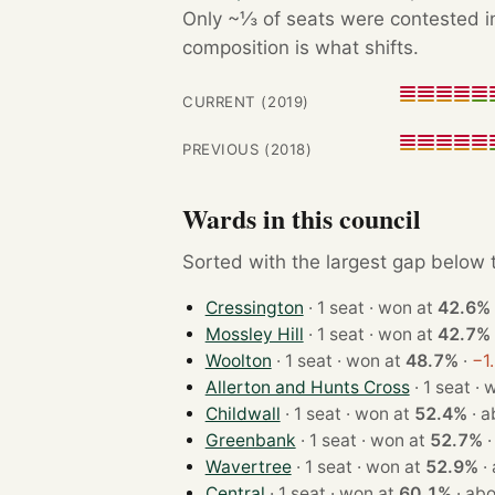
Only ~⅓ of seats were contested in
composition is what shifts.
CURRENT (2019)
PREVIOUS (2018)
Wards in this council
Sorted with the largest gap below th
Cressington
· 1 seat · won at
42.6%
Mossley Hill
· 1 seat · won at
42.7%
Woolton
· 1 seat · won at
48.7%
·
−1
Allerton and Hunts Cross
· 1 s
Childwall
· 1 seat · won at
52.4%
·
a
Greenbank
· 1 seat · won at
52.7%
Wavertree
· 1 seat · won at
52.9%
·
Central
· 1 seat · won at
60.1%
·
abo