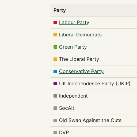
Party
Labour Party
Liberal Democrats
Green Party
The Liberal Party
Conservative Party
UK Independence Party (UKIP)
Independent
SocAlt
Old Swan Against the Cuts
DVP