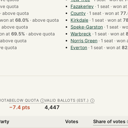
ve quota
Fazakerley
· 1 seat · won a
·
above quota
County
· 1 seat · won at
77
1 seat · won at
68.0%
·
above quota
Kirkdale
· 1 seat · won at
7
·
above quota
Speke-Garston
· 1 sea
at · won at
69.5%
·
above quota
Warbreck
· 1 seat · won at
above quota
Norris Green
· 1 seat · wo
e quota
Everton
· 1 seat · won at
82
UOTA
BELOW QUOTA
VALID BALLOTS (EST.)
Ⓘ
Ⓘ
−7.4 pts
4,447
Party
Votes
Share of votes