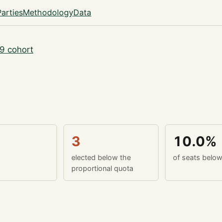
Parties
Methodology
Data
9 cohort
3
10.0%
elected below the
of seats belo
proportional quota