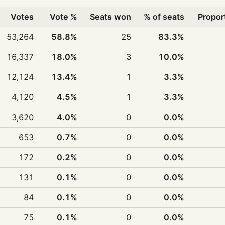
Votes
Vote %
Seats won
% of seats
Propor
53,264
58.8%
25
83.3%
16,337
18.0%
3
10.0%
12,124
13.4%
1
3.3%
4,120
4.5%
1
3.3%
3,620
4.0%
0
0.0%
653
0.7%
0
0.0%
172
0.2%
0
0.0%
131
0.1%
0
0.0%
84
0.1%
0
0.0%
75
0.1%
0
0.0%