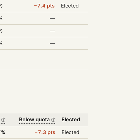
%
−7.4 pts
Elected
%
—
%
—
%
—
Below quota
Elected
ⓘ
ⓘ
7%
−7.3 pts
Elected