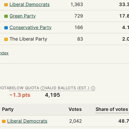
Liberal Democrats
1,363
33.
Green Party
729
17.
Conservative Party
166
4.
The Liberal Party
83
2.
index
UOTA
BELOW QUOTA
VALID BALLOTS (EST.)
Ⓘ
Ⓘ
−1.3 pts
4,195
Party
Votes
Share of votes
Liberal Democrats
2,042
48.