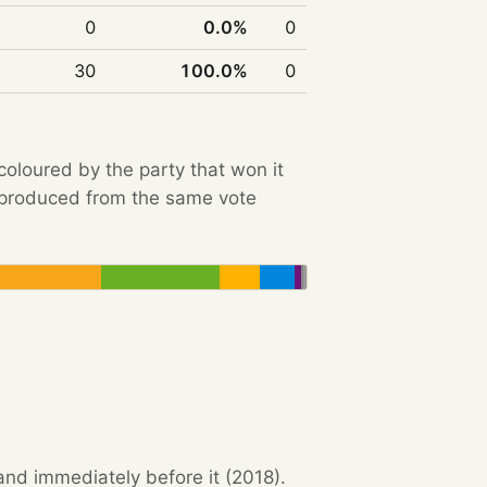
0
0.0%
0
30
100.0%
0
 coloured by the party that won it
e produced from the same vote
and immediately before it (2018).