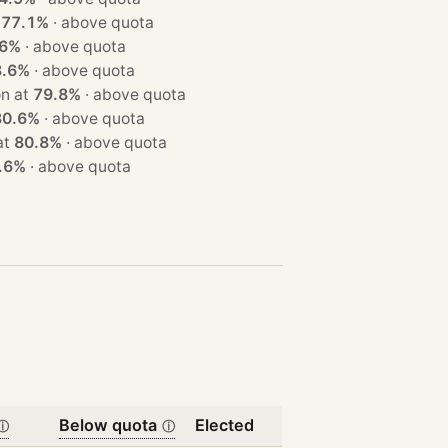
t
77.1%
·
above quota
.6%
·
above quota
8.6%
·
above quota
t · won at
79.8%
·
above quota
80.6%
·
above quota
n at
80.8%
·
above quota
.6%
·
above quota
Below quota
Elected
ⓘ
ⓘ