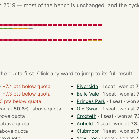
 2019 — most of the bench is unchanged, and the cycle'
e quota first. Click any ward to jump to its full result.
·
−7.4 pts below quota
Riverside
· 1 seat · won at
7
·
−7.3 pts below quota
Belle Vale
· 1 seat · won at
.3 pts below quota
Princes Park
· 1 seat · wo
eat · won at
50.6%
·
above quota
Old Swan
· 1 seat · won at
bove quota
Croxteth
· 1 seat · won at
7
·
above quota
Anfield
· 1 seat · won at
73
above quota
Clubmoor
· 1 seat · won at
ve quota
Yew Tree
· 1 seat · won at
7