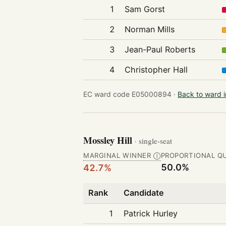
1
Sam Gorst
2
Norman Mills
3
Jean-Paul Roberts
4
Christopher Hall
EC ward code E05000894 ·
Back to ward 
Mossley Hill
· single-seat
MARGINAL WINNER
PROPORTIONAL Q
Ⓘ
50.0%
42.7%
Rank
Candidate
1
Patrick Hurley