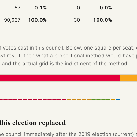
57
0.1%
0
0.0%
90,637
100.0%
30
100.0%
f votes cast in this council. Below, one square per seat,
Post result, then what a proportional method would hav
 and the actual grid is the indictment of the method.
his election replaced
e council immediately after the 2019 election (current) 