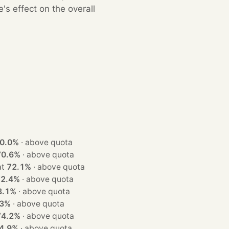
s effect on the overall
0.0%
·
above quota
70.6%
·
above quota
n at
72.1%
·
above quota
72.4%
·
above quota
3.1%
·
above quota
.3%
·
above quota
74.2%
·
above quota
4.9%
·
above quota