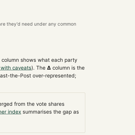
re they'd need under any common
l
column shows what each party
 with caveats
). The
Δ
column is the
Past-the-Post over-represented;
verged from the vote shares
her index
summarises the gap as